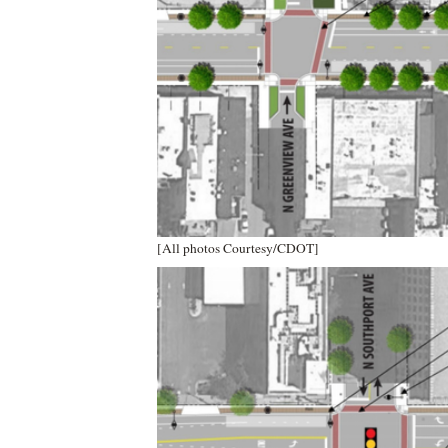
[All photos Courtesy/CDOT]