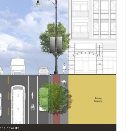
er sidewalks