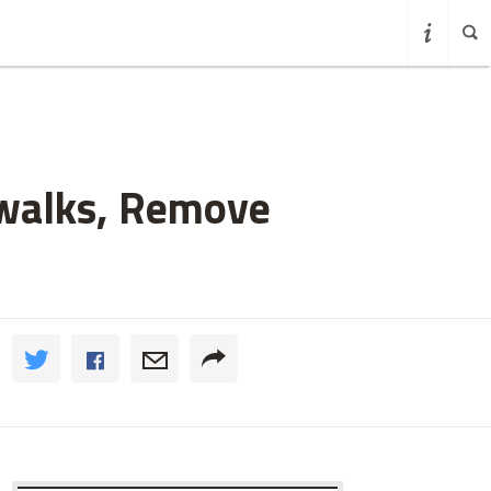
ewalks, Remove