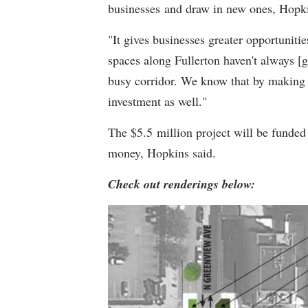
businesses and draw in new ones, Hopki
"It gives businesses greater opportunitie
spaces along Fullerton haven't always [g
busy corridor. We know that by making th
investment as well."
The $5.5 million project will be funded
money, Hopkins said.
Check out renderings below: