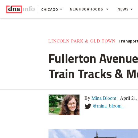
NEIGHBORHOODS
NEWS
CHICAGO
Transpor
LINCOLN PARK & OLD TOWN
Fullerton Avenue
Train Tracks & M
By
Mina Bloom
| April 21
@mina_bloom_