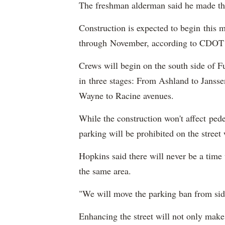
The freshman alderman said he made the p
Construction is expected to begin this m
through November, according to CDOT o
Crews will begin on the south side of F
in three stages: From Ashland to Jansse
Wayne to Racine avenues.
While the construction won't affect pedes
parking will be prohibited on the street 
Hopkins said there will never be a time
the same area.
"We will move the parking ban from side
Enhancing the street will not only make t