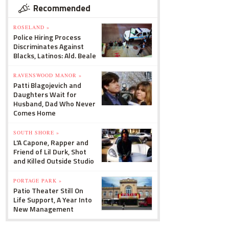
Recommended
ROSELAND »
Police Hiring Process
Discriminates Against
Blacks, Latinos: Ald. Beale
RAVENSWOOD MANOR »
Patti Blagojevich and
Daughters Wait for
Husband, Dad Who Never
Comes Home
SOUTH SHORE »
L'A Capone, Rapper and
Friend of Lil Durk, Shot
and Killed Outside Studio
PORTAGE PARK »
Patio Theater Still On
Life Support, A Year Into
New Management