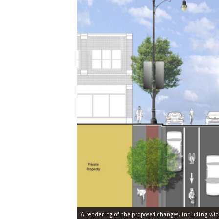
A rendering of the proposed changes, including wid