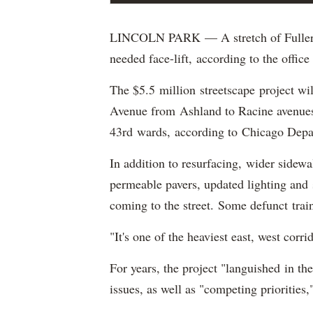
LINCOLN PARK — A stretch of Fullerto
needed face-lift, according to the offi
The $5.5 million streetscape project wil
Avenue from Ashland to Racine avenues
43rd wards, according to Chicago Depart
In addition to resurfacing, wider sidewa
permeable pavers, updated lighting and 
coming to the street. Some defunct train
"It's one of the heaviest east, west corr
For years, the project "languished in th
issues, as well as "competing priorities