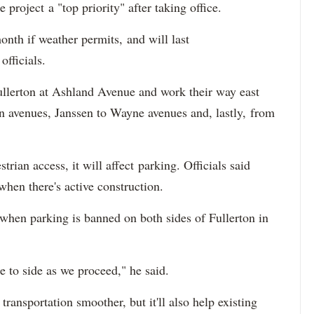
roject a "top priority" after taking office.
onth if weather permits, and will last
fficials.
ullerton at Ashland Avenue and work their way east
n avenues, Janssen to Wayne avenues and, lastly, from
trian access, it will affect parking. Officials said
when there's active construction.
 when parking is banned on both sides of Fullerton in
 to side as we proceed," he said.
ransportation smoother, but it'll also help existing