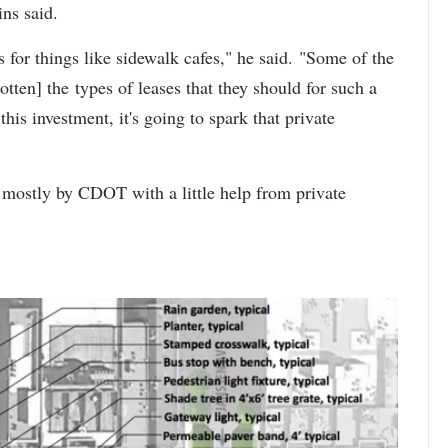
ns said.
s for things like sidewalk cafes," he said. "Some of the
otten] the types of leases that they should for such a
is investment, it's going to spark that private
 mostly by CDOT with a little help from private