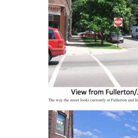
The way the street looks currently at Fullerton and J