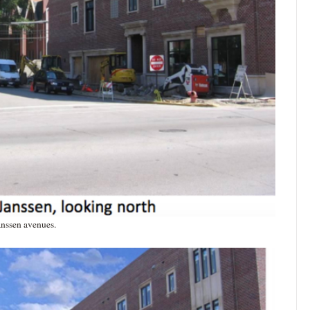
anssen avenues.