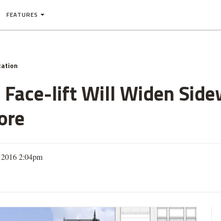
FEATURES
tation
 Face-lift Will Widen Sid
ore
, 2016 2:04pm