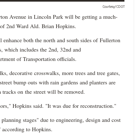
Courtesy/CDOT
n Avenue in Lincoln Park will be getting a much-
ce of 2nd Ward Ald. Brian Hopkins.
l enhance both the north and south sides of Fullerton
, which includes the 2nd, 32nd and
ment of Transportation officials.
lks, decorative crosswalks, more trees and tree gates,
street bump outs with rain gardens and planters are
 tracks on the street will be removed.
idors," Hopkins said. "It was due for reconstruction."
e planning stages" due to engineering, design and cost
," according to Hopkins.