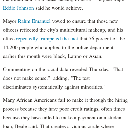
Eddie Johnson
said he would achieve.
Mayor
Rahm
Emanuel
vowed to ensure that those new
officers reflected the city's multicultural makeup, and his
office
repeatedly trumpeted the fact
that 76 percent of the
14,200 people who applied to the police department
earlier this month were black, Latino or Asian.
Commenting on the racial data revealed Thursday, "That
does not make sense," adding, "The test
discriminates systematically against minorities."
Many African Americans fail to make it through the hiring
process because they have poor credit ratings, often times
because they have failed to make a payment on a student
loan, Beale said. That creates a vicious circle where