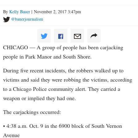
By
Kelly Bauer
| November 2, 2017 3:47pm
@bauerjournalism
CHICAGO — A group of people has been carjacking
people in Park Manor and South Shore.
During five recent incidents, the robbers walked up to
victims and said they were robbing the victims, according
to a Chicago Police community alert. They carried a
weapon or implied they had one.
The carjackings occurred:
• 4:38 a.m. Oct. 9 in the 6900 block of South Vernon
Avenue