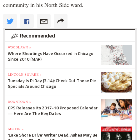
community in his North Side ward.
Recommended
WOODLAWN »
Where Shootings Have Occurred in Chicago
Since 2010 (MAP)
LINCOLN SQUARE »
Tuesday Is Pi Day (3.14): Check Out These Pie
Specials Around Chicago
DOWNTOWN »
CPS Releases Its 2017-18 Proposed Calendar
— Here Are The Key Dates
AUSTIN »
'Lake Shore Drive' Writer Dead, Ashes May Be