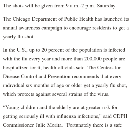
The shots will be given from 9 a.m.-2 p.m. Saturday.
The Chicago Department of Public Health has launched its
annual awareness campaign to encourage residents to get a
yearly flu shot.
In the U.S., up to 20 percent of the population is infected
with the flu every year and more than 200,000 people are
hospitalized for it, health officials said. The Centers for
Disease Control and Prevention recommends that every
individual six months of age or older get a yearly flu shot,
which protects against several strains of the virus.
“Young children and the elderly are at greater risk for
getting seriously ill with influenza infections,” said CDPH
Commissioner Julie Morita. “Fortunately there is a safe