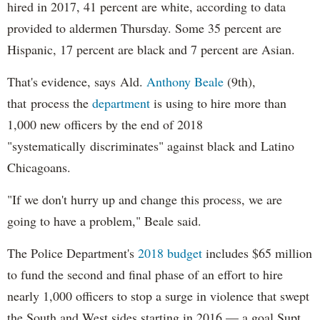
hired in 2017, 41 percent are white, according to data
provided to aldermen Thursday. Some 35 percent are
Hispanic, 17 percent are black and 7 percent are Asian.
That's evidence, says Ald.
Anthony Beale
(9th),
that process the
department
is using to hire more than
1,000 new officers by the end of 2018
"systematically discriminates" against black and Latino
Chicagoans.
"If we don't hurry up and change this process, we are
going to have a problem," Beale said.
The Police Department's
2018 budget
includes $65 million
to fund the second and final phase of an effort to hire
nearly 1,000 officers to stop a surge in violence that swept
the South and West sides starting in 2016 — a goal Supt.