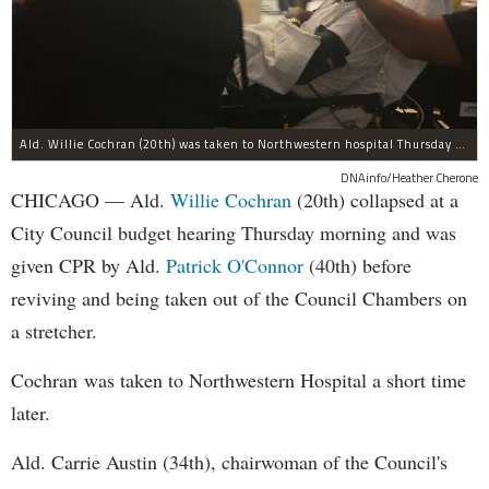
Ald. Willie Cochran (20th) was taken to Northwestern hospital Thursday morning.
DNAinfo/Heather Cherone
CHICAGO — Ald.
Willie Cochran
(20th) collapsed at a
City Council budget hearing Thursday morning and was
given CPR by Ald.
Patrick O'Connor
(40th) before
reviving and being taken out of the Council Chambers on
a stretcher.
Cochran was taken to Northwestern Hospital a short time
later.
Ald. Carrie Austin (34th), chairwoman of the Council's