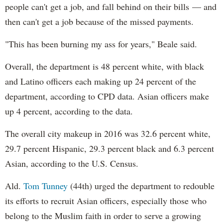
people can't get a job, and fall behind on their bills — and
then can't get a job because of the missed payments.
"This has been burning my ass for years," Beale said.
Overall, the department is 48 percent white, with black
and Latino officers each making up 24 percent of the
department, according to CPD data. Asian officers make
up 4 percent, according to the data.
The overall city makeup in 2016 was 32.6 percent white,
29.7 percent Hispanic, 29.3 percent black and 6.3 percent
Asian, according to the U.S. Census.
Ald.
Tom Tunney
(44th) urged the department to redouble
its efforts to recruit Asian officers, especially those who
belong to the Muslim faith in order to serve a growing