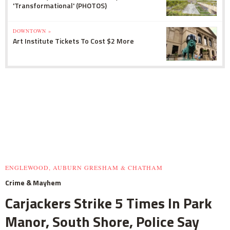
'Transformational' (PHOTOS)
DOWNTOWN »
Art Institute Tickets To Cost $2 More
ENGLEWOOD, AUBURN GRESHAM & CHATHAM
Crime & Mayhem
Carjackers Strike 5 Times In Park
Manor, South Shore, Police Say