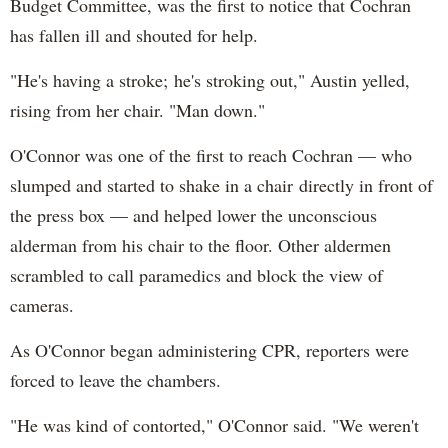
Budget Committee, was the first to notice that Cochran
has fallen ill and shouted for help.
"He's having a stroke; he's stroking out," Austin yelled,
rising from her chair. "Man down."
O'Connor was one of the first to reach Cochran — who
slumped and started to shake in a chair directly in front of
the press box — and helped lower the unconscious
alderman from his chair to the floor. Other aldermen
scrambled to call paramedics and block the view of
cameras.
As O'Connor began administering CPR, reporters were
forced to leave the chambers.
"He was kind of contorted," O'Connor said. "We weren't