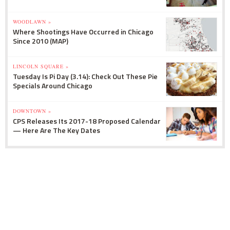
WOODLAWN »
Where Shootings Have Occurred in Chicago
Since 2010 (MAP)
LINCOLN SQUARE »
Tuesday Is Pi Day (3.14): Check Out These Pie
Specials Around Chicago
DOWNTOWN »
CPS Releases Its 2017-18 Proposed Calendar
— Here Are The Key Dates