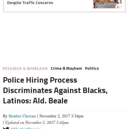
Despite Traffic Concerns
Crime & Mayhem
Politics
PULLMAN & ROSELAND
Police Hiring Process
Discriminates Against Blacks,
Latinos: Ald. Beale
By
Heather Cherone
| November 2, 2017 3:34pm
|
Updated on November 2, 2017 3:42pm