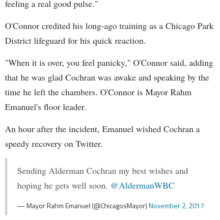
feeling a real good pulse."
O'Connor credited his long-ago training as a Chicago Park
District lifeguard for his quick reaction.
"When it is over, you feel panicky," O'Connor said, adding
that he was glad Cochran was awake and speaking by the
time he left the chambers. O'Connor is Mayor Rahm
Emanuel's floor leader.
An hour after the incident, Emanuel wished Cochran a
speedy recovery on Twitter.
Sending Alderman Cochran my best wishes and
hoping he gets well soon.
@AldermanWBC
— Mayor Rahm Emanuel (@ChicagosMayor)
November 2, 2017