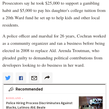
Prosecutors say he took $25,000 to support a gambling
habit and $5,000 to pay his daughter's college tuition from
a 20th Ward fund he set up to help kids and other local
residents.
A police officer and marshal for 26 years, Cochran worked
as a community organizer and ran a business before being
elected in 2008 to replace Ald. Arenda Troutman, who
pleaded guilty to demanding political contributions from
developers looking to do business in her ward.
Recommended
ROSELAND »
Police Hiring Process Discriminates Against
Blacks, Latinos: Ald. Beale