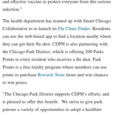
and effective vaccine to protect everyone from this serious
infection.”
The health department has teamed up with Smart Chicago
Collaborative to re-launch its
Flu Clinic Finder
. Residents
can use the web-based app to find a location nearby where
they can get their flu shot. CDPH is also partnering with
the Chicago Park District, which is offering 200 Parks
Points to every resident who receives a flu shot. Park
Points is a free loyalty program where members can use
points to purchase
Rewards Store
items and win chances
to win prizes.
"The Chicago Park District supports CDPH’s efforts, and
is pleased to offer this benefit. We strive to give park
patrons a variety of opportunities to adopt a healthier