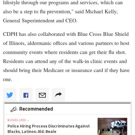
lifestyle through our programs and services, which can
also be a step to flu prevention," said Michael Kelly,
General Superintendent and CEO.
CDPH has also collaborated with Blue Cross Blue Shield
of Illinois, aldermanic offices and various partners to host
community events where residents can get their flu shot.
Residents can attend any of the walk-in clinic events and
should bring their Medicare or insurance card if they have
one.
Recommended
ROSELAND »
Police Hiring Process Discriminates Against
Blacks, Latinos: Ald. Beale