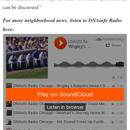
can be discussed.”
For more neighborhood news, listen to DNAinfo Radio
here: