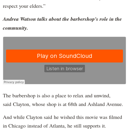
respect your elders.”
Andrea Watson talks about the barbershop's role in the
community.
The barbershop is also a place to relax and unwind,
said Clayton, whose shop is at 68th and Ashland Avenue.
And while Clayton said he wished this movie was filmed
in Chicago instead of Atlanta, he still supports it.