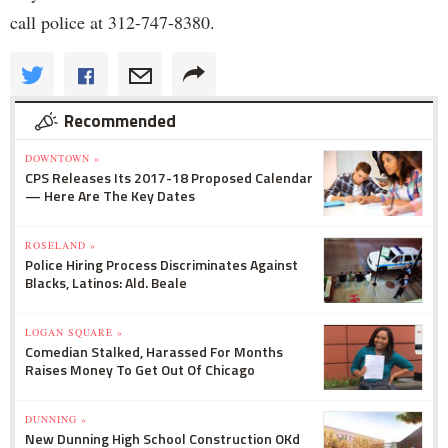
call police at 312-747-8380.
Recommended
DOWNTOWN »
CPS Releases Its 2017-18 Proposed Calendar
— Here Are The Key Dates
ROSELAND »
Police Hiring Process Discriminates Against
Blacks, Latinos: Ald. Beale
LOGAN SQUARE »
Comedian Stalked, Harassed For Months
Raises Money To Get Out Of Chicago
DUNNING »
New Dunning High School Construction OKd