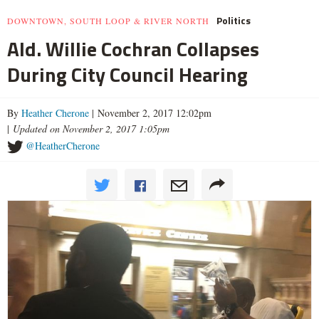
Politics
DOWNTOWN, SOUTH LOOP & RIVER NORTH
Ald. Willie Cochran Collapses
During City Council Hearing
By
Heather Cherone
| November 2, 2017 12:02pm
|
Updated on November 2, 2017 1:05pm
@HeatherCherone