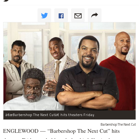
â€œBarbershop The Next Cutâ€ hits theaters Friday.
Barbershop The Next Cut
ENGLEWOOD — “Barbershop The Next Cut” hits