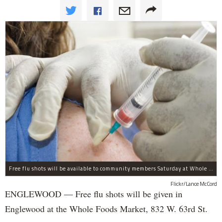
Free flu shots will be available to community members Saturday at Whole Foods in Englewood.
Flickr/Lance McCord
ENGLEWOOD — Free flu shots will be given in
Englewood at the Whole Foods Market, 832 W. 63rd St.