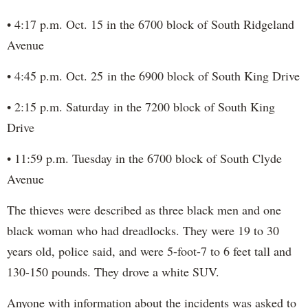
• 4:17 p.m. Oct. 15 in the 6700 block of South Ridgeland
Avenue
• 4:45 p.m. Oct. 25 in the 6900 block of South King Drive
• 2:15 p.m. Saturday in the 7200 block of South King
Drive
• 11:59 p.m. Tuesday in the 6700 block of South Clyde
Avenue
The thieves were described as three black men and one
black woman who had dreadlocks. They were 19 to 30
years old, police said, and were 5-foot-7 to 6 feet tall and
130-150 pounds. They drove a white SUV.
Anyone with information about the incidents was asked to