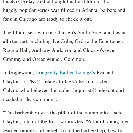
theaters Friday, and although the third film in the
hugely popular series was filmed in Atlanta, barbers and
fans in Chicago are ready to check it out.
The film is set again on Chicago's South Side, and has an
all-star cast, including Ice Cube, Cedric the Entertainer,
Regina Hall, Anthony Anderson and Chicago's own
Grammy and Oscar winner, Common.
In Englewood,
Longevity Barber Lounge’s
Kenneth
Clayton, or “KC,” relates to Ice Cube's character,
Calvin, who believes the barbershop is still relevant and
needed in the community.
“The barbershop was the pillar of the community,” said
Clayton, a fan of the first two movies. “A lot of young men
learned morals and beliefs from the barbershop, how to