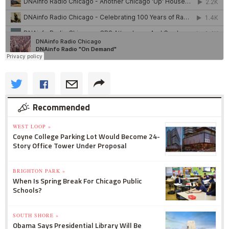
Recommended
WEST LOOP »
Coyne College Parking Lot Would Become 24-
Story Office Tower Under Proposal
BRIGHTON PARK »
When Is Spring Break For Chicago Public
Schools?
SOUTH SHORE »
Obama Says Presidential Library Will Be