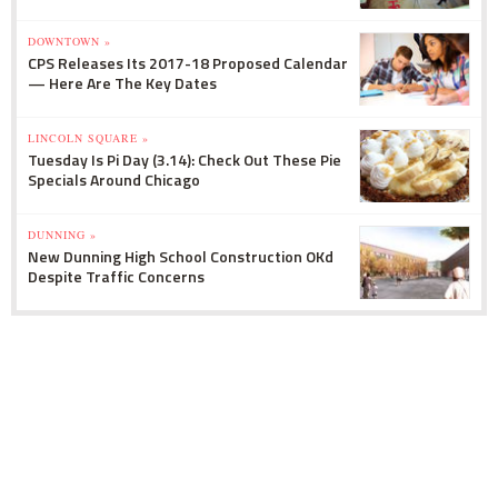
DOWNTOWN »
CPS Releases Its 2017-18 Proposed Calendar
— Here Are The Key Dates
LINCOLN SQUARE »
Tuesday Is Pi Day (3.14): Check Out These Pie
Specials Around Chicago
DUNNING »
New Dunning High School Construction OKd
Despite Traffic Concerns