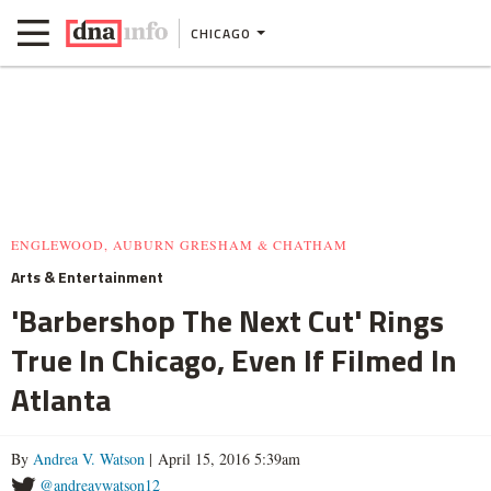
CHICAGO
ENGLEWOOD, AUBURN GRESHAM & CHATHAM
Arts & Entertainment
'Barbershop The Next Cut' Rings
True In Chicago, Even If Filmed In
Atlanta
By
Andrea V. Watson
| April 15, 2016 5:39am
@andreavwatson12