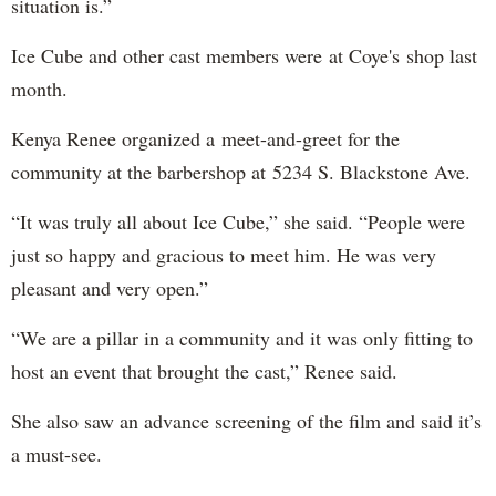
situation is.”
Ice Cube and other cast members were at Coye's shop last
month.
Kenya Renee organized a meet-and-greet for the
community at the barbershop at 5234 S. Blackstone Ave.
“It was truly all about Ice Cube,” she said. “People were
just so happy and gracious to meet him. He was very
pleasant and very open.”
“We are a pillar in a community and it was only fitting to
host an event that brought the cast,” Renee said.
She also saw an advance screening of the film and said it’s
a must-see.