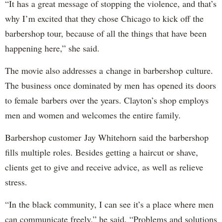
“It has a great message of stopping the violence, and that’s
why I’m excited that they chose Chicago to kick off the
barbershop tour, because of all the things that have been
happening here,” she said.
The movie also addresses a change in barbershop culture.
The business once dominated by men has opened its doors
to female barbers over the years. Clayton’s shop employs
men and women and welcomes the entire family.
Barbershop customer Jay Whitehorn said the barbershop
fills multiple roles. Besides getting a haircut or shave,
clients get to give and receive advice, as well as relieve
stress.
“In the black community, I can see it’s a place where men
can communicate freely,” he said. “Problems and solutions