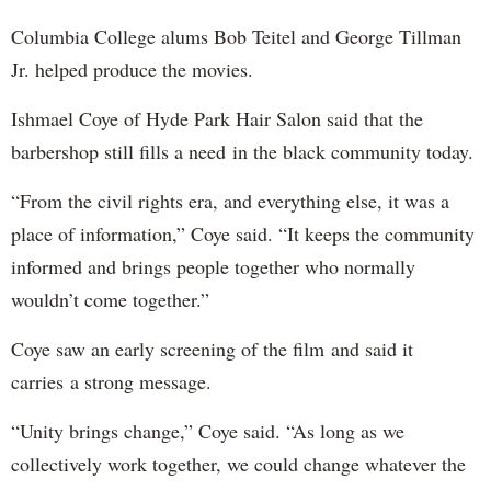
Columbia College alums Bob Teitel and George Tillman
Jr. helped produce the movies.
Ishmael Coye of Hyde Park Hair Salon said that the
barbershop still fills a need in the black community today.
“From the civil rights era, and everything else, it was a
place of information,” Coye said. “It keeps the community
informed and brings people together who normally
wouldn’t come together.”
Coye saw an early screening of the film and said it
carries a strong message.
“Unity brings change,” Coye said. “As long as we
collectively work together, we could change whatever the