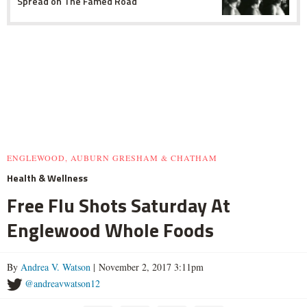
Spread on The Famed Road
ENGLEWOOD, AUBURN GRESHAM & CHATHAM
Health & Wellness
Free Flu Shots Saturday At
Englewood Whole Foods
By
Andrea V. Watson
| November 2, 2017 3:11pm
@andreavwatson12