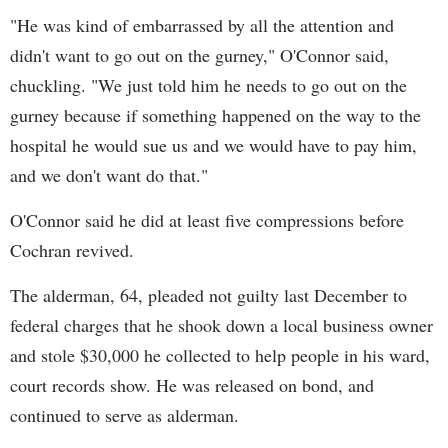
"He was kind of embarrassed by all the attention and
didn't want to go out on the gurney," O'Connor said,
chuckling. "We just told him he needs to go out on the
gurney because if something happened on the way to the
hospital he would sue us and we would have to pay him,
and we don't want do that."
O'Connor said he did at least five compressions before
Cochran revived.
The alderman, 64, pleaded not guilty last December to
federal charges that he shook down a local business owner
and stole $30,000 he collected to help people in his ward,
court records show. He was released on bond, and
continued to serve as alderman.