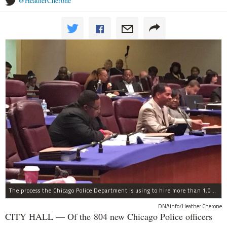
@HeatherCherone
The process the Chicago Police Department is using to hire more than 1,000 new officer by the end of 2018 "systematically" discriminates against Black and Latino Chicagoans, Ald. Anthony Beale (9th) said Thursday.
DNAinfo/Heather Cherone
CITY HALL — Of the 804 new Chicago Police officers