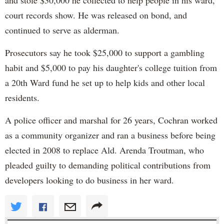
and stole $30,000 he collected to help people in his ward,
court records show. He was released on bond, and
continued to serve as alderman.
Prosecutors say he took $25,000 to support a gambling
habit and $5,000 to pay his daughter's college tuition from
a 20th Ward fund he set up to help kids and other local
residents.
A police officer and marshal for 26 years, Cochran worked
as a community organizer and ran a business before being
elected in 2008 to replace Ald. Arenda Troutman, who
pleaded guilty to demanding political contributions from
developers looking to do business in her ward.