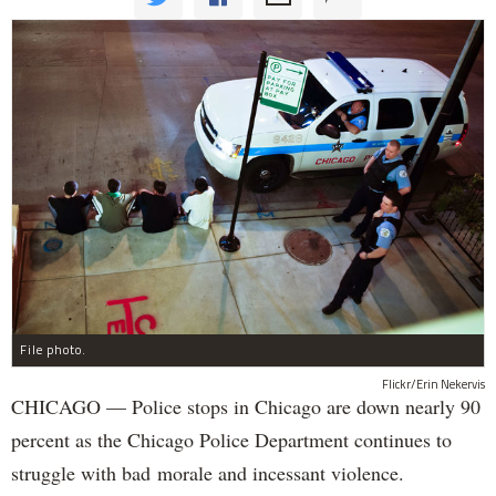
File photo.
Flickr/Erin Nekervis
CHICAGO — Police stops in Chicago are down nearly 90
percent as the Chicago Police Department continues to
struggle with bad morale and incessant violence.