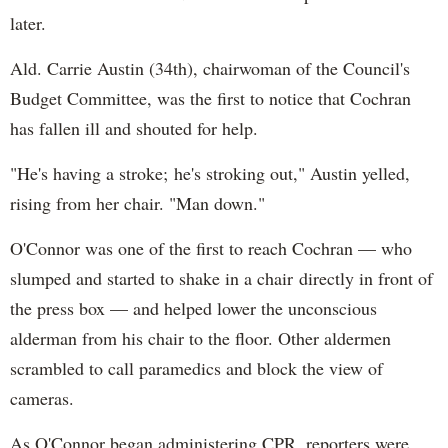
later.
Ald. Carrie Austin (34th), chairwoman of the Council's
Budget Committee, was the first to notice that Cochran
has fallen ill and shouted for help.
"He's having a stroke; he's stroking out," Austin yelled,
rising from her chair. "Man down."
O'Connor was one of the first to reach Cochran — who
slumped and started to shake in a chair directly in front of
the press box — and helped lower the unconscious
alderman from his chair to the floor. Other aldermen
scrambled to call paramedics and block the view of
cameras.
As O'Connor began administering CPR, reporters were