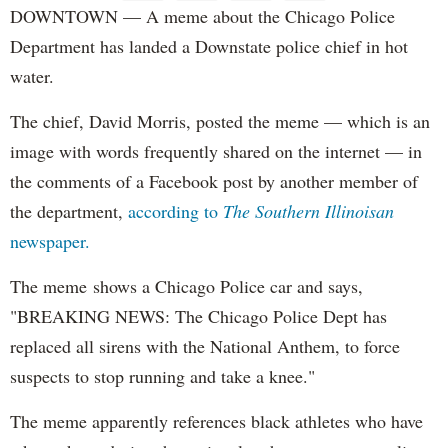
DOWNTOWN — A meme about the Chicago Police
Department has landed a Downstate police chief in hot
water.
The chief, David Morris, posted the meme — which is an
image with words frequently shared on the internet — in
the comments of a Facebook post by another member of
the department,
according to
The Southern Illinoisan
newspaper.
The meme shows a Chicago Police car and says,
"BREAKING NEWS: The Chicago Police Dept has
replaced all sirens with the National Anthem, to force
suspects to stop running and take a knee."
The meme apparently references black athletes who have