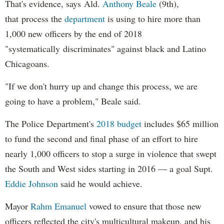
That's evidence, says Ald.
Anthony Beale
(9th),
that process the
department
is using to hire more than
1,000 new officers by the end of 2018
"systematically discriminates" against black and Latino
Chicagoans.
"If we don't hurry up and change this process, we are
going to have a problem," Beale said.
The Police Department's
2018 budget
includes $65 million
to fund the second and final phase of an effort to hire
nearly 1,000 officers to stop a surge in violence that swept
the South and West sides starting in 2016 — a goal Supt.
Eddie Johnson
said he would achieve.
Mayor
Rahm
Emanuel
vowed to ensure that those new
officers reflected the city's multicultural makeup, and his