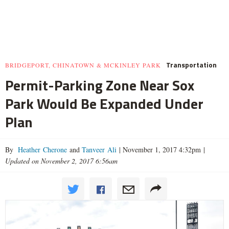
Transportation
BRIDGEPORT, CHINATOWN & MCKINLEY PARK
Permit-Parking Zone Near Sox
Park Would Be Expanded Under
Plan
By
Heather Cherone
and
Tanveer Ali
|
November 1, 2017 4:32pm
|
Updated on November 2, 2017 6:56am