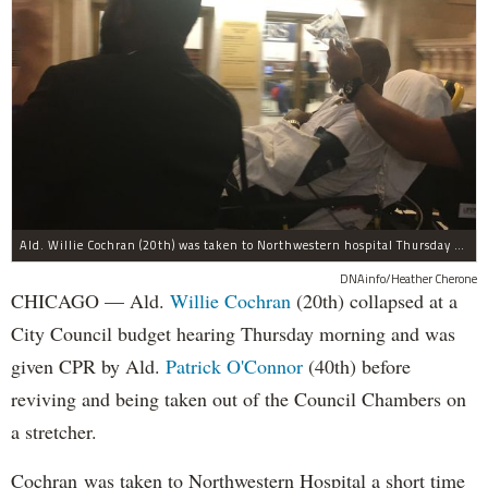
Ald. Willie Cochran (20th) was taken to Northwestern hospital Thursday morning.
DNAinfo/Heather Cherone
CHICAGO — Ald.
Willie Cochran
(20th) collapsed at a
City Council budget hearing Thursday morning and was
given CPR by Ald.
Patrick O'Connor
(40th) before
reviving and being taken out of the Council Chambers on
a stretcher.
Cochran was taken to Northwestern Hospital a short time