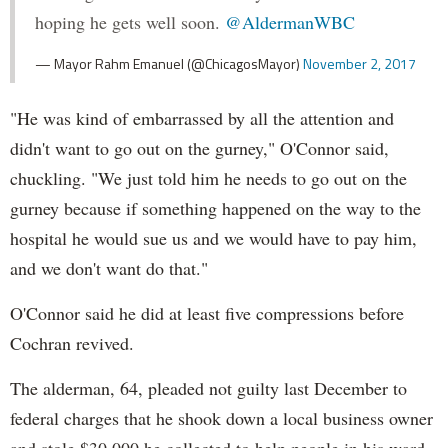
hoping he gets well soon.
@AldermanWBC
— Mayor Rahm Emanuel (@ChicagosMayor)
November 2, 2017
"He was kind of embarrassed by all the attention and
didn't want to go out on the gurney," O'Connor said,
chuckling. "We just told him he needs to go out on the
gurney because if something happened on the way to the
hospital he would sue us and we would have to pay him,
and we don't want do that."
O'Connor said he did at least five compressions before
Cochran revived.
The alderman, 64, pleaded not guilty last December to
federal charges that he shook down a local business owner