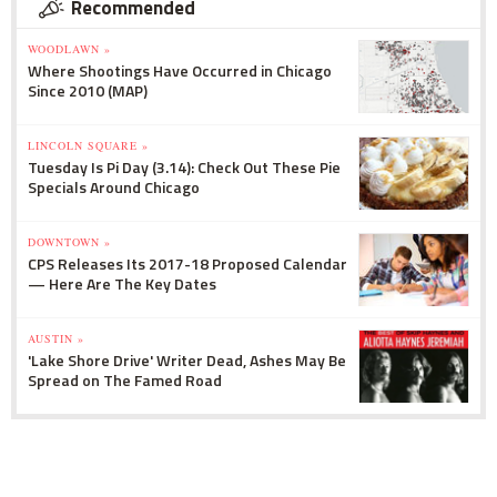
Recommended
WOODLAWN »
Where Shootings Have Occurred in Chicago
Since 2010 (MAP)
LINCOLN SQUARE »
Tuesday Is Pi Day (3.14): Check Out These Pie
Specials Around Chicago
DOWNTOWN »
CPS Releases Its 2017-18 Proposed Calendar
— Here Are The Key Dates
AUSTIN »
'Lake Shore Drive' Writer Dead, Ashes May Be
Spread on The Famed Road