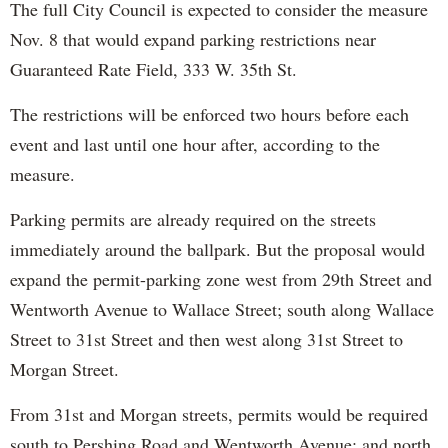
The full City Council is expected to consider the measure
Nov. 8 that would expand parking restrictions near
Guaranteed Rate Field, 333 W. 35th St.
The restrictions will be enforced two hours before each
event and last until one hour after, according to the
measure.
Parking permits are already required on the streets
immediately around the ballpark. But the proposal would
expand the permit-parking zone west from 29th Street and
Wentworth Avenue to Wallace Street; south along Wallace
Street to 31st Street and then west along 31st Street to
Morgan Street.
From 31st and Morgan streets, permits would be required
south to Pershing Road and Wentworth Avenue; and north