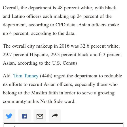
Overall, the department is 48 percent white, with black
and Latino officers each making up 24 percent of the
department, according to CPD data. Asian officers make
up 4 percent, according to the data.
The overall city makeup in 2016 was 32.6 percent white,
29.7 percent Hispanic, 29.3 percent black and 6.3 percent
Asian, according to the U.S. Census.
Ald.
Tom Tunney
(44th) urged the department to redouble
its efforts to recruit Asian officers, especially those who
belong to the Muslim faith in order to serve a growing
community in his North Side ward.