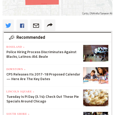
Recommended
ROSELAND »
Police Hiring Process Discriminates Against
Blacks, Latinos: Ald. Beale
DOWNTOWN »
CPS Releases Its 2017-18 Proposed Calendar
— Here Are The Key Dates
LINCOLN SQUARE »
Tuesday Is Pi Day (3.14): Check Out These Pie
Specials Around Chicago
SOUTH SHORE »