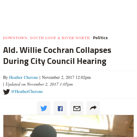
Politics
DOWNTOWN, SOUTH LOOP & RIVER NORTH
Ald. Willie Cochran Collapses
During City Council Hearing
By
Heather Cherone
| November 2, 2017 12:02pm
|
Updated on November 2, 2017 1:05pm
@HeatherCherone