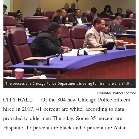
The process the Chicago Police Department is using to hire more than 1,000 new officer by the end of 2018 "systematically" discriminates against Black and Latino Chicagoans, Ald. Anthony Beale (9th) said Thursday.
DNAinfo/Heather Cherone
CITY HALL — Of the 804 new Chicago Police officers
hired in 2017, 41 percent are white, according to data
provided to aldermen Thursday. Some 35 percent are
Hispanic, 17 percent are black and 7 percent are Asian.