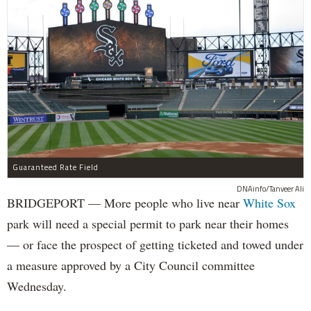
Guaranteed Rate Field
DNAinfo/Tanveer Ali
BRIDGEPORT — More people who live near
White Sox
park will need a special permit to park near their homes
— or face the prospect of getting ticketed and towed under
a measure approved by a City Council committee
Wednesday.