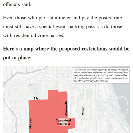
officials said.
Even those who park at a meter and pay the posted rate
must still have a special event parking pass, as do those
with residential zone passes.
Here's a map where the proposed restrictions would be
put in place: