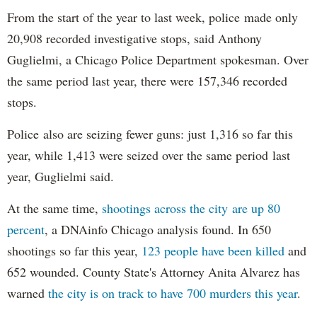
From the start of the year to last week, police made only
20,908 recorded investigative stops, said Anthony
Guglielmi, a Chicago Police Department spokesman. Over
the same period last year, there were 157,346 recorded
stops.
Police also are seizing fewer guns: just 1,316 so far this
year, while 1,413 were seized over the same period last
year, Guglielmi said.
At the same time,
shootings across the city are up 80
percent
, a DNAinfo Chicago analysis found. In 650
shootings so far this year,
123 people have been killed
and
652 wounded. County State's Attorney Anita Alvarez has
warned
the city is on track to have 700 murders this year
.