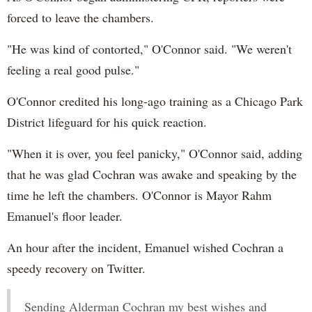
forced to leave the chambers.
"He was kind of contorted," O'Connor said. "We weren't
feeling a real good pulse."
O'Connor credited his long-ago training as a Chicago Park
District lifeguard for his quick reaction.
"When it is over, you feel panicky," O'Connor said, adding
that he was glad Cochran was awake and speaking by the
time he left the chambers. O'Connor is Mayor Rahm
Emanuel's floor leader.
An hour after the incident, Emanuel wished Cochran a
speedy recovery on Twitter.
Sending Alderman Cochran my best wishes and