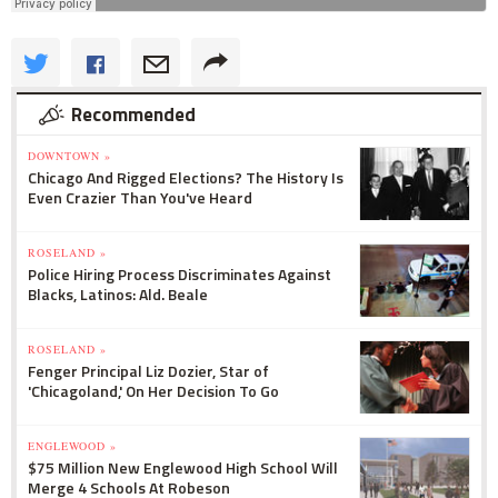
Recommended
DOWNTOWN »
Chicago And Rigged Elections? The History Is
Even Crazier Than You've Heard
ROSELAND »
Police Hiring Process Discriminates Against
Blacks, Latinos: Ald. Beale
ROSELAND »
Fenger Principal Liz Dozier, Star of
'Chicagoland,' On Her Decision To Go
ENGLEWOOD »
$75 Million New Englewood High School Will
Merge 4 Schools At Robeson