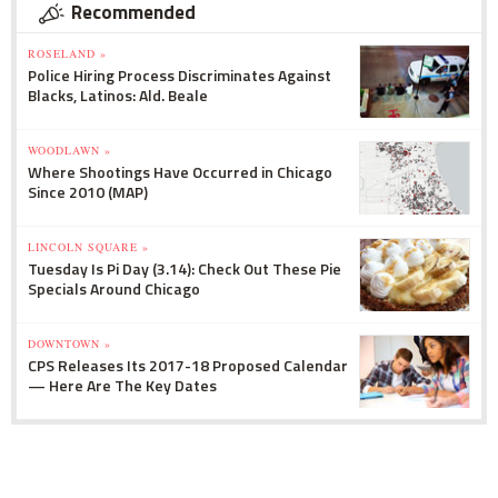
Recommended
ROSELAND »
Police Hiring Process Discriminates Against
Blacks, Latinos: Ald. Beale
WOODLAWN »
Where Shootings Have Occurred in Chicago
Since 2010 (MAP)
LINCOLN SQUARE »
Tuesday Is Pi Day (3.14): Check Out These Pie
Specials Around Chicago
DOWNTOWN »
CPS Releases Its 2017-18 Proposed Calendar
— Here Are The Key Dates