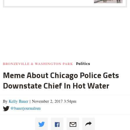
Politics
BRONZEVILLE & WASHINGTON PARK
Meme About Chicago Police Gets
Downstate Chief In Hot Water
By
Kelly Bauer
| November 2, 2017 3:54pm
@bauerjournalism