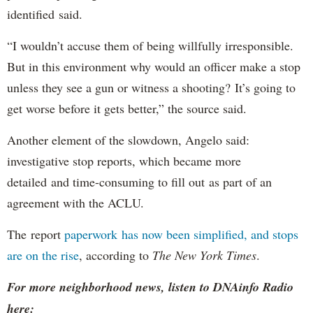
identified said.
“I wouldn’t accuse them of being willfully irresponsible.
But in this environment why would an officer make a stop
unless they see a gun or witness a shooting? It’s going to
get worse before it gets better,” the source said.
Another element of the slowdown, Angelo said:
investigative stop reports, which became more
detailed and time-consuming to fill out as part of an
agreement with the ACLU.
The report
paperwork has now been simplified, and stops
are on the rise
, according to
The New York Times
.
For more neighborhood news, listen to DNAinfo Radio
here: