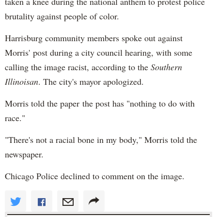
taken a knee during the national anthem to protest police
brutality against people of color.
Harrisburg community members spoke out against
Morris' post during a city council hearing, with some
calling the image racist, according to the
Southern
Illinoisan
. The city's mayor apologized.
Morris told the paper the post has "nothing to do with
race."
"There's not a racial bone in my body," Morris told the
newspaper.
Chicago Police declined to comment on the image.