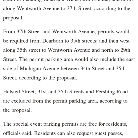
along Wentworth Avenue to 37th Street, according to the
proposal.
From 37th Street and Wentworth Avenue, permits would
be required from Dearborn to 35th streets; and then west
along 35th street to Wentworth Avenue and north to 29th
Street. The permit parking area would also include the east
side of Michigan Avenue between 34th Street and 35th
Street, according to the proposal.
Halsted Street, 31st and 35th Streets and Pershing Road
are excluded from the permit parking area, according to
the proposal.
The special event parking permits are free for residents,
officials said. Residents can also request guest passes,