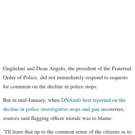
Guglielmi and Dean Angelo, the president of the Fraternal
Order of Police, did not immediately respond to requests
for comment on the decline in police stops.
But in mid-January, when
DNAinfo first reported on the
decline in police investigative stops and gun
recoveries,
sources said flagging officer morale was to blame.
"I'll leave that up to the common sense of the citizens as to