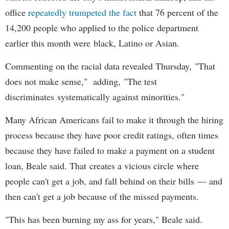
office
repeatedly trumpeted the fact
that 76 percent of the
14,200 people who applied to the police department
earlier this month were black, Latino or Asian.
Commenting on the racial data revealed Thursday, "That
does not make sense," adding, "The test
discriminates systematically against minorities."
Many African Americans fail to make it through the hiring
process because they have poor credit ratings, often times
because they have failed to make a payment on a student
loan, Beale said. That creates a vicious circle where
people can't get a job, and fall behind on their bills — and
then can't get a job because of the missed payments.
"This has been burning my ass for years," Beale said.