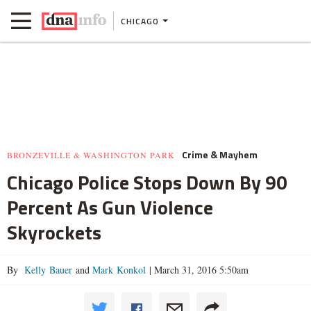
CHICAGO
Crime & Mayhem
BRONZEVILLE & WASHINGTON PARK
Chicago Police Stops Down By 90
Percent As Gun Violence
Skyrockets
By
Kelly Bauer
and
Mark Konkol
|
March 31, 2016 5:50am