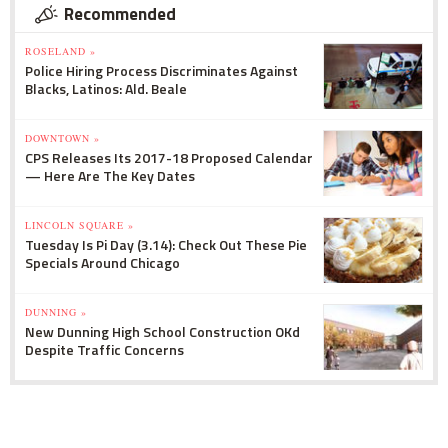
Recommended
ROSELAND »
Police Hiring Process Discriminates Against
Blacks, Latinos: Ald. Beale
DOWNTOWN »
CPS Releases Its 2017-18 Proposed Calendar
— Here Are The Key Dates
LINCOLN SQUARE »
Tuesday Is Pi Day (3.14): Check Out These Pie
Specials Around Chicago
DUNNING »
New Dunning High School Construction OKd
Despite Traffic Concerns