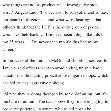
why things are not as productive ... investigative stop
wise," Angelo said. "I've been out to roll calls, and so have
our board of directors ... and what we're hearing is that
officers think that the FOP is the only group of people
who have their back. ... I've never seen things like this in
my 35 years. ... I've never seen morale this bad in my
career."
In the wake of the Laquan McDonald shooting, sources in
January said officers want to avoid ending up in a bad
situation while making proactive investigative stops, which
has led to less aggressive policing.
“Maybe they’re doing their job by some definition, but it’s
the bare minimum. The data shows they’re not engaging in
proactive policing,” a source who asked not to be