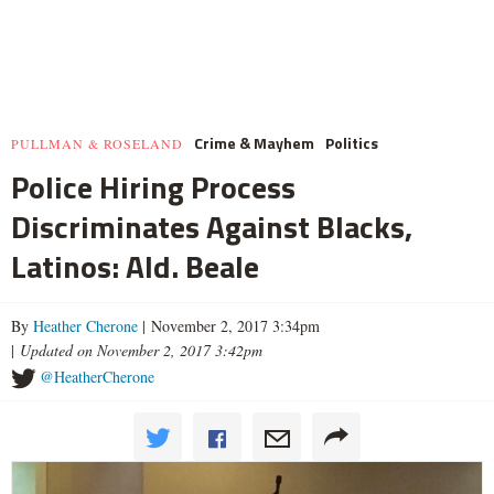
Crime & Mayhem
Politics
PULLMAN & ROSELAND
Police Hiring Process
Discriminates Against Blacks,
Latinos: Ald. Beale
By
Heather Cherone
| November 2, 2017 3:34pm
|
Updated on November 2, 2017 3:42pm
@HeatherCherone