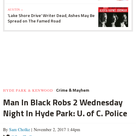
AUSTIN »
'Lake Shore Drive' Writer Dead, Ashes May Be
Spread on The Famed Road
Crime & Mayhem
HYDE PARK & KENWOOD
Man In Black Robs 2 Wednesday
Night In Hyde Park: U. of C. Police
By
Sam Cholke
| November 2, 2017 1:44pm