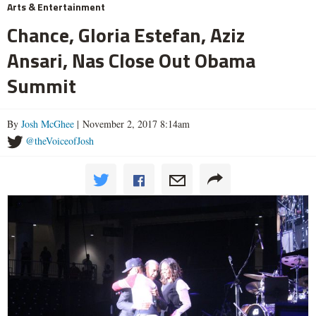
Arts & Entertainment
Chance, Gloria Estefan, Aziz
Ansari, Nas Close Out Obama
Summit
By
Josh McGhee
| November 2, 2017 8:14am
@theVoiceofJosh