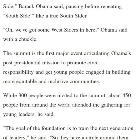
Side," Barack Obama said, pausing before repeating
"South Side!" like a true South Sider.
"Oh, we've got some West Siders in here," Obama said
with a chuckle.
The summit is the first major event articulating Obama’s
post-presidential mission to promote civic
responsibility and get young people engaged in building
more equitable and inclusive communities.
While 300 people were invited to the summit, about 450
people from around the world attended the gathering for
young leaders, he said.
"The goal of the foundation is to train the next generation
of leaders," he said. "So they have a circle around them.