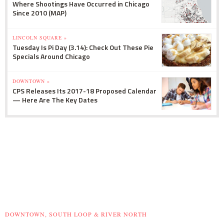
Where Shootings Have Occurred in Chicago
Since 2010 (MAP)
LINCOLN SQUARE »
Tuesday Is Pi Day (3.14): Check Out These Pie
Specials Around Chicago
DOWNTOWN »
CPS Releases Its 2017-18 Proposed Calendar
— Here Are The Key Dates
DOWNTOWN, SOUTH LOOP & RIVER NORTH