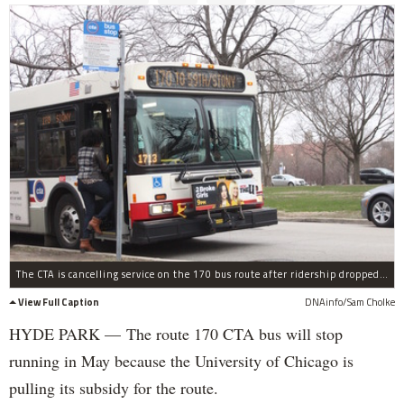
The CTA is cancelling service on the 170 bus route after ridership dropped and the University of Chicago said it would no longer pay to run the service.
View Full Caption
DNAinfo/Sam Cholke
HYDE PARK — The route 170 CTA bus will stop
running in May because the University of Chicago is
pulling its subsidy for the route.