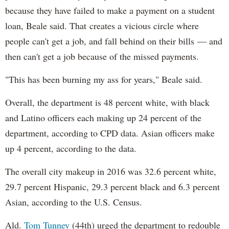
because they have failed to make a payment on a student
loan, Beale said. That creates a vicious circle where
people can't get a job, and fall behind on their bills — and
then can't get a job because of the missed payments.
"This has been burning my ass for years," Beale said.
Overall, the department is 48 percent white, with black
and Latino officers each making up 24 percent of the
department, according to CPD data. Asian officers make
up 4 percent, according to the data.
The overall city makeup in 2016 was 32.6 percent white,
29.7 percent Hispanic, 29.3 percent black and 6.3 percent
Asian, according to the U.S. Census.
Ald.
Tom Tunney
(44th) urged the department to redouble