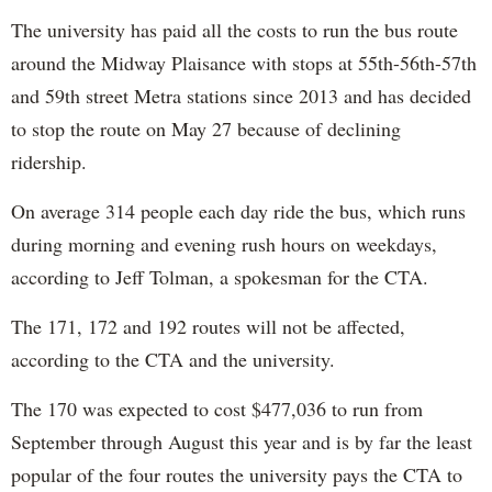
The university has paid all the costs to run the bus route
around the Midway Plaisance with stops at 55th-56th-57th
and 59th street Metra stations since 2013 and has decided
to stop the route on May 27 because of declining
ridership.
On average 314 people each day ride the bus, which runs
during morning and evening rush hours on weekdays,
according to Jeff Tolman, a spokesman for the CTA.
The 171, 172 and 192 routes will not be affected,
according to the CTA and the university.
The 170 was expected to cost $477,036 to run from
September through August this year and is by far the least
popular of the four routes the university pays the CTA to