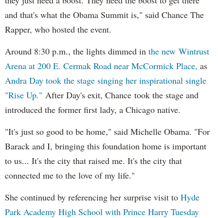
and that's what the Obama Summit is," said Chance The
Rapper, who hosted the event.
Around 8:30 p.m., the lights dimmed in
the new Wintrust
Arena at 200 E. Cermak Road near McCormick Place,
as
Andra Day took the stage singing her inspirational single
"Rise Up."
After Day's exit, Chance took the stage and
introduced the former first lady, a Chicago native.
"It's just so good to be home," said Michelle Obama. "For
Barack and I, bringing this foundation home is important
to us... It's the city that raised me. It's the city that
connected me to the love of my life."
She continued by referencing her surprise visit to
Hyde
Park Academy High School with Prince Harry Tuesday