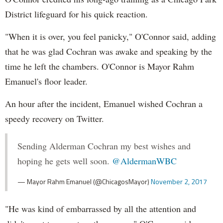
District lifeguard for his quick reaction.
"When it is over, you feel panicky," O'Connor said, adding
that he was glad Cochran was awake and speaking by the
time he left the chambers. O'Connor is Mayor Rahm
Emanuel's floor leader.
An hour after the incident, Emanuel wished Cochran a
speedy recovery on Twitter.
Sending Alderman Cochran my best wishes and
hoping he gets well soon.
@AldermanWBC
— Mayor Rahm Emanuel (@ChicagosMayor)
November 2, 2017
"He was kind of embarrassed by all the attention and