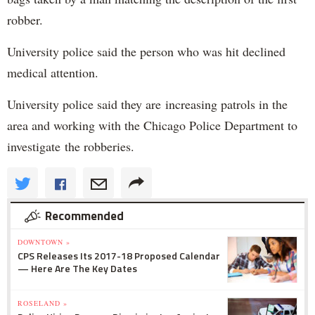
robber.
University police said the person who was hit declined
medical attention.
University police said they are increasing patrols in the
area and working with the Chicago Police Department to
investigate the robberies.
Recommended
DOWNTOWN »
CPS Releases Its 2017-18 Proposed Calendar
— Here Are The Key Dates
ROSELAND »