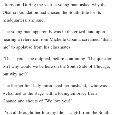
afternoon. During the visit, a young man asked why the
Obama Foundation had chosen the South Side for its
headquarters, she said.
The young man apparently was in the crowd, and upon
hearing a reference from Michelle Obama screamed "that's
me" to applause from his classmates.
"That's you," she quipped, before continuing "The question
isn't why would we be here on the South Side of Chicago,
but why not?"
The former first lady introduced her husband, who was
welcomed to the stage with a loving embrace from
Chance and shouts of "We love you!"
"You all brought her into my life — a girl from the South