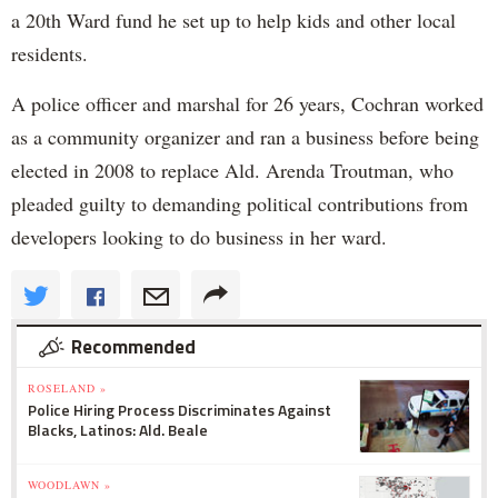
a 20th Ward fund he set up to help kids and other local
residents.
A police officer and marshal for 26 years, Cochran worked
as a community organizer and ran a business before being
elected in 2008 to replace Ald. Arenda Troutman, who
pleaded guilty to demanding political contributions from
developers looking to do business in her ward.
Recommended
ROSELAND »
Police Hiring Process Discriminates Against
Blacks, Latinos: Ald. Beale
WOODLAWN »