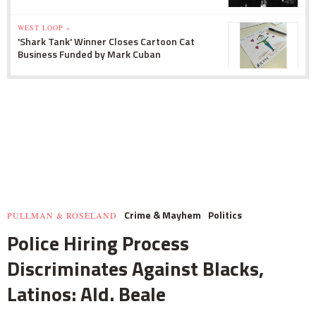
WEST LOOP »
'Shark Tank' Winner Closes Cartoon Cat
Business Funded by Mark Cuban
Crime & Mayhem
Politics
PULLMAN & ROSELAND
Police Hiring Process
Discriminates Against Blacks,
Latinos: Ald. Beale