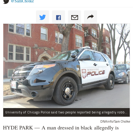
@SamCholke
University of Chicago Police said two people reported being allegedly robbed by a man dressed all in black Wednesday night.
DNAinfo/Sam Cholke
HYDE PARK — A man dressed in black allegedly is