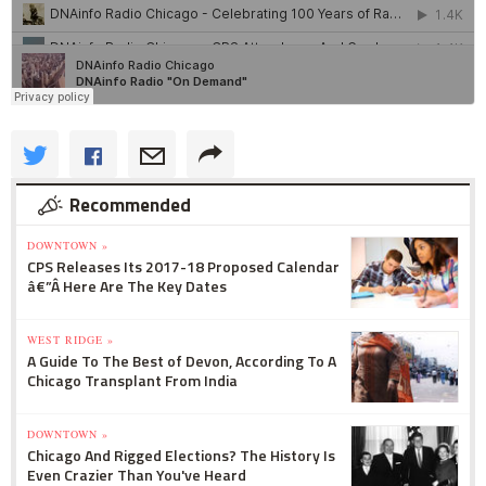
Recommended
DOWNTOWN »
CPS Releases Its 2017-18 Proposed Calendar
â€”Â Here Are The Key Dates
WEST RIDGE »
A Guide To The Best of Devon, According To A
Chicago Transplant From India
DOWNTOWN »
Chicago And Rigged Elections? The History Is
Even Crazier Than You've Heard