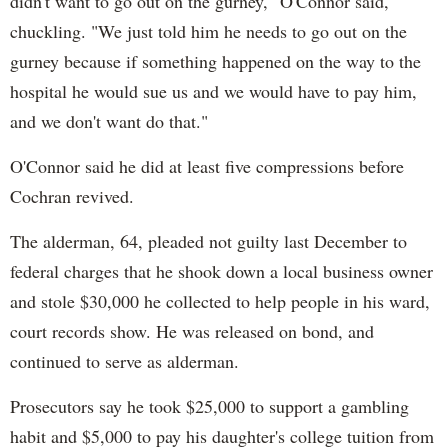
didn't want to go out on the gurney," O'Connor said,
chuckling. "We just told him he needs to go out on the
gurney because if something happened on the way to the
hospital he would sue us and we would have to pay him,
and we don't want do that."
O'Connor said he did at least five compressions before
Cochran revived.
The alderman, 64, pleaded not guilty last December to
federal charges that he shook down a local business owner
and stole $30,000 he collected to help people in his ward,
court records show. He was released on bond, and
continued to serve as alderman.
Prosecutors say he took $25,000 to support a gambling
habit and $5,000 to pay his daughter's college tuition from