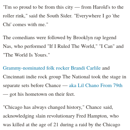
"I'm so proud to be from this city — from Harold's to the
roller rink," said the South Sider. "Everywhere I go 'the
Chi' comes with me."
The comedians were followed by Brooklyn rap legend
Nas, who performed "If I Ruled The World," "I Can" and
"The World Is Yours."
Grammy-nominated folk rocker Brandi Carlile
and
Cincinnati indie rock group The National took the stage in
separate sets before Chance —
aka Lil Chano From 79th
— got his hometown on their feet.
"Chicago has always changed history," Chance said,
acknowledging slain revolutionary Fred Hampton, who
was killed at the age of 21 during a raid by the Chicago