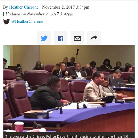
By
Heather Cherone
| November 2, 2017 3:34pm
|
Updated on November 2, 2017 3:42pm
@HeatherCherone
The process the Chicago Police Department is using to hire more than 1,000 new officer by the end of 2018 "systematically" discriminates against Black and Latino Chicagoans, Ald. Anthony Beale (9th) said Thursday.