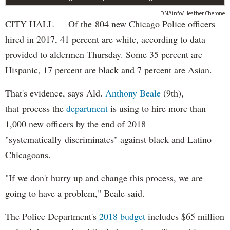
DNAinfo/Heather Cherone
CITY HALL — Of the 804 new Chicago Police officers
hired in 2017, 41 percent are white, according to data
provided to aldermen Thursday. Some 35 percent are
Hispanic, 17 percent are black and 7 percent are Asian.
That's evidence, says Ald.
Anthony Beale
(9th),
that process the
department
is using to hire more than
1,000 new officers by the end of 2018
"systematically discriminates" against black and Latino
Chicagoans.
"If we don't hurry up and change this process, we are
going to have a problem," Beale said.
The Police Department's
2018 budget
includes $65 million