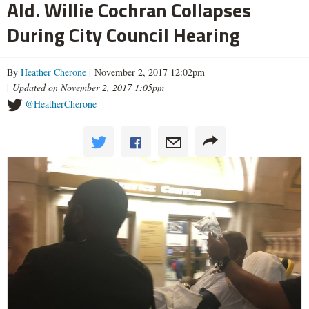
Ald. Willie Cochran Collapses
During City Council Hearing
By
Heather Cherone
| November 2, 2017 12:02pm
|
Updated on November 2, 2017 1:05pm
@HeatherCherone