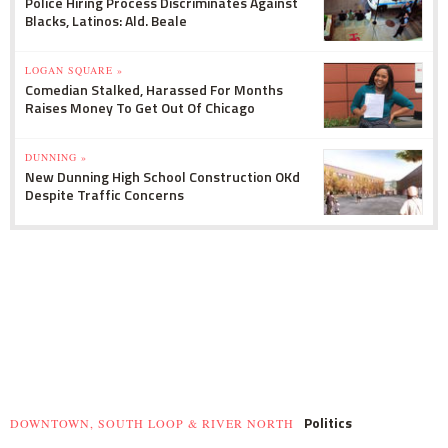
Police Hiring Process Discriminates Against
Blacks, Latinos: Ald. Beale
LOGAN SQUARE »
Comedian Stalked, Harassed For Months
Raises Money To Get Out Of Chicago
DUNNING »
New Dunning High School Construction OKd
Despite Traffic Concerns
Politics
DOWNTOWN, SOUTH LOOP & RIVER NORTH