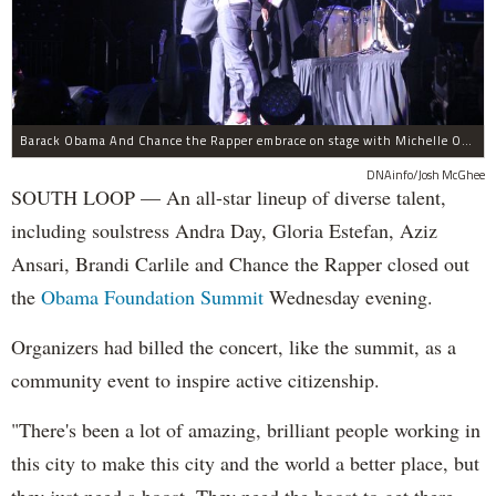
Barack Obama And Chance the Rapper embrace on stage with Michelle Obama at the Obama Foundation Summit.
DNAinfo/Josh McGhee
SOUTH LOOP — An all-star lineup of diverse talent,
including soulstress Andra Day, Gloria Estefan, Aziz
Ansari, Brandi Carlile and Chance the Rapper closed out
the
Obama Foundation
Summit
Wednesday evening.
Organizers had billed the concert, like the summit, as a
community event to inspire active citizenship.
"There's been a lot of amazing, brilliant people working in
this city to make this city and the world a better place, but
they just need a boost. They need the boost to get there