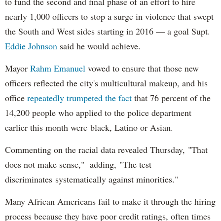
to fund the second and final phase of an effort to hire
nearly 1,000 officers to stop a surge in violence that swept
the South and West sides starting in 2016 — a goal Supt.
Eddie Johnson
said he would achieve.
Mayor
Rahm
Emanuel
vowed to ensure that those new
officers reflected the city's multicultural makeup, and his
office
repeatedly trumpeted the fact
that 76 percent of the
14,200 people who applied to the police department
earlier this month were black, Latino or Asian.
Commenting on the racial data revealed Thursday, "That
does not make sense," adding, "The test
discriminates systematically against minorities."
Many African Americans fail to make it through the hiring
process because they have poor credit ratings, often times