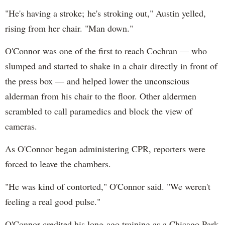
"He's having a stroke; he's stroking out," Austin yelled,
rising from her chair. "Man down."
O'Connor was one of the first to reach Cochran — who
slumped and started to shake in a chair directly in front of
the press box — and helped lower the unconscious
alderman from his chair to the floor. Other aldermen
scrambled to call paramedics and block the view of
cameras.
As O'Connor began administering CPR, reporters were
forced to leave the chambers.
"He was kind of contorted," O'Connor said. "We weren't
feeling a real good pulse."
O'Connor credited his long-ago training as a Chicago Park