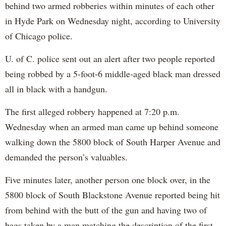
behind two armed robberies within minutes of each other
in Hyde Park on Wednesday night, according to University
of Chicago police.
U. of C. police sent out an alert after two people reported
being robbed by a 5-foot-6 middle-aged black man dressed
all in black with a handgun.
The first alleged robbery happened at 7:20 p.m.
Wednesday when an armed man came up behind someone
walking down the 5800 block of South Harper Avenue and
demanded the person’s valuables.
Five minutes later, another person one block over, in the
5800 block of South Blackstone Avenue reported being hit
from behind with the butt of the gun and having two of
bags taken by a man matching the description of the first