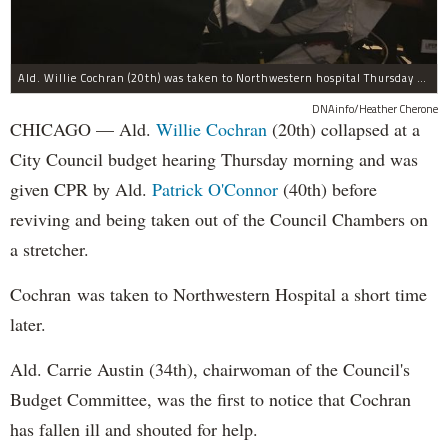
Ald. Willie Cochran (20th) was taken to Northwestern hospital Thursday morning.
DNAinfo/Heather Cherone
CHICAGO — Ald.
Willie Cochran
(20th) collapsed at a
City Council budget hearing Thursday morning and was
given CPR by Ald.
Patrick O'Connor
(40th) before
reviving and being taken out of the Council Chambers on
a stretcher.
Cochran was taken to Northwestern Hospital a short time
later.
Ald. Carrie Austin (34th), chairwoman of the Council's
Budget Committee, was the first to notice that Cochran
has fallen ill and shouted for help.