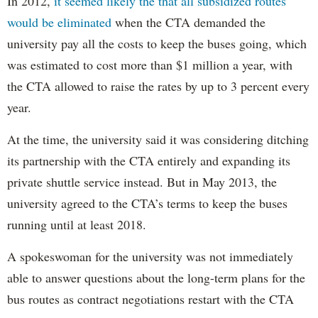
In 2012,
it seemed likely the that all subsidized routes
would be eliminated
when the CTA demanded the
university pay all the costs to keep the buses going, which
was estimated to cost more than $1 million a year, with
the CTA allowed to raise the rates by up to 3 percent every
year.
At the time, the university said it was considering ditching
its partnership with the CTA entirely and expanding its
private shuttle service instead. But in May 2013, the
university agreed to the CTA’s terms to keep the buses
running until at least 2018.
A spokeswoman for the university was not immediately
able to answer questions about the long-term plans for the
bus routes as contract negotiations restart with the CTA