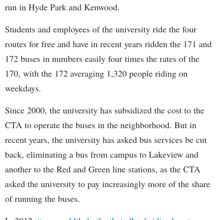
run in Hyde Park and Kenwood.
Students and employees of the university ride the four
routes for free and have in recent years ridden the 171 and
172 buses in numbers easily four times the rates of the
170, with the 172 averaging 1,320 people riding on
weekdays.
Since 2000, the university has subsidized the cost to the
CTA to operate the buses in the neighborhood. But in
recent years, the university has asked bus services be cut
back, eliminating a bus from campus to Lakeview and
another to the Red and Green line stations, as the CTA
asked the university to pay increasingly more of the share
of running the buses.