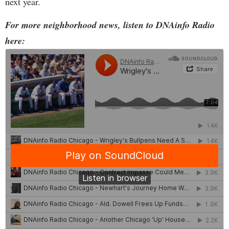
next year.
For more neighborhood news, listen to DNAinfo Radio
here: