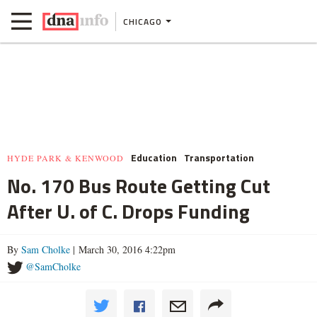
CHICAGO
Education
Transportation
HYDE PARK & KENWOOD
No. 170 Bus Route Getting Cut
After U. of C. Drops Funding
By
Sam Cholke
| March 30, 2016 4:22pm
@SamCholke