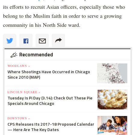
its efforts to recruit Asian officers, especially those who
belong to the Muslim faith in order to serve a growing
community in his North Side ward.
Recommended
WOODLAWN »
Where Shootings Have Occurred in Chicago
Since 2010 (MAP)
LINCOLN SQUARE »
Tuesday Is Pi Day (3.14): Check Out These Pie
Specials Around Chicago
DOWNTOWN »
CPS Releases Its 2017-18 Proposed Calendar
— Here Are The Key Dates