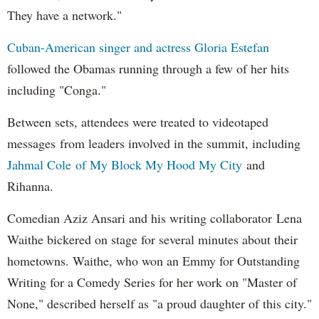
They have a network."
Cuban-American singer and actress Gloria Estefan
followed the Obamas running through a few of her hits
including "Conga."
Between sets, attendees were treated to videotaped
messages from leaders involved in the summit, including
Jahmal Cole of My Block My Hood My City
and
Rihanna.
Comedian Aziz Ansari and his writing collaborator Lena
Waithe bickered on stage for several minutes about their
hometowns. Waithe, who won an Emmy for Outstanding
Writing for a Comedy Series for her work on "Master of
None," described herself as "a proud daughter of this city."