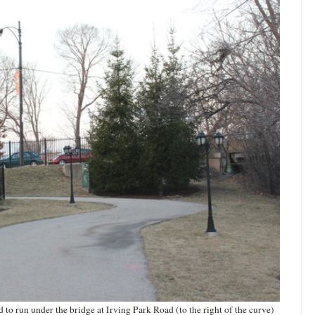
o run under the bridge at Irving Park Road (to the right of the curve)