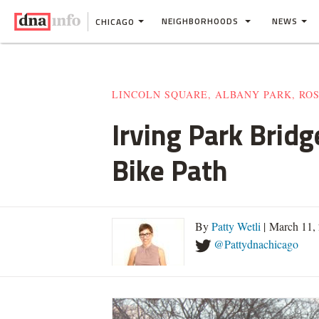
NEIGHBORHOODS
NEWS
CHICAGO
LINCOLN SQUARE, ALBANY PARK, RO
Irving Park Bridg
Bike Path
By
Patty Wetli
| March 11,
@Pattydnachicago