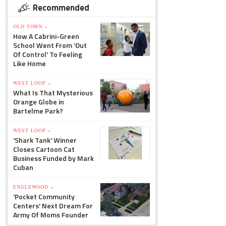
Recommended
OLD TOWN »
How A Cabrini-Green
School Went From 'Out
Of Control' To Feeling
Like Home
WEST LOOP »
What Is That Mysterious
Orange Globe in
Bartelme Park?
WEST LOOP »
'Shark Tank' Winner
Closes Cartoon Cat
Business Funded by Mark
Cuban
ENGLEWOOD »
'Pocket Community
Centers' Next Dream For
Army Of Moms Founder