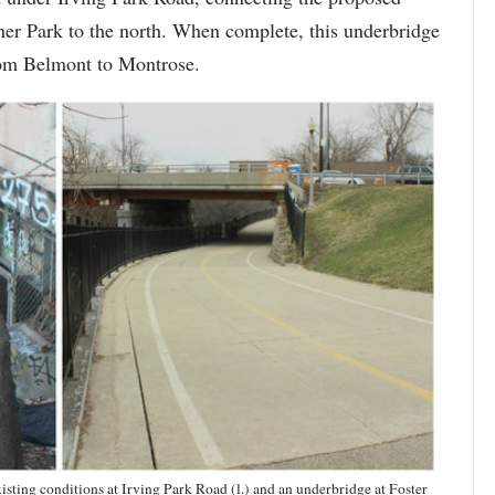
ner Park to the north. When complete, this underbridge
from Belmont to Montrose.
sting conditions at Irving Park Road (l.) and an underbridge at Foster