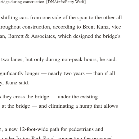
 bridge during construction. [DNAinfo/Patty Wetli]
shifting cars from one side of the span to the other all
throughout construction, according to Brent Kunz, vice
n, Barrett & Associates, which designed the bridge's
 two lanes, but only during non-peak hours, he said.
significantly longer — nearly two years — than if all
y, Kunz said.
 they cross the bridge — under the existing
 at the bridge — and eliminating a hump that allows
n, a new 12-foot-wide path for pedestrians and
nd under Irving Park Road, connecting the proposed