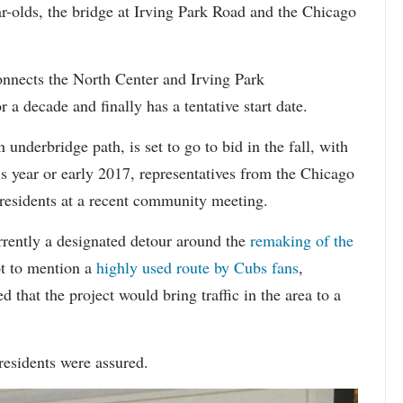
olds, the bridge at Irving Park Road and the Chicago
onnects the North Center and Irving Park
 a decade and finally has a tentative start date.
 underbridge path, is set to go to bid in the fall, with
is year or early 2017, representatives from the Chicago
residents at a recent community meeting.
rrently a designated detour around the
remaking of the
ot to mention a
highly used route by Cubs fans
,
that the project would bring traffic in the area to a
residents were assured.