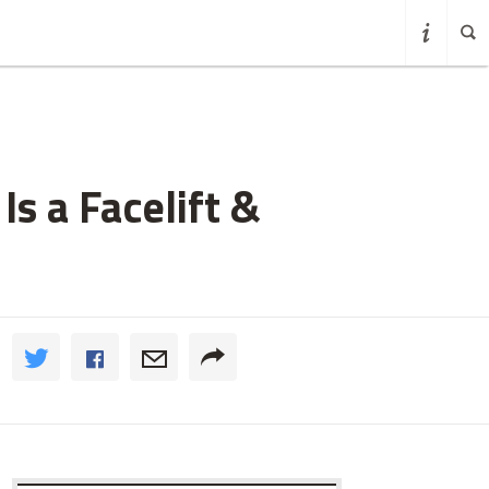
Is a Facelift &