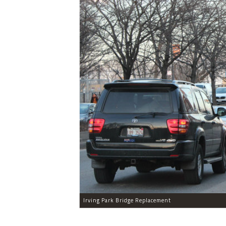
Irving Park Bridge Replacement