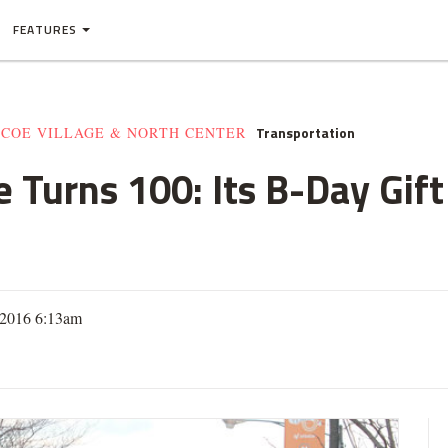
FEATURES
Transportation
SCOE VILLAGE & NORTH CENTER
e Turns 100: Its B-Day Gift 
 2016 6:13am