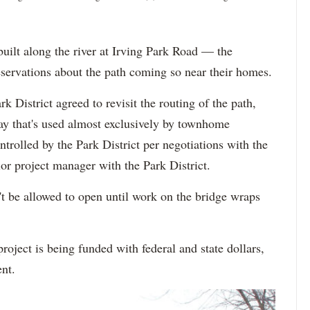
uilt along the river at Irving Park Road — the
servations about the path coming so near their homes.
k District agreed to revisit the routing of the path,
y that's used almost exclusively by townhome
trolled by the Park District per negotiations with the
or project manager with the Park District.
't be allowed to open until work on the bridge wraps
roject is being funded with federal and state dollars,
ent.