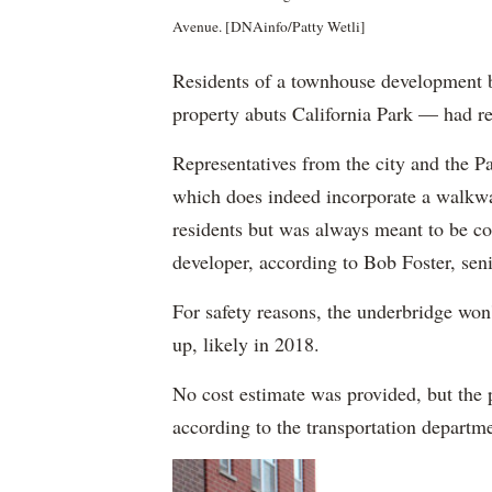
Avenue. [DNAinfo/Patty Wetli]
Residents of a townhouse development b
property abuts California Park — had re
Representatives from the city and the Par
which does indeed incorporate a walkwa
residents but was always meant to be con
developer, according to Bob Foster, seni
For safety reasons, the underbridge won
up, likely in 2018.
No cost estimate was provided, but the p
according to the transportation departm