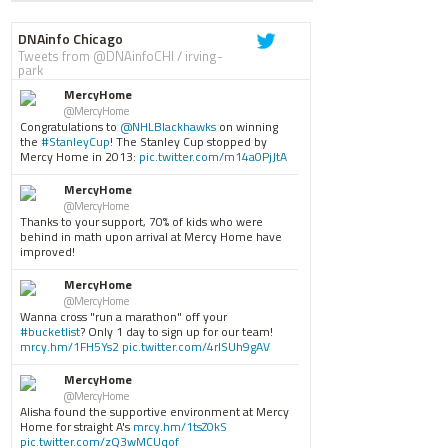
DNAinfo Chicago
Tweets from @DNAinfoCHI / irving-
park
MercyHome
@MercyHome
Congratulations to
@NHLBlackhawks
on winning
the
#StanleyCup
! The Stanley Cup stopped by
Mercy Home in 2013:
pic.twitter.com/m14a0PjJtA
MercyHome
@MercyHome
Thanks to your support, 70% of kids who were
behind in math upon arrival at Mercy Home have
improved!
MercyHome
@MercyHome
Wanna cross "run a marathon" off your
#bucketlist
? Only 1 day to sign up for our team!
mrcy.hm/1FH5Ys2
pic.twitter.com/4rISUh9gAV
MercyHome
@MercyHome
Alisha found the supportive environment at Mercy
Home for straight A's
mrcy.hm/1tsZ0kS
pic.twitter.com/zQ3wMCUqof