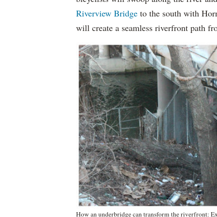
Riverview Bridge
to the south with Hor
will create a seamless riverfront path 
How an underbridge can transform the riverfront: Exi