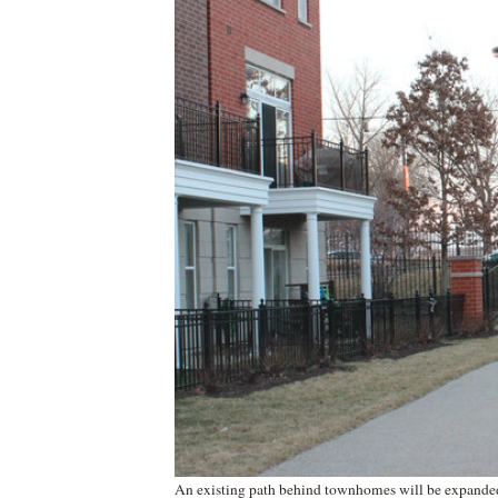
An existing path behind townhomes will be expanded t