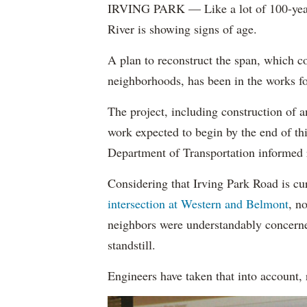
IRVING PARK — Like a lot of 100-year-
River is showing signs of age.
A plan to reconstruct the span, which c
neighborhoods, has been in the works for
The project, including construction of an
work expected to begin by the end of th
Department of Transportation informed 
Considering that Irving Park Road is cu
intersection at Western and Belmont
, n
neighbors were understandably concerned 
standstill.
Engineers have taken that into account, 