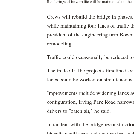
Renderings of how traffic will be maintained on the
Crews will rebuild the bridge in phases, 
while maintaining four lanes of traffic 
president of the engineering firm Bowma
remodeling.
Traffic could occasionally be reduced to
The tradeoff: The project's timeline is 
lanes could be worked on simultaneousl
Improvements include widening lanes as
configuration, Irving Park Road narrows
drivers to "catch air," he said.
In tandem with the bridge reconstructio
bicyclists will swoop along the river a