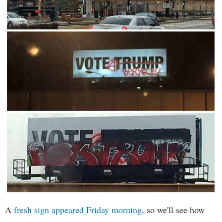
A
fresh sign appeared Friday morning
, so we'll see how