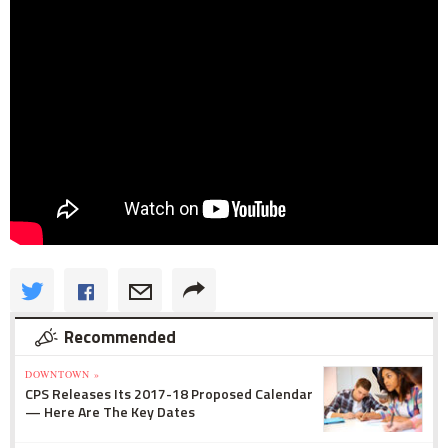
Recommended
DOWNTOWN »
CPS Releases Its 2017-18 Proposed Calendar
— Here Are The Key Dates