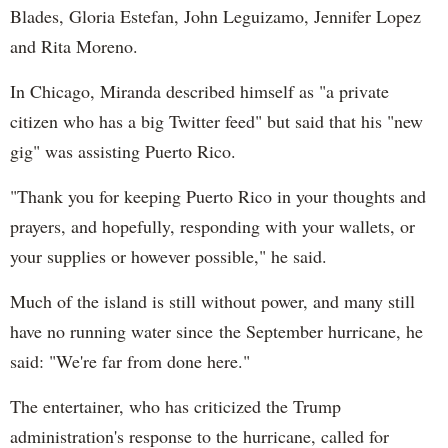
Blades, Gloria Estefan, John Leguizamo, Jennifer Lopez
and Rita Moreno.
In Chicago, Miranda described himself as "a private
citizen who has a big Twitter feed" but said that his "new
gig" was assisting Puerto Rico.
"Thank you for keeping Puerto Rico in your thoughts and
prayers, and hopefully, responding with your wallets, or
your supplies or however possible," he said.
Much of the island is still without power, and many still
have no running water since the September hurricane, he
said: "We're far from done here."
The entertainer, who has criticized the Trump
administration's response to the hurricane, called for