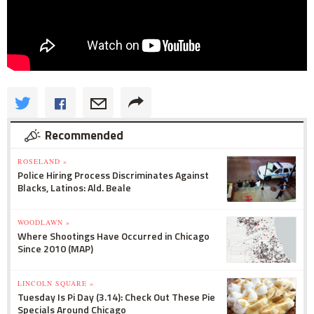
Recommended
ROSELAND »
Police Hiring Process Discriminates Against
Blacks, Latinos: Ald. Beale
WOODLAWN »
Where Shootings Have Occurred in Chicago
Since 2010 (MAP)
LINCOLN SQUARE »
Tuesday Is Pi Day (3.14): Check Out These Pie
Specials Around Chicago