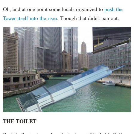
Oh, and at one point some locals organized to
push the
Tower itself into the river
. Though that didn't pan out.
THE TOILET