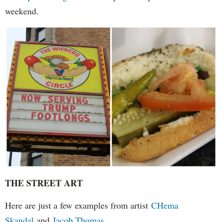
weekend.
THE STREET ART
Here are just a few examples from artist
CHema
Skandal
and
Jacob Thomas.