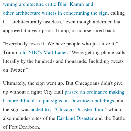
wining architecture critic Blair Kamin and
other architecture writers in condemning the sign
, calling
it "architecturally tasteless," even though aldermen had
approved it a year prior. Trump, of course, fired back.
"Everybody loves it. We have people who just love it,"
Trump
told NBC's Matt Lauer
. "We're getting phone calls
literally by the hundreds and thousands. Including tweets
on Twitter."
Ultimately, the sign went up. But Chicagoans didn't give
up without a fight: City Hall
passed an ordinance making
it more difficult to put signs on Downtown buildings
, and
the sign was
added to a "Chicago Disaster Tour,"
which
also includes sites of the
Eastland Disaster
and the Battle
of Fort Dearborn.