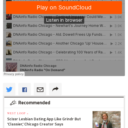
Recommended
WEST LOOP »
Scissr Lesbian Dating App Like Grindr But
'Classier,' Chicago Creator Says