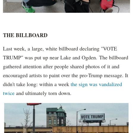
THE BILLBOARD
Last week, a large, white billboard declaring "VOTE
TRUMP" was put up near Lake and Ogden. The billboard
gathered attention after people shared photos of it and
encouraged artists to paint over the pro-Trump message. It
didn't take long: within a week
the sign was vandalized
twice
and ultimately torn down.