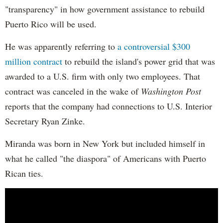
"transparency" in how government assistance to rebuild
Puerto Rico will be used.
He was apparently referring to
a controversial $300
million contract
to rebuild the island's power grid that was
awarded to a U.S. firm with only two employees. That
contract was canceled in the wake of
Washington Post
reports that the company had connections to U.S. Interior
Secretary Ryan Zinke.
Miranda was born in New York but included himself in
what he called "the diaspora" of Americans with Puerto
Rican ties.