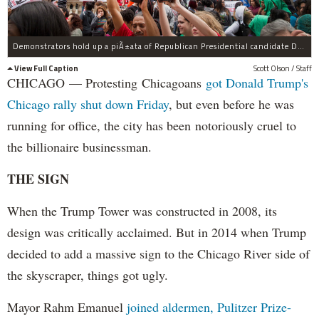
Demonstrators hold up a piÃ±ata of Republican Presidential candidate Donald Trump during a protest outside Trump Tower on October 12, 2015 in Chicago. About 250 demonstrators marched through downtown before holding a rally calling for immigration reform and fair wages in front of Trump Tower. Trump has been an outspoken proponent of a plan to deport undocumented immigrants.
View Full Caption
Scott Olson / Staff
CHICAGO — Protesting Chicagoans
got Donald Trump's
Chicago rally shut down Friday
, but even before he was
running for office, the city has been notoriously cruel to
the billionaire businessman.
THE SIGN
When the Trump Tower was constructed in 2008, its
design was critically acclaimed. But in 2014 when Trump
decided to add a massive sign to the Chicago River side of
the skyscraper, things got ugly.
Mayor Rahm Emanuel
joined aldermen, Pulitzer Prize-