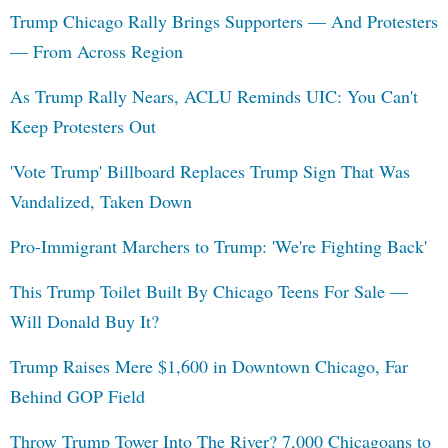
Trump Chicago Rally Brings Supporters — And Protesters
— From Across Region
As Trump Rally Nears, ACLU Reminds UIC: You Can't
Keep Protesters Out
'Vote Trump' Billboard Replaces Trump Sign That Was
Vandalized, Taken Down
Pro-Immigrant Marchers to Trump: 'We're Fighting Back'
This Trump Toilet Built By Chicago Teens For Sale —
Will Donald Buy It?
Trump Raises Mere $1,600 in Downtown Chicago, Far
Behind GOP Field
Throw Trump Tower Into The River? 7,000 Chicagoans to