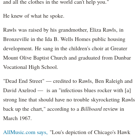
and all the clothes in the world can't help you."
He knew of what he spoke.
Rawls was raised by his grandmother, Eliza Rawls, in
Bronzeville in the Ida B. Wells Homes public housing
development. He sang in the children's choir at Greater
Mount Olive Baptist Church and graduated from Dunbar
Vocational High School.
"Dead End Street" — credited to Rawls, Ben Raleigh and
David Axelrod — is an "infectious blues rocker with [a]
strong line that should have no trouble skyrocketing Rawls
back up the chart," according to a
Billboard
review in
March 1967.
AllMusic.com says,
"Lou's depiction of Chicago's Hawk