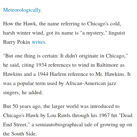
Meteorologically
.
How the Hawk, the name referring to Chicago's cold,
harsh winter wind, got its name is "a mystery," linguist
Barry Pokin
writes
.
"But one thing is certain: It didn't originate in Chicago,"
he said, citing 1934 references to wind in Baltimore as
Hawkins and a 1944 Harlem reference to Mr. Hawkins. It
was a popular term used by African-American jazz
singers, he added.
But 50 years ago, the larger world was introduced to
Chicago's Hawk by Lou Rawls through his 1967 hit "Dead
End Street," a semiautobiographical tale of growing up on
the South Side.