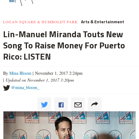
Arts & Entertainment
LOGAN SQUARE & HUMBOLDT PARK
Lin-Manuel Miranda Touts New
Song To Raise Money For Puerto
Rico: LISTEN
By
Mina Bloom
| November 1, 2017 2:24pm
|
Updated on November 1, 2017 3:20pm
@mina_bloom_