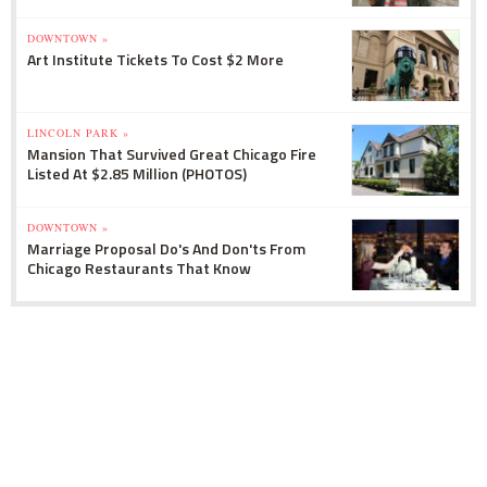
DOWNTOWN »
Art Institute Tickets To Cost $2 More
LINCOLN PARK »
Mansion That Survived Great Chicago Fire
Listed At $2.85 Million (PHOTOS)
DOWNTOWN »
Marriage Proposal Do's And Don'ts From
Chicago Restaurants That Know