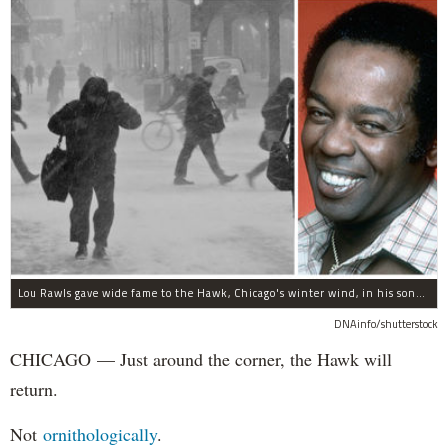
Lou Rawls gave wide fame to the Hawk, Chicago's winter wind, in his song "Dead End Street."
DNAinfo/shutterstock
CHICAGO — Just around the corner, the Hawk will
return.
Not
ornithologically
.