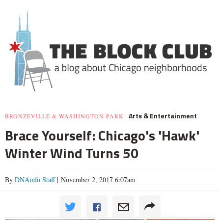
Arts & Entertainment
BRONZEVILLE & WASHINGTON PARK
Brace Yourself: Chicago's 'Hawk'
Winter Wind Turns 50
By
DNAinfo Staff
| November 2, 2017 6:07am