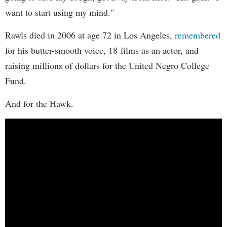
want to start using my mind."
Rawls died in 2006 at age 72 in Los Angeles,
remembered
for his butter-smooth voice, 18 films as an actor, and
raising millions of dollars for the United Negro College
Fund.
And for the Hawk.