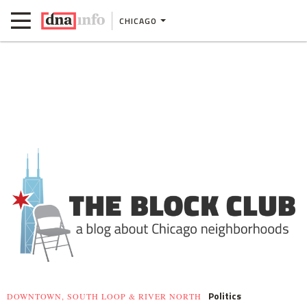
CHICAGO
Politics
DOWNTOWN, SOUTH LOOP & RIVER NORTH