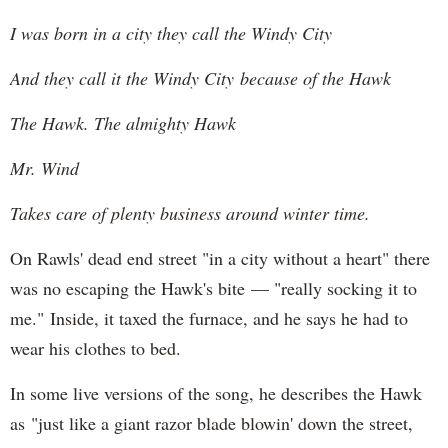
I was born in a city they call the Windy City
And they call it the Windy City because of the Hawk
The Hawk. The almighty Hawk
Mr. Wind
Takes care of plenty business around winter time.
On Rawls' dead end street "in a city without a heart" there
was no escaping the Hawk's bite — "really socking it to
me." Inside, it taxed the furnace, and he says he had to
wear his clothes to bed.
In some live versions of the song, he describes the Hawk
as "just like a giant razor blade blowin' down the street,