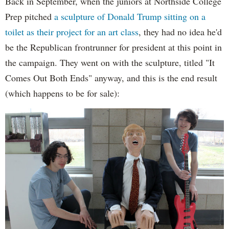
Back in September, when the juniors at Northside College
Prep pitched
a sculpture of Donald Trump sitting on a
toilet as their project for an art class
, they had no idea he'd
be the Republican frontrunner for president at this point in
the campaign. They went on with the sculpture, titled "It
Comes Out Both Ends" anyway, and this is the end result
(which happens to be for sale):