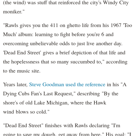
(the wind) was stuff that reinforced the city's Windy City
moniker."
"Rawls gives you the 411 on ghetto life from his 1967 'Too
Much' album: learning to fight before you're 6 and
overcoming unbelievable odds to just live another day.
'Dead End Street' gives a brief depiction of that life and
the hopelessness that so many succumbed to," according
to the music site.
Years later,
Steve Goodman used the reference
in his "A
Dying Cubs Fan's Last Request," describing "By the
shore's of old Lake Michigan, where the Hawk
wind blows so cold."
"Dead End Street" finishes with Rawls declaring "I'm
going to save my dough, get away from here." His goal: "I