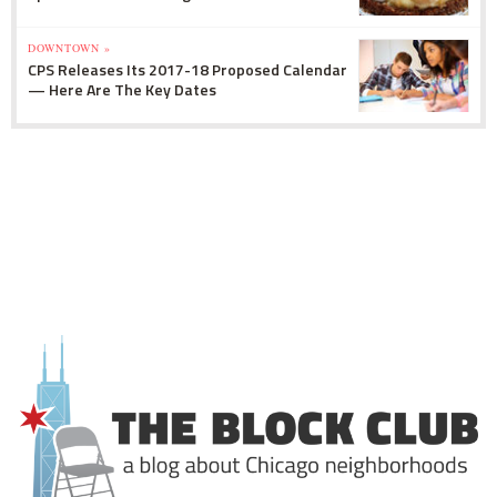
DOWNTOWN »
CPS Releases Its 2017-18 Proposed Calendar
— Here Are The Key Dates