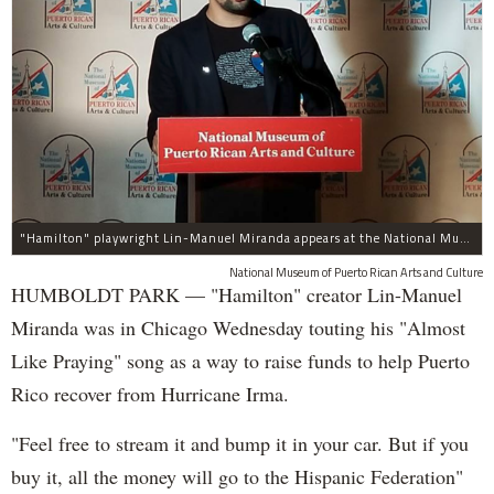
"Hamilton" playwright Lin-Manuel Miranda appears at the National Museum of Puerto Rican Arts and Culture, 3015 W. Division St., to promote assistance for the island.
National Museum of Puerto Rican Arts and Culture
HUMBOLDT PARK — "Hamilton" creator Lin-Manuel
Miranda was in Chicago Wednesday touting his "Almost
Like Praying" song as a way to raise funds to help Puerto
Rico recover from Hurricane Irma.
"Feel free to stream it and bump it in your car. But if you
buy it, all the money will go to the Hispanic Federation"