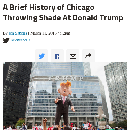
A Brief History of Chicago
Throwing Shade At Donald Trump
By
Jen Sabella
| March 11, 2016 4:12pm
@jensabella