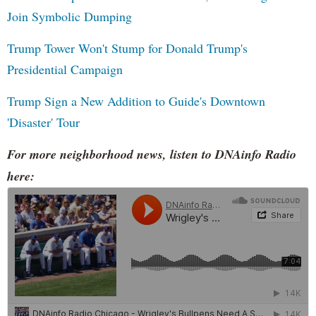
Join Symbolic Dumping
Trump Tower Won't Stump for Donald Trump's
Presidential Campaign
Trump Sign a New Addition to Guide's Downtown
'Disaster' Tour
For more neighborhood news, listen to DNAinfo Radio
here: