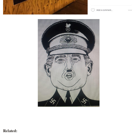
Related: