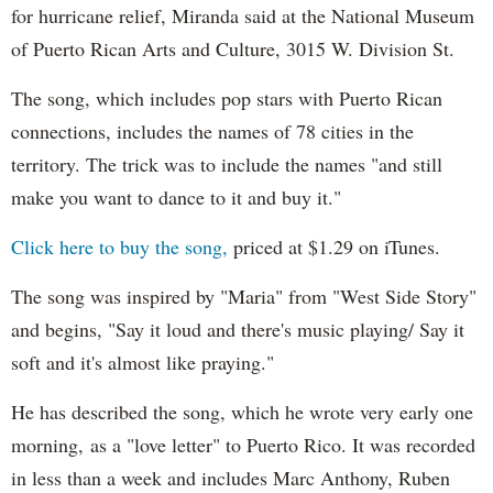
for hurricane relief, Miranda said at the National Museum
of Puerto Rican Arts and Culture, 3015 W. Division St.
The song, which includes pop stars with Puerto Rican
connections, includes the names of 78 cities in the
territory. The trick was to include the names "and still
make you want to dance to it and buy it."
Click here to buy the song,
priced at $1.29 on iTunes.
The song was inspired by "Maria" from "West Side Story"
and begins, "Say it loud and there's music playing/ Say it
soft and it's almost like praying."
He has described the song, which he wrote very early one
morning, as a "love letter" to Puerto Rico. It was recorded
in less than a week and includes Marc Anthony, Ruben