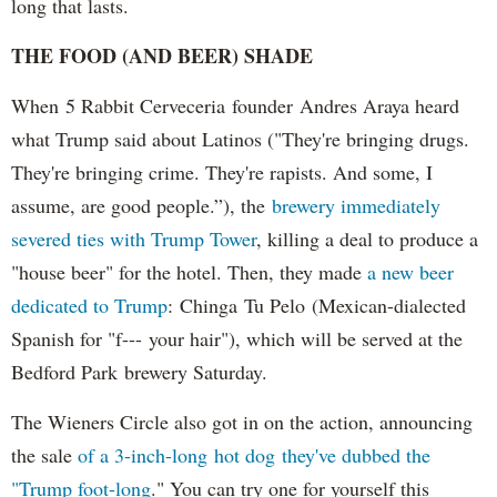
long that lasts.
THE FOOD (AND BEER) SHADE
When 5 Rabbit Cerveceria founder Andres Araya heard
what Trump said about Latinos ("They're bringing drugs.
They're bringing crime. They're rapists. And some, I
assume, are good people.”), the
brewery immediately
severed ties with Trump Tower
, killing a deal to produce a
"house beer" for the hotel. Then, they made
a new beer
dedicated to Trump
: Chinga Tu Pelo (Mexican-dialected
Spanish for "f--- your hair"), which will be served at the
Bedford Park brewery Saturday.
The Wieners Circle also got in on the action, announcing
the sale
of a 3-inch-long hot dog they've dubbed the
"Trump foot-long
." You can try one for yourself this