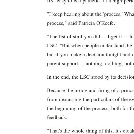
It's "easy to be apathetic" at a high-pe
"I keep hearing about the 'process.' Wha
process," said Patricia O'Keefe.
"The list of stuff you did ... I get it ...
LSC. "But when people understand the tru
but if you make a decision tonight and d
parent support ... nothing, nothing, noth
In the end, the LSC stood by its decisio
Because the hiring and firing of a princ
from discussing the particulars of the e
the beginning of the process, both for th
feedback.
"That's the whole thing of this, it's clo