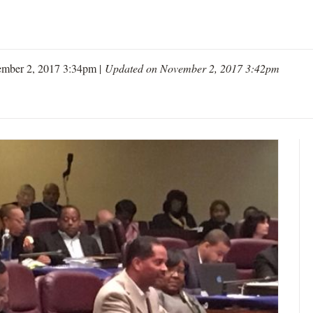
mber 2, 2017 3:34pm |
Updated on November 2, 2017 3:42pm