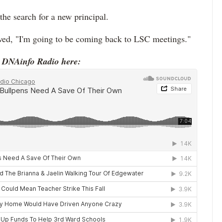
he search for a new principal.
ed, "I'm going to be coming back to LSC meetings."
o DNAinfo Radio here: