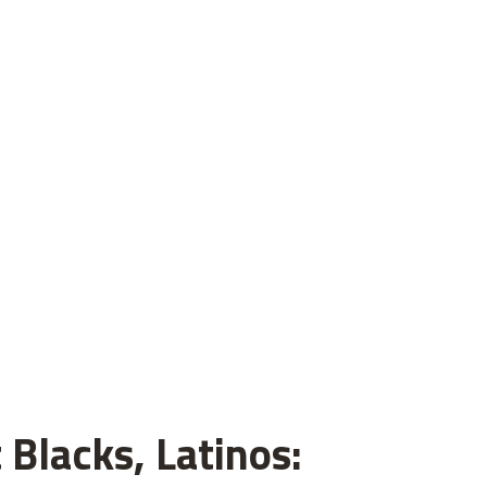
 Blacks, Latinos: