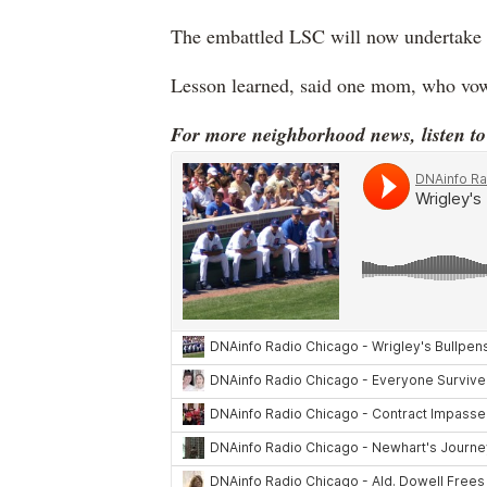
The embattled LSC will now undertake t
Lesson learned, said one mom, who vow
For more neighborhood news, listen t