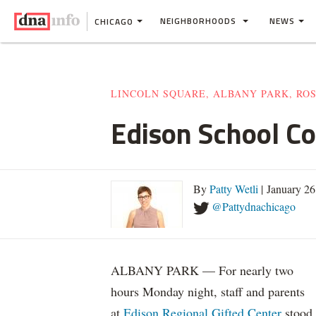
NEIGHBORHOODS
NEWS
CHICAGO
LINCOLN SQUARE, ALBANY PARK, RO
Edison School Co
By
Patty Wetli
| January 2
@Pattydnachicago
ALBANY PARK — For nearly two
hours Monday night, staff and parents
at
Edison Regional Gifted Center
stood