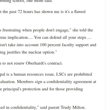
rforming school, one mom said.
t the past 72 hours has shown me is it's a flawed
 it's frustrating when people don't engage," she told the
e implication.... You can defend all your steps ...
on't take into account 100 percent faculty support and
ing justifies the nuclear option."
n to not renew Oberhardt's contract.
ipal is a human resources issue, LSCs are prohibited
valuation. Members sign a confidentiality agreement at
e principal's protection and for those providing
aked in confidentiality," said parent Trudy Milton.