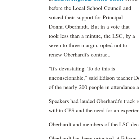
before the Local School Council and
voiced their support for Principal
Donna Oberhardt. But in a vote that
took less than a minute, the LSC, by a
seven to three margin, opted not to
renew Oberhardt's contract.
"It's devastating. To do this is
unconscionable," said Edison teacher De
of the nearly 200 people in attendance
Speakers had lauded Oberhardt's track r
within CPS and the need for an experien
Oberhardt and members of the LSC dec
Oberhardt has been principal at Edison