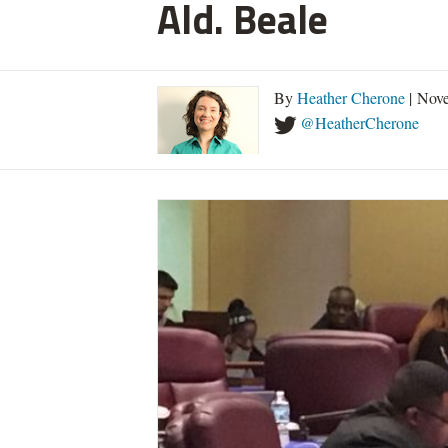
Ald. Beale
By
Heather Cherone
| Nove
@HeatherCherone