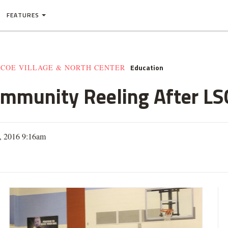
FEATURES
Education
SCOE VILLAGE & NORTH CENTER
mmunity Reeling After LSC
6, 2016 9:16am