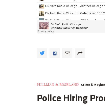
Crime & Mayhe
PULLMAN & ROSELAND
Police Hiring Pro