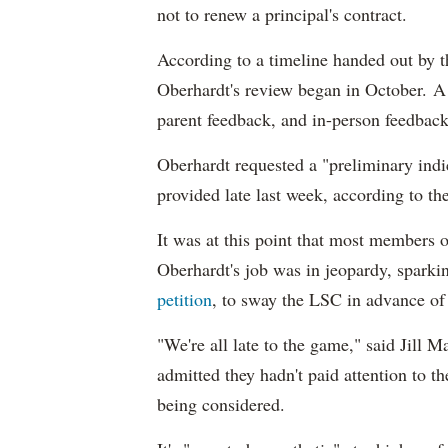
not to renew a principal's contract.
According to a timeline handed out by t
Oberhardt's review began in October. A
parent feedback, and in-person feedbac
Oberhardt requested a "preliminary indi
provided late last week, according to t
It was at this point that most members
Oberhardt's job was in jeopardy, sparkin
petition
, to sway the LSC in advance of
"We're all late to the game," said Jill
admitted they hadn't paid attention to t
being considered.