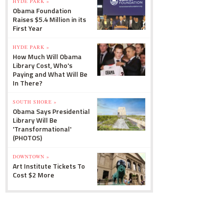
HYDE PARK »
Obama Foundation
Raises $5.4 Million in its
First Year
HYDE PARK »
How Much Will Obama
Library Cost, Who's
Paying and What Will Be
In There?
SOUTH SHORE »
Obama Says Presidential
Library Will Be
'Transformational'
(PHOTOS)
DOWNTOWN »
Art Institute Tickets To
Cost $2 More