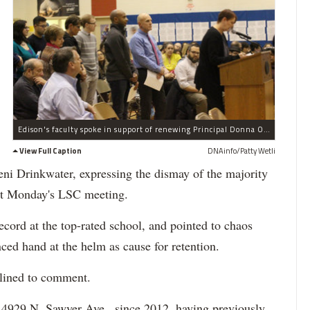
Edison's faculty spoke in support of renewing Principal Donna Oberhardt's contract.
View Full Caption
DNAinfo/Patty Wetli
ni Drinkwater, expressing the dismay of the majority
 at Monday's LSC meeting.
ecord at the top-rated school, and pointed to chaos
ced hand at the helm as cause for retention.
lined to comment.
, 4929 N. Sawyer Ave., since 2012, having previously