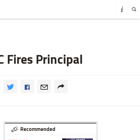
 Fires Principal
Recommended