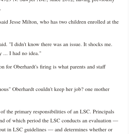
.
aid Jesse Milton, who has two children enrolled at the
id. "I didn't know there was an issue. It shocks me.
 ... I had no idea."
n for Oberhardt's firing is what parents and staff
inous" Oberhardt couldn't keep her job? one mother
 of the primary responsibilities of an LSC. Principals
 end of which period the LSC conducts an evaluation —
d out in LSC guidelines — and determines whether or