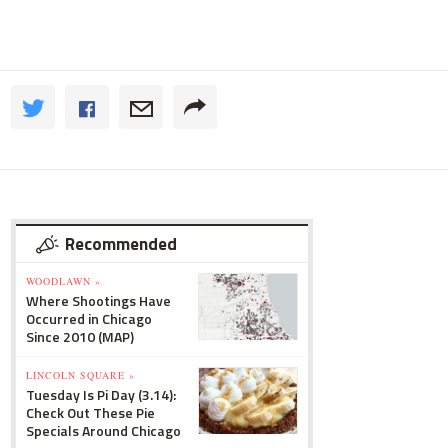
Recommended
WOODLAWN »
Where Shootings Have
Occurred in Chicago
Since 2010 (MAP)
LINCOLN SQUARE »
Tuesday Is Pi Day (3.14):
Check Out These Pie
Specials Around Chicago