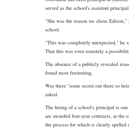
served as the school's assistant principal
"She was the reason we chose Edison," s
school.
"This was completely unexpected," he sa
That this was even remotely a possibility
The absence of a publicly revealed reaso
found most frustrating.
Was there "some secret out there so he
asked.
The hiring of a school's principal is one
are awarded four-year contracts, at the
the process for which is clearly spelle