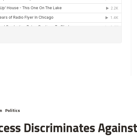
m
Politics
cess Discriminates Against