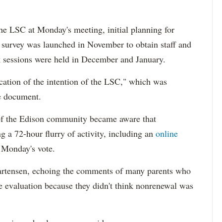
he LSC at Monday's meeting, initial planning for
 survey was launched in November to obtain staff and
k sessions were held in December and January.
cation of the intention of the LSC," which was
he document.
 of the Edison community became aware that
g a 72-hour flurry of activity, including an
online
 Monday's vote.
 Martensen, echoing the comments of many parents who
he evaluation because they didn't think nonrenewal was