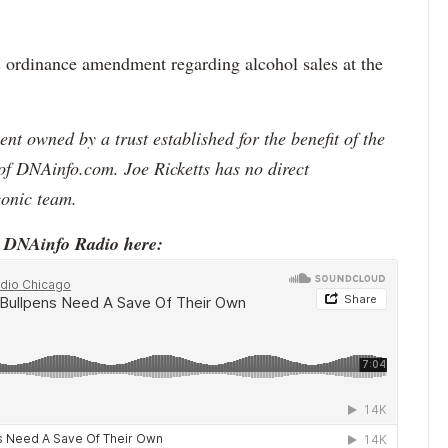
s ordinance amendment regarding alcohol sales at the
t owned by a trust established for the benefit of the
of DNAinfo.com. Joe Ricketts has no direct
conic team.
o DNAinfo Radio here: