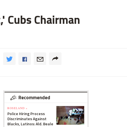
t,' Cubs Chairman
Recommended
ROSELAND »
Police Hiring Process
Discriminates Against
Blacks, Latinos: Ald. Beale