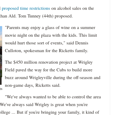
d
proposed time restrictions
on alcohol sales on the
er than Ald. Tom Tunney (44th) proposed.
"Parents may enjoy a glass of wine on a summer
movie night on the plaza with the kids. This limit
would hurt those sort of events," said Dennis
Culloton, spokesman for the Ricketts family.
The $450 million renovation project at Wrigley
Field paved the way for the Cubs to build more
buzz around Wrigleyville during the off-season and
non-game days, Ricketts said.
bs
"We've always wanted to be able to control the area
 "We've always said Wrigley is great when you're
ege ... But if you're bringing your family, it kind of