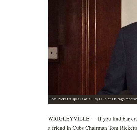
Tom Ricketts speaks at a City Club of Chicago meeti
WRIGLEYVILLE — If you find bar crawls
a friend in Cubs Chairman Tom Rickett