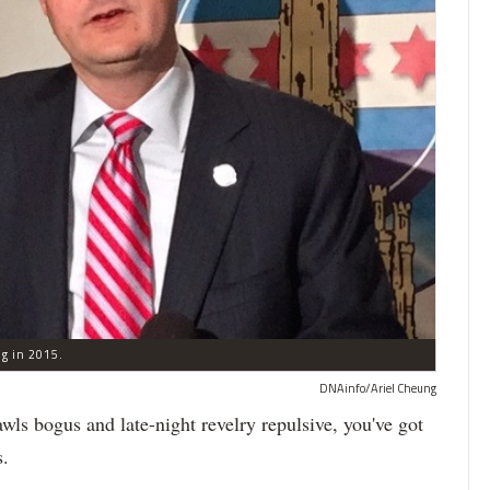
ng in 2015.
DNAinfo/Ariel Cheung
 bogus and late-night revelry repulsive, you've got
s.