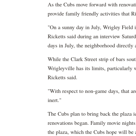
As the Cubs move forward with renovat
provide family friendly activities that R
"On a sunny day in July, Wrigley Field 
Ricketts said during an interview Satur
days in July, the neighborhood directly a
While the Clark Street strip of bars sou
Wrigleyville has its limits, particularl
Ricketts said.
"With respect to non-game days, that area
inert."
The Cubs plan to bring back the plaza ic
renovations began. Family movie nights 
the plaza, which the Cubs hope will be 