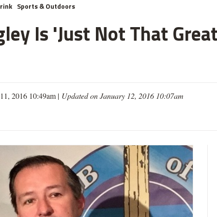
rink
Sports & Outdoors
ley Is 'Just Not That Grea
 11, 2016 10:49am |
Updated on January 12, 2016 10:07am