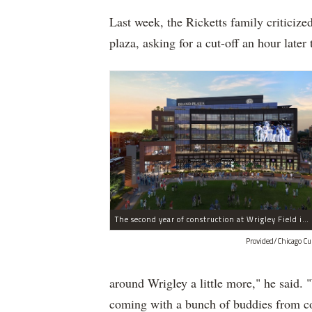
Last week, the Ricketts family criticize
plaza, asking for a cut-off an hour lat
The second year of construction at Wrigley Field includes major work on the plaza and office building that will have first floor retail and dining.
Provided/Chicago Cu
around Wrigley a little more," he said.
coming with a bunch of buddies from coll