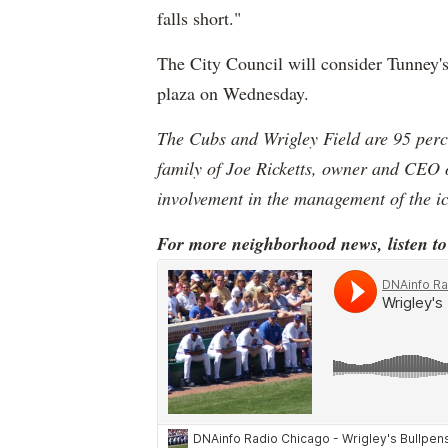
falls short."
The City Council will consider Tunney'
plaza on Wednesday.
The Cubs and Wrigley Field are 95 percen
family of Joe Ricketts, owner and CEO 
involvement in the management of the i
For more neighborhood news, listen t