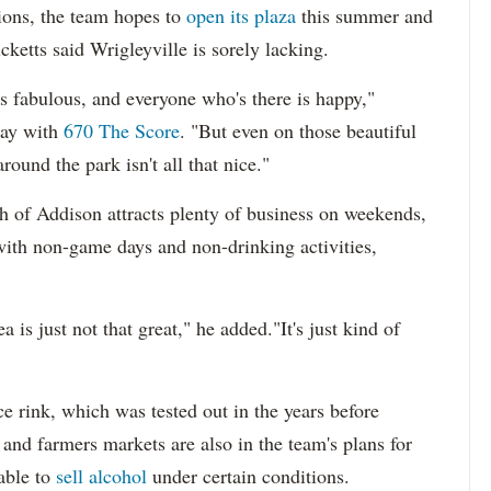
ions, the team hopes to
open its plaza
this summer and
icketts said Wrigleyville is sorely lacking.
is fabulous, and everyone who's there is happy,"
day with
670 The Score
. "But even on those beautiful
round the park isn't all that nice."
th of Addison attracts plenty of business on weekends,
y with non-game days and non-drinking activities,
 is just not that great," he added."It's just kind of
e rink, which was tested out in the years before
and farmers markets are also in the team's plans for
able to
sell alcohol
under certain conditions.