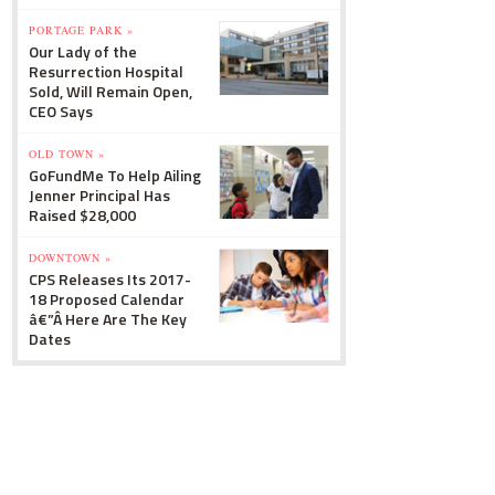
PORTAGE PARK »
Our Lady of the
Resurrection Hospital
Sold, Will Remain Open,
CEO Says
OLD TOWN »
GoFundMe To Help Ailing
Jenner Principal Has
Raised $28,000
DOWNTOWN »
CPS Releases Its 2017-
18 Proposed Calendar
â€”Â Here Are The Key
Dates