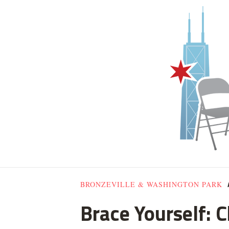
BRONZEVILLE & WASHINGTON PARK
Brace Yourself: 