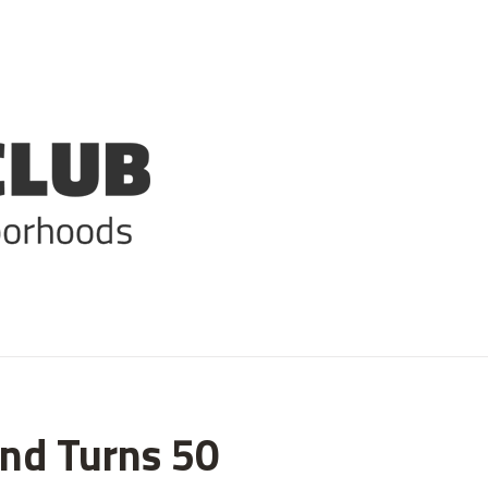
ind Turns 50