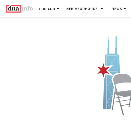
NEIGHBORHOODS
NEWS
CHICAGO