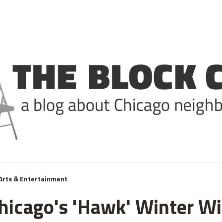
Arts & Entertainment
Chicago's 'Hawk' Winter W