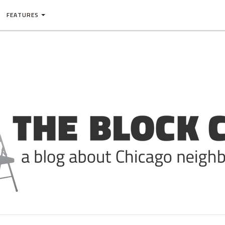
FEATURES