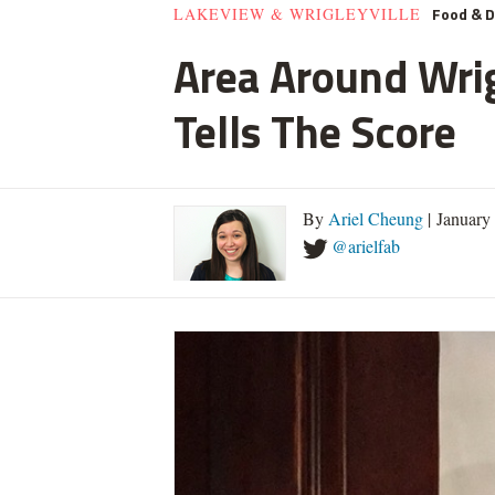
Food & D
LAKEVIEW & WRIGLEYVILLE
Area Around Wrig
Tells The Score
By
Ariel Cheung
| January
@arielfab