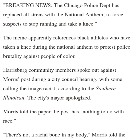
"BREAKING NEWS: The Chicago Police Dept has
replaced all sirens with the National Anthem, to force
suspects to stop running and take a knee."
The meme apparently references black athletes who have
taken a knee during the national anthem to protest police
brutality against people of color.
Harrisburg community members spoke out against
Morris' post during a city council hearing, with some
calling the image racist, according to the
Southern
Illinoisan
. The city's mayor apologized.
Morris told the paper the post has "nothing to do with
race."
"There's not a racial bone in my body," Morris told the