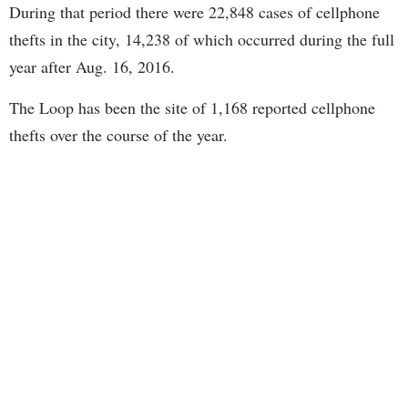
During that period there were 22,848 cases of cellphone
thefts in the city, 14,238 of which occurred during the full
year after Aug. 16, 2016.
The Loop has been the site of 1,168 reported cellphone
thefts over the course of the year.