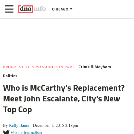
CHICAGO
Crime & Mayhem
BRONZEVILLE & WASHINGTON PARK
Politics
Who is McCarthy's Replacement?
Meet John Escalante, City's New
Top Cop
By
Kelly Bauer
| December 1, 2015 2:18pm
@bauerjournalism