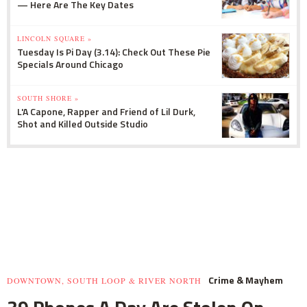
— Here Are The Key Dates
LINCOLN SQUARE »
Tuesday Is Pi Day (3.14): Check Out These Pie
Specials Around Chicago
SOUTH SHORE »
L'A Capone, Rapper and Friend of Lil Durk,
Shot and Killed Outside Studio
Crime & Mayhem
DOWNTOWN, SOUTH LOOP & RIVER NORTH