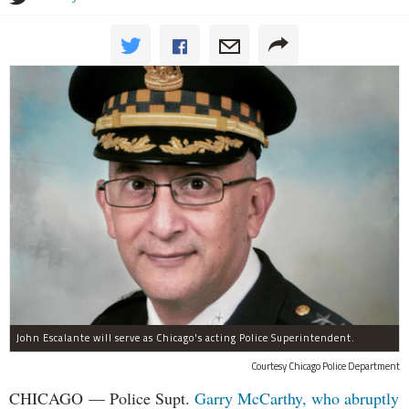
John Escalante will serve as Chicago's acting Police Superintendent.
Courtesy Chicago Police Department
CHICAGO — Police Supt.
Garry McCarthy, who abruptly