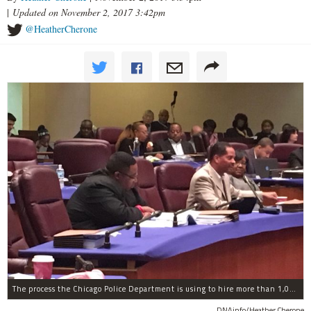
|
Updated on November 2, 2017 3:42pm
@HeatherCherone
The process the Chicago Police Department is using to hire more than 1,000 new officer by the end of 2018 "systematically" discriminates against Black and Latino Chicagoans, Ald. Anthony Beale (9th) said Thursday.
DNAinfo/Heather Cherone