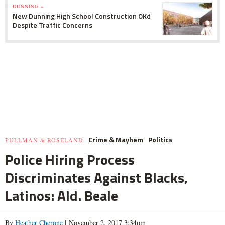
DUNNING »
New Dunning High School Construction OKd
Despite Traffic Concerns
Crime & Mayhem
Politics
PULLMAN & ROSELAND
Police Hiring Process
Discriminates Against Blacks,
Latinos: Ald. Beale
By
Heather Cherone
| November 2, 2017 3:34pm