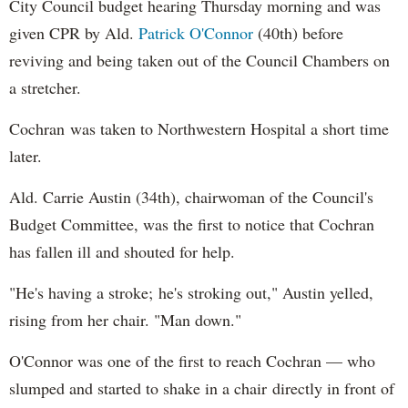
City Council budget hearing Thursday morning and was
given CPR by Ald.
Patrick O'Connor
(40th) before
reviving and being taken out of the Council Chambers on
a stretcher.
Cochran was taken to Northwestern Hospital a short time
later.
Ald. Carrie Austin (34th), chairwoman of the Council's
Budget Committee, was the first to notice that Cochran
has fallen ill and shouted for help.
"He's having a stroke; he's stroking out," Austin yelled,
rising from her chair. "Man down."
O'Connor was one of the first to reach Cochran — who
slumped and started to shake in a chair directly in front of