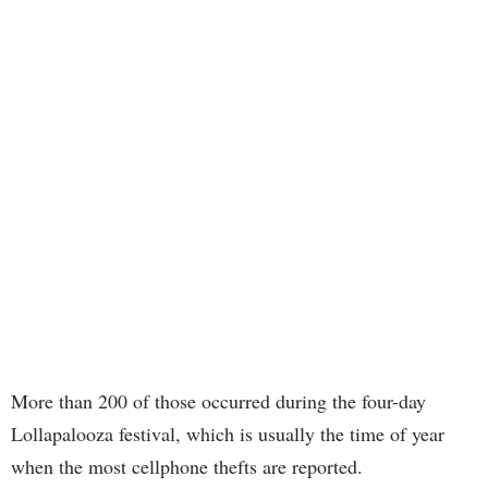
More than 200 of those occurred during the four-day
Lollapalooza festival, which is usually the time of year
when the most cellphone thefts are reported.