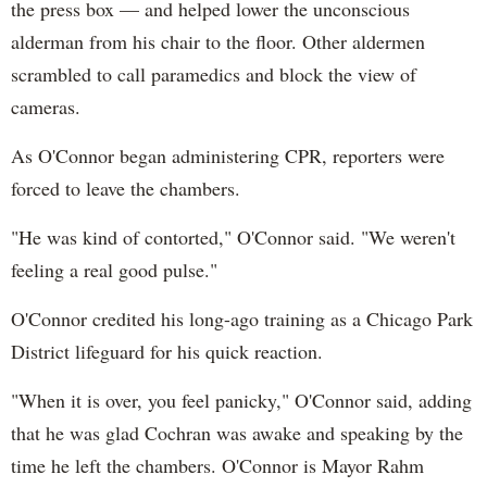
the press box — and helped lower the unconscious
alderman from his chair to the floor. Other aldermen
scrambled to call paramedics and block the view of
cameras.
As O'Connor began administering CPR, reporters were
forced to leave the chambers.
"He was kind of contorted," O'Connor said. "We weren't
feeling a real good pulse."
O'Connor credited his long-ago training as a Chicago Park
District lifeguard for his quick reaction.
"When it is over, you feel panicky," O'Connor said, adding
that he was glad Cochran was awake and speaking by the
time he left the chambers. O'Connor is Mayor Rahm