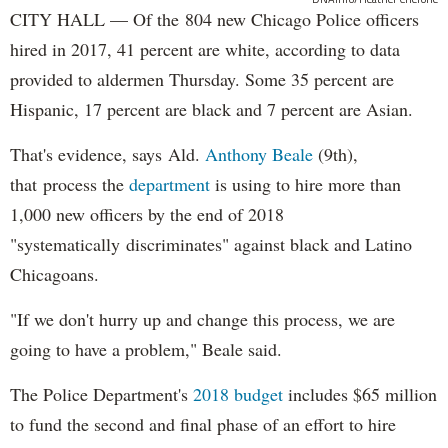
CITY HALL — Of the 804 new Chicago Police officers
hired in 2017, 41 percent are white, according to data
provided to aldermen Thursday. Some 35 percent are
Hispanic, 17 percent are black and 7 percent are Asian.
That's evidence, says Ald.
Anthony Beale
(9th),
that process the
department
is using to hire more than
1,000 new officers by the end of 2018
"systematically discriminates" against black and Latino
Chicagoans.
"If we don't hurry up and change this process, we are
going to have a problem," Beale said.
The Police Department's
2018 budget
includes $65 million
to fund the second and final phase of an effort to hire