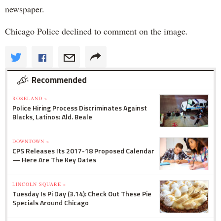
newspaper.
Chicago Police declined to comment on the image.
Recommended
ROSELAND »
Police Hiring Process Discriminates Against
Blacks, Latinos: Ald. Beale
DOWNTOWN »
CPS Releases Its 2017-18 Proposed Calendar
— Here Are The Key Dates
LINCOLN SQUARE »
Tuesday Is Pi Day (3.14): Check Out These Pie
Specials Around Chicago