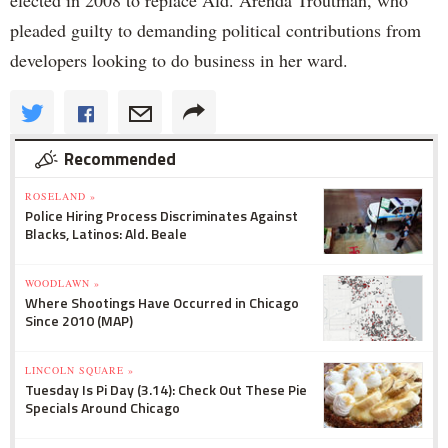
elected in 2008 to replace Ald. Arenda Troutman, who
pleaded guilty to demanding political contributions from
developers looking to do business in her ward.
Recommended
ROSELAND »
Police Hiring Process Discriminates Against
Blacks, Latinos: Ald. Beale
WOODLAWN »
Where Shootings Have Occurred in Chicago
Since 2010 (MAP)
LINCOLN SQUARE »
Tuesday Is Pi Day (3.14): Check Out These Pie
Specials Around Chicago