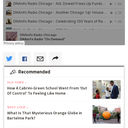
Recommended
OLD TOWN »
How A Cabrini-Green School Went From 'Out
Of Control' To Feeling Like Home
WEST LOOP »
What Is That Mysterious Orange Globe in
Bartelme Park?