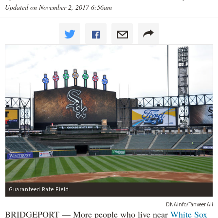
Updated on November 2, 2017 6:56am
Guaranteed Rate Field
DNAinfo/Tanveer Ali
BRIDGEPORT — More people who live near
White Sox