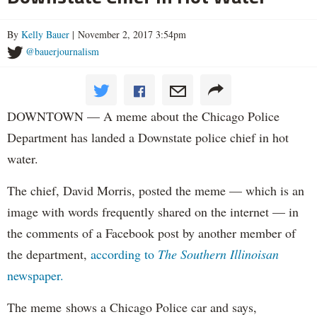
By
Kelly Bauer
| November 2, 2017 3:54pm
@bauerjournalism
DOWNTOWN — A meme about the Chicago Police
Department has landed a Downstate police chief in hot
water.
The chief, David Morris, posted the meme — which is an
image with words frequently shared on the internet — in
the comments of a Facebook post by another member of
the department,
according to
The Southern Illinoisan
newspaper.
The meme shows a Chicago Police car and says,