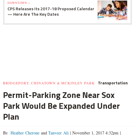
DOWNTOWN »
CPS Releases Its 2017-18 Proposed Calendar
— Here Are The Key Dates
Transportation
BRIDGEPORT, CHINATOWN & MCKINLEY PARK
Permit-Parking Zone Near Sox
Park Would Be Expanded Under
Plan
By
Heather Cherone
and
Tanveer Ali
|
November 1, 2017 4:32pm
|