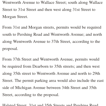
Wentworth Avenue to Wallace Street; south along Wallace
Street to 31st Street and then west along 31st Street to
Morgan Street.
From 31st and Morgan streets, permits would be required
south to Pershing Road and Wentworth Avenue; and north
along Wentworth Avenue to 37th Street, according to the
proposal.
From 37th Street and Wentworth Avenue, permits would
be required from Dearborn to 35th streets; and then west
along 35th street to Wentworth Avenue and north to 29th
Street. The permit parking area would also include the east
side of Michigan Avenue between 34th Street and 35th
Street, according to the proposal.
Halsted Street, 31st and 35th Streets and Pershing Road