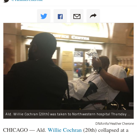
Ald. Willie Cochran (20th) was taken to Northwestern hospital Thursday morning.
DNAinfo/Heather Cherone
CHICAGO — Ald.
Willie Cochran
(20th) collapsed at a