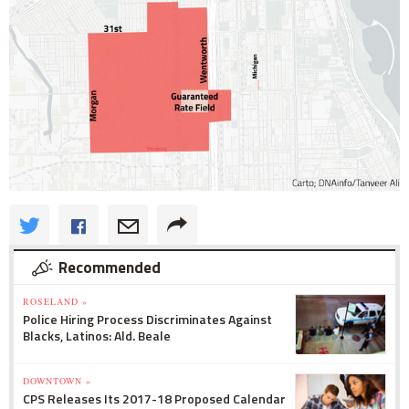
Recommended
ROSELAND »
Police Hiring Process Discriminates Against
Blacks, Latinos: Ald. Beale
DOWNTOWN »
CPS Releases Its 2017-18 Proposed Calendar