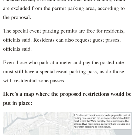
are excluded from the permit parking area, according to
the proposal.
The special event parking permits are free for residents,
officials said. Residents can also request guest passes,
officials said.
Even those who park at a meter and pay the posted rate
must still have a special event parking pass, as do those
with residential zone passes.
Here's a map where the proposed restrictions would be
put in place: