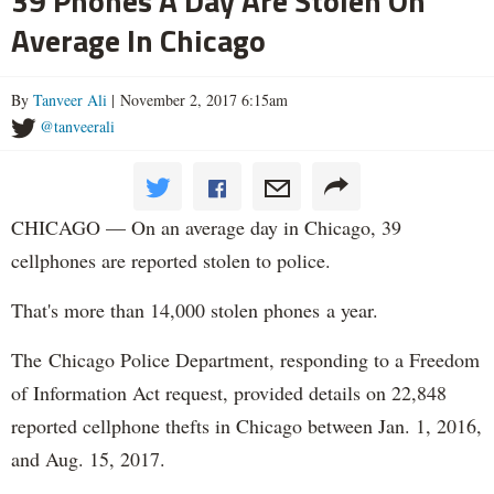
39 Phones A Day Are Stolen On
Average In Chicago
By
Tanveer Ali
| November 2, 2017 6:15am
@tanveerali
CHICAGO — On an average day in Chicago, 39
cellphones are reported stolen to police.
That's more than 14,000 stolen phones a year.
The Chicago Police Department, responding to a Freedom
of Information Act request, provided details on 22,848
reported cellphone thefts in Chicago between Jan. 1, 2016,
and Aug. 15, 2017.