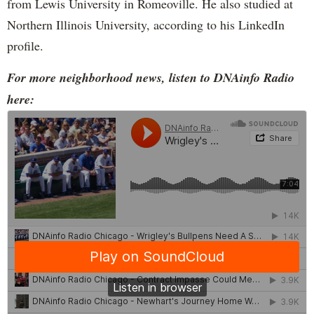
from Lewis University in Romeoville. He also studied at
Northern Illinois University, according to his LinkedIn
profile.
For more neighborhood news, listen to DNAinfo Radio
here: