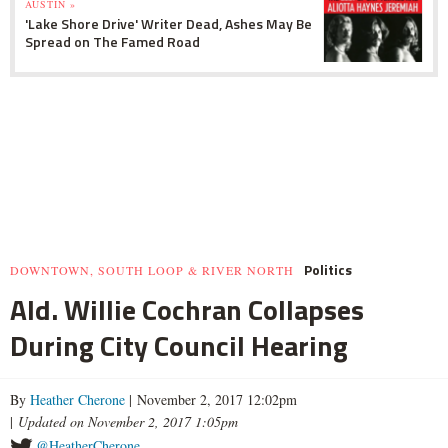
AUSTIN »
'Lake Shore Drive' Writer Dead, Ashes May Be
Spread on The Famed Road
Politics
DOWNTOWN, SOUTH LOOP & RIVER NORTH
Ald. Willie Cochran Collapses
During City Council Hearing
By
Heather Cherone
| November 2, 2017 12:02pm
|
Updated on November 2, 2017 1:05pm
@HeatherCherone