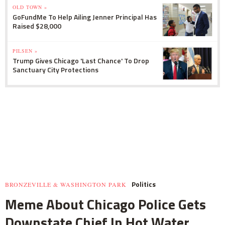
OLD TOWN »
GoFundMe To Help Ailing Jenner Principal Has
Raised $28,000
PILSEN »
Trump Gives Chicago 'Last Chance' To Drop
Sanctuary City Protections
Politics
BRONZEVILLE & WASHINGTON PARK
Meme About Chicago Police Gets
Downstate Chief In Hot Water