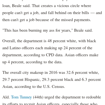
loan, Beale said. That creates a vicious circle where
people can't get a job, and fall behind on their bills — and
then can't get a job because of the missed payments.
"This has been burning my ass for years," Beale said.
Overall, the department is 48 percent white, with black
and Latino officers each making up 24 percent of the
department, according to CPD data. Asian officers make
up 4 percent, according to the data.
The overall city makeup in 2016 was 32.6 percent white,
29.7 percent Hispanic, 29.3 percent black and 6.3 percent
Asian, according to the U.S. Census.
Ald.
Tom Tunney
(44th) urged the department to redouble
its efforts to recruit Asian officers, especially those who