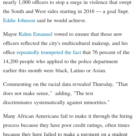
nearly 1,000 officers to stop a surge in violence that swept
the South and West sides starting in 2016 — a goal Supt.
Eddie Johnson
said he would achieve.
Mayor
Rahm
Emanuel
vowed to ensure that those new
officers reflected the city's multicultural makeup, and his
office
repeatedly trumpeted the fact
that 76 percent of the
14,200 people who applied to the police department
earlier this month were black, Latino or Asian.
Commenting on the racial data revealed Thursday, "That
does not make sense," adding, "The test
discriminates systematically against minorities."
Many African Americans fail to make it through the hiring
process because they have poor credit ratings, often times
because they have failed to make a payment on a student