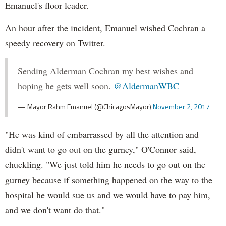
Emanuel's floor leader.
An hour after the incident, Emanuel wished Cochran a
speedy recovery on Twitter.
Sending Alderman Cochran my best wishes and
hoping he gets well soon.
@AldermanWBC
— Mayor Rahm Emanuel (@ChicagosMayor)
November 2, 2017
"He was kind of embarrassed by all the attention and
didn't want to go out on the gurney," O'Connor said,
chuckling. "We just told him he needs to go out on the
gurney because if something happened on the way to the
hospital he would sue us and we would have to pay him,
and we don't want do that."