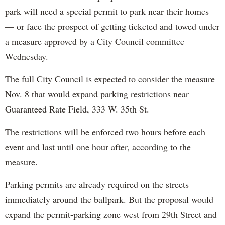
park will need a special permit to park near their homes
— or face the prospect of getting ticketed and towed under
a measure approved by a City Council committee
Wednesday.
The full City Council is expected to consider the measure
Nov. 8 that would expand parking restrictions near
Guaranteed Rate Field, 333 W. 35th St.
The restrictions will be enforced two hours before each
event and last until one hour after, according to the
measure.
Parking permits are already required on the streets
immediately around the ballpark. But the proposal would
expand the permit-parking zone west from 29th Street and