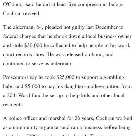
O'Connor said he did at least five compressions before
Cochran revived.
The alderman, 64, pleaded not guilty last December to
federal charges that he shook down a local business owner
and stole $30,000 he collected to help people in his ward,
court records show. He was released on bond, and
continued to serve as alderman.
Prosecutors say he took $25,000 to support a gambling
habit and $5,000 to pay his daughter's college tuition from
a 20th Ward fund he set up to help kids and other local
residents.
A police officer and marshal for 26 years, Cochran worked
as a community organizer and ran a business before being