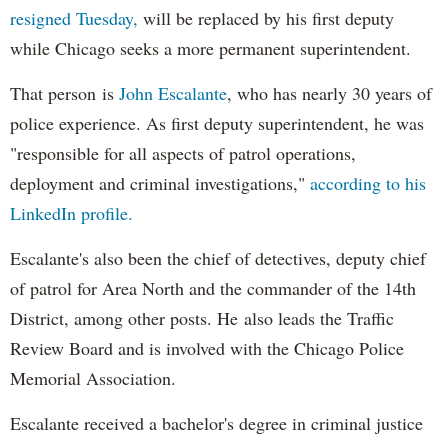
resigned Tuesday,
will be replaced by his first deputy
while Chicago seeks a more permanent superintendent.
That person is
John Escalante
, who has nearly 30 years of
police experience. As first deputy superintendent, he was
"responsible for all aspects of patrol operations,
deployment and criminal investigations,"
according to his
LinkedIn profile.
Escalante's also been the chief of detectives, deputy chief
of patrol for Area North and the commander of the 14th
District, among other posts. He also leads the Traffic
Review Board and is involved with the Chicago Police
Memorial Association.
Escalante received a bachelor's degree in criminal justice