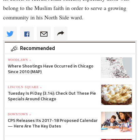
belong to the Muslim faith in order to serve a growing
community in his North Side ward.
Recommended
WOODLAWN »
Where Shootings Have Occurred in Chicago
Since 2010 (MAP)
LINCOLN SQUARE »
Tuesday Is Pi Day (3.14): Check Out These Pie
Specials Around Chicago
DOWNTOWN »
CPS Releases Its 2017-18 Proposed Calendar
— Here Are The Key Dates