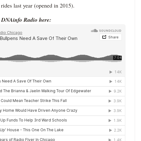
 rides last year (opened in 2015).
o DNAinfo Radio here: