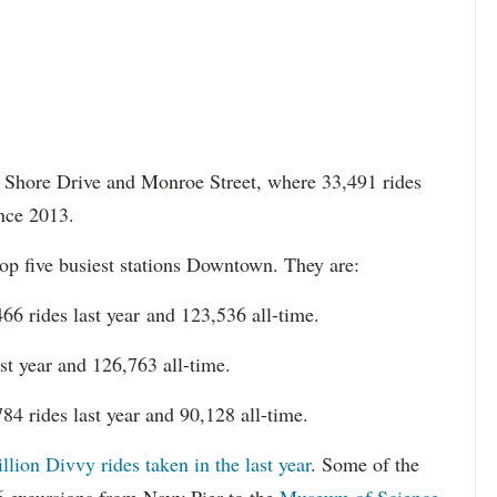
ke Shore Drive and Monroe Street, where 33,491 rides
ince 2013.
op five busiest stations Downtown. They are:
6 rides last year and 123,536 all-time.
t year and 126,763 all-time.
4 rides last year and 90,128 all-time.
lion Divvy rides taken in the last year
. Some of the