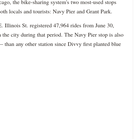
cago, the bike-sharing system's two most-used stops
oth locals and tourists: Navy Pier and Grant Park.
 Illinois St. registered 47,964 rides from June 30,
n the city during that period. The Navy Pier stop is also
than any other station since Divvy first planted blue