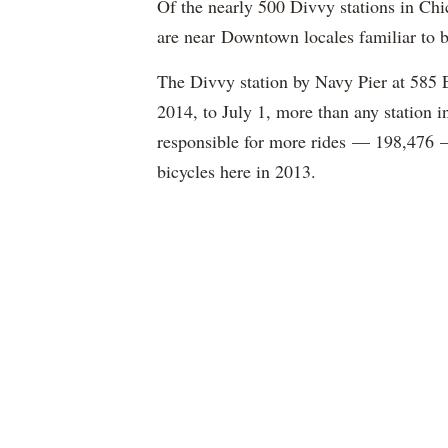
Of the nearly 500 Divvy stations in Chi
are near Downtown locales familiar to b
The Divvy station by Navy Pier at 585 E.
2014, to July 1, more than any station i
responsible for more rides — 198,476 — 
bicycles here in 2013.