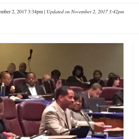
mber 2, 2017 3:34pm |
Updated on November 2, 2017 3:42pm