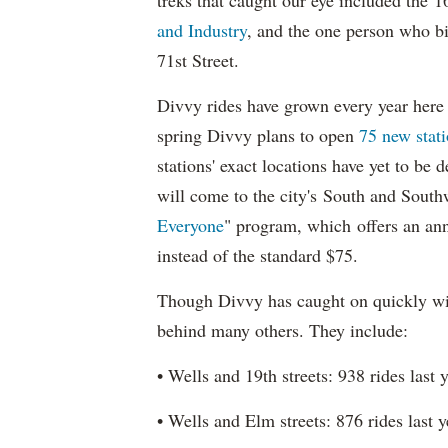
treks that caught our eye included the 
and Industry
, and the one person who b
71st Street.
Divvy rides have grown every year here 
spring Divvy plans to open
75 new stati
stations' exact locations have yet to be 
will come to the city's South and Southw
Everyone
" program, which offers an an
instead of the standard $75.
Though Divvy has caught on quickly wi
behind many others. They include:
• Wells and 19th streets: 938 rides last 
• Wells and Elm streets: 876 rides last 