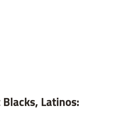
 Blacks, Latinos: