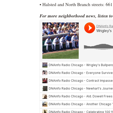
• Halsted and North Branch streets: 661
For more neighborhood news, listen t