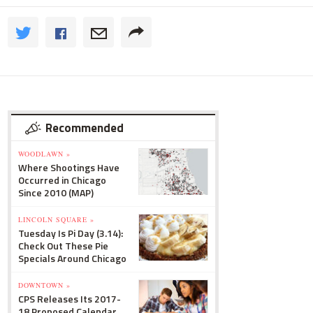
Recommended
WOODLAWN »
Where Shootings Have
Occurred in Chicago
Since 2010 (MAP)
LINCOLN SQUARE »
Tuesday Is Pi Day (3.14):
Check Out These Pie
Specials Around Chicago
DOWNTOWN »
CPS Releases Its 2017-
18 Proposed Calendar