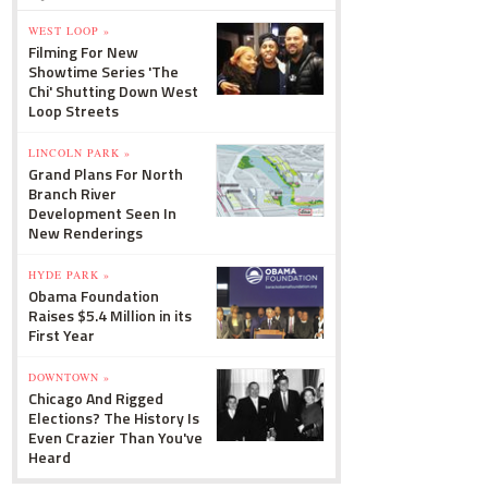
WEST LOOP »
Filming For New
Showtime Series 'The
Chi' Shutting Down West
Loop Streets
LINCOLN PARK »
Grand Plans For North
Branch River
Development Seen In
New Renderings
HYDE PARK »
Obama Foundation
Raises $5.4 Million in its
First Year
DOWNTOWN »
Chicago And Rigged
Elections? The History Is
Even Crazier Than You've
Heard