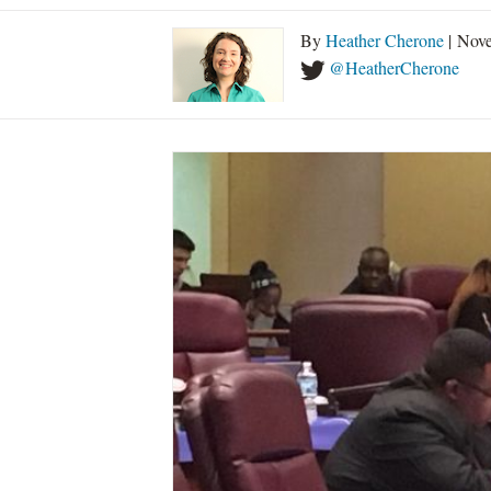
By
Heather Cherone
| Nove
@HeatherCherone