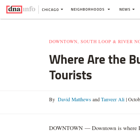
NEIGHBORHOODS
NEWS
CHICAGO
DOWNTOWN, SOUTH LOOP & RIVER N
Where Are the B
Tourists
By
David Matthews
and
Tanveer Ali
|
Octob
DOWNTOWN — Downtown is where Di