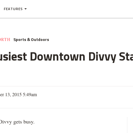
FEATURES
Sports & Outdoors
ORTH
usiest Downtown Divvy Sta
er 13, 2015 5:49am
vvy gets busy.