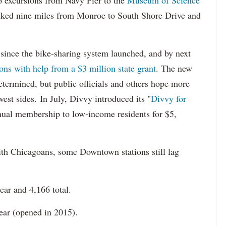
16 excursions from Navy Pier to the
Museum of Science
iked nine miles from Monroe to South Shore Drive and
since the bike-sharing system launched, and by next
ons with help from a $3 million state grant
. The new
determined, but public officials and others hope more
est sides. In July, Divvy introduced its "
Divvy for
nual membership to low-income residents for $5,
th Chicagoans, some Downtown stations still lag
year and 4,166 total.
year (opened in 2015).