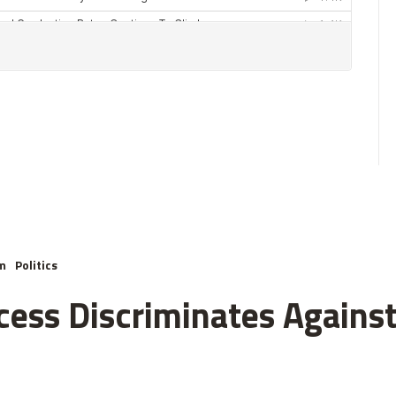
m
Politics
cess Discriminates Against