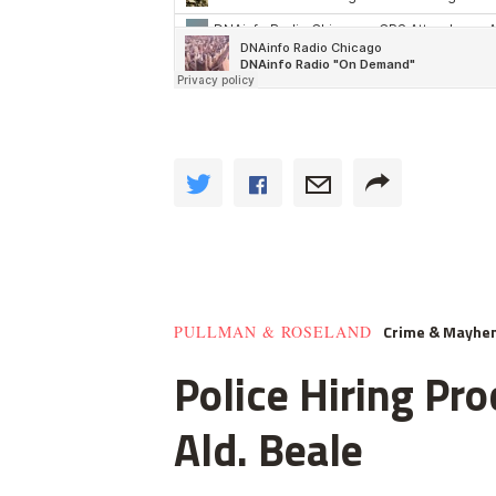
Crime & Mayhe
PULLMAN & ROSELAND
Police Hiring Pro
Ald. Beale