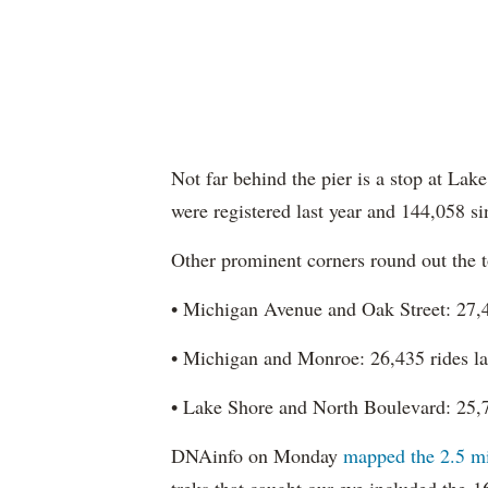
Not far behind the pier is a stop at La
were registered last year and 144,058 s
Other prominent corners round out the t
• Michigan Avenue and Oak Street: 27,46
• Michigan and Monroe: 26,435 rides las
• Lake Shore and North Boulevard: 25,78
DNAinfo on Monday
mapped the 2.5 mil