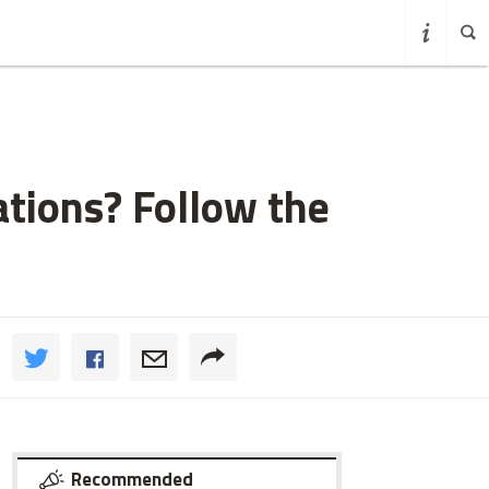
tions? Follow the
Recommended