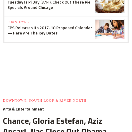
Tuesday Is Pi Day (3.14): Check Out These Pie
Specials Around Chicago
DOWNTOWN »
CPS Releases Its 2017-18 Proposed Calendar
— Here Are The Key Dates
DOWNTOWN, SOUTH LOOP & RIVER NORTH
Arts & Entertainment
Chance, Gloria Estefan, Aziz
Ansari, Nas Close Out Obama