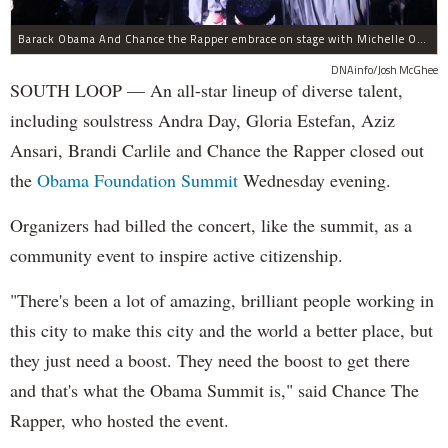
Barack Obama And Chance the Rapper embrace on stage with Michelle Obama at the Obama Foundation Summit.
DNAinfo/Josh McGhee
SOUTH LOOP — An all-star lineup of diverse talent,
including soulstress Andra Day, Gloria Estefan, Aziz
Ansari, Brandi Carlile and Chance the Rapper closed out
the
Obama Foundation
Summit
Wednesday evening.
Organizers had billed the concert, like the summit, as a
community event to inspire active citizenship.
"There's been a lot of amazing, brilliant people working in
this city to make this city and the world a better place, but
they just need a boost. They need the boost to get there
and that's what the Obama Summit is," said Chance The
Rapper, who hosted the event.