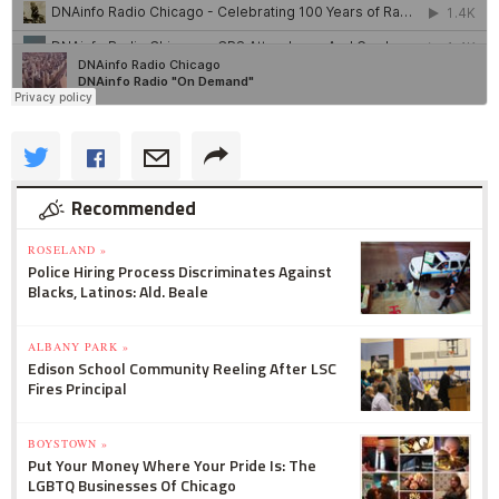
Recommended
ROSELAND »
Police Hiring Process Discriminates Against
Blacks, Latinos: Ald. Beale
ALBANY PARK »
Edison School Community Reeling After LSC
Fires Principal
BOYSTOWN »
Put Your Money Where Your Pride Is: The
LGBTQ Businesses Of Chicago