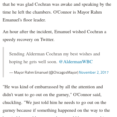
that he was glad Cochran was awake and speaking by the
time he left the chambers. O'Connor is Mayor Rahm
Emanuel's floor leader.
An hour after the incident, Emanuel wished Cochran a
speedy recovery on Twitter.
Sending Alderman Cochran my best wishes and
hoping he gets well soon.
@AldermanWBC
— Mayor Rahm Emanuel (@ChicagosMayor)
November 2, 2017
"He was kind of embarrassed by all the attention and
didn't want to go out on the gurney," O'Connor said,
chuckling. "We just told him he needs to go out on the
gurney because if something happened on the way to the