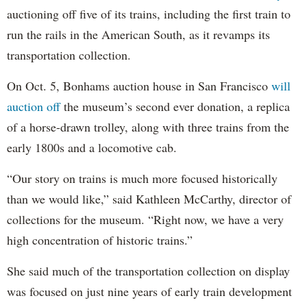
auctioning off five of its trains, including the first train to
run the rails in the American South, as it revamps its
transportation collection.
On Oct. 5, Bonhams auction house in San Francisco
will
auction off
the museum’s second ever donation, a replica
of a horse-drawn trolley, along with three trains from the
early 1800s and a locomotive cab.
“Our story on trains is much more focused historically
than we would like,” said Kathleen McCarthy, director of
collections for the museum. “Right now, we have a very
high concentration of historic trains.”
She said much of the transportation collection on display
was focused on just nine years of early train development