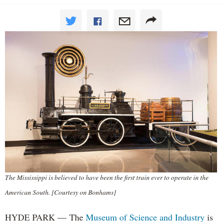
The Mississippi is believed to have been the first train ever to operate in the
American South. [Courtesy on Bonhams]
HYDE PARK — The
Museum of Science and Industry
is