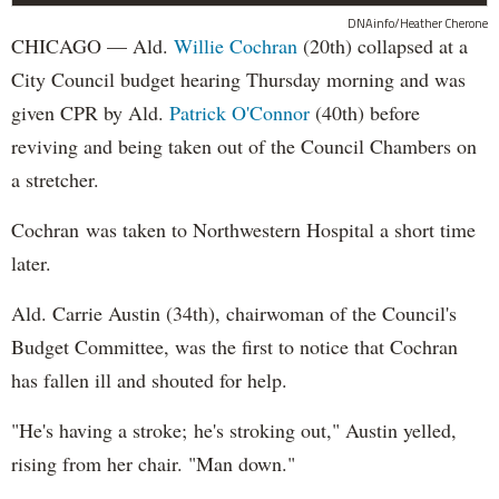
DNAinfo/Heather Cherone
CHICAGO — Ald.
Willie Cochran
(20th) collapsed at a
City Council budget hearing Thursday morning and was
given CPR by Ald.
Patrick O'Connor
(40th) before
reviving and being taken out of the Council Chambers on
a stretcher.
Cochran was taken to Northwestern Hospital a short time
later.
Ald. Carrie Austin (34th), chairwoman of the Council's
Budget Committee, was the first to notice that Cochran
has fallen ill and shouted for help.
"He's having a stroke; he's stroking out," Austin yelled,
rising from her chair. "Man down."