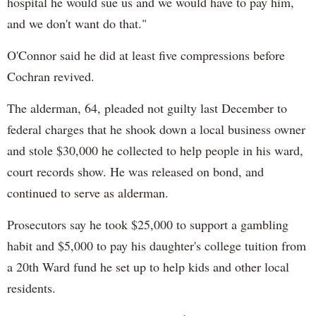
hospital he would sue us and we would have to pay him,
and we don't want do that."
O'Connor said he did at least five compressions before
Cochran revived.
The alderman, 64, pleaded not guilty last December to
federal charges that he shook down a local business owner
and stole $30,000 he collected to help people in his ward,
court records show. He was released on bond, and
continued to serve as alderman.
Prosecutors say he took $25,000 to support a gambling
habit and $5,000 to pay his daughter's college tuition from
a 20th Ward fund he set up to help kids and other local
residents.