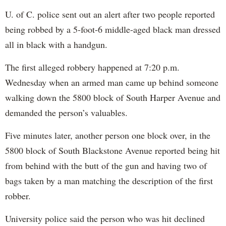
U. of C. police sent out an alert after two people reported
being robbed by a 5-foot-6 middle-aged black man dressed
all in black with a handgun.
The first alleged robbery happened at 7:20 p.m.
Wednesday when an armed man came up behind someone
walking down the 5800 block of South Harper Avenue and
demanded the person’s valuables.
Five minutes later, another person one block over, in the
5800 block of South Blackstone Avenue reported being hit
from behind with the butt of the gun and having two of
bags taken by a man matching the description of the first
robber.
University police said the person who was hit declined