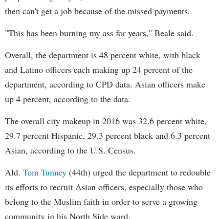
then can't get a job because of the missed payments.
"This has been burning my ass for years," Beale said.
Overall, the department is 48 percent white, with black
and Latino officers each making up 24 percent of the
department, according to CPD data. Asian officers make
up 4 percent, according to the data.
The overall city makeup in 2016 was 32.6 percent white,
29.7 percent Hispanic, 29.3 percent black and 6.3 percent
Asian, according to the U.S. Census.
Ald.
Tom Tunney
(44th) urged the department to redouble
its efforts to recruit Asian officers, especially those who
belong to the Muslim faith in order to serve a growing
community in his North Side ward.