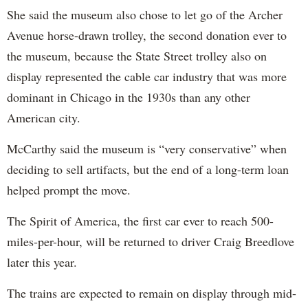
She said the museum also chose to let go of the Archer
Avenue horse-drawn trolley, the second donation ever to
the museum, because the State Street trolley also on
display represented the cable car industry that was more
dominant in Chicago in the 1930s than any other
American city.
McCarthy said the museum is “very conservative” when
deciding to sell artifacts, but the end of a long-term loan
helped prompt the move.
The Spirit of America, the first car ever to reach 500-
miles-per-hour, will be returned to driver Craig Breedlove
later this year.
The trains are expected to remain on display through mid-