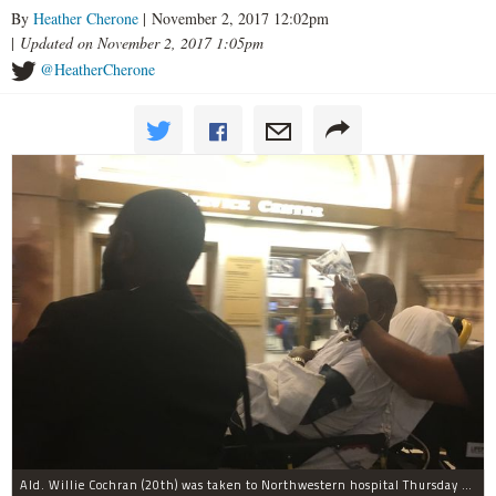
By
Heather Cherone
| November 2, 2017 12:02pm
|
Updated on November 2, 2017 1:05pm
@HeatherCherone
Ald. Willie Cochran (20th) was taken to Northwestern hospital Thursday morning.