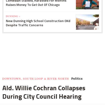
Comedian Stalked, Harassed For Months
Raises Money To Get Out Of Chicago
DUNNING »
New Dunning High School Construction OKd
Despite Traffic Concerns
Politics
DOWNTOWN, SOUTH LOOP & RIVER NORTH
Ald. Willie Cochran Collapses
During City Council Hearing