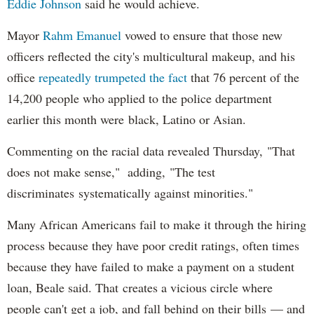
Eddie Johnson
said he would achieve.
Mayor
Rahm
Emanuel
vowed to ensure that those new
officers reflected the city's multicultural makeup, and his
office
repeatedly trumpeted the fact
that 76 percent of the
14,200 people who applied to the police department
earlier this month were black, Latino or Asian.
Commenting on the racial data revealed Thursday, "That
does not make sense," adding, "The test
discriminates systematically against minorities."
Many African Americans fail to make it through the hiring
process because they have poor credit ratings, often times
because they have failed to make a payment on a student
loan, Beale said. That creates a vicious circle where
people can't get a job, and fall behind on their bills — and