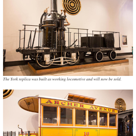
The York replica was built as working locomotive and will now be sold.