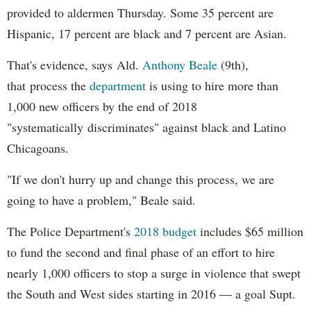
provided to aldermen Thursday. Some 35 percent are
Hispanic, 17 percent are black and 7 percent are Asian.
That's evidence, says Ald.
Anthony Beale
(9th),
that process the
department
is using to hire more than
1,000 new officers by the end of 2018
"systematically discriminates" against black and Latino
Chicagoans.
"If we don't hurry up and change this process, we are
going to have a problem," Beale said.
The Police Department's
2018 budget
includes $65 million
to fund the second and final phase of an effort to hire
nearly 1,000 officers to stop a surge in violence that swept
the South and West sides starting in 2016 — a goal Supt.