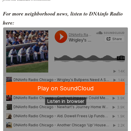
For more neighborhood news, listen to DNAinfo Radio
here: