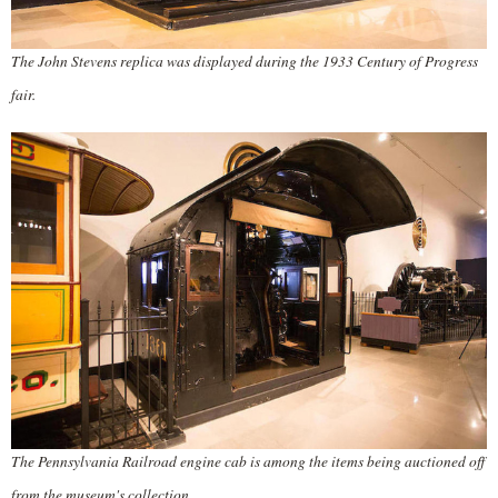
The John Stevens replica was displayed during the 1933 Century of Progress
fair.
The Pennsylvania Railroad engine cab is among the items being auctioned off
from the museum's collection.