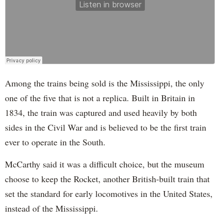
Among the trains being sold is the Mississippi, the only
one of the five that is not a replica. Built in Britain in
1834, the train was captured and used heavily by both
sides in the Civil War and is believed to be the first train
ever to operate in the South.
McCarthy said it was a difficult choice, but the museum
choose to keep the Rocket, another British-built train that
set the standard for early locomotives in the United States,
instead of the Mississippi.