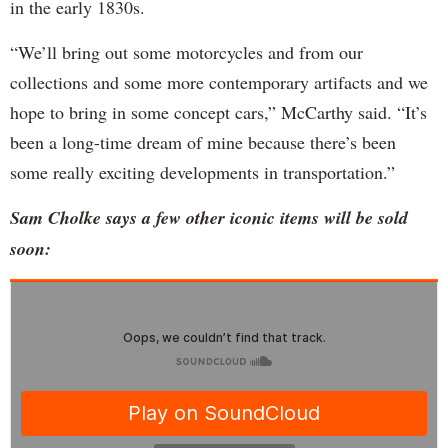
in the early 1830s.
“We’ll bring out some motorcycles and from our
collections and some more contemporary artifacts and we
hope to bring in some concept cars,” McCarthy said. “It’s
been a long-time dream of mine because there’s been
some really exciting developments in transportation.”
Sam Cholke says a few other iconic items will be sold
soon: