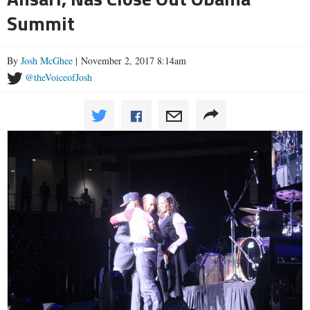
Summit
By
Josh McGhee
| November 2, 2017 8:14am
@theVoiceofJosh