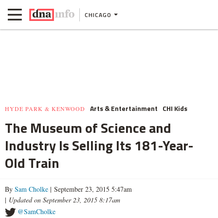
CHICAGO
Arts & Entertainment
CHI Kids
HYDE PARK & KENWOOD
The Museum of Science and
Industry Is Selling Its 181-Year-
Old Train
By
Sam Cholke
| September 23, 2015 5:47am
|
Updated on September 23, 2015 8:17am
@SamCholke