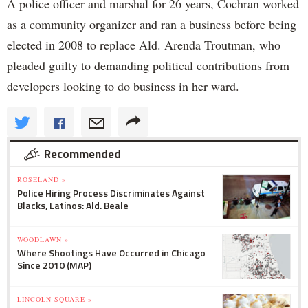
A police officer and marshal for 26 years, Cochran worked
as a community organizer and ran a business before being
elected in 2008 to replace Ald. Arenda Troutman, who
pleaded guilty to demanding political contributions from
developers looking to do business in her ward.
Recommended
ROSELAND »
Police Hiring Process Discriminates Against
Blacks, Latinos: Ald. Beale
WOODLAWN »
Where Shootings Have Occurred in Chicago
Since 2010 (MAP)
LINCOLN SQUARE »