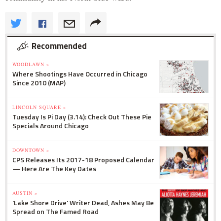
Recommended
WOODLAWN »
Where Shootings Have Occurred in Chicago
Since 2010 (MAP)
LINCOLN SQUARE »
Tuesday Is Pi Day (3.14): Check Out These Pie
Specials Around Chicago
DOWNTOWN »
CPS Releases Its 2017-18 Proposed Calendar
— Here Are The Key Dates
AUSTIN »
'Lake Shore Drive' Writer Dead, Ashes May Be
Spread on The Famed Road