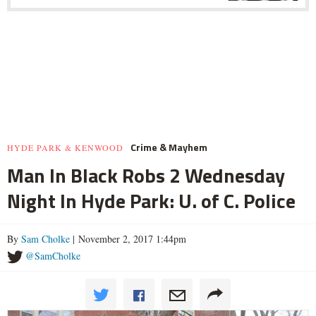
Crime & Mayhem
HYDE PARK & KENWOOD
Man In Black Robs 2 Wednesday
Night In Hyde Park: U. of C. Police
By
Sam Cholke
| November 2, 2017 1:44pm
@SamCholke