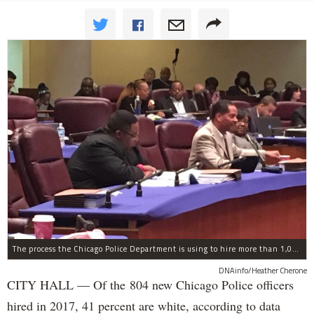
The process the Chicago Police Department is using to hire more than 1,000 new officer by the end of 2018 "systematically" discriminates against Black and Latino Chicagoans, Ald. Anthony Beale (9th) said Thursday.
DNAinfo/Heather Cherone
CITY HALL — Of the 804 new Chicago Police officers
hired in 2017, 41 percent are white, according to data