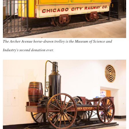
The Archer Avenue horse-drawn trolley is the Museum of Science and
Industry's second donation ever.