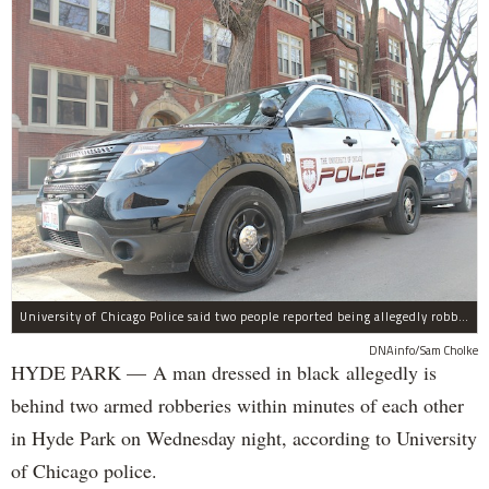
University of Chicago Police said two people reported being allegedly robbed by a man dressed all in black Wednesday night.
DNAinfo/Sam Cholke
HYDE PARK — A man dressed in black allegedly is
behind two armed robberies within minutes of each other
in Hyde Park on Wednesday night, according to University
of Chicago police.