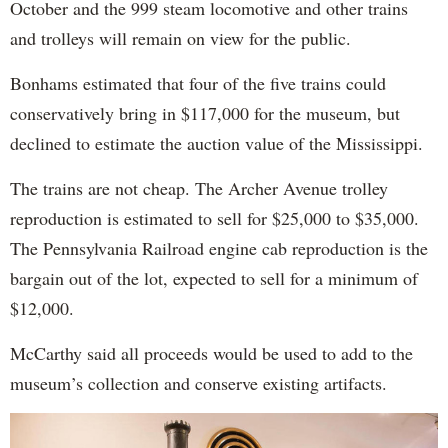
October and the 999 steam locomotive and other trains
and trolleys will remain on view for the public.
Bonhams estimated that four of the five trains could
conservatively bring in $117,000 for the museum, but
declined to estimate the auction value of the Mississippi.
The trains are not cheap. The Archer Avenue trolley
reproduction is estimated to sell for $25,000 to $35,000.
The Pennsylvania Railroad engine cab reproduction is the
bargain out of the lot, expected to sell for a minimum of
$12,000.
McCarthy said all proceeds would be used to add to the
museum’s collection and conserve existing artifacts.