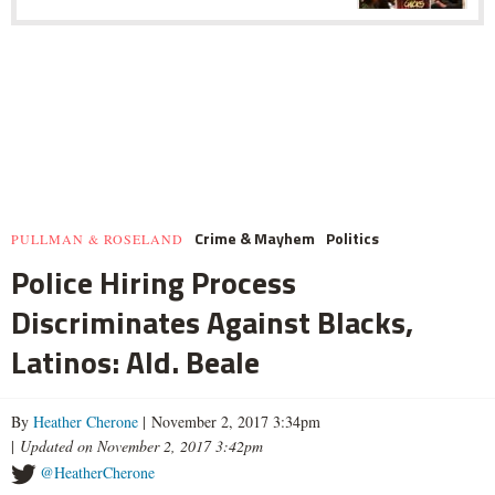
Crime & Mayhem
Politics
PULLMAN & ROSELAND
Police Hiring Process
Discriminates Against Blacks,
Latinos: Ald. Beale
By
Heather Cherone
| November 2, 2017 3:34pm
|
Updated on November 2, 2017 3:42pm
@HeatherCherone