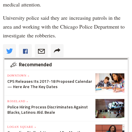
medical attention.
University police said they are increasing patrols in the
area and working with the Chicago Police Department to
investigate the robberies.
Recommended
DOWNTOWN »
CPS Releases Its 2017-18 Proposed Calendar
— Here Are The Key Dates
ROSELAND »
Police Hiring Process Discriminates Against
Blacks, Latinos: Ald. Beale
LOGAN SQUARE »