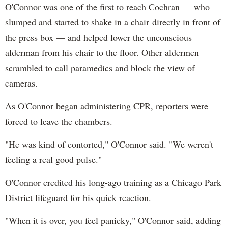
O'Connor was one of the first to reach Cochran — who
slumped and started to shake in a chair directly in front of
the press box — and helped lower the unconscious
alderman from his chair to the floor. Other aldermen
scrambled to call paramedics and block the view of
cameras.
As O'Connor began administering CPR, reporters were
forced to leave the chambers.
"He was kind of contorted," O'Connor said. "We weren't
feeling a real good pulse."
O'Connor credited his long-ago training as a Chicago Park
District lifeguard for his quick reaction.
"When it is over, you feel panicky," O'Connor said, adding