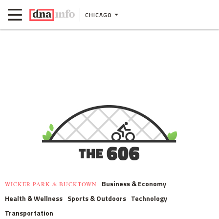
CHICAGO
Business & Economy
WICKER PARK & BUCKTOWN
Health & Wellness
Sports & Outdoors
Technology
Transportation