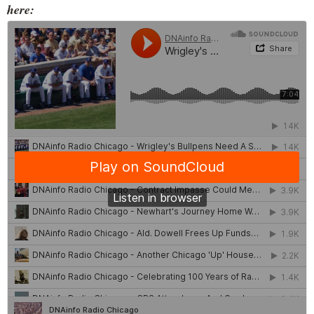
here: