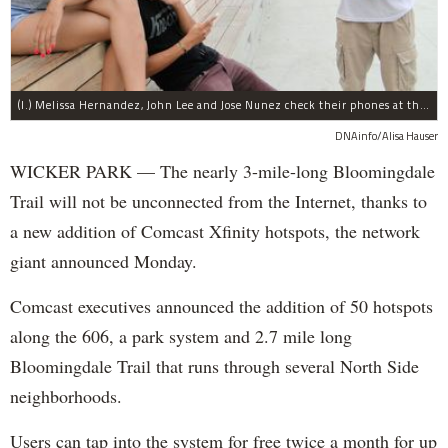
(l.) Melissa Hernandez, John Lee and Jose Nunez check their phones at the Damen Avenue rest area along The 606.
DNAinfo/Alisa Hauser
WICKER PARK — The nearly 3-mile-long Bloomingdale
Trail will not be unconnected from the Internet, thanks to
a new addition of Comcast Xfinity hotspots, the network
giant announced Monday.
Comcast executives announced the addition of 50 hotspots
along the 606, a park system and 2.7 mile long
Bloomingdale Trail that runs through several North Side
neighborhoods.
Users can tap into the system for free twice a month for up