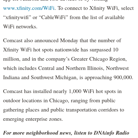
www.xfinity.com/WiFi
. To connect to Xfinity WiFi, select
“xfinitywifi” or “CableWiFi” from the list of available
WiFi networks.
Comcast also announced Monday that the number of
Xfinity WiFi hot spots nationwide has surpassed 10
million, and in the company’s Greater Chicago Region,
which includes Central and Northern Illinois, Northwest
Indiana and Southwest Michigan, is approaching 900,000.
Comcast has installed nearly 1,000 WiFi hot spots in
outdoor locations in Chicago, ranging from public
gathering places and public transportation corridors to
emerging enterprise zones.
For more neighborhood news, listen to DNAinfo Radio