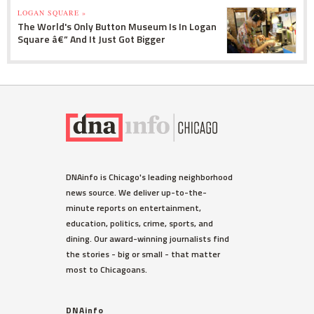
LOGAN SQUARE »
The World's Only Button Museum Is In Logan
Square â€” And It Just Got Bigger
DNAinfo is Chicago's leading neighborhood
news source. We deliver up-to-the-
minute reports on entertainment,
education, politics, crime, sports, and
dining. Our award-winning journalists find
the stories - big or small - that matter
most to Chicagoans.
DNAinfo