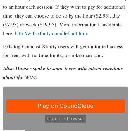
to an hour each session. If they want to pay for additional
time, they can choose to do so by the hour ($2.95), day
($7.95) or week ($19.95). More information is available
here:
http://wifi.xfinity.com/default.htm
.
Existing Comcast Xfinity users will get unlimited access
for free, with no time limits, a spokesman said.
Alisa Hauser spoke to some teens with mixed reactions
about the WiFi: