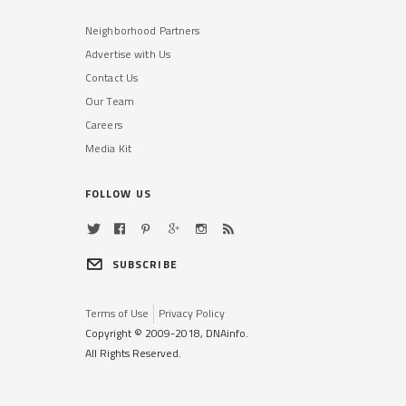
Neighborhood Partners
Advertise with Us
Contact Us
Our Team
Careers
Media Kit
FOLLOW US
SUBSCRIBE
Terms of Use
Privacy Policy
Copyright © 2009-2018, DNAinfo.
All Rights Reserved.