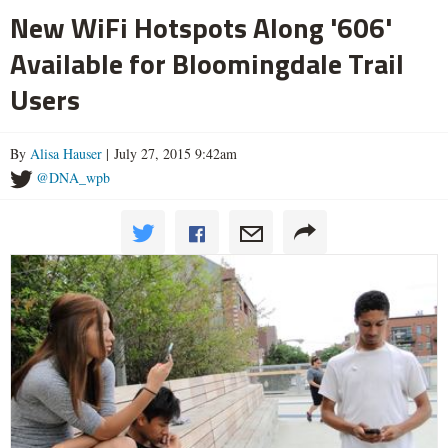
New WiFi Hotspots Along '606'
Available for Bloomingdale Trail
Users
By
Alisa Hauser
| July 27, 2015 9:42am
@DNA_wpb