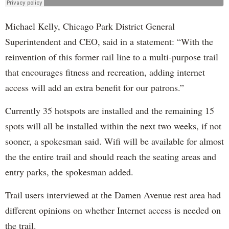
Michael Kelly, Chicago Park District General
Superintendent and CEO, said in a statement: “With the
reinvention of this former rail line to a multi-purpose trail
that encourages fitness and recreation, adding internet
access will add an extra benefit for our patrons.”
Currently 35 hotspots are installed and the remaining 15
spots will all be installed within the next two weeks, if not
sooner, a spokesman said. Wifi will be available for almost
the the entire trail and should reach the seating areas and
entry parks, the spokesman added.
Trail users interviewed at the Damen Avenue rest area had
different opinions on whether Internet access is needed on
the trail.