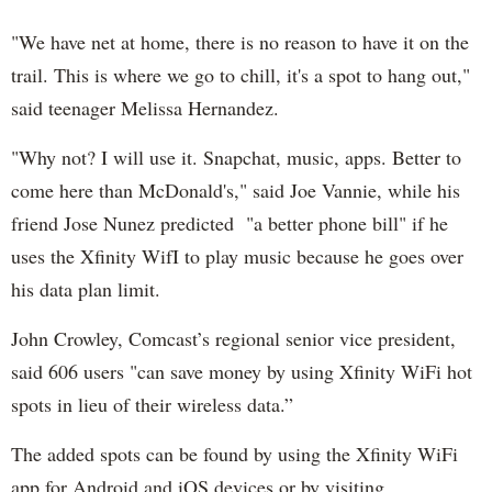
"We have net at home, there is no reason to have it on the
trail. This is where we go to chill, it's a spot to hang out,"
said teenager Melissa Hernandez.
"Why not? I will use it. Snapchat, music, apps. Better to
come here than McDonald's," said Joe Vannie, while his
friend Jose Nunez predicted "a better phone bill" if he
uses the Xfinity WifI to play music because he goes over
his data plan limit.
John Crowley, Comcast’s regional senior vice president,
said 606 users "can save money by using Xfinity WiFi hot
spots in lieu of their wireless data.”
The added spots can be found by using the Xfinity WiFi
app for Android and iOS devices or by visiting