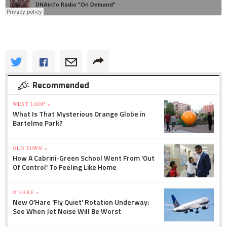
Recommended
WEST LOOP »
What Is That Mysterious Orange Globe in
Bartelme Park?
OLD TOWN »
How A Cabrini-Green School Went From 'Out
Of Control' To Feeling Like Home
O'HARE »
New O'Hare 'Fly Quiet' Rotation Underway:
See When Jet Noise Will Be Worst