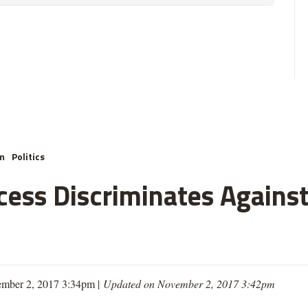
m
Politics
cess Discriminates Against
mber 2, 2017 3:34pm |
Updated on November 2, 2017 3:42pm