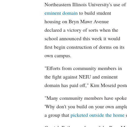
Northeastern Illinois University's use of
eminent domain
to build student
housing on Bryn Mawr Avenue
declared a victory of sorts when the
school announced this week it would
first begin construction of dorms on its
own campus.
"Efforts from community members in
the fight against NEIU and eminent
domain has paid off," Kim Moseid post
"Many community members have spoken 
'Why don't you build on your own ampl
a group that
picketed outside the home
o