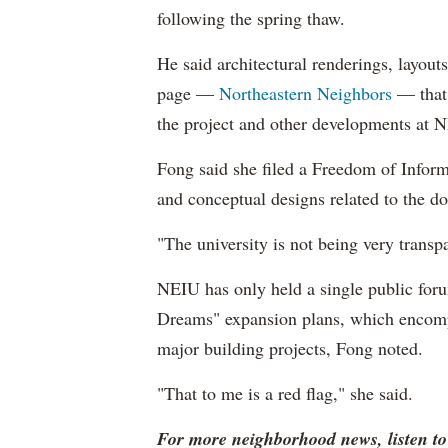
following the spring thaw.
He said architectural renderings, layou
page —
Northeastern Neighbors
— that 
the project and other developments at 
Fong said she filed a Freedom of Informa
and conceptual designs related to the d
"The university is not being very transpa
NEIU has only held a single public foru
Dreams" expansion plans, which encompa
major building projects, Fong noted.
"That to me is a red flag," she said.
For more neighborhood news, listen t