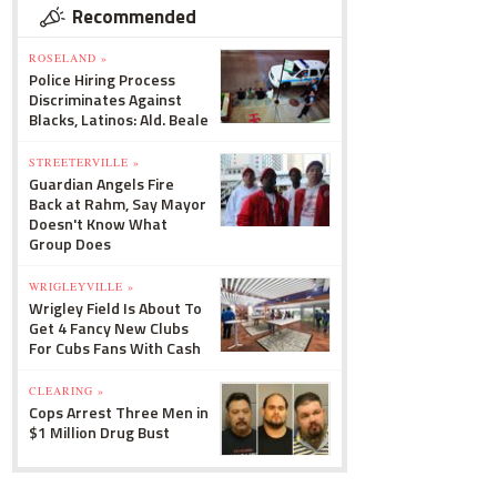
Recommended
ROSELAND »
Police Hiring Process
Discriminates Against
Blacks, Latinos: Ald. Beale
STREETERVILLE »
Guardian Angels Fire
Back at Rahm, Say Mayor
Doesn't Know What
Group Does
WRIGLEYVILLE »
Wrigley Field Is About To
Get 4 Fancy New Clubs
For Cubs Fans With Cash
CLEARING »
Cops Arrest Three Men in
$1 Million Drug Bust