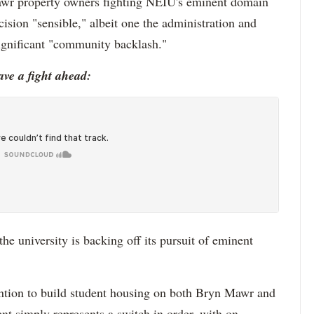
Mawr property owners fighting NEIU's eminent domain
ecision "sensible," albeit one the administration and
ignificant "community backlash."
ave a fight ahead:
he university is backing off its pursuit of eminent
tention to build student housing on both Bryn Mawr and
nt simply represents a switch in order, with on-