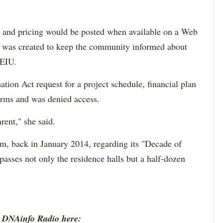
ts and pricing would be posted when available on a Web
was created to keep the community informed about
NEIU.
tion Act request for a project schedule, financial plan
orms and was denied access.
rent," she said.
m, back in January 2014, regarding its "Decade of
sses not only the residence halls but a half-dozen
o DNAinfo Radio here: