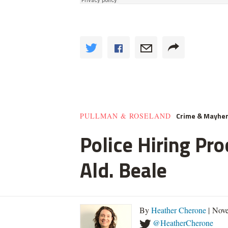
Crime & Mayhe
PULLMAN & ROSELAND
Police Hiring Pro
Ald. Beale
By
Heather Cherone
| Nove
@HeatherCherone