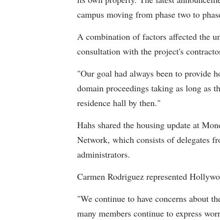
campus moving from phase two to phas
A combination of factors affected the u
consultation with the project's contracto
"Our goal had always been to provide ho
domain proceedings taking as long as th
residence hall by then."
Hahs shared the housing update at Mon
Network, which consists of delegates fr
administrators.
Carmen Rodriguez represented Hollywo
"We continue to have concerns about the
many members continue to express worr