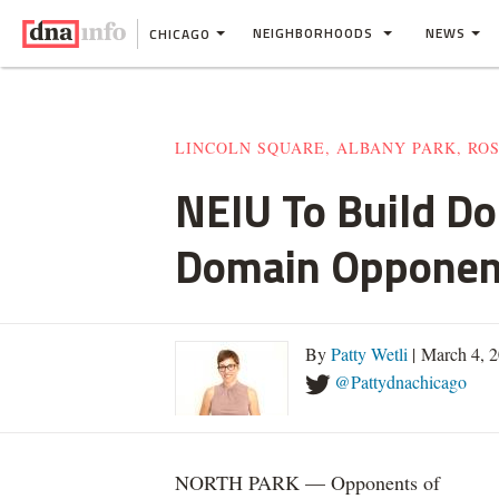
NEIGHBORHOODS
NEWS
CHICAGO
LINCOLN SQUARE, ALBANY PARK, RO
NEIU To Build D
Domain Opponen
By
Patty Wetli
| March 4, 
@Pattydnachicago
NORTH PARK — Opponents of