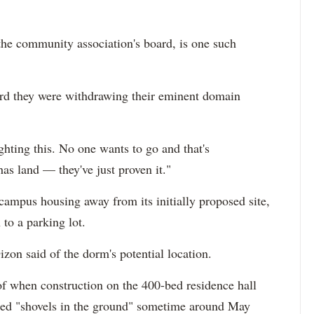
he community association's board, is one such
ard they were withdrawing their eminent domain
ighting this. No one wants to go and that's
as land — they've just proven it."
n-campus housing away from its initially proposed site,
 to a parking lot.
izon said of the dorm's potential location.
of when construction on the 400-bed residence hall
ated "shovels in the ground" sometime around May