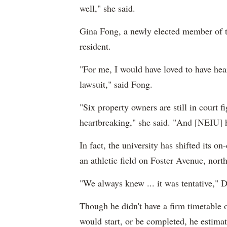
well," she said.
Gina Fong, a newly elected member of t
resident.
"For me, I would have loved to have he
lawsuit," said Fong.
"Six property owners are still in court f
heartbreaking," she said. "And [NEIU] h
In fact, the university has shifted its o
an athletic field on Foster Avenue, north
"We always knew ... it was tentative," D
Though he didn't have a firm timetable 
would start, or be completed, he estim