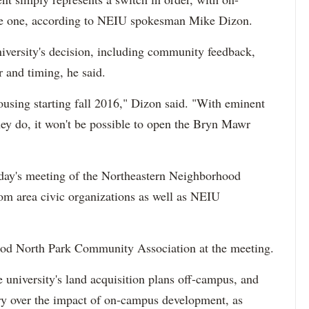
e one, according to NEIU spokesman Mike Dizon.
niversity's decision, including community feedback,
r and timing, he said.
using starting fall 2016," Dizon said. "With eminent
ey do, it won't be possible to open the Bryn Mawr
day's meeting of the Northeastern Neighborhood
om area civic organizations as well as NEIU
od North Park Community Association at the meeting.
 university's land acquisition plans off-campus, and
y over the impact of on-campus development, as