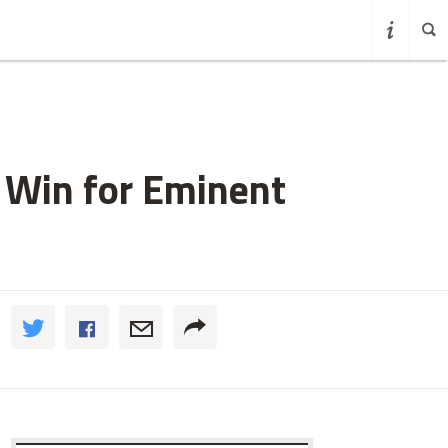
 Win for Eminent