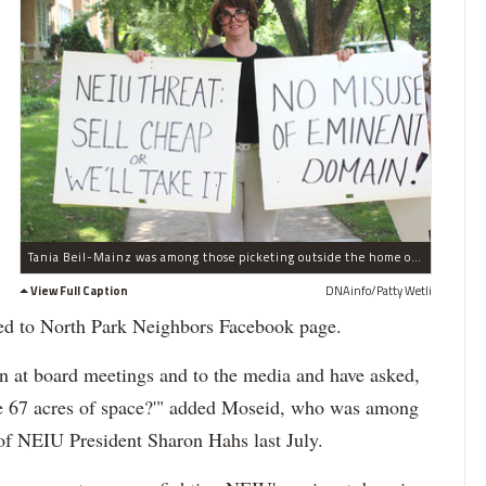
Tania Beil-Mainz was among those picketing outside the home of NEIU President Sharon Hahs, protesting the university's plan to exercise eminent domain to snap up properties on Bryn Mawr â€” including a building owned by Beil-Mainz' parents.
View Full Caption
DNAinfo/Patty Wetli
ed to North Park Neighbors Facebook page.
at board meetings and to the media and have asked,
e 67 acres of space?'" added Moseid, who was among
f NEIU President Sharon Hahs last July.