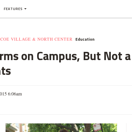
FEATURES
Education
SCOE VILLAGE & NORTH CENTER
orms on Campus, But Not a
ts
2015 6:06am