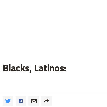
 Blacks, Latinos: