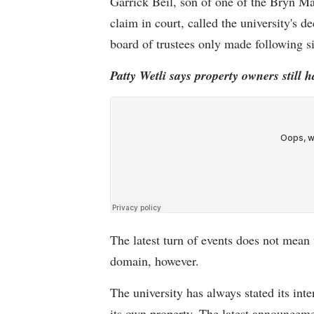
Garrick Beil, son of one of the Bryn 
claim in court, called the university's d
board of trustees only made following s
Patty Wetli says property owners still h
The latest turn of events does not mean t
domain, however.
The university has always stated its in
its own property. The latest announceme