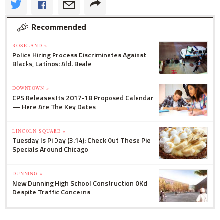
Recommended
ROSELAND »
Police Hiring Process Discriminates Against
Blacks, Latinos: Ald. Beale
DOWNTOWN »
CPS Releases Its 2017-18 Proposed Calendar
— Here Are The Key Dates
LINCOLN SQUARE »
Tuesday Is Pi Day (3.14): Check Out These Pie
Specials Around Chicago
DUNNING »
New Dunning High School Construction OKd
Despite Traffic Concerns