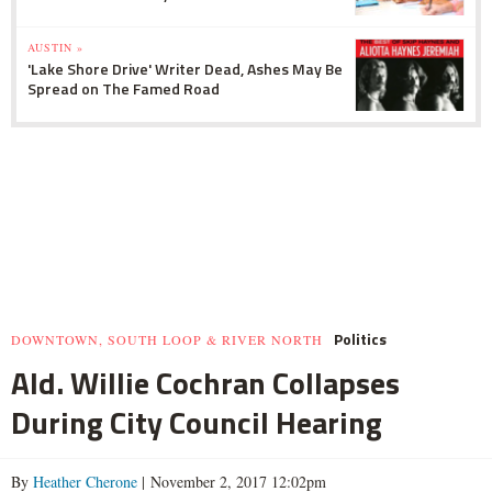
AUSTIN »
'Lake Shore Drive' Writer Dead, Ashes May Be
Spread on The Famed Road
Politics
DOWNTOWN, SOUTH LOOP & RIVER NORTH
Ald. Willie Cochran Collapses
During City Council Hearing
By
Heather Cherone
| November 2, 2017 12:02pm