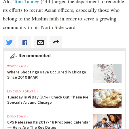
Ald.
Tom Tunney
(44th) urged the department to redouble
its efforts to recruit Asian officers, especially those who
belong to the Muslim faith in order to serve a growing
community in his North Side ward.
Recommended
WOODLAWN »
Where Shootings Have Occurred in Chicago
Since 2010 (MAP)
LINCOLN SQUARE »
Tuesday Is Pi Day (3.14): Check Out These Pie
Specials Around Chicago
DOWNTOWN »
CPS Releases Its 2017-18 Proposed Calendar
— Here Are The Key Dates