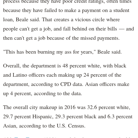
process because they have poor credit ratings, often times
because they have failed to make a payment on a student
loan, Beale said. That creates a vicious circle where
people can't get a job, and fall behind on their bills — and
then can't get a job because of the missed payments.
"This has been burning my ass for years," Beale said.
Overall, the department is 48 percent white, with black
and Latino officers each making up 24 percent of the
department, according to CPD data. Asian officers make
up 4 percent, according to the data.
The overall city makeup in 2016 was 32.6 percent white,
29.7 percent Hispanic, 29.3 percent black and 6.3 percent
Asian, according to the U.S. Census.