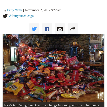
By
Patty Wetli
| November 2, 2017 9:55am
@Pattydnachicago
Nick's is offering free pizza in exchange for candy, which will be donated to deployed troops.