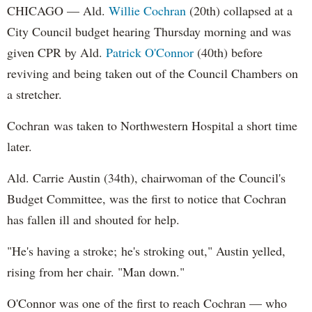
CHICAGO — Ald.
Willie Cochran
(20th) collapsed at a
City Council budget hearing Thursday morning and was
given CPR by Ald.
Patrick O'Connor
(40th) before
reviving and being taken out of the Council Chambers on
a stretcher.
Cochran was taken to Northwestern Hospital a short time
later.
Ald. Carrie Austin (34th), chairwoman of the Council's
Budget Committee, was the first to notice that Cochran
has fallen ill and shouted for help.
"He's having a stroke; he's stroking out," Austin yelled,
rising from her chair. "Man down."
O'Connor was one of the first to reach Cochran — who