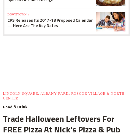
DOWNTOWN »
CPS Releases Its 2017-18 Proposed Calendar
— Here Are The Key Dates
LINCOLN SQUARE, ALBANY PARK, ROSCOE VILLAGE & NORTH
CENTER
Food & Drink
Trade Halloween Leftovers For
FREE Pizza At Nick's Pizza & Pub