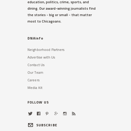
education, politics, crime, sports, and
dining. Our award-winning journalists find
the stories - big or small - that matter
most to Chicagoans.
DNAinfo
Neighborhood Partners
Advertise with Us
Contact Us
Our Team
Careers
Media Kit
FOLLOW US
SUBSCRIBE