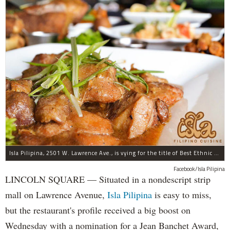
Isla Pilipina, 2501 W. Lawrence Ave., is vying for the title of Best Ethnic Restaurant.
Facebook/Isla Pilipina
LINCOLN SQUARE — Situated in a nondescript strip
mall on Lawrence Avenue,
Isla Pilipina
is easy to miss,
but the restaurant's profile received a big boost on
Wednesday with a nomination for a Jean Banchet Award,