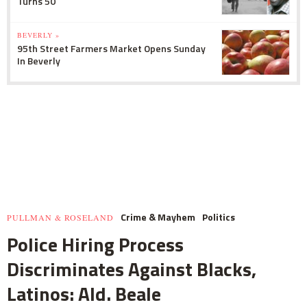
Turns 50
BEVERLY »
95th Street Farmers Market Opens Sunday
In Beverly
Crime & Mayhem
Politics
PULLMAN & ROSELAND
Police Hiring Process
Discriminates Against Blacks,
Latinos: Ald. Beale