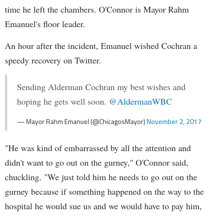
time he left the chambers. O'Connor is Mayor Rahm
Emanuel's floor leader.
An hour after the incident, Emanuel wished Cochran a
speedy recovery on Twitter.
Sending Alderman Cochran my best wishes and
hoping he gets well soon.
@AldermanWBC
— Mayor Rahm Emanuel (@ChicagosMayor)
November 2, 2017
"He was kind of embarrassed by all the attention and
didn't want to go out on the gurney," O'Connor said,
chuckling. "We just told him he needs to go out on the
gurney because if something happened on the way to the
hospital he would sue us and we would have to pay him,