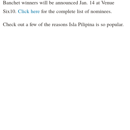
Banchet winners will be announced Jan. 14 at Venue
Six10.
Click here
for the complete list of nominees.
Check out a few of the reasons Isla Pilipina is so popular.