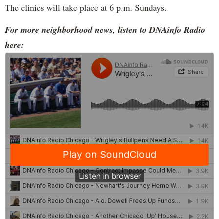
The clinics will take place at 6 p.m. Sundays.
For more neighborhood news, listen to DNAinfo Radio
here: