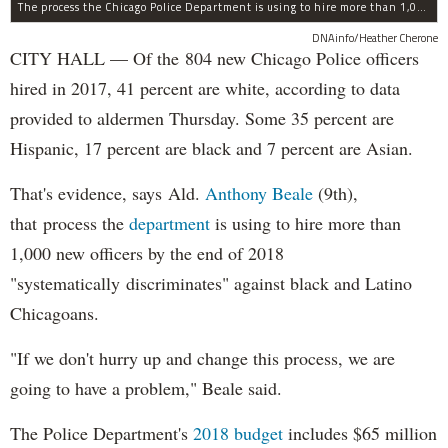
The process the Chicago Police Department is using to hire more than 1,000 new officer by the end of 2018 "systematically" discriminates against Black and Latino Chicagoans, Ald. Anthony Beale (9th) said Thursday.
DNAinfo/Heather Cherone
CITY HALL — Of the 804 new Chicago Police officers
hired in 2017, 41 percent are white, according to data
provided to aldermen Thursday. Some 35 percent are
Hispanic, 17 percent are black and 7 percent are Asian.
That's evidence, says Ald.
Anthony Beale
(9th),
that process the
department
is using to hire more than
1,000 new officers by the end of 2018
"systematically discriminates" against black and Latino
Chicagoans.
"If we don't hurry up and change this process, we are
going to have a problem," Beale said.
The Police Department's
2018 budget
includes $65 million