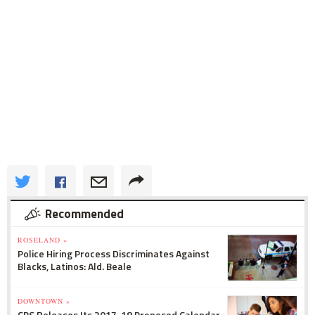
Recommended
ROSELAND »
Police Hiring Process Discriminates Against
Blacks, Latinos: Ald. Beale
DOWNTOWN »
CPS Releases Its 2017-18 Proposed Calendar