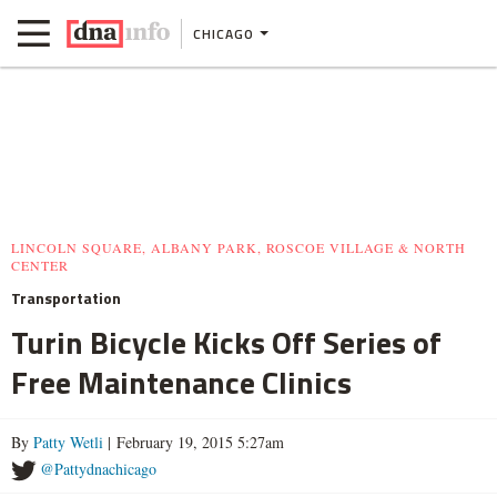
CHICAGO
LINCOLN SQUARE, ALBANY PARK, ROSCOE VILLAGE & NORTH
CENTER
Transportation
Turin Bicycle Kicks Off Series of
Free Maintenance Clinics
By
Patty Wetli
| February 19, 2015 5:27am
@Pattydnachicago