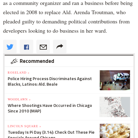
as a community organizer and ran a business before being
elected in 2008 to replace Ald. Arenda Troutman, who
pleaded guilty to demanding political contributions from
developers looking to do business in her ward.
Recommended
ROSELAND »
Police Hiring Process Discriminates Against
Blacks, Latinos: Ald. Beale
WOODLAWN »
Where Shootings Have Occurred in Chicago
Since 2010 (MAP)
LINCOLN SQUARE »
Tuesday Is Pi Day (3.14): Check Out These Pie
Specials Around Chicago