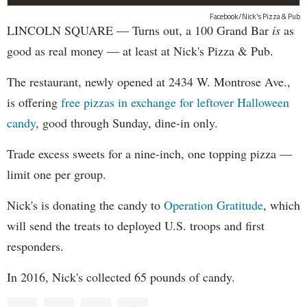
Facebook/Nick's Pizza & Pub
LINCOLN SQUARE — Turns out, a 100 Grand Bar
is
as
good as real money — at least at Nick's Pizza & Pub.
The restaurant, newly opened at 2434 W. Montrose Ave.,
is offering
free pizzas in exchange for leftover Halloween
candy
, good through Sunday, dine-in only.
Trade excess sweets for a nine-inch, one topping pizza —
limit one per group.
Nick's is donating the candy to
Operation Gratitude
, which
will send the treats to deployed U.S. troops and first
responders.
In 2016, Nick's collected 65 pounds of candy.