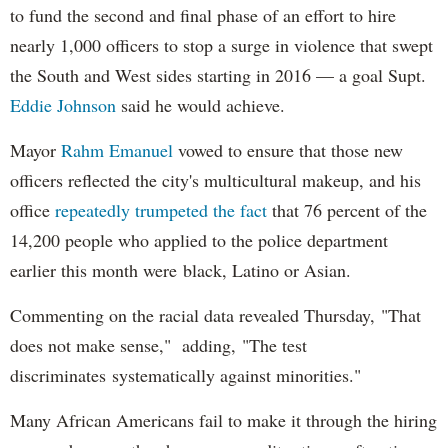
to fund the second and final phase of an effort to hire
nearly 1,000 officers to stop a surge in violence that swept
the South and West sides starting in 2016 — a goal Supt.
Eddie Johnson
said he would achieve.
Mayor
Rahm
Emanuel
vowed to ensure that those new
officers reflected the city's multicultural makeup, and his
office
repeatedly trumpeted the fact
that 76 percent of the
14,200 people who applied to the police department
earlier this month were black, Latino or Asian.
Commenting on the racial data revealed Thursday, "That
does not make sense," adding, "The test
discriminates systematically against minorities."
Many African Americans fail to make it through the hiring