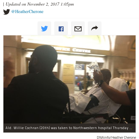
|
Updated on November 2, 2017 1:05pm
@HeatherCherone
Ald. Willie Cochran (20th) was taken to Northwestern hospital Thursday morning.
DNAinfo/Heather Cherone