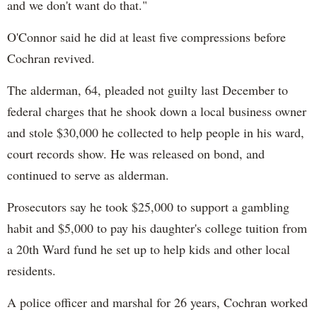
and we don't want do that."
O'Connor said he did at least five compressions before
Cochran revived.
The alderman, 64, pleaded not guilty last December to
federal charges that he shook down a local business owner
and stole $30,000 he collected to help people in his ward,
court records show. He was released on bond, and
continued to serve as alderman.
Prosecutors say he took $25,000 to support a gambling
habit and $5,000 to pay his daughter's college tuition from
a 20th Ward fund he set up to help kids and other local
residents.
A police officer and marshal for 26 years, Cochran worked