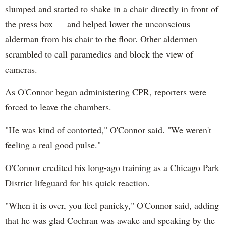
slumped and started to shake in a chair directly in front of
the press box — and helped lower the unconscious
alderman from his chair to the floor. Other aldermen
scrambled to call paramedics and block the view of
cameras.
As O'Connor began administering CPR, reporters were
forced to leave the chambers.
"He was kind of contorted," O'Connor said. "We weren't
feeling a real good pulse."
O'Connor credited his long-ago training as a Chicago Park
District lifeguard for his quick reaction.
"When it is over, you feel panicky," O'Connor said, adding
that he was glad Cochran was awake and speaking by the