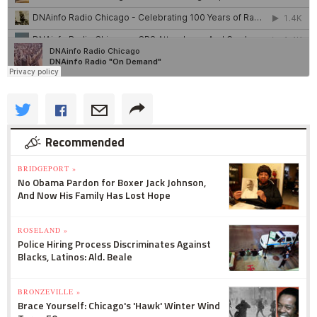
Recommended
BRIDGEPORT »
No Obama Pardon for Boxer Jack Johnson,
And Now His Family Has Lost Hope
ROSELAND »
Police Hiring Process Discriminates Against
Blacks, Latinos: Ald. Beale
BRONZEVILLE »
Brace Yourself: Chicago's 'Hawk' Winter Wind