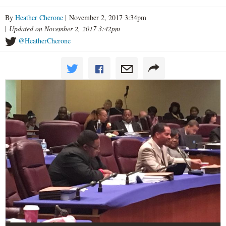
By
Heather Cherone
| November 2, 2017 3:34pm
|
Updated on November 2, 2017 3:42pm
@HeatherCherone