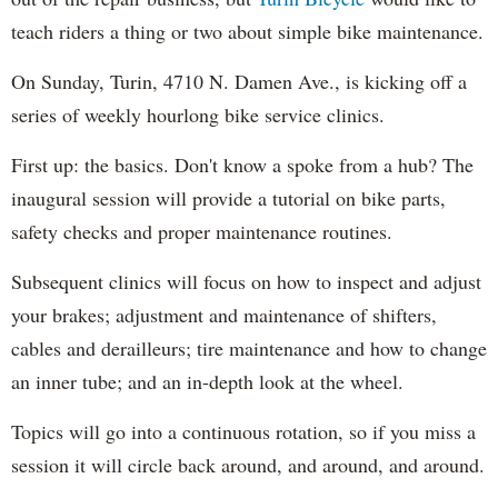
teach riders a thing or two about simple bike maintenance.
On Sunday, Turin, 4710 N. Damen Ave., is kicking off a
series of weekly hourlong bike service clinics.
First up: the basics. Don't know a spoke from a hub? The
inaugural session will provide a tutorial on bike parts,
safety checks and proper maintenance routines.
Subsequent clinics will focus on how to inspect and adjust
your brakes; adjustment and maintenance of shifters,
cables and derailleurs; tire maintenance and how to change
an inner tube; and an in-depth look at the wheel.
Topics will go into a continuous rotation, so if you miss a
session it will circle back around, and around, and around.