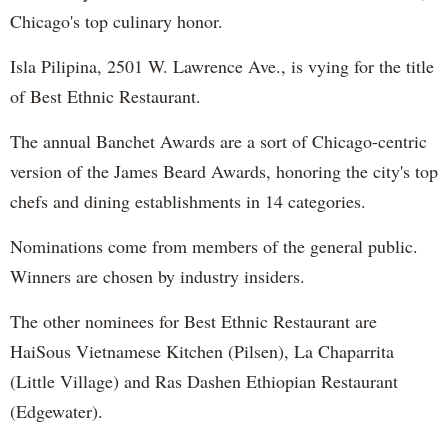
Chicago's top culinary honor.
Isla Pilipina, 2501 W. Lawrence Ave., is vying for the title
of Best Ethnic Restaurant.
The annual Banchet Awards are a sort of Chicago-centric
version of the James Beard Awards, honoring the city's top
chefs and dining establishments in 14 categories.
Nominations come from members of the general public.
Winners are chosen by industry insiders.
The other nominees for Best Ethnic Restaurant are
HaiSous Vietnamese Kitchen (Pilsen), La Chaparrita
(Little Village) and Ras Dashen Ethiopian Restaurant
(Edgewater).