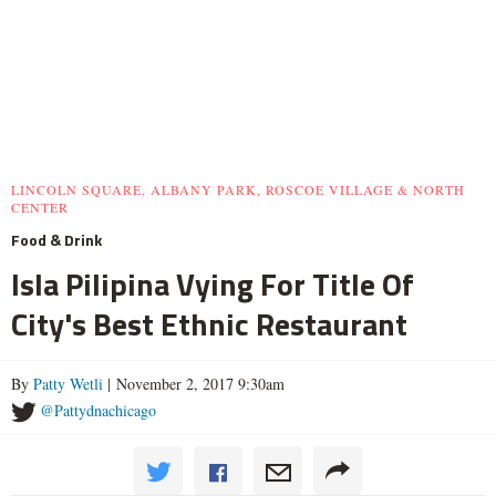
LINCOLN SQUARE, ALBANY PARK, ROSCOE VILLAGE & NORTH
CENTER
Food & Drink
Isla Pilipina Vying For Title Of
City's Best Ethnic Restaurant
By
Patty Wetli
| November 2, 2017 9:30am
@Pattydnachicago