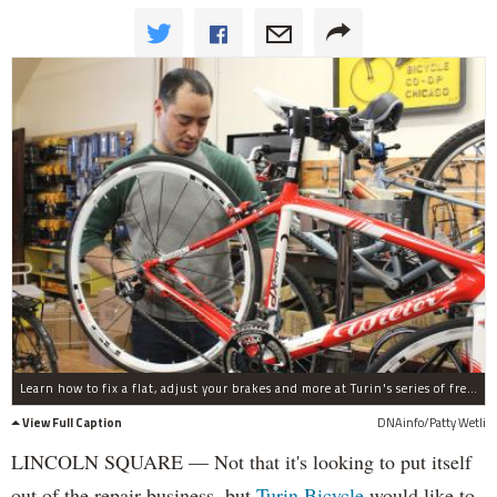
Learn how to fix a flat, adjust your brakes and more at Turin's series of free bike know-how clinics.
View Full Caption
DNAinfo/Patty Wetli
LINCOLN SQUARE — Not that it's looking to put itself
out of the repair business, but
Turin Bicycle
would like to