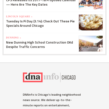
— Here Are The Key Dates
LINCOLN SQUARE »
Tuesday Is Pi Day (3.14): Check Out These Pie
Specials Around Chicago
DUNNING »
New Dunning High School Construction OKd
Despite Traffic Concerns
DNAinfo is Chicago's leading neighborhood
news source. We deliver up-to-the-
minute reports on entertainment,