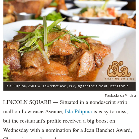
Isla Pilipina, 2501 W. Lawrence Ave., is vying for the title of Best Ethnic Restaurant.
Facebook/Isla Pilipina
LINCOLN SQUARE — Situated in a nondescript strip
mall on Lawrence Avenue,
Isla Pilipina
is easy to miss,
but the restaurant's profile received a big boost on
Wednesday with a nomination for a Jean Banchet Award,
Chicago's top culinary honor.