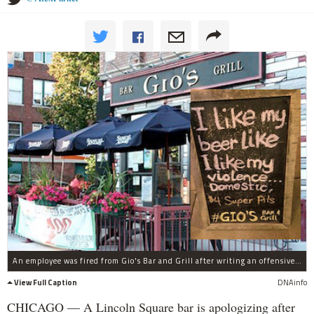
An employee was fired from Gio's Bar and Grill after writing an offensive sign, a manager said.
View Full Caption
DNAinfo
CHICAGO — A Lincoln Square bar is apologizing after