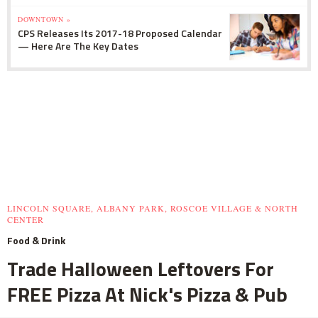
DOWNTOWN »
CPS Releases Its 2017-18 Proposed Calendar
— Here Are The Key Dates
LINCOLN SQUARE, ALBANY PARK, ROSCOE VILLAGE & NORTH
CENTER
Food & Drink
Trade Halloween Leftovers For
FREE Pizza At Nick's Pizza & Pub