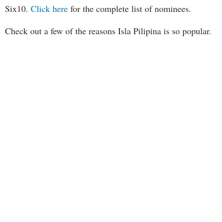
Six10.
Click here
for the complete list of nominees.
Check out a few of the reasons Isla Pilipina is so popular.