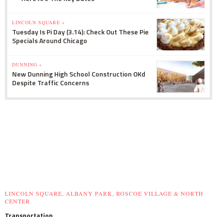
LINCOLN SQUARE »
Tuesday Is Pi Day (3.14): Check Out These Pie
Specials Around Chicago
DUNNING »
New Dunning High School Construction OKd
Despite Traffic Concerns
LINCOLN SQUARE, ALBANY PARK, ROSCOE VILLAGE & NORTH
CENTER
Transportation