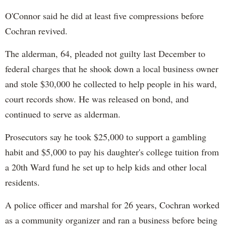
O'Connor said he did at least five compressions before
Cochran revived.
The alderman, 64, pleaded not guilty last December to
federal charges that he shook down a local business owner
and stole $30,000 he collected to help people in his ward,
court records show. He was released on bond, and
continued to serve as alderman.
Prosecutors say he took $25,000 to support a gambling
habit and $5,000 to pay his daughter's college tuition from
a 20th Ward fund he set up to help kids and other local
residents.
A police officer and marshal for 26 years, Cochran worked
as a community organizer and ran a business before being