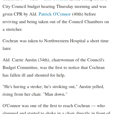
City Council budget hearing Thursday morning and was
given CPR by Ald.
Patrick O'Connor
(40th) before
reviving and being taken out of the Council Chambers on
a stretcher.
Cochran was taken to Northwestern Hospital a short time
later.
Ald. Carrie Austin (34th), chairwoman of the Council's
Budget Committee, was the first to notice that Cochran
has fallen ill and shouted for help.
"He's having a stroke; he's stroking out," Austin yelled,
rising from her chair. "Man down."
O'Connor was one of the first to reach Cochran — who
slumped and started to shake in a chair directly in front of