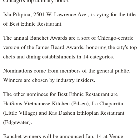
Isla Pilipina, 2501 W. Lawrence Ave., is vying for the title
of Best Ethnic Restaurant.
The annual Banchet Awards are a sort of Chicago-centric
version of the James Beard Awards, honoring the city's top
chefs and dining establishments in 14 categories.
Nominations come from members of the general public.
Winners are chosen by industry insiders.
The other nominees for Best Ethnic Restaurant are
HaiSous Vietnamese Kitchen (Pilsen), La Chaparrita
(Little Village) and Ras Dashen Ethiopian Restaurant
(Edgewater).
Banchet winners will be announced Jan. 14 at Venue