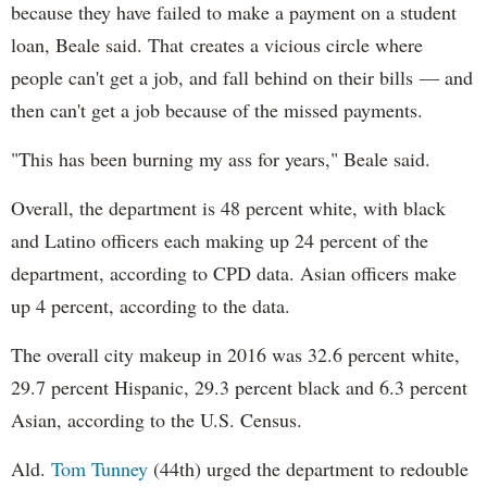
because they have failed to make a payment on a student
loan, Beale said. That creates a vicious circle where
people can't get a job, and fall behind on their bills — and
then can't get a job because of the missed payments.
"This has been burning my ass for years," Beale said.
Overall, the department is 48 percent white, with black
and Latino officers each making up 24 percent of the
department, according to CPD data. Asian officers make
up 4 percent, according to the data.
The overall city makeup in 2016 was 32.6 percent white,
29.7 percent Hispanic, 29.3 percent black and 6.3 percent
Asian, according to the U.S. Census.
Ald.
Tom Tunney
(44th) urged the department to redouble