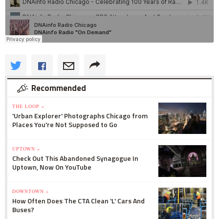
Recommended
THE LOOP »
'Urban Explorer' Photographs Chicago from
Places You're Not Supposed to Go
UPTOWN »
Check Out This Abandoned Synagogue In
Uptown, Now On YouTube
DOWNTOWN »
How Often Does The CTA Clean 'L' Cars And
Buses?