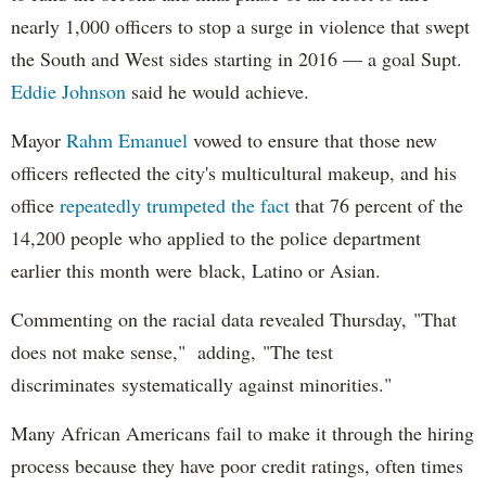
nearly 1,000 officers to stop a surge in violence that swept
the South and West sides starting in 2016 — a goal Supt.
Eddie Johnson
said he would achieve.
Mayor
Rahm
Emanuel
vowed to ensure that those new
officers reflected the city's multicultural makeup, and his
office
repeatedly trumpeted the fact
that 76 percent of the
14,200 people who applied to the police department
earlier this month were black, Latino or Asian.
Commenting on the racial data revealed Thursday, "That
does not make sense," adding, "The test
discriminates systematically against minorities."
Many African Americans fail to make it through the hiring
process because they have poor credit ratings, often times