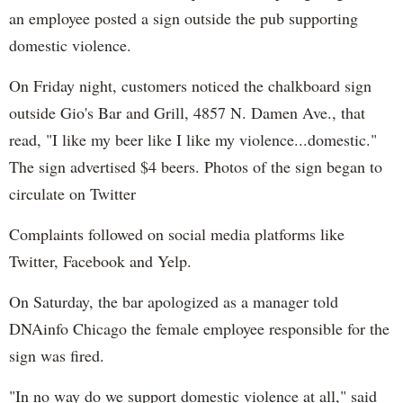
an employee posted a sign outside the pub supporting
domestic violence.
On Friday night, customers noticed the chalkboard sign
outside Gio's Bar and Grill, 4857 N. Damen Ave., that
read, "I like my beer like I like my violence...domestic."
The sign advertised $4 beers. Photos of the sign began to
circulate on Twitter
Complaints followed on social media platforms like
Twitter, Facebook and Yelp.
On Saturday, the bar apologized as a manager told
DNAinfo Chicago the female employee responsible for the
sign was fired.
"In no way do we support domestic violence at all," said