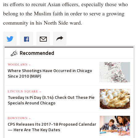
its efforts to recruit Asian officers, especially those who
belong to the Muslim faith in order to serve a growing
community in his North Side ward.
Recommended
WOODLAWN »
Where Shootings Have Occurred in Chicago
Since 2010 (MAP)
LINCOLN SQUARE »
Tuesday Is Pi Day (3.14): Check Out These Pie
Specials Around Chicago
DOWNTOWN »
CPS Releases Its 2017-18 Proposed Calendar
— Here Are The Key Dates