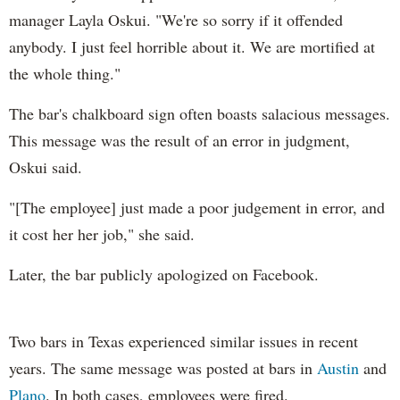
manager Layla Oskui. "We're so sorry if it offended
anybody. I just feel horrible about it. We are mortified at
the whole thing."
The bar's chalkboard sign often boasts salacious messages.
This message was the result of an error in judgment,
Oskui said.
"[The employee] just made a poor judgement in error, and
it cost her her job," she said.
Later, the bar publicly apologized on Facebook.
Two bars in Texas experienced similar issues in recent
years. The same message was posted at bars in
Austin
and
Plano
. In both cases, employees were fired.