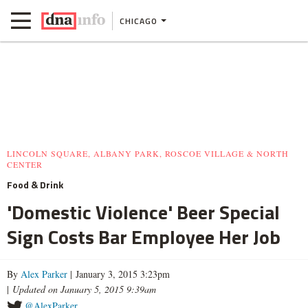
CHICAGO
LINCOLN SQUARE, ALBANY PARK, ROSCOE VILLAGE & NORTH
CENTER
Food & Drink
'Domestic Violence' Beer Special
Sign Costs Bar Employee Her Job
By
Alex Parker
| January 3, 2015 3:23pm
|
Updated on January 5, 2015 9:39am
@AlexParker