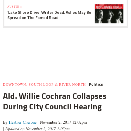
AUSTIN »
'Lake Shore Drive' Writer Dead, Ashes May Be
Spread on The Famed Road
Politics
DOWNTOWN, SOUTH LOOP & RIVER NORTH
Ald. Willie Cochran Collapses
During City Council Hearing
By
Heather Cherone
| November 2, 2017 12:02pm
|
Updated on November 2, 2017 1:05pm