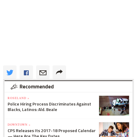
Recommended
ROSELAND »
Police Hiring Process Discriminates Against
Blacks, Latinos: Ald. Beale
DOWNTOWN »
CPS Releases Its 2017-18 Proposed Calendar
— Here Are The Key Dates