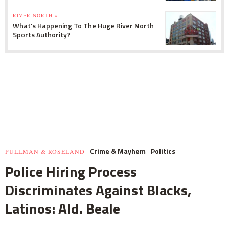
RIVER NORTH »
What's Happening To The Huge River North
Sports Authority?
Crime & Mayhem
Politics
PULLMAN & ROSELAND
Police Hiring Process
Discriminates Against Blacks,
Latinos: Ald. Beale