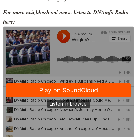
For more neighborhood news, listen to DNAinfo Radio
here: