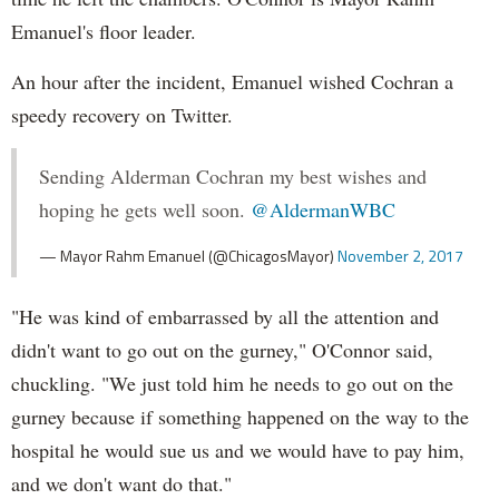
Emanuel's floor leader.
An hour after the incident, Emanuel wished Cochran a
speedy recovery on Twitter.
Sending Alderman Cochran my best wishes and
hoping he gets well soon.
@AldermanWBC
— Mayor Rahm Emanuel (@ChicagosMayor)
November 2, 2017
"He was kind of embarrassed by all the attention and
didn't want to go out on the gurney," O'Connor said,
chuckling. "We just told him he needs to go out on the
gurney because if something happened on the way to the
hospital he would sue us and we would have to pay him,
and we don't want do that."