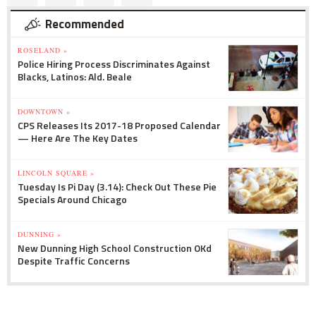
Recommended
ROSELAND »
Police Hiring Process Discriminates Against
Blacks, Latinos: Ald. Beale
DOWNTOWN »
CPS Releases Its 2017-18 Proposed Calendar
— Here Are The Key Dates
LINCOLN SQUARE »
Tuesday Is Pi Day (3.14): Check Out These Pie
Specials Around Chicago
DUNNING »
New Dunning High School Construction OKd
Despite Traffic Concerns