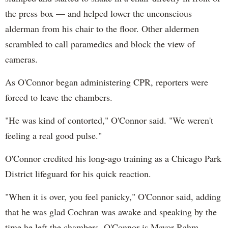
the press box — and helped lower the unconscious
alderman from his chair to the floor. Other aldermen
scrambled to call paramedics and block the view of
cameras.
As O'Connor began administering CPR, reporters were
forced to leave the chambers.
"He was kind of contorted," O'Connor said. "We weren't
feeling a real good pulse."
O'Connor credited his long-ago training as a Chicago Park
District lifeguard for his quick reaction.
"When it is over, you feel panicky," O'Connor said, adding
that he was glad Cochran was awake and speaking by the
time he left the chambers. O'Connor is Mayor Rahm