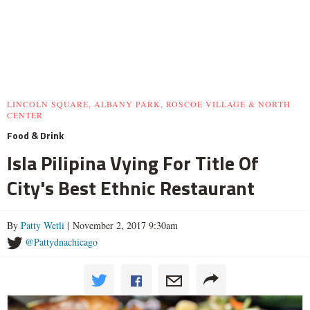
LINCOLN SQUARE, ALBANY PARK, ROSCOE VILLAGE & NORTH
CENTER
Food & Drink
Isla Pilipina Vying For Title Of
City's Best Ethnic Restaurant
By
Patty Wetli
| November 2, 2017 9:30am
@Pattydnachicago