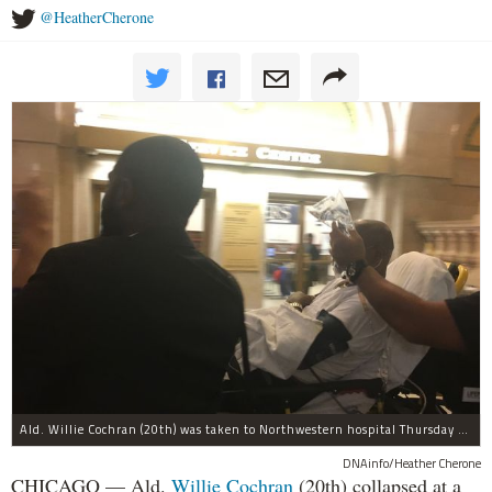
@HeatherCherone
Ald. Willie Cochran (20th) was taken to Northwestern hospital Thursday morning.
DNAinfo/Heather Cherone
CHICAGO — Ald.
Willie Cochran
(20th) collapsed at a