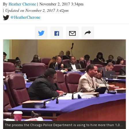
By
Heather Cherone
| November 2, 2017 3:34pm
|
Updated on November 2, 2017 3:42pm
@HeatherCherone
The process the Chicago Police Department is using to hire more than 1,000 new officer by the end of 2018 "systematically" discriminates against Black and Latino Chicagoans, Ald. Anthony Beale (9th) said Thursday.