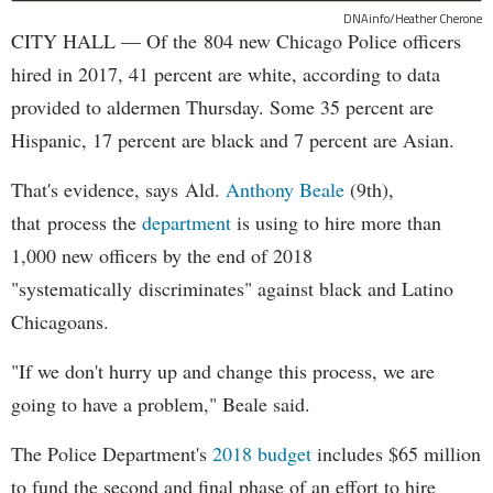
DNAinfo/Heather Cherone
CITY HALL — Of the 804 new Chicago Police officers
hired in 2017, 41 percent are white, according to data
provided to aldermen Thursday. Some 35 percent are
Hispanic, 17 percent are black and 7 percent are Asian.
That's evidence, says Ald.
Anthony Beale
(9th),
that process the
department
is using to hire more than
1,000 new officers by the end of 2018
"systematically discriminates" against black and Latino
Chicagoans.
"If we don't hurry up and change this process, we are
going to have a problem," Beale said.
The Police Department's
2018 budget
includes $65 million
to fund the second and final phase of an effort to hire