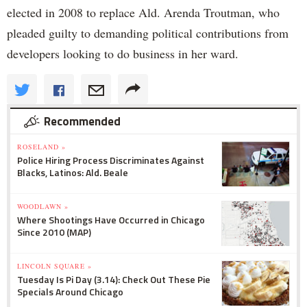
elected in 2008 to replace Ald. Arenda Troutman, who
pleaded guilty to demanding political contributions from
developers looking to do business in her ward.
Recommended
ROSELAND »
Police Hiring Process Discriminates Against
Blacks, Latinos: Ald. Beale
WOODLAWN »
Where Shootings Have Occurred in Chicago
Since 2010 (MAP)
LINCOLN SQUARE »
Tuesday Is Pi Day (3.14): Check Out These Pie
Specials Around Chicago