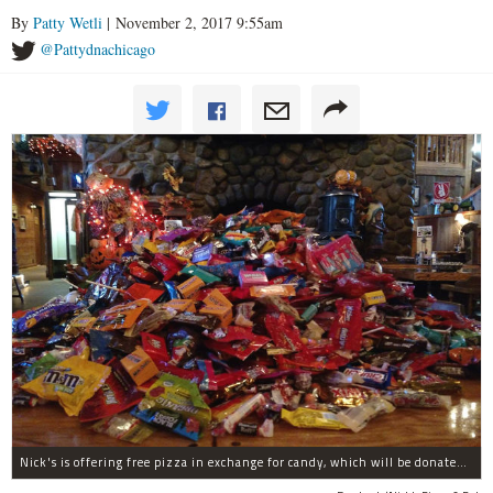
By
Patty Wetli
| November 2, 2017 9:55am
@Pattydnachicago
Nick's is offering free pizza in exchange for candy, which will be donated to deployed troops.