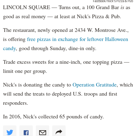
Facebook/Nick's Pizza & Pub
LINCOLN SQUARE — Turns out, a 100 Grand Bar
is
as
good as real money — at least at Nick's Pizza & Pub.
The restaurant, newly opened at 2434 W. Montrose Ave.,
is offering
free pizzas in exchange for leftover Halloween
candy
, good through Sunday, dine-in only.
Trade excess sweets for a nine-inch, one topping pizza —
limit one per group.
Nick's is donating the candy to
Operation Gratitude
, which
will send the treats to deployed U.S. troops and first
responders.
In 2016, Nick's collected 65 pounds of candy.