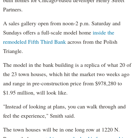
built homes for Chicago-based developer Henry Street
Partners.
A sales gallery open from noon-2 p.m. Saturday and
Sundays offers a full-scale model home
inside the
remodeled Fifth Third Bank
across from the Polish
Triangle.
The model in the bank building is a replica of what 20 of
the 23 town houses, which hit the market two weeks ago
and range in pre-construction price from $978,280 to
$1.95 million, will look like.
"Instead of looking at plans, you can walk through and
feel the experience," Smith said.
The town houses will be in one long row at 1220 N.