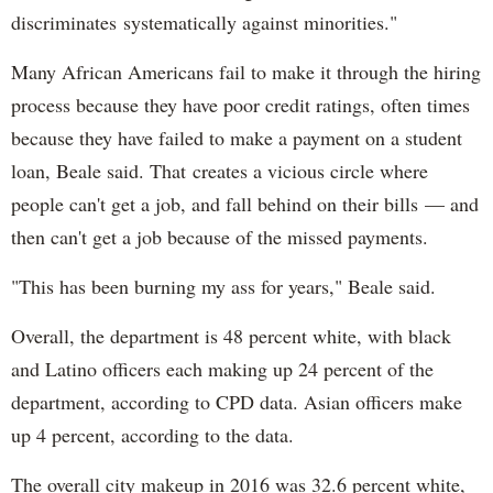
discriminates systematically against minorities."
Many African Americans fail to make it through the hiring
process because they have poor credit ratings, often times
because they have failed to make a payment on a student
loan, Beale said. That creates a vicious circle where
people can't get a job, and fall behind on their bills — and
then can't get a job because of the missed payments.
"This has been burning my ass for years," Beale said.
Overall, the department is 48 percent white, with black
and Latino officers each making up 24 percent of the
department, according to CPD data. Asian officers make
up 4 percent, according to the data.
The overall city makeup in 2016 was 32.6 percent white,