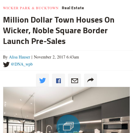
Real Estate
WICKER PARK & BUCKTOWN
Million Dollar Town Houses On
Wicker, Noble Square Border
Launch Pre-Sales
By
Alisa Hauser
| November 2, 2017 6:43am
@DNA_wpb