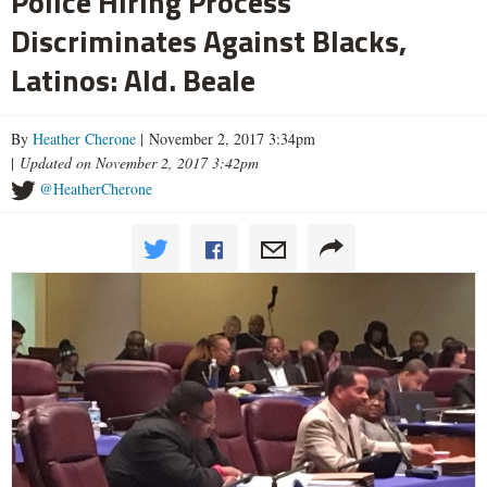
Police Hiring Process
Discriminates Against Blacks,
Latinos: Ald. Beale
By
Heather Cherone
| November 2, 2017 3:34pm
|
Updated on November 2, 2017 3:42pm
@HeatherCherone