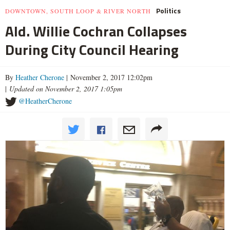
Politics
DOWNTOWN, SOUTH LOOP & RIVER NORTH
Ald. Willie Cochran Collapses
During City Council Hearing
By
Heather Cherone
| November 2, 2017 12:02pm
|
Updated on November 2, 2017 1:05pm
@HeatherCherone