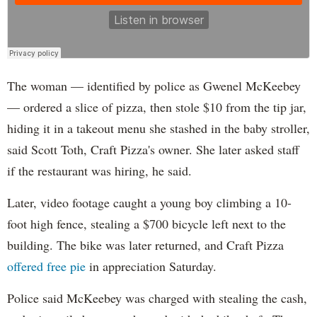
The woman — identified by police as Gwenel McKeebey
— ordered a slice of pizza, then stole $10 from the tip jar,
hiding it in a takeout menu she stashed in the baby stroller,
said Scott Toth, Craft Pizza's owner. She later asked staff
if the restaurant was hiring, he said.
Later, video footage caught a young boy climbing a 10-
foot high fence, stealing a $700 bicycle left next to the
building. The bike was later returned, and Craft Pizza
offered free pie
in appreciation Saturday.
Police said McKeebey was charged with stealing the cash,