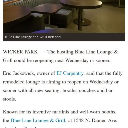
Blue Line Lounge and Grill Remodel
WICKER PARK — The bustling Blue Line Lounge &
Grill could be reopening next Wednesday or sooner.
Eric Jackowick, owner of
EJ Carpentry
, said that the fully
remodeled lounge is aiming to reopen on Wednesday or
sooner with all new seating: booths, couches and bar
stools.
Known for its inventive martinis and well-worn booths,
the
Blue Line Lounge & Grill,
at 1548 N. Damen Ave.,