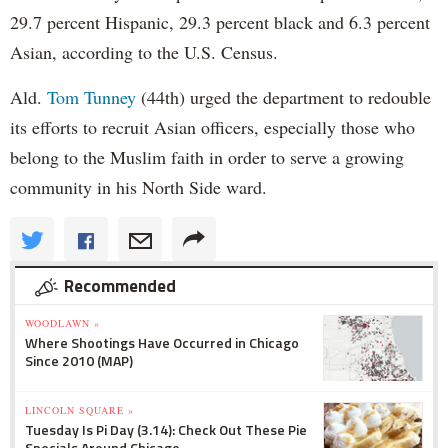
29.7 percent Hispanic, 29.3 percent black and 6.3 percent
Asian, according to the U.S. Census.
Ald.
Tom Tunney
(44th) urged the department to redouble
its efforts to recruit Asian officers, especially those who
belong to the Muslim faith in order to serve a growing
community in his North Side ward.
Recommended
WOODLAWN »
Where Shootings Have Occurred in Chicago
Since 2010 (MAP)
LINCOLN SQUARE »
Tuesday Is Pi Day (3.14): Check Out These Pie
Specials Around Chicago