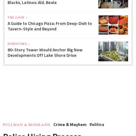
Blacks, Latinos: Ald. Beale
THE LOOP »
A Guide to Chicago Pizza: From Deep-Dish to
Tavern-Style and Beyond
DOWNTOWN »
80-Story Tower Would Anchor Big New
Developments Off Lake Shore Drive
Crime & Mayhem
Politics
PULLMAN & ROSELAND