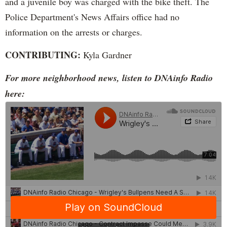
and a juvenile boy was charged with the bike theft. The
Police Department's News Affairs office had no
information on the arrests or charges.
CONTRIBUTING:
Kyla Gardner
For more neighborhood news, listen to DNAinfo Radio
here: