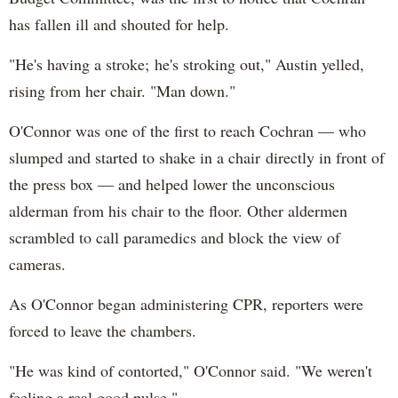
has fallen ill and shouted for help.
"He's having a stroke; he's stroking out," Austin yelled,
rising from her chair. "Man down."
O'Connor was one of the first to reach Cochran — who
slumped and started to shake in a chair directly in front of
the press box — and helped lower the unconscious
alderman from his chair to the floor. Other aldermen
scrambled to call paramedics and block the view of
cameras.
As O'Connor began administering CPR, reporters were
forced to leave the chambers.
"He was kind of contorted," O'Connor said. "We weren't
feeling a real good pulse."