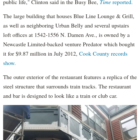
public life," Clinton said in the Busy Bee,
Time
reported.
The large building that houses Blue Line Lounge & Grill,
as well as neighboring Urban Belly and several upstairs
loft offices at 1542-1556 N. Damen Ave., is owned by a
Newcastle Limited-backed venture Predator which bought
it for $9.87 million in July 2012,
Cook County records
show.
The outer exterior of the restaurant features a replica of the
steel structure that surrounds train tracks. The restaurant
and bar is designed to look like a train or club car.