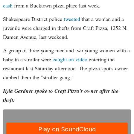
cash
from a Bucktown pizza place last week.
Shakespeare District police
tweeted
that a woman and a
juvenile were charged in thefts from Craft Pizza, 1252 N.
Damen Avenue, last weekend.
A group of three young men and two young women with a
baby in a stroller were
caught on video
entering the
restaurant last Saturday afternoon. The pizza spot's owner
dubbed them the "stroller gang."
Kyla Gardner spoke to Craft Pizza's owner after the
theft: