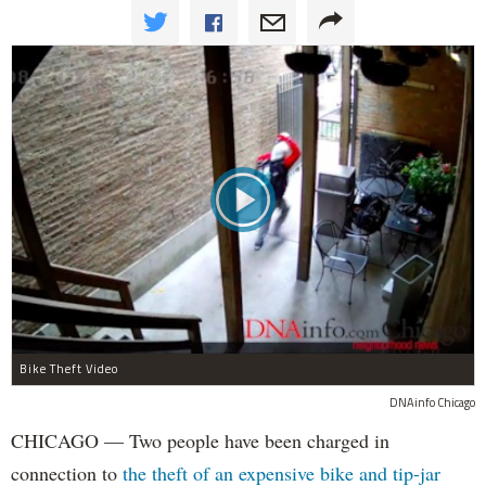
Bike Theft Video
DNAinfo Chicago
CHICAGO — Two people have been charged in
connection to
the theft of an expensive bike and tip-jar