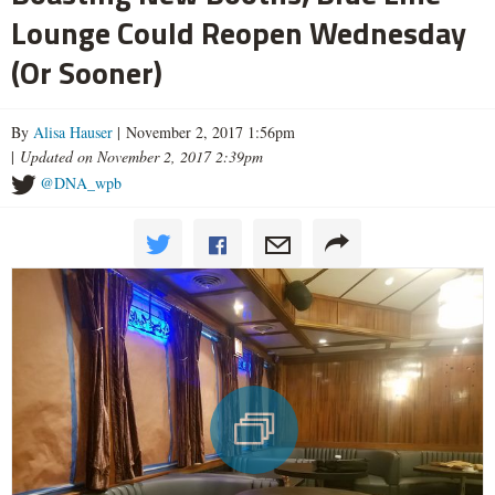
Lounge Could Reopen Wednesday
(Or Sooner)
By
Alisa Hauser
| November 2, 2017 1:56pm
|
Updated on November 2, 2017 2:39pm
@DNA_wpb