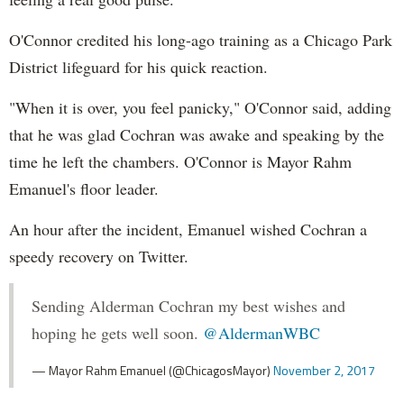
O'Connor credited his long-ago training as a Chicago Park
District lifeguard for his quick reaction.
"When it is over, you feel panicky," O'Connor said, adding
that he was glad Cochran was awake and speaking by the
time he left the chambers. O'Connor is Mayor Rahm
Emanuel's floor leader.
An hour after the incident, Emanuel wished Cochran a
speedy recovery on Twitter.
Sending Alderman Cochran my best wishes and
hoping he gets well soon.
@AldermanWBC
— Mayor Rahm Emanuel (@ChicagosMayor)
November 2, 2017