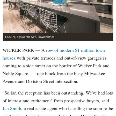
1220 N. Bosworth Ave. Townhomes
WICKER PARK — A
row of modern $1 million town
houses
with private terraces and out-of-view garages is
coming to a side street on the border of Wicker Park and
Noble Square — one block from the busy Milwaukee
Avenue and Division Street intersection.
"So far, the reception has been outstanding. We've had lots
of interest and excitement" from prospective buyers, said
Jan Smith
, a real estate agent who is selling the soon-to-be