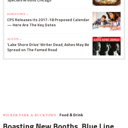
DOWNTOWN »
CPS Releases Its 2017-18 Proposed Calendar
— Here Are The Key Dates
AUSTIN »
'Lake Shore Drive' Writer Dead, Ashes May Be
Spread on The Famed Road
Food & Drink
WICKER PARK & BUCKTOWN
Boasting New Booths, Blue Line