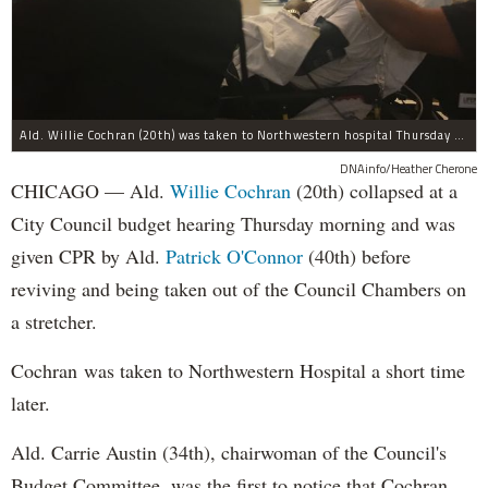
Ald. Willie Cochran (20th) was taken to Northwestern hospital Thursday morning.
DNAinfo/Heather Cherone
CHICAGO — Ald.
Willie Cochran
(20th) collapsed at a
City Council budget hearing Thursday morning and was
given CPR by Ald.
Patrick O'Connor
(40th) before
reviving and being taken out of the Council Chambers on
a stretcher.
Cochran was taken to Northwestern Hospital a short time
later.
Ald. Carrie Austin (34th), chairwoman of the Council's
Budget Committee, was the first to notice that Cochran