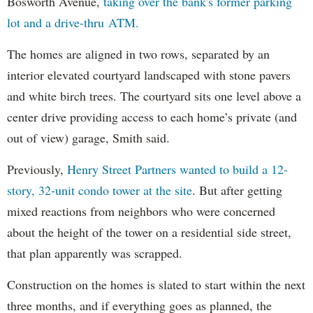
Bosworth Avenue,
taking over the bank's former parking
lot and a drive-thru ATM.
The homes are aligned in two rows, separated by an
interior elevated courtyard landscaped with stone pavers
and white birch trees. The courtyard sits one level above a
center drive providing access to each home’s private (and
out of view) garage, Smith said.
Previously,
Henry Street Partners wanted to build a 12-
story, 32-unit condo tower at the site
. But after getting
mixed reactions from neighbors who were concerned
about the height of the tower on a residential side street,
that plan apparently was scrapped.
Construction on the homes is slated to start within the next
three months, and if everything goes as planned, the