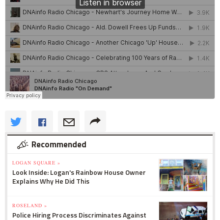
Recommended
LOGAN SQUARE »
Look Inside: Logan's Rainbow House Owner
Explains Why He Did This
ROSELAND »
Police Hiring Process Discriminates Against