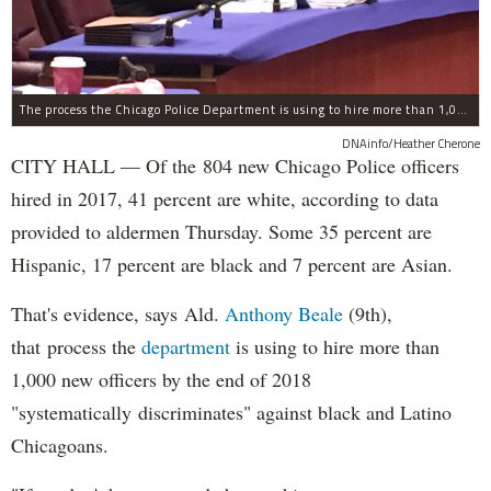
The process the Chicago Police Department is using to hire more than 1,000 new officer by the end of 2018 "systematically" discriminates against Black and Latino Chicagoans, Ald. Anthony Beale (9th) said Thursday.
DNAinfo/Heather Cherone
CITY HALL — Of the 804 new Chicago Police officers
hired in 2017, 41 percent are white, according to data
provided to aldermen Thursday. Some 35 percent are
Hispanic, 17 percent are black and 7 percent are Asian.
That's evidence, says Ald.
Anthony Beale
(9th),
that process the
department
is using to hire more than
1,000 new officers by the end of 2018
"systematically discriminates" against black and Latino
Chicagoans.