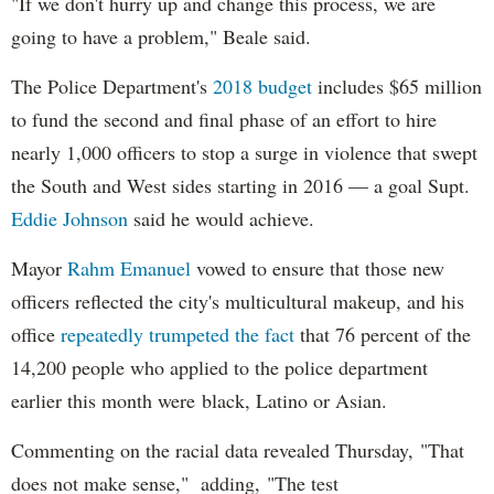
"If we don't hurry up and change this process, we are
going to have a problem," Beale said.
The Police Department's
2018 budget
includes $65 million
to fund the second and final phase of an effort to hire
nearly 1,000 officers to stop a surge in violence that swept
the South and West sides starting in 2016 — a goal Supt.
Eddie Johnson
said he would achieve.
Mayor
Rahm
Emanuel
vowed to ensure that those new
officers reflected the city's multicultural makeup, and his
office
repeatedly trumpeted the fact
that 76 percent of the
14,200 people who applied to the police department
earlier this month were black, Latino or Asian.
Commenting on the racial data revealed Thursday, "That
does not make sense," adding, "The test