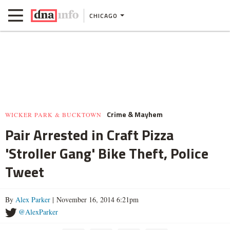
CHICAGO
Crime & Mayhem
WICKER PARK & BUCKTOWN
Pair Arrested in Craft Pizza
'Stroller Gang' Bike Theft, Police
Tweet
By
Alex Parker
| November 16, 2014 6:21pm
@AlexParker