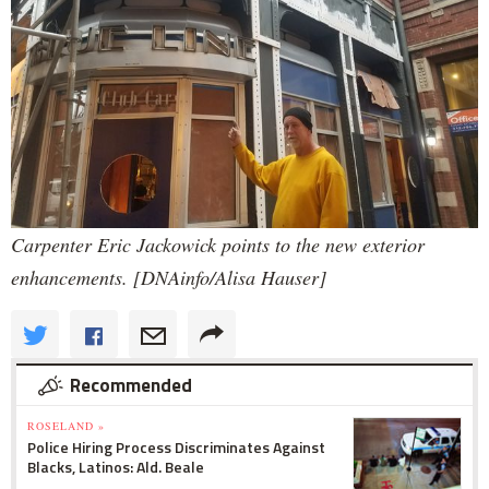
Carpenter Eric Jackowick points to the new exterior
enhancements. [DNAinfo/Alisa Hauser]
Recommended
ROSELAND »
Police Hiring Process Discriminates Against
Blacks, Latinos: Ald. Beale