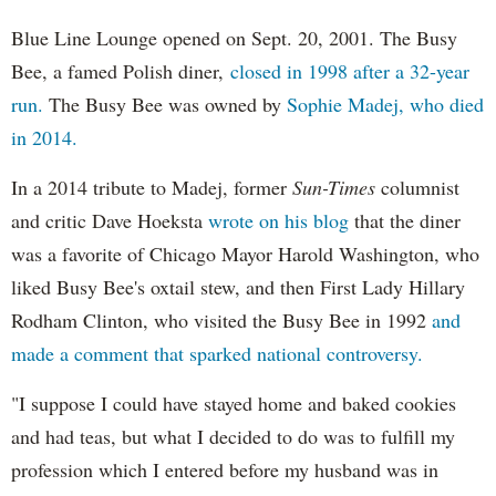
Blue Line Lounge opened on Sept. 20, 2001. The Busy
Bee, a famed Polish diner,
closed in 1998 after a 32-year
run.
The Busy Bee was owned by
Sophie Madej, who died
in 2014.
In a 2014 tribute to Madej, former
Sun-Times
columnist
and critic Dave Hoeksta
wrote on his blog
that the diner
was a favorite of Chicago Mayor Harold Washington, who
liked Busy Bee's oxtail stew, and then First Lady Hillary
Rodham Clinton, who visited the Busy Bee in 1992
and
made a comment that sparked national controversy.
"I suppose I could have stayed home and baked cookies
and had teas, but what I decided to do was to fulfill my
profession which I entered before my husband was in