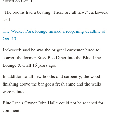
closed on Oct. 1.
"The booths had a beating. These are all new," Jackowick
said.
The Wicker Park lounge missed a reopening deadline of
Oct. 13
.
Jackowick said he was the original carpenter hired to
convert the former Busy Bee Diner into the Blue Line
Lounge & Grill 16 years ago.
In addition to all new booths and carpentry, the wood
finishing above the bar got a fresh shine and the walls
were painted.
Blue Line's Owner John Halle could not be reached for
comment.