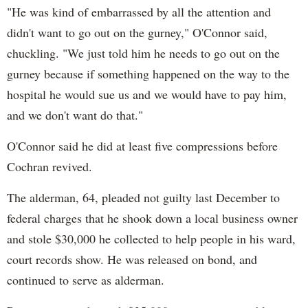
"He was kind of embarrassed by all the attention and
didn't want to go out on the gurney," O'Connor said,
chuckling. "We just told him he needs to go out on the
gurney because if something happened on the way to the
hospital he would sue us and we would have to pay him,
and we don't want do that."
O'Connor said he did at least five compressions before
Cochran revived.
The alderman, 64, pleaded not guilty last December to
federal charges that he shook down a local business owner
and stole $30,000 he collected to help people in his ward,
court records show. He was released on bond, and
continued to serve as alderman.