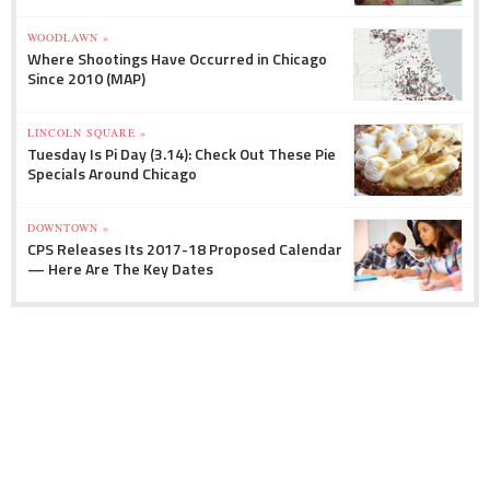
WOODLAWN »
Where Shootings Have Occurred in Chicago
Since 2010 (MAP)
LINCOLN SQUARE »
Tuesday Is Pi Day (3.14): Check Out These Pie
Specials Around Chicago
DOWNTOWN »
CPS Releases Its 2017-18 Proposed Calendar
— Here Are The Key Dates