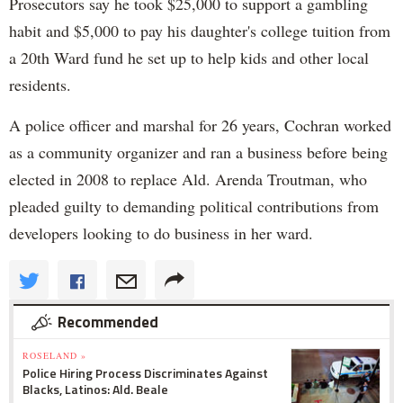
Prosecutors say he took $25,000 to support a gambling
habit and $5,000 to pay his daughter's college tuition from
a 20th Ward fund he set up to help kids and other local
residents.
A police officer and marshal for 26 years, Cochran worked
as a community organizer and ran a business before being
elected in 2008 to replace Ald. Arenda Troutman, who
pleaded guilty to demanding political contributions from
developers looking to do business in her ward.
Recommended
ROSELAND »
Police Hiring Process Discriminates Against
Blacks, Latinos: Ald. Beale