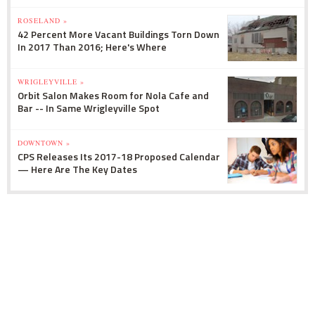
ROSELAND »
42 Percent More Vacant Buildings Torn Down
In 2017 Than 2016; Here's Where
WRIGLEYVILLE »
Orbit Salon Makes Room for Nola Cafe and
Bar -- In Same Wrigleyville Spot
DOWNTOWN »
CPS Releases Its 2017-18 Proposed Calendar
— Here Are The Key Dates