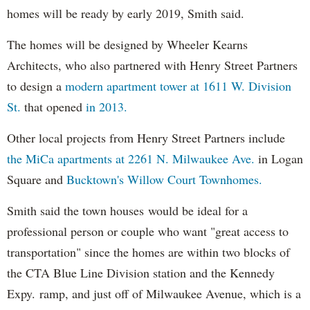
homes will be ready by early 2019, Smith said.
The homes will be designed by Wheeler Kearns
Architects, who also partnered with Henry Street Partners
to design a
modern apartment tower at 1611 W. Division
St.
that opened
in 2013.
Other local projects from Henry Street Partners include
the MiCa apartments at 2261 N. Milwaukee Ave.
in Logan
Square and
Bucktown's Willow Court Townhomes.
Smith said the town houses would be ideal for a
professional person or couple who want "great access to
transportation" since the homes are within two blocks of
the CTA Blue Line Division station and the Kennedy
Expy. ramp, and just off of Milwaukee Avenue, which is a