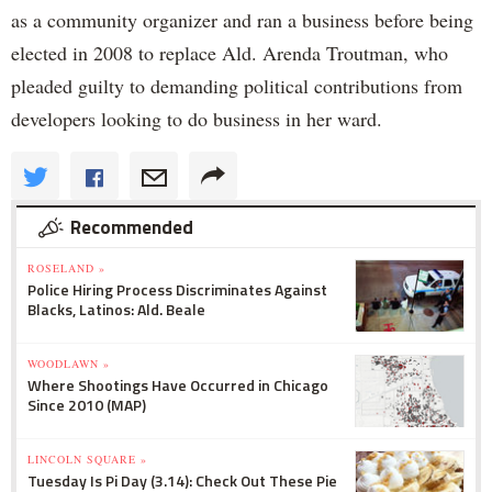
as a community organizer and ran a business before being
elected in 2008 to replace Ald. Arenda Troutman, who
pleaded guilty to demanding political contributions from
developers looking to do business in her ward.
Recommended
ROSELAND »
Police Hiring Process Discriminates Against
Blacks, Latinos: Ald. Beale
WOODLAWN »
Where Shootings Have Occurred in Chicago
Since 2010 (MAP)
LINCOLN SQUARE »
Tuesday Is Pi Day (3.14): Check Out These Pie