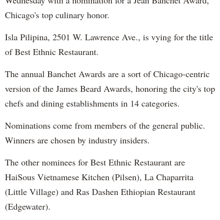
Chicago's top culinary honor.
Isla Pilipina, 2501 W. Lawrence Ave., is vying for the title
of Best Ethnic Restaurant.
The annual Banchet Awards are a sort of Chicago-centric
version of the James Beard Awards, honoring the city's top
chefs and dining establishments in 14 categories.
Nominations come from members of the general public.
Winners are chosen by industry insiders.
The other nominees for Best Ethnic Restaurant are
HaiSous Vietnamese Kitchen (Pilsen), La Chaparrita
(Little Village) and Ras Dashen Ethiopian Restaurant
(Edgewater).