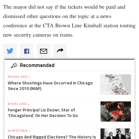
The mayor did not say if the tickets would be paid and
dismissed other questions on the topic at a news
conference at the CTA Brown Line Kimball station touting
new security cameras on trains.
Recommended
WOODLAWN »
Where Shootings Have Occurred in Chicago
Since 2010 (MAP)
ROSELAND »
Fenger Principal Liz Dozier, Star of
'Chicagoland,' On Her Decision To Go
DOWNTOWN »
Chicago And Rigged Elections? The History Is