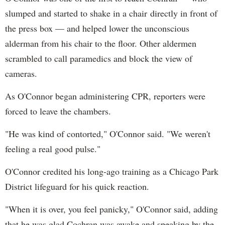
slumped and started to shake in a chair directly in front of
the press box — and helped lower the unconscious
alderman from his chair to the floor. Other aldermen
scrambled to call paramedics and block the view of
cameras.
As O'Connor began administering CPR, reporters were
forced to leave the chambers.
"He was kind of contorted," O'Connor said. "We weren't
feeling a real good pulse."
O'Connor credited his long-ago training as a Chicago Park
District lifeguard for his quick reaction.
"When it is over, you feel panicky," O'Connor said, adding
that he was glad Cochran was awake and speaking by the