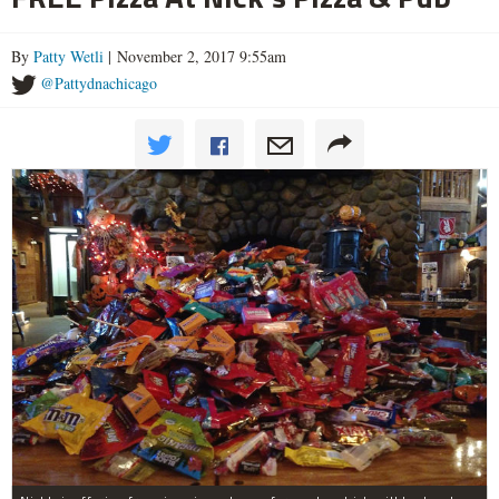
By
Patty Wetli
| November 2, 2017 9:55am
@Pattydnachicago