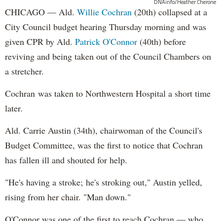
DNAinfo/Heather Cherone
CHICAGO — Ald.
Willie Cochran
(20th) collapsed at a
City Council budget hearing Thursday morning and was
given CPR by Ald.
Patrick O'Connor
(40th) before
reviving and being taken out of the Council Chambers on
a stretcher.
Cochran was taken to Northwestern Hospital a short time
later.
Ald. Carrie Austin (34th), chairwoman of the Council's
Budget Committee, was the first to notice that Cochran
has fallen ill and shouted for help.
"He's having a stroke; he's stroking out," Austin yelled,
rising from her chair. "Man down."
O'Connor was one of the first to reach Cochran — who