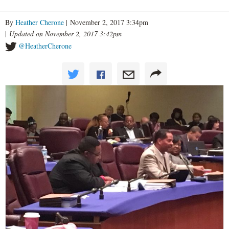
By
Heather Cherone
| November 2, 2017 3:34pm
|
Updated on November 2, 2017 3:42pm
@HeatherCherone