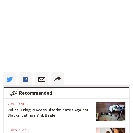
Recommended
ROSELAND »
Police Hiring Process Discriminates Against
Blacks, Latinos: Ald. Beale
DOWNTOWN »