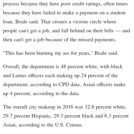
process because they have poor credit ratings, often times
because they have failed to make a payment on a student
loan, Beale said. That creates a vicious circle where
people can't get a job, and fall behind on their bills — and
then can't get a job because of the missed payments.
"This has been burning my ass for years," Beale said.
Overall, the department is 48 percent white, with black
and Latino officers each making up 24 percent of the
department, according to CPD data. Asian officers make
up 4 percent, according to the data.
The overall city makeup in 2016 was 32.6 percent white,
29.7 percent Hispanic, 29.3 percent black and 6.3 percent
Asian, according to the U.S. Census.