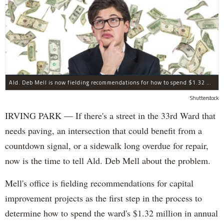
Ald. Deb Mell is now fielding recommendations for how to spend $1.32 million in annual "menu" money.
Shutterstock
IRVING PARK — If there's a street in the 33rd Ward that
needs paving, an intersection that could benefit from a
countdown signal, or a sidewalk long overdue for repair,
now is the time to tell Ald. Deb Mell about the problem.
Mell's office is fielding recommendations for capital
improvement projects as the first step in the process to
determine how to spend the ward's $1.32 million in annual