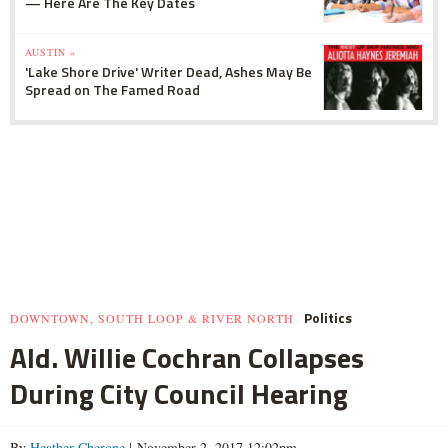
— Here Are The Key Dates
AUSTIN »
'Lake Shore Drive' Writer Dead, Ashes May Be
Spread on The Famed Road
Politics
DOWNTOWN, SOUTH LOOP & RIVER NORTH
Ald. Willie Cochran Collapses
During City Council Hearing
By
Heather Cherone
| November 2, 2017 12:02pm