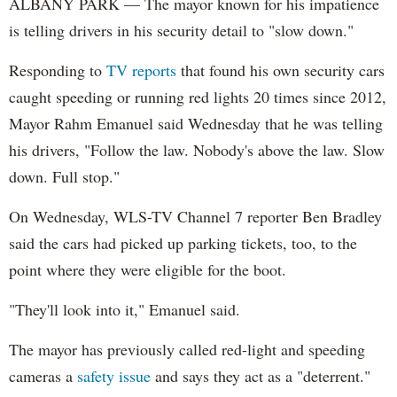
ALBANY PARK — The mayor known for his impatience
is telling drivers in his security detail to "slow down."
Responding to
TV reports
that found his own security cars
caught speeding or running red lights 20 times since 2012,
Mayor Rahm Emanuel said Wednesday that he was telling
his drivers, "Follow the law. Nobody's above the law. Slow
down. Full stop."
On Wednesday, WLS-TV Channel 7 reporter Ben Bradley
said the cars had picked up parking tickets, too, to the
point where they were eligible for the boot.
"They'll look into it," Emanuel said.
The mayor has previously called red-light and speeding
cameras a
safety issue
and says they act as a "deterrent."