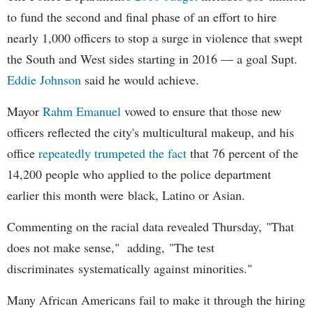
to fund the second and final phase of an effort to hire
nearly 1,000 officers to stop a surge in violence that swept
the South and West sides starting in 2016 — a goal Supt.
Eddie Johnson
said he would achieve.
Mayor
Rahm
Emanuel
vowed to ensure that those new
officers reflected the city's multicultural makeup, and his
office
repeatedly trumpeted the fact
that 76 percent of the
14,200 people who applied to the police department
earlier this month were black, Latino or Asian.
Commenting on the racial data revealed Thursday, "That
does not make sense," adding, "The test
discriminates systematically against minorities."
Many African Americans fail to make it through the hiring