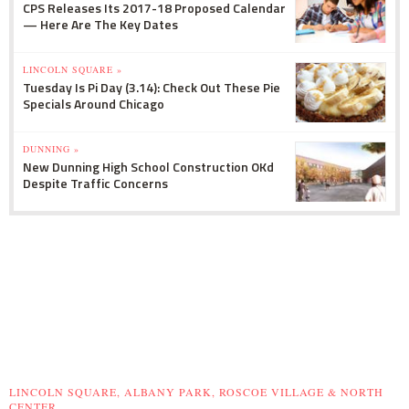
CPS Releases Its 2017-18 Proposed Calendar
— Here Are The Key Dates
LINCOLN SQUARE »
Tuesday Is Pi Day (3.14): Check Out These Pie
Specials Around Chicago
DUNNING »
New Dunning High School Construction OKd
Despite Traffic Concerns
LINCOLN SQUARE, ALBANY PARK, ROSCOE VILLAGE & NORTH
CENTER