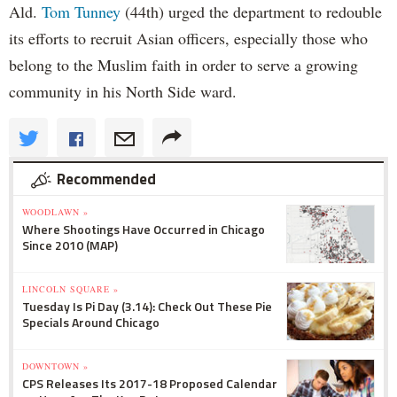
Ald.
Tom Tunney
(44th) urged the department to redouble
its efforts to recruit Asian officers, especially those who
belong to the Muslim faith in order to serve a growing
community in his North Side ward.
Recommended
WOODLAWN »
Where Shootings Have Occurred in Chicago
Since 2010 (MAP)
LINCOLN SQUARE »
Tuesday Is Pi Day (3.14): Check Out These Pie
Specials Around Chicago
DOWNTOWN »
CPS Releases Its 2017-18 Proposed Calendar