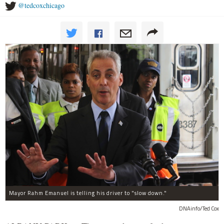
@tedcoxchicago
Mayor Rahm Emanuel is telling his driver to "slow down."
DNAinfo/Ted Cox