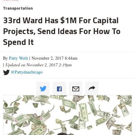
Transportation
33rd Ward Has $1M For Capital
Projects, Send Ideas For How To
Spend It
By
Patty Wetli
| November 2, 2017 8:44am
|
Updated on November 2, 2017 2:19pm
@Pattydnachicago