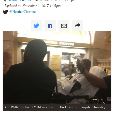
|
Updated on November 2, 2017 1:05pm
@HeatherCherone
Ald. Willie Cochran (20th) was taken to Northwestern hospital Thursday morning.