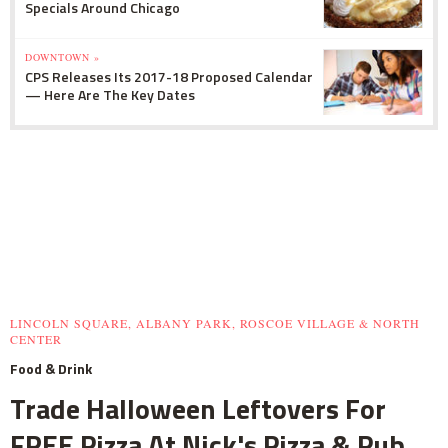
Specials Around Chicago
DOWNTOWN »
CPS Releases Its 2017-18 Proposed Calendar
— Here Are The Key Dates
LINCOLN SQUARE, ALBANY PARK, ROSCOE VILLAGE & NORTH
CENTER
Food & Drink
Trade Halloween Leftovers For
FREE Pizza At Nick's Pizza & Pub