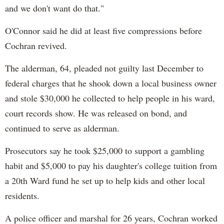
and we don't want do that."
O'Connor said he did at least five compressions before
Cochran revived.
The alderman, 64, pleaded not guilty last December to
federal charges that he shook down a local business owner
and stole $30,000 he collected to help people in his ward,
court records show. He was released on bond, and
continued to serve as alderman.
Prosecutors say he took $25,000 to support a gambling
habit and $5,000 to pay his daughter's college tuition from
a 20th Ward fund he set up to help kids and other local
residents.
A police officer and marshal for 26 years, Cochran worked