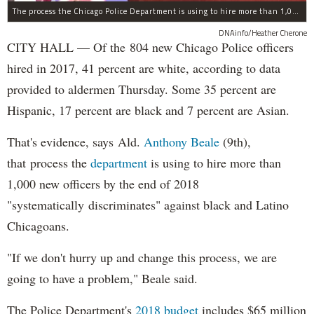
The process the Chicago Police Department is using to hire more than 1,000 new officer by the end of 2018 "systematically" discriminates against Black and Latino Chicagoans, Ald. Anthony Beale (9th) said Thursday.
DNAinfo/Heather Cherone
CITY HALL — Of the 804 new Chicago Police officers
hired in 2017, 41 percent are white, according to data
provided to aldermen Thursday. Some 35 percent are
Hispanic, 17 percent are black and 7 percent are Asian.
That's evidence, says Ald.
Anthony Beale
(9th),
that process the
department
is using to hire more than
1,000 new officers by the end of 2018
"systematically discriminates" against black and Latino
Chicagoans.
"If we don't hurry up and change this process, we are
going to have a problem," Beale said.
The Police Department's
2018 budget
includes $65 million