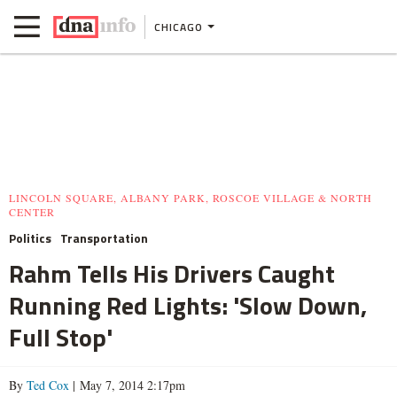
CHICAGO
LINCOLN SQUARE, ALBANY PARK, ROSCOE VILLAGE & NORTH
CENTER
Politics
Transportation
Rahm Tells His Drivers Caught
Running Red Lights: 'Slow Down,
Full Stop'
By
Ted Cox
| May 7, 2014 2:17pm