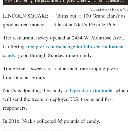
Nick's is offering free pizza in exchange for candy, which will be donated to deployed troops.
Facebook/Nick's Pizza & Pub
LINCOLN SQUARE — Turns out, a 100 Grand Bar
is
as
good as real money — at least at Nick's Pizza & Pub.
The restaurant, newly opened at 2434 W. Montrose Ave.,
is offering
free pizzas in exchange for leftover Halloween
candy
, good through Sunday, dine-in only.
Trade excess sweets for a nine-inch, one topping pizza —
limit one per group.
Nick's is donating the candy to
Operation Gratitude
, which
will send the treats to deployed U.S. troops and first
responders.
In 2016, Nick's collected 65 pounds of candy.