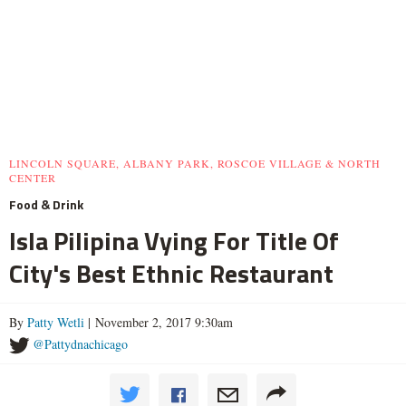
LINCOLN SQUARE, ALBANY PARK, ROSCOE VILLAGE & NORTH
CENTER
Food & Drink
Isla Pilipina Vying For Title Of
City's Best Ethnic Restaurant
By
Patty Wetli
| November 2, 2017 9:30am
@Pattydnachicago