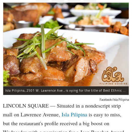
Isla Pilipina, 2501 W. Lawrence Ave., is vying for the title of Best Ethnic Restaurant.
Facebook/Isla Pilipina
LINCOLN SQUARE — Situated in a nondescript strip
mall on Lawrence Avenue,
Isla Pilipina
is easy to miss,
but the restaurant's profile received a big boost on
Wednesday with a nomination for a Jean Banchet Award,