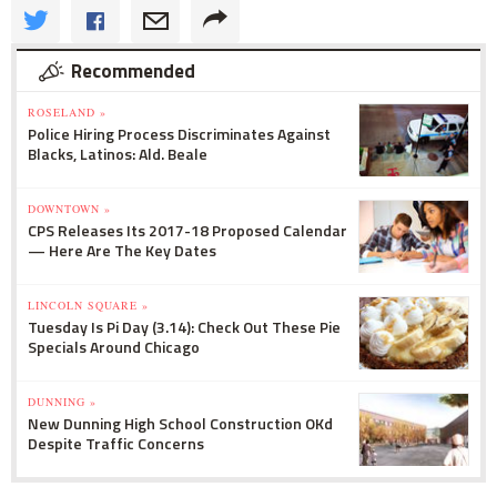
Recommended
ROSELAND »
Police Hiring Process Discriminates Against
Blacks, Latinos: Ald. Beale
DOWNTOWN »
CPS Releases Its 2017-18 Proposed Calendar
— Here Are The Key Dates
LINCOLN SQUARE »
Tuesday Is Pi Day (3.14): Check Out These Pie
Specials Around Chicago
DUNNING »
New Dunning High School Construction OKd
Despite Traffic Concerns