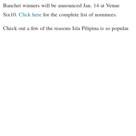
Banchet winners will be announced Jan. 14 at Venue
Six10.
Click here
for the complete list of nominees.
Check out a few of the reasons Isla Pilipina is so popular.