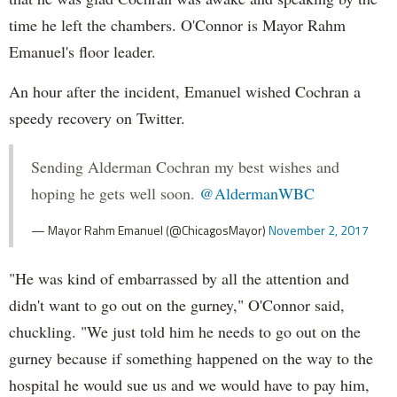
time he left the chambers. O'Connor is Mayor Rahm
Emanuel's floor leader.
An hour after the incident, Emanuel wished Cochran a
speedy recovery on Twitter.
Sending Alderman Cochran my best wishes and
hoping he gets well soon.
@AldermanWBC
— Mayor Rahm Emanuel (@ChicagosMayor)
November 2, 2017
"He was kind of embarrassed by all the attention and
didn't want to go out on the gurney," O'Connor said,
chuckling. "We just told him he needs to go out on the
gurney because if something happened on the way to the
hospital he would sue us and we would have to pay him,