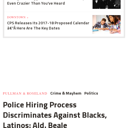
Even Crazier Than You've Heard
DOWNTOWN »
CPS Releases Its 2017-18 Proposed Calendar
â€”Â Here Are The Key Dates
Crime & Mayhem
Politics
PULLMAN & ROSELAND
Police Hiring Process
Discriminates Against Blacks,
Latinos: Ald. Beale