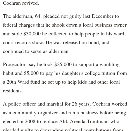
Cochran revived.
The alderman, 64, pleaded not guilty last December to
federal charges that he shook down a local business owner
and stole $30,000 he collected to help people in his ward,
court records show. He was released on bond, and
continued to serve as alderman.
Prosecutors say he took $25,000 to support a gambling
habit and $5,000 to pay his daughter's college tuition from
a 20th Ward fund he set up to help kids and other local
residents.
A police officer and marshal for 26 years, Cochran worked
as a community organizer and ran a business before being
elected in 2008 to replace Ald. Arenda Troutman, who
pleaded guilty to demanding political contributions from