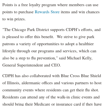
Points is a free loyalty program where members can use
points to purchase
Rewards Store
items and win chances
to win prizes.
"The Chicago Park District supports CDPH’s efforts, and
is pleased to offer this benefit. We strive to give park
patrons a variety of opportunities to adopt a healthier
lifestyle through our programs and services, which can
also be a step to flu prevention," said Michael Kelly,
General Superintendent and CEO.
CDPH has also collaborated with Blue Cross Blue Shield
of Illinois, aldermanic offices and various partners to host
community events where residents can get their flu shot.
Residents can attend any of the walk-in clinic events and
should bring their Medicare or insurance card if they have