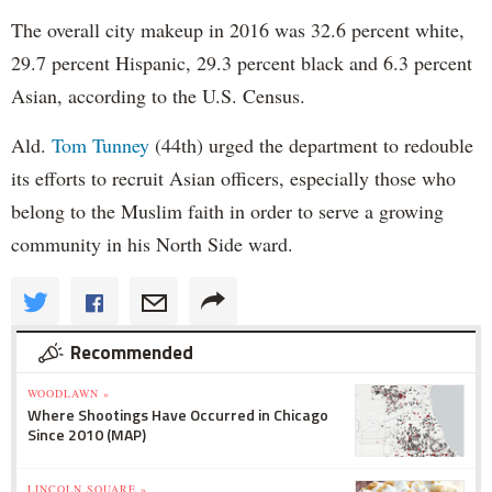
The overall city makeup in 2016 was 32.6 percent white,
29.7 percent Hispanic, 29.3 percent black and 6.3 percent
Asian, according to the U.S. Census.
Ald.
Tom Tunney
(44th) urged the department to redouble
its efforts to recruit Asian officers, especially those who
belong to the Muslim faith in order to serve a growing
community in his North Side ward.
Recommended
WOODLAWN »
Where Shootings Have Occurred in Chicago
Since 2010 (MAP)
LINCOLN SQUARE »