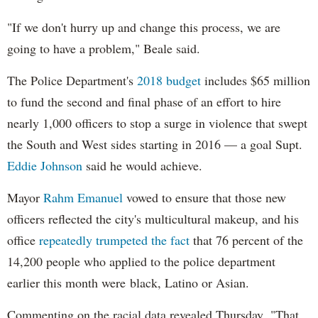
"If we don't hurry up and change this process, we are
going to have a problem," Beale said.
The Police Department's
2018 budget
includes $65 million
to fund the second and final phase of an effort to hire
nearly 1,000 officers to stop a surge in violence that swept
the South and West sides starting in 2016 — a goal Supt.
Eddie Johnson
said he would achieve.
Mayor
Rahm
Emanuel
vowed to ensure that those new
officers reflected the city's multicultural makeup, and his
office
repeatedly trumpeted the fact
that 76 percent of the
14,200 people who applied to the police department
earlier this month were black, Latino or Asian.
Commenting on the racial data revealed Thursday, "That