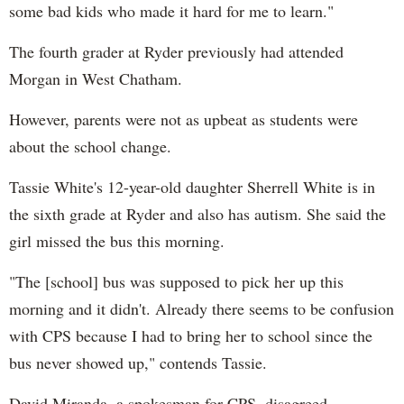
some bad kids who made it hard for me to learn."
The fourth grader at Ryder previously had attended
Morgan in West Chatham.
However, parents were not as upbeat as students were
about the school change.
Tassie White's 12-year-old daughter Sherrell White is in
the sixth grade at Ryder and also has autism. She said the
girl missed the bus this morning.
"The [school] bus was supposed to pick her up this
morning and it didn't. Already there seems to be confusion
with CPS because I had to bring her to school since the
bus never showed up," contends Tassie.
David Miranda, a spokesman for CPS, disagreed.