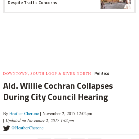
Despite Traffic Concerns
Politics
DOWNTOWN, SOUTH LOOP & RIVER NORTH
Ald. Willie Cochran Collapses
During City Council Hearing
By
Heather Cherone
| November 2, 2017 12:02pm
|
Updated on November 2, 2017 1:05pm
@HeatherCherone