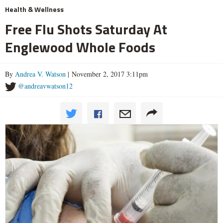
Health & Wellness
Free Flu Shots Saturday At
Englewood Whole Foods
By
Andrea V. Watson
| November 2, 2017 3:11pm
@andreavwatson12