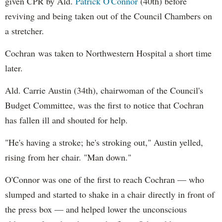
given CPR by Ald.
Patrick O'Connor
(40th) before
reviving and being taken out of the Council Chambers on
a stretcher.
Cochran was taken to Northwestern Hospital a short time
later.
Ald. Carrie Austin (34th), chairwoman of the Council's
Budget Committee, was the first to notice that Cochran
has fallen ill and shouted for help.
"He's having a stroke; he's stroking out," Austin yelled,
rising from her chair. "Man down."
O'Connor was one of the first to reach Cochran — who
slumped and started to shake in a chair directly in front of
the press box — and helped lower the unconscious