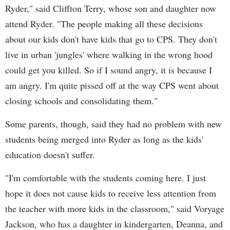
Ryder," said Cliffton Terry, whose son and daughter now
attend Ryder. "The people making all these decisions
about our kids don't have kids that go to CPS. They don't
live in urban 'jungles' where walking in the wrong hood
could get you killed. So if I sound angry, it is because I
am angry. I'm quite pissed off at the way CPS went about
closing schools and consolidating them."
Some parents, though, said they had no problem with new
students being merged into Ryder as long as the kids'
education doesn't suffer.
"I'm comfortable with the students coming here. I just
hope it does not cause kids to receive less attention from
the teacher with more kids in the classroom," said Voryage
Jackson, who has a daughter in kindergarten, Deanna, and