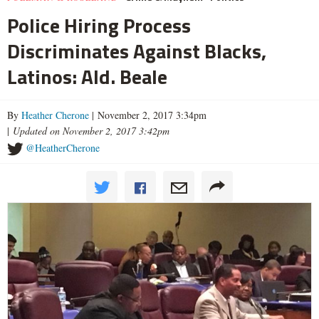
Police Hiring Process
Discriminates Against Blacks,
Latinos: Ald. Beale
By
Heather Cherone
| November 2, 2017 3:34pm
|
Updated on November 2, 2017 3:42pm
@HeatherCherone