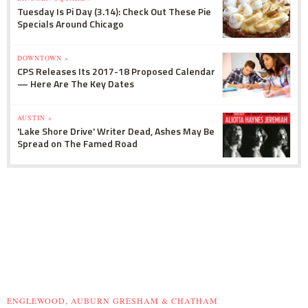
Tuesday Is Pi Day (3.14): Check Out These Pie
Specials Around Chicago
DOWNTOWN »
CPS Releases Its 2017-18 Proposed Calendar
— Here Are The Key Dates
AUSTIN »
'Lake Shore Drive' Writer Dead, Ashes May Be
Spread on The Famed Road
ENGLEWOOD, AUBURN GRESHAM & CHATHAM