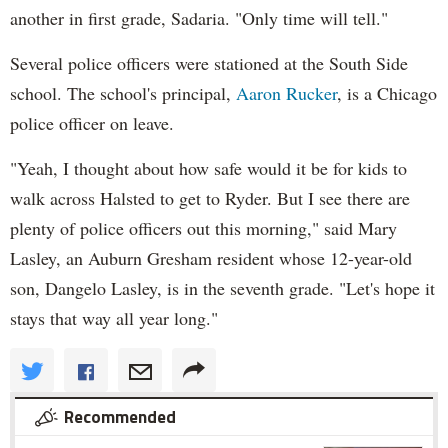
another in first grade, Sadaria. "Only time will tell."
Several police officers were stationed at the South Side
school. The school's principal,
Aaron Rucker
, is a Chicago
police officer on leave.
"Yeah, I thought about how safe would it be for kids to
walk across Halsted to get to Ryder. But I see there are
plenty of police officers out this morning," said Mary
Lasley, an Auburn Gresham resident whose 12-year-old
son, Dangelo Lasley, is in the seventh grade. "Let's hope it
stays that way all year long."
Recommended