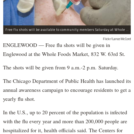
Free flu shots will be available to community members Saturday at Whole Foods in Englewood.
Flickr/Lance McCord
ENGLEWOOD — Free flu shots will be given in
Englewood at the Whole Foods Market, 832 W. 63rd St.
The shots will be given from 9 a.m.-2 p.m. Saturday.
The Chicago Department of Public Health has launched its
annual awareness campaign to encourage residents to get a
yearly flu shot.
In the U.S., up to 20 percent of the population is infected
with the flu every year and more than 200,000 people are
hospitalized for it, health officials said. The Centers for