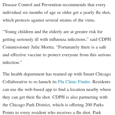
Disease Control and Prevention recommends that every
individual six months of age or older get a yearly flu shot,
which protects against several strains of the virus.
“Young children and the elderly are at greater risk for
getting seriously ill with influenza infections,” said CDPH
Commissioner Julie Morita. “Fortunately there is a safe
and effective vaccine to protect everyone from this serious
infection.”
The health department has teamed up with Smart Chicago
Collaborative to re-launch its
Flu Clinic Finder
. Residents
can use the web-based app to find a location nearby where
they can get their flu shot. CDPH is also partnering with
the Chicago Park District, which is offering 200 Parks
Points to every resident who receives a flu shot. Park