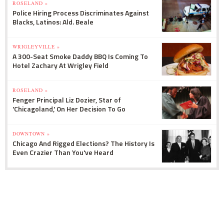
ROSELAND »
Police Hiring Process Discriminates Against
Blacks, Latinos: Ald. Beale
WRIGLEYVILLE »
A 300-Seat Smoke Daddy BBQ Is Coming To
Hotel Zachary At Wrigley Field
ROSELAND »
Fenger Principal Liz Dozier, Star of
'Chicagoland,' On Her Decision To Go
DOWNTOWN »
Chicago And Rigged Elections? The History Is
Even Crazier Than You've Heard