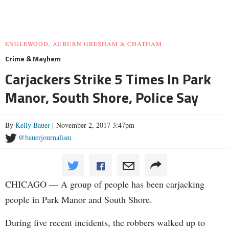
ENGLEWOOD, AUBURN GRESHAM & CHATHAM
Crime & Mayhem
Carjackers Strike 5 Times In Park
Manor, South Shore, Police Say
By
Kelly Bauer
| November 2, 2017 3:47pm
@bauerjournalism
CHICAGO — A group of people has been carjacking
people in Park Manor and South Shore.
During five recent incidents, the robbers walked up to