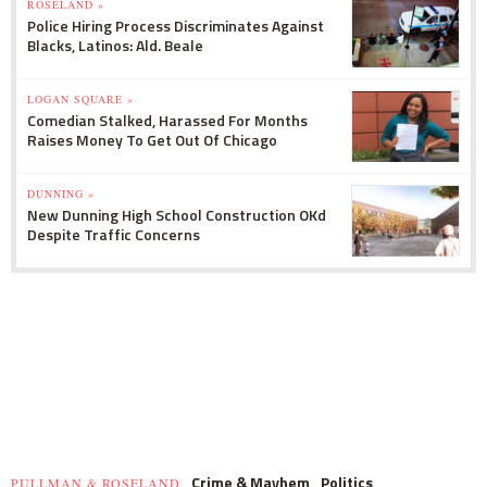
ROSELAND »
Police Hiring Process Discriminates Against
Blacks, Latinos: Ald. Beale
LOGAN SQUARE »
Comedian Stalked, Harassed For Months
Raises Money To Get Out Of Chicago
DUNNING »
New Dunning High School Construction OKd
Despite Traffic Concerns
Crime & Mayhem
Politics
PULLMAN & ROSELAND