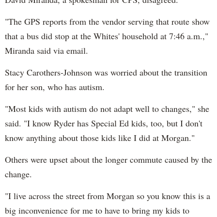
"The GPS reports from the vendor serving that route show
that a bus did stop at the Whites' household at 7:46 a.m.,"
Miranda said via email.
Stacy Carothers-Johnson was worried about the transition
for her son, who has autism.
"Most kids with autism do not adapt well to changes," she
said. "I know Ryder has Special Ed kids, too, but I don't
know anything about those kids like I did at Morgan."
Others were upset about the longer commute caused by the
change.
"I live across the street from Morgan so you know this is a
big inconvenience for me to have to bring my kids to