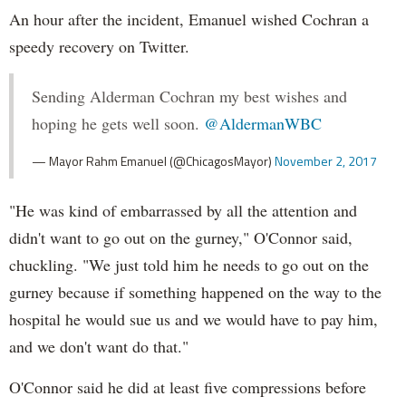
An hour after the incident, Emanuel wished Cochran a
speedy recovery on Twitter.
Sending Alderman Cochran my best wishes and
hoping he gets well soon.
@AldermanWBC
— Mayor Rahm Emanuel (@ChicagosMayor)
November 2, 2017
"He was kind of embarrassed by all the attention and
didn't want to go out on the gurney," O'Connor said,
chuckling. "We just told him he needs to go out on the
gurney because if something happened on the way to the
hospital he would sue us and we would have to pay him,
and we don't want do that."
O'Connor said he did at least five compressions before