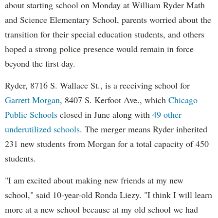
about starting school on Monday at William Ryder Math
and Science Elementary School, parents worried about the
transition for their special education students, and others
hoped a strong police presence would remain in force
beyond the first day.
Ryder, 8716 S. Wallace St., is a receiving school for
Garrett Morgan
, 8407 S. Kerfoot Ave., which
Chicago
Public Schools
closed in June along with
49 other
underutilized schools
. The merger means Ryder inherited
231 new students from Morgan for a total capacity of 450
students.
"I am excited about making new friends at my new
school," said 10-year-old Ronda Liezy. "I think I will learn
more at a new school because at my old school we had