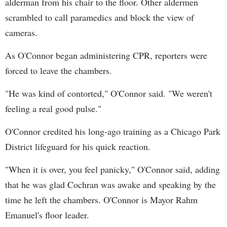
alderman from his chair to the floor. Other aldermen
scrambled to call paramedics and block the view of
cameras.
As O'Connor began administering CPR, reporters were
forced to leave the chambers.
"He was kind of contorted," O'Connor said. "We weren't
feeling a real good pulse."
O'Connor credited his long-ago training as a Chicago Park
District lifeguard for his quick reaction.
"When it is over, you feel panicky," O'Connor said, adding
that he was glad Cochran was awake and speaking by the
time he left the chambers. O'Connor is Mayor Rahm
Emanuel's floor leader.