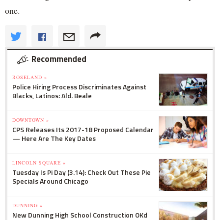
one.
Recommended
ROSELAND »
Police Hiring Process Discriminates Against
Blacks, Latinos: Ald. Beale
DOWNTOWN »
CPS Releases Its 2017-18 Proposed Calendar
— Here Are The Key Dates
LINCOLN SQUARE »
Tuesday Is Pi Day (3.14): Check Out These Pie
Specials Around Chicago
DUNNING »
New Dunning High School Construction OKd