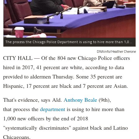
The process the Chicago Police Department is using to hire more than 1,000 new officer by the end of 2018 "systematically" discriminates against Black and Latino Chicagoans, Ald. Anthony Beale (9th) said Thursday.
DNAinfo/Heather Cherone
CITY HALL — Of the 804 new Chicago Police officers
hired in 2017, 41 percent are white, according to data
provided to aldermen Thursday. Some 35 percent are
Hispanic, 17 percent are black and 7 percent are Asian.
That's evidence, says Ald.
Anthony Beale
(9th),
that process the
department
is using to hire more than
1,000 new officers by the end of 2018
"systematically discriminates" against black and Latino
Chicagoans.