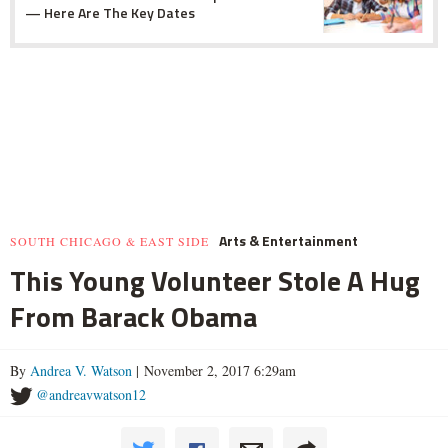
— Here Are The Key Dates
Arts & Entertainment
SOUTH CHICAGO & EAST SIDE
This Young Volunteer Stole A Hug
From Barack Obama
By
Andrea V. Watson
| November 2, 2017 6:29am
@andreavwatson12