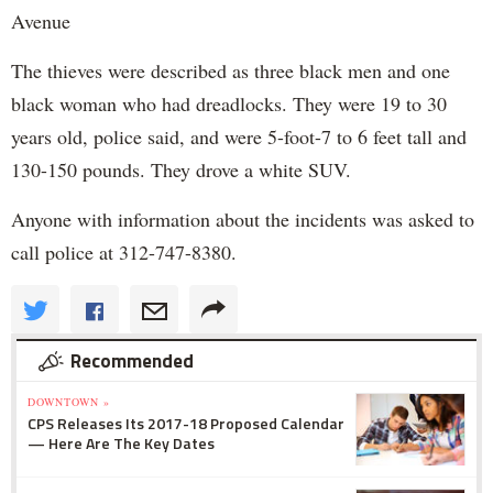
Avenue
The thieves were described as three black men and one
black woman who had dreadlocks. They were 19 to 30
years old, police said, and were 5-foot-7 to 6 feet tall and
130-150 pounds. They drove a white SUV.
Anyone with information about the incidents was asked to
call police at 312-747-8380.
Recommended
DOWNTOWN »
CPS Releases Its 2017-18 Proposed Calendar
— Here Are The Key Dates