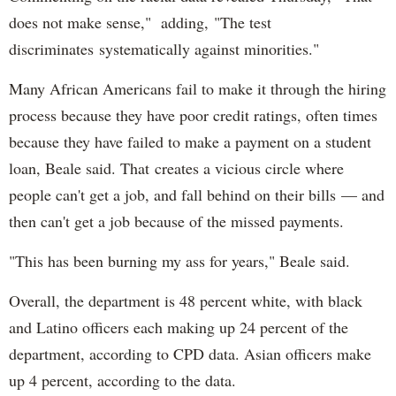
does not make sense," adding, "The test
discriminates systematically against minorities."
Many African Americans fail to make it through the hiring
process because they have poor credit ratings, often times
because they have failed to make a payment on a student
loan, Beale said. That creates a vicious circle where
people can't get a job, and fall behind on their bills — and
then can't get a job because of the missed payments.
"This has been burning my ass for years," Beale said.
Overall, the department is 48 percent white, with black
and Latino officers each making up 24 percent of the
department, according to CPD data. Asian officers make
up 4 percent, according to the data.