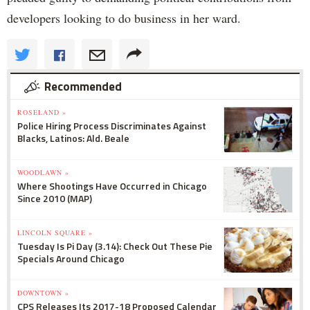
developers looking to do business in her ward.
Recommended
ROSELAND »
Police Hiring Process Discriminates Against
Blacks, Latinos: Ald. Beale
WOODLAWN »
Where Shootings Have Occurred in Chicago
Since 2010 (MAP)
LINCOLN SQUARE »
Tuesday Is Pi Day (3.14): Check Out These Pie
Specials Around Chicago
DOWNTOWN »
CPS Releases Its 2017-18 Proposed Calendar