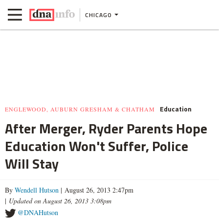
CHICAGO
Education
ENGLEWOOD, AUBURN GRESHAM & CHATHAM
After Merger, Ryder Parents Hope
Education Won't Suffer, Police
Will Stay
By
Wendell Hutson
| August 26, 2013 2:47pm
|
Updated on August 26, 2013 3:08pm
@DNAHutson