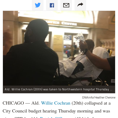
Ald. Willie Cochran (20th) was taken to Northwestern hospital Thursday morning.
DNAinfo/Heather Cherone
CHICAGO — Ald.
Willie Cochran
(20th) collapsed at a
City Council budget hearing Thursday morning and was