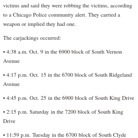
victims and said they were robbing the victims, according
to a Chicago Police community alert. They carried a
weapon or implied they had one.
The carjackings occurred:
• 4:38 a.m. Oct. 9 in the 6900 block of South Vernon
Avenue
• 4:17 p.m. Oct. 15 in the 6700 block of South Ridgeland
Avenue
• 4:45 p.m. Oct. 25 in the 6900 block of South King Drive
• 2:15 p.m. Saturday in the 7200 block of South King
Drive
• 11:59 p.m. Tuesday in the 6700 block of South Clyde