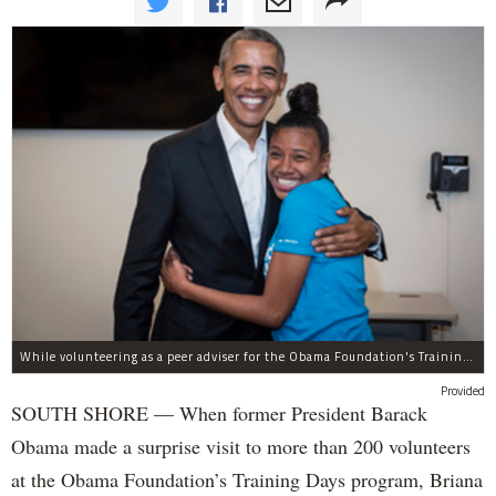
While volunteering as a peer adviser for the Obama Foundation's Training Day program, Breana Brown had the opportunity to meet former President Barack Obama.
Provided
SOUTH SHORE — When former President Barack
Obama made a surprise visit to more than 200 volunteers
at the Obama Foundation’s Training Days program, Briana