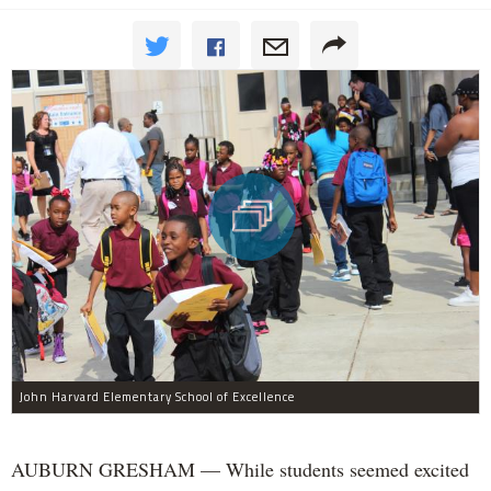
John Harvard Elementary School of Excellence
AUBURN GRESHAM — While students seemed excited