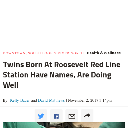
Health & Wellness
DOWNTOWN, SOUTH LOOP & RIVER NORTH
Twins Born At Roosevelt Red Line
Station Have Names, Are Doing
Well
By
Kelly Bauer
and
David Matthews
|
November 2, 2017 3:14pm