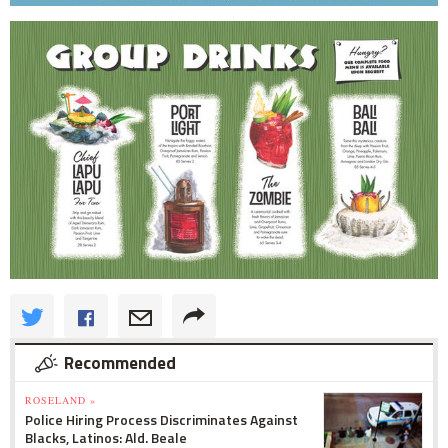
Recommended
ROSELAND »
Police Hiring Process Discriminates Against
Blacks, Latinos: Ald. Beale