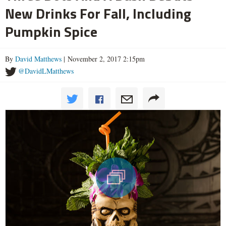
New Drinks For Fall, Including
Pumpkin Spice
By
David Matthews
| November 2, 2017 2:15pm
@DavidLMatthews