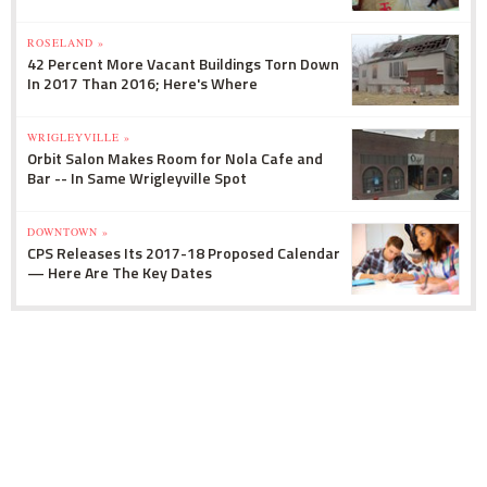
ROSELAND »
42 Percent More Vacant Buildings Torn Down
In 2017 Than 2016; Here's Where
WRIGLEYVILLE »
Orbit Salon Makes Room for Nola Cafe and
Bar -- In Same Wrigleyville Spot
DOWNTOWN »
CPS Releases Its 2017-18 Proposed Calendar
— Here Are The Key Dates