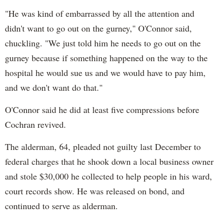
"He was kind of embarrassed by all the attention and
didn't want to go out on the gurney," O'Connor said,
chuckling. "We just told him he needs to go out on the
gurney because if something happened on the way to the
hospital he would sue us and we would have to pay him,
and we don't want do that."
O'Connor said he did at least five compressions before
Cochran revived.
The alderman, 64, pleaded not guilty last December to
federal charges that he shook down a local business owner
and stole $30,000 he collected to help people in his ward,
court records show. He was released on bond, and
continued to serve as alderman.