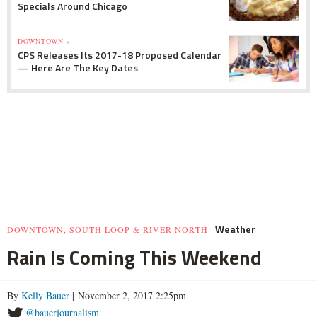
Specials Around Chicago
DOWNTOWN »
CPS Releases Its 2017-18 Proposed Calendar
— Here Are The Key Dates
Weather
DOWNTOWN, SOUTH LOOP & RIVER NORTH
Rain Is Coming This Weekend
By
Kelly Bauer
| November 2, 2017 2:25pm
@bauerjournalism