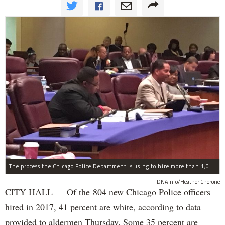
The process the Chicago Police Department is using to hire more than 1,000 new officer by the end of 2018 "systematically" discriminates against Black and Latino Chicagoans, Ald. Anthony Beale (9th) said Thursday.
DNAinfo/Heather Cherone
CITY HALL — Of the 804 new Chicago Police officers
hired in 2017, 41 percent are white, according to data
provided to aldermen Thursday. Some 35 percent are