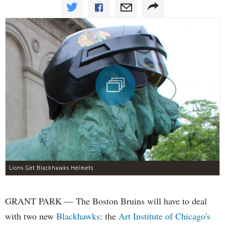
Lions Get Blackhawks Helmets
GRANT PARK — The Boston Bruins will have to deal
with two new
Blackhawks
: the
Art Institute of Chicago's