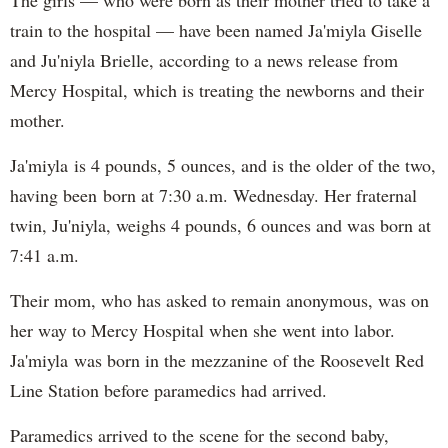
The girls — who were born as their mother tried to take a
train to the hospital — have been named Ja'miyla Giselle
and Ju'niyla Brielle, according to a news release from
Mercy Hospital, which is treating the newborns and their
mother.
Ja'miyla is 4 pounds, 5 ounces, and is the older of the two,
having been born at 7:30 a.m. Wednesday. Her fraternal
twin, Ju'niyla, weighs 4 pounds, 6 ounces and was born at
7:41 a.m.
Their mom, who has asked to remain anonymous, was on
her way to Mercy Hospital when she went into labor.
Ja'miyla was born in the mezzanine of the Roosevelt Red
Line Station before paramedics had arrived.
Paramedics arrived to the scene for the second baby,