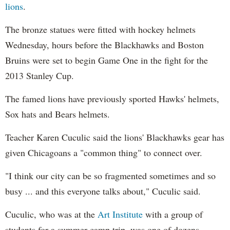
lions
.
The bronze statues were fitted with hockey helmets
Wednesday, hours before the Blackhawks and Boston
Bruins were set to begin Game One in the fight for the
2013 Stanley Cup.
The famed lions have previously sported Hawks' helmets,
Sox hats and Bears helmets.
Teacher Karen Cuculic said the lions' Blackhawks gear has
given Chicagoans a "common thing" to connect over.
"I think our city can be so fragmented sometimes and so
busy ... and this everyone talks about," Cuculic said.
Cuculic, who was at the
Art Institute
with a group of
students for a summer camp trip, was one of dozens