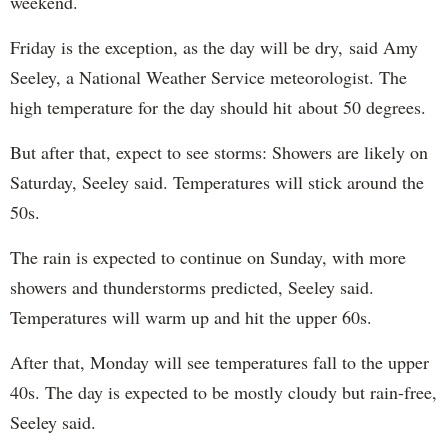
weekend.
Friday is the exception, as the day will be dry, said Amy
Seeley, a National Weather Service meteorologist. The
high temperature for the day should hit about 50 degrees.
But after that, expect to see storms: Showers are likely on
Saturday, Seeley said. Temperatures will stick around the
50s.
The rain is expected to continue on Sunday, with more
showers and thunderstorms predicted, Seeley said.
Temperatures will warm up and hit the upper 60s.
After that, Monday will see temperatures fall to the upper
40s. The day is expected to be mostly cloudy but rain-free,
Seeley said.