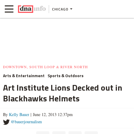
CHICAGO
DOWNTOWN, SOUTH LOOP & RIVER NORTH
Arts & Entertainment
Sports & Outdoors
Art Institute Lions Decked out in
Blackhawks Helmets
By
Kelly Bauer
| June 12, 2013 12:37pm
@bauerjournalism