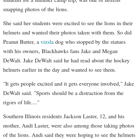
snapping photos of the lions.
She said her students were excited to see the lions in their
helmets and wanted their photos taken with them. So did
Peanut Butter, a
vizsla
dog who stopped by the statues
with his owners, Blackhawks fans Jake and Megan
DeWalt. Jake DeWalt said he had read about the hockey
helmets earlier in the day and wanted to see them.
"It gets people excited and it gets everyone involved," Jake
DeWalt said. "Sports should be a distraction from the
rigors of life...."
Southern Illinois residents Jackson Laster, 12, and his
mother, Andi Laster, were also among those taking photos
of the lions. Andi said they were hoping to see the helmets