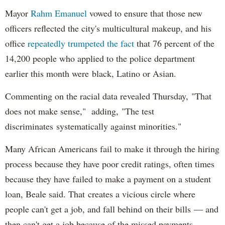
Mayor
Rahm
Emanuel
vowed to ensure that those new
officers reflected the city's multicultural makeup, and his
office
repeatedly trumpeted the fact
that 76 percent of the
14,200 people who applied to the police department
earlier this month were black, Latino or Asian.
Commenting on the racial data revealed Thursday, "That
does not make sense," adding, "The test
discriminates systematically against minorities."
Many African Americans fail to make it through the hiring
process because they have poor credit ratings, often times
because they have failed to make a payment on a student
loan, Beale said. That creates a vicious circle where
people can't get a job, and fall behind on their bills — and
then can't get a job because of the missed payments.