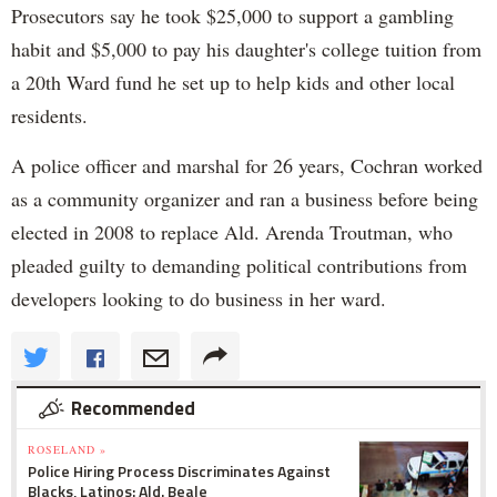
Prosecutors say he took $25,000 to support a gambling
habit and $5,000 to pay his daughter's college tuition from
a 20th Ward fund he set up to help kids and other local
residents.
A police officer and marshal for 26 years, Cochran worked
as a community organizer and ran a business before being
elected in 2008 to replace Ald. Arenda Troutman, who
pleaded guilty to demanding political contributions from
developers looking to do business in her ward.
Recommended
ROSELAND »
Police Hiring Process Discriminates Against
Blacks, Latinos: Ald. Beale