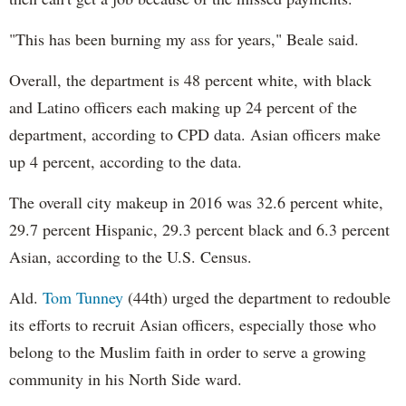
"This has been burning my ass for years," Beale said.
Overall, the department is 48 percent white, with black
and Latino officers each making up 24 percent of the
department, according to CPD data. Asian officers make
up 4 percent, according to the data.
The overall city makeup in 2016 was 32.6 percent white,
29.7 percent Hispanic, 29.3 percent black and 6.3 percent
Asian, according to the U.S. Census.
Ald.
Tom Tunney
(44th) urged the department to redouble
its efforts to recruit Asian officers, especially those who
belong to the Muslim faith in order to serve a growing
community in his North Side ward.