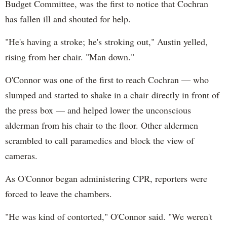
Budget Committee, was the first to notice that Cochran
has fallen ill and shouted for help.
"He's having a stroke; he's stroking out," Austin yelled,
rising from her chair. "Man down."
O'Connor was one of the first to reach Cochran — who
slumped and started to shake in a chair directly in front of
the press box — and helped lower the unconscious
alderman from his chair to the floor. Other aldermen
scrambled to call paramedics and block the view of
cameras.
As O'Connor began administering CPR, reporters were
forced to leave the chambers.
"He was kind of contorted," O'Connor said. "We weren't