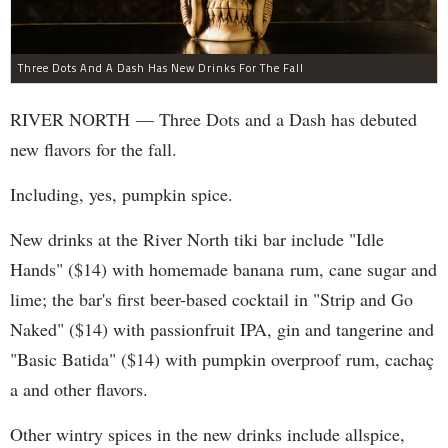
Three Dots And A Dash Has New Drinks For The Fall
RIVER NORTH — Three Dots and a Dash has debuted
new flavors for the fall.
Including, yes, pumpkin spice.
New drinks at the River North tiki bar include "Idle
Hands" ($14) with homemade banana rum, cane sugar and
lime; the bar's first beer-based cocktail in "Strip and Go
Naked" ($14) with passionfruit IPA, gin and tangerine and
"Basic Batida" ($14) with pumpkin overproof rum, cachaç​
a and other flavors.
Other wintry spices in the new drinks include allspice,