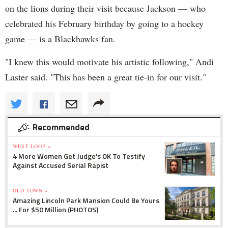
on the lions during their visit because Jackson — who
celebrated his February birthday by going to a hockey
game — is a Blackhawks fan.
"I knew this would motivate his artistic following," Andi
Laster said. "This has been a great tie-in for our visit."
Recommended
WEST LOOP »
4 More Women Get Judge's OK To Testify
Against Accused Serial Rapist
OLD TOWN »
Amazing Lincoln Park Mansion Could Be Yours
... For $50 Million (PHOTOS)