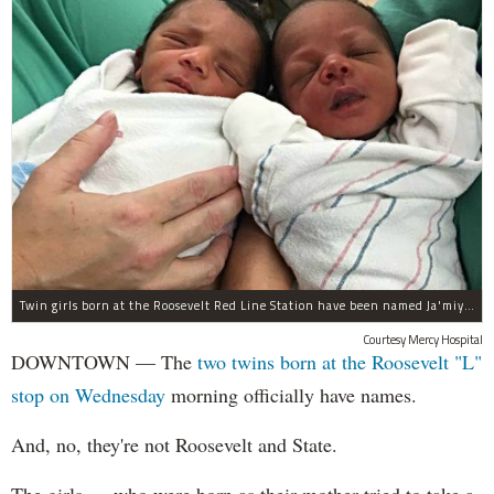
Twin girls born at the Roosevelt Red Line Station have been named Ja'miyla Giselle and Ju'niyla Brielle, according to a news release from Mercy Hospital.
Courtesy Mercy Hospital
DOWNTOWN — The
two twins born at the Roosevelt "L"
stop on Wednesday
morning officially have names.
And, no, they're not Roosevelt and State.