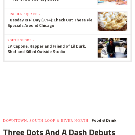
LINCOLN SQUARE »
Tuesday Is Pi Day (3.14): Check Out These Pie
Specials Around Chicago
SOUTH SHORE »
L'A Capone, Rapper and Friend of Lil Durk,
Shot and Killed Outside Studio
Food & Drink
DOWNTOWN, SOUTH LOOP & RIVER NORTH
Three Dots And A Dash Debuts