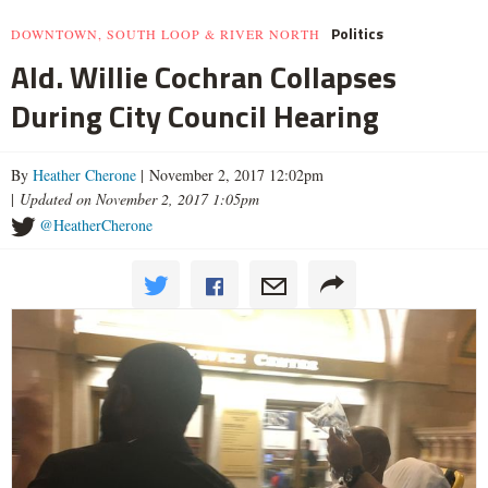
Politics
DOWNTOWN, SOUTH LOOP & RIVER NORTH
Ald. Willie Cochran Collapses
During City Council Hearing
By
Heather Cherone
| November 2, 2017 12:02pm
|
Updated on November 2, 2017 1:05pm
@HeatherCherone