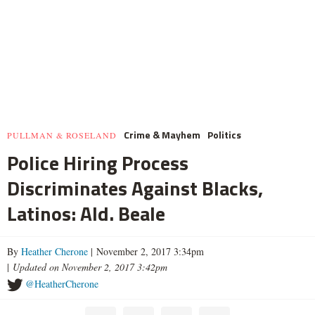
Crime & Mayhem
Politics
PULLMAN & ROSELAND
Police Hiring Process
Discriminates Against Blacks,
Latinos: Ald. Beale
By
Heather Cherone
| November 2, 2017 3:34pm
|
Updated on November 2, 2017 3:42pm
@HeatherCherone