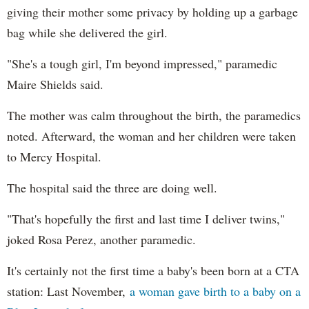
giving their mother some privacy by holding up a garbage
bag while she delivered the girl.
"She's a tough girl, I'm beyond impressed," paramedic
Maire Shields said.
The mother was calm throughout the birth, the paramedics
noted. Afterward, the woman and her children were taken
to Mercy Hospital.
The hospital said the three are doing well.
"That's hopefully the first and last time I deliver twins,"
joked Rosa Perez, another paramedic.
It's certainly not the first time a baby's been born at a CTA
station: Last November,
a woman gave birth to a baby on a