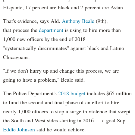
Hispanic, 17 percent are black and 7 percent are Asian.
That's evidence, says Ald.
Anthony Beale
(9th),
that process the
department
is using to hire more than
1,000 new officers by the end of 2018
"systematically discriminates" against black and Latino
Chicagoans.
"If we don't hurry up and change this process, we are
going to have a problem," Beale said.
The Police Department's
2018 budget
includes $65 million
to fund the second and final phase of an effort to hire
nearly 1,000 officers to stop a surge in violence that swept
the South and West sides starting in 2016 — a goal Supt.
Eddie Johnson
said he would achieve.