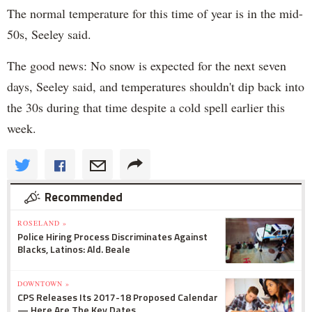
The normal temperature for this time of year is in the mid-
50s, Seeley said.
The good news: No snow is expected for the next seven
days, Seeley said, and temperatures shouldn't dip back into
the 30s during that time despite a cold spell earlier this
week.
Recommended
ROSELAND »
Police Hiring Process Discriminates Against
Blacks, Latinos: Ald. Beale
DOWNTOWN »
CPS Releases Its 2017-18 Proposed Calendar
— Here Are The Key Dates