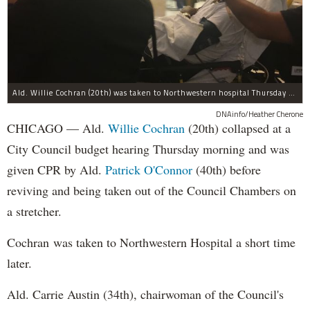
Ald. Willie Cochran (20th) was taken to Northwestern hospital Thursday morning.
DNAinfo/Heather Cherone
CHICAGO — Ald.
Willie Cochran
(20th) collapsed at a
City Council budget hearing Thursday morning and was
given CPR by Ald.
Patrick O'Connor
(40th) before
reviving and being taken out of the Council Chambers on
a stretcher.
Cochran was taken to Northwestern Hospital a short time
later.
Ald. Carrie Austin (34th), chairwoman of the Council's