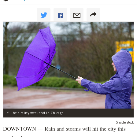
It'll be a rainy weekend in Chicago.
Shutterstock
DOWNTOWN — Rain and storms will hit the city this