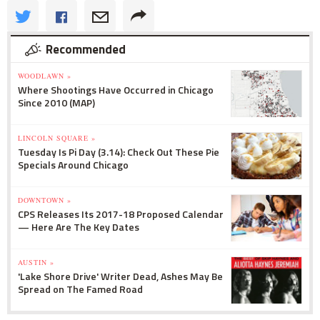
Recommended
WOODLAWN »
Where Shootings Have Occurred in Chicago
Since 2010 (MAP)
LINCOLN SQUARE »
Tuesday Is Pi Day (3.14): Check Out These Pie
Specials Around Chicago
DOWNTOWN »
CPS Releases Its 2017-18 Proposed Calendar
— Here Are The Key Dates
AUSTIN »
'Lake Shore Drive' Writer Dead, Ashes May Be
Spread on The Famed Road