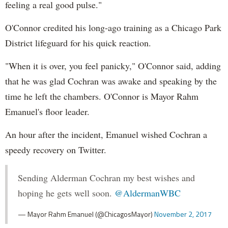
feeling a real good pulse."
O'Connor credited his long-ago training as a Chicago Park
District lifeguard for his quick reaction.
"When it is over, you feel panicky," O'Connor said, adding
that he was glad Cochran was awake and speaking by the
time he left the chambers. O'Connor is Mayor Rahm
Emanuel's floor leader.
An hour after the incident, Emanuel wished Cochran a
speedy recovery on Twitter.
Sending Alderman Cochran my best wishes and
hoping he gets well soon.
@AldermanWBC
— Mayor Rahm Emanuel (@ChicagosMayor)
November 2, 2017