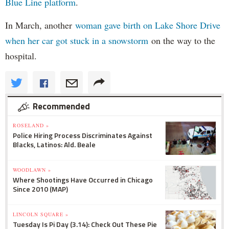
Blue Line platform
.
In March, another
woman gave birth on Lake Shore Drive
when her car got stuck in a snowstorm
on the way to the
hospital.
Recommended
ROSELAND »
Police Hiring Process Discriminates Against
Blacks, Latinos: Ald. Beale
WOODLAWN »
Where Shootings Have Occurred in Chicago
Since 2010 (MAP)
LINCOLN SQUARE »
Tuesday Is Pi Day (3.14): Check Out These Pie