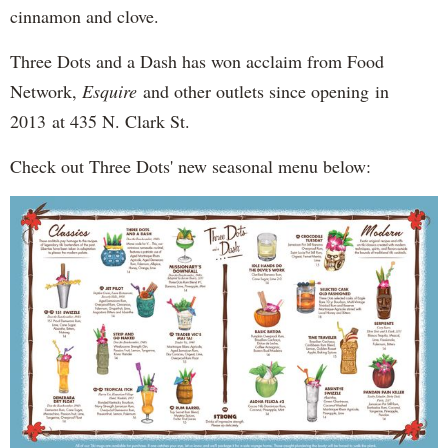
cinnamon and clove.
Three Dots and a Dash has won acclaim from Food
Network,
Esquire
and other outlets since opening in
2013 at 435 N. Clark St.
Check out Three Dots' new seasonal menu below: