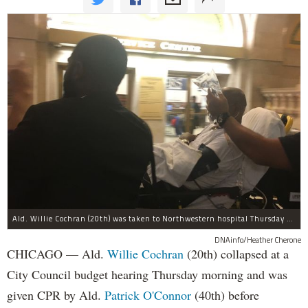
Ald. Willie Cochran (20th) was taken to Northwestern hospital Thursday morning.
DNAinfo/Heather Cherone
CHICAGO — Ald.
Willie Cochran
(20th) collapsed at a
City Council budget hearing Thursday morning and was
given CPR by Ald.
Patrick O'Connor
(40th) before