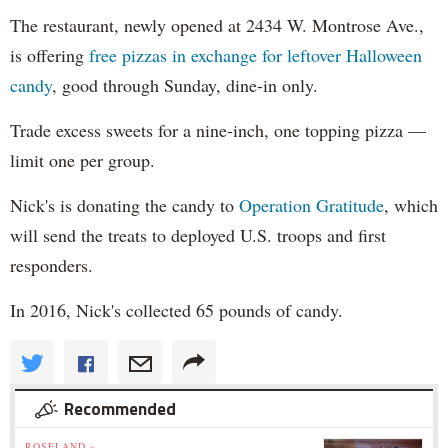
The restaurant, newly opened at 2434 W. Montrose Ave.,
is offering
free pizzas in exchange for leftover Halloween
candy
, good through Sunday, dine-in only.
Trade excess sweets for a nine-inch, one topping pizza —
limit one per group.
Nick's is donating the candy to
Operation Gratitude
, which
will send the treats to deployed U.S. troops and first
responders.
In 2016, Nick's collected 65 pounds of candy.
Recommended
ROSELAND »