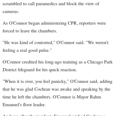
scrambled to call paramedics and block the view of
cameras.
As O'Connor began administering CPR, reporters were
forced to leave the chambers.
"He was kind of contorted," O'Connor said. "We weren't
feeling a real good pulse."
O'Connor credited his long-ago training as a Chicago Park
District lifeguard for his quick reaction.
"When it is over, you feel panicky," O'Connor said, adding
that he was glad Cochran was awake and speaking by the
time he left the chambers. O'Connor is Mayor Rahm
Emanuel's floor leader.