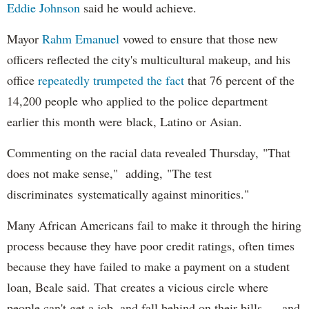
Eddie Johnson
said he would achieve.
Mayor
Rahm
Emanuel
vowed to ensure that those new
officers reflected the city's multicultural makeup, and his
office
repeatedly trumpeted the fact
that 76 percent of the
14,200 people who applied to the police department
earlier this month were black, Latino or Asian.
Commenting on the racial data revealed Thursday, "That
does not make sense," adding, "The test
discriminates systematically against minorities."
Many African Americans fail to make it through the hiring
process because they have poor credit ratings, often times
because they have failed to make a payment on a student
loan, Beale said. That creates a vicious circle where
people can't get a job, and fall behind on their bills — and