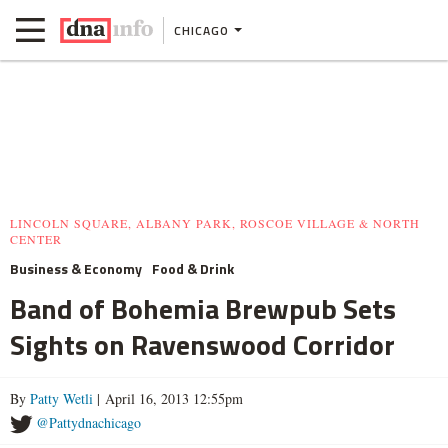
CHICAGO
LINCOLN SQUARE, ALBANY PARK, ROSCOE VILLAGE & NORTH
CENTER
Business & Economy
Food & Drink
Band of Bohemia Brewpub Sets
Sights on Ravenswood Corridor
By
Patty Wetli
| April 16, 2013 12:55pm
@Pattydnachicago