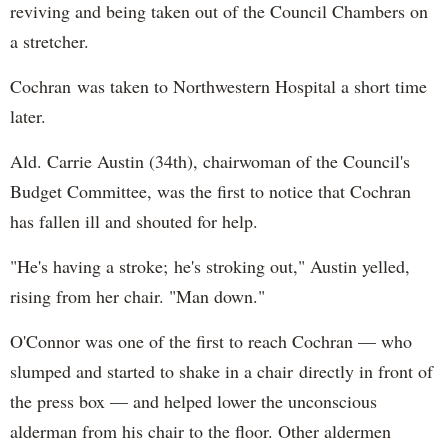
reviving and being taken out of the Council Chambers on
a stretcher.
Cochran was taken to Northwestern Hospital a short time
later.
Ald. Carrie Austin (34th), chairwoman of the Council's
Budget Committee, was the first to notice that Cochran
has fallen ill and shouted for help.
"He's having a stroke; he's stroking out," Austin yelled,
rising from her chair. "Man down."
O'Connor was one of the first to reach Cochran — who
slumped and started to shake in a chair directly in front of
the press box — and helped lower the unconscious
alderman from his chair to the floor. Other aldermen