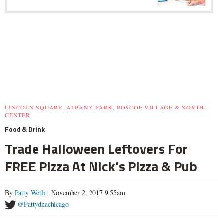
LINCOLN SQUARE, ALBANY PARK, ROSCOE VILLAGE & NORTH
CENTER
Food & Drink
Trade Halloween Leftovers For
FREE Pizza At Nick's Pizza & Pub
By
Patty Wetli
| November 2, 2017 9:55am
@Pattydnachicago