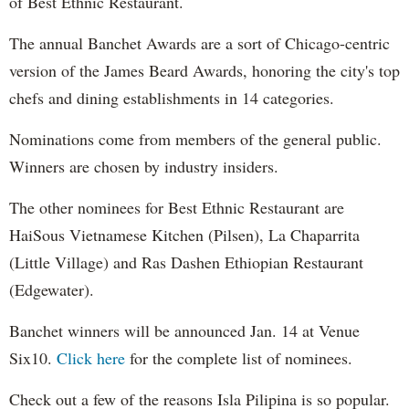
of Best Ethnic Restaurant.
The annual Banchet Awards are a sort of Chicago-centric
version of the James Beard Awards, honoring the city's top
chefs and dining establishments in 14 categories.
Nominations come from members of the general public.
Winners are chosen by industry insiders.
The other nominees for Best Ethnic Restaurant are
HaiSous Vietnamese Kitchen (Pilsen), La Chaparrita
(Little Village) and Ras Dashen Ethiopian Restaurant
(Edgewater).
Banchet winners will be announced Jan. 14 at Venue
Six10.
Click here
for the complete list of nominees.
Check out a few of the reasons Isla Pilipina is so popular.