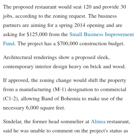
The proposed restaurant would seat 120 and provide 30
jobs, according to the zoning request. The business
partners are aiming for a spring 2014 opening and are
asking for $125,000 from the
Small Business Improvement
Fund
. The project has a $700,000 construction budget.
Architectural renderings show a proposed sleek,
contemporary interior design heavy on brick and wood.
If approved, the zoning change would shift the property
from a manufacturing (M-1) designation to commercial
(C1-2), allowing Band of Bohemia to make use of the
necessary 6,000 square feet.
Sindelar, the former head sommelier at
Alinea
restaurant,
said he was unable to comment on the project's status as