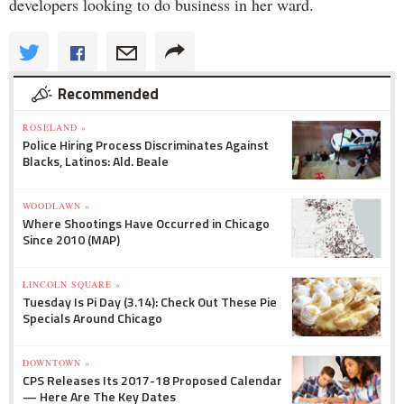
developers looking to do business in her ward.
Recommended
ROSELAND »
Police Hiring Process Discriminates Against
Blacks, Latinos: Ald. Beale
WOODLAWN »
Where Shootings Have Occurred in Chicago
Since 2010 (MAP)
LINCOLN SQUARE »
Tuesday Is Pi Day (3.14): Check Out These Pie
Specials Around Chicago
DOWNTOWN »
CPS Releases Its 2017-18 Proposed Calendar
— Here Are The Key Dates