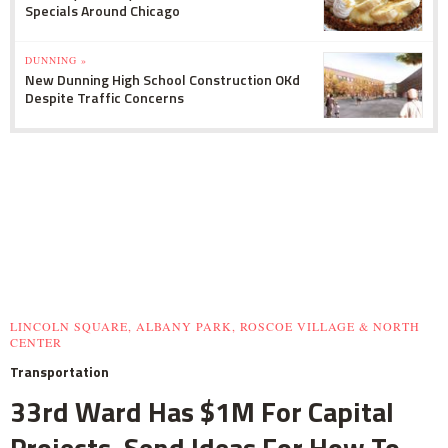
Specials Around Chicago
DUNNING »
New Dunning High School Construction OKd
Despite Traffic Concerns
LINCOLN SQUARE, ALBANY PARK, ROSCOE VILLAGE & NORTH
CENTER
Transportation
33rd Ward Has $1M For Capital
Projects, Send Ideas For How To