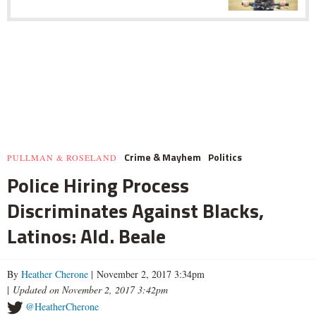
Crime & Mayhem
Politics
PULLMAN & ROSELAND
Police Hiring Process
Discriminates Against Blacks,
Latinos: Ald. Beale
By
Heather Cherone
| November 2, 2017 3:34pm
|
Updated on November 2, 2017 3:42pm
@HeatherCherone