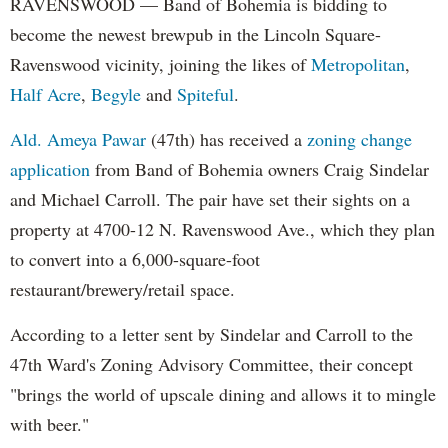
RAVENSWOOD — Band of Bohemia is bidding to
become the newest brewpub in the Lincoln Square-
Ravenswood vicinity, joining the likes of
Metropolitan
,
Half Acre
,
Begyle
and
Spiteful
.
Ald. Ameya Pawar
(47th) has received a
zoning change
application
from Band of Bohemia owners Craig Sindelar
and Michael Carroll. The pair have set their sights on a
property at 4700-12 N. Ravenswood Ave., which they plan
to convert into a 6,000-square-foot
restaurant/brewery/retail space.
According to a letter sent by Sindelar and Carroll to the
47th Ward's Zoning Advisory Committee, their concept
"brings the world of upscale dining and allows it to mingle
with beer."