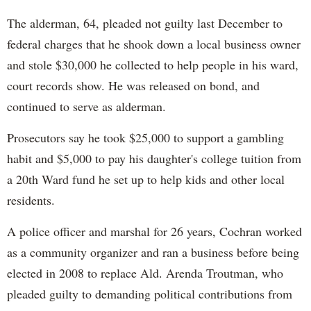
The alderman, 64, pleaded not guilty last December to
federal charges that he shook down a local business owner
and stole $30,000 he collected to help people in his ward,
court records show. He was released on bond, and
continued to serve as alderman.
Prosecutors say he took $25,000 to support a gambling
habit and $5,000 to pay his daughter's college tuition from
a 20th Ward fund he set up to help kids and other local
residents.
A police officer and marshal for 26 years, Cochran worked
as a community organizer and ran a business before being
elected in 2008 to replace Ald. Arenda Troutman, who
pleaded guilty to demanding political contributions from