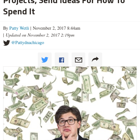
Spend It
By
Patty Wetli
| November 2, 2017 8:44am
|
Updated on November 2, 2017 2:19pm
@Pattydnachicago