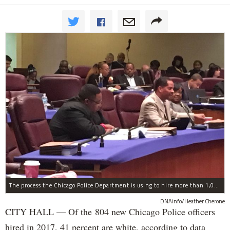
The process the Chicago Police Department is using to hire more than 1,000 new officer by the end of 2018 "systematically" discriminates against Black and Latino Chicagoans, Ald. Anthony Beale (9th) said Thursday.
DNAinfo/Heather Cherone
CITY HALL — Of the 804 new Chicago Police officers
hired in 2017, 41 percent are white, according to data