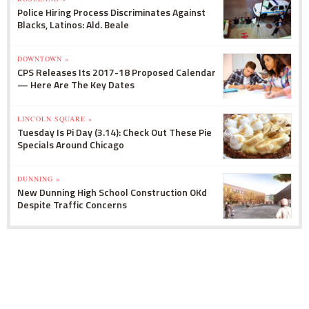
Police Hiring Process Discriminates Against
Blacks, Latinos: Ald. Beale
DOWNTOWN »
CPS Releases Its 2017-18 Proposed Calendar
— Here Are The Key Dates
LINCOLN SQUARE »
Tuesday Is Pi Day (3.14): Check Out These Pie
Specials Around Chicago
DUNNING »
New Dunning High School Construction OKd
Despite Traffic Concerns