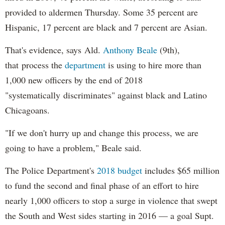
provided to aldermen Thursday. Some 35 percent are
Hispanic, 17 percent are black and 7 percent are Asian.
That's evidence, says Ald.
Anthony Beale
(9th),
that process the
department
is using to hire more than
1,000 new officers by the end of 2018
"systematically discriminates" against black and Latino
Chicagoans.
"If we don't hurry up and change this process, we are
going to have a problem," Beale said.
The Police Department's
2018 budget
includes $65 million
to fund the second and final phase of an effort to hire
nearly 1,000 officers to stop a surge in violence that swept
the South and West sides starting in 2016 — a goal Supt.