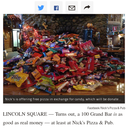
Nick's is offering free pizza in exchange for candy, which will be donated to deployed troops.
Facebook/Nick's Pizza & Pub
LINCOLN SQUARE — Turns out, a 100 Grand Bar
is
as
good as real money — at least at Nick's Pizza & Pub.