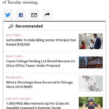
of Tuesday morning.
Recommended
OLD TOWN »
GoFundMe To Help Ailing Jenner Principal Has
Raised $28,000
WEST LOOP »
Coyne College Parking Lot Would Become 24-
Story Office Tower Under Proposal
WOODLAWN »
Where Shootings Have Occurred in Chicago
Since 2010 (MAP)
LINCOLN SQUARE »
1,000 FREE Bike Helmets Up For Grabs At
Swedish Covenant's Summer Social