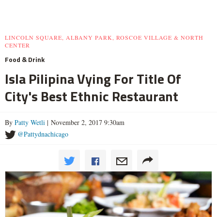
LINCOLN SQUARE, ALBANY PARK, ROSCOE VILLAGE & NORTH
CENTER
Food & Drink
Isla Pilipina Vying For Title Of
City's Best Ethnic Restaurant
By
Patty Wetli
| November 2, 2017 9:30am
@Pattydnachicago