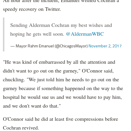
An hour after the incident, Emanuel wished Cochran a
speedy recovery on Twitter.
Sending Alderman Cochran my best wishes and
hoping he gets well soon.
@AldermanWBC
— Mayor Rahm Emanuel (@ChicagosMayor)
November 2, 2017
"He was kind of embarrassed by all the attention and
didn't want to go out on the gurney," O'Connor said,
chuckling. "We just told him he needs to go out on the
gurney because if something happened on the way to the
hospital he would sue us and we would have to pay him,
and we don't want do that."
O'Connor said he did at least five compressions before
Cochran revived.