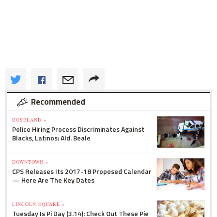
Recommended
ROSELAND »
Police Hiring Process Discriminates Against
Blacks, Latinos: Ald. Beale
DOWNTOWN »
CPS Releases Its 2017-18 Proposed Calendar
— Here Are The Key Dates
LINCOLN SQUARE »
Tuesday Is Pi Day (3.14): Check Out These Pie