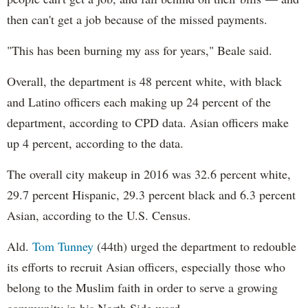
then can't get a job because of the missed payments.
"This has been burning my ass for years," Beale said.
Overall, the department is 48 percent white, with black
and Latino officers each making up 24 percent of the
department, according to CPD data. Asian officers make
up 4 percent, according to the data.
The overall city makeup in 2016 was 32.6 percent white,
29.7 percent Hispanic, 29.3 percent black and 6.3 percent
Asian, according to the U.S. Census.
Ald.
Tom Tunney
(44th) urged the department to redouble
its efforts to recruit Asian officers, especially those who
belong to the Muslim faith in order to serve a growing