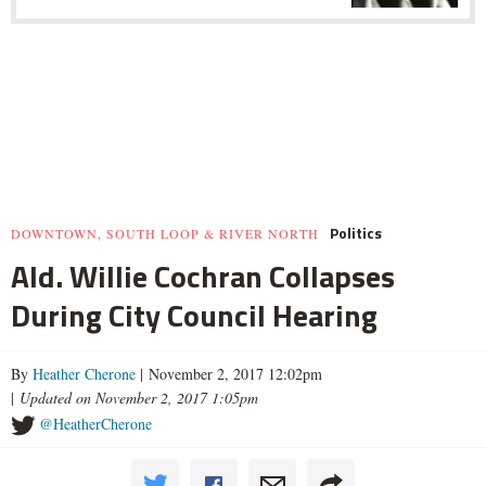
Politics
DOWNTOWN, SOUTH LOOP & RIVER NORTH
Ald. Willie Cochran Collapses
During City Council Hearing
By
Heather Cherone
| November 2, 2017 12:02pm
|
Updated on November 2, 2017 1:05pm
@HeatherCherone