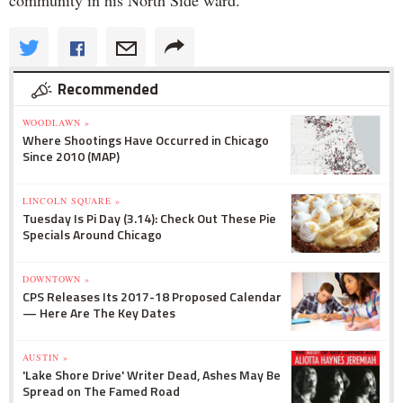
community in his North Side ward.
Recommended
WOODLAWN »
Where Shootings Have Occurred in Chicago
Since 2010 (MAP)
LINCOLN SQUARE »
Tuesday Is Pi Day (3.14): Check Out These Pie
Specials Around Chicago
DOWNTOWN »
CPS Releases Its 2017-18 Proposed Calendar
— Here Are The Key Dates
AUSTIN »
'Lake Shore Drive' Writer Dead, Ashes May Be
Spread on The Famed Road