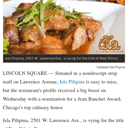
Isla Pilipina, 2501 W. Lawrence Ave., is vying for the title of Best Ethnic Restaurant.
Facebook/Isla Pilipina
LINCOLN SQUARE — Situated in a nondescript strip
mall on Lawrence Avenue,
Isla Pilipina
is easy to miss,
but the restaurant's profile received a big boost on
Wednesday with a nomination for a Jean Banchet Award,
Chicago's top culinary honor.
Isla Pilipina, 2501 W. Lawrence Ave., is vying for the title