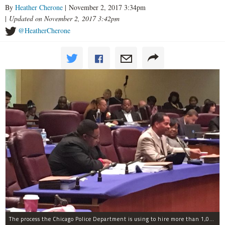
By
Heather Cherone
| November 2, 2017 3:34pm
|
Updated on November 2, 2017 3:42pm
@HeatherCherone
The process the Chicago Police Department is using to hire more than 1,000 new officer by the end of 2018 "systematically" discriminates against Black and Latino Chicagoans, Ald. Anthony Beale (9th) said Thursday.