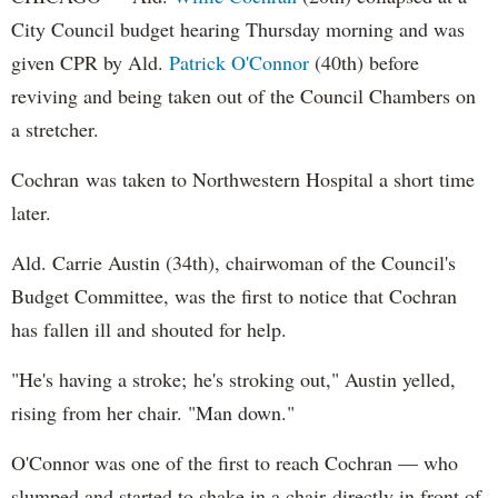
City Council budget hearing Thursday morning and was
given CPR by Ald.
Patrick O'Connor
(40th) before
reviving and being taken out of the Council Chambers on
a stretcher.
Cochran was taken to Northwestern Hospital a short time
later.
Ald. Carrie Austin (34th), chairwoman of the Council's
Budget Committee, was the first to notice that Cochran
has fallen ill and shouted for help.
"He's having a stroke; he's stroking out," Austin yelled,
rising from her chair. "Man down."
O'Connor was one of the first to reach Cochran — who
slumped and started to shake in a chair directly in front of