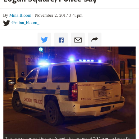
By
Mina Bloom
| November 2, 2017 3:41pm
@mina_bloom_
The woman was walking to a friend's house around 7:30 p.m. in Logan Square when she was robbed at gunpoint, police said.