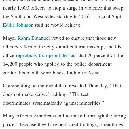
nearly 1,000 officers to stop a surge in violence that swept
the South and West sides starting in 2016 — a goal Supt.
Eddie Johnson
said he would achieve.
Mayor
Rahm
Emanuel
vowed to ensure that those new
officers reflected the city's multicultural makeup, and his
office
repeatedly trumpeted the fact
that 76 percent of the
14,200 people who applied to the police department
earlier this month were black, Latino or Asian.
Commenting on the racial data revealed Thursday, "That
does not make sense," adding, "The test
discriminates systematically against minorities."
Many African Americans fail to make it through the hiring
process because they have poor credit ratings, often times