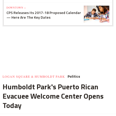
DOWNTOWN »
CPS Releases Its 2017-18 Proposed Calendar
— Here Are The Key Dates
Politics
LOGAN SQUARE & HUMBOLDT PARK
Humboldt Park's Puerto Rican
Evacuee Welcome Center Opens
Today