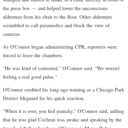
the press box — and helped lower the unconscious
alderman from his chair to the floor. Other aldermen
scrambled to call paramedics and block the view of
cameras.
As O'Connor began administering CPR, reporters were
forced to leave the chambers.
"He was kind of contorted," O'Connor said. "We weren't
feeling a real good pulse."
O'Connor credited his long-ago training as a Chicago Park
District lifeguard for his quick reaction.
"When it is over, you feel panicky," O'Connor said, adding
that he was glad Cochran was awake and speaking by the
time he left the chambers. O'Connor is Mayor Rahm