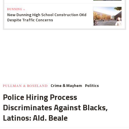
DUNNING »
New Dunning High School Construction OKd
Despite Traffic Concerns
Crime & Mayhem
Politics
PULLMAN & ROSELAND
Police Hiring Process
Discriminates Against Blacks,
Latinos: Ald. Beale