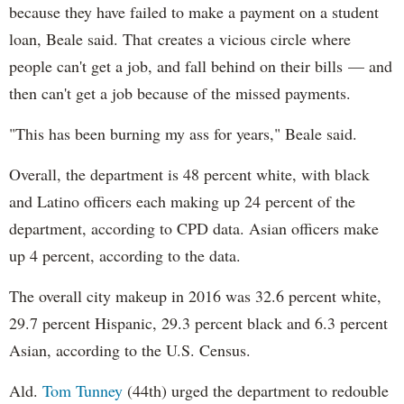
because they have failed to make a payment on a student
loan, Beale said. That creates a vicious circle where
people can't get a job, and fall behind on their bills — and
then can't get a job because of the missed payments.
"This has been burning my ass for years," Beale said.
Overall, the department is 48 percent white, with black
and Latino officers each making up 24 percent of the
department, according to CPD data. Asian officers make
up 4 percent, according to the data.
The overall city makeup in 2016 was 32.6 percent white,
29.7 percent Hispanic, 29.3 percent black and 6.3 percent
Asian, according to the U.S. Census.
Ald.
Tom Tunney
(44th) urged the department to redouble