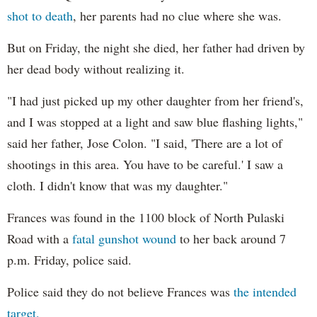
shot to death
, her parents had no clue where she was.
But on Friday, the night she died, her father had driven by
her dead body without realizing it.
"I had just picked up my other daughter from her friend's,
and I was stopped at a light and saw blue flashing lights,"
said her father, Jose Colon. "I said, 'There are a lot of
shootings in this area. You have to be careful.' I saw a
cloth. I didn't know that was my daughter."
Frances was found in the 1100 block of North Pulaski
Road with a
fatal gunshot wound
to her back around 7
p.m. Friday, police said.
Police said they do not believe Frances was
the intended
target.