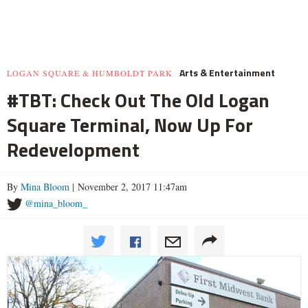
Arts & Entertainment
LOGAN SQUARE & HUMBOLDT PARK
#TBT: Check Out The Old Logan
Square Terminal, Now Up For
Redevelopment
By
Mina Bloom
| November 2, 2017 11:47am
@mina_bloom_