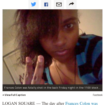
Frances Colon was fatally shot in the back Friday night in the 1100 block of North Pulaski Road.
View Full Caption
Facebook
LOGAN SQUARE — The day after
Frances Colon
was