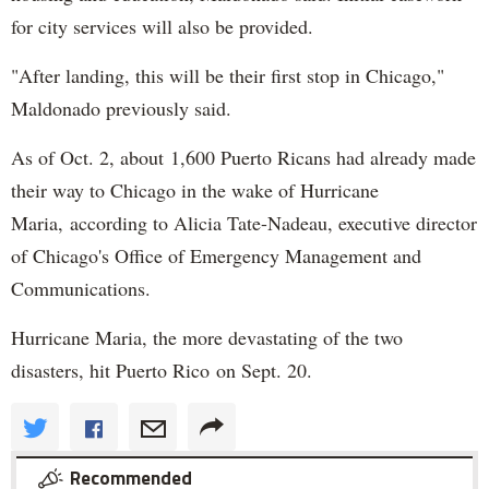
for city services will also be provided.
"After landing, this will be their first stop in Chicago,"
Maldonado previously said.
As of Oct. 2, about 1,600 Puerto Ricans had already made
their way to Chicago in the wake of Hurricane
Maria, according to Alicia Tate-Nadeau, executive director
of Chicago's Office of Emergency Management and
Communications.
Hurricane Maria, the more devastating of the two
disasters, hit Puerto Rico on Sept. 20.
Recommended