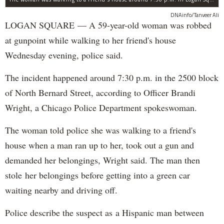
DNAinfo/Tanveer Ali
LOGAN SQUARE — A 59-year-old woman was robbed
at gunpoint while walking to her friend's house
Wednesday evening, police said.
The incident happened around 7:30 p.m. in the 2500 block
of North Bernard Street, according to Officer Brandi
Wright, a Chicago Police Department spokeswoman.
The woman told police she was walking to a friend's
house when a man ran up to her, took out a gun and
demanded her belongings, Wright said. The man then
stole her belongings before getting into a green car
waiting nearby and driving off.
Police describe the suspect as a Hispanic man between