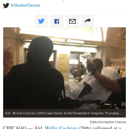
@HeatherCherone
Ald. Willie Cochran (20th) was taken to Northwestern hospital Thursday morning.
DNAinfo/Heather Cherone
CHICAGO — Ald.
Willie Cochran
(20th) collapsed at a