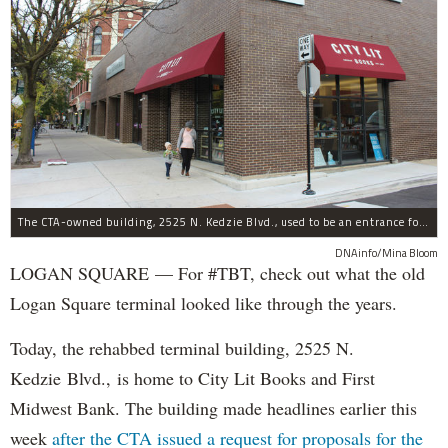
The CTA-owned building, 2525 N. Kedzie Blvd., used to be an entrance for the Logan Square Blue Line.
DNAinfo/Mina Bloom
LOGAN SQUARE — For #TBT, check out what the old
Logan Square terminal looked like through the years.
Today, the rehabbed terminal building, 2525 N.
Kedzie Blvd., is home to City Lit Books and First
Midwest Bank. The building made headlines earlier this
week
after the CTA issued a request for proposals for the