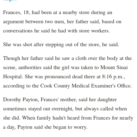
Frances, 18, had been at a nearby store during an
argument between two men, her father said, based on
conversations he said he had with store workers.
She was shot after stepping out of the store, he said.
Though her father said he saw a cloth over the body at the
scene, authorities said the girl was taken to Mount Sinai
Hospital. She was pronounced dead there at 8:16 p.m.,
according to the Cook County Medical Examiner's Office.
Dorothy Payton, Frances' mother, said her daughter
sometimes stayed out overnight, but always called when
she did. When family hadn't heard from Frances for nearly
a day, Payton said she began to worry.