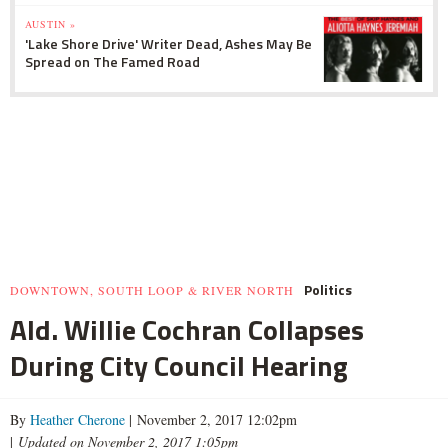
AUSTIN »
'Lake Shore Drive' Writer Dead, Ashes May Be
Spread on The Famed Road
Politics
DOWNTOWN, SOUTH LOOP & RIVER NORTH
Ald. Willie Cochran Collapses
During City Council Hearing
By
Heather Cherone
| November 2, 2017 12:02pm
|
Updated on November 2, 2017 1:05pm