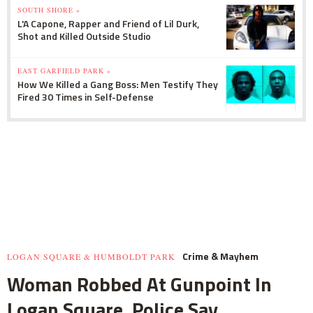
SOUTH SHORE »
L'A Capone, Rapper and Friend of Lil Durk,
Shot and Killed Outside Studio
EAST GARFIELD PARK »
How We Killed a Gang Boss: Men Testify They
Fired 30 Times in Self-Defense
Crime & Mayhem
LOGAN SQUARE & HUMBOLDT PARK
Woman Robbed At Gunpoint In
Logan Square, Police Say