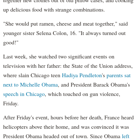
up delicious food with strange combinations.
"She would put ramen, cheese and meat together," said
younger sister Selena Colon, 16. "It always turned out
good!"
Last week, she watched two significant events on
television with her father: the State of the Union address,
where slain Chicago teen
Hadiya Pendleton
's
parents sat
next to Michelle Obama
, and President Barack Obama's
speech in Chicago
, which touched on gun violence,
Friday.
After Friday's event, hours before her death, France heard
helicopters above their home, and was convinced it was
President Obama headed out of town. Since Obama
left