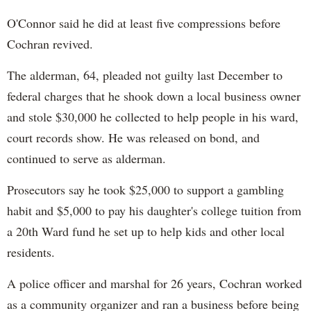
O'Connor said he did at least five compressions before
Cochran revived.
The alderman, 64, pleaded not guilty last December to
federal charges that he shook down a local business owner
and stole $30,000 he collected to help people in his ward,
court records show. He was released on bond, and
continued to serve as alderman.
Prosecutors say he took $25,000 to support a gambling
habit and $5,000 to pay his daughter's college tuition from
a 20th Ward fund he set up to help kids and other local
residents.
A police officer and marshal for 26 years, Cochran worked
as a community organizer and ran a business before being