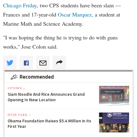
Chicago Friday
, two CPS students have been slain —
Frances and 17-year-old
Oscar Marquez,
a student at
Marine Math and Science Academy.
"I was hoping the thing he is trying to do with guns
works," Jose Colon said.
Recommended
UPTOWN »
Siam Noodle And Rice Announces Grand
Opening In New Location
HYDE PARK »
Obama Foundation Raises $5.4 Million in its
First Year