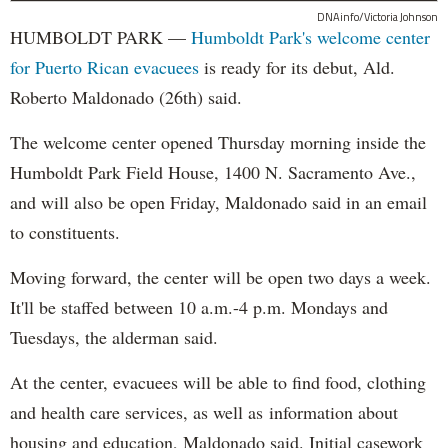
DNAinfo/Victoria Johnson
HUMBOLDT PARK —
Humboldt Park's welcome center
for Puerto Rican evacuees
is ready for its debut, Ald.
Roberto Maldonado (26th) said.
The welcome center opened Thursday morning inside the
Humboldt Park Field House, 1400 N. Sacramento Ave.,
and will also be open Friday, Maldonado said in an email
to constituents.
Moving forward, the center will be open two days a week.
It'll be staffed between 10 a.m.-4 p.m. Mondays and
Tuesdays, the alderman said.
At the center, evacuees will be able to find food, clothing
and health care services, as well as information about
housing and education, Maldonado said. Initial casework