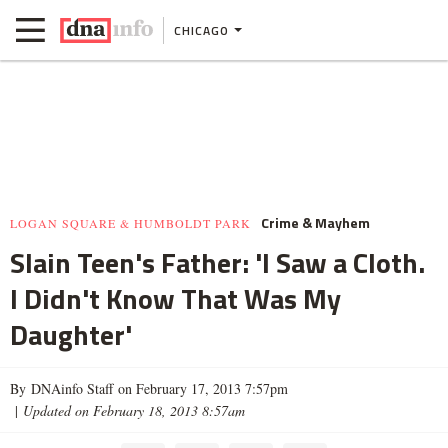
CHICAGO
Crime & Mayhem
LOGAN SQUARE & HUMBOLDT PARK
Slain Teen's Father: 'I Saw a Cloth.
I Didn't Know That Was My
Daughter'
By DNAinfo Staff on February 17, 2013 7:57pm
|
Updated on February 18, 2013 8:57am