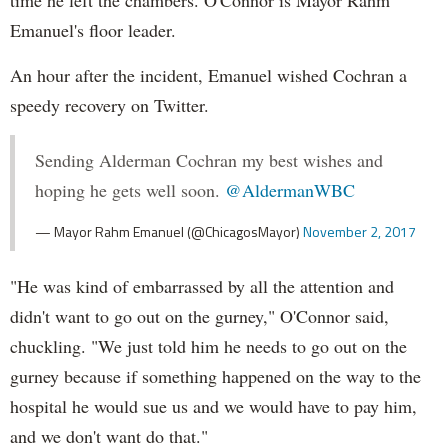
Emanuel's floor leader.
An hour after the incident, Emanuel wished Cochran a
speedy recovery on Twitter.
Sending Alderman Cochran my best wishes and
hoping he gets well soon.
@AldermanWBC
— Mayor Rahm Emanuel (@ChicagosMayor)
November 2, 2017
"He was kind of embarrassed by all the attention and
didn't want to go out on the gurney," O'Connor said,
chuckling. "We just told him he needs to go out on the
gurney because if something happened on the way to the
hospital he would sue us and we would have to pay him,
and we don't want do that."