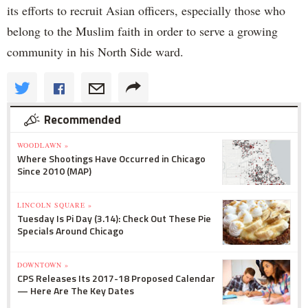
its efforts to recruit Asian officers, especially those who
belong to the Muslim faith in order to serve a growing
community in his North Side ward.
Recommended
WOODLAWN »
Where Shootings Have Occurred in Chicago
Since 2010 (MAP)
LINCOLN SQUARE »
Tuesday Is Pi Day (3.14): Check Out These Pie
Specials Around Chicago
DOWNTOWN »
CPS Releases Its 2017-18 Proposed Calendar
— Here Are The Key Dates