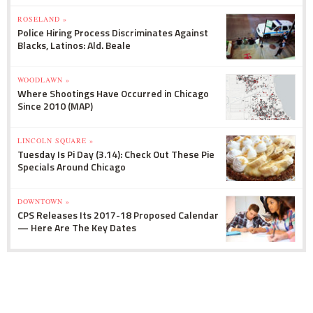
ROSELAND »
Police Hiring Process Discriminates Against
Blacks, Latinos: Ald. Beale
WOODLAWN »
Where Shootings Have Occurred in Chicago
Since 2010 (MAP)
LINCOLN SQUARE »
Tuesday Is Pi Day (3.14): Check Out These Pie
Specials Around Chicago
DOWNTOWN »
CPS Releases Its 2017-18 Proposed Calendar
— Here Are The Key Dates