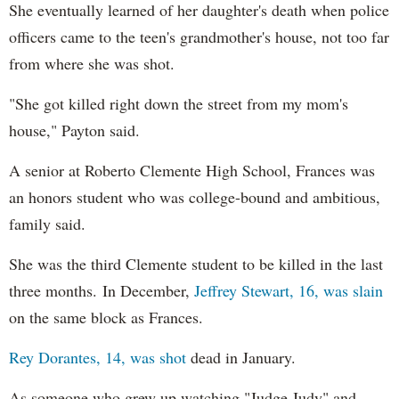
She eventually learned of her daughter's death when police
officers came to the teen's grandmother's house, not too far
from where she was shot.
"She got killed right down the street from my mom's
house," Payton said.
A senior at Roberto Clemente High School, Frances was
an honors student who was college-bound and ambitious,
family said.
She was the third Clemente student to be killed in the last
three months. In December,
Jeffrey Stewart, 16, was slain
on the same block as Frances.
Rey Dorantes, 14, was shot
dead in January.
As someone who grew up watching "Judge Judy" and