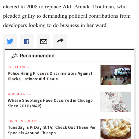
elected in 2008 to replace Ald. Arenda Troutman, who
pleaded guilty to demanding political contributions from
developers looking to do business in her ward.
Recommended
ROSELAND »
Police Hiring Process Discriminates Against
Blacks, Latinos: Ald. Beale
WOODLAWN »
Where Shootings Have Occurred in Chicago
Since 2010 (MAP)
LINCOLN SQUARE »
Tuesday Is Pi Day (3.14): Check Out These Pie
Specials Around Chicago