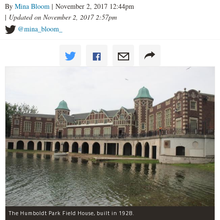
By
Mina Bloom
| November 2, 2017 12:44pm
|
Updated on November 2, 2017 2:57pm
@mina_bloom_
The Humboldt Park Field House, built in 1928.