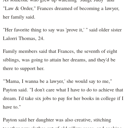
"Law & Order," Frances dreamed of becoming a lawyer,
her family said.
"Her favorite thing to say was 'prove it,' " said older sister
Lalorri Thomas, 24.
Family members said that Frances, the seventh of eight
siblings, was going to attain her dreams, and they'd be
there to support her.
"'Mama, I wanna be a lawyer,' she would say to me,"
Payton said. "I don't care what I have to do to achieve that
dream. I'd take six jobs to pay for her books in college if I
have to."
Payton said her daughter was also creative, stitching
together new clothes out of old pillow cases, and cooking