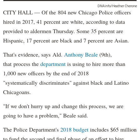
DNAinfo/Heather Cherone
CITY HALL — Of the 804 new Chicago Police officers
hired in 2017, 41 percent are white, according to data
provided to aldermen Thursday. Some 35 percent are
Hispanic, 17 percent are black and 7 percent are Asian.
That's evidence, says Ald.
Anthony Beale
(9th),
that process the
department
is using to hire more than
1,000 new officers by the end of 2018
"systematically discriminates" against black and Latino
Chicagoans.
"If we don't hurry up and change this process, we are
going to have a problem," Beale said.
The Police Department's
2018 budget
includes $65 million
to fund the second and final phase of an effort to hire