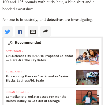
100 and 125 pounds with curly hair, a blue shirt and a
hooded sweatshirt.
No one is in custody, and detectives are investigating.
Recommended
DOWNTOWN »
CPS Releases Its 2017-18 Proposed Calendar
— Here Are The Key Dates
ROSELAND »
Police Hiring Process Discriminates Against
Blacks, Latinos: Ald. Beale
LOGAN SQUARE »
Comedian Stalked, Harassed For Months
Raises Money To Get Out Of Chicago