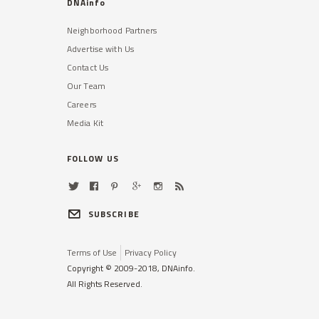
DNAinfo
Neighborhood Partners
Advertise with Us
Contact Us
Our Team
Careers
Media Kit
FOLLOW US
SUBSCRIBE
Terms of Use
Privacy Policy
Copyright © 2009-2018, DNAinfo.
All Rights Reserved.