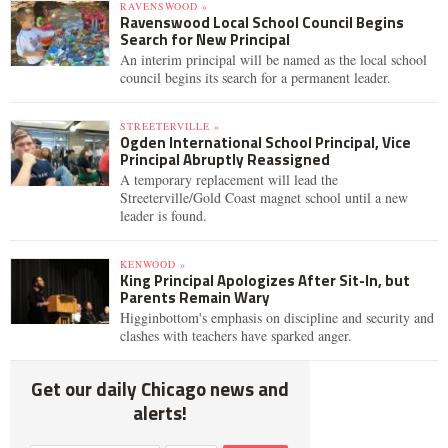
RAVENSWOOD »
Ravenswood Local School Council Begins
Search for New Principal
An interim principal will be named as the local school
council begins its search for a permanent leader.
STREETERVILLE »
Ogden International School Principal, Vice
Principal Abruptly Reassigned
A temporary replacement will lead the
Streeterville/Gold Coast magnet school until a new
leader is found.
KENWOOD »
King Principal Apologizes After Sit-In, but
Parents Remain Wary
Higginbottom's emphasis on discipline and security and
clashes with teachers have sparked anger.
Get our daily Chicago news and
alerts!