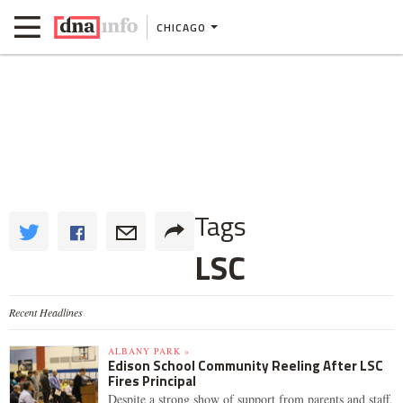
CHICAGO
Tags
LSC
Recent Headlines
ALBANY PARK »
Edison School Community Reeling After LSC
Fires Principal
Despite a strong show of support from parents and staff,