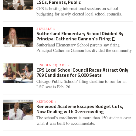
LSCs, Parents, Public
CPS is hosting informational sessions on school
budgeting for newly elected local school councils.
BEVERLY »
Sutherland Elementary School Divided By
Principal Catherine Gannon's Firing
Sutherland Elementary School parents say firing
Principal Catherine Gannon has divided the community.
LINCOLN SQUARE »
CPS Local School Council Races Attract Only
769 Candidates for 6,000 Seats
Chicago Public Schools' filing deadline to run for an
LSC seat is Feb. 26.
KENWOOD »
Kenwood Academy Escapes Budget Cuts,
Now Dealing with Overcrowding
The school's enrollment is more than 150 students over
what it was built to accommodate.