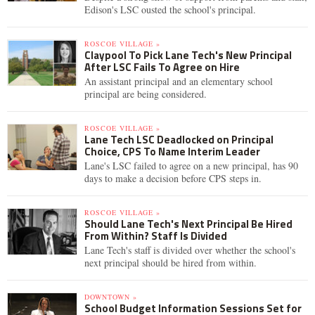
Edison's LSC ousted the school's principal.
ROSCOE VILLAGE »
Claypool To Pick Lane Tech's New Principal
After LSC Fails To Agree on Hire
An assistant principal and an elementary school
principal are being considered.
ROSCOE VILLAGE »
Lane Tech LSC Deadlocked on Principal
Choice, CPS To Name Interim Leader
Lane's LSC failed to agree on a new principal, has 90
days to make a decision before CPS steps in.
ROSCOE VILLAGE »
Should Lane Tech's Next Principal Be Hired
From Within? Staff Is Divided
Lane Tech's staff is divided over whether the school's
next principal should be hired from within.
DOWNTOWN »
School Budget Information Sessions Set for