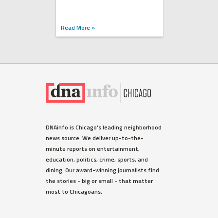
Read More »
DNAinfo is Chicago's leading neighborhood
news source. We deliver up-to-the-
minute reports on entertainment,
education, politics, crime, sports, and
dining. Our award-winning journalists find
the stories - big or small - that matter
most to Chicagoans.