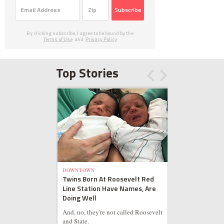
Subscribe
By clicking subscribe, I agree to be bound by the
Terms of Use
and
Privacy Policy
Top Stories
DOWNTOWN
Twins Born At Roosevelt Red
Line Station Have Names, Are
Doing Well
And, no, they're not called Roosevelt
and State.