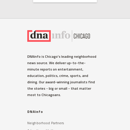
HUMBOLDT PARK
DNAinfo is Chicago's leading neighborhood
Humboldt Park's Puerto Rican
news source. We deliver up-to-the-
Evacuee Welcome Center
minute reports on entertainment,
Opens Today
education, politics, crime, sports, and
For most of November, it'll be open
dining. Our award-winning journalists find
two days a week, between 10 a.m.-4
the stories - big or small - that matter
p.m. Mondays and Tuesdays.
most to Chicagoans.
Read More »
DNAinfo
Neighborhood Partners