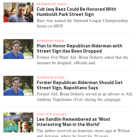
HUMBOLDT PARK »
Cub Javy Baez Could Be Honored With
Humboldt Park Street Sign
Baez was named the National League Championship
Series co-MVP.
NORWOOD PARK »
Plan to Honor Republican Alderman with
Street Sign Has Been Dropped
Former 41st Ward Ald. Brian Doherty asked that the
measure be dropped, officials said.
NORWOOD PARK »
Former Republican Alderman Should Get
Street Sign, Napolitano Says
Former Ald. Brian Doherty served as an adviser to Ald.
Anthony Napolitano (41st) during the campaign.
LINCOLN SQUARE »
Lee Sandlin Remembered as 'Most
Interesting Man in the World'
The author received an honorary street sign at Wilson
and Artesian, where he lived for 20 years.