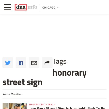
CHICAGO
Tags
honorary
street sign
Recent Headlines
HUMBOLDT PARK »
Javy Baez Street Sign In Humboldt Park To Be