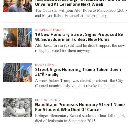
Unveiled At Ceremony Next Week
The Cubs star will join Ald. Roberto Maldonado (26th)
and Mayor Rahm Emanuel at the ceremony.
GARFIELD PARK »
19 New Honorary Street Signs Proposed By
W. Side Alderman To Beat New Rules
Ald. Jason Ervin (28th) said he didn't support the new
rules, but voted for them anyway.
DOWNTOWN »
Street Signs Honoring Trump Taken Down
â€”Â Finally
A week before Trump was elected president, the City
Council unanimously voted to revoke the honor.
EDISON PARK »
Napolitano Proposes Honorary Street Name
For Student Who Died Of Cancer
Ebinger Elementary School student Joshua Talbot, 14,
died of leukemia in September 2015.