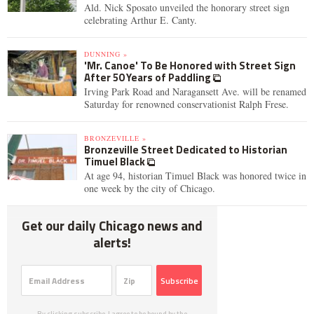
Ald. Nick Sposato unveiled the honorary street sign
celebrating Arthur E. Canty.
DUNNING »
'Mr. Canoe' To Be Honored with Street Sign
After 50 Years of Paddling
Irving Park Road and Naragansett Ave. will be renamed
Saturday for renowned conservationist Ralph Frese.
BRONZEVILLE »
Bronzeville Street Dedicated to Historian
Timuel Black
At age 94, historian Timuel Black was honored twice in
one week by the city of Chicago.
Get our daily Chicago news and
alerts!
Subscribe
By clicking subscribe, I agree to be bound by the