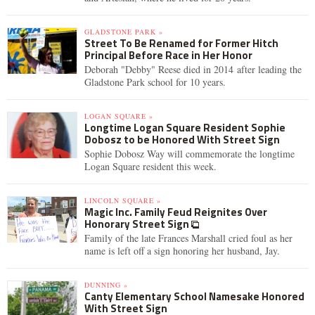
GLADSTONE PARK »
Street To Be Renamed for Former Hitch
Principal Before Race in Her Honor
Deborah "Debby" Reese died in 2014 after leading the
Gladstone Park school for 10 years.
LOGAN SQUARE »
Longtime Logan Square Resident Sophie
Dobosz to be Honored With Street Sign
Sophie Dobosz Way will commemorate the longtime
Logan Square resident this week.
LINCOLN SQUARE »
Magic Inc. Family Feud Reignites Over
Honorary Street Sign
Family of the late Frances Marshall cried foul as her
name is left off a sign honoring her husband, Jay.
DUNNING »
Canty Elementary School Namesake Honored
With Street Sign