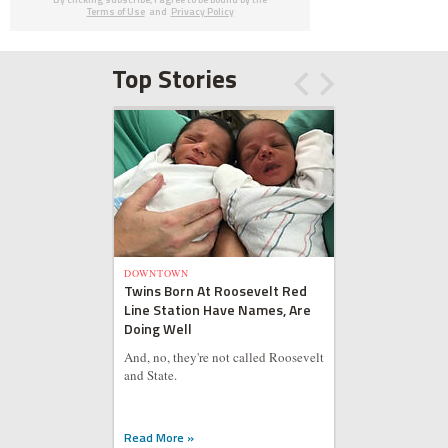
Terms of Use
and
Privacy Policy
Top Stories
DOWNTOWN
Twins Born At Roosevelt Red
Line Station Have Names, Are
Doing Well
And, no, they're not called Roosevelt
and State.
Read More »