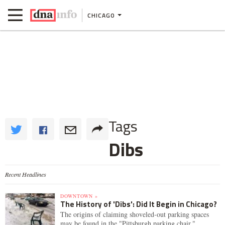
CHICAGO
Tags
Dibs
Recent Headlines
DOWNTOWN »
The History of 'Dibs': Did It Begin in Chicago?
The origins of claiming shoveled-out parking spaces
may be found in the "Pittsburgh parking chair."