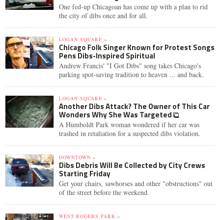
One fed-up Chicagoan has come up with a plan to rid
the city of dibs once and for all.
LOGAN SQUARE »
Chicago Folk Singer Known for Protest Songs
Pens Dibs-Inspired Spiritual
Andrew Francis' "I Got Dibs" song takes Chicago's
parking spot-saving tradition to heaven ... and back.
LOGAN SQUARE »
Another Dibs Attack? The Owner of This Car
Wonders Why She Was Targeted
A Humboldt Park woman wondered if her car was
trashed in retaliation for a suspected dibs violation.
DOWNTOWN »
Dibs Debris Will Be Collected by City Crews
Starting Friday
Get your chairs, sawhorses and other "obstructions" out
of the street before the weekend.
WEST ROGERS PARK »