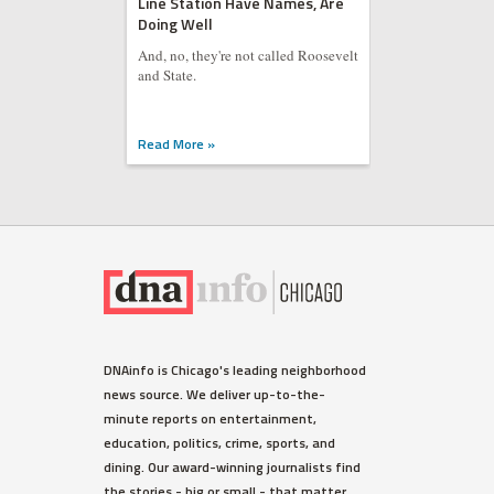
Line Station Have Names, Are
Doing Well
And, no, they're not called Roosevelt
and State.
Read More »
DNAinfo is Chicago's leading neighborhood
news source. We deliver up-to-the-
minute reports on entertainment,
education, politics, crime, sports, and
dining. Our award-winning journalists find
the stories - big or small - that matter