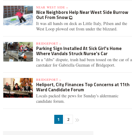
NEAR WEST SIDE »
Nice Neighbors Help Near West Side Burrow
Out From Snow
It was all hands on deck as Little Italy, Pilsen and the
West Loop plowed out from under the blizzard.
BRIDGEPORT »
Parking Sign Installed At Sick Girl's Home
Where Vandals Struck Nurse's Car
In a "dibs" dispute, trash had been tossed on the car of a
caretaker for Gabriella Guzman of Bridgeport.
BRIDGEPORT »
Heliport, City Finances Top Concerns at 11th
Ward Candidate Forum
Locals packed the pews for Sunday's aldermanic
candidate forum.
1
2