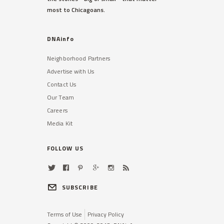
most to Chicagoans.
DNAinfo
Neighborhood Partners
Advertise with Us
Contact Us
Our Team
Careers
Media Kit
FOLLOW US
SUBSCRIBE
Terms of Use
Privacy Policy