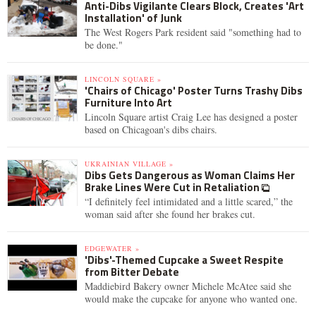
Anti-Dibs Vigilante Clears Block, Creates 'Art
Installation' of Junk
The West Rogers Park resident said "something had to
be done."
LINCOLN SQUARE »
'Chairs of Chicago' Poster Turns Trashy Dibs
Furniture Into Art
Lincoln Square artist Craig Lee has designed a poster
based on Chicagoan's dibs chairs.
UKRAINIAN VILLAGE »
Dibs Gets Dangerous as Woman Claims Her
Brake Lines Were Cut in Retaliation
“I definitely feel intimidated and a little scared,” the
woman said after she found her brakes cut.
EDGEWATER »
'Dibs'-Themed Cupcake a Sweet Respite
from Bitter Debate
Maddiebird Bakery owner Michele McAtee said she
would make the cupcake for anyone who wanted one.