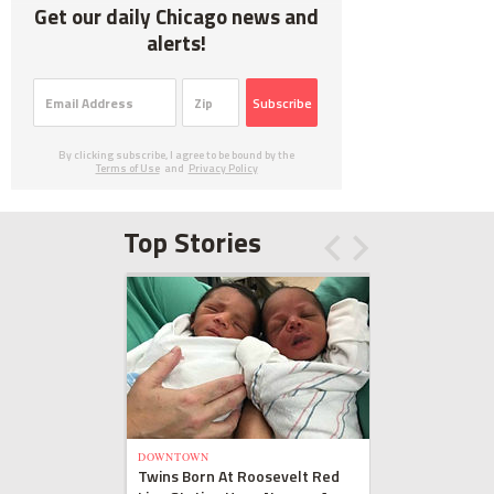
Get our daily Chicago news and
alerts!
Subscribe
By clicking subscribe, I agree to be bound by the
Terms of Use
and
Privacy Policy
Top Stories
DOWNTOWN
Twins Born At Roosevelt Red