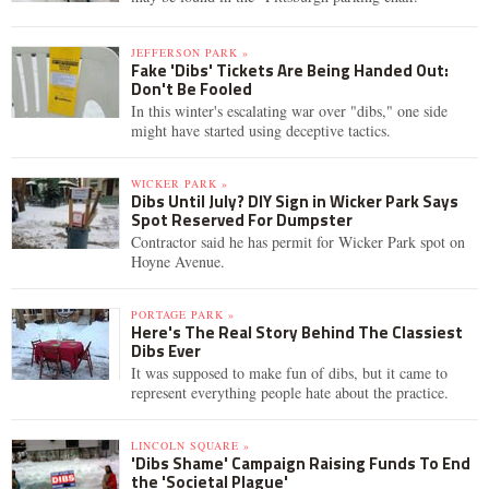
JEFFERSON PARK »
Fake 'Dibs' Tickets Are Being Handed Out:
Don't Be Fooled
In this winter's escalating war over "dibs," one side
might have started using deceptive tactics.
WICKER PARK »
Dibs Until July? DIY Sign in Wicker Park Says
Spot Reserved For Dumpster
Contractor said he has permit for Wicker Park spot on
Hoyne Avenue.
PORTAGE PARK »
Here's The Real Story Behind The Classiest
Dibs Ever
It was supposed to make fun of dibs, but it came to
represent everything people hate about the practice.
LINCOLN SQUARE »
'Dibs Shame' Campaign Raising Funds To End
the 'Societal Plague'