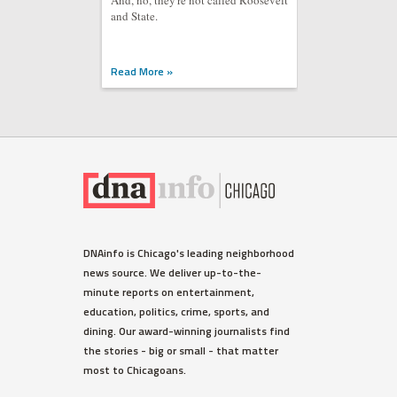
And, no, they're not called Roosevelt
and State.
Read More »
DNAinfo is Chicago's leading neighborhood
news source. We deliver up-to-the-
minute reports on entertainment,
education, politics, crime, sports, and
dining. Our award-winning journalists find
the stories - big or small - that matter
most to Chicagoans.