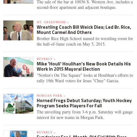
The sale of the bar at 10036 S. Western Ave. includes a
second-floor apartment and adjacent boutique.
MT. GREENWOOD »
Wrestling Coach Bill Weick Dies; Led Br. Rice,
Mount Carmel And Others
Brother Rice High School named its wrestling room for
the hall-of-fame coach on May 5, 2015.
BEVERLY »
Mike 'Houli' Houlihan's New Book Details His
Work In 2015 Mayoral Election
"Nothin's On The Square" looks at Houlihan's efforts to
rally 19th Ward voters for Jesus "Chuy" Garcia.
MORGAN PARK »
Horned Frogs Debut Saturday; Youth Hockey
Program Seeks Players For Fall
The unveiling party from 3-6 p.m. Saturday will gauge
interest for new teams in Morgan Park.
BEVERLY »