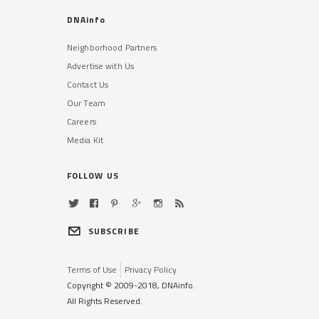
DNAinfo
Neighborhood Partners
Advertise with Us
Contact Us
Our Team
Careers
Media Kit
FOLLOW US
SUBSCRIBE
Terms of Use
Privacy Policy
Copyright © 2009-2018, DNAinfo.
All Rights Reserved.