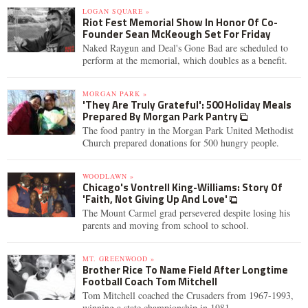
LOGAN SQUARE »
Riot Fest Memorial Show In Honor Of Co-
Founder Sean McKeough Set For Friday
Naked Raygun and Deal's Gone Bad are scheduled to
perform at the memorial, which doubles as a benefit.
MORGAN PARK »
'They Are Truly Grateful': 500 Holiday Meals
Prepared By Morgan Park Pantry
The food pantry in the Morgan Park United Methodist
Church prepared donations for 500 hungry people.
WOODLAWN »
Chicago's Vontrell King-Williams: Story Of
'Faith, Not Giving Up And Love'
The Mount Carmel grad persevered despite losing his
parents and moving from school to school.
MT. GREENWOOD »
Brother Rice To Name Field After Longtime
Football Coach Tom Mitchell
Tom Mitchell coached the Crusaders from 1967-1993,
winning a state championship in 1981.