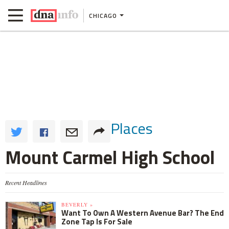
CHICAGO
Places
Mount Carmel High School
Recent Headlines
BEVERLY »
Want To Own A Western Avenue Bar? The End
Zone Tap Is For Sale