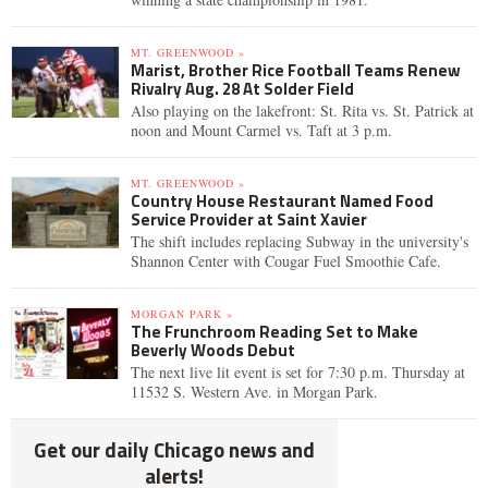
MT. GREENWOOD »
Marist, Brother Rice Football Teams Renew
Rivalry Aug. 28 At Solder Field
Also playing on the lakefront: St. Rita vs. St. Patrick at
noon and Mount Carmel vs. Taft at 3 p.m.
MT. GREENWOOD »
Country House Restaurant Named Food
Service Provider at Saint Xavier
The shift includes replacing Subway in the university's
Shannon Center with Cougar Fuel Smoothie Cafe.
MORGAN PARK »
The Frunchroom Reading Set to Make
Beverly Woods Debut
The next live lit event is set for 7:30 p.m. Thursday at
11532 S. Western Ave. in Morgan Park.
Get our daily Chicago news and
alerts!