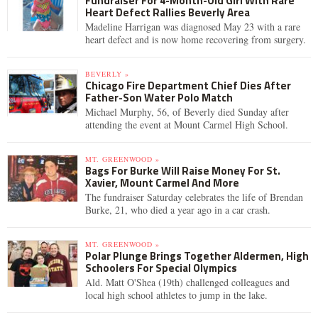
Fundraiser For 4-Month-Old Girl With Rare
Heart Defect Rallies Beverly Area
Madeline Harrigan was diagnosed May 23 with a rare
heart defect and is now home recovering from surgery.
BEVERLY »
Chicago Fire Department Chief Dies After
Father-Son Water Polo Match
Michael Murphy, 56, of Beverly died Sunday after
attending the event at Mount Carmel High School.
MT. GREENWOOD »
Bags For Burke Will Raise Money For St.
Xavier, Mount Carmel And More
The fundraiser Saturday celebrates the life of Brendan
Burke, 21, who died a year ago in a car crash.
MT. GREENWOOD »
Polar Plunge Brings Together Aldermen, High
Schoolers For Special Olympics
Ald. Matt O'Shea (19th) challenged colleagues and
local high school athletes to jump in the lake.