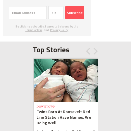
Subscribe
By clicking subscribe, I agree to be bound by the
Terms of Use
and
Privacy Policy
Top Stories
DOWNTOWN
Twins Born At Roosevelt Red
Line Station Have Names, Are
Doing Well