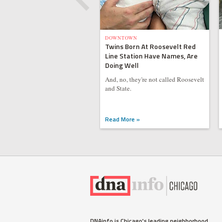
DOWNTOWN
Twins Born At Roosevelt Red
Line Station Have Names, Are
Doing Well
And, no, they're not called Roosevelt
and State.
Read More »
DNAinfo is Chicago's leading neighborhood