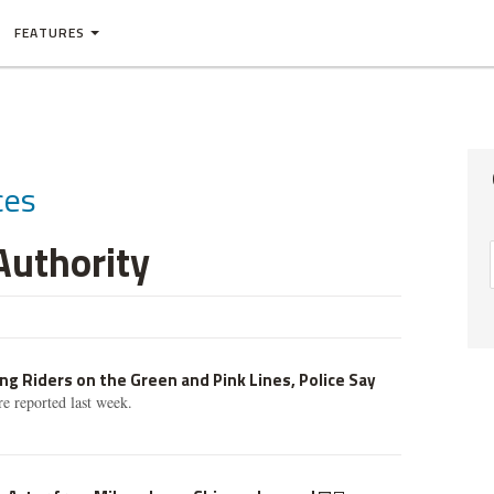
FEATURES
ces
Authority
g Riders on the Green and Pink Lines, Police Say
e reported last week.