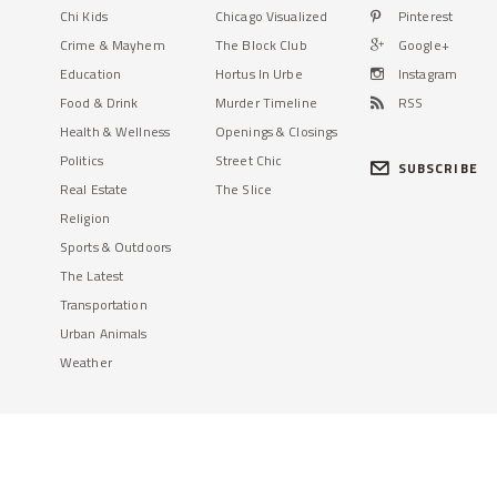
Chi Kids
Chicago Visualized
Pinterest
Crime & Mayhem
The Block Club
Google+
Education
Hortus In Urbe
Instagram
Food & Drink
Murder Timeline
RSS
Health & Wellness
Openings & Closings
Politics
Street Chic
SUBSCRIBE
Real Estate
The Slice
Religion
Sports & Outdoors
The Latest
Transportation
Urban Animals
Weather