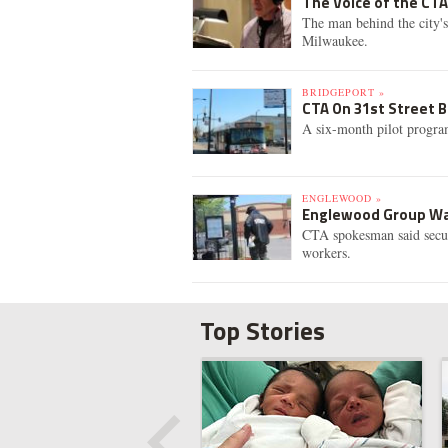
The Voice of the CT
The man behind the city'
Milwaukee.
BRIDGEPORT »
CTA On 31st Street B
A six-month pilot program
ENGLEWOOD »
Englewood Group Wan
CTA spokesman said securi
workers.
Top Stories