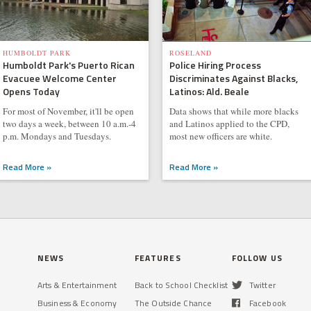
HUMBOLDT PARK
ROSELAND
Humboldt Park's Puerto Rican
Police Hiring Process
Evacuee Welcome Center
Discriminates Against Blacks,
Opens Today
Latinos: Ald. Beale
For most of November, it'll be open
Data shows that while more blacks
two days a week, between 10 a.m.-4
and Latinos applied to the CPD,
p.m. Mondays and Tuesdays.
most new officers are white.
Read More »
Read More »
NEWS
FEATURES
FOLLOW US
Arts & Entertainment
Back to School Checklist
Twitter
Business & Economy
The Outside Chance
Facebook