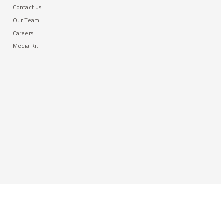
Contact Us
Our Team
Careers
Media Kit