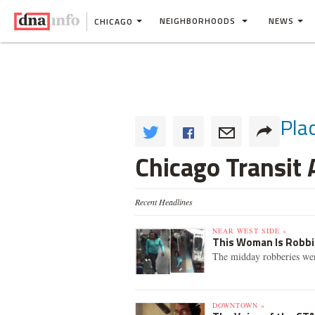
NEIGHBORHOODS
NEWS
CHICAGO
Pla
Chicago Transit 
Recent Headlines
NEAR WEST SIDE »
This Woman Is Robbin
The midday robberies wer
DOWNTOWN »