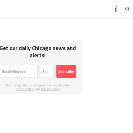
Get our daily Chicago news and
alerts!
Subscribe
By clicking subscribe, I agree to be bound by the
Terms of Use
and
Privacy Policy