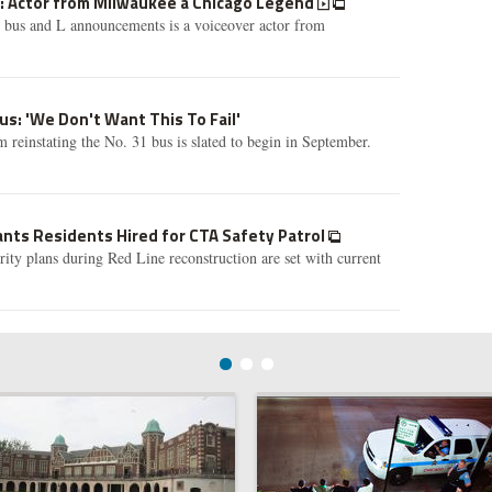
A: Actor from Milwaukee a Chicago Legend
s bus and L announcements is a voiceover actor from
us: 'We Don't Want This To Fail'
 reinstating the No. 31 bus is slated to begin in September.
ts Residents Hired for CTA Safety Patrol
ty plans during Red Line reconstruction are set with current