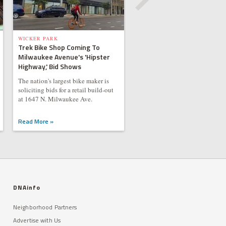
WICKER PARK
Trek Bike Shop Coming To
Milwaukee Avenue's 'Hipster
Highway,' Bid Shows
The nation's largest bike maker is
soliciting bids for a retail build-out
at 1647 N. Milwaukee Ave.
Read More »
DNAinfo
Neighborhood Partners
Advertise with Us