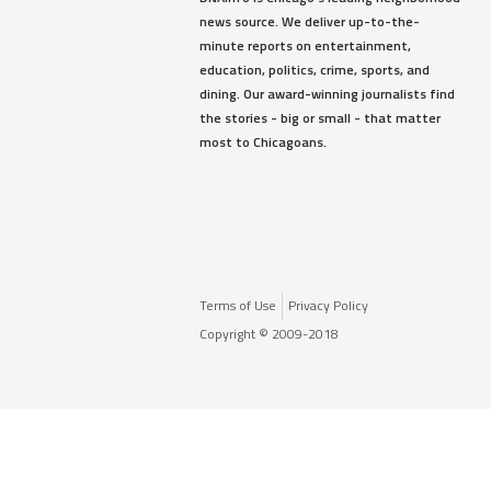
news source. We deliver up-to-the-
minute reports on entertainment,
education, politics, crime, sports, and
dining. Our award-winning journalists find
the stories - big or small - that matter
most to Chicagoans.
Terms of Use
Privacy Policy
Copyright © 2009-2018