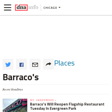
CHICAGO
Places
Barraco's
Recent Headlines
MT. GREENWOOD »
Barraco's Will Reopen Flagship Restaurant
Tuesday In Evergreen Park