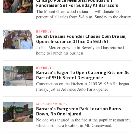
Chicago Police Memorial Foundation
Fundraiser Set For Sunday At Barraco's
The Mount Greenwood restaurant will donate 15
percent of all sales from 5-8 p.m. Sunday to the charity.
BEVERLY »
Swish Dreams Founder Chases Own Dream,
Opens Insurance Office On 95th St.
Joshua Mercer grew up in Beverly and has returned
home to launch his business.
BEVERLY »
Barraco's Eager To Open Catering Kitchen As
Part of 95th Street Resurgence
Construction on the kitchen at 2105 W. 95th St. began
Friday, just as Advance Auto Parts opened.
MT. GREENWOOD »
Barraco's Evergreen Park Location Burns
Down, No One Injured
No one was injured in the fire at the popular restaurant,
which also has a location in Mt. Greenwood.