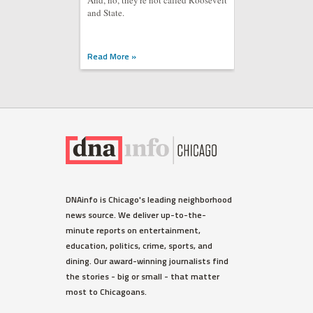
And, no, they're not called Roosevelt
and State.
Read More »
DNAinfo is Chicago's leading neighborhood
news source. We deliver up-to-the-
minute reports on entertainment,
education, politics, crime, sports, and
dining. Our award-winning journalists find
the stories - big or small - that matter
most to Chicagoans.