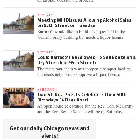
BEVERLY »
Meeting Will Discuss Allowing Alcohol Sales
on 95th Street on Tuesday
Barraco's would like to build a banquet hall in the
former library building but needs a liquor license.
BEVERLY »
Could Barraco's Be Allowed To Sell Booze on a
Dry Stretch of 95th Street?
The restaurant chain wants to open a banquet facility,
but needs neighbors to approve a liquor license.
ASHBURN »
Two St. Rita Priests Celebrate Their 50th
Birthdays 14 Days Apart
An open house celebration for the Rev. Tom McCarthy
and the Rev. Bernie Scianna will be on Saturday.
Get our daily Chicago news and
alerts!