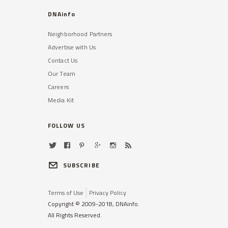
DNAinfo
Neighborhood Partners
Advertise with Us
Contact Us
Our Team
Careers
Media Kit
FOLLOW US
SUBSCRIBE
Terms of Use
Privacy Policy
Copyright © 2009-2018, DNAinfo.
All Rights Reserved.