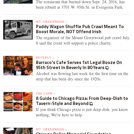
The restaurant that burned down Sept. 24, 2016, has
been rebuilt at 3701 W. 95th St. in Evergreen Park.
MT. GREENWOOD »
Paddy Wagon Shuffle Pub Crawl Meant To
Boost Morale, NOT Offend Irish
The organizer of the Mount Greenwood pub crawl July
8 said the event will support a police charity.
BEVERLY »
Barraco's Cafe Serves 1st Legal Booze On
95th Street In Beverly In 80 Years
Alcohol was flowing last week for the first time on the
strip that has been dry since the 1920s.
THE LOOP »
A Guide to Chicago Pizza: From Deep-Dish to
Tavern-Style and Beyond
If you think Chicago pizza is just deep-dish, you know
nothing. We're here to help.
MT. GREENWOOD »