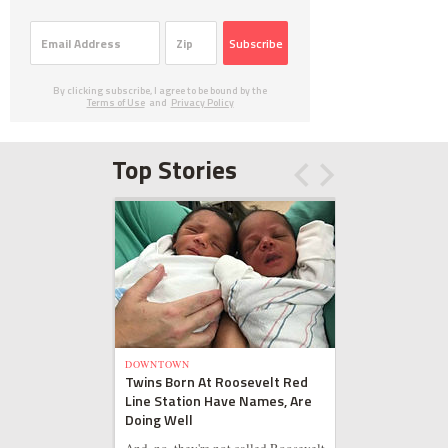
Subscribe
By clicking subscribe, I agree to be bound by the
Terms of Use
and
Privacy Policy
Top Stories
DOWNTOWN
Twins Born At Roosevelt Red
Line Station Have Names, Are
Doing Well