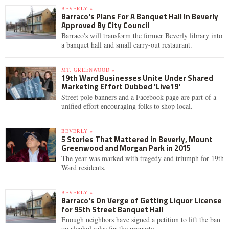
BEVERLY »
Barraco's Plans For A Banquet Hall In Beverly
Approved By City Council
Barraco's will transform the former Beverly library into
a banquet hall and small carry-out restaurant.
MT. GREENWOOD »
19th Ward Businesses Unite Under Shared
Marketing Effort Dubbed 'Live19'
Street pole banners and a Facebook page are part of a
unified effort encouraging folks to shop local.
BEVERLY »
5 Stories That Mattered in Beverly, Mount
Greenwood and Morgan Park in 2015
The year was marked with tragedy and triumph for 19th
Ward residents.
BEVERLY »
Barraco's On Verge of Getting Liquor License
for 95th Street Banquet Hall
Enough neighbors have signed a petition to lift the ban
on alcohol sales for the property.