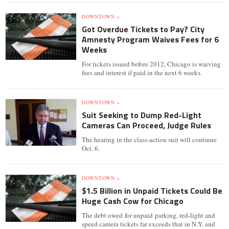
DOWNTOWN »
Got Overdue Tickets to Pay? City
Amnesty Program Waives Fees for 6
Weeks
For tickets issued before 2012, Chicago is waiving
fees and interest if paid in the next 6 weeks.
DOWNTOWN »
Suit Seeking to Dump Red-Light
Cameras Can Proceed, Judge Rules
The hearing in the class-action suit will continue
Oct. 6.
DOWNTOWN »
$1.5 Billion in Unpaid Tickets Could Be
Huge Cash Cow for Chicago
The debt owed for unpaid parking, red-light and
speed camera tickets far exceeds that in N.Y. and