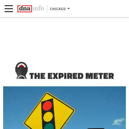
CHICAGO