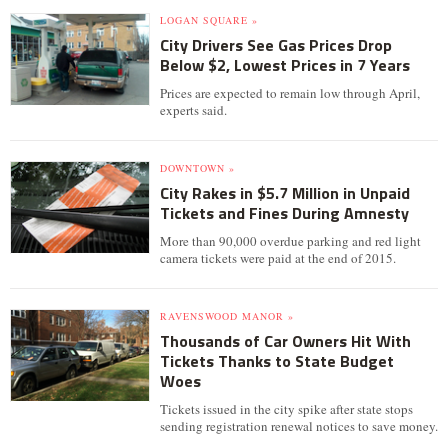
LOGAN SQUARE »
City Drivers See Gas Prices Drop
Below $2, Lowest Prices in 7 Years
Prices are expected to remain low through April,
experts said.
DOWNTOWN »
City Rakes in $5.7 Million in Unpaid
Tickets and Fines During Amnesty
More than 90,000 overdue parking and red light
camera tickets were paid at the end of 2015.
RAVENSWOOD MANOR »
Thousands of Car Owners Hit With
Tickets Thanks to State Budget
Woes
Tickets issued in the city spike after state stops
sending registration renewal notices to save money.