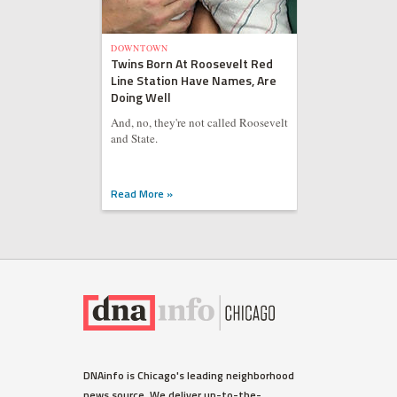
DOWNTOWN
Twins Born At Roosevelt Red
Line Station Have Names, Are
Doing Well
And, no, they're not called Roosevelt
and State.
Read More »
DNAinfo is Chicago's leading neighborhood
news source. We deliver up-to-the-