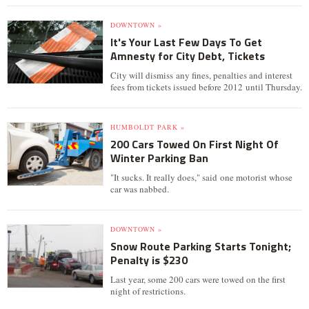
DOWNTOWN »
It's Your Last Few Days To Get
Amnesty for City Debt, Tickets
City will dismiss any fines, penalties and interest
fees from tickets issued before 2012 until Thursday.
HUMBOLDT PARK »
200 Cars Towed On First Night Of
Winter Parking Ban
"It sucks. It really does," said one motorist whose
car was nabbed.
DOWNTOWN »
Snow Route Parking Starts Tonight;
Penalty is $230
Last year, some 200 cars were towed on the first
night of restrictions.