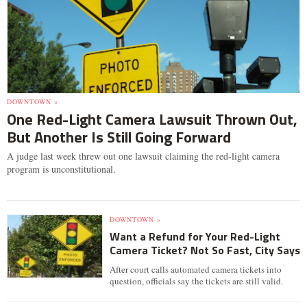
DOWNTOWN »
One Red-Light Camera Lawsuit Thrown Out,
But Another Is Still Going Forward
A judge last week threw out one lawsuit claiming the red-light camera
program is unconstitutional.
DOWNTOWN »
Want a Refund for Your Red-Light
Camera Ticket? Not So Fast, City Says
After court calls automated camera tickets into
question, officials say the tickets are still valid.