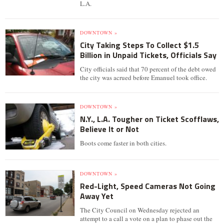
L.A.
DOWNTOWN »
City Taking Steps To Collect $1.5
Billion in Unpaid Tickets, Officials Say
City officials said that 70 percent of the debt owed
the city was acrued before Emanuel took office.
DOWNTOWN »
N.Y., L.A. Tougher on Ticket Scofflaws,
Believe It or Not
Boots come faster in both cities.
DOWNTOWN »
Red-Light, Speed Cameras Not Going
Away Yet
The City Council on Wednesday rejected an
attempt to a call a vote on a plan to phase out the