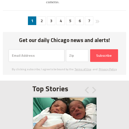
cameras.
1
2
3
4
5
6
7
Get our daily Chicago news and alerts!
Subscribe
By clicking subscribe, I agree to be bound by the
Terms of Use
and
Privacy Policy
Top Stories