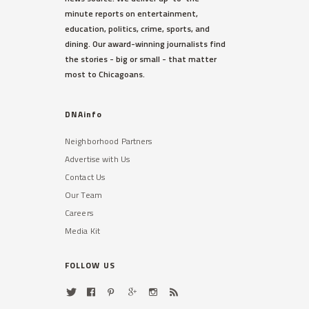
minute reports on entertainment,
education, politics, crime, sports, and
dining. Our award-winning journalists find
the stories - big or small - that matter
most to Chicagoans.
DNAinfo
Neighborhood Partners
Advertise with Us
Contact Us
Our Team
Careers
Media Kit
FOLLOW US