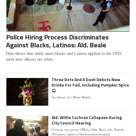
Police Hiring Process Discriminates
Against Blacks, Latinos: Ald. Beale
Data shows that while more blacks and Latinos applied to the CPD,
most new officers are white.
Three Dots And A Dash Debuts New
Drinks For Fall, Including Pumpkin Spice
Go ahead, be a Basic Batida.
Ald. Willie Cochran Collapses During
City Council Hearing
Cochran was given CPR by 40th Ward Ald. Patrick
O'Connor, taken to Northwestern hospital.