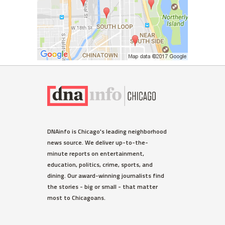
DNAinfo is Chicago's leading neighborhood
news source. We deliver up-to-the-
minute reports on entertainment,
education, politics, crime, sports, and
dining. Our award-winning journalists find
the stories - big or small - that matter
most to Chicagoans.