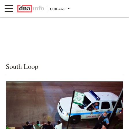
CHICAGO
South Loop