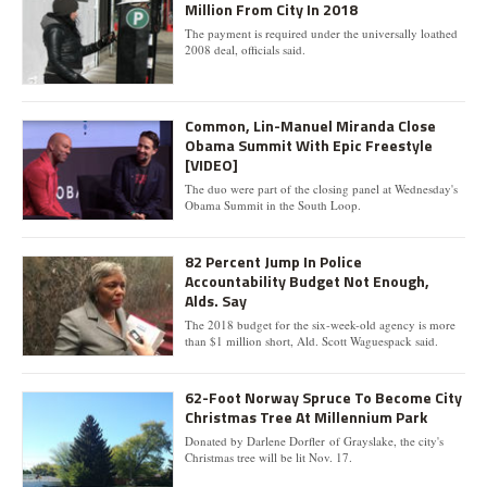
Million From City In 2018
The payment is required under the universally loathed
2008 deal, officials said.
Common, Lin-Manuel Miranda Close
Obama Summit With Epic Freestyle
[VIDEO]
The duo were part of the closing panel at Wednesday's
Obama Summit in the South Loop.
82 Percent Jump In Police
Accountability Budget Not Enough,
Alds. Say
The 2018 budget for the six-week-old agency is more
than $1 million short, Ald. Scott Waguespack said.
62-Foot Norway Spruce To Become City
Christmas Tree At Millennium Park
Donated by Darlene Dorfler of Grayslake, the city's
Christmas tree will be lit Nov. 17.