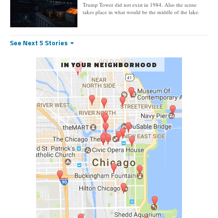
Trump Tower did not exist in 1984. Also the scene
takes place in what would be the middle of the lake.
See Next 5 Stories
IN YOUR NEIGHBORHOOD