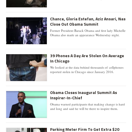
Chance, Gloria Estefan, Aziz Ansari, Nas
Close Out Obama Summit
Former President Barack Obama and first lady Michelle
Obama also made an appearance Wednesday night.
39 Phones A Day Are Stolen On Average
In Chicago
We looked at the data behind thousands of cellphones
reported stolen in Chicago since January 2016.
Obama Closes Inaugural Summit As
Inspirer-In-Chief
Obama warned participants that making change is hard
and long and said he will be there to inspire them.
Parking Meter Firm To Get Extra $20