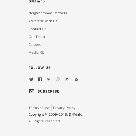
DNAinfo
Neighborhood Partners
Advertise with Us
Contact Us
Our Team
Careers
Media Kit
FOLLOW US
SUBSCRIBE
Terms of Use
Privacy Policy
Copyright © 2009-2018, DNAinfo.
All Rights Reserved.