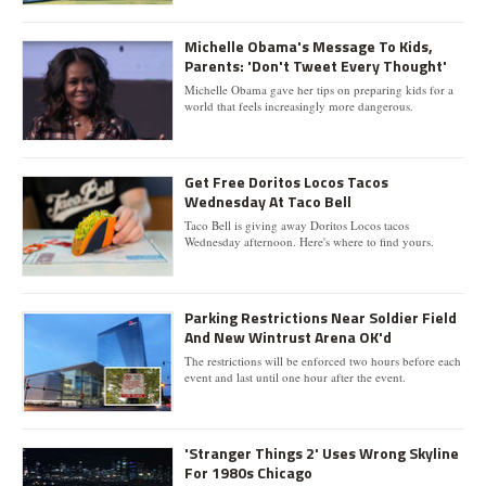
Michelle Obama's Message To Kids,
Parents: 'Don't Tweet Every Thought'
Michelle Obama gave her tips on preparing kids for a
world that feels increasingly more dangerous.
Get Free Doritos Locos Tacos
Wednesday At Taco Bell
Taco Bell is giving away Doritos Locos tacos
Wednesday afternoon. Here's where to find yours.
Parking Restrictions Near Soldier Field
And New Wintrust Arena OK'd
The restrictions will be enforced two hours before each
event and last until one hour after the event.
'Stranger Things 2' Uses Wrong Skyline
For 1980s Chicago