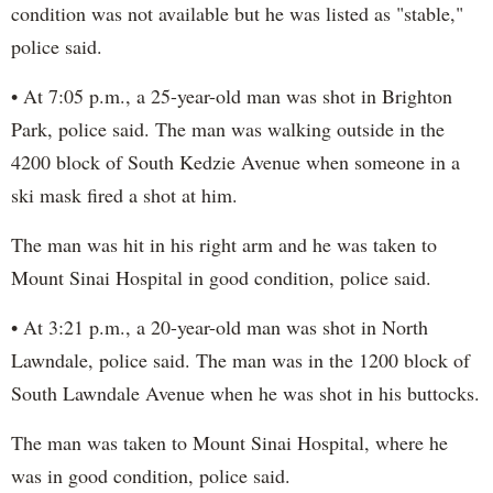
condition was not available but he was listed as "stable,"
police said.
• At 7:05 p.m., a 25-year-old man was shot in Brighton
Park, police said. The man was walking outside in the
4200 block of South Kedzie Avenue when someone in a
ski mask fired a shot at him.
The man was hit in his right arm and he was taken to
Mount Sinai Hospital in good condition, police said.
• At 3:21 p.m., a 20-year-old man was shot in North
Lawndale, police said. The man was in the 1200 block of
South Lawndale Avenue when he was shot in his buttocks.
The man was taken to Mount Sinai Hospital, where he
was in good condition, police said.