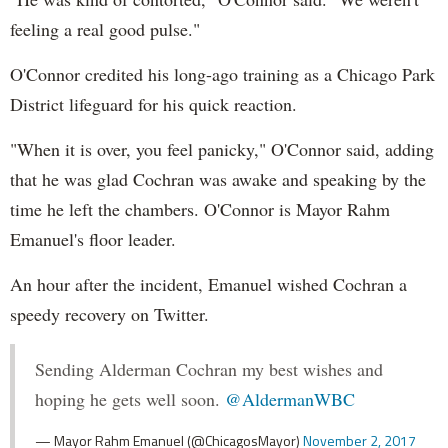
feeling a real good pulse."
O'Connor credited his long-ago training as a Chicago Park
District lifeguard for his quick reaction.
"When it is over, you feel panicky," O'Connor said, adding
that he was glad Cochran was awake and speaking by the
time he left the chambers. O'Connor is Mayor Rahm
Emanuel's floor leader.
An hour after the incident, Emanuel wished Cochran a
speedy recovery on Twitter.
Sending Alderman Cochran my best wishes and
hoping he gets well soon.
@AldermanWBC
— Mayor Rahm Emanuel (@ChicagosMayor)
November 2, 2017