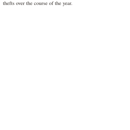
thefts over the course of the year.