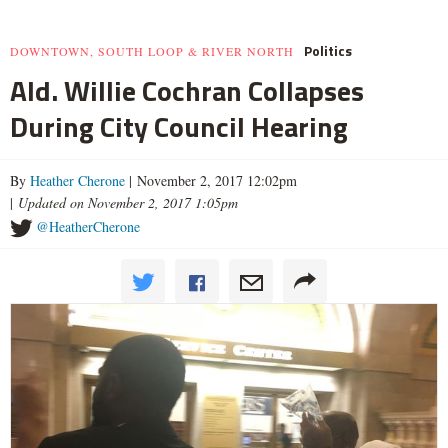
Politics
DOWNTOWN, SOUTH LOOP & RIVER NORTH
Ald. Willie Cochran Collapses
During City Council Hearing
By
Heather Cherone
| November 2, 2017 12:02pm
|
Updated on November 2, 2017 1:05pm
@HeatherCherone