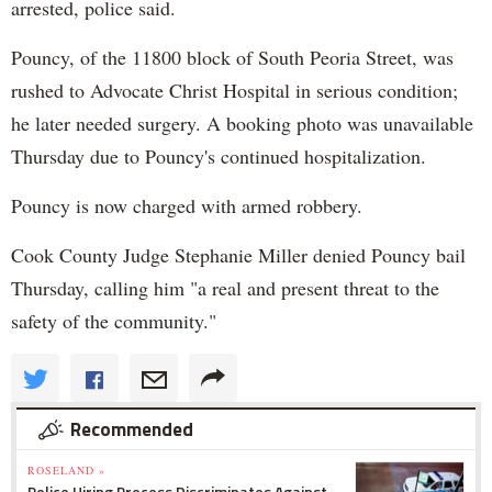
arrested, police said.
Pouncy, of the 11800 block of South Peoria Street, was
rushed to Advocate Christ Hospital in serious condition;
he later needed surgery. A booking photo was unavailable
Thursday due to Pouncy's continued hospitalization.
Pouncy is now charged with armed robbery.
Cook County Judge Stephanie Miller denied Pouncy bail
Thursday, calling him "a real and present threat to the
safety of the community."
Recommended
ROSELAND »
Police Hiring Process Discriminates Against