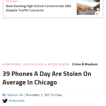
DUNNING »
New Dunning High School Construction OKd
Despite Traffic Concerns
Crime & Mayhem
DOWNTOWN, SOUTH LOOP & RIVER NORTH
39 Phones A Day Are Stolen On
Average In Chicago
By
Tanveer Ali
| November 2, 2017 6:15am
@tanveerali