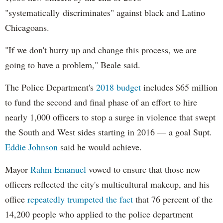
"systematically discriminates" against black and Latino
Chicagoans.
"If we don't hurry up and change this process, we are
going to have a problem," Beale said.
The Police Department's
2018 budget
includes $65 million
to fund the second and final phase of an effort to hire
nearly 1,000 officers to stop a surge in violence that swept
the South and West sides starting in 2016 — a goal Supt.
Eddie Johnson
said he would achieve.
Mayor
Rahm
Emanuel
vowed to ensure that those new
officers reflected the city's multicultural makeup, and his
office
repeatedly trumpeted the fact
that 76 percent of the
14,200 people who applied to the police department