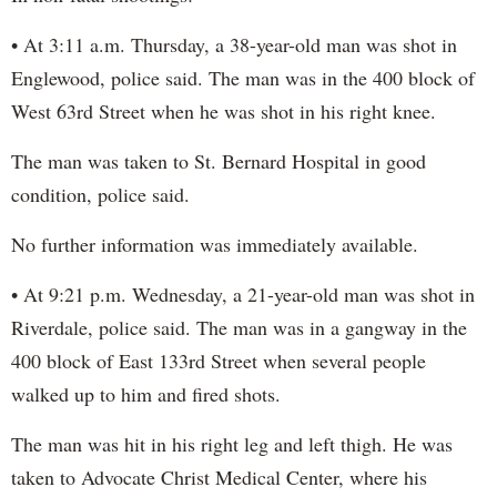
• At 3:11 a.m. Thursday, a 38-year-old man was shot in
Englewood, police said. The man was in the 400 block of
West 63rd Street when he was shot in his right knee.
The man was taken to St. Bernard Hospital in good
condition, police said.
No further information was immediately available.
• At 9:21 p.m. Wednesday, a 21-year-old man was shot in
Riverdale, police said. The man was in a gangway in the
400 block of East 133rd Street when several people
walked up to him and fired shots.
The man was hit in his right leg and left thigh. He was
taken to Advocate Christ Medical Center, where his