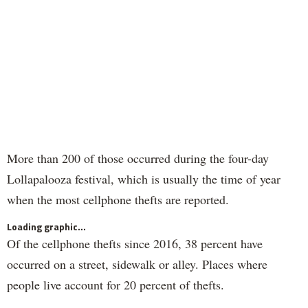
More than 200 of those occurred during the four-day
Lollapalooza festival, which is usually the time of year
when the most cellphone thefts are reported.
Loading graphic...
Of the cellphone thefts since 2016, 38 percent have
occurred on a street, sidewalk or alley. Places where
people live account for 20 percent of thefts.