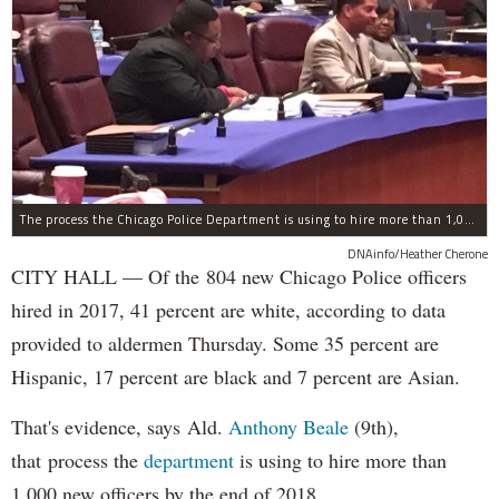
The process the Chicago Police Department is using to hire more than 1,000 new officer by the end of 2018 "systematically" discriminates against Black and Latino Chicagoans, Ald. Anthony Beale (9th) said Thursday.
DNAinfo/Heather Cherone
CITY HALL — Of the 804 new Chicago Police officers
hired in 2017, 41 percent are white, according to data
provided to aldermen Thursday. Some 35 percent are
Hispanic, 17 percent are black and 7 percent are Asian.
That's evidence, says Ald.
Anthony Beale
(9th),
that process the
department
is using to hire more than
1,000 new officers by the end of 2018