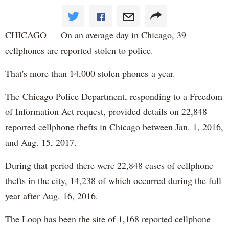
CHICAGO — On an average day in Chicago, 39
cellphones are reported stolen to police.
That's more than 14,000 stolen phones a year.
The Chicago Police Department, responding to a Freedom
of Information Act request, provided details on 22,848
reported cellphone thefts in Chicago between Jan. 1, 2016,
and Aug. 15, 2017.
During that period there were 22,848 cases of cellphone
thefts in the city, 14,238 of which occurred during the full
year after Aug. 16, 2016.
The Loop has been the site of 1,168 reported cellphone