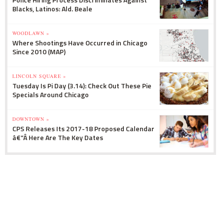
Blacks, Latinos: Ald. Beale
WOODLAWN »
Where Shootings Have Occurred in Chicago
Since 2010 (MAP)
LINCOLN SQUARE »
Tuesday Is Pi Day (3.14): Check Out These Pie
Specials Around Chicago
DOWNTOWN »
CPS Releases Its 2017-18 Proposed Calendar
â€”Â Here Are The Key Dates