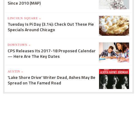
Since 2010 (MAP)
LINCOLN SQUARE »
Tuesday Is Pi Day (3.14): Check Out These Pie
Specials Around Chicago
DOWNTOWN »
CPS Releases Its 2017-18 Proposed Calendar
— Here Are The Key Dates
AUSTIN »
'Lake Shore Drive' Writer Dead, Ashes May Be
Spread on The Famed Road