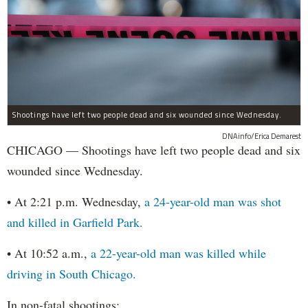
Shootings have left two people dead and six wounded since Wednesday.
DNAinfo/Erica Demarest
CHICAGO — Shootings have left two people dead and six
wounded since Wednesday.
• At 2:21 p.m. Wednesday,
a 24-year-old man was shot
and killed in Garfield Park.
• At 10:52 a.m.,
a 22-year-old man was killed while
driving in South Chicago.
In non-fatal shootings: