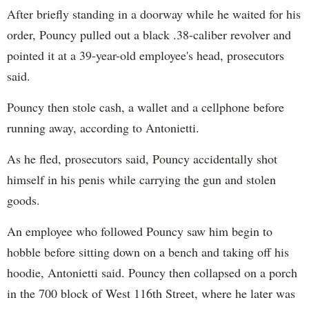
After briefly standing in a doorway while he waited for his
order, Pouncy pulled out a black .38-caliber revolver and
pointed it at a 39-year-old employee's head, prosecutors
said.
Pouncy then stole cash, a wallet and a cellphone before
running away, according to Antonietti.
As he fled, prosecutors said, Pouncy accidentally shot
himself in his penis while carrying the gun and stolen
goods.
An employee who followed Pouncy saw him begin to
hobble before sitting down on a bench and taking off his
hoodie, Antonietti said. Pouncy then collapsed on a porch
in the 700 block of West 116th Street, where he later was