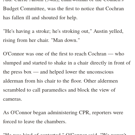
Budget Committee, was the first to notice that Cochran
has fallen ill and shouted for help.
"He's having a stroke; he's stroking out," Austin yelled,
rising from her chair. "Man down."
O'Connor was one of the first to reach Cochran — who
slumped and started to shake in a chair directly in front of
the press box — and helped lower the unconscious
alderman from his chair to the floor. Other aldermen
scrambled to call paramedics and block the view of
cameras.
As O'Connor began administering CPR, reporters were
forced to leave the chambers.
"He was kind of contorted," O'Connor said. "We weren't