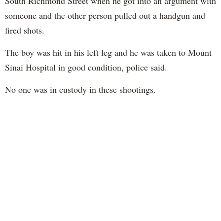
South Richmond Street when he got into an argument with
someone and the other person pulled out a handgun and
fired shots.
The boy was hit in his left leg and he was taken to Mount
Sinai Hospital in good condition, police said.
No one was in custody in these shootings.