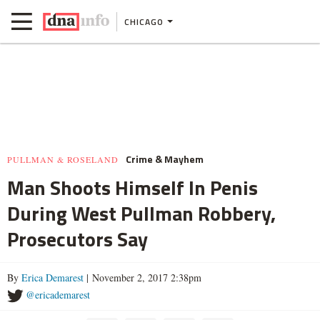
CHICAGO
Crime & Mayhem
PULLMAN & ROSELAND
Man Shoots Himself In Penis
During West Pullman Robbery,
Prosecutors Say
By
Erica Demarest
| November 2, 2017 2:38pm
@ericademarest