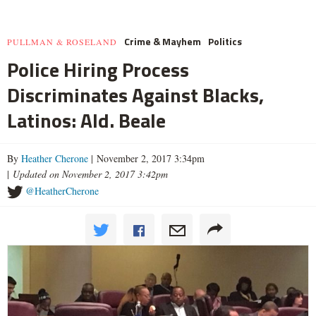
Crime & Mayhem
Politics
PULLMAN & ROSELAND
Police Hiring Process
Discriminates Against Blacks,
Latinos: Ald. Beale
By
Heather Cherone
| November 2, 2017 3:34pm
|
Updated on November 2, 2017 3:42pm
@HeatherCherone