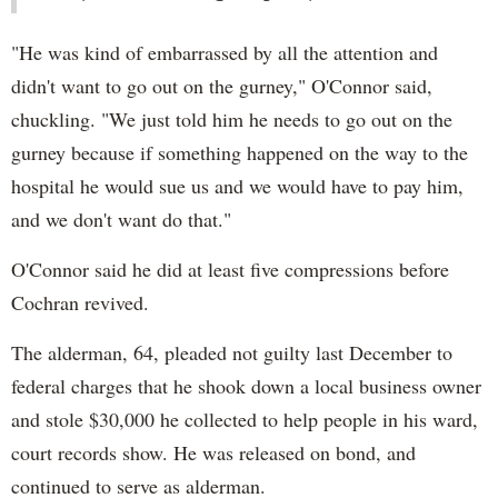
"He was kind of embarrassed by all the attention and
didn't want to go out on the gurney," O'Connor said,
chuckling. "We just told him he needs to go out on the
gurney because if something happened on the way to the
hospital he would sue us and we would have to pay him,
and we don't want do that."
O'Connor said he did at least five compressions before
Cochran revived.
The alderman, 64, pleaded not guilty last December to
federal charges that he shook down a local business owner
and stole $30,000 he collected to help people in his ward,
court records show. He was released on bond, and
continued to serve as alderman.