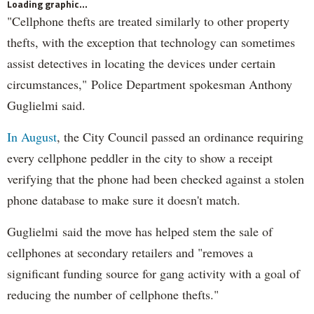
Loading graphic...
"Cellphone thefts are treated similarly to other property
thefts, with the exception that technology can sometimes
assist detectives in locating the devices under certain
circumstances," Police Department spokesman Anthony
Guglielmi said.
In August
, the City Council passed an ordinance requiring
every cellphone peddler in the city to show a receipt
verifying that the phone had been checked against a stolen
phone database to make sure it doesn't match.
Guglielmi said the move has helped stem the sale of
cellphones at secondary retailers and "removes a
significant funding source for gang activity with a goal of
reducing the number of cellphone thefts."