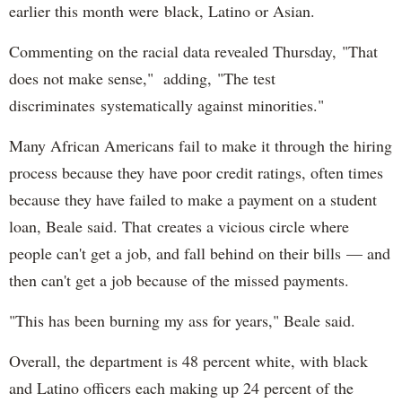
earlier this month were black, Latino or Asian.
Commenting on the racial data revealed Thursday, "That
does not make sense," adding, "The test
discriminates systematically against minorities."
Many African Americans fail to make it through the hiring
process because they have poor credit ratings, often times
because they have failed to make a payment on a student
loan, Beale said. That creates a vicious circle where
people can't get a job, and fall behind on their bills — and
then can't get a job because of the missed payments.
"This has been burning my ass for years," Beale said.
Overall, the department is 48 percent white, with black
and Latino officers each making up 24 percent of the