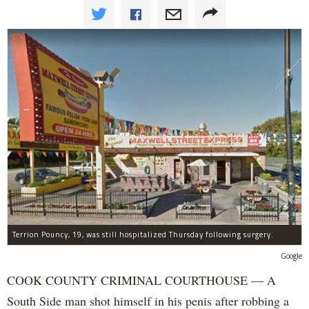
Terrion Pouncy, 19, was still hospitalized Thursday following surgery.
Google
COOK COUNTY CRIMINAL COURTHOUSE — A
South Side man shot himself in his penis after robbing a