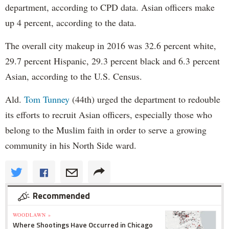
department, according to CPD data. Asian officers make
up 4 percent, according to the data.
The overall city makeup in 2016 was 32.6 percent white,
29.7 percent Hispanic, 29.3 percent black and 6.3 percent
Asian, according to the U.S. Census.
Ald.
Tom Tunney
(44th) urged the department to redouble
its efforts to recruit Asian officers, especially those who
belong to the Muslim faith in order to serve a growing
community in his North Side ward.
Recommended
WOODLAWN »
Where Shootings Have Occurred in Chicago