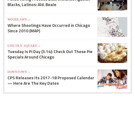
Blacks, Latinos: Ald. Beale
WOODLAWN »
Where Shootings Have Occurred in Chicago
Since 2010 (MAP)
LINCOLN SQUARE »
Tuesday Is Pi Day (3.14): Check Out These Pie
Specials Around Chicago
DOWNTOWN »
CPS Releases Its 2017-18 Proposed Calendar
— Here Are The Key Dates