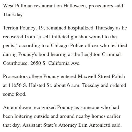
West Pullman restaurant on Halloween, prosecutors said
Thursday.
Terrion Pouncy, 19, remained hospitalized Thursday as he
recovered from "a self-inflicted gunshot wound to the
penis," according to a Chicago Police officer who testified
during Pouncy's bond hearing at the Leighton Criminal
Courthouse, 2650 S. California Ave.
Prosecutors allege Pouncy entered Maxwell Street Polish
at 11656 S. Halsted St. about 6 a.m. Tuesday and ordered
some food.
An employee recognized Pouncy as someone who had
been loitering outside and around nearby homes earlier
that day, Assistant State's Attorney Erin Antonietti said.