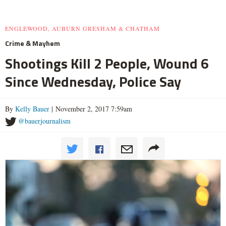
ENGLEWOOD, AUBURN GRESHAM & CHATHAM
Crime & Mayhem
Shootings Kill 2 People, Wound 6
Since Wednesday, Police Say
By
Kelly Bauer
| November 2, 2017 7:59am
@bauerjournalism