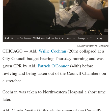
Ald. Willie Cochran (20th) was taken to Northwestern hospital Thursday morning.
DNAinfo/Heather Cherone
CHICAGO — Ald.
Willie Cochran
(20th) collapsed at a
City Council budget hearing Thursday morning and was
given CPR by Ald.
Patrick O'Connor
(40th) before
reviving and being taken out of the Council Chambers on
a stretcher.
Cochran was taken to Northwestern Hospital a short time
later.
Ald. Carrie Austin (34th), chairwoman of the Council's