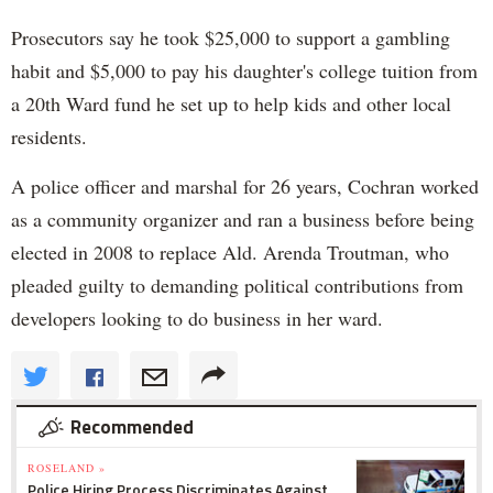
Prosecutors say he took $25,000 to support a gambling
habit and $5,000 to pay his daughter's college tuition from
a 20th Ward fund he set up to help kids and other local
residents.
A police officer and marshal for 26 years, Cochran worked
as a community organizer and ran a business before being
elected in 2008 to replace Ald. Arenda Troutman, who
pleaded guilty to demanding political contributions from
developers looking to do business in her ward.
Recommended
ROSELAND »
Police Hiring Process Discriminates Against