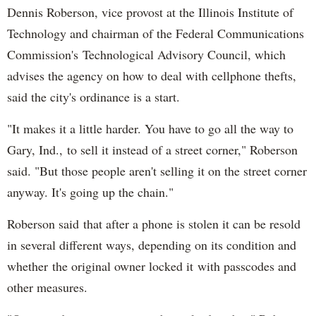
Dennis Roberson, vice provost at the Illinois Institute of
Technology and chairman of the Federal Communications
Commission's Technological Advisory Council, which
advises the agency on how to deal with cellphone thefts,
said the city's ordinance is a start.
"It makes it a little harder. You have to go all the way to
Gary, Ind., to sell it instead of a street corner," Roberson
said. "But those people aren't selling it on the street corner
anyway. It's going up the chain."
Roberson said that after a phone is stolen it can be resold
in several different ways, depending on its condition and
whether the original owner locked it with passcodes and
other measures.