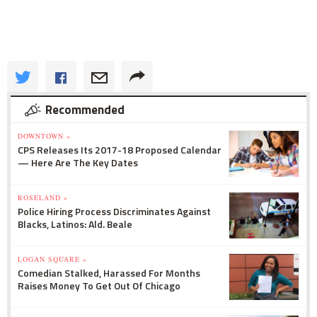
Recommended
DOWNTOWN »
CPS Releases Its 2017-18 Proposed Calendar
— Here Are The Key Dates
ROSELAND »
Police Hiring Process Discriminates Against
Blacks, Latinos: Ald. Beale
LOGAN SQUARE »
Comedian Stalked, Harassed For Months
Raises Money To Get Out Of Chicago