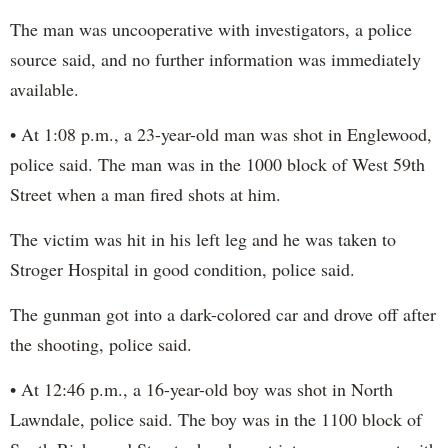
The man was uncooperative with investigators, a police
source said, and no further information was immediately
available.
• At 1:08 p.m., a 23-year-old man was shot in Englewood,
police said. The man was in the 1000 block of West 59th
Street when a man fired shots at him.
The victim was hit in his left leg and he was taken to
Stroger Hospital in good condition, police said.
The gunman got into a dark-colored car and drove off after
the shooting, police said.
• At 12:46 p.m., a 16-year-old boy was shot in North
Lawndale, police said. The boy was in the 1100 block of