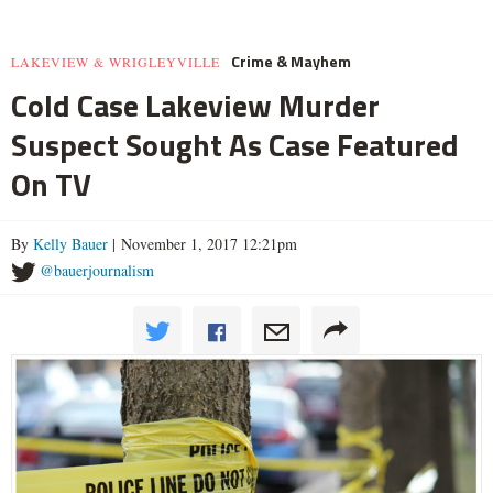
Crime & Mayhem
LAKEVIEW & WRIGLEYVILLE
Cold Case Lakeview Murder
Suspect Sought As Case Featured
On TV
By
Kelly Bauer
| November 1, 2017 12:21pm
@bauerjournalism