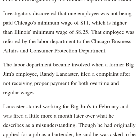
Investigators discovered that one employee was not being
paid Chicago's minimum wage of $11, which is higher
than Illinois' minimum wage of $8.25. That employee was
referred by the labor department to the Chicago Business
Affairs and Consumer Protection Department.
The labor department became involved when a former Big
Jim's employee, Randy Lancaster, filed a complaint after
not receiving proper payment for both overtime and
regular wages.
Lancaster started working for Big Jim's in February and
was fired a little more a month later over what he
describes as a misunderstanding. Though he had originally
applied for a job as a bartender, he said he was asked to be