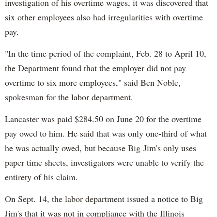
investigation of his overtime wages, it was discovered that
six other employees also had irregularities with overtime
pay.
"In the time period of the complaint, Feb. 28 to April 10,
the Department found that the employer did not pay
overtime to six more employees," said Ben Noble,
spokesman for the labor department.
Lancaster was paid $284.50 on June 20 for the overtime
pay owed to him. He said that was only one-third of what
he was actually owed, but because Big Jim's only uses
paper time sheets, investigators were unable to verify the
entirety of his claim.
On Sept. 14, the labor department issued a notice to Big
Jim's that it was not in compliance with the Illinois