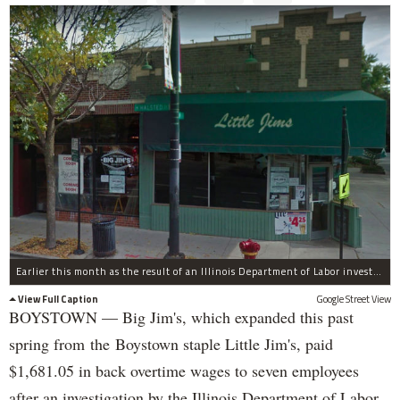
Earlier this month as the result of an Illinois Department of Labor investigation, Big Jim's paid $1,396.55 in back overtime wages to six employees after an additional employee was paid $284.50 in June for overtime pay owed to him.
View Full Caption
Google Street View
BOYSTOWN — Big Jim's, which expanded this past
spring from the Boystown staple Little Jim's, paid
$1,681.05 in back overtime wages to seven employees
after an investigation by the Illinois Department of Labor.