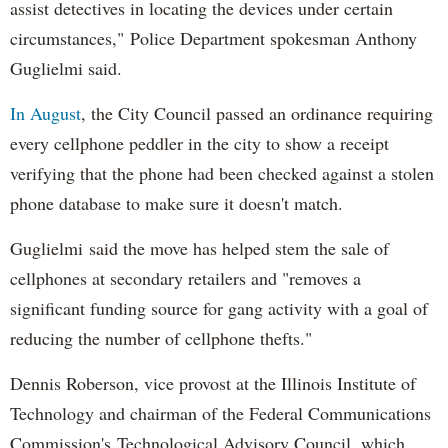
assist detectives in locating the devices under certain
circumstances," Police Department spokesman Anthony
Guglielmi said.
In August
, the City Council passed an ordinance requiring
every cellphone peddler in the city to show a receipt
verifying that the phone had been checked against a stolen
phone database to make sure it doesn't match.
Guglielmi said the move has helped stem the sale of
cellphones at secondary retailers and "removes a
significant funding source for gang activity with a goal of
reducing the number of cellphone thefts."
Dennis Roberson, vice provost at the Illinois Institute of
Technology and chairman of the Federal Communications
Commission's Technological Advisory Council, which