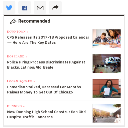
Recommended
DOWNTOWN »
CPS Releases Its 2017-18 Proposed Calendar
— Here Are The Key Dates
ROSELAND »
Police Hiring Process Discriminates Against
Blacks, Latinos: Ald. Beale
LOGAN SQUARE »
Comedian Stalked, Harassed For Months
Raises Money To Get Out Of Chicago
DUNNING »
New Dunning High School Construction OKd
Despite Traffic Concerns