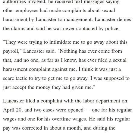
authorities involved, he received text messages saying
other employees had made complaints about sexual
harassment by Lancaster to management. Lancaster denies
the claims and said he was never contacted by police.
"They were trying to intimidate me to go away about this
payroll," Lancaster said. "Nothing has ever come from
that, and no one, as far as I know, has ever filed a sexual
harassment complaint against me. I think it was just a
scare tactic to try to get me to go away. I was supposed to
just accept the money they had given me."
Lancaster filed a complaint with the labor department on
April 20, and two cases were opened — one for his regular
wages and one for his overtime wages. He said his regular
pay was corrected in about a month, and during the