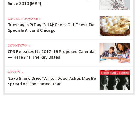
Since 2010 (MAP)
LINCOLN SQUARE »
Tuesday Is Pi Day (3.14): Check Out These Pie
Specials Around Chicago
DOWNTOWN »
CPS Releases Its 2017-18 Proposed Calendar
— Here Are The Key Dates
AUSTIN »
'Lake Shore Drive' Writer Dead, Ashes May Be
Spread on The Famed Road