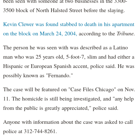
been seen with someone at two businesses in the 3300-
3500 block of North Halsted Street before the slaying.
Kevin Clewer was found stabbed to death in his apartment
on the block on March 24, 2004,
according to the
Tribune.
The person he was seen with was described as a Latino
man who was 25 years old, 5-foot-7, slim and had either a
Hispanic or European Spanish accent, police said. He was
possibly known as "Fernando."
The case will be featured on "Case Files Chicago" on Nov.
11. The homicide is still being investigated, and "any help
from the public is greatly appreciated," police said.
Anyone with information about the case was asked to call
police at 312-744-8261.