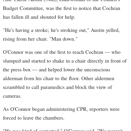
Budget Committee, was the first to notice that Cochran
has fallen ill and shouted for help.
"He's having a stroke; he's stroking out," Austin yelled,
rising from her chair. "Man down."
O'Connor was one of the first to reach Cochran — who
slumped and started to shake in a chair directly in front of
the press box — and helped lower the unconscious
alderman from his chair to the floor. Other aldermen
scrambled to call paramedics and block the view of
cameras.
As O'Connor began administering CPR, reporters were
forced to leave the chambers.
"He was kind of contorted," O'Connor said. "We weren't