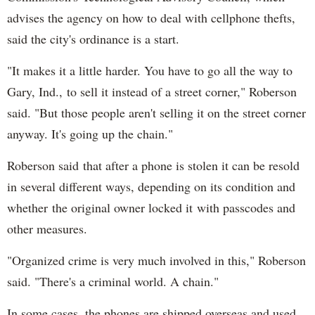
advises the agency on how to deal with cellphone thefts,
said the city's ordinance is a start.
"It makes it a little harder. You have to go all the way to
Gary, Ind., to sell it instead of a street corner," Roberson
said. "But those people aren't selling it on the street corner
anyway. It's going up the chain."
Roberson said that after a phone is stolen it can be resold
in several different ways, depending on its condition and
whether the original owner locked it with passcodes and
other measures.
"Organized crime is very much involved in this," Roberson
said. "There's a criminal world. A chain."
In some cases, the phones are shipped overseas and used