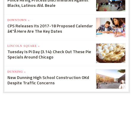
Blacks, Latinos: Ald. Beale
DOWNTOWN »
CPS Releases Its 2017-18 Proposed Calendar
â€”Â Here Are The Key Dates
LINCOLN SQUARE »
Tuesday Is Pi Day (3.14): Check Out These Pie
Specials Around Chicago
DUNNING »
New Dunning High School Construction OKd
Despite Traffic Concerns