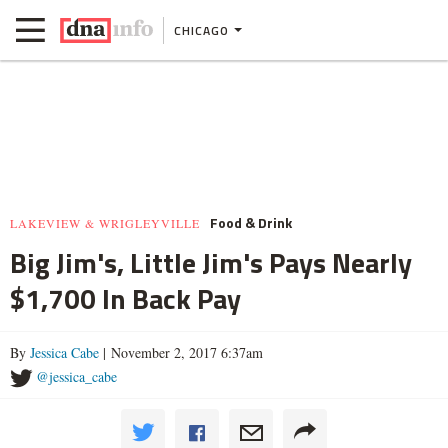
CHICAGO
Food & Drink
LAKEVIEW & WRIGLEYVILLE
Big Jim's, Little Jim's Pays Nearly
$1,700 In Back Pay
By
Jessica Cabe
| November 2, 2017 6:37am
@jessica_cabe