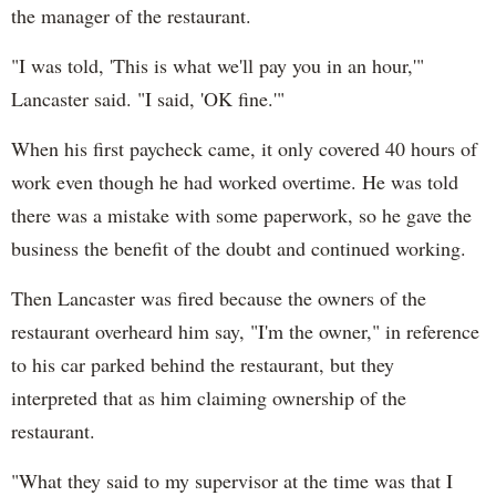
the manager of the restaurant.
"I was told, 'This is what we'll pay you in an hour,'"
Lancaster said. "I said, 'OK fine.'"
When his first paycheck came, it only covered 40 hours of
work even though he had worked overtime. He was told
there was a mistake with some paperwork, so he gave the
business the benefit of the doubt and continued working.
Then Lancaster was fired because the owners of the
restaurant overheard him say, "I'm the owner," in reference
to his car parked behind the restaurant, but they
interpreted that as him claiming ownership of the
restaurant.
"What they said to my supervisor at the time was that I