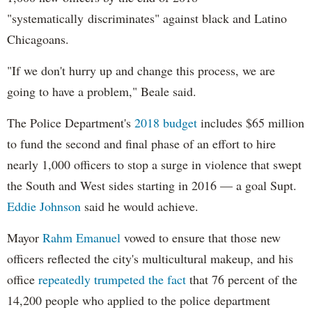
"systematically discriminates" against black and Latino
Chicagoans.
"If we don't hurry up and change this process, we are
going to have a problem," Beale said.
The Police Department's
2018 budget
includes $65 million
to fund the second and final phase of an effort to hire
nearly 1,000 officers to stop a surge in violence that swept
the South and West sides starting in 2016 — a goal Supt.
Eddie Johnson
said he would achieve.
Mayor
Rahm
Emanuel
vowed to ensure that those new
officers reflected the city's multicultural makeup, and his
office
repeatedly trumpeted the fact
that 76 percent of the
14,200 people who applied to the police department