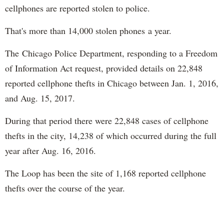
cellphones are reported stolen to police.
That's more than 14,000 stolen phones a year.
The Chicago Police Department, responding to a Freedom
of Information Act request, provided details on 22,848
reported cellphone thefts in Chicago between Jan. 1, 2016,
and Aug. 15, 2017.
During that period there were 22,848 cases of cellphone
thefts in the city, 14,238 of which occurred during the full
year after Aug. 16, 2016.
The Loop has been the site of 1,168 reported cellphone
thefts over the course of the year.