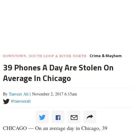
Crime & Mayhem
DOWNTOWN, SOUTH LOOP & RIVER NORTH
39 Phones A Day Are Stolen On
Average In Chicago
By
Tanveer Ali
| November 2, 2017 6:15am
@tanveerali
CHICAGO — On an average day in Chicago, 39