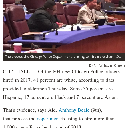
The process the Chicago Police Department is using to hire more than 1,000 new officer by the end of 2018 "systematically" discriminates against Black and Latino Chicagoans, Ald. Anthony Beale (9th) said Thursday.
DNAinfo/Heather Cherone
CITY HALL — Of the 804 new Chicago Police officers
hired in 2017, 41 percent are white, according to data
provided to aldermen Thursday. Some 35 percent are
Hispanic, 17 percent are black and 7 percent are Asian.
That's evidence, says Ald.
Anthony Beale
(9th),
that process the
department
is using to hire more than
1,000 new officers by the end of 2018