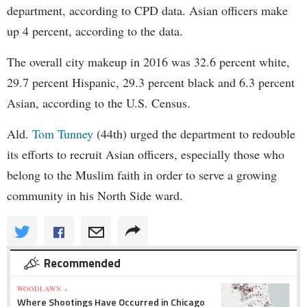
department, according to CPD data. Asian officers make
up 4 percent, according to the data.
The overall city makeup in 2016 was 32.6 percent white,
29.7 percent Hispanic, 29.3 percent black and 6.3 percent
Asian, according to the U.S. Census.
Ald.
Tom Tunney
(44th) urged the department to redouble
its efforts to recruit Asian officers, especially those who
belong to the Muslim faith in order to serve a growing
community in his North Side ward.
Recommended
WOODLAWN »
Where Shootings Have Occurred in Chicago