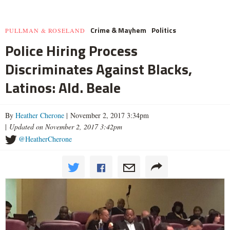
Crime & Mayhem
Politics
PULLMAN & ROSELAND
Police Hiring Process
Discriminates Against Blacks,
Latinos: Ald. Beale
By
Heather Cherone
| November 2, 2017 3:34pm
|
Updated on November 2, 2017 3:42pm
@HeatherCherone