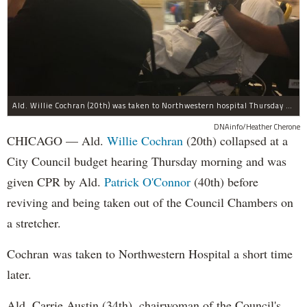
Ald. Willie Cochran (20th) was taken to Northwestern hospital Thursday morning.
DNAinfo/Heather Cherone
CHICAGO — Ald.
Willie Cochran
(20th) collapsed at a
City Council budget hearing Thursday morning and was
given CPR by Ald.
Patrick O'Connor
(40th) before
reviving and being taken out of the Council Chambers on
a stretcher.
Cochran was taken to Northwestern Hospital a short time
later.
Ald. Carrie Austin (34th), chairwoman of the Council's