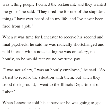
was telling people I owned the restaurant, and they wanted
me gone," he said. "They fired me for one of the stupidest
things I have ever heard of in my life, and I've never been
fired from a job."
When it was time for Lancaster to receive his second and
final paycheck, he said he was radically shortchanged and
paid in cash with a note stating he was on salary, not
hourly, so he would receive no overtime pay.
"I was not salary, I was an hourly employee," he said. "So
I tried to resolve the situation with them, but when they
stood their ground, I went to the Illinois Department of
Labor."
When Lancaster told his supervisor he was going to get