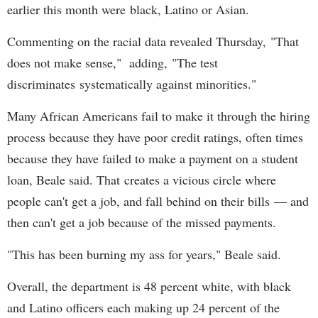
earlier this month were black, Latino or Asian.
Commenting on the racial data revealed Thursday, "That
does not make sense," adding, "The test
discriminates systematically against minorities."
Many African Americans fail to make it through the hiring
process because they have poor credit ratings, often times
because they have failed to make a payment on a student
loan, Beale said. That creates a vicious circle where
people can't get a job, and fall behind on their bills — and
then can't get a job because of the missed payments.
"This has been burning my ass for years," Beale said.
Overall, the department is 48 percent white, with black
and Latino officers each making up 24 percent of the