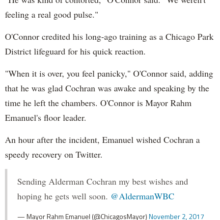
feeling a real good pulse."
O'Connor credited his long-ago training as a Chicago Park
District lifeguard for his quick reaction.
"When it is over, you feel panicky," O'Connor said, adding
that he was glad Cochran was awake and speaking by the
time he left the chambers. O'Connor is Mayor Rahm
Emanuel's floor leader.
An hour after the incident, Emanuel wished Cochran a
speedy recovery on Twitter.
Sending Alderman Cochran my best wishes and
hoping he gets well soon.
@AldermanWBC
— Mayor Rahm Emanuel (@ChicagosMayor)
November 2, 2017