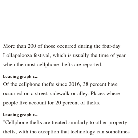
More than 200 of those occurred during the four-day
Lollapalooza festival, which is usually the time of year
when the most cellphone thefts are reported.
Loading graphic...
Of the cellphone thefts since 2016, 38 percent have
occurred on a street, sidewalk or alley. Places where
people live account for 20 percent of thefts.
Loading graphic...
"Cellphone thefts are treated similarly to other property
thefts, with the exception that technology can sometimes