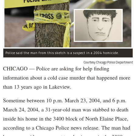
Police said the man from this sketch is a suspect in a 2004 homicide.
Courtesy Chicago Police Department
CHICAGO — Police are asking for help finding
information about a cold case murder that happened more
than 13 years ago in Lakeview.
Sometime between 10 p.m. March 23, 2004, and 6 p.m.
March 24, 2004, a 31-year-old man was stabbed to death
inside his home in the 3400 block of North Elaine Place,
according to a Chicago Police news release. The man had