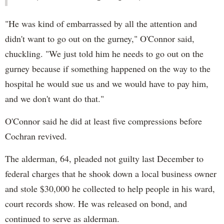
"He was kind of embarrassed by all the attention and
didn't want to go out on the gurney," O'Connor said,
chuckling. "We just told him he needs to go out on the
gurney because if something happened on the way to the
hospital he would sue us and we would have to pay him,
and we don't want do that."
O'Connor said he did at least five compressions before
Cochran revived.
The alderman, 64, pleaded not guilty last December to
federal charges that he shook down a local business owner
and stole $30,000 he collected to help people in his ward,
court records show. He was released on bond, and
continued to serve as alderman.