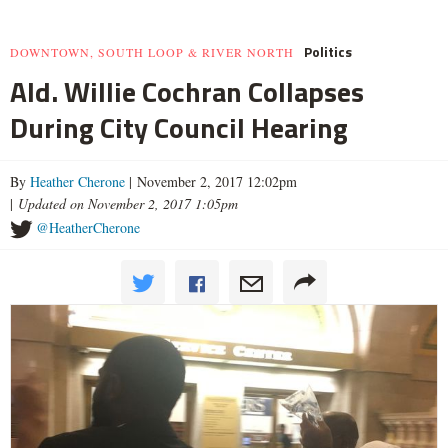
Politics
DOWNTOWN, SOUTH LOOP & RIVER NORTH
Ald. Willie Cochran Collapses
During City Council Hearing
By
Heather Cherone
| November 2, 2017 12:02pm
|
Updated on November 2, 2017 1:05pm
@HeatherCherone