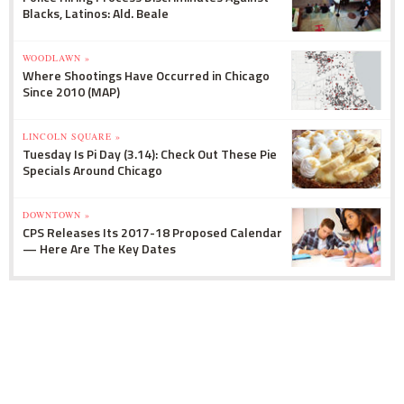
Blacks, Latinos: Ald. Beale
WOODLAWN »
Where Shootings Have Occurred in Chicago
Since 2010 (MAP)
LINCOLN SQUARE »
Tuesday Is Pi Day (3.14): Check Out These Pie
Specials Around Chicago
DOWNTOWN »
CPS Releases Its 2017-18 Proposed Calendar
— Here Are The Key Dates