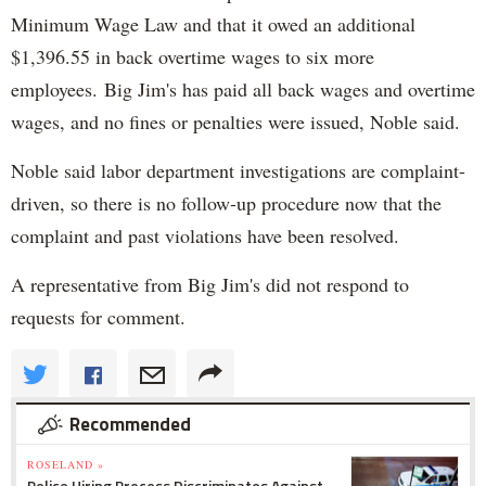
Minimum Wage Law and that it owed an additional
$1,396.55 in back overtime wages to six more
employees. Big Jim's has paid all back wages and overtime
wages, and no fines or penalties were issued, Noble said.
Noble said labor department investigations are complaint-
driven, so there is no follow-up procedure now that the
complaint and past violations have been resolved.
A representative from Big Jim's did not respond to
requests for comment.
Recommended
ROSELAND »
Police Hiring Process Discriminates Against