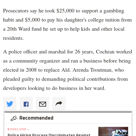
Prosecutors say he took $25,000 to support a gambling
habit and $5,000 to pay his daughter's college tuition from
a 20th Ward fund he set up to help kids and other local
residents.
A police officer and marshal for 26 years, Cochran worked
as a community organizer and ran a business before being
elected in 2008 to replace Ald. Arenda Troutman, who
pleaded guilty to demanding political contributions from
developers looking to do business in her ward.
Recommended
ROSELAND »
Police Hiring Process Discriminates Against