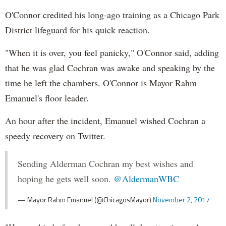
O'Connor credited his long-ago training as a Chicago Park
District lifeguard for his quick reaction.
"When it is over, you feel panicky," O'Connor said, adding
that he was glad Cochran was awake and speaking by the
time he left the chambers. O'Connor is Mayor Rahm
Emanuel's floor leader.
An hour after the incident, Emanuel wished Cochran a
speedy recovery on Twitter.
Sending Alderman Cochran my best wishes and
hoping he gets well soon.
@AldermanWBC
— Mayor Rahm Emanuel (@ChicagosMayor)
November 2, 2017