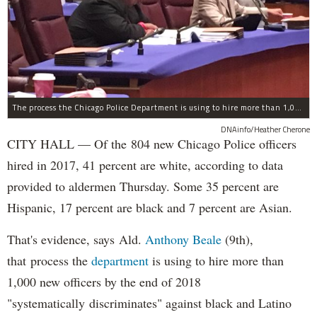
The process the Chicago Police Department is using to hire more than 1,000 new officer by the end of 2018 "systematically" discriminates against Black and Latino Chicagoans, Ald. Anthony Beale (9th) said Thursday.
DNAinfo/Heather Cherone
CITY HALL — Of the 804 new Chicago Police officers
hired in 2017, 41 percent are white, according to data
provided to aldermen Thursday. Some 35 percent are
Hispanic, 17 percent are black and 7 percent are Asian.
That's evidence, says Ald.
Anthony Beale
(9th),
that process the
department
is using to hire more than
1,000 new officers by the end of 2018
"systematically discriminates" against black and Latino