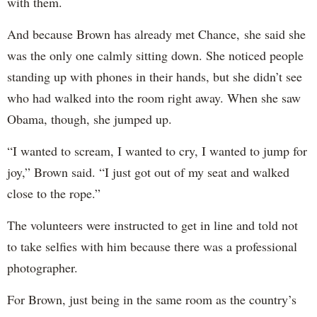
with them.
And because Brown has already met Chance, she said she
was the only one calmly sitting down. She noticed people
standing up with phones in their hands, but she didn’t see
who had walked into the room right away. When she saw
Obama, though, she jumped up.
“I wanted to scream, I wanted to cry, I wanted to jump for
joy,” Brown said. “I just got out of my seat and walked
close to the rope.”
The volunteers were instructed to get in line and told not
to take selfies with him because there was a professional
photographer.
For Brown, just being in the same room as the country’s