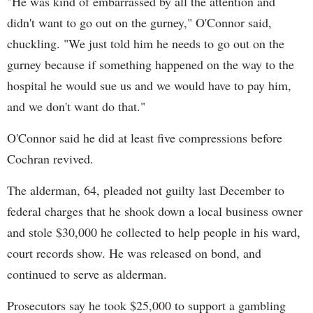
"He was kind of embarrassed by all the attention and
didn't want to go out on the gurney," O'Connor said,
chuckling. "We just told him he needs to go out on the
gurney because if something happened on the way to the
hospital he would sue us and we would have to pay him,
and we don't want do that."
O'Connor said he did at least five compressions before
Cochran revived.
The alderman, 64, pleaded not guilty last December to
federal charges that he shook down a local business owner
and stole $30,000 he collected to help people in his ward,
court records show. He was released on bond, and
continued to serve as alderman.
Prosecutors say he took $25,000 to support a gambling