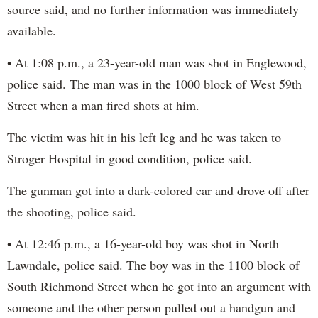
source said, and no further information was immediately
available.
• At 1:08 p.m., a 23-year-old man was shot in Englewood,
police said. The man was in the 1000 block of West 59th
Street when a man fired shots at him.
The victim was hit in his left leg and he was taken to
Stroger Hospital in good condition, police said.
The gunman got into a dark-colored car and drove off after
the shooting, police said.
• At 12:46 p.m., a 16-year-old boy was shot in North
Lawndale, police said. The boy was in the 1100 block of
South Richmond Street when he got into an argument with
someone and the other person pulled out a handgun and