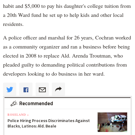
habit and $5,000 to pay his daughter's college tuition from
a 20th Ward fund he set up to help kids and other local
residents.
A police officer and marshal for 26 years, Cochran worked
as a community organizer and ran a business before being
elected in 2008 to replace Ald. Arenda Troutman, who
pleaded guilty to demanding political contributions from
developers looking to do business in her ward.
Recommended
ROSELAND »
Police Hiring Process Discriminates Against
Blacks, Latinos: Ald. Beale