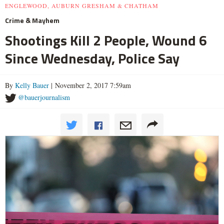
ENGLEWOOD, AUBURN GRESHAM & CHATHAM
Crime & Mayhem
Shootings Kill 2 People, Wound 6
Since Wednesday, Police Say
By
Kelly Bauer
| November 2, 2017 7:59am
@bauerjournalism