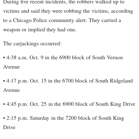
During five recent incidents, the robbers walked up to
victims and said they were robbing the victims, according
to a Chicago Police community alert. They carried a
weapon or implied they had one.
The carjackings occurred:
• 4:38 a.m. Oct. 9 in the 6900 block of South Vernon
Avenue
• 4:17 p.m. Oct. 15 in the 6700 block of South Ridgeland
Avenue
• 4:45 p.m. Oct. 25 in the 6900 block of South King Drive
• 2:15 p.m. Saturday in the 7200 block of South King
Drive