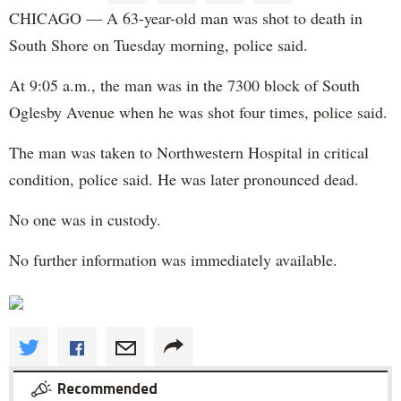
CHICAGO — A 63-year-old man was shot to death in
South Shore on Tuesday morning, police said.
At 9:05 a.m., the man was in the 7300 block of South
Oglesby Avenue when he was shot four times, police said.
The man was taken to Northwestern Hospital in critical
condition, police said. He was later pronounced dead.
No one was in custody.
No further information was immediately available.
Recommended