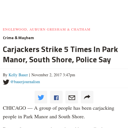
ENGLEWOOD, AUBURN GRESHAM & CHATHAM
Crime & Mayhem
Carjackers Strike 5 Times In Park
Manor, South Shore, Police Say
By
Kelly Bauer
| November 2, 2017 3:47pm
@bauerjournalism
CHICAGO — A group of people has been carjacking
people in Park Manor and South Shore.