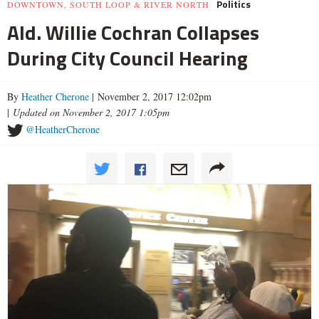
Politics
DOWNTOWN, SOUTH LOOP & RIVER NORTH
Ald. Willie Cochran Collapses
During City Council Hearing
By
Heather Cherone
| November 2, 2017 12:02pm
|
Updated on November 2, 2017 1:05pm
@HeatherCherone