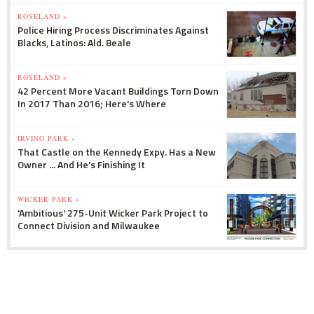
ROSELAND »
Police Hiring Process Discriminates Against
Blacks, Latinos: Ald. Beale
ROSELAND »
42 Percent More Vacant Buildings Torn Down
In 2017 Than 2016; Here's Where
IRVING PARK »
That Castle on the Kennedy Expy. Has a New
Owner ... And He's Finishing It
WICKER PARK »
'Ambitious' 275-Unit Wicker Park Project to
Connect Division and Milwaukee