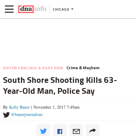
CHICAGO
Crime & Mayhem
SOUTH CHICAGO & EAST SIDE
South Shore Shooting Kills 63-
Year-Old Man, Police Say
By
Kelly Bauer
| November 1, 2017 7:49am
@bauerjournalism