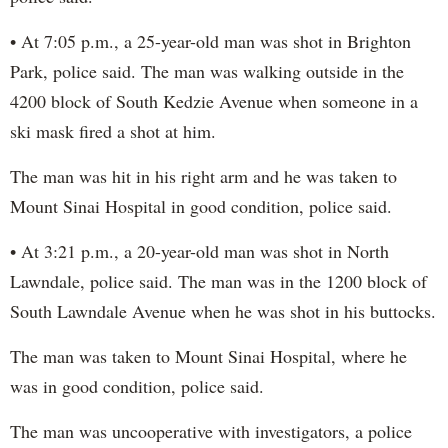
• At 7:05 p.m., a 25-year-old man was shot in Brighton
Park, police said. The man was walking outside in the
4200 block of South Kedzie Avenue when someone in a
ski mask fired a shot at him.
The man was hit in his right arm and he was taken to
Mount Sinai Hospital in good condition, police said.
• At 3:21 p.m., a 20-year-old man was shot in North
Lawndale, police said. The man was in the 1200 block of
South Lawndale Avenue when he was shot in his buttocks.
The man was taken to Mount Sinai Hospital, where he
was in good condition, police said.
The man was uncooperative with investigators, a police