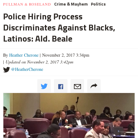
Crime & Mayhem
Politics
PULLMAN & ROSELAND
Police Hiring Process
Discriminates Against Blacks,
Latinos: Ald. Beale
By
Heather Cherone
| November 2, 2017 3:34pm
|
Updated on November 2, 2017 3:42pm
@HeatherCherone