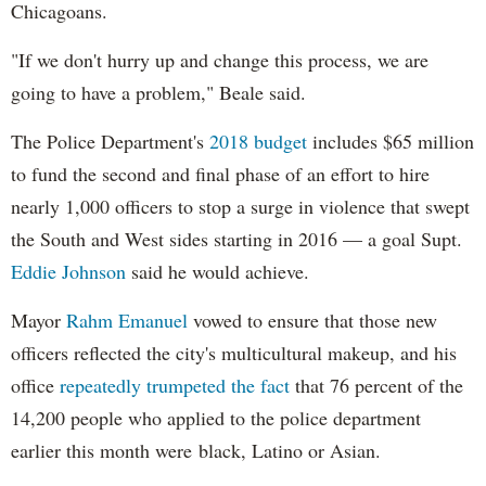
Chicagoans.
"If we don't hurry up and change this process, we are
going to have a problem," Beale said.
The Police Department's
2018 budget
includes $65 million
to fund the second and final phase of an effort to hire
nearly 1,000 officers to stop a surge in violence that swept
the South and West sides starting in 2016 — a goal Supt.
Eddie Johnson
said he would achieve.
Mayor
Rahm
Emanuel
vowed to ensure that those new
officers reflected the city's multicultural makeup, and his
office
repeatedly trumpeted the fact
that 76 percent of the
14,200 people who applied to the police department
earlier this month were black, Latino or Asian.