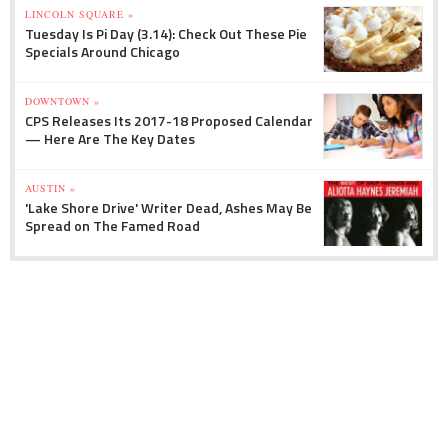
LINCOLN SQUARE »
Tuesday Is Pi Day (3.14): Check Out These Pie
Specials Around Chicago
DOWNTOWN »
CPS Releases Its 2017-18 Proposed Calendar
— Here Are The Key Dates
AUSTIN »
'Lake Shore Drive' Writer Dead, Ashes May Be
Spread on The Famed Road