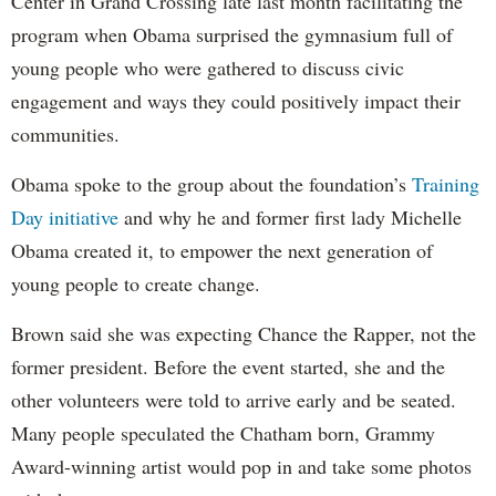
Center in Grand Crossing late last month facilitating the
program when Obama surprised the gymnasium full of
young people who were gathered to discuss civic
engagement and ways they could positively impact their
communities.
Obama spoke to the group about the foundation’s
Training
Day initiative
and why he and former first lady Michelle
Obama created it, to empower the next generation of
young people to create change.
Brown said she was expecting Chance the Rapper, not the
former president. Before the event started, she and the
other volunteers were told to arrive early and be seated.
Many people speculated the Chatham born, Grammy
Award-winning artist would pop in and take some photos