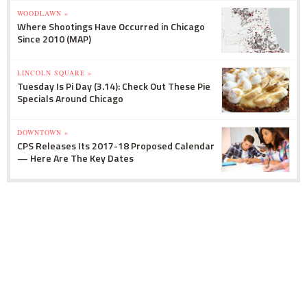
WOODLAWN »
Where Shootings Have Occurred in Chicago
Since 2010 (MAP)
LINCOLN SQUARE »
Tuesday Is Pi Day (3.14): Check Out These Pie
Specials Around Chicago
DOWNTOWN »
CPS Releases Its 2017-18 Proposed Calendar
— Here Are The Key Dates