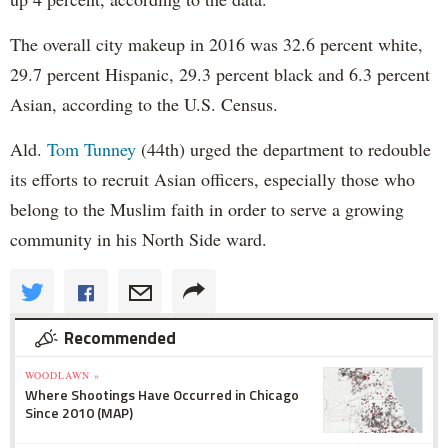
The overall city makeup in 2016 was 32.6 percent white,
29.7 percent Hispanic, 29.3 percent black and 6.3 percent
Asian, according to the U.S. Census.
Ald.
Tom Tunney
(44th) urged the department to redouble
its efforts to recruit Asian officers, especially those who
belong to the Muslim faith in order to serve a growing
community in his North Side ward.
Recommended
WOODLAWN »
Where Shootings Have Occurred in Chicago
Since 2010 (MAP)