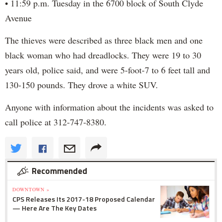
• 11:59 p.m. Tuesday in the 6700 block of South Clyde
Avenue
The thieves were described as three black men and one
black woman who had dreadlocks. They were 19 to 30
years old, police said, and were 5-foot-7 to 6 feet tall and
130-150 pounds. They drove a white SUV.
Anyone with information about the incidents was asked to
call police at 312-747-8380.
Recommended
DOWNTOWN »
CPS Releases Its 2017-18 Proposed Calendar
— Here Are The Key Dates