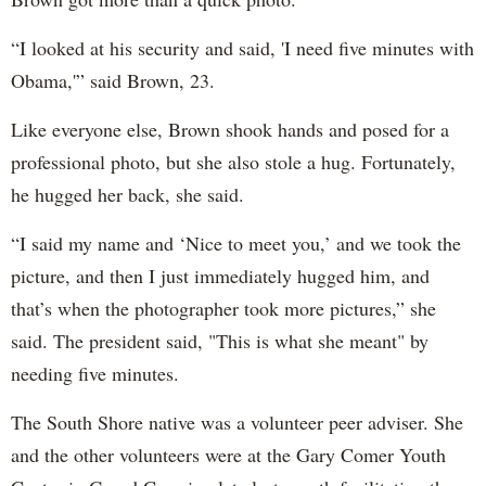
“I looked at his security and said, 'I need five minutes with
Obama,'” said Brown, 23.
Like everyone else, Brown shook hands and posed for a
professional photo, but she also stole a hug. Fortunately,
he hugged her back, she said.
“I said my name and ‘Nice to meet you,’ and we took the
picture, and then I just immediately hugged him, and
that’s when the photographer took more pictures,” she
said. The president said, "This is what she meant" by
needing five minutes.
The South Shore native was a volunteer peer adviser. She
and the other volunteers were at the Gary Comer Youth