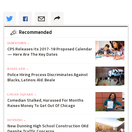
Recommended
DOWNTOWN »
CPS Releases Its 2017-18 Proposed Calendar
— Here Are The Key Dates
ROSELAND »
Police Hiring Process Discriminates Against
Blacks, Latinos: Ald. Beale
LOGAN SQUARE »
Comedian Stalked, Harassed For Months
Raises Money To Get Out Of Chicago
DUNNING »
New Dunning High School Construction OKd
Despite Traffic Concerns