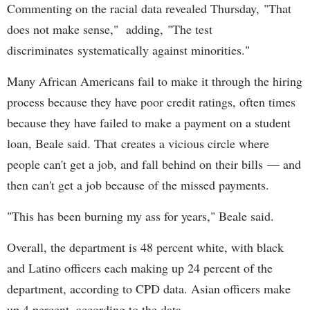
Commenting on the racial data revealed Thursday, "That
does not make sense," adding, "The test
discriminates systematically against minorities."
Many African Americans fail to make it through the hiring
process because they have poor credit ratings, often times
because they have failed to make a payment on a student
loan, Beale said. That creates a vicious circle where
people can't get a job, and fall behind on their bills — and
then can't get a job because of the missed payments.
"This has been burning my ass for years," Beale said.
Overall, the department is 48 percent white, with black
and Latino officers each making up 24 percent of the
department, according to CPD data. Asian officers make
up 4 percent, according to the data.