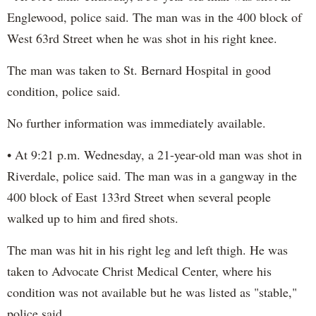
Englewood, police said. The man was in the 400 block of
West 63rd Street when he was shot in his right knee.
The man was taken to St. Bernard Hospital in good
condition, police said.
No further information was immediately available.
• At 9:21 p.m. Wednesday, a 21-year-old man was shot in
Riverdale, police said. The man was in a gangway in the
400 block of East 133rd Street when several people
walked up to him and fired shots.
The man was hit in his right leg and left thigh. He was
taken to Advocate Christ Medical Center, where his
condition was not available but he was listed as "stable,"
police said.