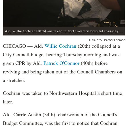
Ald. Willie Cochran (20th) was taken to Northwestern hospital Thursday morning.
DNAinfo/Heather Cherone
CHICAGO — Ald.
Willie Cochran
(20th) collapsed at a
City Council budget hearing Thursday morning and was
given CPR by Ald.
Patrick O'Connor
(40th) before
reviving and being taken out of the Council Chambers on
a stretcher.
Cochran was taken to Northwestern Hospital a short time
later.
Ald. Carrie Austin (34th), chairwoman of the Council's
Budget Committee, was the first to notice that Cochran