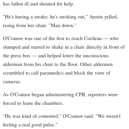
has fallen ill and shouted for help.
"He's having a stroke; he's stroking out," Austin yelled,
rising from her chair. "Man down."
O'Connor was one of the first to reach Cochran — who
slumped and started to shake in a chair directly in front of
the press box — and helped lower the unconscious
alderman from his chair to the floor. Other aldermen
scrambled to call paramedics and block the view of
cameras.
As O'Connor began administering CPR, reporters were
forced to leave the chambers.
"He was kind of contorted," O'Connor said. "We weren't
feeling a real good pulse."