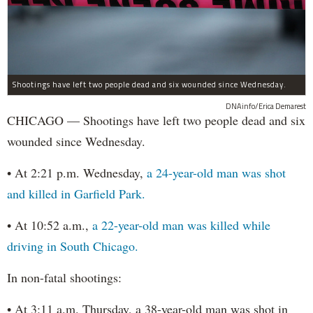
Shootings have left two people dead and six wounded since Wednesday.
DNAinfo/Erica Demarest
CHICAGO — Shootings have left two people dead and six
wounded since Wednesday.
• At 2:21 p.m. Wednesday,
a 24-year-old man was shot
and killed in Garfield Park.
• At 10:52 a.m.,
a 22-year-old man was killed while
driving in South Chicago.
In non-fatal shootings:
• At 3:11 a.m. Thursday, a 38-year-old man was shot in