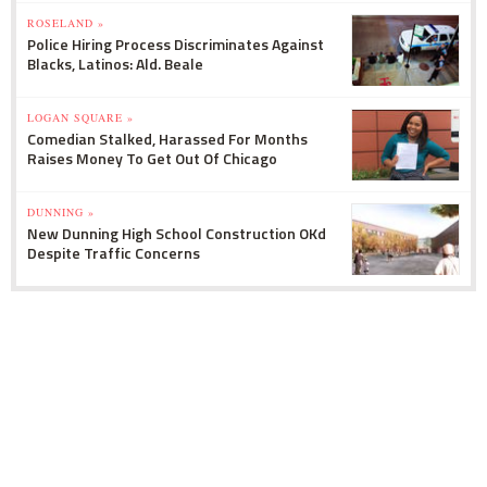
ROSELAND »
Police Hiring Process Discriminates Against
Blacks, Latinos: Ald. Beale
LOGAN SQUARE »
Comedian Stalked, Harassed For Months
Raises Money To Get Out Of Chicago
DUNNING »
New Dunning High School Construction OKd
Despite Traffic Concerns