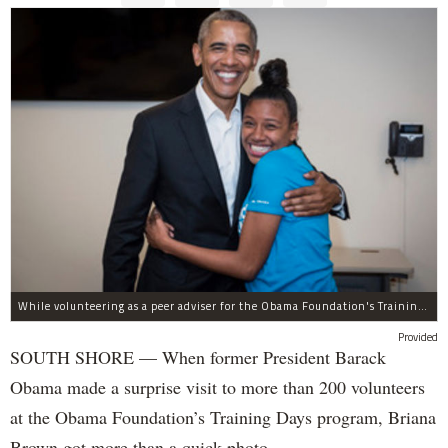
While volunteering as a peer adviser for the Obama Foundation's Training Day program, Breana Brown had the opportunity to meet former President Barack Obama.
Provided
SOUTH SHORE — When former President Barack
Obama made a surprise visit to more than 200 volunteers
at the Obama Foundation’s Training Days program, Briana
Brown got more than a quick photo.