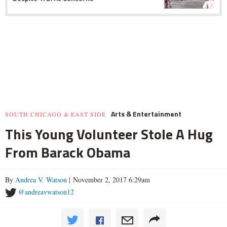
Arts & Entertainment
SOUTH CHICAGO & EAST SIDE
This Young Volunteer Stole A Hug
From Barack Obama
By
Andrea V. Watson
| November 2, 2017 6:29am
@andreavwatson12