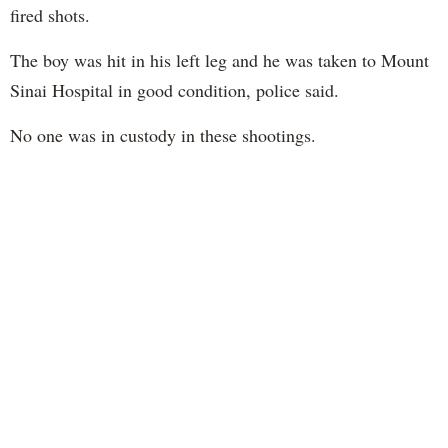
fired shots.
The boy was hit in his left leg and he was taken to Mount
Sinai Hospital in good condition, police said.
No one was in custody in these shootings.