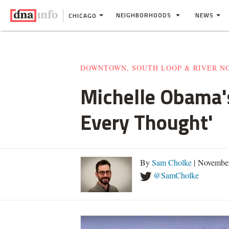
NEIGHBORHOODS
NEWS
CHICAGO
DOWNTOWN, SOUTH LOOP & RIVER N
Michelle Obama's
Every Thought'
By
Sam Cholke
| November
@SamCholke