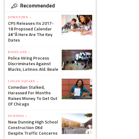
Recommended
DOWNTOWN »
CPS Releases Its 2017-
18 Proposed Calendar
â€”Â Here Are The Key
Dates
ROSELAND »
Police Hiring Process
Discriminates Against
Blacks, Latinos: Ald. Beale
LOGAN SQUARE »
Comedian Stalked,
Harassed For Months
Raises Money To Get Out
Of Chicago
DUNNING »
New Dunning High School
Construction OKd
Despite Traffic Concerns