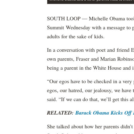
SOUTH LOOP — Michelle Obama took th
Summit Wednesday with a message to par
adults for the sake of kids.
In a conversation with poet and friend 
own parents, Fraser and Marian Robinso
being a parent in the White House and i
“Our egos have to be checked in a very 
egos, our hatred, our jealousy, we have
said. “If we can do that, we’ll get this al
RELATED:
Barack Obama Kicks Off H
She talked about how her parents didn’t 