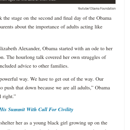
Youtube/Obama Foundation
e stage on the second and final day of the Obama
ents about the importance of adults acting like
Elizabeth Alexander, Obama started with an ode to her
n. The hourlong talk covered her own struggles of
ncluded advice to other families.
powerful way. We have to get out of the way. Our
 to push that down because we are all adults,” Obama
l right.”
is Summit With Call For Civility
shelter her as a young black girl growing up on the