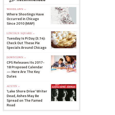
WOODLAWN »
Where Shootings Have
Occurred in Chicago
Since 2010 (MAP)
LINCOLN SQUARE »
Tuesday Is Pi Day (3.14):
Check Out These Pie
Specials Around Chicago
DOWNTOWN »
CPS Releases Its 2017-
18 Proposed Calendar
— Here Are The Key
Dates
AUSTIN »
'Lake Shore Drive' Writer
Dead, Ashes May Be
Spread on The Famed
Road