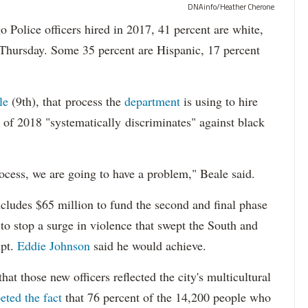
DNAinfo/Heather Cherone
lice officers hired in 2017, 41 percent are white,
 Thursday. Some 35 percent are Hispanic, 17 percent
le
(9th), that process the
department
is using to hire
 of 2018 "systematically discriminates" against black
ocess, we are going to have a problem," Beale said.
cludes $65 million to fund the second and final phase
s to stop a surge in violence that swept the South and
upt.
Eddie Johnson
said he would achieve.
at those new officers reflected the city's multicultural
eted the fact
that 76 percent of the 14,200 people who