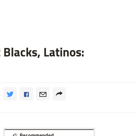
 Blacks, Latinos:
Recommended