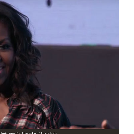
heir egos for the sake of their kids.