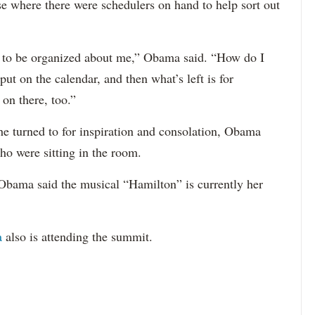
se where there were schedulers on hand to help sort out
ave to be organized about me,” Obama said. “How do I
put on the calendar, and then what’s left is for
on there, too.”
e turned to for inspiration and consolation, Obama
who were sitting in the room.
Obama said the musical “Hamilton” is currently her
a
also is attending the summit.