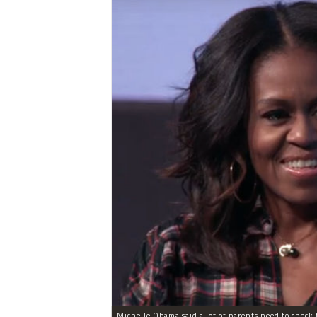
Michelle Obama said a lot of parents need to check t