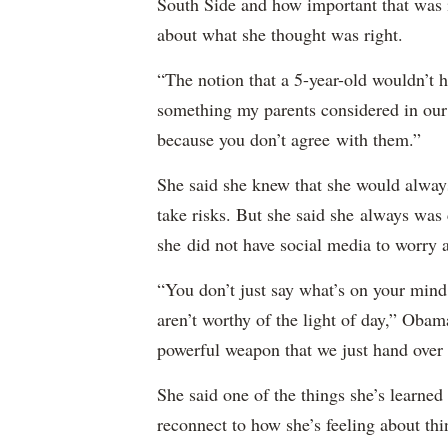
South Side and how important that was 
about what she thought was right.
“The notion that a 5-year-old wouldn’t h
something my parents considered in ou
because you don’t agree with them.”
She said she knew that she would always
take risks. But she said she always was
she did not have social media to worry 
“You don’t just say what’s on your mind;
aren’t worthy of the light of day,” Oba
powerful weapon that we just hand over to
She said one of the things she’s learned
reconnect to how she’s feeling about thi