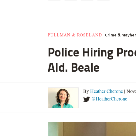
Crime & Mayhe
PULLMAN & ROSELAND
Police Hiring Pro
Ald. Beale
By
Heather Cherone
| Nove
@HeatherCherone