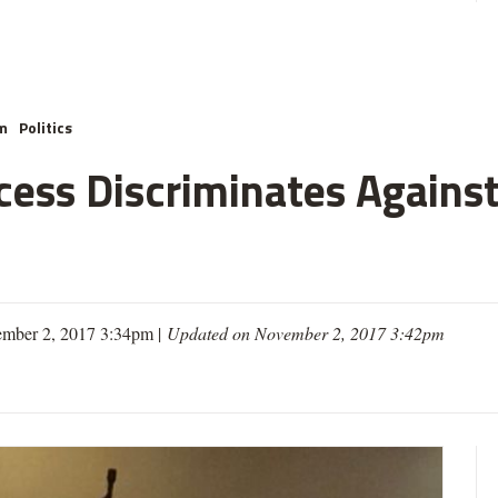
m
Politics
cess Discriminates Against
mber 2, 2017 3:34pm |
Updated on November 2, 2017 3:42pm