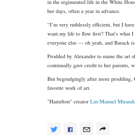
in the regimented life in the White Hou
her days, often a year in advance.
“I’m very ruthlessly efficient, but I h
want my life to flow first? That’s what I 
everyone else — oh yeah, and Barack is 
Prodded by Alexander to name the art sh
continually gave credit to her parents, 
But begrudgingly after more prodding, 
favorite work of art.
"Hamilton" creator
Lin-Manuel Mirand