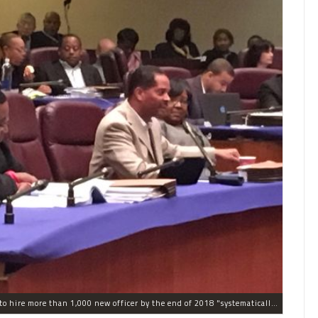
The process the Chicago Police Department is using to hire more than 1,000 new officer by the end of 2018 "systematically" discriminates against Black and Latino Chicagoans, Ald. Anthony Beale (9th) said Thursday.