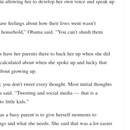
in allowing her to develop her own voice and speak up
ave feelings about how their lives went wasn’t
r household,” Obama said. “You can’t shush them
 have her parents there to back her up when she did
 calculated about when she spoke up and lucky that
about growing up.
 you don’t tweet every thought. Most initial thoughts
ma said. “Tweeting and social media — that is a
 little kids.”
 as a busy parent is to give herself moments to
ngs and what she needs. She said that was a lot easier