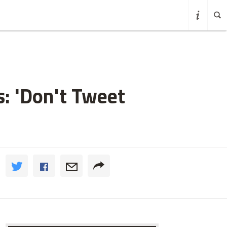
: 'Don't Tweet