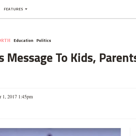
FEATURES
Education
Politics
ORTH
 Message To Kids, Parents
 1, 2017 1:45pm