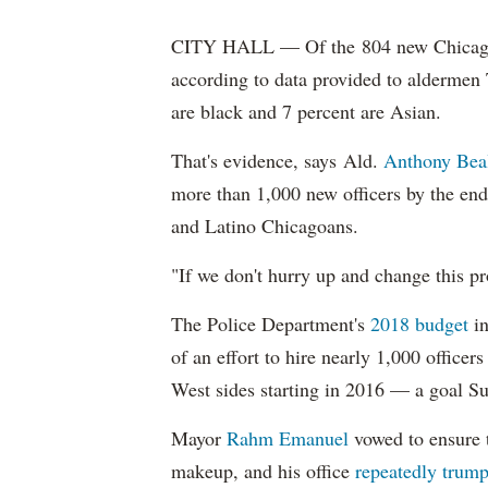
CITY HALL — Of the 804 new Chicago Po
according to data provided to aldermen
are black and 7 percent are Asian.
That's evidence, says Ald.
Anthony Bea
more than 1,000 new officers by the end
and Latino Chicagoans.
"If we don't hurry up and change this pr
The Police Department's
2018 budget
in
of an effort to hire nearly 1,000 officer
West sides starting in 2016 — a goal S
Mayor
Rahm
Emanuel
vowed to ensure th
makeup, and his office
repeatedly trump