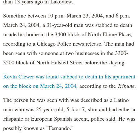
than 13 years ago in Lakeview.
Sometime between 10 p.m. March 23, 2004, and 6 p.m.
March 24, 2004, a 31-year-old man was stabbed to death
inside his home in the 3400 block of North Elaine Place,
according to a Chicago Police news release. The man had
been seen with someone at two businesses in the 3300-
3500 block of North Halsted Street before the slaying.
Kevin Clewer was found stabbed to death in his apartment
on the block on March 24, 2004,
according to the
Tribune.
The person he was seen with was described as a Latino
man who was 25 years old, 5-foot-7, slim and had either a
Hispanic or European Spanish accent, police said. He was
possibly known as "Fernando."