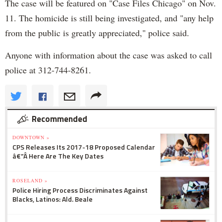
The case will be featured on "Case Files Chicago" on Nov.
11. The homicide is still being investigated, and "any help
from the public is greatly appreciated," police said.
Anyone with information about the case was asked to call
police at 312-744-8261.
Recommended
DOWNTOWN »
CPS Releases Its 2017-18 Proposed Calendar
â€”Â Here Are The Key Dates
ROSELAND »
Police Hiring Process Discriminates Against
Blacks, Latinos: Ald. Beale