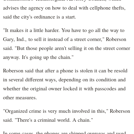
advises the agency on how to deal with cellphone thefts,
said the city's ordinance is a start.
"It makes it a little harder. You have to go all the way to
Gary, Ind., to sell it instead of a street corner," Roberson
said. "But those people aren't selling it on the street corner
anyway. It's going up the chain."
Roberson said that after a phone is stolen it can be resold
in several different ways, depending on its condition and
whether the original owner locked it with passcodes and
other measures.
"Organized crime is very much involved in this," Roberson
said. "There's a criminal world. A chain."
In some cases, the phones are shipped overseas and used