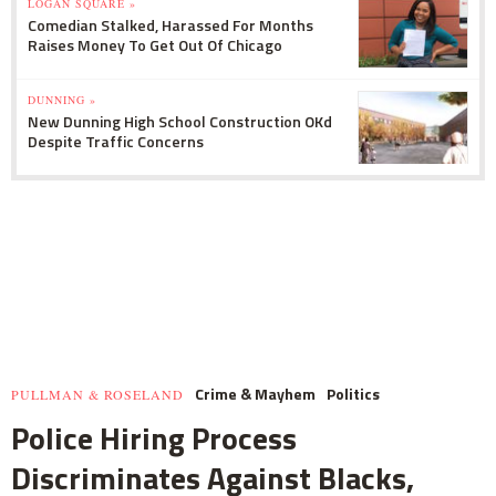
LOGAN SQUARE »
Comedian Stalked, Harassed For Months
Raises Money To Get Out Of Chicago
DUNNING »
New Dunning High School Construction OKd
Despite Traffic Concerns
Crime & Mayhem
Politics
PULLMAN & ROSELAND
Police Hiring Process
Discriminates Against Blacks,