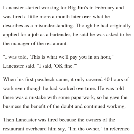
Lancaster started working for Big Jim's in February and
was fired a little more a month later over what he
describes as a misunderstanding. Though he had originally
applied for a job as a bartender, he said he was asked to be
the manager of the restaurant.
"I was told, 'This is what we'll pay you in an hour,'"
Lancaster said. "I said, 'OK fine.'"
When his first paycheck came, it only covered 40 hours of
work even though he had worked overtime. He was told
there was a mistake with some paperwork, so he gave the
business the benefit of the doubt and continued working.
Then Lancaster was fired because the owners of the
restaurant overheard him say, "I'm the owner," in reference