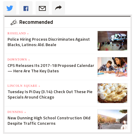
Recommended
ROSELAND »
Police Hiring Process Discriminates Against
Blacks, Latinos: Ald. Beale
DOWNTOWN »
CPS Releases Its 2017-18 Proposed Calendar
— Here Are The Key Dates
LINCOLN SQUARE »
Tuesday Is Pi Day (3.14): Check Out These Pie
Specials Around Chicago
DUNNING »
New Dunning High School Construction OKd
Despite Traffic Concerns