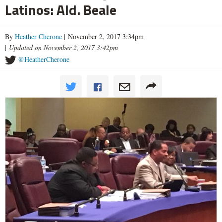
Latinos: Ald. Beale
By
Heather Cherone
| November 2, 2017 3:34pm
|
Updated on November 2, 2017 3:42pm
@HeatherCherone