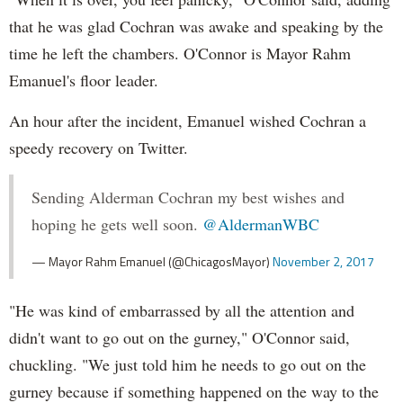
that he was glad Cochran was awake and speaking by the
time he left the chambers. O'Connor is Mayor Rahm
Emanuel's floor leader.
An hour after the incident, Emanuel wished Cochran a
speedy recovery on Twitter.
Sending Alderman Cochran my best wishes and
hoping he gets well soon.
@AldermanWBC
— Mayor Rahm Emanuel (@ChicagosMayor)
November 2, 2017
"He was kind of embarrassed by all the attention and
didn't want to go out on the gurney," O'Connor said,
chuckling. "We just told him he needs to go out on the
gurney because if something happened on the way to the