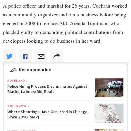
A police officer and marshal for 26 years, Cochran worked
as a community organizer and ran a business before being
elected in 2008 to replace Ald. Arenda Troutman, who
pleaded guilty to demanding political contributions from
developers looking to do business in her ward.
Recommended
ROSELAND »
Police Hiring Process Discriminates Against
Blacks, Latinos: Ald. Beale
WOODLAWN »
Where Shootings Have Occurred in Chicago
Since 2010 (MAP)