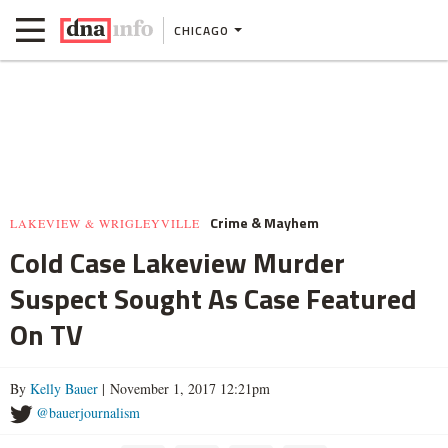
CHICAGO
Crime & Mayhem
LAKEVIEW & WRIGLEYVILLE
Cold Case Lakeview Murder
Suspect Sought As Case Featured
On TV
By
Kelly Bauer
| November 1, 2017 12:21pm
@bauerjournalism