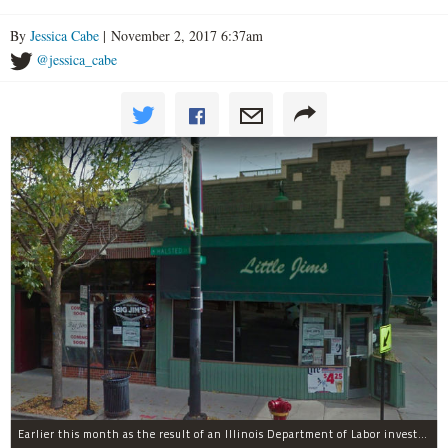
By
Jessica Cabe
| November 2, 2017 6:37am
@jessica_cabe
Earlier this month as the result of an Illinois Department of Labor investigation, Big Jim's paid $1,396.55 in back overtime wages to six employees after an additional employee was paid $284.50 in June for overtime pay owed to him.