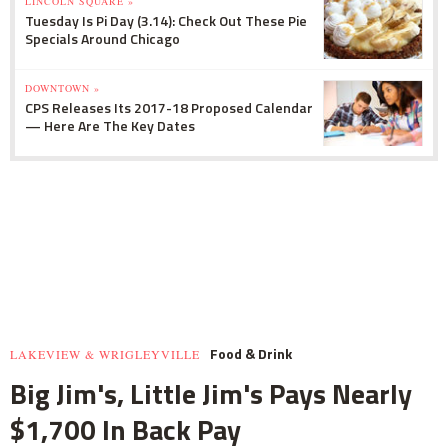
LINCOLN SQUARE »
Tuesday Is Pi Day (3.14): Check Out These Pie
Specials Around Chicago
DOWNTOWN »
CPS Releases Its 2017-18 Proposed Calendar
— Here Are The Key Dates
Food & Drink
LAKEVIEW & WRIGLEYVILLE
Big Jim's, Little Jim's Pays Nearly
$1,700 In Back Pay