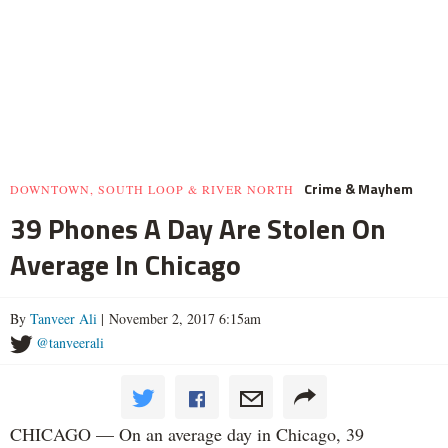
Crime & Mayhem
DOWNTOWN, SOUTH LOOP & RIVER NORTH
39 Phones A Day Are Stolen On
Average In Chicago
By
Tanveer Ali
| November 2, 2017 6:15am
@tanveerali
CHICAGO — On an average day in Chicago, 39