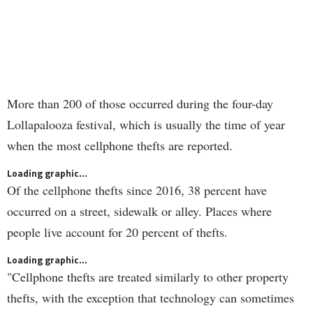
More than 200 of those occurred during the four-day
Lollapalooza festival, which is usually the time of year
when the most cellphone thefts are reported.
Loading graphic...
Of the cellphone thefts since 2016, 38 percent have
occurred on a street, sidewalk or alley. Places where
people live account for 20 percent of thefts.
Loading graphic...
"Cellphone thefts are treated similarly to other property
thefts, with the exception that technology can sometimes