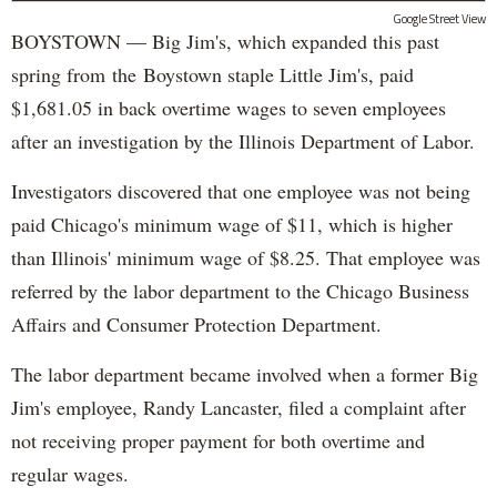
Google Street View
BOYSTOWN — Big Jim's, which expanded this past
spring from the Boystown staple Little Jim's, paid
$1,681.05 in back overtime wages to seven employees
after an investigation by the Illinois Department of Labor.
Investigators discovered that one employee was not being
paid Chicago's minimum wage of $11, which is higher
than Illinois' minimum wage of $8.25. That employee was
referred by the labor department to the Chicago Business
Affairs and Consumer Protection Department.
The labor department became involved when a former Big
Jim's employee, Randy Lancaster, filed a complaint after
not receiving proper payment for both overtime and
regular wages.