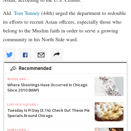
Ald.
Tom Tunney
(44th) urged the department to redouble
its efforts to recruit Asian officers, especially those who
belong to the Muslim faith in order to serve a growing
community in his North Side ward.
Recommended
WOODLAWN »
Where Shootings Have Occurred in Chicago
Since 2010 (MAP)
LINCOLN SQUARE »
Tuesday Is Pi Day (3.14): Check Out These Pie
Specials Around Chicago
DOWNTOWN »