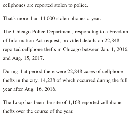
cellphones are reported stolen to police.
That's more than 14,000 stolen phones a year.
The Chicago Police Department, responding to a Freedom
of Information Act request, provided details on 22,848
reported cellphone thefts in Chicago between Jan. 1, 2016,
and Aug. 15, 2017.
During that period there were 22,848 cases of cellphone
thefts in the city, 14,238 of which occurred during the full
year after Aug. 16, 2016.
The Loop has been the site of 1,168 reported cellphone
thefts over the course of the year.