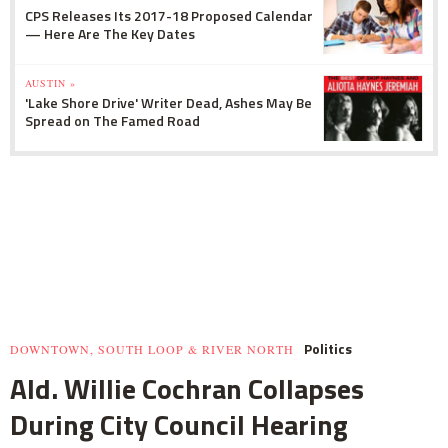
CPS Releases Its 2017-18 Proposed Calendar
— Here Are The Key Dates
AUSTIN »
'Lake Shore Drive' Writer Dead, Ashes May Be
Spread on The Famed Road
Politics
DOWNTOWN, SOUTH LOOP & RIVER NORTH
Ald. Willie Cochran Collapses
During City Council Hearing