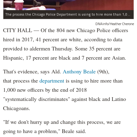
The process the Chicago Police Department is using to hire more than 1,000 new officer by the end of 2018 "systematically" discriminates against Black and Latino Chicagoans, Ald. Anthony Beale (9th) said Thursday.
DNAinfo/Heather Cherone
CITY HALL — Of the 804 new Chicago Police officers
hired in 2017, 41 percent are white, according to data
provided to aldermen Thursday. Some 35 percent are
Hispanic, 17 percent are black and 7 percent are Asian.
That's evidence, says Ald.
Anthony Beale
(9th),
that process the
department
is using to hire more than
1,000 new officers by the end of 2018
"systematically discriminates" against black and Latino
Chicagoans.
"If we don't hurry up and change this process, we are
going to have a problem," Beale said.