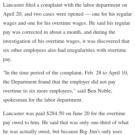
Lancaster filed a complaint with the labor department on
April 20, and two cases were opened — one for his regular
wages and one for his overtime wages. He said his regular
pay was corrected in about a month, and during the
investigation of his overtime wages, it was discovered that
six other employees also had irregularities with overtime
pay.
"In the time period of the complaint, Feb. 28 to April 10,
the Department found that the employer did not pay
overtime to six more employees," said Ben Noble,
spokesman for the labor department.
Lancaster was paid $284.50 on June 20 for the overtime
pay owed to him. He said that was only one-third of what
he was actually owed, but because Big Jim's only uses