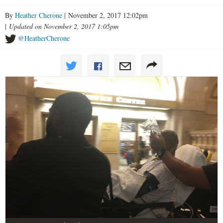
By
Heather Cherone
| November 2, 2017 12:02pm
|
Updated on November 2, 2017 1:05pm
@HeatherCherone