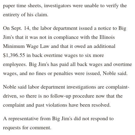
paper time sheets, investigators were unable to verify the
entirety of his claim.
On Sept. 14, the labor department issued a notice to Big
Jim's that it was not in compliance with the Illinois
Minimum Wage Law and that it owed an additional
$1,396.55 in back overtime wages to six more
employees. Big Jim's has paid all back wages and overtime
wages, and no fines or penalties were issued, Noble said.
Noble said labor department investigations are complaint-
driven, so there is no follow-up procedure now that the
complaint and past violations have been resolved.
A representative from Big Jim's did not respond to
requests for comment.