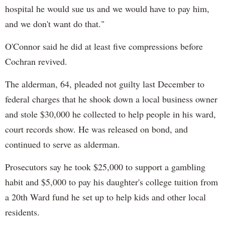
hospital he would sue us and we would have to pay him,
and we don't want do that."
O'Connor said he did at least five compressions before
Cochran revived.
The alderman, 64, pleaded not guilty last December to
federal charges that he shook down a local business owner
and stole $30,000 he collected to help people in his ward,
court records show. He was released on bond, and
continued to serve as alderman.
Prosecutors say he took $25,000 to support a gambling
habit and $5,000 to pay his daughter's college tuition from
a 20th Ward fund he set up to help kids and other local
residents.