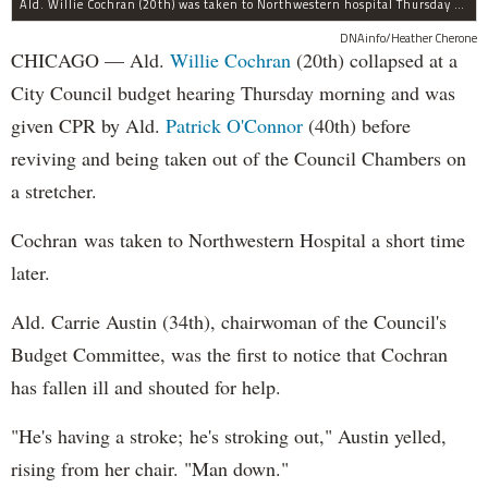
Ald. Willie Cochran (20th) was taken to Northwestern hospital Thursday morning.
DNAinfo/Heather Cherone
CHICAGO — Ald.
Willie Cochran
(20th) collapsed at a
City Council budget hearing Thursday morning and was
given CPR by Ald.
Patrick O'Connor
(40th) before
reviving and being taken out of the Council Chambers on
a stretcher.
Cochran was taken to Northwestern Hospital a short time
later.
Ald. Carrie Austin (34th), chairwoman of the Council's
Budget Committee, was the first to notice that Cochran
has fallen ill and shouted for help.
"He's having a stroke; he's stroking out," Austin yelled,
rising from her chair. "Man down."