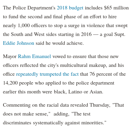
The Police Department's
2018 budget
includes $65 million
to fund the second and final phase of an effort to hire
nearly 1,000 officers to stop a surge in violence that swept
the South and West sides starting in 2016 — a goal Supt.
Eddie Johnson
said he would achieve.
Mayor
Rahm
Emanuel
vowed to ensure that those new
officers reflected the city's multicultural makeup, and his
office
repeatedly trumpeted the fact
that 76 percent of the
14,200 people who applied to the police department
earlier this month were black, Latino or Asian.
Commenting on the racial data revealed Thursday, "That
does not make sense," adding, "The test
discriminates systematically against minorities."