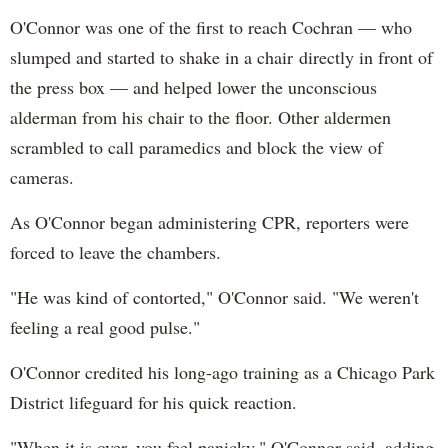
O'Connor was one of the first to reach Cochran — who
slumped and started to shake in a chair directly in front of
the press box — and helped lower the unconscious
alderman from his chair to the floor. Other aldermen
scrambled to call paramedics and block the view of
cameras.
As O'Connor began administering CPR, reporters were
forced to leave the chambers.
"He was kind of contorted," O'Connor said. "We weren't
feeling a real good pulse."
O'Connor credited his long-ago training as a Chicago Park
District lifeguard for his quick reaction.
"When it is over, you feel panicky," O'Connor said, adding