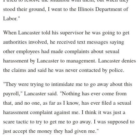
stood their ground, I went to the Illinois Department of
Labor."
When Lancaster told his supervisor he was going to get
authorities involved, he received text messages saying
other employees had made complaints about sexual
harassment by Lancaster to management. Lancaster denies
the claims and said he was never contacted by police.
"They were trying to intimidate me to go away about this
payroll," Lancaster said. "Nothing has ever come from
that, and no one, as far as I know, has ever filed a sexual
harassment complaint against me. I think it was just a
scare tactic to try to get me to go away. I was supposed to
just accept the money they had given me."