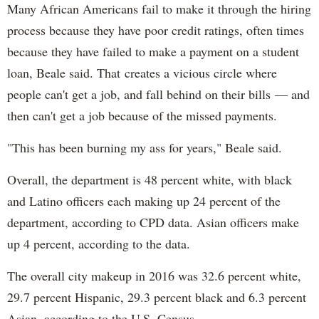
Many African Americans fail to make it through the hiring
process because they have poor credit ratings, often times
because they have failed to make a payment on a student
loan, Beale said. That creates a vicious circle where
people can't get a job, and fall behind on their bills — and
then can't get a job because of the missed payments.
"This has been burning my ass for years," Beale said.
Overall, the department is 48 percent white, with black
and Latino officers each making up 24 percent of the
department, according to CPD data. Asian officers make
up 4 percent, according to the data.
The overall city makeup in 2016 was 32.6 percent white,
29.7 percent Hispanic, 29.3 percent black and 6.3 percent
Asian, according to the U.S. Census.