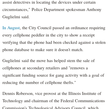
assist detectives in locating the devices under certain
circumstances," Police Department spokesman Anthony
Guglielmi said.
In August
, the City Council passed an ordinance requiring
every cellphone peddler in the city to show a receipt
verifying that the phone had been checked against a stolen
phone database to make sure it doesn't match.
Guglielmi said the move has helped stem the sale of
cellphones at secondary retailers and "removes a
significant funding source for gang activity with a goal of
reducing the number of cellphone thefts."
Dennis Roberson, vice provost at the Illinois Institute of
Technology and chairman of the Federal Communications
Commission's Technological Advisory Council, which