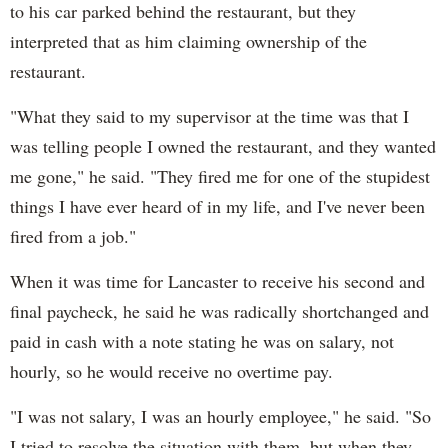
to his car parked behind the restaurant, but they
interpreted that as him claiming ownership of the
restaurant.
"What they said to my supervisor at the time was that I
was telling people I owned the restaurant, and they wanted
me gone," he said. "They fired me for one of the stupidest
things I have ever heard of in my life, and I've never been
fired from a job."
When it was time for Lancaster to receive his second and
final paycheck, he said he was radically shortchanged and
paid in cash with a note stating he was on salary, not
hourly, so he would receive no overtime pay.
"I was not salary, I was an hourly employee," he said. "So
I tried to resolve the situation with them, but when they