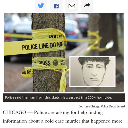
Police said the man from this sketch is a suspect in a 2004 homicide.
Courtesy Chicago Police Department
CHICAGO — Police are asking for help finding
information about a cold case murder that happened more