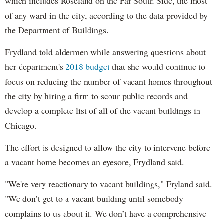
which includes Roseland on the Far South Side, the most
of any ward in the city, according to the data provided by
the Department of Buildings.
Frydland told aldermen while answering questions about
her department's
2018 budget
that she would continue to
focus on reducing the number of vacant homes throughout
the city by hiring a firm to scour public records and
develop a complete list of all of the vacant buildings in
Chicago.
The effort is designed to allow the city to intervene before
a vacant home becomes an eyesore, Frydland said.
"We're very reactionary to vacant buildings," Fryland said.
"We don’t get to a vacant building until somebody
complains to us about it. We don’t have a comprehensive