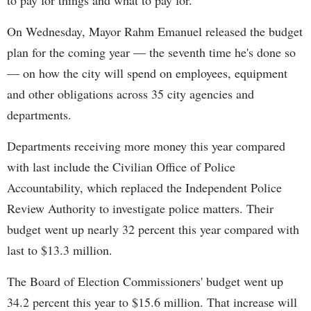
to pay for things and what to pay for.
On Wednesday, Mayor Rahm Emanuel released the budget
plan for the coming year — the seventh time he's done so
— on how the city will spend on employees, equipment
and other obligations across 35 city agencies and
departments.
Departments receiving more money this year compared
with last include the Civilian Office of Police
Accountability, which replaced the Independent Police
Review Authority to investigate police matters. Their
budget went up nearly 32 percent this year compared with
last to $13.3 million.
The Board of Election Commissioners' budget went up
34.2 percent this year to $15.6 million. That increase will