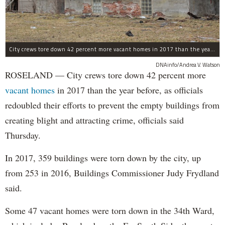
City crews tore down 42 percent more vacant homes in 2017 than the year before, as officials redoubled their efforts to prevent the empty buildings from creating blight and attracting crime, officials said Thursday.
DNAinfo/Andrea V. Watson
ROSELAND — City crews tore down 42 percent more
vacant homes
in 2017 than the year before, as officials
redoubled their efforts to prevent the empty buildings from
creating blight and attracting crime, officials said
Thursday.
In 2017, 359 buildings were torn down by the city, up
from 253 in 2016, Buildings Commissioner Judy Frydland
said.
Some 47 vacant homes were torn down in the 34th Ward,