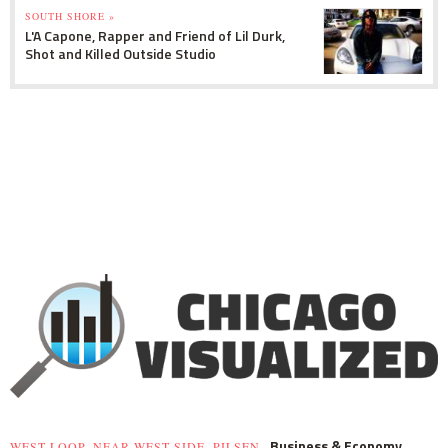
SOUTH SHORE »
L'A Capone, Rapper and Friend of Lil Durk,
Shot and Killed Outside Studio
Business & Economy
WEST LOOP, NEAR WEST SIDE, PILSEN