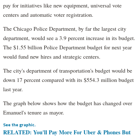
pay for initiatives like new equipment, universal vote
centers and automatic voter registration.
The Chicago Police Department, by far the largest city
department, would see a 3.9 percent increase in its budget.
The $1.55 billion Police Department budget for next year
would fund new hires and strategic centers.
The city's department of transportation's budget would be
down 17 percent compared with its $554.3 million budget
last year.
The graph below shows how the budget has changed over
Emanuel's tenure as mayor.
See the graphic.
RELATED: You'll Pay More For Uber & Phones But