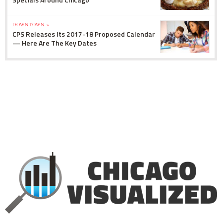
DOWNTOWN »
CPS Releases Its 2017-18 Proposed Calendar
— Here Are The Key Dates