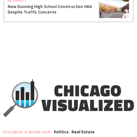
DUNNING »
New Dunning High School Construction OKd
Despite Traffic Concerns
Politics
Real Estate
PULLMAN & ROSELAND