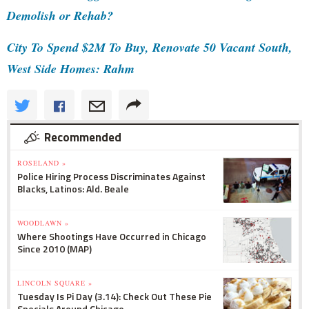
Demolish or Rehab?
City To Spend $2M To Buy, Renovate 50 Vacant South,
West Side Homes: Rahm
Recommended
ROSELAND »
Police Hiring Process Discriminates Against
Blacks, Latinos: Ald. Beale
WOODLAWN »
Where Shootings Have Occurred in Chicago
Since 2010 (MAP)
LINCOLN SQUARE »
Tuesday Is Pi Day (3.14): Check Out These Pie
Specials Around Chicago