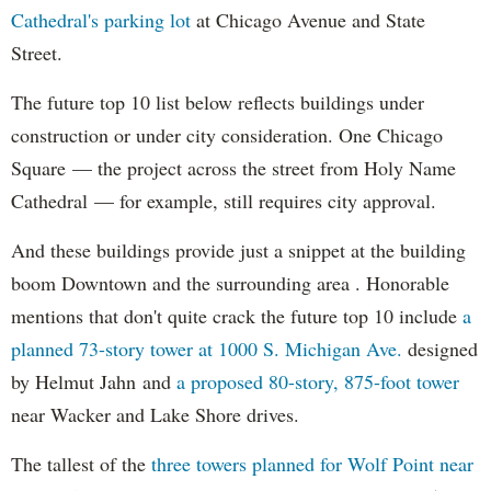
Cathedral's parking lot
at Chicago Avenue and State
Street.
The future top 10 list below reflects buildings under
construction or under city consideration. One Chicago
Square — the project across the street from Holy Name
Cathedral — for example, still requires city approval.
And these buildings provide just a snippet at the building
boom Downtown and the surrounding area . Honorable
mentions that don't quite crack the future top 10 include
a
planned 73-story tower at 1000 S. Michigan Ave.
designed
by Helmut Jahn and
a proposed 80-story, 875-foot tower
near Wacker and Lake Shore drives.
The tallest of the
three towers planned for Wolf Point near