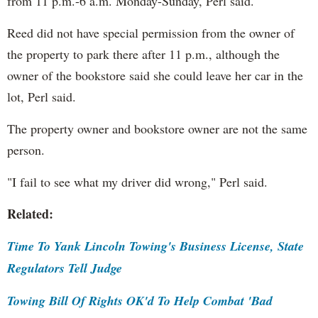
from 11 p.m.-6 a.m. Monday-Sunday, Perl said.
Reed did not have special permission from the owner of
the property to park there after 11 p.m., although the
owner of the bookstore said she could leave her car in the
lot, Perl said.
The property owner and bookstore owner are not the same
person.
"I fail to see what my driver did wrong," Perl said.
Related:
Time To Yank Lincoln Towing's Business License, State
Regulators Tell Judge
Towing Bill Of Rights OK'd To Help Combat 'Bad