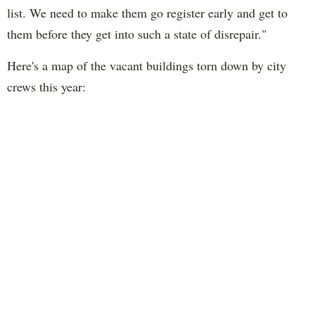
list. We need to make them go register early and get to
them before they get into such a state of disrepair."
Here's a map of the vacant buildings torn down by city
crews this year: