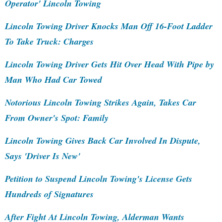
Operator' Lincoln Towing
Lincoln Towing Driver Knocks Man Off 16-Foot Ladder
To Take Truck: Charges
Lincoln Towing Driver Gets Hit Over Head With Pipe by
Man Who Had Car Towed
Notorious Lincoln Towing Strikes Again, Takes Car
From Owner's Spot: Family
Lincoln Towing Gives Back Car Involved In Dispute,
Says 'Driver Is New'
Petition to Suspend Lincoln Towing's License Gets
Hundreds of Signatures
After Fight At Lincoln Towing, Alderman Wants