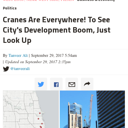
Politics
Cranes Are Everywhere! To See
City's Development Boom, Just
Look Up
By
Tanveer Ali
| September 29, 2017 5:54am
|
Updated on September 29, 2017 2:35pm
@tanveerali