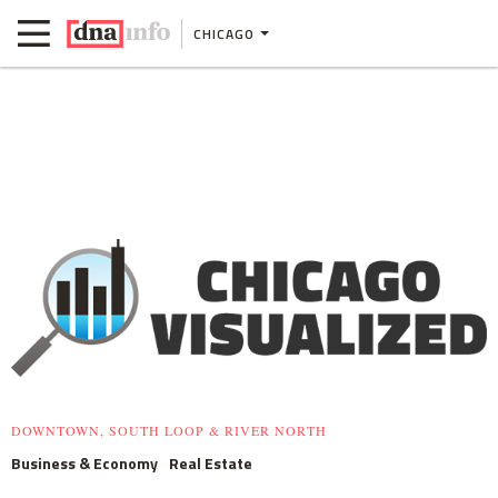
CHICAGO
DOWNTOWN, SOUTH LOOP & RIVER NORTH
Business & Economy
Real Estate