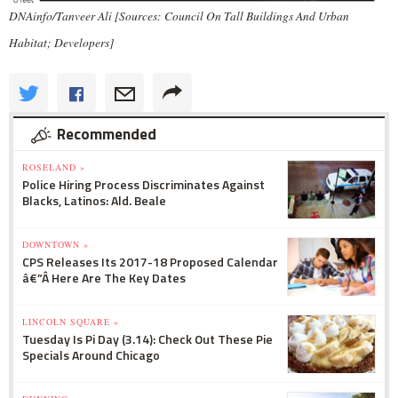
DNAinfo/Tanveer Ali [Sources: Council On Tall Buildings And Urban
Habitat; Developers]
Recommended
ROSELAND »
Police Hiring Process Discriminates Against
Blacks, Latinos: Ald. Beale
DOWNTOWN »
CPS Releases Its 2017-18 Proposed Calendar
â€”Â Here Are The Key Dates
LINCOLN SQUARE »
Tuesday Is Pi Day (3.14): Check Out These Pie
Specials Around Chicago