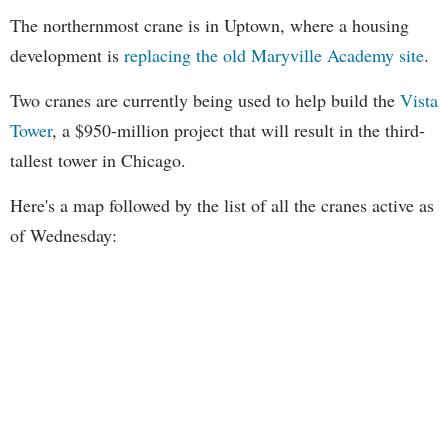
The northernmost crane is in Uptown, where a housing
development is
replacing the old Maryville Academy site
.
Two cranes are currently being used to help build the
Vista
Tower
, a $950-million project that will result in the third-
tallest tower in Chicago.
Here's a map followed by the list of all the cranes active as
of Wednesday: