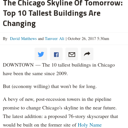
The Chicago Skyline Of Tomorrow:
Top 10 Tallest Buildings Are
Changing
By
David Matthews
and
Tanveer Ali
|
October 26, 2017 5:30am
DOWNTOWN — The 10 tallest buildings in Chicago
have been the same since 2009.
But (economy willing) that won't be for long.
A bevy of new, post-recession towers in the pipeline
promise to change Chicago's skyline in the near future.
The latest addition: a proposed 76-story skyscraper that
would be built on the former site of
Holy Name