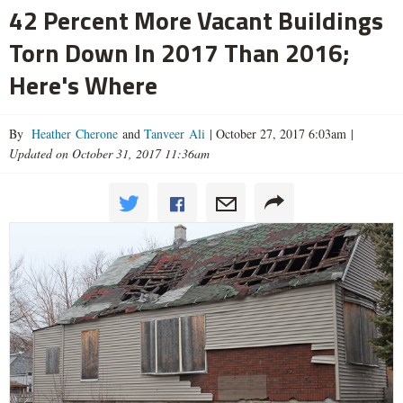
42 Percent More Vacant Buildings
Torn Down In 2017 Than 2016;
Here's Where
By
Heather Cherone
and
Tanveer Ali
|
October 27, 2017 6:03am
|
Updated on October 31, 2017 11:36am