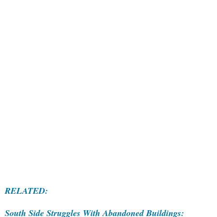
RELATED:
South Side Struggles With Abandoned Buildings: