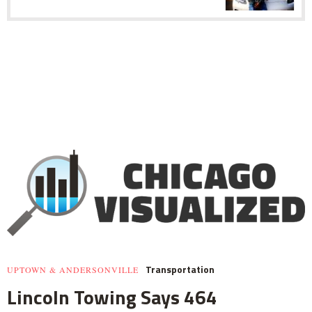
Transportation
UPTOWN & ANDERSONVILLE
Lincoln Towing Says 464