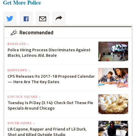
Get More Police
Recommended
ROSELAND »
Police Hiring Process Discriminates Against
Blacks, Latinos: Ald. Beale
DOWNTOWN »
CPS Releases Its 2017-18 Proposed Calendar
— Here Are The Key Dates
LINCOLN SQUARE »
Tuesday Is Pi Day (3.14): Check Out These Pie
Specials Around Chicago
SOUTH SHORE »
L'A Capone, Rapper and Friend of Lil Durk,
Shot and Killed Outside Studio