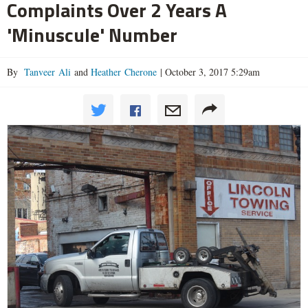
Complaints Over 2 Years A
'Minuscule' Number
By
Tanveer Ali
and
Heather Cherone
|
October 3, 2017 5:29am