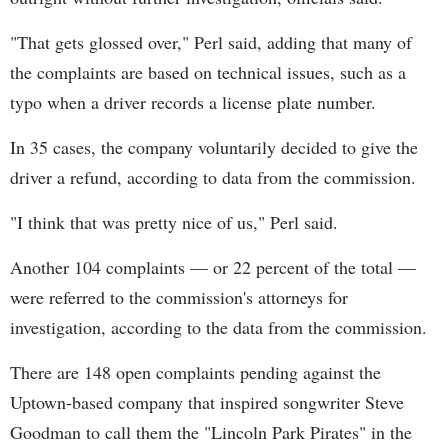
"That gets glossed over," Perl said, adding that many of
the complaints are based on technical issues, such as a
typo when a driver records a license plate number.
In 35 cases, the company voluntarily decided to give the
driver a refund, according to data from the commission.
"I think that was pretty nice of us," Perl said.
Another 104 complaints — or 22 percent of the total —
were referred to the commission's attorneys for
investigation, according to the data from the commission.
There are 148 open complaints pending against the
Uptown-based company that inspired songwriter Steve
Goodman to call them the "Lincoln Park Pirates" in the