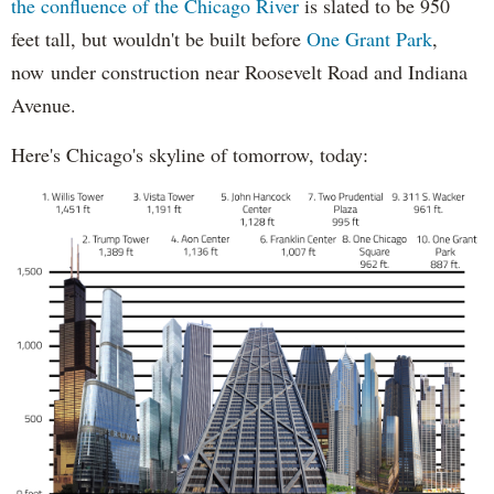
the confluence of the Chicago River
is slated to be 950
feet tall, but wouldn't be built before
One Grant Park
,
now under construction near Roosevelt Road and Indiana
Avenue.
Here's Chicago's skyline of tomorrow, today: