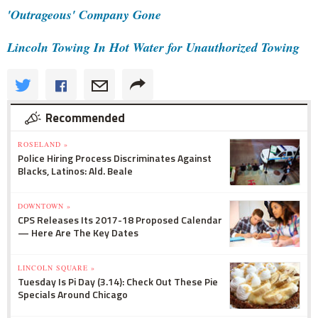
'Outrageous' Company Gone
Lincoln Towing In Hot Water for Unauthorized Towing
Recommended
ROSELAND »
Police Hiring Process Discriminates Against
Blacks, Latinos: Ald. Beale
DOWNTOWN »
CPS Releases Its 2017-18 Proposed Calendar
— Here Are The Key Dates
LINCOLN SQUARE »
Tuesday Is Pi Day (3.14): Check Out These Pie
Specials Around Chicago