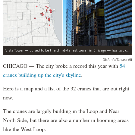
Vista Tower — poised to be the third-tallest tower in Chicago — has two cranes on site. The two cranes are among 54 cranes that have worked across Chicago in 2017.
DNAinfo/Tanveer Ali
CHICAGO — The city broke a record this year with
54
cranes building up the city's skyline
.
Here is a map and a list of the 32 cranes that are out right
now.
The cranes are largely building in the Loop and Near
North Side, but there are also a number in booming areas
like the West Loop.