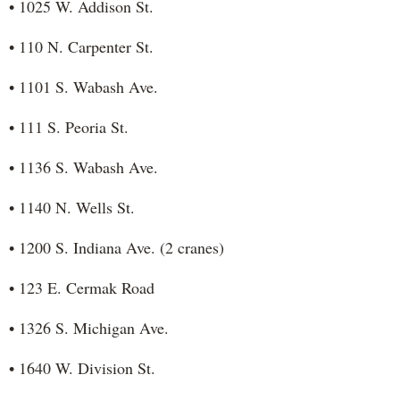
• 1025 W. Addison St.
• 110 N. Carpenter St.
• 1101 S. Wabash Ave.
• 111 S. Peoria St.
• 1136 S. Wabash Ave.
• 1140 N. Wells St.
• 1200 S. Indiana Ave. (2 cranes)
• 123 E. Cermak Road
• 1326 S. Michigan Ave.
• 1640 W. Division St.