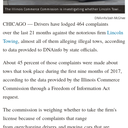
The Illinois Commerce Commission is investigating whether Lincoln Towing should be allowed to keep operating after "multiple violations and alleged violations of state law," according to the agency.
DNAinfo/Josh McGhee
CHICAGO — Drivers have lodged 464 complaints
over the last 21 months against the notorious firm
Lincoln
Towing
, almost all of them alleging illegal tows, according
to data provided to DNAinfo by state officials.
About 45 percent of those complaints were made about
tows that took place during the first nine months of 2017,
according to the data provided by the Illinois Commerce
Commission through a Freedom of Information Act
request.
The commission is weighing whether to take the firm's
license because of complaints that range
from overcharging drivers and moving cars that are