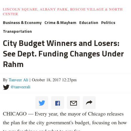
LINCOLN SQUARE, ALBANY PARK, ROSCOE VILLAGE & NORTH
CENTER
Business & Economy
Crime & Mayhem
Education
Politics
Transportation
City Budget Winners and Losers:
See Dept. Funding Changes Under
Rahm
By
Tanveer Ali
| October 18, 2017 12:23pm
@tanveerali
CHICAGO — Every year, the mayor of Chicago releases
the plan for the city government's budget, focusing on how