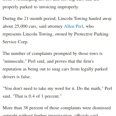
properly parked to invoicing improperly.
During the 21-month period, Lincoln Towing hauled away
about 25,000 cars, said attorney
Allen Perl
, who
represents Lincoln Towing, owned by Protective Parking
Service Corp.
The number of complaints prompted by those tows is
"minuscule," Perl said, and proves that the firm's
reputation as being out to snag cars from legally parked
drivers is false.
"You don't need to take my word for it. Do the math," Perl
said. "That is 0.4 of 1 percent."
More than 38 percent of those complaints were dismissed
outright without further investigation, officials said.