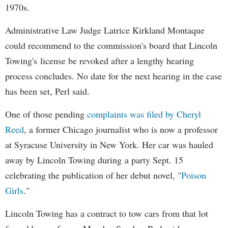
1970s.
Administrative Law Judge Latrice Kirkland Montaque
could recommend to the commission's board that Lincoln
Towing's license be revoked after a lengthy hearing
process concludes. No date for the next hearing in the case
has been set, Perl said.
One of those pending
complaints was filed by Cheryl
Reed
, a former Chicago journalist who is now a professor
at Syracuse University in New York. Her car was hauled
away by Lincoln Towing during a party Sept. 15
celebrating the publication of her debut novel, "
Poison
Girls
."
Lincoln Towing has a contract to tow cars from that lot