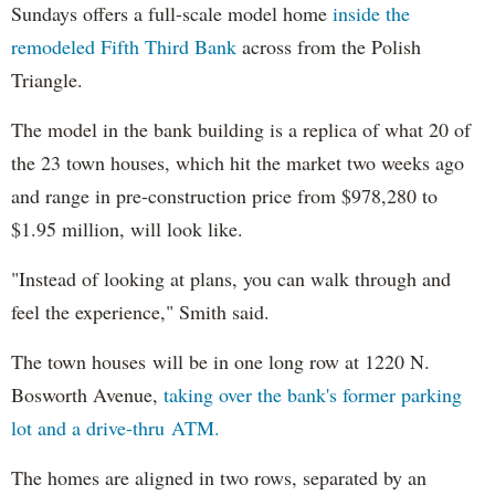
Sundays offers a full-scale model home
inside the
remodeled Fifth Third Bank
across from the Polish
Triangle.
The model in the bank building is a replica of what 20 of
the 23 town houses, which hit the market two weeks ago
and range in pre-construction price from $978,280 to
$1.95 million, will look like.
"Instead of looking at plans, you can walk through and
feel the experience," Smith said.
The town houses will be in one long row at 1220 N.
Bosworth Avenue,
taking over the bank's former parking
lot and a drive-thru ATM.
The homes are aligned in two rows, separated by an