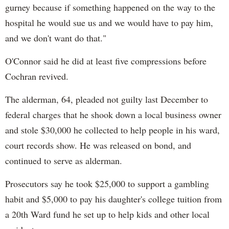
gurney because if something happened on the way to the
hospital he would sue us and we would have to pay him,
and we don't want do that."
O'Connor said he did at least five compressions before
Cochran revived.
The alderman, 64, pleaded not guilty last December to
federal charges that he shook down a local business owner
and stole $30,000 he collected to help people in his ward,
court records show. He was released on bond, and
continued to serve as alderman.
Prosecutors say he took $25,000 to support a gambling
habit and $5,000 to pay his daughter's college tuition from
a 20th Ward fund he set up to help kids and other local