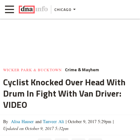
CHICAGO
Crime & Mayhem
WICKER PARK & BUCKTOWN
Cyclist Knocked Over Head With
Drum In Fight With Van Driver:
VIDEO
By
Alisa Hauser
and
Tanveer Ali
|
October 9, 2017 5:29pm
|
Updated on October 9, 2017 5:32pm