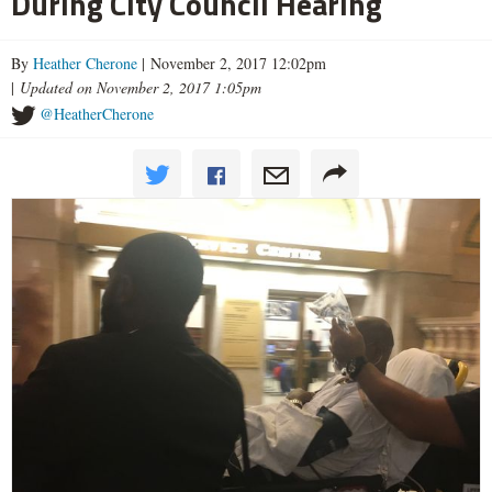
During City Council Hearing
By
Heather Cherone
| November 2, 2017 12:02pm
|
Updated on November 2, 2017 1:05pm
@HeatherCherone