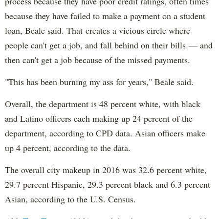
process because they have poor credit ratings, often times
because they have failed to make a payment on a student
loan, Beale said. That creates a vicious circle where
people can't get a job, and fall behind on their bills — and
then can't get a job because of the missed payments.
"This has been burning my ass for years," Beale said.
Overall, the department is 48 percent white, with black
and Latino officers each making up 24 percent of the
department, according to CPD data. Asian officers make
up 4 percent, according to the data.
The overall city makeup in 2016 was 32.6 percent white,
29.7 percent Hispanic, 29.3 percent black and 6.3 percent
Asian, according to the U.S. Census.