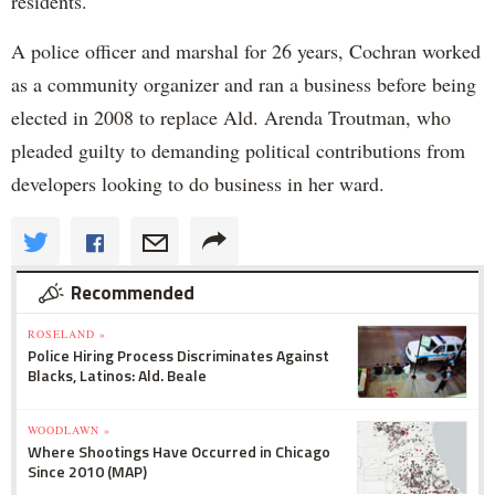
residents.
A police officer and marshal for 26 years, Cochran worked
as a community organizer and ran a business before being
elected in 2008 to replace Ald. Arenda Troutman, who
pleaded guilty to demanding political contributions from
developers looking to do business in her ward.
Recommended
ROSELAND »
Police Hiring Process Discriminates Against
Blacks, Latinos: Ald. Beale
WOODLAWN »
Where Shootings Have Occurred in Chicago
Since 2010 (MAP)