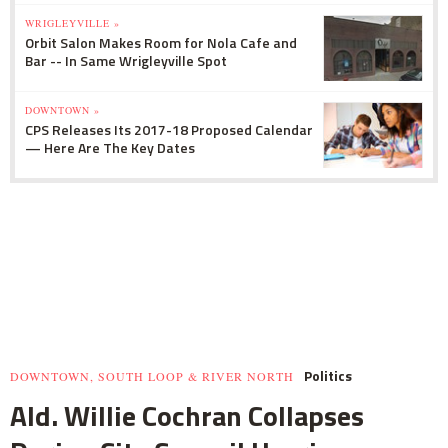
WRIGLEYVILLE »
Orbit Salon Makes Room for Nola Cafe and
Bar -- In Same Wrigleyville Spot
DOWNTOWN »
CPS Releases Its 2017-18 Proposed Calendar
— Here Are The Key Dates
Politics
DOWNTOWN, SOUTH LOOP & RIVER NORTH
Ald. Willie Cochran Collapses