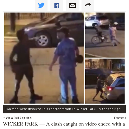
Two men were involved in a confrontation in Wicker Park. In the top right, the driver of the car hits the bicyclist in the head with what is believed to be a drum. On the bottom right, the bicyclist smashes the window of the driver's car.
View Full Caption
Facebook
WICKER PARK — A clash caught on video ended with a