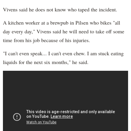
Vivens said he does not know who taped the incident.
A kitchen worker at a brewpub in Pilsen who bikes "all
day every day," Vivens said he will need to take off some
time from his job because of his injuries.
"I can't even speak... I can't even chew. I am stuck eating
liquids for the next six months," he said.