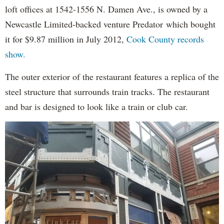
loft offices at 1542-1556 N. Damen Ave., is owned by a
Newcastle Limited-backed venture Predator which bought
it for $9.87 million in July 2012,
Cook County records
show.
The outer exterior of the restaurant features a replica of the
steel structure that surrounds train tracks. The restaurant
and bar is designed to look like a train or club car.