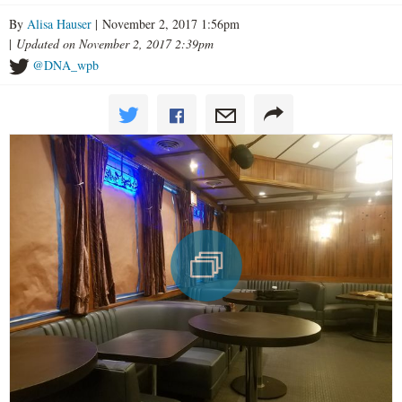
By
Alisa Hauser
| November 2, 2017 1:56pm
|
Updated on November 2, 2017 2:39pm
@DNA_wpb