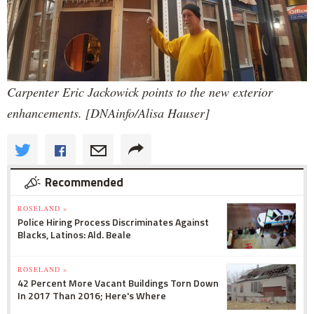
Carpenter Eric Jackowick points to the new exterior
enhancements. [DNAinfo/Alisa Hauser]
Recommended
ROSELAND »
Police Hiring Process Discriminates Against
Blacks, Latinos: Ald. Beale
ROSELAND »
42 Percent More Vacant Buildings Torn Down
In 2017 Than 2016; Here's Where