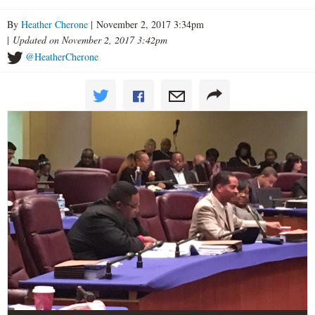
By
Heather Cherone
| November 2, 2017 3:34pm
|
Updated on November 2, 2017 3:42pm
@HeatherCherone