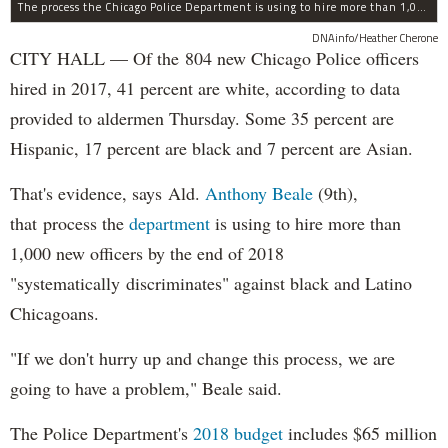
The process the Chicago Police Department is using to hire more than 1,000 new officer by the end of 2018 "systematically" discriminates against Black and Latino Chicagoans, Ald. Anthony Beale (9th) said Thursday.
DNAinfo/Heather Cherone
CITY HALL — Of the 804 new Chicago Police officers
hired in 2017, 41 percent are white, according to data
provided to aldermen Thursday. Some 35 percent are
Hispanic, 17 percent are black and 7 percent are Asian.
That's evidence, says Ald.
Anthony Beale
(9th),
that process the
department
is using to hire more than
1,000 new officers by the end of 2018
"systematically discriminates" against black and Latino
Chicagoans.
"If we don't hurry up and change this process, we are
going to have a problem," Beale said.
The Police Department's
2018 budget
includes $65 million