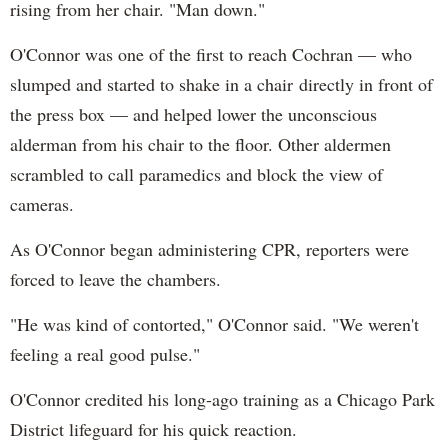
rising from her chair. "Man down."
O'Connor was one of the first to reach Cochran — who
slumped and started to shake in a chair directly in front of
the press box — and helped lower the unconscious
alderman from his chair to the floor. Other aldermen
scrambled to call paramedics and block the view of
cameras.
As O'Connor began administering CPR, reporters were
forced to leave the chambers.
"He was kind of contorted," O'Connor said. "We weren't
feeling a real good pulse."
O'Connor credited his long-ago training as a Chicago Park
District lifeguard for his quick reaction.