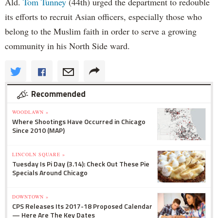
Ald.
Tom Tunney
(44th) urged the department to redouble
its efforts to recruit Asian officers, especially those who
belong to the Muslim faith in order to serve a growing
community in his North Side ward.
Recommended
WOODLAWN »
Where Shootings Have Occurred in Chicago
Since 2010 (MAP)
LINCOLN SQUARE »
Tuesday Is Pi Day (3.14): Check Out These Pie
Specials Around Chicago
DOWNTOWN »
CPS Releases Its 2017-18 Proposed Calendar
— Here Are The Key Dates