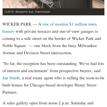
1220 N. Bosworth Ave. Townhomes
WICKER PARK — A
row of modern $1 million town
houses
with private terraces and out-of-view garages is
coming to a side street on the border of Wicker Park and
Noble Square — one block from the busy Milwaukee
Avenue and Division Street intersection.
"So far, the reception has been outstanding. We've had lots
of interest and excitement" from prospective buyers, said
Jan Smith
, a real estate agent who is selling the soon-to-be
built homes for Chicago-based developer Henry Street
Partners.
A sales gallery open from noon-2 p.m. Saturday and