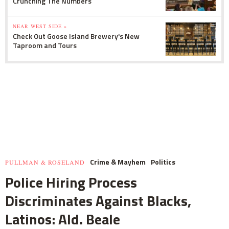
Crunching The Numbers
NEAR WEST SIDE »
Check Out Goose Island Brewery's New
Taproom and Tours
Crime & Mayhem
Politics
PULLMAN & ROSELAND
Police Hiring Process
Discriminates Against Blacks,
Latinos: Ald. Beale