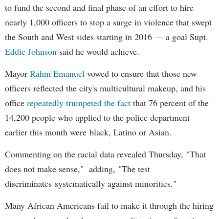
to fund the second and final phase of an effort to hire
nearly 1,000 officers to stop a surge in violence that swept
the South and West sides starting in 2016 — a goal Supt.
Eddie Johnson
said he would achieve.
Mayor
Rahm
Emanuel
vowed to ensure that those new
officers reflected the city's multicultural makeup, and his
office
repeatedly trumpeted the fact
that 76 percent of the
14,200 people who applied to the police department
earlier this month were black, Latino or Asian.
Commenting on the racial data revealed Thursday, "That
does not make sense," adding, "The test
discriminates systematically against minorities."
Many African Americans fail to make it through the hiring