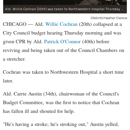
Ald. Willie Cochran (20th) was taken to Northwestern hospital Thursday morning.
DNAinfo/Heather Cherone
CHICAGO — Ald.
Willie Cochran
(20th) collapsed at a
City Council budget hearing Thursday morning and was
given CPR by Ald.
Patrick O'Connor
(40th) before
reviving and being taken out of the Council Chambers on
a stretcher.
Cochran was taken to Northwestern Hospital a short time
later.
Ald. Carrie Austin (34th), chairwoman of the Council's
Budget Committee, was the first to notice that Cochran
has fallen ill and shouted for help.
"He's having a stroke; he's stroking out," Austin yelled,