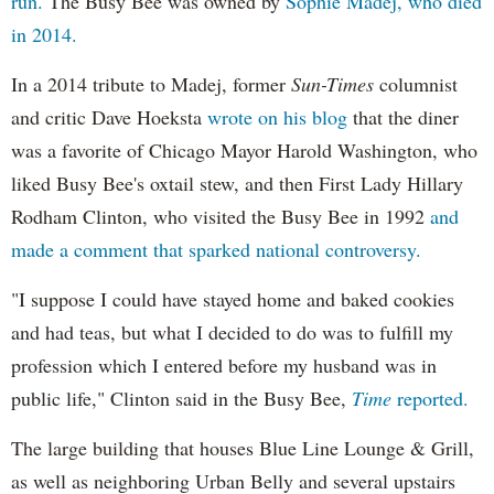
run.
The Busy Bee was owned by
Sophie Madej, who died
in 2014.
In a 2014 tribute to Madej, former
Sun-Times
columnist
and critic Dave Hoeksta
wrote on his blog
that the diner
was a favorite of Chicago Mayor Harold Washington, who
liked Busy Bee's oxtail stew, and then First Lady Hillary
Rodham Clinton, who visited the Busy Bee in 1992
and
made a comment that sparked national controversy.
"I suppose I could have stayed home and baked cookies
and had teas, but what I decided to do was to fulfill my
profession which I entered before my husband was in
public life," Clinton said in the Busy Bee,
Time
reported.
The large building that houses Blue Line Lounge & Grill,
as well as neighboring Urban Belly and several upstairs