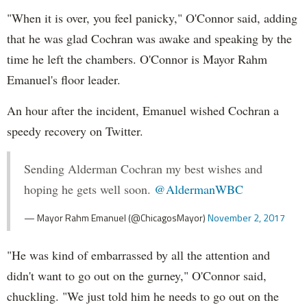
"When it is over, you feel panicky," O'Connor said, adding
that he was glad Cochran was awake and speaking by the
time he left the chambers. O'Connor is Mayor Rahm
Emanuel's floor leader.
An hour after the incident, Emanuel wished Cochran a
speedy recovery on Twitter.
Sending Alderman Cochran my best wishes and
hoping he gets well soon.
@AldermanWBC
— Mayor Rahm Emanuel (@ChicagosMayor)
November 2, 2017
"He was kind of embarrassed by all the attention and
didn't want to go out on the gurney," O'Connor said,
chuckling. "We just told him he needs to go out on the