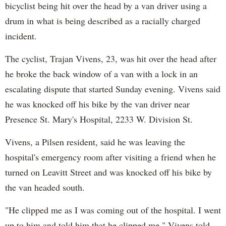
bicyclist being hit over the head by a van driver using a
drum in what is being described as a racially charged
incident.
The cyclist, Trajan Vivens, 23, was hit over the head after
he broke the back window of a van with a lock in an
escalating dispute that started Sunday evening. Vivens said
he was knocked off his bike by the van driver near
Presence St. Mary's Hospital, 2233 W. Division St.
Vivens, a Pilsen resident, said he was leaving the
hospital's emergency room after visiting a friend when he
turned on Leavitt Street and was knocked off his bike by
the van headed south.
"He clipped me as I was coming out of the hospital. I went
up to him and told him that he clipped me," Vivens told