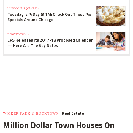
LINCOLN SQUARE »
Tuesday Is Pi Day (3.14): Check Out These Pie
Specials Around Chicago
DOWNTOWN »
CPS Releases Its 2017-18 Proposed Calendar
— Here Are The Key Dates
Real Estate
WICKER PARK & BUCKTOWN
Million Dollar Town Houses On