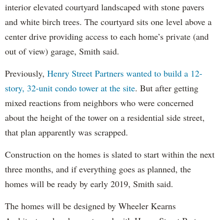
interior elevated courtyard landscaped with stone pavers
and white birch trees. The courtyard sits one level above a
center drive providing access to each home’s private (and
out of view) garage, Smith said.
Previously,
Henry Street Partners wanted to build a 12-
story, 32-unit condo tower at the site
. But after getting
mixed reactions from neighbors who were concerned
about the height of the tower on a residential side street,
that plan apparently was scrapped.
Construction on the homes is slated to start within the next
three months, and if everything goes as planned, the
homes will be ready by early 2019, Smith said.
The homes will be designed by Wheeler Kearns