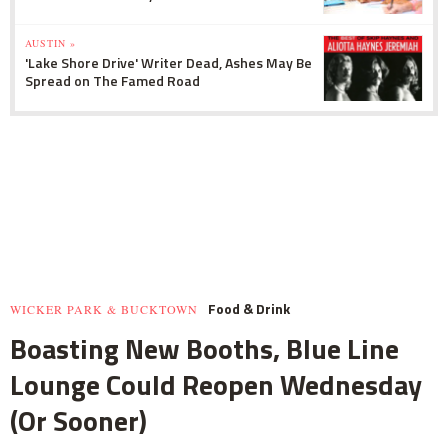
AUSTIN »
'Lake Shore Drive' Writer Dead, Ashes May Be
Spread on The Famed Road
Food & Drink
WICKER PARK & BUCKTOWN
Boasting New Booths, Blue Line
Lounge Could Reopen Wednesday
(Or Sooner)