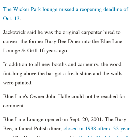
The Wicker Park lounge missed a reopening deadline of
Oct. 13
.
Jackowick said he was the original carpenter hired to
convert the former Busy Bee Diner into the Blue Line
Lounge & Grill 16 years ago.
In addition to all new booths and carpentry, the wood
finishing above the bar got a fresh shine and the walls
were painted.
Blue Line's Owner John Halle could not be reached for
comment.
Blue Line Lounge opened on Sept. 20, 2001. The Busy
Bee, a famed Polish diner,
closed in 1998 after a 32-year