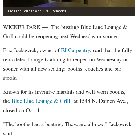
Blue Line Lounge and Grill Remodel
WICKER PARK — The bustling Blue Line Lounge &
Grill could be reopening next Wednesday or sooner.
Eric Jackowick, owner of
EJ Carpentry
, said that the fully
remodeled lounge is aiming to reopen on Wednesday or
sooner with all new seating: booths, couches and bar
stools.
Known for its inventive martinis and well-worn booths,
the
Blue Line Lounge & Grill,
at 1548 N. Damen Ave.,
closed on Oct. 1.
"The booths had a beating. These are all new," Jackowick
said.