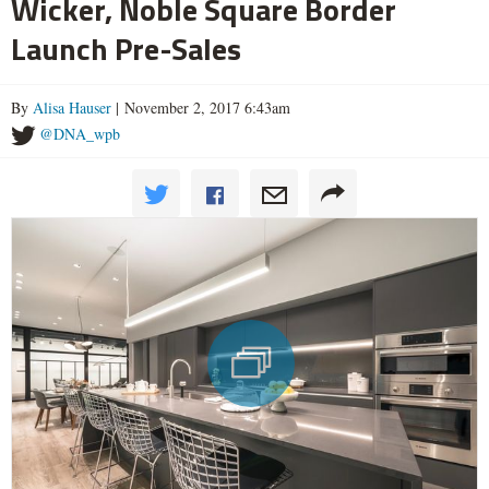
Wicker, Noble Square Border
Launch Pre-Sales
By
Alisa Hauser
| November 2, 2017 6:43am
@DNA_wpb