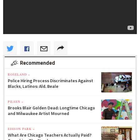
Recommended
ROSELAND »
Police Hiring Process Discriminates Against
Blacks, Latinos: Ald. Beale
PILSEN »
Brooks Blair Golden Dead: Longtime Chicago
and Milwaukee Artist Mourned
EDISON PARK »
What Are Chicago Teachers Actually Paid?