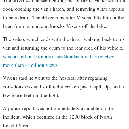
door, opening the van's hatch, and removing what appears
to be a drum. The driver runs after Vivens, hits him in the
head from behind and knocks Vivens off the bike.
The video, which ends with the driver walking back to his
van and returning the drum to the rear area of his vehicle,
was posted on Facebook late Sunday and has received
more than 4 million views.
Vivens said he went to the hospital after regaining
consciousness and suffered a broken jaw, a split lip, and a
few loose teeth in the fight.
A police report was not immediately available on the
incident, which occurred in the 1200 block of North
Leavitt Street.