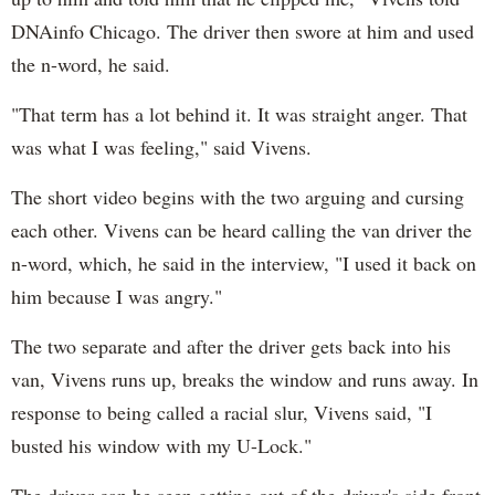
DNAinfo Chicago. The driver then swore at him and used
the n-word, he said.
"That term has a lot behind it. It was straight anger. That
was what I was feeling," said Vivens.
The short video begins with the two arguing and cursing
each other. Vivens can be heard calling the van driver the
n-word, which, he said in the interview, "I used it back on
him because I was angry."
The two separate and after the driver gets back into his
van, Vivens runs up, breaks the window and runs away. In
response to being called a racial slur, Vivens said, "I
busted his window with my U-Lock."
The driver can be seen getting out of the driver's side front