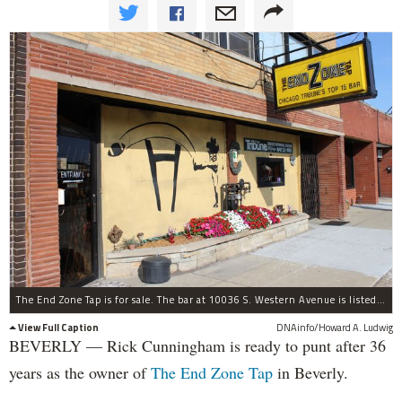
The End Zone Tap is for sale. The bar at 10036 S. Western Avenue is listed at $455,000, which includes the building. A three-bedroom apartment and boutique are also part of the property.
View Full Caption
DNAinfo/Howard A. Ludwig
BEVERLY — Rick Cunningham is ready to punt after 36
years as the owner of
The End Zone Tap
in Beverly.