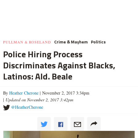
Crime & Mayhem
Politics
PULLMAN & ROSELAND
Police Hiring Process
Discriminates Against Blacks,
Latinos: Ald. Beale
By
Heather Cherone
| November 2, 2017 3:34pm
|
Updated on November 2, 2017 3:42pm
@HeatherCherone