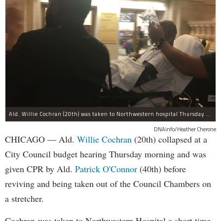
Ald. Willie Cochran (20th) was taken to Northwestern hospital Thursday morning.
DNAinfo/Heather Cherone
CHICAGO — Ald.
Willie Cochran
(20th) collapsed at a
City Council budget hearing Thursday morning and was
given CPR by Ald.
Patrick O'Connor
(40th) before
reviving and being taken out of the Council Chambers on
a stretcher.
Cochran was taken to Northwestern Hospital a short time