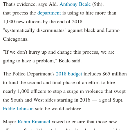
That's evidence, says Ald.
Anthony Beale
(9th),
that process the
department
is using to hire more than
1,000 new officers by the end of 2018
"systematically discriminates" against black and Latino
Chicagoans.
"If we don't hurry up and change this process, we are
going to have a problem," Beale said.
The Police Department's
2018 budget
includes $65 million
to fund the second and final phase of an effort to hire
nearly 1,000 officers to stop a surge in violence that swept
the South and West sides starting in 2016 — a goal Supt.
Eddie Johnson
said he would achieve.
Mayor
Rahm
Emanuel
vowed to ensure that those new
officers reflected the city's multicultural makeup, and his