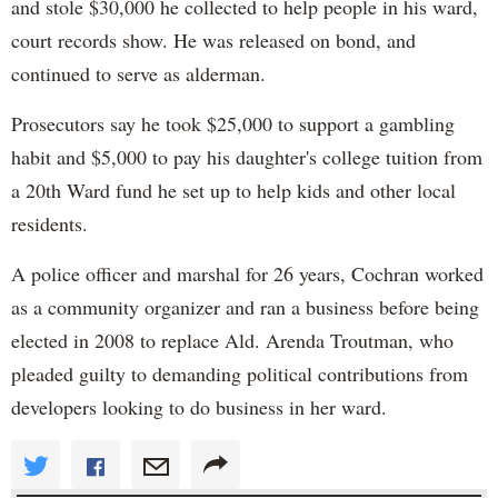
and stole $30,000 he collected to help people in his ward,
court records show. He was released on bond, and
continued to serve as alderman.
Prosecutors say he took $25,000 to support a gambling
habit and $5,000 to pay his daughter's college tuition from
a 20th Ward fund he set up to help kids and other local
residents.
A police officer and marshal for 26 years, Cochran worked
as a community organizer and ran a business before being
elected in 2008 to replace Ald. Arenda Troutman, who
pleaded guilty to demanding political contributions from
developers looking to do business in her ward.