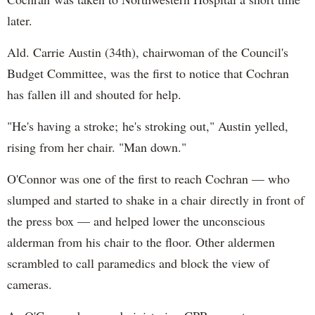
later.
Ald. Carrie Austin (34th), chairwoman of the Council's
Budget Committee, was the first to notice that Cochran
has fallen ill and shouted for help.
"He's having a stroke; he's stroking out," Austin yelled,
rising from her chair. "Man down."
O'Connor was one of the first to reach Cochran — who
slumped and started to shake in a chair directly in front of
the press box — and helped lower the unconscious
alderman from his chair to the floor. Other aldermen
scrambled to call paramedics and block the view of
cameras.