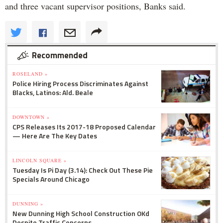
and three vacant supervisor positions, Banks said.
Recommended
ROSELAND »
Police Hiring Process Discriminates Against
Blacks, Latinos: Ald. Beale
DOWNTOWN »
CPS Releases Its 2017-18 Proposed Calendar
— Here Are The Key Dates
LINCOLN SQUARE »
Tuesday Is Pi Day (3.14): Check Out These Pie
Specials Around Chicago
DUNNING »
New Dunning High School Construction OKd
Despite Traffic Concerns