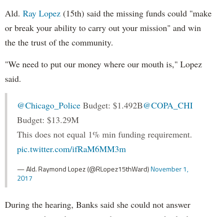
Ald.
Ray Lopez
(15th) said the missing funds could "make
or break your ability to carry out your mission" and win
the the trust of the community.
"We need to put our money where our mouth is," Lopez
said.
@Chicago_Police
Budget: $1.492B
@COPA_CHI
Budget: $13.29M
This does not equal 1% min funding requirement.
pic.twitter.com/ifRaM6MM3m
— Ald. Raymond Lopez (@RLopez15thWard)
November 1,
2017
During the hearing, Banks said she could not answer