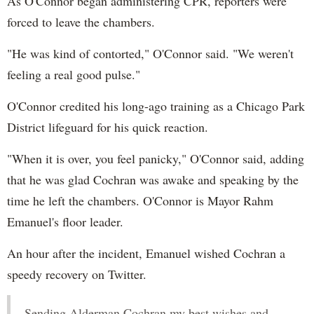
As O'Connor began administering CPR, reporters were
forced to leave the chambers.
"He was kind of contorted," O'Connor said. "We weren't
feeling a real good pulse."
O'Connor credited his long-ago training as a Chicago Park
District lifeguard for his quick reaction.
"When it is over, you feel panicky," O'Connor said, adding
that he was glad Cochran was awake and speaking by the
time he left the chambers. O'Connor is Mayor Rahm
Emanuel's floor leader.
An hour after the incident, Emanuel wished Cochran a
speedy recovery on Twitter.
Sending Alderman Cochran my best wishes and