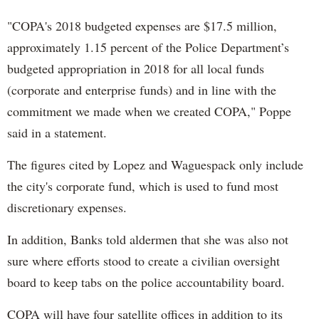
"COPA's 2018 budgeted expenses are $17.5 million,
approximately 1.15 percent of the Police Department’s
budgeted appropriation in 2018 for all local funds
(corporate and enterprise funds) and in line with the
commitment we made when we created COPA," Poppe
said in a statement.
The figures cited by Lopez and Waguespack only include
the city's corporate fund, which is used to fund most
discretionary expenses.
In addition, Banks told aldermen that she was also not
sure where efforts stood to create a civilian oversight
board to keep tabs on the police accountability board.
COPA will have four satellite offices in addition to its