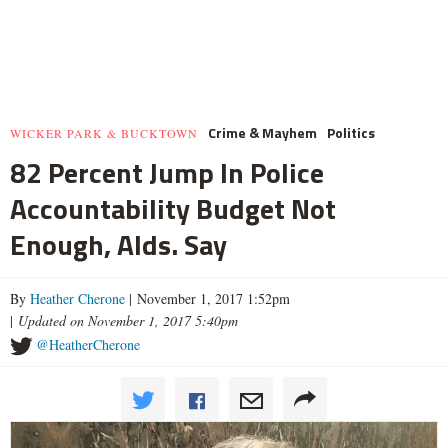
Crime & Mayhem
Politics
WICKER PARK & BUCKTOWN
82 Percent Jump In Police
Accountability Budget Not
Enough, Alds. Say
By
Heather Cherone
| November 1, 2017 1:52pm
|
Updated on November 1, 2017 5:40pm
@HeatherCherone