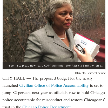
"I'm going to plead new," said COPA Administrator Patricia Banks when asked about concerns about COPA's budget.
DNAinfo/Heather Cherone
CITY HALL — The proposed budget for the newly
launched
Civilian Office of Police Accountability
is set to
jump 82 percent next year as officials vow to hold Chicago
police accountable for misconduct and restore Chicagoans'
trust in the
Chicago Police Department
.