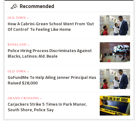
Recommended
OLD TOWN »
How A Cabrini-Green School Went From 'Out
Of Control' To Feeling Like Home
ROSELAND »
Police Hiring Process Discriminates Against
Blacks, Latinos: Ald. Beale
OLD TOWN »
GoFundMe To Help Ailing Jenner Principal Has
Raised $28,000
GRAND CROSSING »
Carjackers Strike 5 Times In Park Manor,
South Shore, Police Say