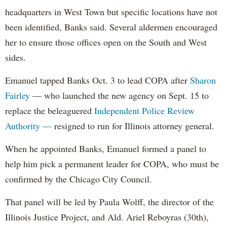
headquarters in West Town but specific locations have not
been identified, Banks said. Several aldermen encouraged
her to ensure those offices open on the South and West
sides.
Emanuel tapped Banks Oct. 3 to lead COPA after
Sharon
Fairley
— who launched the new agency on Sept. 15 to
replace the beleaguered
Independent Police Review
Authority —
resigned to run for Illinois attorney general.
When he appointed Banks, Emanuel formed a panel to
help him pick a permanent leader for COPA, who must be
confirmed by the Chicago City Council.
That panel will be led by Paula Wolff, the director of the
Illinois Justice Project, and Ald. Ariel Reboyras (30th),