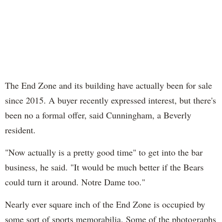
The End Zone and its building have actually been for sale
since 2015. A buyer recently expressed interest, but there's
been no a formal offer, said Cunningham, a Beverly
resident.
"Now actually is a pretty good time" to get into the bar
business, he said. "It would be much better if the Bears
could turn it around. Notre Dame too."
Nearly ever square inch of the End Zone is occupied by
some sort of sports memorabilia. Some of the photographs