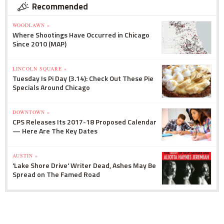
Recommended
WOODLAWN »
Where Shootings Have Occurred in Chicago
Since 2010 (MAP)
LINCOLN SQUARE »
Tuesday Is Pi Day (3.14): Check Out These Pie
Specials Around Chicago
DOWNTOWN »
CPS Releases Its 2017-18 Proposed Calendar
— Here Are The Key Dates
AUSTIN »
'Lake Shore Drive' Writer Dead, Ashes May Be
Spread on The Famed Road