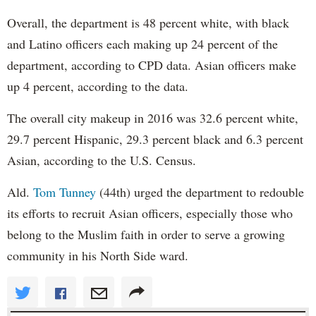
Overall, the department is 48 percent white, with black
and Latino officers each making up 24 percent of the
department, according to CPD data. Asian officers make
up 4 percent, according to the data.
The overall city makeup in 2016 was 32.6 percent white,
29.7 percent Hispanic, 29.3 percent black and 6.3 percent
Asian, according to the U.S. Census.
Ald.
Tom Tunney
(44th) urged the department to redouble
its efforts to recruit Asian officers, especially those who
belong to the Muslim faith in order to serve a growing
community in his North Side ward.