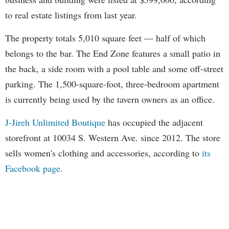
to real estate listings from last year.
The property totals 5,010 square feet — half of which
belongs to the bar. The End Zone features a small patio in
the back, a side room with a pool table and some off-street
parking. The 1,500-square-foot, three-bedroom apartment
is currently being used by the tavern owners as an office.
J-Jireh Unlimited Boutique
has occupied the adjacent
storefront at 10034 S. Western Ave. since 2012. The store
sells women's clothing and accessories, according to
its
Facebook page
.