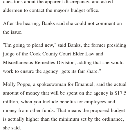
questions about the apparent discrepancy, and asked
aldermen to contact the mayor's budget office.
After the hearing, Banks said she could not comment on
the issue.
"I'm going to plead new," said Banks, the former presiding
judge of the Cook County Court Elder Law and
Miscellaneous Remedies Division, adding that she would
work to ensure the agency "gets its fair share."
Molly Poppe, a spokeswoman for Emanuel, said the actual
amount of money that will be spent on the agency is $17.5
million, when you include benefits for employees and
money from other funds. That means the proposed budget
is actually higher than the minimum set by the ordinance,
she said.