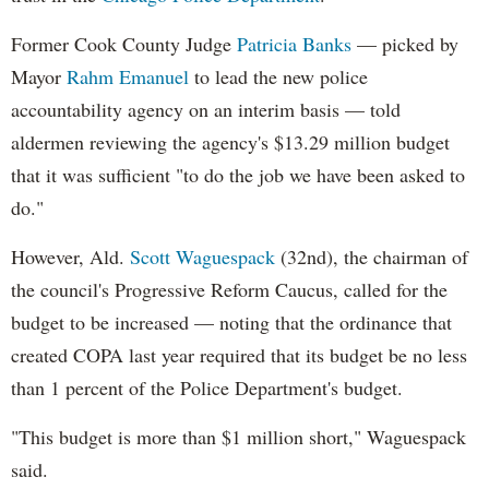
Former Cook County Judge
Patricia Banks
— picked by
Mayor
Rahm Emanuel
to lead the new police
accountability agency on an interim basis — told
aldermen reviewing the agency's $13.29 million budget
that it was sufficient "to do the job we have been asked to
do."
However, Ald.
Scott Waguespack
(32nd), the chairman of
the council's Progressive Reform Caucus, called for the
budget to be increased — noting that the ordinance that
created COPA last year required that its budget be no less
than 1 percent of the Police Department's budget.
"This budget is more than $1 million short," Waguespack
said.