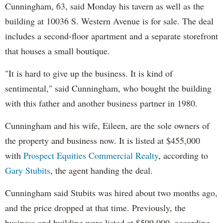
Cunningham, 63, said Monday his tavern as well as the
building at 10036 S. Western Avenue is for sale. The deal
includes a second-floor apartment and a separate storefront
that houses a small boutique.
"It is hard to give up the business. It is kind of
sentimental," said Cunningham, who bought the building
with this father and another business partner in 1980.
Cunningham and his wife, Eileen, are the sole owners of
the property and business now. It is listed at $455,000
with
Prospect Equities Commercial Realty
, according to
Gary Stubits
, the agent handing the deal.
Cunningham said Stubits was hired about two months ago,
and the price dropped at that time. Previously, the
business and building were listed at $599,000, according