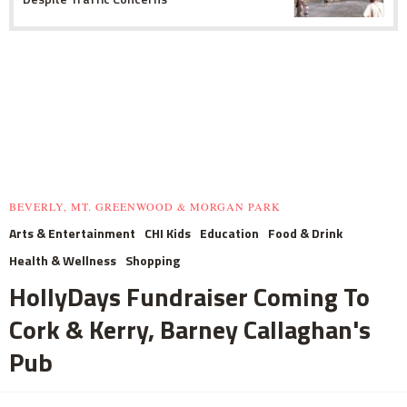
BEVERLY, MT. GREENWOOD & MORGAN PARK
Arts & Entertainment
CHI Kids
Education
Food & Drink
Health & Wellness
Shopping
HollyDays Fundraiser Coming To
Cork & Kerry, Barney Callaghan's
Pub