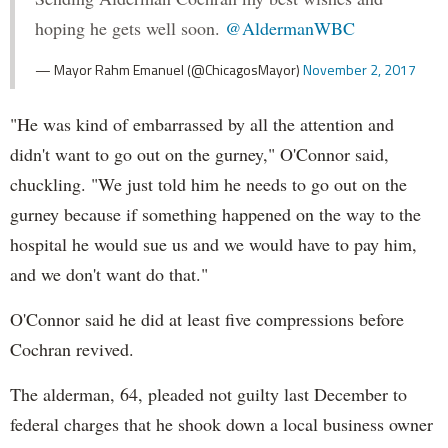
hoping he gets well soon.
@AldermanWBC
— Mayor Rahm Emanuel (@ChicagosMayor)
November 2, 2017
"He was kind of embarrassed by all the attention and
didn't want to go out on the gurney," O'Connor said,
chuckling. "We just told him he needs to go out on the
gurney because if something happened on the way to the
hospital he would sue us and we would have to pay him,
and we don't want do that."
O'Connor said he did at least five compressions before
Cochran revived.
The alderman, 64, pleaded not guilty last December to
federal charges that he shook down a local business owner