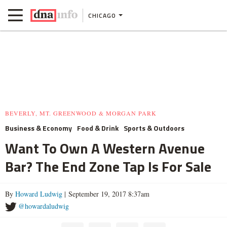
CHICAGO
BEVERLY, MT. GREENWOOD & MORGAN PARK
Business & Economy
Food & Drink
Sports & Outdoors
Want To Own A Western Avenue
Bar? The End Zone Tap Is For Sale
By
Howard Ludwig
| September 19, 2017 8:37am
@howardaludwig