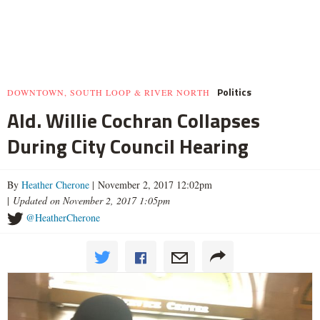
Politics
DOWNTOWN, SOUTH LOOP & RIVER NORTH
Ald. Willie Cochran Collapses
During City Council Hearing
By
Heather Cherone
| November 2, 2017 12:02pm
|
Updated on November 2, 2017 1:05pm
@HeatherCherone