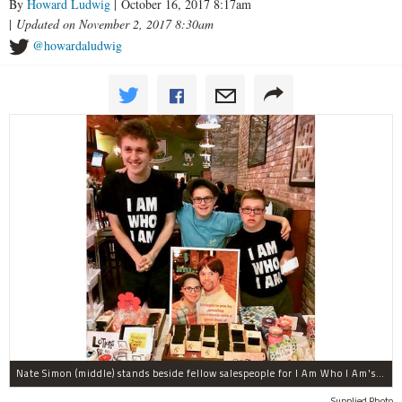
By
Howard Ludwig
| October 16, 2017 8:17am
|
Updated on November 2, 2017 8:30am
@howardaludwig
Nate Simon (middle) stands beside fellow salespeople for I Am Who I Am's bath products. This line of soaps, lotions, bath bombs and more will be for sale at HollyDays from 6-10 p.m. Saturday at both Barney Callaghan's Pub and Cork & Kerry in Beverly.
Supplied Photo