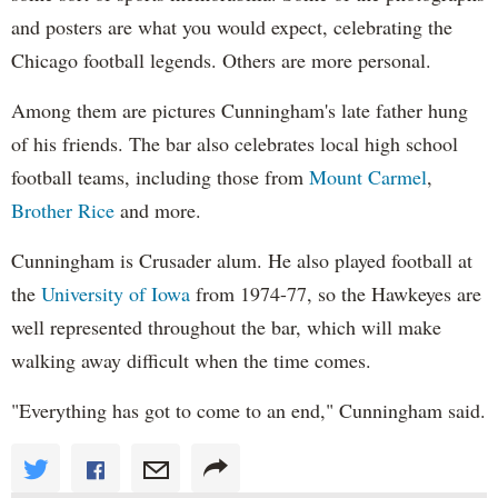
and posters are what you would expect, celebrating the
Chicago football legends. Others are more personal.
Among them are pictures Cunningham's late father hung
of his friends. The bar also celebrates local high school
football teams, including those from
Mount Carmel
,
Brother Rice
and more.
Cunningham is Crusader alum. He also played football at
the
University of Iowa
from 1974-77, so the Hawkeyes are
well represented throughout the bar, which will make
walking away difficult when the time comes.
"Everything has got to come to an end," Cunningham said.