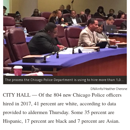
The process the Chicago Police Department is using to hire more than 1,000 new officer by the end of 2018 "systematically" discriminates against Black and Latino Chicagoans, Ald. Anthony Beale (9th) said Thursday.
DNAinfo/Heather Cherone
CITY HALL — Of the 804 new Chicago Police officers
hired in 2017, 41 percent are white, according to data
provided to aldermen Thursday. Some 35 percent are
Hispanic, 17 percent are black and 7 percent are Asian.