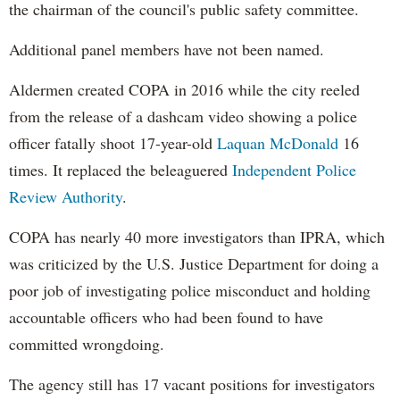
the chairman of the council's public safety committee.
Additional panel members have not been named.
Aldermen created COPA in 2016 while the city reeled
from the release of a dashcam video showing a police
officer fatally shoot 17-year-old
Laquan McDonald
16
times. It replaced the beleaguered
Independent Police
Review Authority
.
COPA has nearly 40 more investigators than IPRA, which
was criticized by the U.S. Justice Department for doing a
poor job of investigating police misconduct and holding
accountable officers who had been found to have
committed wrongdoing.
The agency still has 17 vacant positions for investigators