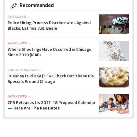
Recommended
ROSELAND »
Police Hiring Process Discriminates Against
Blacks, Latinos: Ald. Beale
WOODLAWN »
Where Shootings Have Occurred in Chicago
Since 2010 (MAP)
LINCOLN SQUARE »
Tuesday Is Pi Day (3.14): Check Out These Pie
Specials Around Chicago
DOWNTOWN »
CPS Releases Its 2017-18 Proposed Calendar
— Here Are The Key Dates