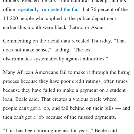
office
repeatedly trumpeted the fact
that 76 percent of the
14,200 people who applied to the police department
earlier this month were black, Latino or Asian.
Commenting on the racial data revealed Thursday, "That
does not make sense," adding, "The test
discriminates systematically against minorities."
Many African Americans fail to make it through the hiring
process because they have poor credit ratings, often times
because they have failed to make a payment on a student
loan, Beale said. That creates a vicious circle where
people can't get a job, and fall behind on their bills — and
then can't get a job because of the missed payments.
"This has been burning my ass for years," Beale said.