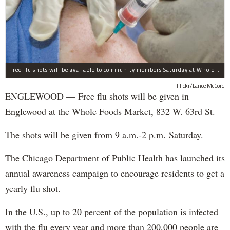
Free flu shots will be available to community members Saturday at Whole Foods in Englewood.
Flickr/Lance McCord
ENGLEWOOD — Free flu shots will be given in
Englewood at the Whole Foods Market, 832 W. 63rd St.
The shots will be given from 9 a.m.-2 p.m. Saturday.
The Chicago Department of Public Health has launched its
annual awareness campaign to encourage residents to get a
yearly flu shot.
In the U.S., up to 20 percent of the population is infected
with the flu every year and more than 200,000 people are