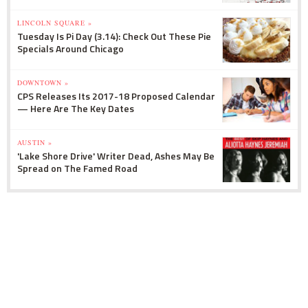
LINCOLN SQUARE »
Tuesday Is Pi Day (3.14): Check Out These Pie
Specials Around Chicago
DOWNTOWN »
CPS Releases Its 2017-18 Proposed Calendar
— Here Are The Key Dates
AUSTIN »
'Lake Shore Drive' Writer Dead, Ashes May Be
Spread on The Famed Road