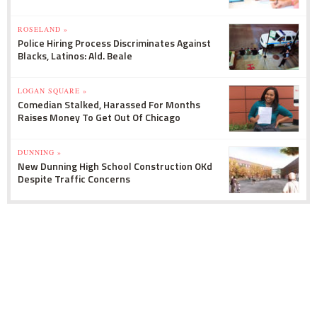
ROSELAND »
Police Hiring Process Discriminates Against
Blacks, Latinos: Ald. Beale
LOGAN SQUARE »
Comedian Stalked, Harassed For Months
Raises Money To Get Out Of Chicago
DUNNING »
New Dunning High School Construction OKd
Despite Traffic Concerns