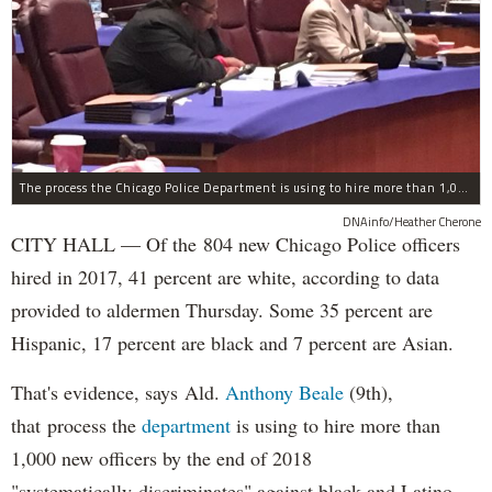
The process the Chicago Police Department is using to hire more than 1,000 new officer by the end of 2018 "systematically" discriminates against Black and Latino Chicagoans, Ald. Anthony Beale (9th) said Thursday.
DNAinfo/Heather Cherone
CITY HALL — Of the 804 new Chicago Police officers
hired in 2017, 41 percent are white, according to data
provided to aldermen Thursday. Some 35 percent are
Hispanic, 17 percent are black and 7 percent are Asian.
That's evidence, says Ald.
Anthony Beale
(9th),
that process the
department
is using to hire more than
1,000 new officers by the end of 2018
"systematically discriminates" against black and Latino