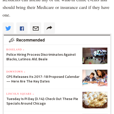
should bring their Medicare or insurance card if they have
one.
Recommended
ROSELAND »
Police Hiring Process Discriminates Against
Blacks, Latinos: Ald. Beale
DOWNTOWN »
CPS Releases Its 2017-18 Proposed Calendar
— Here Are The Key Dates
LINCOLN SQUARE »
Tuesday Is Pi Day (3.14): Check Out These Pie
Specials Around Chicago