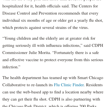
hospitalized for it, health officials said. The Centers for
Disease Control and Prevention recommends that every
individual six months of age or older get a yearly flu shot,
which protects against several strains of the virus.
“Young children and the elderly are at greater risk for
getting seriously ill with influenza infections,” said CDPH
Commissioner Julie Morita. “Fortunately there is a safe
and effective vaccine to protect everyone from this serious
infection.”
The health department has teamed up with Smart Chicago
Collaborative to re-launch its
Flu Clinic Finder
. Residents
can use the web-based app to find a location nearby where
they can get their flu shot. CDPH is also partnering with
the Chicago Park District, which is offering 200 Parks