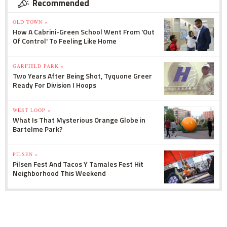
Recommended
OLD TOWN »
How A Cabrini-Green School Went From 'Out
Of Control' To Feeling Like Home
GARFIELD PARK »
Two Years After Being Shot, Tyquone Greer
Ready For Division I Hoops
WEST LOOP »
What Is That Mysterious Orange Globe in
Bartelme Park?
PILSEN »
Pilsen Fest And Tacos Y Tamales Fest Hit
Neighborhood This Weekend