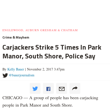
ENGLEWOOD, AUBURN GRESHAM & CHATHAM
Crime & Mayhem
Carjackers Strike 5 Times In Park
Manor, South Shore, Police Say
By
Kelly Bauer
| November 2, 2017 3:47pm
@bauerjournalism
CHICAGO — A group of people has been carjacking
people in Park Manor and South Shore.