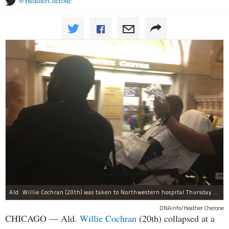
@HeatherCherone
Ald. Willie Cochran (20th) was taken to Northwestern hospital Thursday morning.
DNAinfo/Heather Cherone
CHICAGO — Ald.
Willie Cochran
(20th) collapsed at a