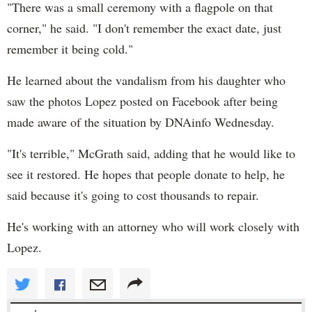
"There was a small ceremony with a flagpole on that
corner," he said. "I don't remember the exact date, just
remember it being cold."
He learned about the vandalism from his daughter who
saw the photos Lopez posted on Facebook after being
made aware of the situation by DNAinfo Wednesday.
"It's terrible," McGrath said, adding that he would like to
see it restored. He hopes that people donate to help, he
said because it's going to cost thousands to repair.
He's working with an attorney who will work closely with
Lopez.