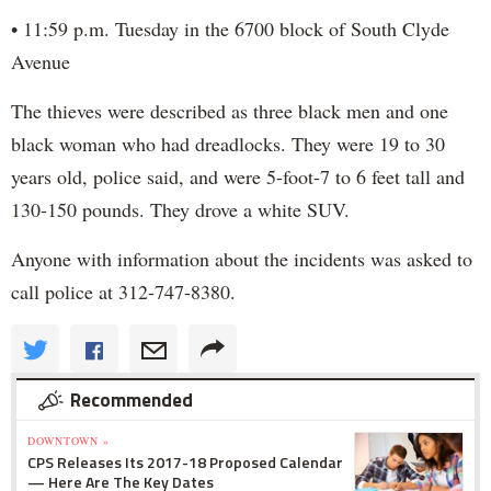
• 11:59 p.m. Tuesday in the 6700 block of South Clyde
Avenue
The thieves were described as three black men and one
black woman who had dreadlocks. They were 19 to 30
years old, police said, and were 5-foot-7 to 6 feet tall and
130-150 pounds. They drove a white SUV.
Anyone with information about the incidents was asked to
call police at 312-747-8380.
Recommended
DOWNTOWN »
CPS Releases Its 2017-18 Proposed Calendar
— Here Are The Key Dates