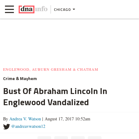
CHICAGO
ENGLEWOOD, AUBURN GRESHAM & CHATHAM
Crime & Mayhem
Bust Of Abraham Lincoln In
Englewood Vandalized
By
Andrea V. Watson
| August 17, 2017 10:52am
@andreavwatson12