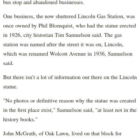
bus stop and abandoned businesses.
One business, the now shuttered Lincoln Gas Station, was
once owned by Phil Blomquist, who had the statue erected
in 1926, city historian Tim Samuelson said. The gas
station was named after the street it was on, Lincoln,
which was renamed Wolcott Avenue in 1936, Samuelson
said.
But there isn’t a lot of information out there on the Lincoln
statue.
"No photos or definitive reason why the statue was created
in the first place exist," Samuelson said, "at least not in the
history books."
John McGrath, of Oak Lawn, lived on that block for