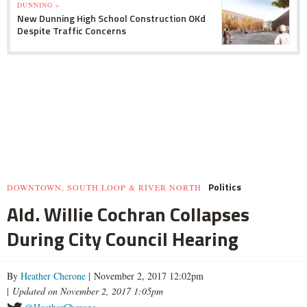
DUNNING »
New Dunning High School Construction OKd
Despite Traffic Concerns
Politics
DOWNTOWN, SOUTH LOOP & RIVER NORTH
Ald. Willie Cochran Collapses
During City Council Hearing
By
Heather Cherone
| November 2, 2017 12:02pm
|
Updated on November 2, 2017 1:05pm