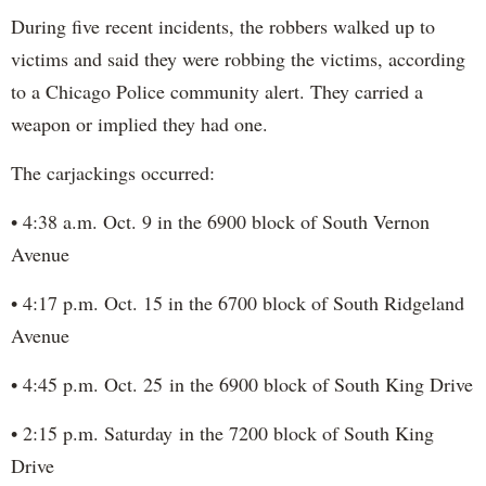
During five recent incidents, the robbers walked up to
victims and said they were robbing the victims, according
to a Chicago Police community alert. They carried a
weapon or implied they had one.
The carjackings occurred:
• 4:38 a.m. Oct. 9 in the 6900 block of South Vernon
Avenue
• 4:17 p.m. Oct. 15 in the 6700 block of South Ridgeland
Avenue
• 4:45 p.m. Oct. 25 in the 6900 block of South King Drive
• 2:15 p.m. Saturday in the 7200 block of South King
Drive