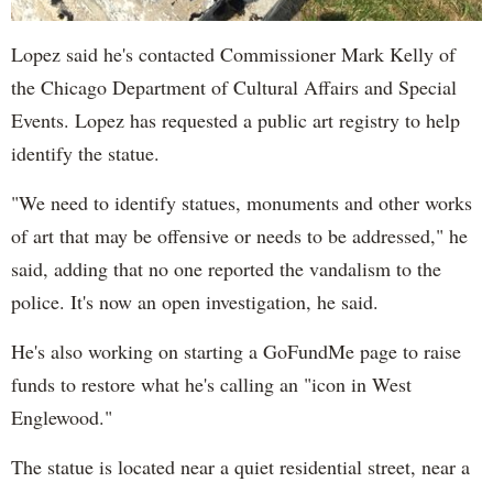
Lopez said he's contacted Commissioner Mark Kelly of
the Chicago Department of Cultural Affairs and Special
Events. Lopez has requested a public art registry to help
identify the statue.
"We need to identify statues, monuments and other works
of art that may be offensive or needs to be addressed," he
said, adding that no one reported the vandalism to the
police. It's now an open investigation, he said.
He's also working on starting a GoFundMe page to raise
funds to restore what he's calling an "icon in West
Englewood."
The statue is located near a quiet residential street, near a