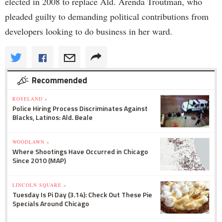
elected in 2008 to replace Ald. Arenda Troutman, who
pleaded guilty to demanding political contributions from
developers looking to do business in her ward.
Recommended
ROSELAND »
Police Hiring Process Discriminates Against
Blacks, Latinos: Ald. Beale
WOODLAWN »
Where Shootings Have Occurred in Chicago
Since 2010 (MAP)
LINCOLN SQUARE »
Tuesday Is Pi Day (3.14): Check Out These Pie
Specials Around Chicago