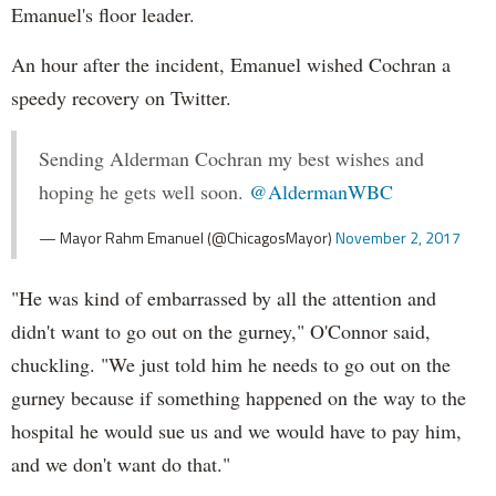
Emanuel's floor leader.
An hour after the incident, Emanuel wished Cochran a
speedy recovery on Twitter.
Sending Alderman Cochran my best wishes and
hoping he gets well soon.
@AldermanWBC
— Mayor Rahm Emanuel (@ChicagosMayor)
November 2, 2017
"He was kind of embarrassed by all the attention and
didn't want to go out on the gurney," O'Connor said,
chuckling. "We just told him he needs to go out on the
gurney because if something happened on the way to the
hospital he would sue us and we would have to pay him,
and we don't want do that."