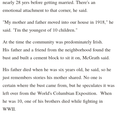
nearly 28 yers before getting married. There's an
emotional attachment to that corner, he said.
"My mother and father moved into our house in 1918," he
said. "I'm the youngest of 10 children."
At the time the community was predominately Irish.
His father and a friend from the neighborhood found the
bust and built a cement block to sit it on, McGrath said.
His father died when he was six years old, he said, so he
just remembers stories his mother shared. No one is
certain where the bust came from, but he speculates it was
left over from the World's Columbian Exposition. When
he was 10, one of his brothers died while fighting in
WWII.