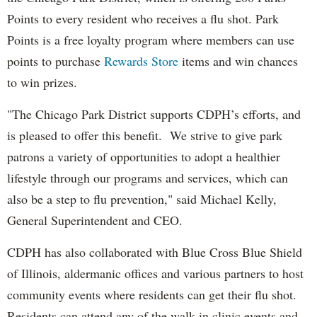
Points to every resident who receives a flu shot. Park
Points is a free loyalty program where members can use
points to purchase
Rewards Store
items and win chances
to win prizes.
"The Chicago Park District supports CDPH’s efforts, and
is pleased to offer this benefit. We strive to give park
patrons a variety of opportunities to adopt a healthier
lifestyle through our programs and services, which can
also be a step to flu prevention," said Michael Kelly,
General Superintendent and CEO.
CDPH has also collaborated with Blue Cross Blue Shield
of Illinois, aldermanic offices and various partners to host
community events where residents can get their flu shot.
Residents can attend any of the walk-in clinic events and