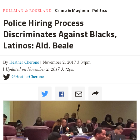
Crime & Mayhem
Politics
PULLMAN & ROSELAND
Police Hiring Process
Discriminates Against Blacks,
Latinos: Ald. Beale
By
Heather Cherone
| November 2, 2017 3:34pm
|
Updated on November 2, 2017 3:42pm
@HeatherCherone