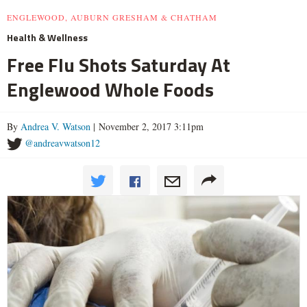
ENGLEWOOD, AUBURN GRESHAM & CHATHAM
Health & Wellness
Free Flu Shots Saturday At
Englewood Whole Foods
By
Andrea V. Watson
| November 2, 2017 3:11pm
@andreavwatson12