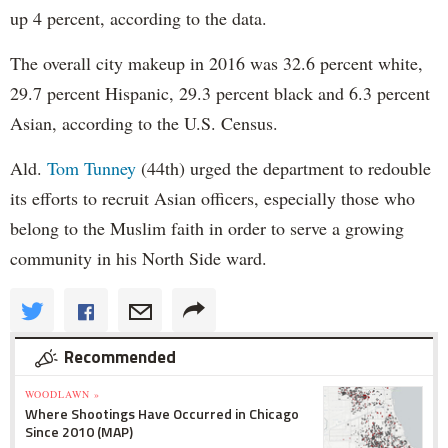
up 4 percent, according to the data.
The overall city makeup in 2016 was 32.6 percent white,
29.7 percent Hispanic, 29.3 percent black and 6.3 percent
Asian, according to the U.S. Census.
Ald.
Tom Tunney
(44th) urged the department to redouble
its efforts to recruit Asian officers, especially those who
belong to the Muslim faith in order to serve a growing
community in his North Side ward.
Recommended
WOODLAWN »
Where Shootings Have Occurred in Chicago
Since 2010 (MAP)