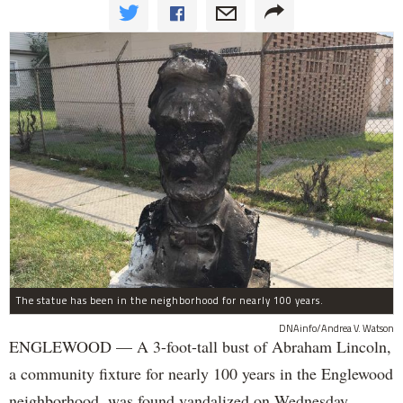
The statue has been in the neighborhood for nearly 100 years.
DNAinfo/Andrea V. Watson
ENGLEWOOD — A 3-foot-tall bust of Abraham Lincoln,
a community fixture for nearly 100 years in the Englewood
neighborhood, was found vandalized on Wednesday.