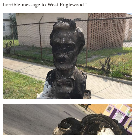
horrible message to West Englewood."