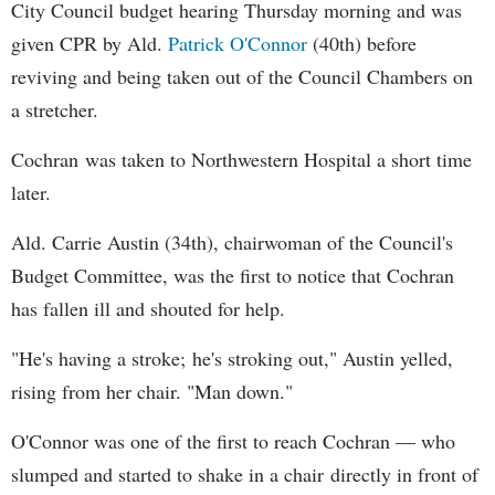
City Council budget hearing Thursday morning and was
given CPR by Ald.
Patrick O'Connor
(40th) before
reviving and being taken out of the Council Chambers on
a stretcher.
Cochran was taken to Northwestern Hospital a short time
later.
Ald. Carrie Austin (34th), chairwoman of the Council's
Budget Committee, was the first to notice that Cochran
has fallen ill and shouted for help.
"He's having a stroke; he's stroking out," Austin yelled,
rising from her chair. "Man down."
O'Connor was one of the first to reach Cochran — who
slumped and started to shake in a chair directly in front of