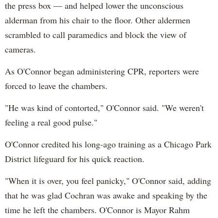
the press box — and helped lower the unconscious
alderman from his chair to the floor. Other aldermen
scrambled to call paramedics and block the view of
cameras.
As O'Connor began administering CPR, reporters were
forced to leave the chambers.
"He was kind of contorted," O'Connor said. "We weren't
feeling a real good pulse."
O'Connor credited his long-ago training as a Chicago Park
District lifeguard for his quick reaction.
"When it is over, you feel panicky," O'Connor said, adding
that he was glad Cochran was awake and speaking by the
time he left the chambers. O'Connor is Mayor Rahm