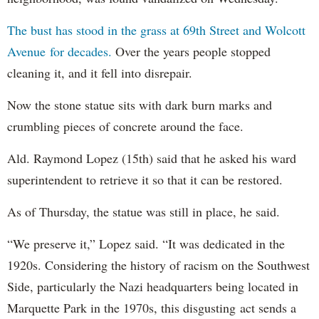
The bust has stood in the grass at 69th Street and Wolcott
Avenue for decades.
Over the years people stopped
cleaning it, and it fell into disrepair.
Now the stone statue sits with dark burn marks and
crumbling pieces of concrete around the face.
Ald. Raymond Lopez (15th) said that he asked his ward
superintendent to retrieve it so that it can be restored.
As of Thursday, the statue was still in place, he said.
“We preserve it,” Lopez said. “It was dedicated in the
1920s. Considering the history of racism on the Southwest
Side, particularly the Nazi headquarters being located in
Marquette Park in the 1970s, this disgusting act sends a