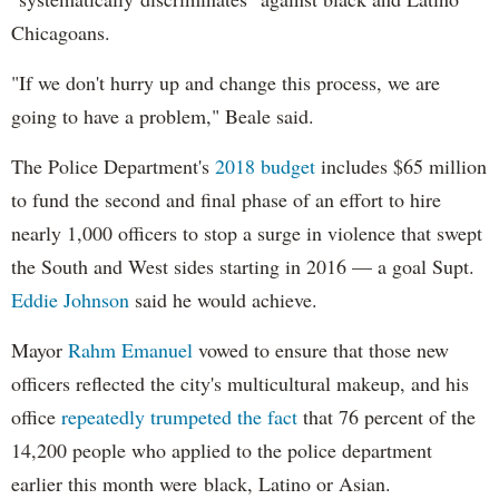
Chicagoans.
"If we don't hurry up and change this process, we are
going to have a problem," Beale said.
The Police Department's
2018 budget
includes $65 million
to fund the second and final phase of an effort to hire
nearly 1,000 officers to stop a surge in violence that swept
the South and West sides starting in 2016 — a goal Supt.
Eddie Johnson
said he would achieve.
Mayor
Rahm
Emanuel
vowed to ensure that those new
officers reflected the city's multicultural makeup, and his
office
repeatedly trumpeted the fact
that 76 percent of the
14,200 people who applied to the police department
earlier this month were black, Latino or Asian.