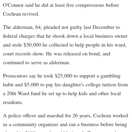
O'Connor said he did at least five compressions before
Cochran revived.
The alderman, 64, pleaded not guilty last December to
federal charges that he shook down a local business owner
and stole $30,000 he collected to help people in his ward,
court records show. He was released on bond, and
continued to serve as alderman.
Prosecutors say he took $25,000 to support a gambling
habit and $5,000 to pay his daughter's college tuition from
a 20th Ward fund he set up to help kids and other local
residents.
A police officer and marshal for 26 years, Cochran worked
as a community organizer and ran a business before being