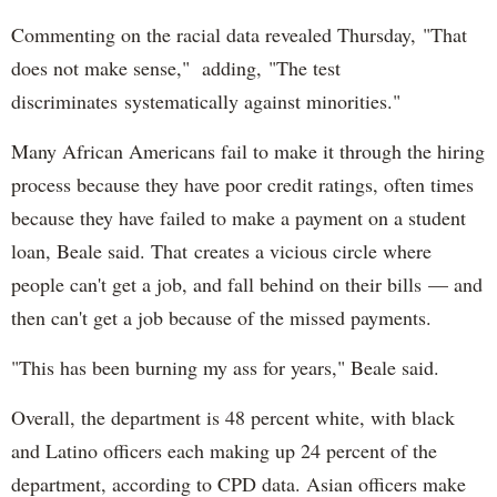
Commenting on the racial data revealed Thursday, "That
does not make sense," adding, "The test
discriminates systematically against minorities."
Many African Americans fail to make it through the hiring
process because they have poor credit ratings, often times
because they have failed to make a payment on a student
loan, Beale said. That creates a vicious circle where
people can't get a job, and fall behind on their bills — and
then can't get a job because of the missed payments.
"This has been burning my ass for years," Beale said.
Overall, the department is 48 percent white, with black
and Latino officers each making up 24 percent of the
department, according to CPD data. Asian officers make