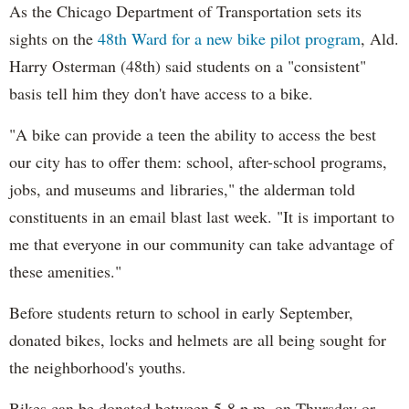
As the Chicago Department of Transportation sets its
sights on the
48th Ward for a new bike pilot program
, Ald.
Harry Osterman (48th) said students on a "consistent"
basis tell him they don't have access to a bike.
"A bike can provide a teen the ability to access the best
our city has to offer them: school, after-school programs,
jobs, and museums and libraries," the alderman told
constituents in an email blast last week. "It is important to
me that everyone in our community can take advantage of
these amenities."
Before students return to school in early September,
donated bikes, locks and helmets are all being sought for
the neighborhood's youths.
Bikes can be donated between 5-8 p.m. on Thursday or