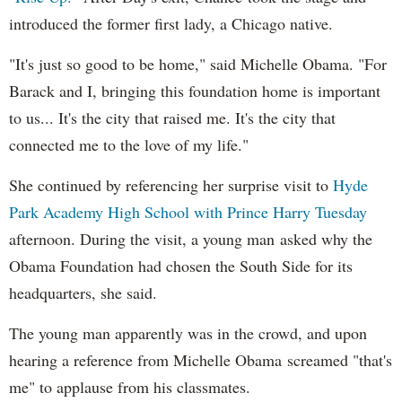
introduced the former first lady, a Chicago native.
"It's just so good to be home," said Michelle Obama. "For
Barack and I, bringing this foundation home is important
to us... It's the city that raised me. It's the city that
connected me to the love of my life."
She continued by referencing her surprise visit to
Hyde
Park Academy High School with Prince Harry Tuesday
afternoon. During the visit, a young man asked why the
Obama Foundation had chosen the South Side for its
headquarters, she said.
The young man apparently was in the crowd, and upon
hearing a reference from Michelle Obama screamed "that's
me" to applause from his classmates.