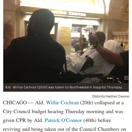
Ald. Willie Cochran (20th) was taken to Northwestern hospital Thursday morning.
DNAinfo/Heather Cherone
CHICAGO — Ald.
Willie Cochran
(20th) collapsed at a
City Council budget hearing Thursday morning and was
given CPR by Ald.
Patrick O'Connor
(40th) before
reviving and being taken out of the Council Chambers on