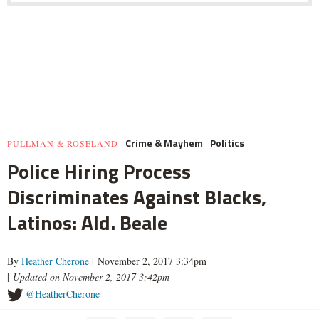
Crime & Mayhem
Politics
PULLMAN & ROSELAND
Police Hiring Process
Discriminates Against Blacks,
Latinos: Ald. Beale
By
Heather Cherone
| November 2, 2017 3:34pm
|
Updated on November 2, 2017 3:42pm
@HeatherCherone