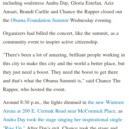
including soulstress Andra Day, Gloria Estefan, Aziz
Ansari, Brandi Carlile and Chance the Rapper closed out
the
Obama Foundation
Summit
Wednesday evening.
Organizers had billed the concert, like the summit, as a
community event to inspire active citizenship.
"There's been a lot of amazing, brilliant people working in
this city to make this city and the world a better place, but
they just need a boost. They need the boost to get there
and that's what the Obama Summit is," said Chance The
Rapper, who hosted the event.
Around 8:30 p.m., the lights dimmed in
the new Wintrust
Arena at 200 E. Cermak Road near McCormick Place,
as
Andra Day took the stage singing her inspirational single
"Rise Up."
After Day's exit, Chance took the stage and