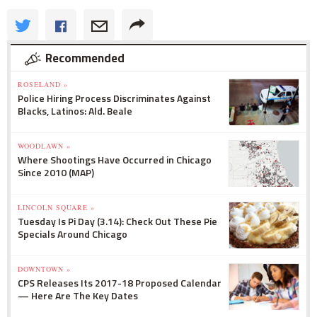
Recommended
ROSELAND »
Police Hiring Process Discriminates Against
Blacks, Latinos: Ald. Beale
WOODLAWN »
Where Shootings Have Occurred in Chicago
Since 2010 (MAP)
LINCOLN SQUARE »
Tuesday Is Pi Day (3.14): Check Out These Pie
Specials Around Chicago
DOWNTOWN »
CPS Releases Its 2017-18 Proposed Calendar
— Here Are The Key Dates