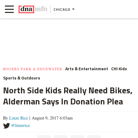
CHICAGO
Arts & Entertainment
CHI Kids
ROGERS PARK & EDGEWATER
Sports & Outdoors
North Side Kids Really Need Bikes,
Alderman Says In Donation Plea
By
Linze Rice
| August 9, 2017 6:03am
@linzerice