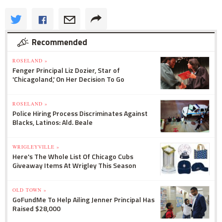
Recommended
ROSELAND »
Fenger Principal Liz Dozier, Star of
'Chicagoland,' On Her Decision To Go
ROSELAND »
Police Hiring Process Discriminates Against
Blacks, Latinos: Ald. Beale
WRIGLEYVILLE »
Here's The Whole List Of Chicago Cubs
Giveaway Items At Wrigley This Season
OLD TOWN »
GoFundMe To Help Ailing Jenner Principal Has
Raised $28,000