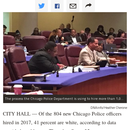
The process the Chicago Police Department is using to hire more than 1,000 new officer by the end of 2018 "systematically" discriminates against Black and Latino Chicagoans, Ald. Anthony Beale (9th) said Thursday.
DNAinfo/Heather Cherone
CITY HALL — Of the 804 new Chicago Police officers
hired in 2017, 41 percent are white, according to data