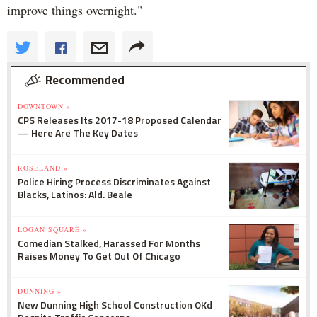
improve things overnight."
Recommended
DOWNTOWN »
CPS Releases Its 2017-18 Proposed Calendar
— Here Are The Key Dates
ROSELAND »
Police Hiring Process Discriminates Against
Blacks, Latinos: Ald. Beale
LOGAN SQUARE »
Comedian Stalked, Harassed For Months
Raises Money To Get Out Of Chicago
DUNNING »
New Dunning High School Construction OKd