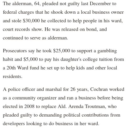
The alderman, 64, pleaded not guilty last December to
federal charges that he shook down a local business owner
and stole $30,000 he collected to help people in his ward,
court records show. He was released on bond, and
continued to serve as alderman.
Prosecutors say he took $25,000 to support a gambling
habit and $5,000 to pay his daughter's college tuition from
a 20th Ward fund he set up to help kids and other local
residents.
A police officer and marshal for 26 years, Cochran worked
as a community organizer and ran a business before being
elected in 2008 to replace Ald. Arenda Troutman, who
pleaded guilty to demanding political contributions from
developers looking to do business in her ward.