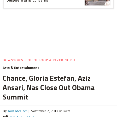
Despite Traffic Concerns
DOWNTOWN, SOUTH LOOP & RIVER NORTH
Arts & Entertainment
Chance, Gloria Estefan, Aziz
Ansari, Nas Close Out Obama
Summit
By
Josh McGhee
| November 2, 2017 8:14am