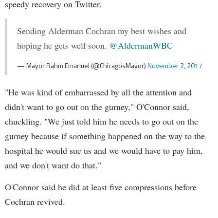
speedy recovery on Twitter.
Sending Alderman Cochran my best wishes and
hoping he gets well soon.
@AldermanWBC
— Mayor Rahm Emanuel (@ChicagosMayor)
November 2, 2017
"He was kind of embarrassed by all the attention and
didn't want to go out on the gurney," O'Connor said,
chuckling. "We just told him he needs to go out on the
gurney because if something happened on the way to the
hospital he would sue us and we would have to pay him,
and we don't want do that."
O'Connor said he did at least five compressions before
Cochran revived.