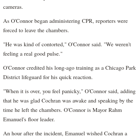
cameras.
As O'Connor began administering CPR, reporters were
forced to leave the chambers.
"He was kind of contorted," O'Connor said. "We weren't
feeling a real good pulse."
O'Connor credited his long-ago training as a Chicago Park
District lifeguard for his quick reaction.
"When it is over, you feel panicky," O'Connor said, adding
that he was glad Cochran was awake and speaking by the
time he left the chambers. O'Connor is Mayor Rahm
Emanuel's floor leader.
An hour after the incident, Emanuel wished Cochran a