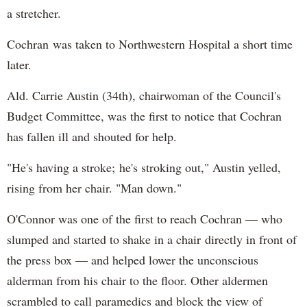
a stretcher.
Cochran was taken to Northwestern Hospital a short time
later.
Ald. Carrie Austin (34th), chairwoman of the Council's
Budget Committee, was the first to notice that Cochran
has fallen ill and shouted for help.
"He's having a stroke; he's stroking out," Austin yelled,
rising from her chair. "Man down."
O'Connor was one of the first to reach Cochran — who
slumped and started to shake in a chair directly in front of
the press box — and helped lower the unconscious
alderman from his chair to the floor. Other aldermen
scrambled to call paramedics and block the view of