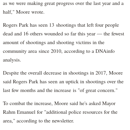
as we were making great progress over the last year and a
half," Moore wrote.
Rogers Park has seen 13 shootings that left four people
dead and 16 others wounded so far this year — the fewest
amount of shootings and shooting victims in the
community area since 2010, according to a DNAinfo
analysis.
Despite the overall decrease in shootings in 2017, Moore
said Rogers Park has seen an uptick in shootings over the
last few months and the increase is "of great concern."
To combat the increase, Moore said he's asked Mayor
Rahm Emanuel for "additional police resources for the
area," according to the newsletter.