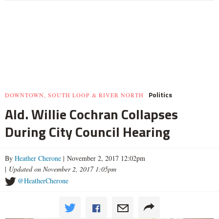
Politics
DOWNTOWN, SOUTH LOOP & RIVER NORTH
Ald. Willie Cochran Collapses
During City Council Hearing
By
Heather Cherone
| November 2, 2017 12:02pm
|
Updated on November 2, 2017 1:05pm
@HeatherCherone