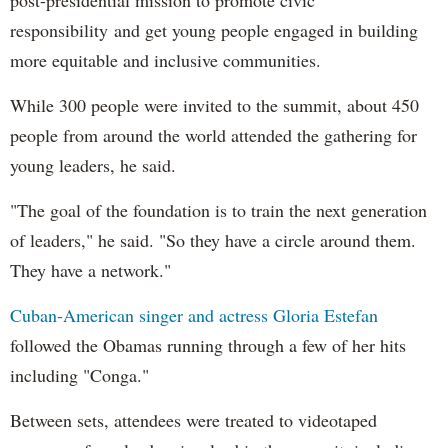
responsibility and get young people engaged in building
more equitable and inclusive communities.
While 300 people were invited to the summit, about 450
people from around the world attended the gathering for
young leaders, he said.
"The goal of the foundation is to train the next generation
of leaders," he said. "So they have a circle around them.
They have a network."
Cuban-American singer and actress Gloria Estefan
followed the Obamas running through a few of her hits
including "Conga."
Between sets, attendees were treated to videotaped