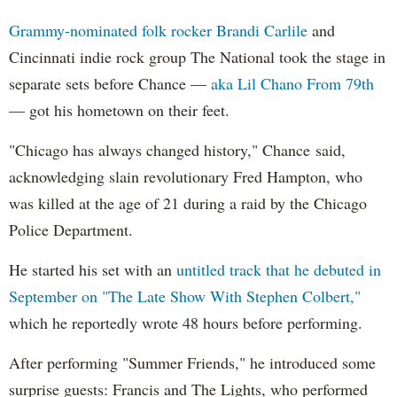
Grammy-nominated folk rocker Brandi Carlile
and
Cincinnati indie rock group The National took the stage in
separate sets before Chance —
aka Lil Chano From 79th
— got his hometown on their feet.
"Chicago has always changed history," Chance said,
acknowledging slain revolutionary Fred Hampton, who
was killed at the age of 21 during a raid by the Chicago
Police Department.
He started his set with an
untitled track that he debuted in
September on "The Late Show With Stephen Colbert,"
which he reportedly wrote 48 hours before performing.
After performing "Summer Friends," he introduced some
surprise guests: Francis and The Lights, who performed