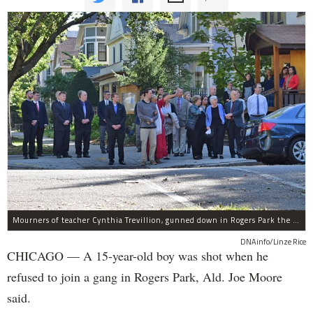
Mourners of teacher Cynthia Trevillion, gunned down in Rogers Park the same night a 15-year-old boy was shot, gather before her funeral.
DNAinfo/Linze Rice
CHICAGO — A 15-year-old boy was shot when he
refused to join a gang in Rogers Park, Ald. Joe Moore
said.