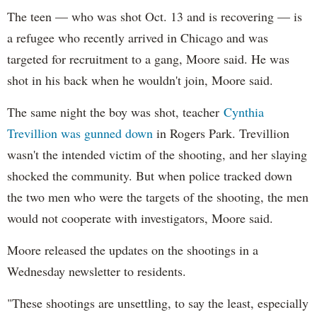
The teen — who was shot Oct. 13 and is recovering — is
a refugee who recently arrived in Chicago and was
targeted for recruitment to a gang, Moore said. He was
shot in his back when he wouldn't join, Moore said.
The same night the boy was shot, teacher
Cynthia
Trevillion was gunned down
in Rogers Park. Trevillion
wasn't the intended victim of the shooting, and her slaying
shocked the community. But when police tracked down
the two men who were the targets of the shooting, the men
would not cooperate with investigators, Moore said.
Moore released the updates on the shootings in a
Wednesday newsletter to residents.
"These shootings are unsettling, to say the least, especially