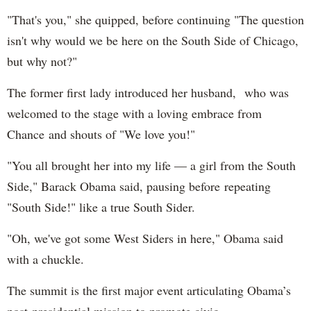
"That's you," she quipped, before continuing "The question
isn't why would we be here on the South Side of Chicago,
but why not?"
The former first lady introduced her husband, who was
welcomed to the stage with a loving embrace from
Chance and shouts of "We love you!"
"You all brought her into my life — a girl from the South
Side," Barack Obama said, pausing before repeating
"South Side!" like a true South Sider.
"Oh, we've got some West Siders in here," Obama said
with a chuckle.
The summit is the first major event articulating Obama’s
post-presidential mission to promote civic