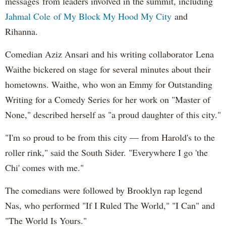
messages from leaders involved in the summit, including
Jahmal Cole of My Block My Hood My City
and
Rihanna.
Comedian Aziz Ansari and his writing collaborator Lena
Waithe bickered on stage for several minutes about their
hometowns. Waithe, who won an Emmy for Outstanding
Writing for a Comedy Series for her work on "Master of
None," described herself as "a proud daughter of this city."
"I'm so proud to be from this city — from Harold's to the
roller rink," said the South Sider. "Everywhere I go 'the
Chi' comes with me."
The comedians were followed by Brooklyn rap legend
Nas, who performed "If I Ruled The World," "I Can" and
"The World Is Yours."