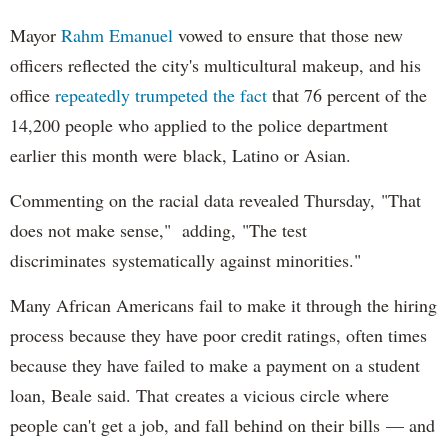
Mayor
Rahm
Emanuel
vowed to ensure that those new
officers reflected the city's multicultural makeup, and his
office
repeatedly trumpeted the fact
that 76 percent of the
14,200 people who applied to the police department
earlier this month were black, Latino or Asian.
Commenting on the racial data revealed Thursday, "That
does not make sense," adding, "The test
discriminates systematically against minorities."
Many African Americans fail to make it through the hiring
process because they have poor credit ratings, often times
because they have failed to make a payment on a student
loan, Beale said. That creates a vicious circle where
people can't get a job, and fall behind on their bills — and