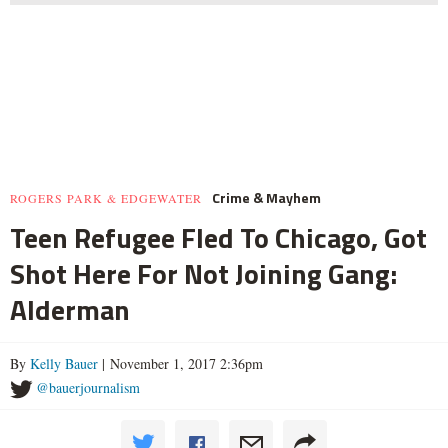
Crime & Mayhem
ROGERS PARK & EDGEWATER
Teen Refugee Fled To Chicago, Got
Shot Here For Not Joining Gang:
Alderman
By
Kelly Bauer
| November 1, 2017 2:36pm
@bauerjournalism