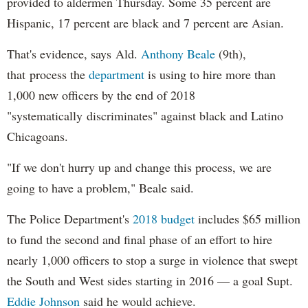
provided to aldermen Thursday. Some 35 percent are
Hispanic, 17 percent are black and 7 percent are Asian.
That's evidence, says Ald.
Anthony Beale
(9th),
that process the
department
is using to hire more than
1,000 new officers by the end of 2018
"systematically discriminates" against black and Latino
Chicagoans.
"If we don't hurry up and change this process, we are
going to have a problem," Beale said.
The Police Department's
2018 budget
includes $65 million
to fund the second and final phase of an effort to hire
nearly 1,000 officers to stop a surge in violence that swept
the South and West sides starting in 2016 — a goal Supt.
Eddie Johnson
said he would achieve.