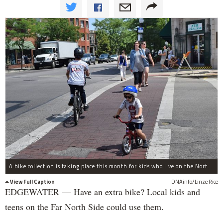
A bike collection is taking place this month for kids who live on the North Side.
View Full Caption
DNAinfo/Linze Rice
EDGEWATER — Have an extra bike? Local kids and
teens on the Far North Side could use them.