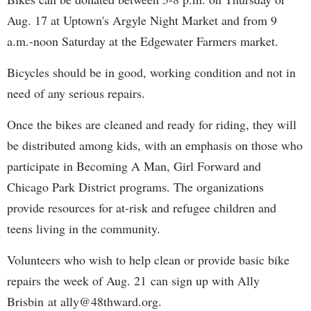
Aug. 17 at Uptown's Argyle Night Market and from 9
a.m.-noon Saturday at the Edgewater Farmers market.
Bicycles should be in good, working condition and not in
need of any serious repairs.
Once the bikes are cleaned and ready for riding, they will
be distributed among kids, with an emphasis on those who
participate in Becoming A Man, Girl Forward and
Chicago Park District programs. The organizations
provide resources for at-risk and refugee children and
teens living in the community.
Volunteers who wish to help clean or provide basic bike
repairs the week of Aug. 21 can sign up with Ally
Brisbin at ally@48thward.org.