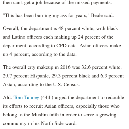
then can't get a job because of the missed payments.
"This has been burning my ass for years," Beale said.
Overall, the department is 48 percent white, with black
and Latino officers each making up 24 percent of the
department, according to CPD data. Asian officers make
up 4 percent, according to the data.
The overall city makeup in 2016 was 32.6 percent white,
29.7 percent Hispanic, 29.3 percent black and 6.3 percent
Asian, according to the U.S. Census.
Ald.
Tom Tunney
(44th) urged the department to redouble
its efforts to recruit Asian officers, especially those who
belong to the Muslim faith in order to serve a growing
community in his North Side ward.