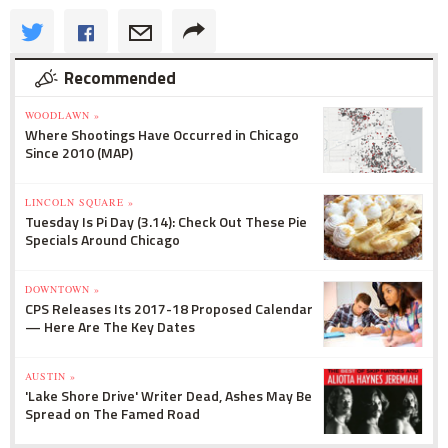
Recommended
WOODLAWN »
Where Shootings Have Occurred in Chicago
Since 2010 (MAP)
LINCOLN SQUARE »
Tuesday Is Pi Day (3.14): Check Out These Pie
Specials Around Chicago
DOWNTOWN »
CPS Releases Its 2017-18 Proposed Calendar
— Here Are The Key Dates
AUSTIN »
'Lake Shore Drive' Writer Dead, Ashes May Be
Spread on The Famed Road