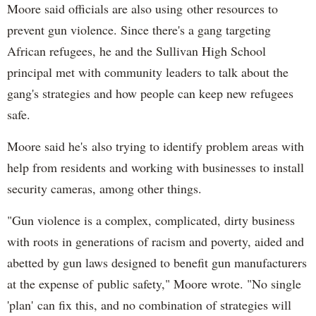
Moore said officials are also using other resources to
prevent gun violence. Since there's a gang targeting
African refugees, he and the Sullivan High School
principal met with community leaders to talk about the
gang's strategies and how people can keep new refugees
safe.
Moore said he's also trying to identify problem areas with
help from residents and working with businesses to install
security cameras, among other things.
"Gun violence is a complex, complicated, dirty business
with roots in generations of racism and poverty, aided and
abetted by gun laws designed to benefit gun manufacturers
at the expense of public safety," Moore wrote. "No single
'plan' can fix this, and no combination of strategies will