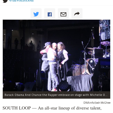
@theVoiceofJosh
Barack Obama And Chance the Rapper embrace on stage with Michelle Obama at the Obama Foundation Summit.
DNAinfo/Josh McGhee
SOUTH LOOP — An all-star lineup of diverse talent,