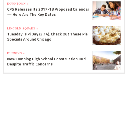
DOWNTOWN »
CPS Releases Its 2017-18 Proposed Calendar
— Here Are The Key Dates
LINCOLN SQUARE »
Tuesday Is Pi Day (3.14): Check Out These Pie
Specials Around Chicago
DUNNING »
New Dunning High School Construction OKd
Despite Traffic Concerns