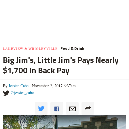
Food & Drink
LAKEVIEW & WRIGLEYVILLE
Big Jim's, Little Jim's Pays Nearly
$1,700 In Back Pay
By
Jessica Cabe
| November 2, 2017 6:37am
@jessica_cabe