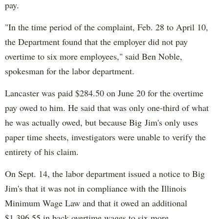
pay.
"In the time period of the complaint, Feb. 28 to April 10,
the Department found that the employer did not pay
overtime to six more employees," said Ben Noble,
spokesman for the labor department.
Lancaster was paid $284.50 on June 20 for the overtime
pay owed to him. He said that was only one-third of what
he was actually owed, but because Big Jim's only uses
paper time sheets, investigators were unable to verify the
entirety of his claim.
On Sept. 14, the labor department issued a notice to Big
Jim's that it was not in compliance with the Illinois
Minimum Wage Law and that it owed an additional
$1,396.55 in back overtime wages to six more