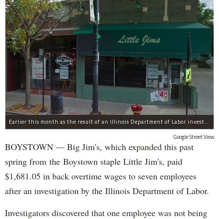
Earlier this month as the result of an Illinois Department of Labor investigation, Big Jim's paid $1,396.55 in back overtime wages to six employees after an additional employee was paid $284.50 in June for overtime pay owed to him.
Google Street View
BOYSTOWN — Big Jim's, which expanded this past
spring from the Boystown staple Little Jim's, paid
$1,681.05 in back overtime wages to seven employees
after an investigation by the Illinois Department of Labor.
Investigators discovered that one employee was not being