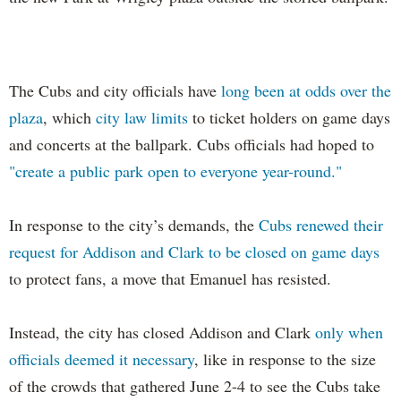
The Cubs and city officials have
long been at odds over the
plaza
, which
city law limits
to ticket holders on game days
and concerts at the ballpark. Cubs officials had hoped to
"create a public park open to everyone year-round."
In response to the city’s demands, the
Cubs renewed their
request for Addison and Clark to be closed on game days
to protect fans, a move that Emanuel has resisted.
Instead, the city has closed Addison and Clark
only when
officials deemed it necessary
, like in response to the size
of the crowds that gathered June 2-4 to see the Cubs take