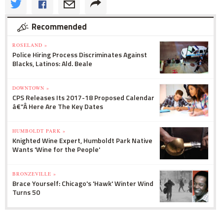
Recommended
ROSELAND »
Police Hiring Process Discriminates Against
Blacks, Latinos: Ald. Beale
DOWNTOWN »
CPS Releases Its 2017-18 Proposed Calendar
â€”Â Here Are The Key Dates
HUMBOLDT PARK »
Knighted Wine Expert, Humboldt Park Native
Wants 'Wine for the People'
BRONZEVILLE »
Brace Yourself: Chicago's 'Hawk' Winter Wind
Turns 50