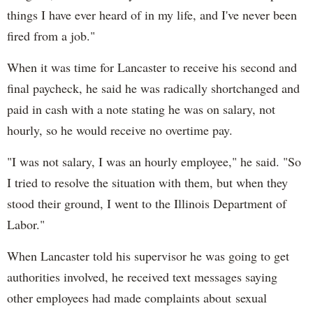
things I have ever heard of in my life, and I've never been
fired from a job."
When it was time for Lancaster to receive his second and
final paycheck, he said he was radically shortchanged and
paid in cash with a note stating he was on salary, not
hourly, so he would receive no overtime pay.
"I was not salary, I was an hourly employee," he said. "So
I tried to resolve the situation with them, but when they
stood their ground, I went to the Illinois Department of
Labor."
When Lancaster told his supervisor he was going to get
authorities involved, he received text messages saying
other employees had made complaints about sexual