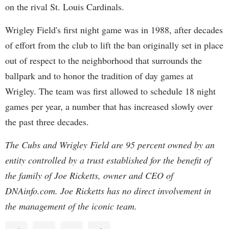
on the rival St. Louis Cardinals.
Wrigley Field's first night game was in 1988, after decades
of effort from the club to lift the ban originally set in place
out of respect to the neighborhood that surrounds the
ballpark and to honor the tradition of day games at
Wrigley. The team was first allowed to schedule 18 night
games per year, a number that has increased slowly over
the past three decades.
The Cubs and Wrigley Field are 95 percent owned by an
entity controlled by a trust established for the benefit of
the family of Joe Ricketts, owner and CEO of
DNAinfo.com. Joe Ricketts has no direct involvement in
the management of the iconic team.