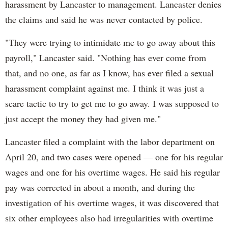
harassment by Lancaster to management. Lancaster denies
the claims and said he was never contacted by police.
"They were trying to intimidate me to go away about this
payroll," Lancaster said. "Nothing has ever come from
that, and no one, as far as I know, has ever filed a sexual
harassment complaint against me. I think it was just a
scare tactic to try to get me to go away. I was supposed to
just accept the money they had given me."
Lancaster filed a complaint with the labor department on
April 20, and two cases were opened — one for his regular
wages and one for his overtime wages. He said his regular
pay was corrected in about a month, and during the
investigation of his overtime wages, it was discovered that
six other employees also had irregularities with overtime