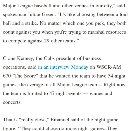
Major League baseball and other venues in our city," said
spokesman Julian Green. "It's like choosing between a foul
ball and a strike. No matter which one you pick, they both
count against you when you're trying to marshal resources
to compete against 29 other teams."
Crane Kenney, the Cubs president of business
operations, said
in an interview Monday
on WSCR-AM
670 "The Score" that he wanted the team to have 54 night
games, the average of all Major League teams. Right now,
the team is limited to 47 night events — games and
concerts.
That is “really close,” Emanuel said of the night-game
figure. “They could chose do more night games. They