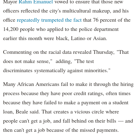
Mayor
Rahm
Emanuel
vowed to ensure that those new
officers reflected the city's multicultural makeup, and his
office
repeatedly trumpeted the fact
that 76 percent of the
14,200 people who applied to the police department
earlier this month were black, Latino or Asian.
Commenting on the racial data revealed Thursday, "That
does not make sense," adding, "The test
discriminates systematically against minorities."
Many African Americans fail to make it through the hiring
process because they have poor credit ratings, often times
because they have failed to make a payment on a student
loan, Beale said. That creates a vicious circle where
people can't get a job, and fall behind on their bills — and
then can't get a job because of the missed payments.