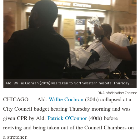
Ald. Willie Cochran (20th) was taken to Northwestern hospital Thursday morning.
DNAinfo/Heather Cherone
CHICAGO — Ald.
Willie Cochran
(20th) collapsed at a
City Council budget hearing Thursday morning and was
given CPR by Ald.
Patrick O'Connor
(40th) before
reviving and being taken out of the Council Chambers on
a stretcher.