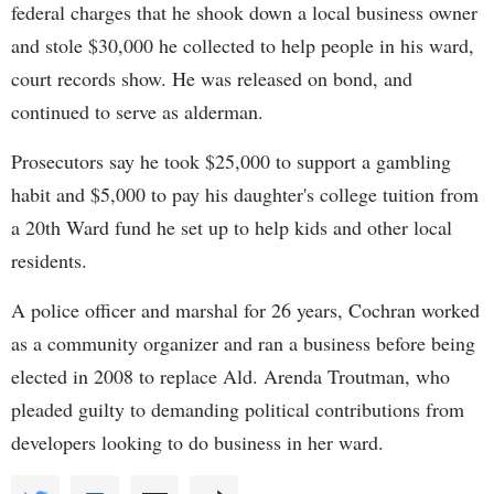
federal charges that he shook down a local business owner
and stole $30,000 he collected to help people in his ward,
court records show. He was released on bond, and
continued to serve as alderman.
Prosecutors say he took $25,000 to support a gambling
habit and $5,000 to pay his daughter's college tuition from
a 20th Ward fund he set up to help kids and other local
residents.
A police officer and marshal for 26 years, Cochran worked
as a community organizer and ran a business before being
elected in 2008 to replace Ald. Arenda Troutman, who
pleaded guilty to demanding political contributions from
developers looking to do business in her ward.