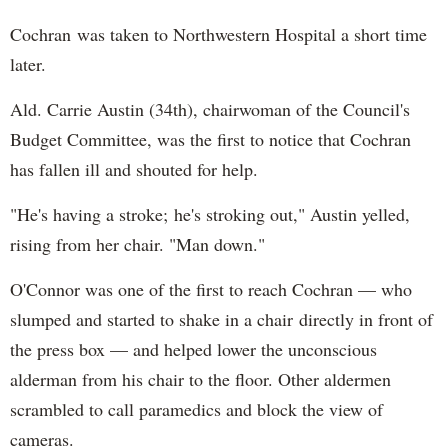
Cochran was taken to Northwestern Hospital a short time
later.
Ald. Carrie Austin (34th), chairwoman of the Council's
Budget Committee, was the first to notice that Cochran
has fallen ill and shouted for help.
"He's having a stroke; he's stroking out," Austin yelled,
rising from her chair. "Man down."
O'Connor was one of the first to reach Cochran — who
slumped and started to shake in a chair directly in front of
the press box — and helped lower the unconscious
alderman from his chair to the floor. Other aldermen
scrambled to call paramedics and block the view of
cameras.