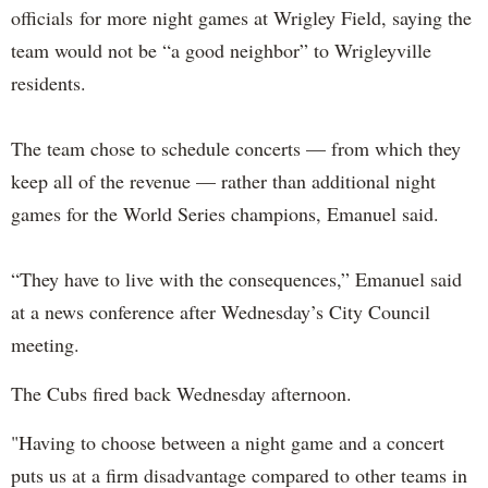
officials for more night games at Wrigley Field, saying the
team would not be “a good neighbor” to Wrigleyville
residents.
The team chose to schedule concerts — from which they
keep all of the revenue — rather than additional night
games for the World Series champions, Emanuel said.
“They have to live with the consequences,” Emanuel said
at a news conference after Wednesday’s City Council
meeting.
The Cubs fired back Wednesday afternoon.
"Having to choose between a night game and a concert
puts us at a firm disadvantage compared to other teams in