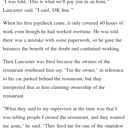
"I was told, 'This is what we'll pay you in an hour,'"
Lancaster said. "I said, 'OK fine.'"
When his first paycheck came, it only covered 40 hours of
work even though he had worked overtime. He was told
there was a mistake with some paperwork, so he gave the
business the benefit of the doubt and continued working.
Then Lancaster was fired because the owners of the
restaurant overheard him say, "I'm the owner," in reference
to his car parked behind the restaurant, but they
interpreted that as him claiming ownership of the
restaurant.
"What they said to my supervisor at the time was that I
was telling people I owned the restaurant, and they wanted
me gone," he said. "They fired me for one of the stupidest