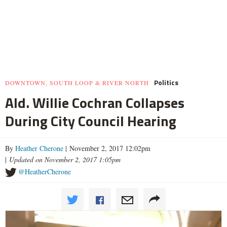
Politics
DOWNTOWN, SOUTH LOOP & RIVER NORTH
Ald. Willie Cochran Collapses
During City Council Hearing
By
Heather Cherone
| November 2, 2017 12:02pm
|
Updated on November 2, 2017 1:05pm
@HeatherCherone