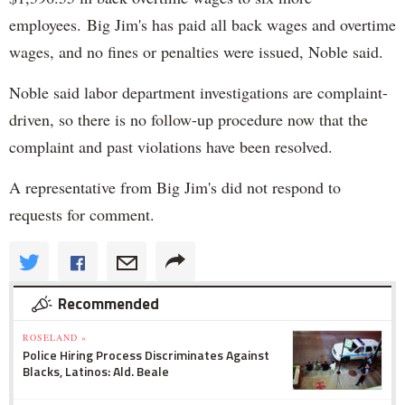
employees. Big Jim's has paid all back wages and overtime
wages, and no fines or penalties were issued, Noble said.
Noble said labor department investigations are complaint-
driven, so there is no follow-up procedure now that the
complaint and past violations have been resolved.
A representative from Big Jim's did not respond to
requests for comment.
Recommended
ROSELAND »
Police Hiring Process Discriminates Against
Blacks, Latinos: Ald. Beale