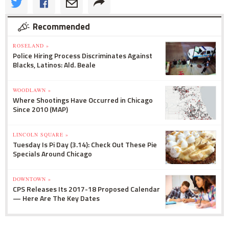
Recommended
ROSELAND »
Police Hiring Process Discriminates Against
Blacks, Latinos: Ald. Beale
WOODLAWN »
Where Shootings Have Occurred in Chicago
Since 2010 (MAP)
LINCOLN SQUARE »
Tuesday Is Pi Day (3.14): Check Out These Pie
Specials Around Chicago
DOWNTOWN »
CPS Releases Its 2017-18 Proposed Calendar
— Here Are The Key Dates