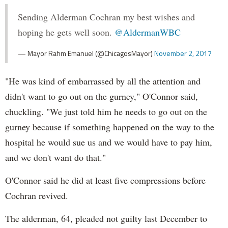
Sending Alderman Cochran my best wishes and
hoping he gets well soon.
@AldermanWBC
— Mayor Rahm Emanuel (@ChicagosMayor)
November 2, 2017
"He was kind of embarrassed by all the attention and
didn't want to go out on the gurney," O'Connor said,
chuckling. "We just told him he needs to go out on the
gurney because if something happened on the way to the
hospital he would sue us and we would have to pay him,
and we don't want do that."
O'Connor said he did at least five compressions before
Cochran revived.
The alderman, 64, pleaded not guilty last December to