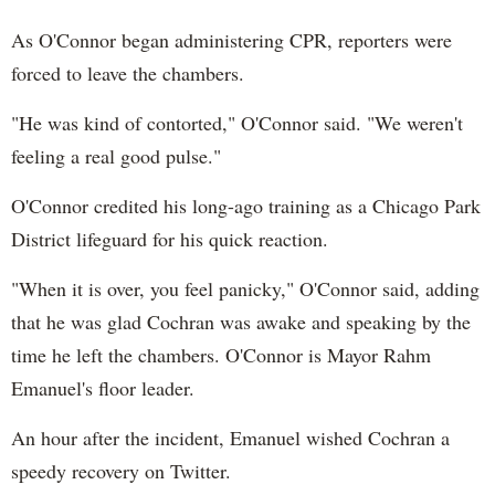
As O'Connor began administering CPR, reporters were
forced to leave the chambers.
"He was kind of contorted," O'Connor said. "We weren't
feeling a real good pulse."
O'Connor credited his long-ago training as a Chicago Park
District lifeguard for his quick reaction.
"When it is over, you feel panicky," O'Connor said, adding
that he was glad Cochran was awake and speaking by the
time he left the chambers. O'Connor is Mayor Rahm
Emanuel's floor leader.
An hour after the incident, Emanuel wished Cochran a
speedy recovery on Twitter.