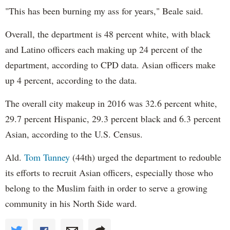
"This has been burning my ass for years," Beale said.
Overall, the department is 48 percent white, with black
and Latino officers each making up 24 percent of the
department, according to CPD data. Asian officers make
up 4 percent, according to the data.
The overall city makeup in 2016 was 32.6 percent white,
29.7 percent Hispanic, 29.3 percent black and 6.3 percent
Asian, according to the U.S. Census.
Ald.
Tom Tunney
(44th) urged the department to redouble
its efforts to recruit Asian officers, especially those who
belong to the Muslim faith in order to serve a growing
community in his North Side ward.