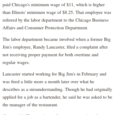
paid Chicago's minimum wage of $11, which is higher
than Illinois' minimum wage of $8.25. That employee was
referred by the labor department to the Chicago Business
Affairs and Consumer Protection Department.
The labor department became involved when a former Big
Jim's employee, Randy Lancaster, filed a complaint after
not receiving proper payment for both overtime and
regular wages.
Lancaster started working for Big Jim's in February and
was fired a little more a month later over what he
describes as a misunderstanding. Though he had originally
applied for a job as a bartender, he said he was asked to be
the manager of the restaurant.