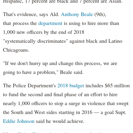
Hispanic, 17 percent are black and 7 percent are Asian.
That's evidence, says Ald.
Anthony Beale
(9th),
that process the
department
is using to hire more than
1,000 new officers by the end of 2018
"systematically discriminates" against black and Latino
Chicagoans.
"If we don't hurry up and change this process, we are
going to have a problem," Beale said.
The Police Department's
2018 budget
includes $65 million
to fund the second and final phase of an effort to hire
nearly 1,000 officers to stop a surge in violence that swept
the South and West sides starting in 2016 — a goal Supt.
Eddie Johnson
said he would achieve.