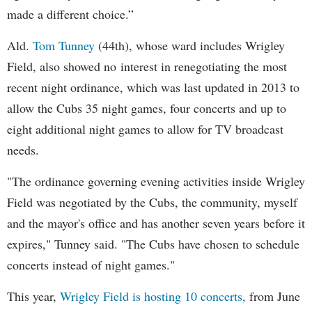
made a different choice.”
Ald.
Tom Tunney
(44th), whose ward includes Wrigley
Field, also showed no interest in renegotiating the most
recent night ordinance, which was last updated in 2013 to
allow the Cubs 35 night games, four concerts and up to
eight additional night games to allow for TV broadcast
needs.
"The ordinance governing evening activities inside Wrigley
Field was negotiated by the Cubs, the community, myself
and the mayor's office and has another seven years before it
expires," Tunney said. "The Cubs have chosen to schedule
concerts instead of night games."
This year,
Wrigley Field is hosting 10 concerts,
from June