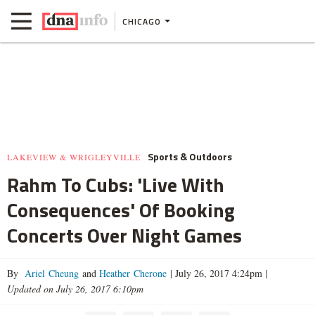
CHICAGO
Sports & Outdoors
LAKEVIEW & WRIGLEYVILLE
Rahm To Cubs: 'Live With
Consequences' Of Booking
Concerts Over Night Games
By
Ariel Cheung
and
Heather Cherone
|
July 26, 2017 4:24pm
|
Updated on July 26, 2017 6:10pm