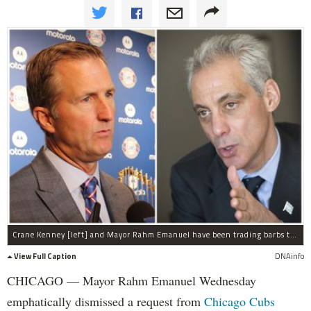
Crane Kenney [left] and Mayor Rahm Emanuel have been trading barbs through public comments over the number of night games allowed at Wrigley Field.
View Full Caption
DNAinfo
CHICAGO — Mayor Rahm Emanuel Wednesday
emphatically dismissed a request from
Chicago Cubs