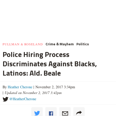
Crime & Mayhem
Politics
PULLMAN & ROSELAND
Police Hiring Process
Discriminates Against Blacks,
Latinos: Ald. Beale
By
Heather Cherone
| November 2, 2017 3:34pm
|
Updated on November 2, 2017 3:42pm
@HeatherCherone