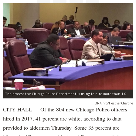
The process the Chicago Police Department is using to hire more than 1,000 new officer by the end of 2018 "systematically" discriminates against Black and Latino Chicagoans, Ald. Anthony Beale (9th) said Thursday.
DNAinfo/Heather Cherone
CITY HALL — Of the 804 new Chicago Police officers
hired in 2017, 41 percent are white, according to data
provided to aldermen Thursday. Some 35 percent are