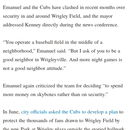
Emanuel and the Cubs have clashed in recent months over
security in and around Wrigley Field, and the mayor
addressed Kenney directly during the news conference.
“You operate a baseball field in the middle of a
neighborhood,” Emanuel said. “But I ask of you to be a
good neighbor in Wrigleyville. And more night games is
not a good neighbor attitude.”
Emanuel again criticized the team for deciding “to spend
more money on skyboxes rather than on security.”
In June,
city officials asked the Cubs to develop a plan
to
protect the thousands of fans drawn to Wrigley Field by
the new Park at Wrigley plaza outside the storied ballpark.