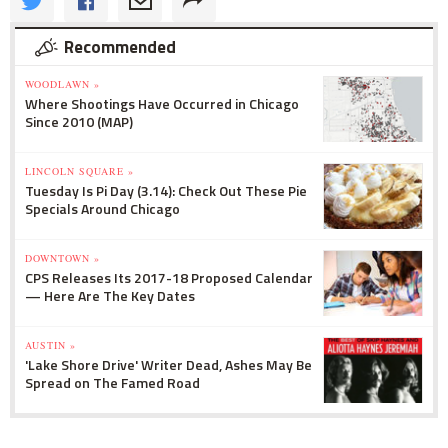
Recommended
WOODLAWN »
Where Shootings Have Occurred in Chicago
Since 2010 (MAP)
LINCOLN SQUARE »
Tuesday Is Pi Day (3.14): Check Out These Pie
Specials Around Chicago
DOWNTOWN »
CPS Releases Its 2017-18 Proposed Calendar
— Here Are The Key Dates
AUSTIN »
'Lake Shore Drive' Writer Dead, Ashes May Be
Spread on The Famed Road