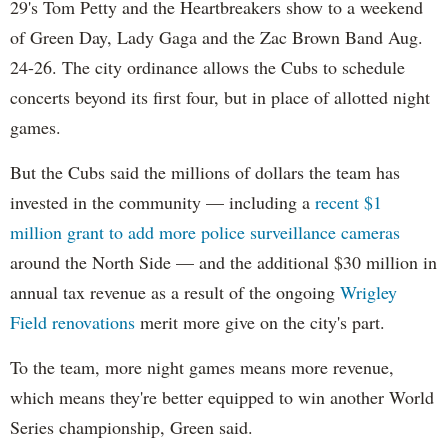
29's Tom Petty and the Heartbreakers show to a weekend
of Green Day, Lady Gaga and the Zac Brown Band Aug.
24-26. The city ordinance allows the Cubs to schedule
concerts beyond its first four, but in place of allotted night
games.
But the Cubs said the millions of dollars the team has
invested in the community — including a
recent $1
million grant to add more police surveillance cameras
around the North Side — and the additional $30 million in
annual tax revenue as a result of the ongoing
Wrigley
Field renovations
merit more give on the city's part.
To the team, more night games means more revenue,
which means they're better equipped to win another World
Series championship, Green said.