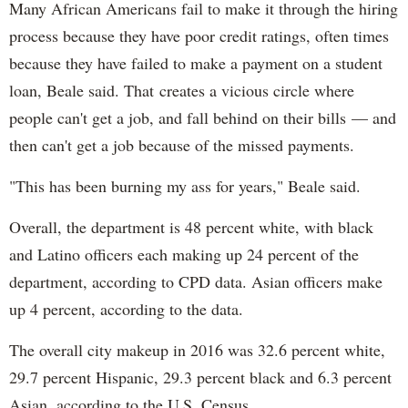
Many African Americans fail to make it through the hiring
process because they have poor credit ratings, often times
because they have failed to make a payment on a student
loan, Beale said. That creates a vicious circle where
people can't get a job, and fall behind on their bills — and
then can't get a job because of the missed payments.
"This has been burning my ass for years," Beale said.
Overall, the department is 48 percent white, with black
and Latino officers each making up 24 percent of the
department, according to CPD data. Asian officers make
up 4 percent, according to the data.
The overall city makeup in 2016 was 32.6 percent white,
29.7 percent Hispanic, 29.3 percent black and 6.3 percent
Asian, according to the U.S. Census.