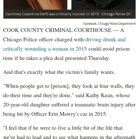
Courtney Cusentino (left) was critically injured in 2015. Chicago Police Officer Erin Mowry (right) is charged with aggravated DUI.
Facebook; Chicago Police Department
COOK COUNTY CRIMINAL COURTHOUSE — A
Chicago Police officer charged with
driving drunk and
critically wounding a woman in 2015
could avoid prison
time if he takes a plea deal presented Thursday.
And that's exactly what the victim's family wants.
"When people get to [prison], they look at four walls, they
do their time and they're done," said Kathy Kean, whose
20-year-old daughter suffered a traumatic brain injury after
being hit by Officer Erin Mowry's car in 2015.
"I feel that if he were to live a little bit of the life that
we've had to lead and to see what happens in the aftermath