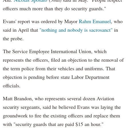
officers much more than they do security guards."
Evans' report was ordered by Mayor
Rahm Emanuel
, who
said in April that
"nothing and nobody is sacrosanct"
in
the probe.
The Service Employee International Union, which
represents the officers, filed an objection to the removal of
the term police from their vehicles and uniforms. That
objection is pending before state Labor Department
officials.
Matt Brandon, who represents several dozen Aviation
security sergeants, said he believed Evans was laying the
groundwork to fire the existing officers and replace them
with "security guards that are paid $15 an hour."