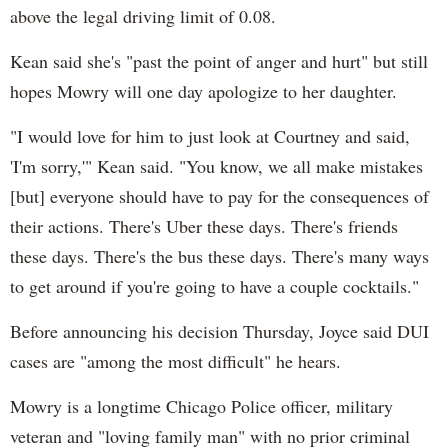
above the legal driving limit of 0.08.
Kean said she's "past the point of anger and hurt" but still
hopes Mowry will one day apologize to her daughter.
"I would love for him to just look at Courtney and said,
'I'm sorry,'" Kean said. "You know, we all make mistakes
[but] everyone should have to pay for the consequences of
their actions. There's Uber these days. There's friends
these days. There's the bus these days. There's many ways
to get around if you're going to have a couple cocktails."
Before announcing his decision Thursday, Joyce said DUI
cases are "among the most difficult" he hears.
Mowry is a longtime Chicago Police officer, military
veteran and "loving family man" with no prior criminal