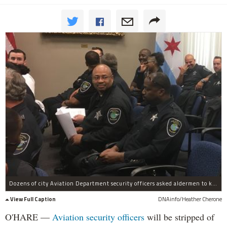
Dozens of city Aviation Department security officers asked aldermen to kill a plan to strip them of the authority to call themselves police.
View Full Caption
DNAinfo/Heather Cherone
O'HARE —
Aviation security officers
will be stripped of