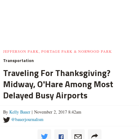
JEFFERSON PARK, PORTAGE PARK & NORWOOD PARK
Transportation
Traveling For Thanksgiving?
Midway, O'Hare Among Most
Delayed Busy Airports
By
Kelly Bauer
| November 2, 2017 8:42am
@bauerjournalism