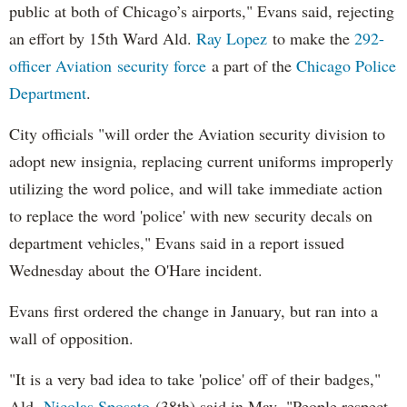
public at both of Chicago’s airports," Evans said, rejecting
an effort by 15th Ward Ald.
Ray Lopez
to make the
292-
officer Aviation security force
a part of the
Chicago Police
Department
.
City officials "will order the Aviation security division to
adopt new insignia, replacing current uniforms improperly
utilizing the word police, and will take immediate action
to replace the word 'police' with new security decals on
department vehicles," Evans said in a report issued
Wednesday about the O'Hare incident.
Evans first ordered the change in January, but ran into a
wall of opposition.
"It is a very bad idea to take 'police' off of their badges,"
Ald.
Nicolas Sposato
(38th) said in May. "People respect