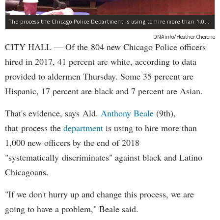
The process the Chicago Police Department is using to hire more than 1,000 new officer by the end of 2018 "systematically" discriminates against Black and Latino Chicagoans, Ald. Anthony Beale (9th) said Thursday.
DNAinfo/Heather Cherone
CITY HALL — Of the 804 new Chicago Police officers
hired in 2017, 41 percent are white, according to data
provided to aldermen Thursday. Some 35 percent are
Hispanic, 17 percent are black and 7 percent are Asian.
That's evidence, says Ald.
Anthony Beale
(9th),
that process the
department
is using to hire more than
1,000 new officers by the end of 2018
"systematically discriminates" against black and Latino
Chicagoans.
"If we don't hurry up and change this process, we are
going to have a problem," Beale said.