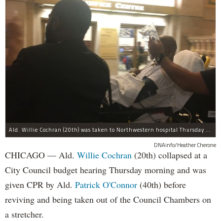
Ald. Willie Cochran (20th) was taken to Northwestern hospital Thursday morning.
DNAinfo/Heather Cherone
CHICAGO — Ald.
Willie Cochran
(20th) collapsed at a
City Council budget hearing Thursday morning and was
given CPR by Ald.
Patrick O'Connor
(40th) before
reviving and being taken out of the Council Chambers on
a stretcher.