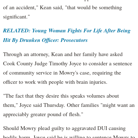
of an accident," Kean said, "that would be something
significant."
RELATED: Young Woman Fights For Life After Being
Hit By Drunken Officer: Prosecutors
Through an attorney, Kean and her family have asked
Cook County Judge Timothy Joyce to consider a sentence
of community service in Mowry's case, requiring the
officer to work with people with brain injuries.
"The fact that they desire this speaks volumes about
them," Joyce said Thursday. Other families "might want an
appreciably greater pound of flesh."
Should Mowry plead guilty to aggravated DUI causing
bodily harm, Joyce said he is willing to sentence Mowry to