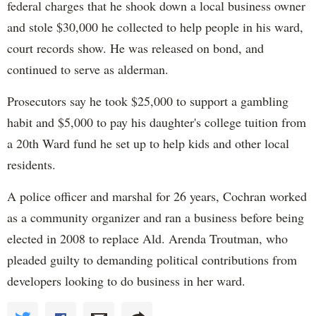
federal charges that he shook down a local business owner
and stole $30,000 he collected to help people in his ward,
court records show. He was released on bond, and
continued to serve as alderman.
Prosecutors say he took $25,000 to support a gambling
habit and $5,000 to pay his daughter's college tuition from
a 20th Ward fund he set up to help kids and other local
residents.
A police officer and marshal for 26 years, Cochran worked
as a community organizer and ran a business before being
elected in 2008 to replace Ald. Arenda Troutman, who
pleaded guilty to demanding political contributions from
developers looking to do business in her ward.