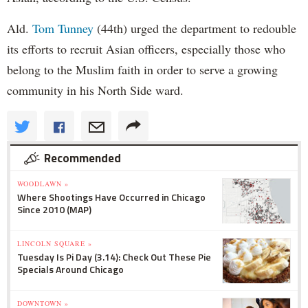
Ald.
Tom Tunney
(44th) urged the department to redouble
its efforts to recruit Asian officers, especially those who
belong to the Muslim faith in order to serve a growing
community in his North Side ward.
Recommended
WOODLAWN »
Where Shootings Have Occurred in Chicago
Since 2010 (MAP)
LINCOLN SQUARE »
Tuesday Is Pi Day (3.14): Check Out These Pie
Specials Around Chicago
DOWNTOWN »