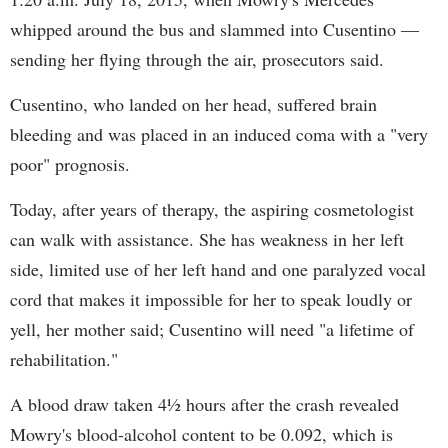
whipped around the bus and slammed into Cusentino —
sending her flying through the air, prosecutors said.
Cusentino, who landed on her head, suffered brain
bleeding and was placed in an induced coma with a "very
poor" prognosis.
Today, after years of therapy, the aspiring cosmetologist
can walk with assistance. She has weakness in her left
side, limited use of her left hand and one paralyzed vocal
cord that makes it impossible for her to speak loudly or
yell, her mother said; Cusentino will need "a lifetime of
rehabilitation."
A blood draw taken 4½ hours after the crash revealed
Mowry's blood-alcohol content to be 0.092, which is