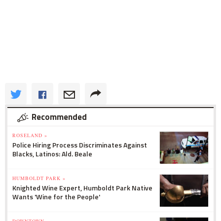
Recommended
ROSELAND »
Police Hiring Process Discriminates Against
Blacks, Latinos: Ald. Beale
HUMBOLDT PARK »
Knighted Wine Expert, Humboldt Park Native
Wants 'Wine for the People'