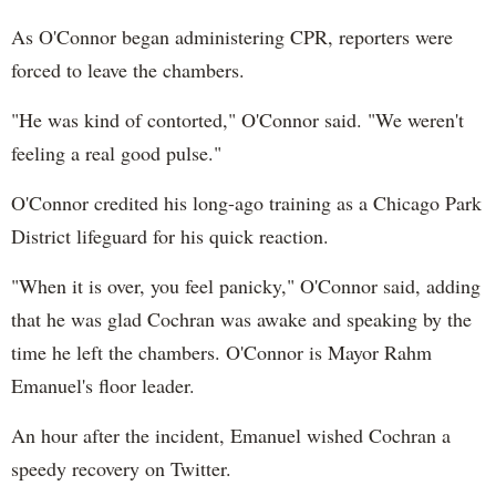
As O'Connor began administering CPR, reporters were
forced to leave the chambers.
"He was kind of contorted," O'Connor said. "We weren't
feeling a real good pulse."
O'Connor credited his long-ago training as a Chicago Park
District lifeguard for his quick reaction.
"When it is over, you feel panicky," O'Connor said, adding
that he was glad Cochran was awake and speaking by the
time he left the chambers. O'Connor is Mayor Rahm
Emanuel's floor leader.
An hour after the incident, Emanuel wished Cochran a
speedy recovery on Twitter.