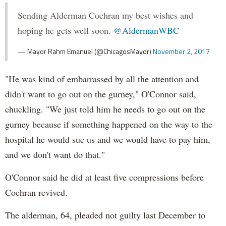
Sending Alderman Cochran my best wishes and
hoping he gets well soon.
@AldermanWBC
— Mayor Rahm Emanuel (@ChicagosMayor)
November 2, 2017
"He was kind of embarrassed by all the attention and
didn't want to go out on the gurney," O'Connor said,
chuckling. "We just told him he needs to go out on the
gurney because if something happened on the way to the
hospital he would sue us and we would have to pay him,
and we don't want do that."
O'Connor said he did at least five compressions before
Cochran revived.
The alderman, 64, pleaded not guilty last December to