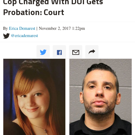
Cop Charged With DUI Gets
Probation: Court
By
Erica Demarest
| November 2, 2017 1:22pm
@ericademarest