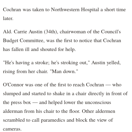
Cochran was taken to Northwestern Hospital a short time
later.
Ald. Carrie Austin (34th), chairwoman of the Council's
Budget Committee, was the first to notice that Cochran
has fallen ill and shouted for help.
"He's having a stroke; he's stroking out," Austin yelled,
rising from her chair. "Man down."
O'Connor was one of the first to reach Cochran — who
slumped and started to shake in a chair directly in front of
the press box — and helped lower the unconscious
alderman from his chair to the floor. Other aldermen
scrambled to call paramedics and block the view of
cameras.