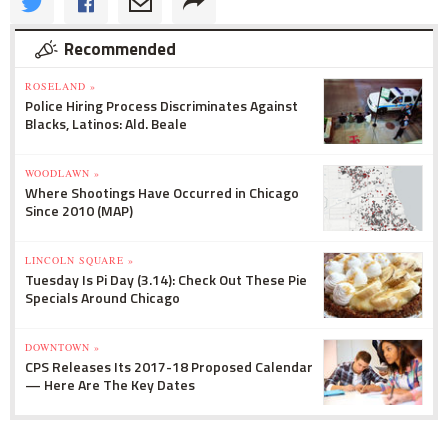
Recommended
ROSELAND »
Police Hiring Process Discriminates Against
Blacks, Latinos: Ald. Beale
WOODLAWN »
Where Shootings Have Occurred in Chicago
Since 2010 (MAP)
LINCOLN SQUARE »
Tuesday Is Pi Day (3.14): Check Out These Pie
Specials Around Chicago
DOWNTOWN »
CPS Releases Its 2017-18 Proposed Calendar
— Here Are The Key Dates