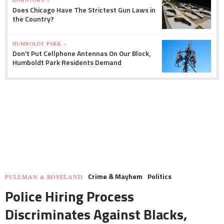
DOWNTOWN »
Does Chicago Have The Strictest Gun Laws in
the Country?
HUMBOLDT PARK »
Don't Put Cellphone Antennas On Our Block,
Humboldt Park Residents Demand
Crime & Mayhem
Politics
PULLMAN & ROSELAND
Police Hiring Process
Discriminates Against Blacks,