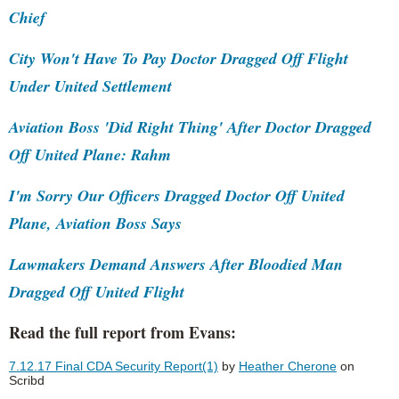
Chief
City Won't Have To Pay Doctor Dragged Off Flight
Under United Settlement
Aviation Boss 'Did Right Thing' After Doctor Dragged
Off United Plane: Rahm
I'm Sorry Our Officers Dragged Doctor Off United
Plane, Aviation Boss Says
Lawmakers Demand Answers After Bloodied Man
Dragged Off United Flight
Read the full report from Evans:
7.12.17 Final CDA Security Report(1)
by
Heather Cherone
on
Scribd