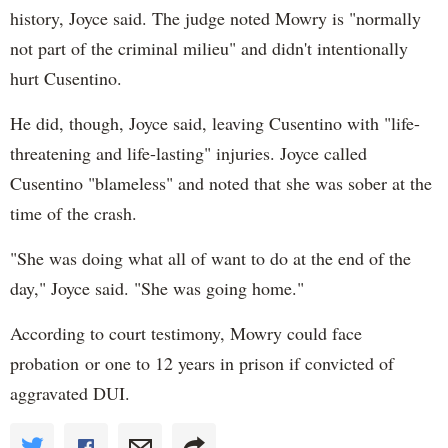
history, Joyce said. The judge noted Mowry is "normally
not part of the criminal milieu" and didn't intentionally
hurt Cusentino.
He did, though, Joyce said, leaving Cusentino with "life-
threatening and life-lasting" injuries. Joyce called
Cusentino "blameless" and noted that she was sober at the
time of the crash.
"She was doing what all of want to do at the end of the
day," Joyce said. "She was going home."
According to court testimony, Mowry could face
probation or one to 12 years in prison if convicted of
aggravated DUI.