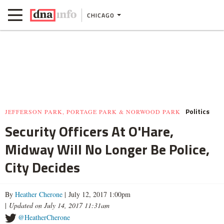
CHICAGO
Politics
JEFFERSON PARK, PORTAGE PARK & NORWOOD PARK
Security Officers At O'Hare,
Midway Will No Longer Be Police,
City Decides
By
Heather Cherone
| July 12, 2017 1:00pm
|
Updated on July 14, 2017 11:31am
@HeatherCherone