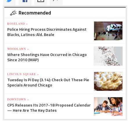
Recommended
ROSELAND »
Police Hiring Process Discriminates Against
Blacks, Latinos: Ald. Beale
WOODLAWN »
Where Shootings Have Occurred in Chicago
Since 2010 (MAP)
LINCOLN SQUARE »
Tuesday Is Pi Day (3.14): Check Out These Pie
Specials Around Chicago
DOWNTOWN »
CPS Releases Its 2017-18 Proposed Calendar
— Here Are The Key Dates