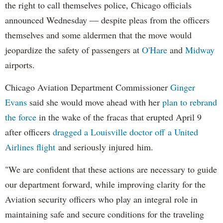
the right to call themselves police, Chicago officials
announced Wednesday — despite pleas from the officers
themselves and some aldermen that the move would
jeopardize the safety of passengers at
O'Hare
and
Midway
airports.
Chicago Aviation Department Commissioner
Ginger
Evans
said she would move ahead with her
plan to rebrand
the force
in the wake of the fracas that erupted April 9
after officers
dragged a Louisville doctor off a United
Airlines flight
and seriously injured him.
"We are confident that these actions are necessary to guide
our department forward, while improving clarity for the
Aviation security officers who play an integral role in
maintaining safe and secure conditions for the traveling