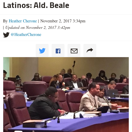
Latinos: Ald. Beale
By
Heather Cherone
| November 2, 2017 3:34pm
|
Updated on November 2, 2017 3:42pm
@HeatherCherone