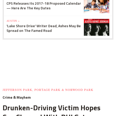
CPS Releases Its 2017-18 Proposed Calendar
— Here Are The Key Dates
AUSTIN »
'Lake Shore Drive' Writer Dead, Ashes May Be
Spread on The Famed Road
JEFFERSON PARK, PORTAGE PARK & NORWOOD PARK
Crime & Mayhem
Drunken-Driving Victim Hopes