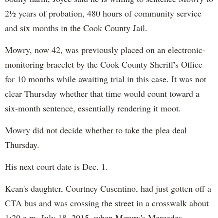
2½ years of probation, 480 hours of community service
and six months in the Cook County Jail.
Mowry, now 42, was previously placed on an electronic-
monitoring bracelet by the Cook County Sheriff's Office
for 10 months while awaiting trial in this case. It was not
clear Thursday whether that time would count toward a
six-month sentence, essentially rendering it moot.
Mowry did not decide whether to take the plea deal
Thursday.
His next court date is Dec. 1.
Kean's daughter, Courtney Cusentino, had just gotten off a
CTA bus and was crossing the street in a crosswalk about
1:20 a.m. July 18, 2015, when Mowry's Mercedes