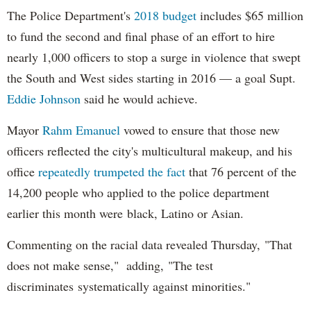
The Police Department's
2018 budget
includes $65 million
to fund the second and final phase of an effort to hire
nearly 1,000 officers to stop a surge in violence that swept
the South and West sides starting in 2016 — a goal Supt.
Eddie Johnson
said he would achieve.
Mayor
Rahm
Emanuel
vowed to ensure that those new
officers reflected the city's multicultural makeup, and his
office
repeatedly trumpeted the fact
that 76 percent of the
14,200 people who applied to the police department
earlier this month were black, Latino or Asian.
Commenting on the racial data revealed Thursday, "That
does not make sense," adding, "The test
discriminates systematically against minorities."