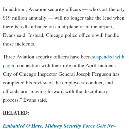
In addition, Aviation security officers — who cost the city
$19 million annually — will no longer take the lead when
there is a disturbance on an airplane or in the airport,
Evans said. Instead, Chicago police officers will handle
those incidents.
Three Aviation security officers have been
suspended with
pay
in connection with their role in the April incident.
City of Chicago Inspector General Joseph Ferguson has
completed his review of the employees' conduct, and
officials are "moving forward with the disciplinary
process," Evans said.
RELATED:
Embattled O'Hare, Midway Security Force Gets New