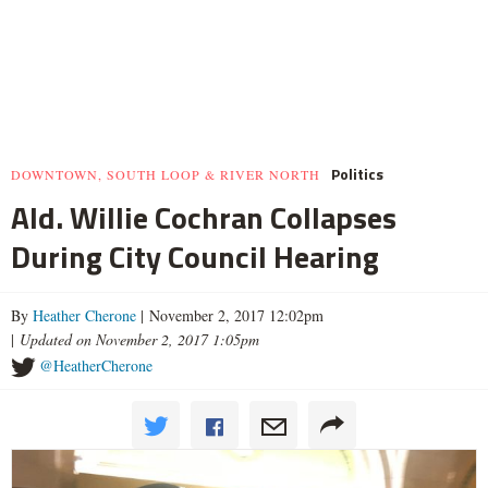
Politics
DOWNTOWN, SOUTH LOOP & RIVER NORTH
Ald. Willie Cochran Collapses
During City Council Hearing
By
Heather Cherone
| November 2, 2017 12:02pm
|
Updated on November 2, 2017 1:05pm
@HeatherCherone