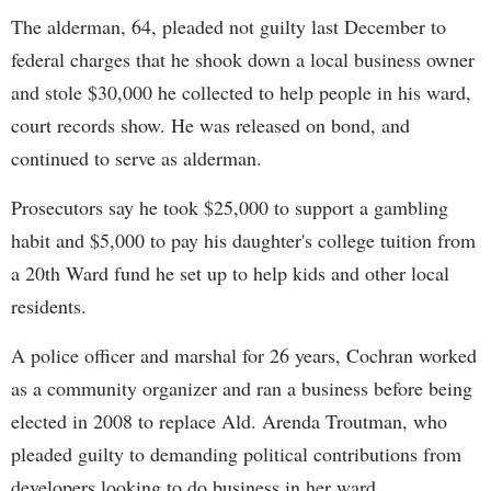
The alderman, 64, pleaded not guilty last December to
federal charges that he shook down a local business owner
and stole $30,000 he collected to help people in his ward,
court records show. He was released on bond, and
continued to serve as alderman.
Prosecutors say he took $25,000 to support a gambling
habit and $5,000 to pay his daughter's college tuition from
a 20th Ward fund he set up to help kids and other local
residents.
A police officer and marshal for 26 years, Cochran worked
as a community organizer and ran a business before being
elected in 2008 to replace Ald. Arenda Troutman, who
pleaded guilty to demanding political contributions from
developers looking to do business in her ward.