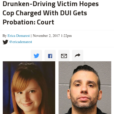
Drunken-Driving Victim Hopes
Cop Charged With DUI Gets
Probation: Court
By
Erica Demarest
| November 2, 2017 1:22pm
@ericademarest