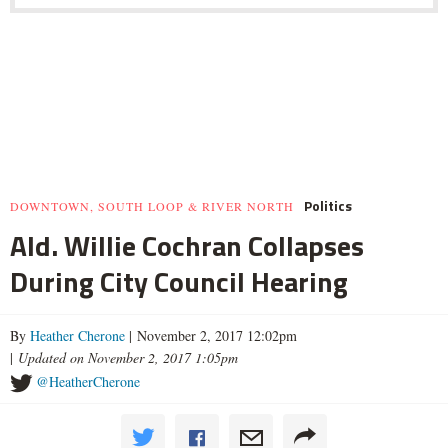
Politics
DOWNTOWN, SOUTH LOOP & RIVER NORTH
Ald. Willie Cochran Collapses
During City Council Hearing
By
Heather Cherone
| November 2, 2017 12:02pm
|
Updated on November 2, 2017 1:05pm
@HeatherCherone