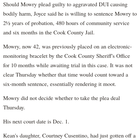
Should Mowry plead guilty to aggravated DUI causing
bodily harm, Joyce said he is willing to sentence Mowry to
2½ years of probation, 480 hours of community service
and six months in the Cook County Jail.
Mowry, now 42, was previously placed on an electronic-
monitoring bracelet by the Cook County Sheriff's Office
for 10 months while awaiting trial in this case. It was not
clear Thursday whether that time would count toward a
six-month sentence, essentially rendering it moot.
Mowry did not decide whether to take the plea deal
Thursday.
His next court date is Dec. 1.
Kean's daughter, Courtney Cusentino, had just gotten off a