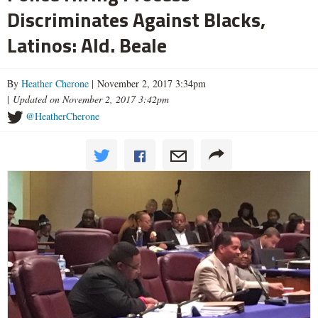
Discriminates Against Blacks,
Latinos: Ald. Beale
By
Heather Cherone
| November 2, 2017 3:34pm
|
Updated on November 2, 2017 3:42pm
@HeatherCherone