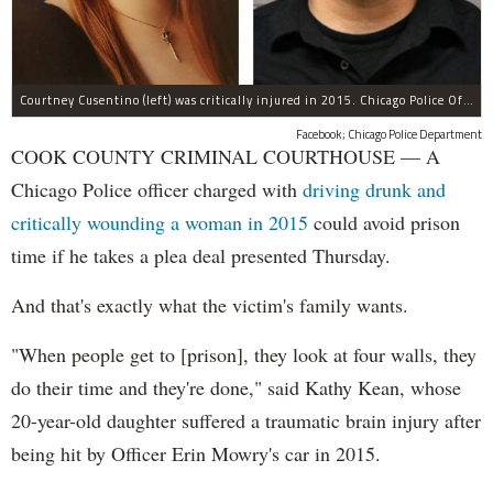
Courtney Cusentino (left) was critically injured in 2015. Chicago Police Officer Erin Mowry (right) is charged with aggravated DUI.
Facebook; Chicago Police Department
COOK COUNTY CRIMINAL COURTHOUSE — A
Chicago Police officer charged with
driving drunk and
critically wounding a woman in 2015
could avoid prison
time if he takes a plea deal presented Thursday.
And that's exactly what the victim's family wants.
"When people get to [prison], they look at four walls, they
do their time and they're done," said Kathy Kean, whose
20-year-old daughter suffered a traumatic brain injury after
being hit by Officer Erin Mowry's car in 2015.