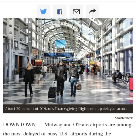
About 20 percent of O'Hare's Thanksgiving flights end up delayed, according to a new report.
Shutterstock
DOWNTOWN — Midway and O'Hare airports are among
the most delayed of busy U.S. airports during the