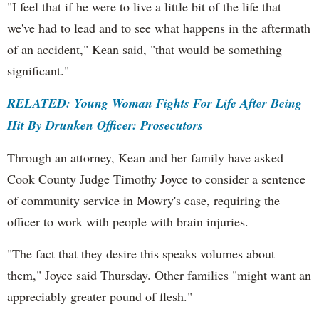
"I feel that if he were to live a little bit of the life that
we've had to lead and to see what happens in the aftermath
of an accident," Kean said, "that would be something
significant."
RELATED: Young Woman Fights For Life After Being
Hit By Drunken Officer: Prosecutors
Through an attorney, Kean and her family have asked
Cook County Judge Timothy Joyce to consider a sentence
of community service in Mowry's case, requiring the
officer to work with people with brain injuries.
"The fact that they desire this speaks volumes about
them," Joyce said Thursday. Other families "might want an
appreciably greater pound of flesh."