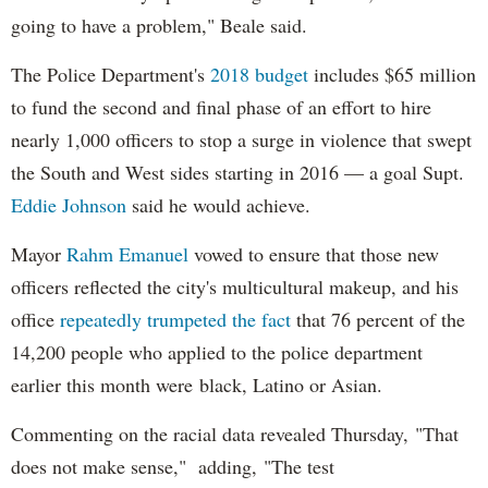
going to have a problem," Beale said.
The Police Department's
2018 budget
includes $65 million
to fund the second and final phase of an effort to hire
nearly 1,000 officers to stop a surge in violence that swept
the South and West sides starting in 2016 — a goal Supt.
Eddie Johnson
said he would achieve.
Mayor
Rahm
Emanuel
vowed to ensure that those new
officers reflected the city's multicultural makeup, and his
office
repeatedly trumpeted the fact
that 76 percent of the
14,200 people who applied to the police department
earlier this month were black, Latino or Asian.
Commenting on the racial data revealed Thursday, "That
does not make sense," adding, "The test