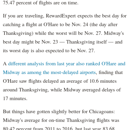
75.47 percent of flights are on time.
If you are traveling, RewardExpert expects the best day for
catching a flight at O'Hare to be Nov. 24 (the day after
Thanksgiving) while the worst will be Nov. 27. Midway's
best day might be Nov. 23 — Thanksgiving itself — and
its worst day is also expected to be Nov. 27.
A
different analysis from last year also ranked O'Hare and
Midway as among the most-delayed airports
, finding that
O'Hare saw flights delayed an average of 10.6 minutes
around Thanksgiving, while Midway averaged delays of
17 minutes.
But things have gotten slightly better for Chicagoans:
Midway's average for on-time Thanksgiving flights was
80.42 percent from 2011 to 2016, but last year 83.68