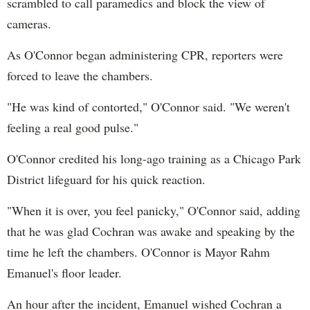
scrambled to call paramedics and block the view of
cameras.
As O'Connor began administering CPR, reporters were
forced to leave the chambers.
"He was kind of contorted," O'Connor said. "We weren't
feeling a real good pulse."
O'Connor credited his long-ago training as a Chicago Park
District lifeguard for his quick reaction.
"When it is over, you feel panicky," O'Connor said, adding
that he was glad Cochran was awake and speaking by the
time he left the chambers. O'Connor is Mayor Rahm
Emanuel's floor leader.
An hour after the incident, Emanuel wished Cochran a