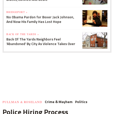
BRIDGEPORT »
No Obama Pardon for Boxer Jack Johnson,
And Now His Family Has Lost Hope
BACK OF THE YARDS »
Back Of The Yards Neighbors Feel
'Abandoned' By City As Violence Takes Over
Crime & Mayhem
Politics
PULLMAN & ROSELAND
Police Hiring Process