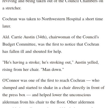
reviving and being taken out of the Council Chambers on
a stretcher.
Cochran was taken to Northwestern Hospital a short time
later.
Ald. Carrie Austin (34th), chairwoman of the Council's
Budget Committee, was the first to notice that Cochran
has fallen ill and shouted for help.
"He's having a stroke; he's stroking out," Austin yelled,
rising from her chair. "Man down."
O'Connor was one of the first to reach Cochran — who
slumped and started to shake in a chair directly in front of
the press box — and helped lower the unconscious
alderman from his chair to the floor. Other aldermen