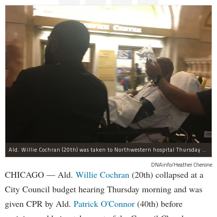
Ald. Willie Cochran (20th) was taken to Northwestern hospital Thursday morning.
DNAinfo/Heather Cherone
CHICAGO — Ald.
Willie Cochran
(20th) collapsed at a
City Council budget hearing Thursday morning and was
given CPR by Ald.
Patrick O'Connor
(40th) before