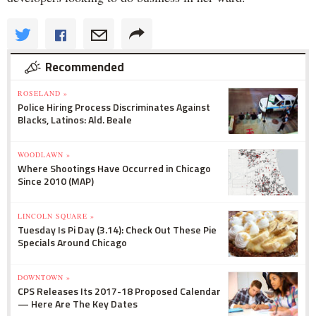
Recommended
ROSELAND »
Police Hiring Process Discriminates Against
Blacks, Latinos: Ald. Beale
WOODLAWN »
Where Shootings Have Occurred in Chicago
Since 2010 (MAP)
LINCOLN SQUARE »
Tuesday Is Pi Day (3.14): Check Out These Pie
Specials Around Chicago
DOWNTOWN »
CPS Releases Its 2017-18 Proposed Calendar
— Here Are The Key Dates