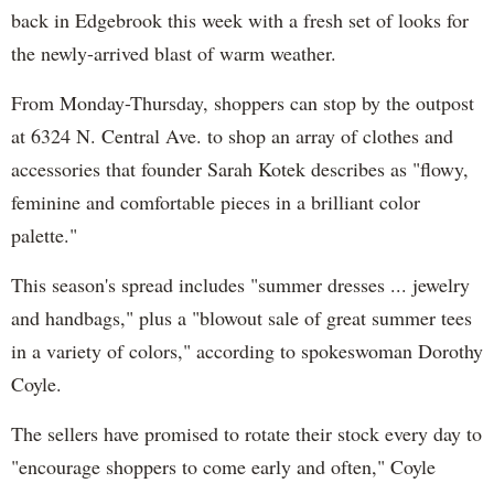
back in Edgebrook this week with a fresh set of looks for
the newly-arrived blast of warm weather.
From Monday-Thursday, shoppers can stop by the outpost
at 6324 N. Central Ave. to shop an array of clothes and
accessories that founder Sarah Kotek describes as "flowy,
feminine and comfortable pieces in a brilliant color
palette."
This season's spread includes "summer dresses ... jewelry
and handbags," plus a "blowout sale of great summer tees
in a variety of colors," according to spokeswoman Dorothy
Coyle.
The sellers have promised to rotate their stock every day to
"encourage shoppers to come early and often," Coyle