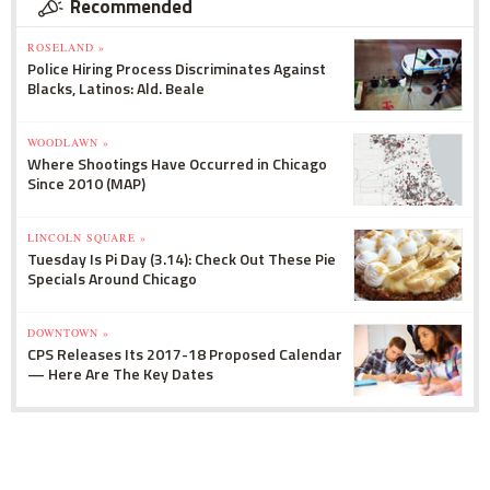
Recommended
ROSELAND »
Police Hiring Process Discriminates Against
Blacks, Latinos: Ald. Beale
WOODLAWN »
Where Shootings Have Occurred in Chicago
Since 2010 (MAP)
LINCOLN SQUARE »
Tuesday Is Pi Day (3.14): Check Out These Pie
Specials Around Chicago
DOWNTOWN »
CPS Releases Its 2017-18 Proposed Calendar
— Here Are The Key Dates