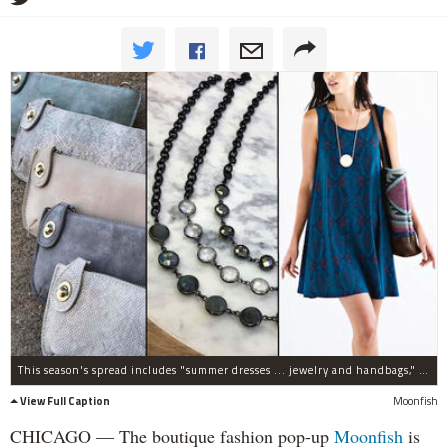
This season's spread includes "summer dresses ... jewelry and handbags," plus a "blowout sale of great summer T's in a variety of colors."
View Full Caption
Moonfish
CHICAGO — The boutique fashion pop-up
Moonfish
is