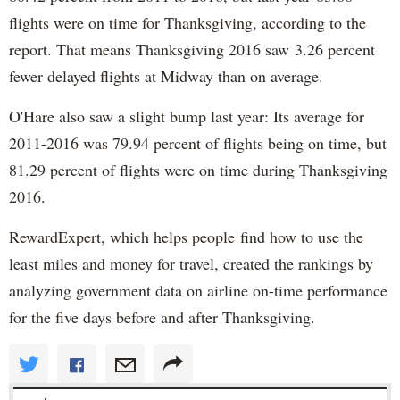
flights were on time for Thanksgiving, according to the
report. That means Thanksgiving 2016 saw 3.26 percent
fewer delayed flights at Midway than on average.
O'Hare also saw a slight bump last year: Its average for
2011-2016 was 79.94 percent of flights being on time, but
81.29 percent of flights were on time during Thanksgiving
2016.
RewardExpert, which helps people find how to use the
least miles and money for travel, created the rankings by
analyzing government data on airline on-time performance
for the five days before and after Thanksgiving.