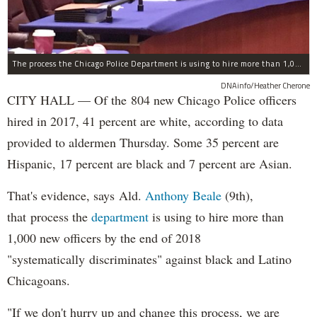
The process the Chicago Police Department is using to hire more than 1,000 new officer by the end of 2018 "systematically" discriminates against Black and Latino Chicagoans, Ald. Anthony Beale (9th) said Thursday.
DNAinfo/Heather Cherone
CITY HALL — Of the 804 new Chicago Police officers
hired in 2017, 41 percent are white, according to data
provided to aldermen Thursday. Some 35 percent are
Hispanic, 17 percent are black and 7 percent are Asian.
That's evidence, says Ald.
Anthony Beale
(9th),
that process the
department
is using to hire more than
1,000 new officers by the end of 2018
"systematically discriminates" against black and Latino
Chicagoans.
"If we don't hurry up and change this process, we are