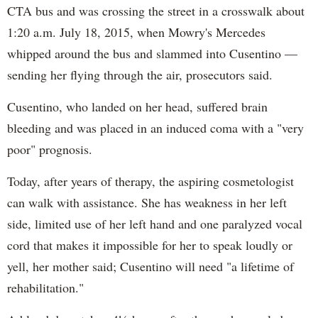
CTA bus and was crossing the street in a crosswalk about
1:20 a.m. July 18, 2015, when Mowry's Mercedes
whipped around the bus and slammed into Cusentino —
sending her flying through the air, prosecutors said.
Cusentino, who landed on her head, suffered brain
bleeding and was placed in an induced coma with a "very
poor" prognosis.
Today, after years of therapy, the aspiring cosmetologist
can walk with assistance. She has weakness in her left
side, limited use of her left hand and one paralyzed vocal
cord that makes it impossible for her to speak loudly or
yell, her mother said; Cusentino will need "a lifetime of
rehabilitation."