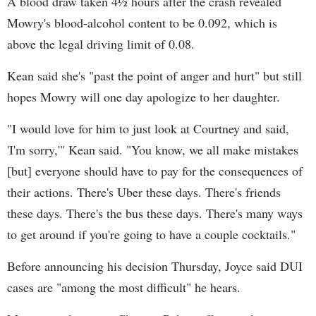
A blood draw taken 4½ hours after the crash revealed
Mowry's blood-alcohol content to be 0.092, which is
above the legal driving limit of 0.08.
Kean said she's "past the point of anger and hurt" but still
hopes Mowry will one day apologize to her daughter.
"I would love for him to just look at Courtney and said,
'I'm sorry,'" Kean said. "You know, we all make mistakes
[but] everyone should have to pay for the consequences of
their actions. There's Uber these days. There's friends
these days. There's the bus these days. There's many ways
to get around if you're going to have a couple cocktails."
Before announcing his decision Thursday, Joyce said DUI
cases are "among the most difficult" he hears.