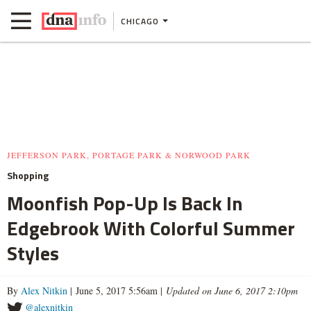
CHICAGO
JEFFERSON PARK, PORTAGE PARK & NORWOOD PARK
Shopping
Moonfish Pop-Up Is Back In
Edgebrook With Colorful Summer
Styles
By
Alex Nitkin
| June 5, 2017 5:56am |
Updated on June 6, 2017 2:10pm
@alexnitkin