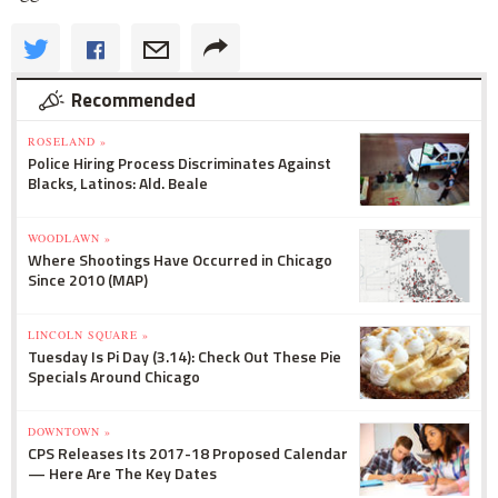
Recommended
ROSELAND »
Police Hiring Process Discriminates Against
Blacks, Latinos: Ald. Beale
WOODLAWN »
Where Shootings Have Occurred in Chicago
Since 2010 (MAP)
LINCOLN SQUARE »
Tuesday Is Pi Day (3.14): Check Out These Pie
Specials Around Chicago
DOWNTOWN »
CPS Releases Its 2017-18 Proposed Calendar
— Here Are The Key Dates