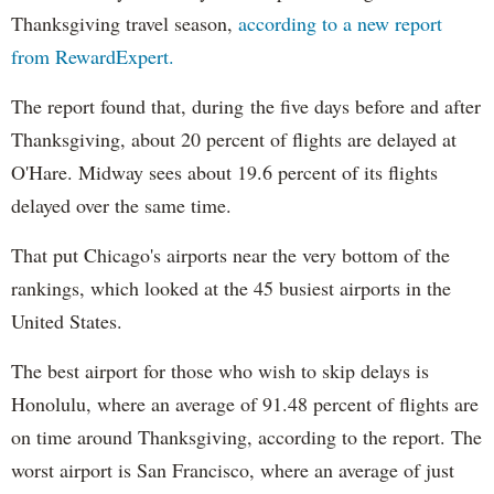
Thanksgiving travel season,
according to a new report
from RewardExpert.
The report found that, during the five days before and after
Thanksgiving, about 20 percent of flights are delayed at
O'Hare. Midway sees about 19.6 percent of its flights
delayed over the same time.
That put Chicago's airports near the very bottom of the
rankings, which looked at the 45 busiest airports in the
United States.
The best airport for those who wish to skip delays is
Honolulu, where an average of 91.48 percent of flights are
on time around Thanksgiving, according to the report. The
worst airport is San Francisco, where an average of just