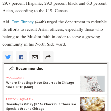
29.7 percent Hispanic, 29.3 percent black and 6.3 percent
Asian, according to the U.S. Census.
Ald.
Tom Tunney
(44th) urged the department to redouble
its efforts to recruit Asian officers, especially those who
belong to the Muslim faith in order to serve a growing
community in his North Side ward.
Recommended
WOODLAWN »
Where Shootings Have Occurred in Chicago
Since 2010 (MAP)
LINCOLN SQUARE »
Tuesday Is Pi Day (3.14): Check Out These Pie
Specials Around Chicago