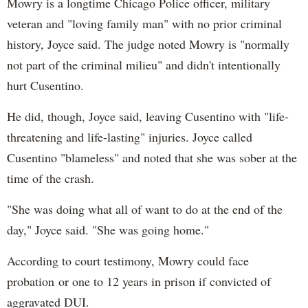
Mowry is a longtime Chicago Police officer, military
veteran and "loving family man" with no prior criminal
history, Joyce said. The judge noted Mowry is "normally
not part of the criminal milieu" and didn't intentionally
hurt Cusentino.
He did, though, Joyce said, leaving Cusentino with "life-
threatening and life-lasting" injuries. Joyce called
Cusentino "blameless" and noted that she was sober at the
time of the crash.
"She was doing what all of want to do at the end of the
day," Joyce said. "She was going home."
According to court testimony, Mowry could face
probation or one to 12 years in prison if convicted of
aggravated DUI.