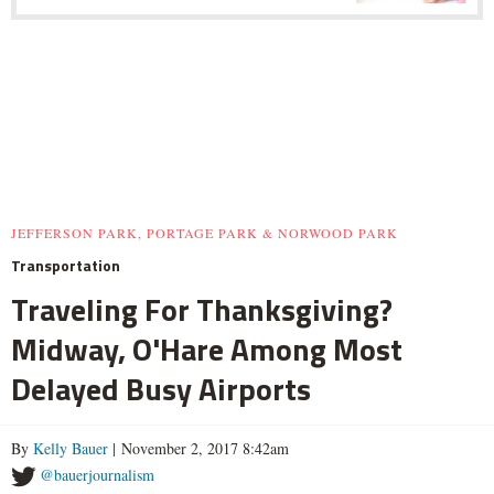
JEFFERSON PARK, PORTAGE PARK & NORWOOD PARK
Transportation
Traveling For Thanksgiving?
Midway, O'Hare Among Most
Delayed Busy Airports
By
Kelly Bauer
| November 2, 2017 8:42am
@bauerjournalism