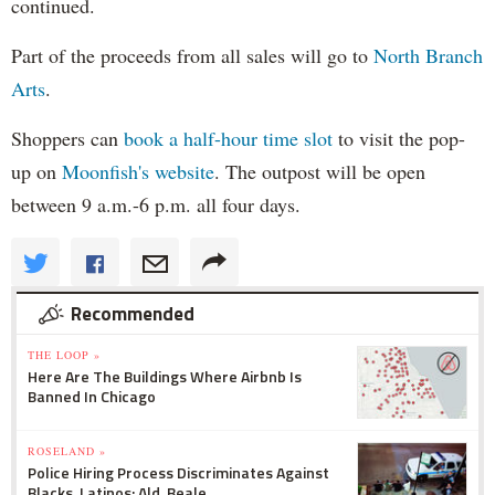
continued.
Part of the proceeds from all sales will go to
North Branch
Arts
.
Shoppers can
book a half-hour time slot
to visit the pop-
up on
Moonfish's website
. The outpost will be open
between 9 a.m.-6 p.m. all four days.
Recommended
THE LOOP »
Here Are The Buildings Where Airbnb Is
Banned In Chicago
ROSELAND »
Police Hiring Process Discriminates Against
Blacks, Latinos: Ald. Beale