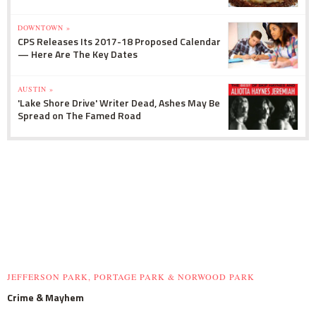
DOWNTOWN »
CPS Releases Its 2017-18 Proposed Calendar
— Here Are The Key Dates
AUSTIN »
'Lake Shore Drive' Writer Dead, Ashes May Be
Spread on The Famed Road
JEFFERSON PARK, PORTAGE PARK & NORWOOD PARK
Crime & Mayhem