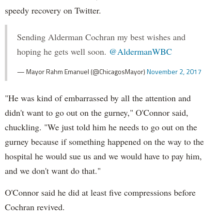
speedy recovery on Twitter.
Sending Alderman Cochran my best wishes and
hoping he gets well soon.
@AldermanWBC
— Mayor Rahm Emanuel (@ChicagosMayor)
November 2, 2017
"He was kind of embarrassed by all the attention and
didn't want to go out on the gurney," O'Connor said,
chuckling. "We just told him he needs to go out on the
gurney because if something happened on the way to the
hospital he would sue us and we would have to pay him,
and we don't want do that."
O'Connor said he did at least five compressions before
Cochran revived.