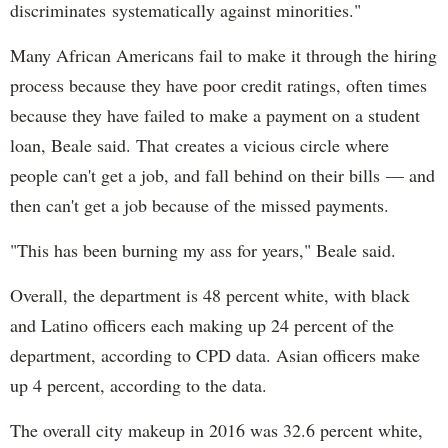
discriminates systematically against minorities."
Many African Americans fail to make it through the hiring
process because they have poor credit ratings, often times
because they have failed to make a payment on a student
loan, Beale said. That creates a vicious circle where
people can't get a job, and fall behind on their bills — and
then can't get a job because of the missed payments.
"This has been burning my ass for years," Beale said.
Overall, the department is 48 percent white, with black
and Latino officers each making up 24 percent of the
department, according to CPD data. Asian officers make
up 4 percent, according to the data.
The overall city makeup in 2016 was 32.6 percent white,