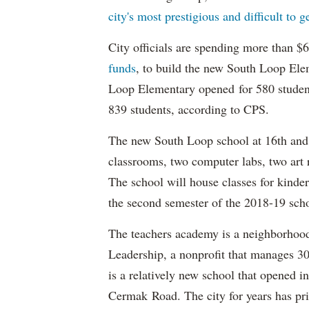
city's most prestigious and difficult to g
City officials are spending more than $
funds
, to build the new South Loop Ele
Loop Elementary opened for 580 studen
839 students, according to CPS.
The new South Loop school at 16th and 
classrooms, two computer labs, two art 
The school will house classes for kinde
the second semester of the 2018-19 scho
The teachers academy is a neighborhoo
Leadership, a nonprofit that manages 3
is a relatively new school that opened i
Cermak Road. The city for years has prio