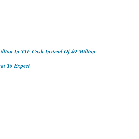
llion In TIF Cash Instead Of $9 Million
at To Expect