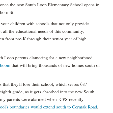
 once the new South Loop Elementary School opens in
born St.
 your children with schools that not only provide
 all the educational needs of this community,
ren from pre-K through their senior year of high
th Loop parents clamoring for a new neighborhood
 boom
that will bring thousands of new homes south of
s that they'll lose their school, which serves 687
eighth grade, as it gets absorbed into the new South
my parents were alarmed when CPS recently
ool's boundaries would extend south to Cermak Road
,