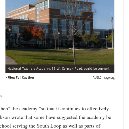
National Teachers Academy, 55 W. Cermak Road, could be converted to a neighborhood high school following the completion of the new South Loop Elementary School, CPS officials told parents Tuesday.
View Full Caption
AUSLChicago.org
s.
then" the academy "so that it continues to effectively
ckson wrote that some have suggested the academy be
hool serving the South Loop as well as parts of