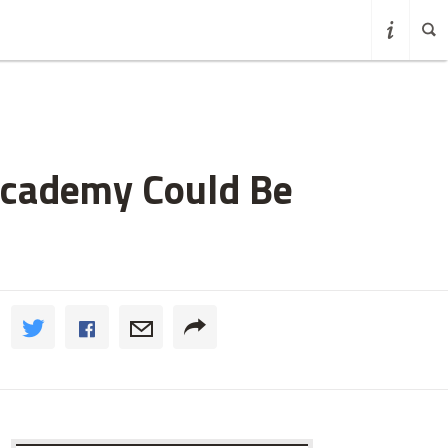
Academy Could Be