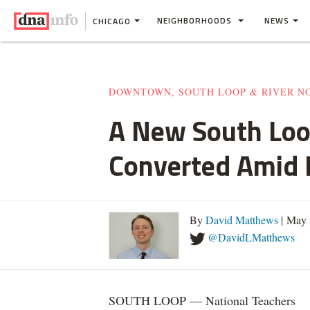
NEIGHBORHOODS
NEWS
CHICAGO
DOWNTOWN, SOUTH LOOP & RIVER N
A New South Loo
Converted Amid
By
David Matthews
| May 
@DavidLMatthews
SOUTH LOOP — National Teachers