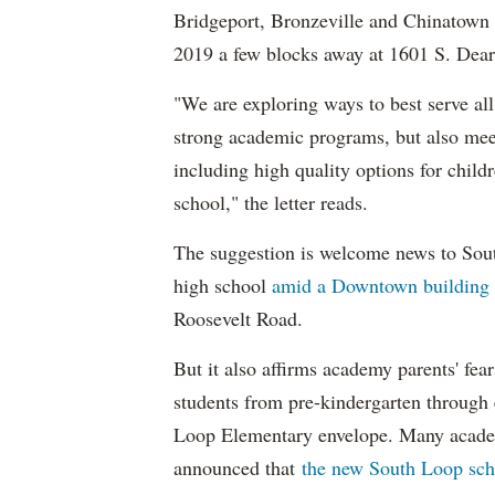
Bridgeport, Bronzeville and Chinatown
2019 a few blocks away at 1601 S. Dear
"We are exploring ways to best serve all
strong academic programs, but also meet
including high quality options for child
school," the letter reads.
The suggestion is welcome news to Sou
high school
amid a Downtown building
Roosevelt Road.
But it also affirms academy parents' fear
students from pre-kindergarten through 
Loop Elementary envelope. Many acade
announced that
the new South Loop sch