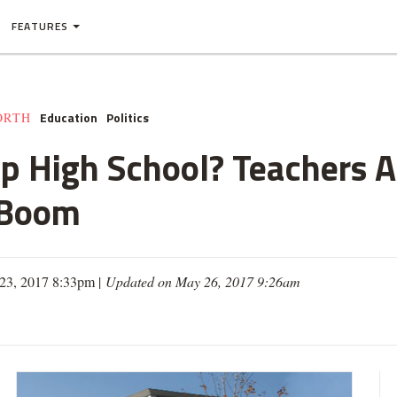
FEATURES
Education
Politics
ORTH
p High School? Teachers 
 Boom
23, 2017 8:33pm |
Updated on May 26, 2017 9:26am