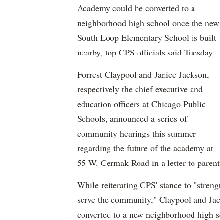
Academy could be converted to a
neighborhood high school once the new
South Loop Elementary School is built
nearby, top CPS officials said Tuesday.
Forrest Claypool and Janice Jackson,
respectively the chief executive and
education officers at Chicago Public
Schools, announced a series of
community hearings this summer
regarding the future of the academy at
55 W. Cermak Road in a letter to parent
While reiterating CPS' stance to "streng
serve the community," Claypool and Ja
converted to a new neighborhood high sc