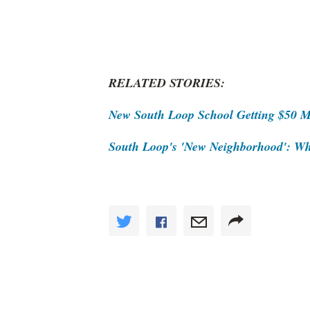
RELATED STORIES:
New South Loop School Getting $50 Mi
South Loop's 'New Neighborhood': Wh