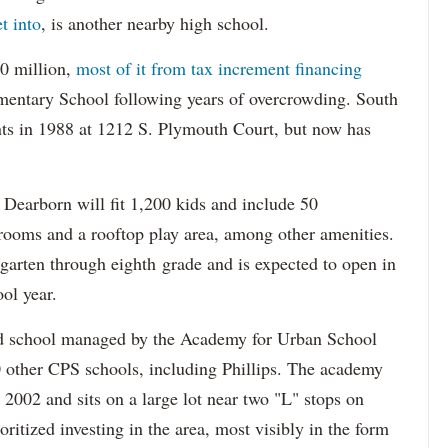
et into
, is another nearby high school.
60 million,
most of it from tax increment financing
mentary School following years of overcrowding. South
ts in 1988 at 1212 S. Plymouth Court, but now has
Dearborn will fit 1,200 kids and include 50
rooms and a rooftop play area, among other amenities.
rgarten through eighth grade and is expected to open in
ol year.
d school managed by the Academy for Urban School
0 other CPS schools, including Phillips. The academy
n 2002 and sits on a large lot near two "L" stops on
ritized investing in the area, most visibly in the form