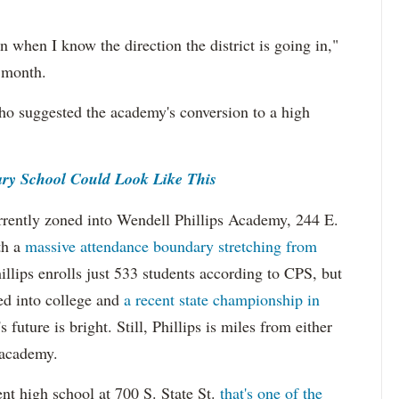
n when I know the direction the district is going in,"
t month.
who suggested the academy's conversion to a high
y School Could Look Like This
rrently zoned into Wendell Phillips Academy, 244 E.
th a
massive attendance boundary stretching from
illips enrolls just 533 students according to CPS, but
ted into college and
a recent state championship in
's future is bright. Still, Phillips is miles from either
 academy.
nt high school at 700 S. State St.
that's one of the