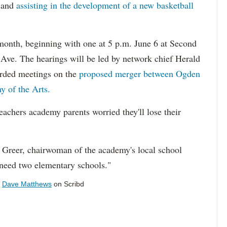
and
assisting in the development of a new basketball
month, beginning with one at 5 p.m. June 6 at Second
Ave. The hearings will be led by network chief Herald
rded meetings on the
proposed merger between Ogden
y of the Arts.
eachers academy parents worried they'll lose their
 Greer, chairwoman of the academy's local school
need two elementary schools."
y
Dave Matthews
on Scribd