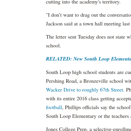
cutting into the academy's territory.
"I don’t want to drag out the conversatio
Jackson said at a town hall meeting las
The letter sent Tuesday does not state 
school.
RELATED: New South Loop Elementar
South Loop high school students are cu
Pershing Road, a Bronzeville school wi
Wacker Drive to roughly 67th Street.
Ph
with its entire 2016 class getting accep
football
, Phillips officials say the school
South Loop Elementary or the teachers
Jones College Prep, a selective-enrollme