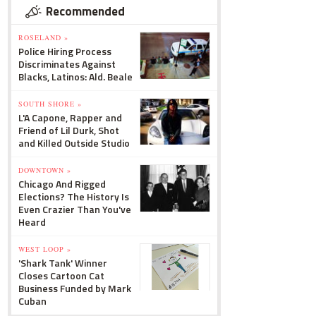
Recommended
ROSELAND »
Police Hiring Process
Discriminates Against
Blacks, Latinos: Ald. Beale
SOUTH SHORE »
L'A Capone, Rapper and
Friend of Lil Durk, Shot
and Killed Outside Studio
DOWNTOWN »
Chicago And Rigged
Elections? The History Is
Even Crazier Than You've
Heard
WEST LOOP »
'Shark Tank' Winner
Closes Cartoon Cat
Business Funded by Mark
Cuban