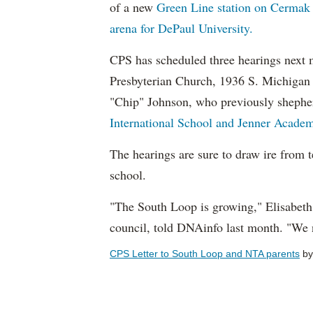
of a new
Green Line station on Cermak
arena for DePaul University.
CPS has scheduled three hearings next 
Presbyterian Church, 1936 S. Michigan 
"Chip" Johnson, who previously shephe
International School and Jenner Academ
The hearings are sure to draw ire from t
school.
"The South Loop is growing," Elisabeth
council, told DNAinfo last month. "We 
CPS Letter to South Loop and NTA parents
b