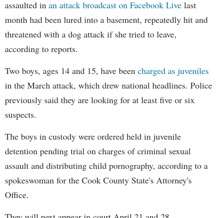
assaulted in
an attack broadcast on Facebook Live
last
month had been lured into a basement, repeatedly hit and
threatened with a dog attack if she tried to leave,
according to reports.
Two boys, ages 14 and 15, have been
charged as juveniles
in the March attack, which drew national headlines. Police
previously said they are looking for at least five or six
suspects.
The boys in custody were ordered held in juvenile
detention pending trial on charges of criminal sexual
assault and distributing child pornography, according to a
spokeswoman for the Cook County State's Attorney's
Office.
They will next appear in court April 21 and 28,