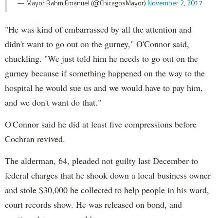
— Mayor Rahm Emanuel (@ChicagosMayor)
November 2, 2017
"He was kind of embarrassed by all the attention and
didn't want to go out on the gurney," O'Connor said,
chuckling. "We just told him he needs to go out on the
gurney because if something happened on the way to the
hospital he would sue us and we would have to pay him,
and we don't want do that."
O'Connor said he did at least five compressions before
Cochran revived.
The alderman, 64, pleaded not guilty last December to
federal charges that he shook down a local business owner
and stole $30,000 he collected to help people in his ward,
court records show. He was released on bond, and