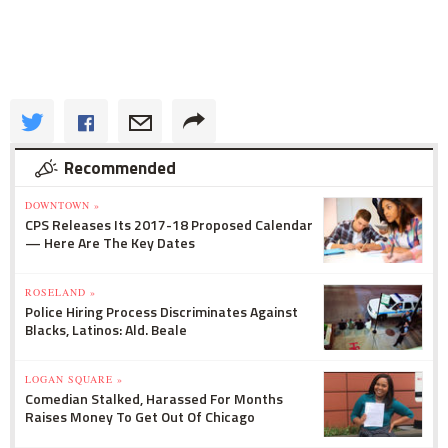
Recommended
DOWNTOWN »
CPS Releases Its 2017-18 Proposed Calendar
— Here Are The Key Dates
ROSELAND »
Police Hiring Process Discriminates Against
Blacks, Latinos: Ald. Beale
LOGAN SQUARE »
Comedian Stalked, Harassed For Months
Raises Money To Get Out Of Chicago