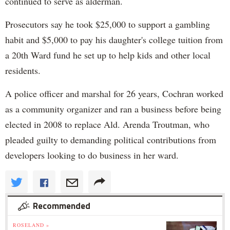
continued to serve as alderman.
Prosecutors say he took $25,000 to support a gambling
habit and $5,000 to pay his daughter's college tuition from
a 20th Ward fund he set up to help kids and other local
residents.
A police officer and marshal for 26 years, Cochran worked
as a community organizer and ran a business before being
elected in 2008 to replace Ald. Arenda Troutman, who
pleaded guilty to demanding political contributions from
developers looking to do business in her ward.
Recommended
ROSELAND »