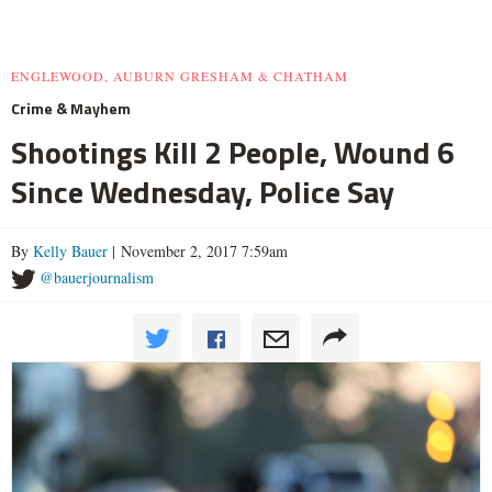
ENGLEWOOD, AUBURN GRESHAM & CHATHAM
Crime & Mayhem
Shootings Kill 2 People, Wound 6
Since Wednesday, Police Say
By
Kelly Bauer
| November 2, 2017 7:59am
@bauerjournalism