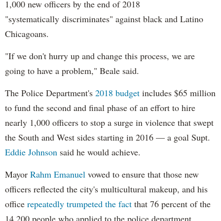
1,000 new officers by the end of 2018
"systematically discriminates" against black and Latino
Chicagoans.
"If we don't hurry up and change this process, we are
going to have a problem," Beale said.
The Police Department's
2018 budget
includes $65 million
to fund the second and final phase of an effort to hire
nearly 1,000 officers to stop a surge in violence that swept
the South and West sides starting in 2016 — a goal Supt.
Eddie Johnson
said he would achieve.
Mayor
Rahm
Emanuel
vowed to ensure that those new
officers reflected the city's multicultural makeup, and his
office
repeatedly trumpeted the fact
that 76 percent of the
14,200 people who applied to the police department