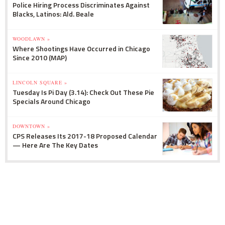
Police Hiring Process Discriminates Against
Blacks, Latinos: Ald. Beale
WOODLAWN »
Where Shootings Have Occurred in Chicago
Since 2010 (MAP)
LINCOLN SQUARE »
Tuesday Is Pi Day (3.14): Check Out These Pie
Specials Around Chicago
DOWNTOWN »
CPS Releases Its 2017-18 Proposed Calendar
— Here Are The Key Dates