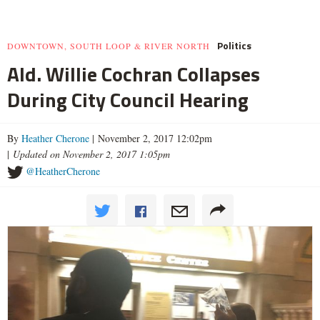
Politics
DOWNTOWN, SOUTH LOOP & RIVER NORTH
Ald. Willie Cochran Collapses
During City Council Hearing
By
Heather Cherone
| November 2, 2017 12:02pm
|
Updated on November 2, 2017 1:05pm
@HeatherCherone