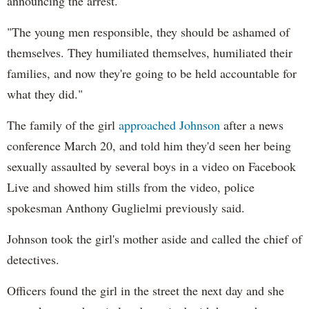
announcing the arrest.
"The young men responsible, they should be ashamed of
themselves. They humiliated themselves, humiliated their
families, and now they're going to be held accountable for
what they did."
The family of the girl
approached Johnson
after a news
conference March 20, and told him they'd seen her being
sexually assaulted by several boys in a video on Facebook
Live and showed him stills from the video, police
spokesman Anthony Guglielmi previously said.
Johnson took the girl's mother aside and called the chief of
detectives.
Officers found the girl in the street the next day and she