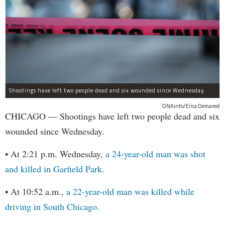
Shootings have left two people dead and six wounded since Wednesday.
DNAinfo/Erica Demarest
CHICAGO — Shootings have left two people dead and six
wounded since Wednesday.
• At 2:21 p.m. Wednesday,
a 24-year-old man was shot
and killed in Garfield Park.
• At 10:52 a.m.,
a 22-year-old man was killed while
driving in South Chicago.