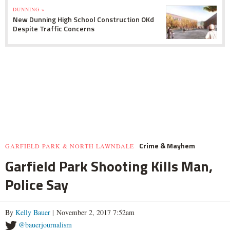
DUNNING »
New Dunning High School Construction OKd
Despite Traffic Concerns
Crime & Mayhem
GARFIELD PARK & NORTH LAWNDALE
Garfield Park Shooting Kills Man,
Police Say
By
Kelly Bauer
| November 2, 2017 7:52am
@bauerjournalism