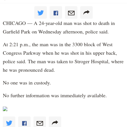
CHICAGO — A 24-year-old man was shot to death in
Garfield Park on Wednesday afternoon, police said.
At 2:21 p.m., the man was in the 3300 block of West
Congress Parkway when he was shot in his upper back,
police said. The man was taken to Stroger Hospital, where
he was pronounced dead.
No one was in custody.
No further information was immediately available.