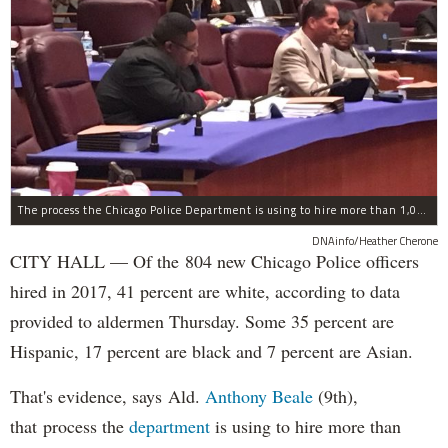
The process the Chicago Police Department is using to hire more than 1,000 new officer by the end of 2018 "systematically" discriminates against Black and Latino Chicagoans, Ald. Anthony Beale (9th) said Thursday.
DNAinfo/Heather Cherone
CITY HALL — Of the 804 new Chicago Police officers
hired in 2017, 41 percent are white, according to data
provided to aldermen Thursday. Some 35 percent are
Hispanic, 17 percent are black and 7 percent are Asian.
That's evidence, says Ald.
Anthony Beale
(9th),
that process the
department
is using to hire more than