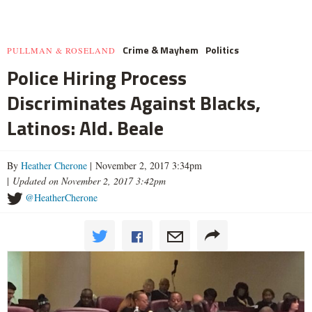
Crime & Mayhem
Politics
PULLMAN & ROSELAND
Police Hiring Process
Discriminates Against Blacks,
Latinos: Ald. Beale
By
Heather Cherone
| November 2, 2017 3:34pm
|
Updated on November 2, 2017 3:42pm
@HeatherCherone