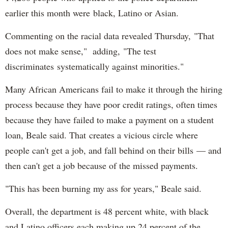
earlier this month were black, Latino or Asian.
Commenting on the racial data revealed Thursday, "That
does not make sense," adding, "The test
discriminates systematically against minorities."
Many African Americans fail to make it through the hiring
process because they have poor credit ratings, often times
because they have failed to make a payment on a student
loan, Beale said. That creates a vicious circle where
people can't get a job, and fall behind on their bills — and
then can't get a job because of the missed payments.
"This has been burning my ass for years," Beale said.
Overall, the department is 48 percent white, with black
and Latino officers each making up 24 percent of the