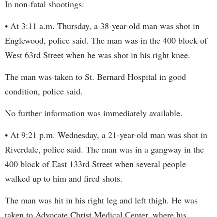
In non-fatal shootings:
• At 3:11 a.m. Thursday, a 38-year-old man was shot in
Englewood, police said. The man was in the 400 block of
West 63rd Street when he was shot in his right knee.
The man was taken to St. Bernard Hospital in good
condition, police said.
No further information was immediately available.
• At 9:21 p.m. Wednesday, a 21-year-old man was shot in
Riverdale, police said. The man was in a gangway in the
400 block of East 133rd Street when several people
walked up to him and fired shots.
The man was hit in his right leg and left thigh. He was
taken to Advocate Christ Medical Center, where his