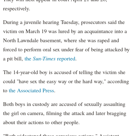
respectively.
During a juvenile hearing Tuesday, prosecutors said the
victim on March 19 was lured by an acquaintance into a
North Lawndale basement, where she was raped and
forced to perform oral sex under fear of being attacked by
a pit bill,
the
Sun-Times
reported
.
The 14-year-old boy is accused of telling the victim she
could "have sex the easy way or the hard way," according
to
the Associated Press
.
Both boys in custody are accused of sexually assaulting
the girl on camera, filming the attack and later bragging
about their actions to other people.
"Both videotaped these egregious actions," Assistant