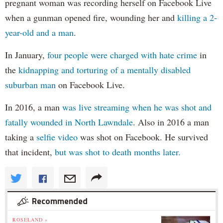
pregnant woman was recording herself on Facebook Live
when a gunman opened fire, wounding her and
killing a 2-
year-old and a man
.
In January,
four people were charged with hate crime
in
the
kidnapping and torturing of a mentally disabled
suburban man
on Facebook Live.
In 2016, a man
was live streaming when he was shot and
fatally wounded in North Lawndale
. Also in 2016 a man
taking a
selfie video
was shot on Facebook. He survived
that incident,
but was shot to death months later.
Recommended
ROSELAND »