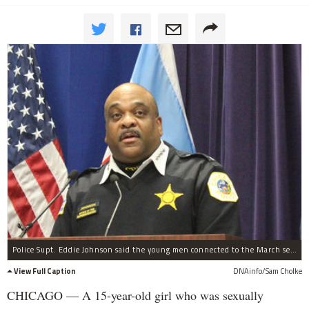
Police Supt. Eddie Johnson said the young men connected to the March sex assault of a 15-year-old girl would be held accountable. File photo.
View Full Caption
DNAinfo/Sam Cholke
CHICAGO — A 15-year-old girl who was sexually