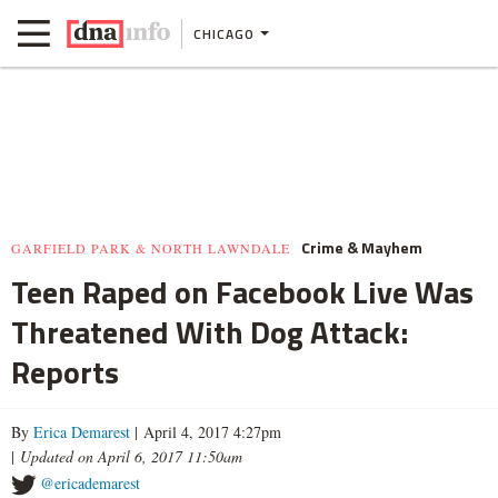
CHICAGO
Crime & Mayhem
GARFIELD PARK & NORTH LAWNDALE
Teen Raped on Facebook Live Was
Threatened With Dog Attack:
Reports
By
Erica Demarest
| April 4, 2017 4:27pm
|
Updated on April 6, 2017 11:50am
@ericademarest