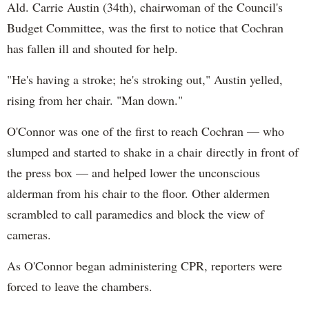
Ald. Carrie Austin (34th), chairwoman of the Council's
Budget Committee, was the first to notice that Cochran
has fallen ill and shouted for help.
"He's having a stroke; he's stroking out," Austin yelled,
rising from her chair. "Man down."
O'Connor was one of the first to reach Cochran — who
slumped and started to shake in a chair directly in front of
the press box — and helped lower the unconscious
alderman from his chair to the floor. Other aldermen
scrambled to call paramedics and block the view of
cameras.
As O'Connor began administering CPR, reporters were
forced to leave the chambers.