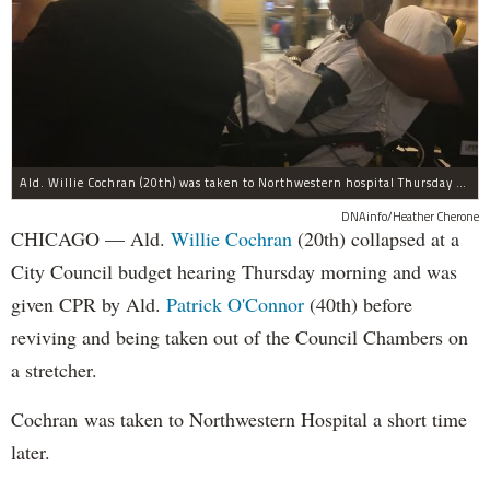
Ald. Willie Cochran (20th) was taken to Northwestern hospital Thursday morning.
DNAinfo/Heather Cherone
CHICAGO — Ald.
Willie Cochran
(20th) collapsed at a
City Council budget hearing Thursday morning and was
given CPR by Ald.
Patrick O'Connor
(40th) before
reviving and being taken out of the Council Chambers on
a stretcher.
Cochran was taken to Northwestern Hospital a short time
later.