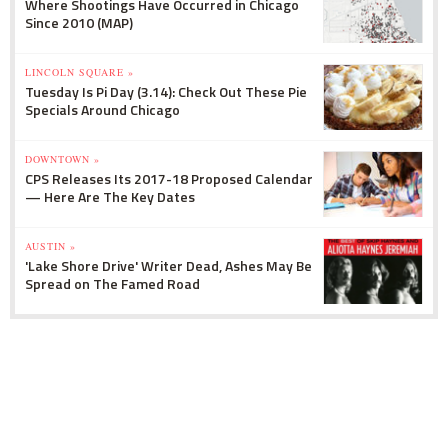
Where Shootings Have Occurred in Chicago
Since 2010 (MAP)
LINCOLN SQUARE »
Tuesday Is Pi Day (3.14): Check Out These Pie
Specials Around Chicago
DOWNTOWN »
CPS Releases Its 2017-18 Proposed Calendar
— Here Are The Key Dates
AUSTIN »
'Lake Shore Drive' Writer Dead, Ashes May Be
Spread on The Famed Road