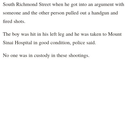
South Richmond Street when he got into an argument with
someone and the other person pulled out a handgun and
fired shots.
The boy was hit in his left leg and he was taken to Mount
Sinai Hospital in good condition, police said.
No one was in custody in these shootings.