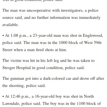
The man was uncooperative with investigators, a police
source said, and no further information was immediately
available.
• At 1:08 p.m., a 23-year-old man was shot in Englewood,
police said. The man was in the 1000 block of West 59th
Street when a man fired shots at him.
The victim was hit in his left leg and he was taken to
Stroger Hospital in good condition, police said.
The gunman got into a dark-colored car and drove off after
the shooting, police said.
• At 12:46 p.m., a 16-year-old boy was shot in North
Lawndale, police said. The boy was in the 1100 block of