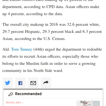
department, according to CPD data. Asian officers make
up 4 percent, according to the data.
The overall city makeup in 2016 was 32.6 percent white,
29.7 percent Hispanic, 29.3 percent black and 6.3 percent
Asian, according to the U.S. Census.
Ald.
Tom Tunney
(44th) urged the department to redouble
its efforts to recruit Asian officers, especially those who
belong to the Muslim faith in order to serve a growing
community in his North Side ward.
Recommended
WOODLAWN »