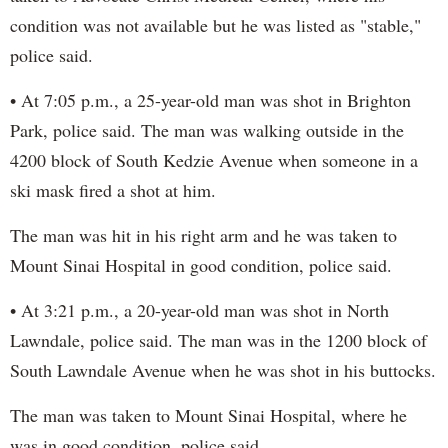
condition was not available but he was listed as "stable,"
police said.
• At 7:05 p.m., a 25-year-old man was shot in Brighton
Park, police said. The man was walking outside in the
4200 block of South Kedzie Avenue when someone in a
ski mask fired a shot at him.
The man was hit in his right arm and he was taken to
Mount Sinai Hospital in good condition, police said.
• At 3:21 p.m., a 20-year-old man was shot in North
Lawndale, police said. The man was in the 1200 block of
South Lawndale Avenue when he was shot in his buttocks.
The man was taken to Mount Sinai Hospital, where he
was in good condition, police said.