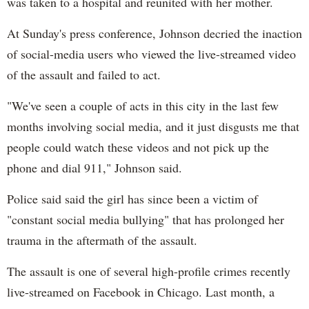
was taken to a hospital and reunited with her mother.
At Sunday's press conference, Johnson decried the inaction
of social-media users who viewed the live-streamed video
of the assault and failed to act.
"We've seen a couple of acts in this city in the last few
months involving social media, and it just disgusts me that
people could watch these videos and not pick up the
phone and dial 911," Johnson said.
Police said said the girl has since been a victim of
"constant social media bullying" that has prolonged her
trauma in the aftermath of the assault.
The assault is one of several high-profile crimes recently
live-streamed on Facebook in Chicago. Last month, a