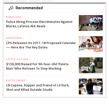
Recommended
ROSELAND »
Police Hiring Process Discriminates Against
Blacks, Latinos: Ald. Beale
DOWNTOWN »
CPS Releases Its 2017-18 Proposed Calendar
— Here Are The Key Dates
LITTLE VILLAGE »
$136,000 Raised For 90-Year-Old 'Paleta
Man' Who Refuses To Stop Working
SOUTH SHORE »
L'A Capone, Rapper and Friend of Lil Durk,
Shot and Killed Outside Studio