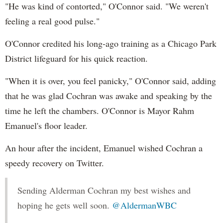
"He was kind of contorted," O'Connor said. "We weren't
feeling a real good pulse."
O'Connor credited his long-ago training as a Chicago Park
District lifeguard for his quick reaction.
"When it is over, you feel panicky," O'Connor said, adding
that he was glad Cochran was awake and speaking by the
time he left the chambers. O'Connor is Mayor Rahm
Emanuel's floor leader.
An hour after the incident, Emanuel wished Cochran a
speedy recovery on Twitter.
Sending Alderman Cochran my best wishes and
hoping he gets well soon.
@AldermanWBC