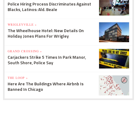
Police Hiring Process Discriminates Against
Blacks, Latinos: Ald. Beale
WRIGLEYVILLE »
The Wheelhouse Hotel: New Details On
Holiday Jones Plans For Wrigley
GRAND CROSSING »
Carjackers Strike 5 Times In Park Manor,
South Shore, Police Say
THE LOOP »
Here Are The Buildings Where Airbnb Is
Banned In Chicago