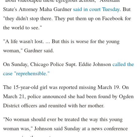
State's Attorney Maha Gardner
said in court Tuesday
. But
"they didn't stop there. They put them up on Facebook for
the world to see."
"A life wasn't lost. ... But this is worse for the young
woman," Gardner said.
On Sunday, Chicago Police Supt. Eddie Johnson
called the
case "reprehensible."
The 15-year-old girl was reported missing March 19. On
March 21, police announced she had been found by Ogden
District officers and reunited with her mother.
"No woman should ever be treated the way this young
woman was," Johnson said Sunday at a news conference