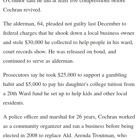
Cochran revived.
The alderman, 64, pleaded not guilty last December to
federal charges that he shook down a local business owner
and stole $30,000 he collected to help people in his ward,
court records show. He was released on bond, and
continued to serve as alderman.
Prosecutors say he took $25,000 to support a gambling
habit and $5,000 to pay his daughter's college tuition from
a 20th Ward fund he set up to help kids and other local
residents.
A police officer and marshal for 26 years, Cochran worked
as a community organizer and ran a business before being
elected in 2008 to replace Ald. Arenda Troutman, who