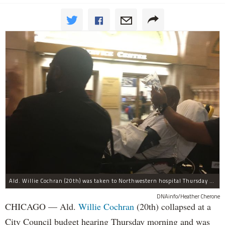
Ald. Willie Cochran (20th) was taken to Northwestern hospital Thursday morning.
DNAinfo/Heather Cherone
CHICAGO — Ald.
Willie Cochran
(20th) collapsed at a
City Council budget hearing Thursday morning and was