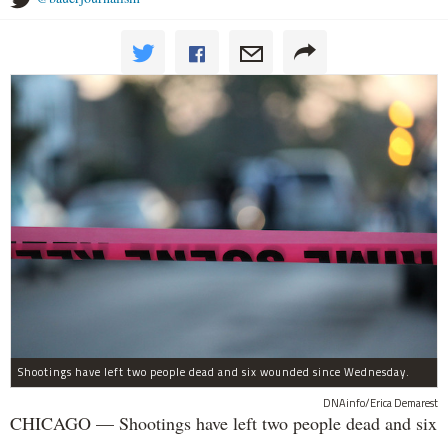
Shootings have left two people dead and six wounded since Wednesday.
DNAinfo/Erica Demarest
CHICAGO — Shootings have left two people dead and six