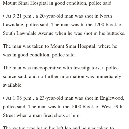
Mount Sinai Hospital in good condition, police said.
• At 3:21 p.m., a 20-year-old man was shot in North
Lawndale, police said. The man was in the 1200 block of
South Lawndale Avenue when he was shot in his buttocks.
The man was taken to Mount Sinai Hospital, where he
was in good condition, police said.
The man was uncooperative with investigators, a police
source said, and no further information was immediately
available.
• At 1:08 p.m., a 23-year-old man was shot in Englewood,
police said. The man was in the 1000 block of West 59th
Street when a man fired shots at him.
The victim was hit in his left leg and he was taken to