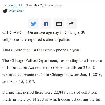
By
Tanveer Ali
| November 2, 2017 6:15am
@tanveerali
CHICAGO — On an average day in Chicago, 39
cellphones are reported stolen to police.
That's more than 14,000 stolen phones a year.
The Chicago Police Department, responding to a Freedom
of Information Act request, provided details on 22,848
reported cellphone thefts in Chicago between Jan. 1, 2016,
and Aug. 15, 2017.
During that period there were 22,848 cases of cellphone
thefts in the city, 14,238 of which occurred during the full