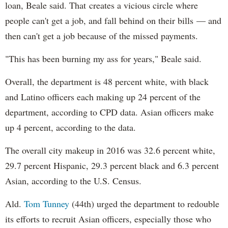
loan, Beale said. That creates a vicious circle where
people can't get a job, and fall behind on their bills — and
then can't get a job because of the missed payments.
"This has been burning my ass for years," Beale said.
Overall, the department is 48 percent white, with black
and Latino officers each making up 24 percent of the
department, according to CPD data. Asian officers make
up 4 percent, according to the data.
The overall city makeup in 2016 was 32.6 percent white,
29.7 percent Hispanic, 29.3 percent black and 6.3 percent
Asian, according to the U.S. Census.
Ald.
Tom Tunney
(44th) urged the department to redouble
its efforts to recruit Asian officers, especially those who