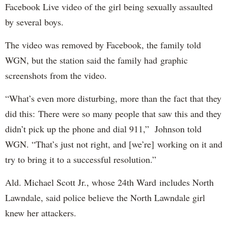
Facebook Live video of the girl being sexually assaulted
by several boys.
The video was removed by Facebook, the family told
WGN, but the station said the family had graphic
screenshots from the video.
“What’s even more disturbing, more than the fact that they
did this: There were so many people that saw this and they
didn’t pick up the phone and dial 911,” Johnson told
WGN. “That’s just not right, and [we’re] working on it and
try to bring it to a successful resolution.”
Ald. Michael Scott Jr., whose 24th Ward includes North
Lawndale, said police believe the North Lawndale girl
knew her attackers.