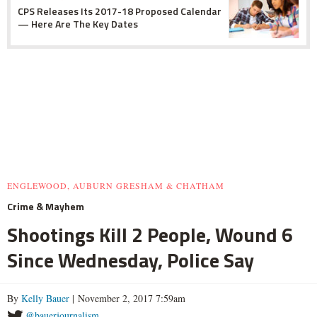
CPS Releases Its 2017-18 Proposed Calendar
— Here Are The Key Dates
ENGLEWOOD, AUBURN GRESHAM & CHATHAM
Crime & Mayhem
Shootings Kill 2 People, Wound 6
Since Wednesday, Police Say
By
Kelly Bauer
| November 2, 2017 7:59am
@bauerjournalism