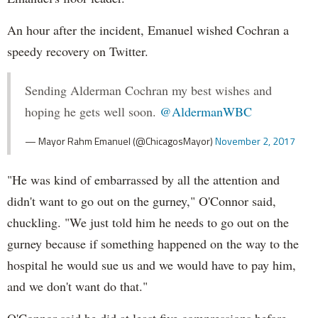
An hour after the incident, Emanuel wished Cochran a
speedy recovery on Twitter.
Sending Alderman Cochran my best wishes and
hoping he gets well soon.
@AldermanWBC
— Mayor Rahm Emanuel (@ChicagosMayor)
November 2, 2017
"He was kind of embarrassed by all the attention and
didn't want to go out on the gurney," O'Connor said,
chuckling. "We just told him he needs to go out on the
gurney because if something happened on the way to the
hospital he would sue us and we would have to pay him,
and we don't want do that."
O'Connor said he did at least five compressions before