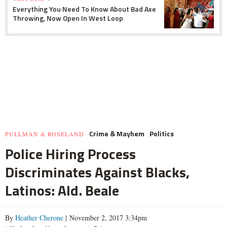
Everything You Need To Know About Bad Axe
Throwing, Now Open In West Loop
Crime & Mayhem
Politics
PULLMAN & ROSELAND
Police Hiring Process
Discriminates Against Blacks,
Latinos: Ald. Beale
By
Heather Cherone
| November 2, 2017 3:34pm