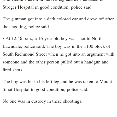
Stroger Hospital in good condition, police said.
The gunman got into a dark-colored car and drove off after
the shooting, police said.
• At 12:46 p.m., a 16-year-old boy was shot in North
Lawndale, police said. The boy was in the 1100 block of
South Richmond Street when he got into an argument with
someone and the other person pulled out a handgun and
fired shots.
The boy was hit in his left leg and he was taken to Mount
Sinai Hospital in good condition, police said.
No one was in custody in these shootings.