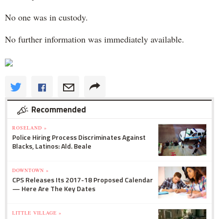
No one was in custody.
No further information was immediately available.
Recommended
ROSELAND »
Police Hiring Process Discriminates Against
Blacks, Latinos: Ald. Beale
DOWNTOWN »
CPS Releases Its 2017-18 Proposed Calendar
— Here Are The Key Dates
LITTLE VILLAGE »