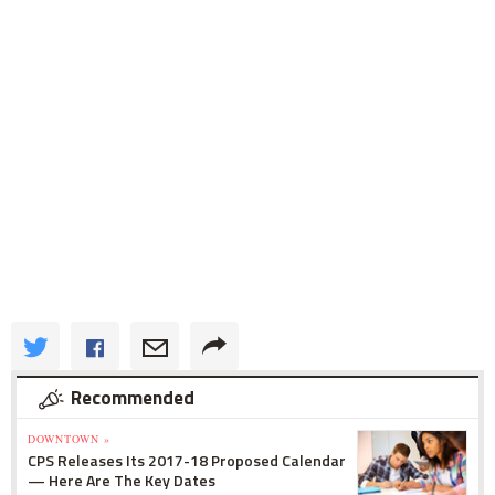
Recommended
DOWNTOWN »
CPS Releases Its 2017-18 Proposed Calendar
— Here Are The Key Dates