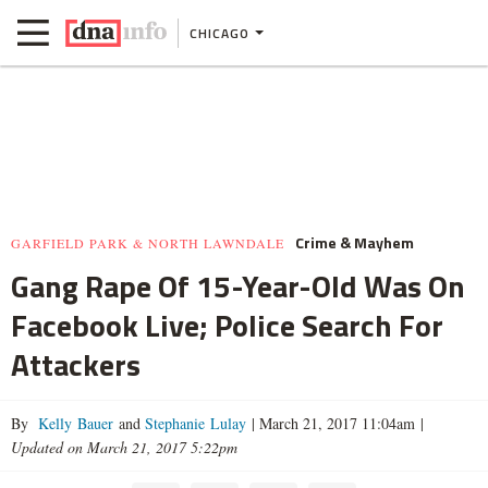
CHICAGO
Crime & Mayhem
GARFIELD PARK & NORTH LAWNDALE
Gang Rape Of 15-Year-Old Was On
Facebook Live; Police Search For
Attackers
By
Kelly Bauer
and
Stephanie Lulay
|
March 21, 2017 11:04am
|
Updated on March 21, 2017 5:22pm