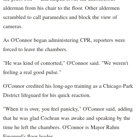
alderman from his chair to the floor. Other aldermen
scrambled to call paramedics and block the view of
cameras.
As O'Connor began administering CPR, reporters were
forced to leave the chambers.
"He was kind of contorted," O'Connor said. "We weren't
feeling a real good pulse."
O'Connor credited his long-ago training as a Chicago Park
District lifeguard for his quick reaction.
"When it is over, you feel panicky," O'Connor said, adding
that he was glad Cochran was awake and speaking by the
time he left the chambers. O'Connor is Mayor Rahm
Emanuel's floor leader.