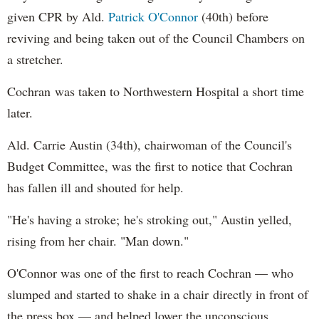
given CPR by Ald.
Patrick O'Connor
(40th) before
reviving and being taken out of the Council Chambers on
a stretcher.
Cochran was taken to Northwestern Hospital a short time
later.
Ald. Carrie Austin (34th), chairwoman of the Council's
Budget Committee, was the first to notice that Cochran
has fallen ill and shouted for help.
"He's having a stroke; he's stroking out," Austin yelled,
rising from her chair. "Man down."
O'Connor was one of the first to reach Cochran — who
slumped and started to shake in a chair directly in front of
the press box — and helped lower the unconscious