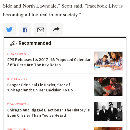
Side and North Lawndale," Scott said. "Facebook Live is
becoming all too real in our society."
Recommended
DOWNTOWN »
CPS Releases Its 2017-18 Proposed Calendar
â€”Â Here Are The Key Dates
ROSELAND »
Fenger Principal Liz Dozier, Star of
'Chicagoland,' On Her Decision To Go
DOWNTOWN »
Chicago And Rigged Elections? The History Is
Even Crazier Than You've Heard
WEST LOOP »