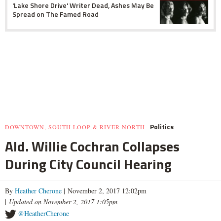
'Lake Shore Drive' Writer Dead, Ashes May Be
Spread on The Famed Road
Politics
DOWNTOWN, SOUTH LOOP & RIVER NORTH
Ald. Willie Cochran Collapses
During City Council Hearing
By
Heather Cherone
| November 2, 2017 12:02pm
|
Updated on November 2, 2017 1:05pm
@HeatherCherone