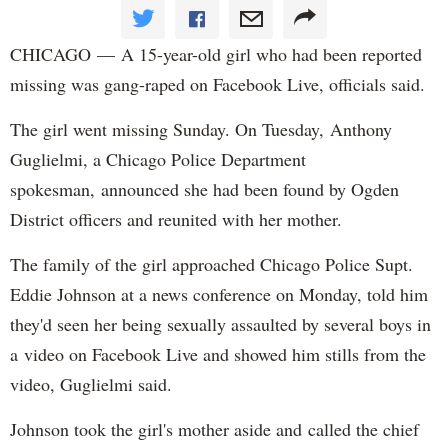
CHICAGO — A 15-year-old girl who had been reported
missing was gang-raped on Facebook Live, officials said.
The girl went missing Sunday. On Tuesday, Anthony
Guglielmi, a Chicago Police Department
spokesman, announced she had been found by Ogden
District officers and reunited with her mother.
The family of the girl approached Chicago Police Supt.
Eddie Johnson at a news conference on Monday, told him
they'd seen her being sexually assaulted by several boys in
a video on Facebook Live and showed him stills from the
video, Guglielmi said.
Johnson took the girl's mother aside and called the chief