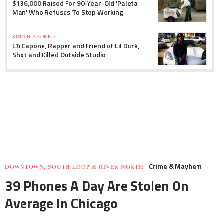
$136,000 Raised For 90-Year-Old 'Paleta
Man' Who Refuses To Stop Working
SOUTH SHORE »
L'A Capone, Rapper and Friend of Lil Durk,
Shot and Killed Outside Studio
Crime & Mayhem
DOWNTOWN, SOUTH LOOP & RIVER NORTH
39 Phones A Day Are Stolen On
Average In Chicago