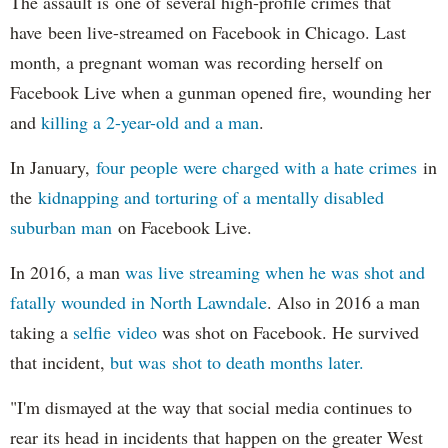
The assault is one of several high-profile crimes that
have been live-streamed on Facebook in Chicago. Last
month, a pregnant woman was recording herself on
Facebook Live when a gunman opened fire, wounding her
and
killing a 2-year-old and a man
.
In January,
four people were charged with a hate crimes
in
the
kidnapping and torturing of a mentally disabled
suburban man
on Facebook Live.
In 2016, a man
was live streaming when he was shot and
fatally wounded in North Lawndale
. Also in 2016 a man
taking a
selfie video
was shot on Facebook. He survived
that incident,
but was shot to death months later.
"I'm dismayed at the way that social media continues to
rear its head in incidents that happen on the greater West