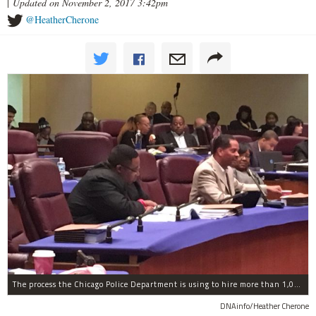
|
Updated on November 2, 2017 3:42pm
@HeatherCherone
The process the Chicago Police Department is using to hire more than 1,000 new officer by the end of 2018 "systematically" discriminates against Black and Latino Chicagoans, Ald. Anthony Beale (9th) said Thursday.
DNAinfo/Heather Cherone