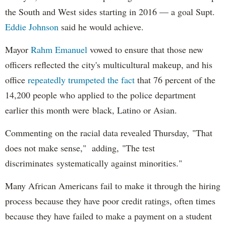
the South and West sides starting in 2016 — a goal Supt.
Eddie Johnson
said he would achieve.
Mayor
Rahm
Emanuel
vowed to ensure that those new
officers reflected the city's multicultural makeup, and his
office
repeatedly trumpeted the fact
that 76 percent of the
14,200 people who applied to the police department
earlier this month were black, Latino or Asian.
Commenting on the racial data revealed Thursday, "That
does not make sense," adding, "The test
discriminates systematically against minorities."
Many African Americans fail to make it through the hiring
process because they have poor credit ratings, often times
because they have failed to make a payment on a student