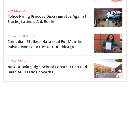
ROSELAND »
Police Hiring Process Discriminates Against
Blacks, Latinos: Ald. Beale
LOGAN SQUARE »
Comedian Stalked, Harassed For Months
Raises Money To Get Out Of Chicago
DUNNING »
New Dunning High School Construction OKd
Despite Traffic Concerns