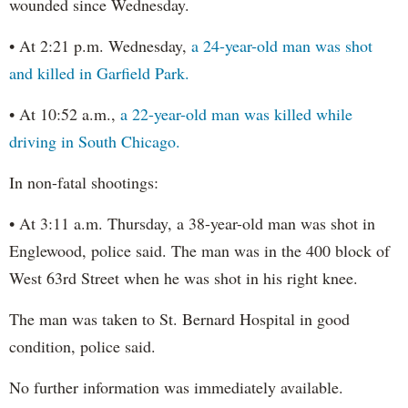
wounded since Wednesday.
• At 2:21 p.m. Wednesday,
a 24-year-old man was shot
and killed in Garfield Park.
• At 10:52 a.m.,
a 22-year-old man was killed while
driving in South Chicago.
In non-fatal shootings:
• At 3:11 a.m. Thursday, a 38-year-old man was shot in
Englewood, police said. The man was in the 400 block of
West 63rd Street when he was shot in his right knee.
The man was taken to St. Bernard Hospital in good
condition, police said.
No further information was immediately available.