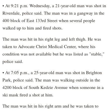
• At 9:21 p.m. Wednesday, a 21-year-old man was shot in
Riverdale, police said. The man was in a gangway in the
400 block of East 133rd Street when several people
walked up to him and fired shots.
The man was hit in his right leg and left thigh. He was
taken to Advocate Christ Medical Center, where his
condition was not available but he was listed as "stable,"
police said.
• At 7:05 p.m., a 25-year-old man was shot in Brighton
Park, police said. The man was walking outside in the
4200 block of South Kedzie Avenue when someone in a
ski mask fired a shot at him.
The man was hit in his right arm and he was taken to