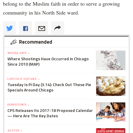
belong to the Muslim faith in order to serve a growing
community in his North Side ward.
Recommended
WOODLAWN »
Where Shootings Have Occurred in Chicago
Since 2010 (MAP)
LINCOLN SQUARE »
Tuesday Is Pi Day (3.14): Check Out These Pie
Specials Around Chicago
DOWNTOWN »
CPS Releases Its 2017-18 Proposed Calendar
— Here Are The Key Dates
AUSTIN »