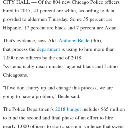
CITY HALL — Of the 804 new Chicago Police officers
hired in 2017, 41 percent are white, according to data
provided to aldermen Thursday. Some 35 percent are
Hispanic, 17 percent are black and 7 percent are Asian.
That's evidence, says Ald.
Anthony Beale
(9th),
that process the
department
is using to hire more than
1,000 new officers by the end of 2018
"systematically discriminates" against black and Latino
Chicagoans.
"If we don't hurry up and change this process, we are
going to have a problem," Beale said.
The Police Department's
2018 budget
includes $65 million
to fund the second and final phase of an effort to hire
nearly 1,000 officers to stop a surge in violence that swept