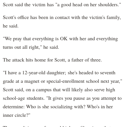
Scott said the victim has "a good head on her shoulders."
Scott's office has been in contact with the victim's family,
he said.
"We pray that everything is OK with her and everything
turns out all right," he said.
The attack hits home for Scott, a father of three.
"I have a 12-year-old daughter; she's headed to seventh
grade at a magnet or special-enrollment school next year,"
Scott said, on a campus that will likely also serve high
school-age students. "It gives you pause as you attempt to
determine: Who is she socializing with? Who's in her
inner circle?"