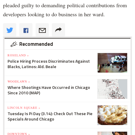
pleaded guilty to demanding political contributions from
developers looking to do business in her ward.
Recommended
ROSELAND »
Police Hiring Process Discriminates Against
Blacks, Latinos: Ald. Beale
WOODLAWN »
Where Shootings Have Occurred in Chicago
Since 2010 (MAP)
LINCOLN SQUARE »
Tuesday Is Pi Day (3.14): Check Out These Pie
Specials Around Chicago
DOWNTOWN »