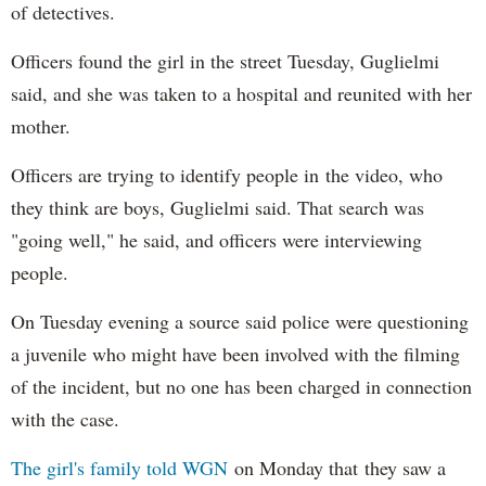
of detectives.
Officers found the girl in the street Tuesday, Guglielmi
said, and she was taken to a hospital and reunited with her
mother.
Officers are trying to identify people in the video, who
they think are boys, Guglielmi said. That search was
"going well," he said, and officers were interviewing
people.
On Tuesday evening a source said police were questioning
a juvenile who might have been involved with the filming
of the incident, but no one has been charged in connection
with the case.
The girl's family told WGN
on Monday that they saw a