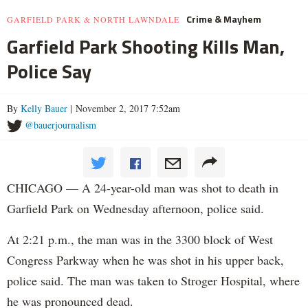
Crime & Mayhem
GARFIELD PARK & NORTH LAWNDALE
Garfield Park Shooting Kills Man,
Police Say
By
Kelly Bauer
| November 2, 2017 7:52am
@bauerjournalism
CHICAGO — A 24-year-old man was shot to death in
Garfield Park on Wednesday afternoon, police said.
At 2:21 p.m., the man was in the 3300 block of West
Congress Parkway when he was shot in his upper back,
police said. The man was taken to Stroger Hospital, where
he was pronounced dead.