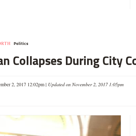
Politics
ORTH
an Collapses During City C
ember 2, 2017 12:02pm |
Updated on November 2, 2017 1:05pm