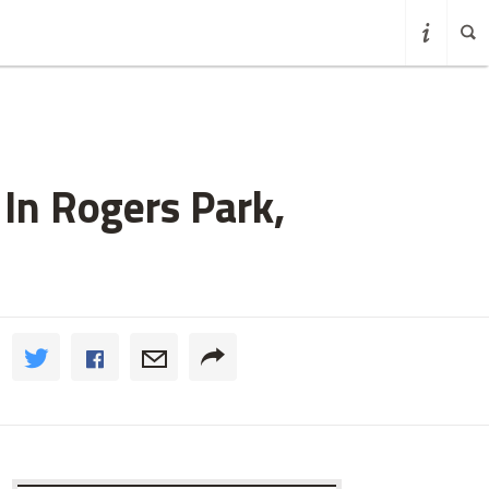
In Rogers Park,