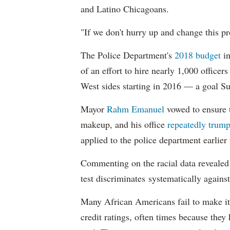
and Latino Chicagoans.
"If we don't hurry up and change this pr
The Police Department's
2018 budget
in
of an effort to hire nearly 1,000 officer
West sides starting in 2016 — a goal S
Mayor
Rahm
Emanuel
vowed to ensure th
makeup, and his office
repeatedly trump
applied to the police department earlier
Commenting on the racial data reveale
test discriminates systematically against
Many African Americans fail to make it
credit ratings, often times because they