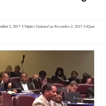
mber 2, 2017 3:34pm |
Updated on November 2, 2017 3:42pm