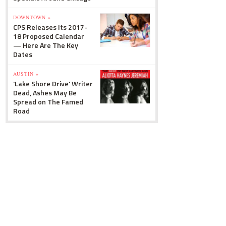
DOWNTOWN »
CPS Releases Its 2017-
18 Proposed Calendar
— Here Are The Key
Dates
AUSTIN »
'Lake Shore Drive' Writer
Dead, Ashes May Be
Spread on The Famed
Road