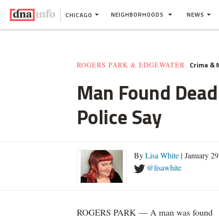
NEIGHBORHOODS
NEWS
CHICAGO
Crime &
ROGERS PARK & EDGEWATER
Man Found Dead 
Police Say
By
Lisa White
| January 2
@lisawhite
ROGERS PARK — A man was found