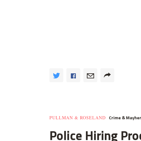
Crime & Mayhe
PULLMAN & ROSELAND
Police Hiring Pro