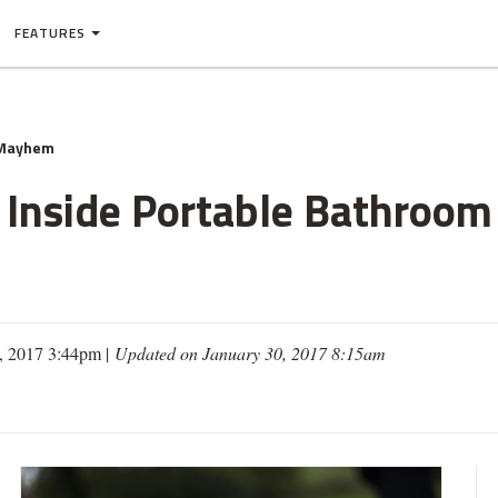
FEATURES
 Mayhem
Inside Portable Bathroom 
9, 2017 3:44pm |
Updated on January 30, 2017 8:15am