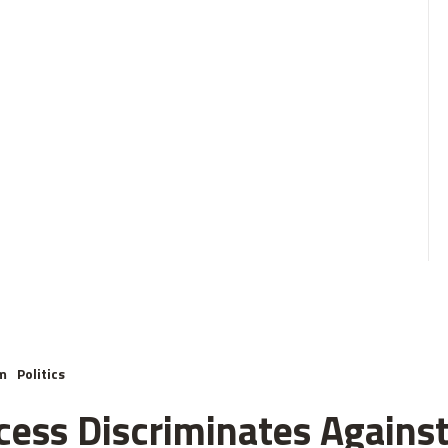
m
Politics
cess Discriminates Against