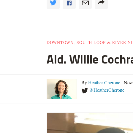
DOWNTOWN, SOUTH LOOP & RIVER N
Ald. Willie Cochr
By
Heather Cherone
| Nov
@HeatherCherone