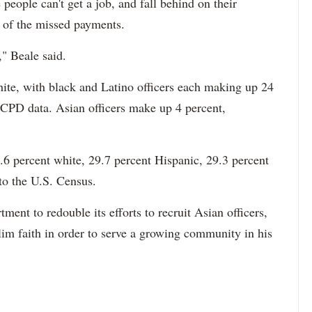
 people can't get a job, and fall behind on their
e of the missed payments.
," Beale said.
hite, with black and Latino officers each making up 24
 CPD data. Asian officers make up 4 percent,
6 percent white, 29.7 percent Hispanic, 29.3 percent
to the U.S. Census.
ment to redouble its efforts to recruit Asian officers,
im faith in order to serve a growing community in his