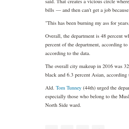
said. That creates a vicious circle where
bills — and then can't get a job becaus
"This has been burning my ass for years
Overall, the department is 48 percent w
percent of the department, according to
according to the data.
The overall city makeup in 2016 was 32.
black and 6.3 percent Asian, according 
Ald.
Tom Tunney
(44th) urged the depart
especially those who belong to the Musl
North Side ward.