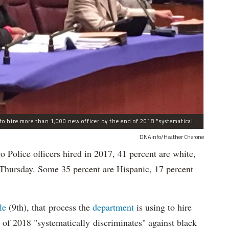
The process the Chicago Police Department is using to hire more than 1,000 new officer by the end of 2018 "systematically" discriminates against Black and Latino Chicagoans, Ald. Anthony Beale (9th) said Thursday.
DNAinfo/Heather Cherone
lice officers hired in 2017, 41 percent are white,
 Thursday. Some 35 percent are Hispanic, 17 percent
le
(9th), that process the
department
is using to hire
 of 2018 "systematically discriminates" against black