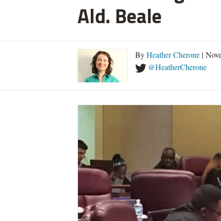
Ald. Beale
By
Heather Cherone
| Nove
@HeatherCherone