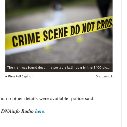
The man was found dead in a portable bathroom in the 1400 block of West Jonquil Terrace, police said.
View Full Caption
Shutterstock
d no other details were available, police said.
to DNAinfo Radio
here
.