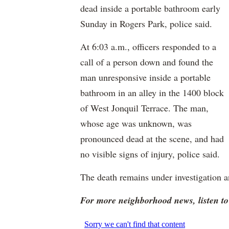
dead inside a portable bathroom early
Sunday in Rogers Park, police said.
At 6:03 a.m., officers responded to a
call of a person down and found the
man unresponsive inside a portable
bathroom in an alley in the 1400 block
of West Jonquil Terrace. The man,
whose age was unknown, was
pronounced dead at the scene, and had
no visible signs of injury, police said.
The death remains under investigation an
For more neighborhood news, listen 