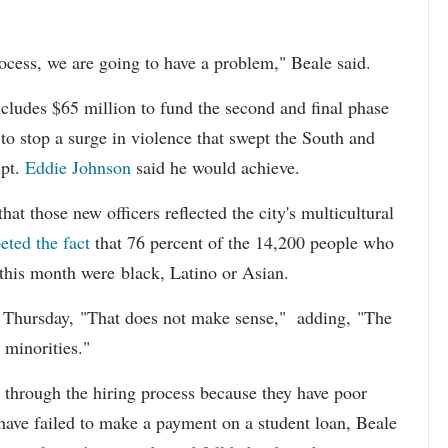
ocess, we are going to have a problem," Beale said.
cludes $65 million to fund the second and final phase
s to stop a surge in violence that swept the South and
upt.
Eddie Johnson
said he would achieve.
at those new officers reflected the city's multicultural
eted the fact
that 76 percent of the 14,200 people who
 this month were black, Latino or Asian.
d Thursday, "That does not make sense," adding, "The
 minorities."
 through the hiring process because they have poor
 have failed to make a payment on a student loan, Beale