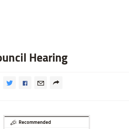
ouncil Hearing
Recommended