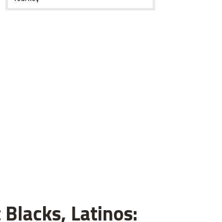
 Blacks, Latinos: