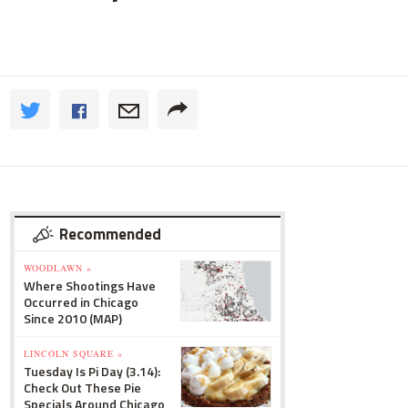
Recommended
WOODLAWN »
Where Shootings Have
Occurred in Chicago
Since 2010 (MAP)
LINCOLN SQUARE »
Tuesday Is Pi Day (3.14):
Check Out These Pie
Specials Around Chicago