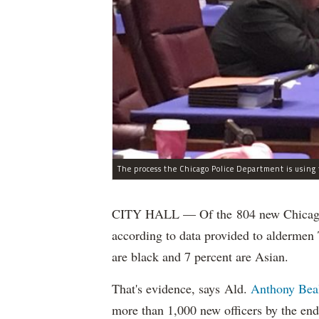
CITY HALL — Of the 804 new Chicago Po
according to data provided to aldermen
are black and 7 percent are Asian.
That's evidence, says Ald.
Anthony Bea
more than 1,000 new officers by the end