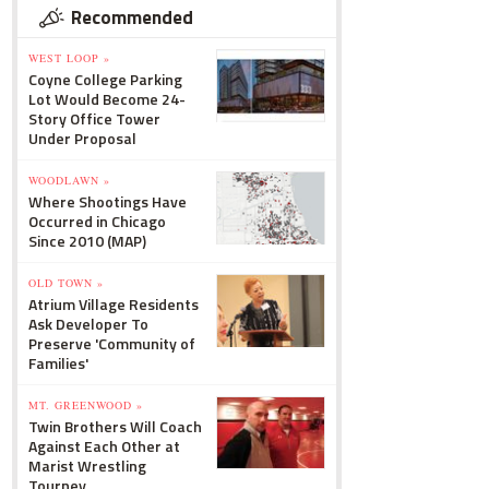
Recommended
WEST LOOP »
Coyne College Parking
Lot Would Become 24-
Story Office Tower
Under Proposal
WOODLAWN »
Where Shootings Have
Occurred in Chicago
Since 2010 (MAP)
OLD TOWN »
Atrium Village Residents
Ask Developer To
Preserve 'Community of
Families'
MT. GREENWOOD »
Twin Brothers Will Coach
Against Each Other at
Marist Wrestling
Tourney