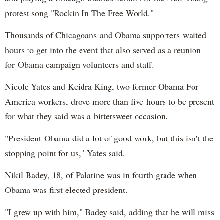
protest song "Rockin In The Free World."
Thousands of Chicagoans and Obama supporters waited
hours to get into the event that also served as a reunion
for Obama campaign volunteers and staff.
Nicole Yates and Keidra King, two former Obama For
America workers, drove more than five hours to be present
for what they said was a bittersweet occasion.
"President Obama did a lot of good work, but this isn't the
stopping point for us," Yates said.
Nikil Badey, 18, of Palatine was in fourth grade when
Obama was first elected president.
"I grew up with him," Badey said, adding that he will miss