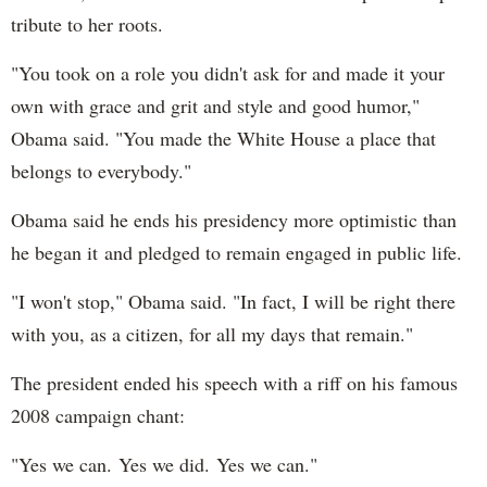
tribute to her roots.
"You took on a role you didn't ask for and made it your
own with grace and grit and style and good humor,"
Obama said. "You made the White House a place that
belongs to everybody."
Obama said he ends his presidency more optimistic than
he began it and pledged to remain engaged in public life.
"I won't stop," Obama said. "In fact, I will be right there
with you, as a citizen, for all my days that remain."
The president ended his speech with a riff on his famous
2008 campaign chant:
"Yes we can. Yes we did. Yes we can."