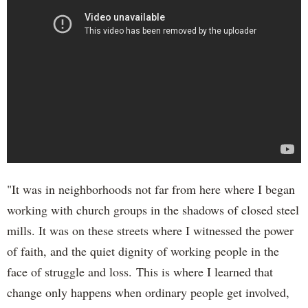
"It was in neighborhoods not far from here where I began
working with church groups in the shadows of closed steel
mills. It was on these streets where I witnessed the power
of faith, and the quiet dignity of working people in the
face of struggle and loss. This is where I learned that
change only happens when ordinary people get involved,