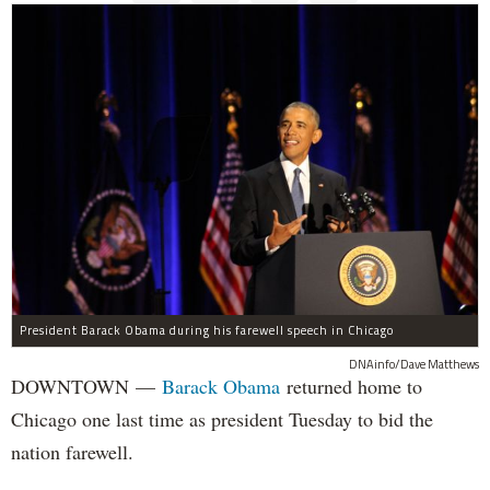
President Barack Obama during his farewell speech in Chicago
DNAinfo/Dave Matthews
DOWNTOWN —
Barack Obama
returned home to
Chicago one last time as president Tuesday to bid the
nation farewell.