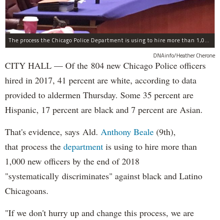
The process the Chicago Police Department is using to hire more than 1,000 new officer by the end of 2018 "systematically" discriminates against Black and Latino Chicagoans, Ald. Anthony Beale (9th) said Thursday.
DNAinfo/Heather Cherone
CITY HALL — Of the 804 new Chicago Police officers
hired in 2017, 41 percent are white, according to data
provided to aldermen Thursday. Some 35 percent are
Hispanic, 17 percent are black and 7 percent are Asian.
That's evidence, says Ald.
Anthony Beale
(9th),
that process the
department
is using to hire more than
1,000 new officers by the end of 2018
"systematically discriminates" against black and Latino
Chicagoans.
"If we don't hurry up and change this process, we are