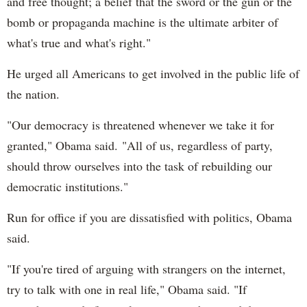
and free thought; a belief that the sword or the gun or the
bomb or propaganda machine is the ultimate arbiter of
what's true and what's right."
He urged all Americans to get involved in the public life of
the nation.
"Our democracy is threatened whenever we take it for
granted," Obama said. "All of us, regardless of party,
should throw ourselves into the task of rebuilding our
democratic institutions."
Run for office if you are dissatisfied with politics, Obama
said.
"If you're tired of arguing with strangers on the internet,
try to talk with one in real life," Obama said. "If