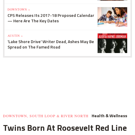
DOWNTOWN »
CPS Releases Its 2017-18 Proposed Calendar
— Here Are The Key Dates
AUSTIN »
'Lake Shore Drive' Writer Dead, Ashes May Be
Spread on The Famed Road
Health & Wellness
DOWNTOWN, SOUTH LOOP & RIVER NORTH
Twins Born At Roosevelt Red Line