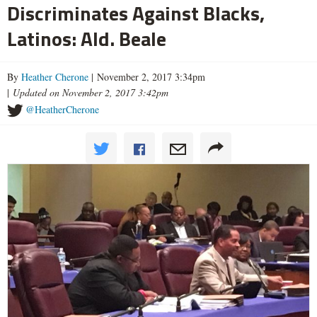
Discriminates Against Blacks,
Latinos: Ald. Beale
By
Heather Cherone
| November 2, 2017 3:34pm
|
Updated on November 2, 2017 3:42pm
@HeatherCherone