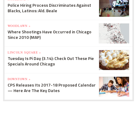
Police Hiring Process Discriminates Against
Blacks, Latinos: Ald. Beale
WOODLAWN »
Where Shootings Have Occurred in Chicago
Since 2010 (MAP)
LINCOLN SQUARE »
Tuesday Is Pi Day (3.14): Check Out These Pie
Specials Around Chicago
DOWNTOWN »
CPS Releases Its 2017-18 Proposed Calendar
— Here Are The Key Dates