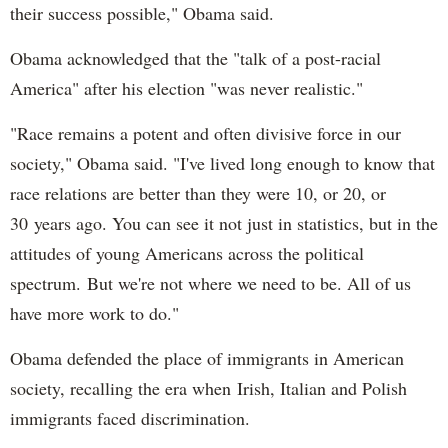
their success possible," Obama said.
Obama acknowledged that the "talk of a post-racial
America" after his election "was never realistic."
"Race remains a potent and often divisive force in our
society," Obama said. "I've lived long enough to know that
race relations are better than they were 10, or 20, or
30 years ago. You can see it not just in statistics, but in the
attitudes of young Americans across the political
spectrum. But we're not where we need to be. All of us
have more work to do."
Obama defended the place of immigrants in American
society, recalling the era when Irish, Italian and Polish
immigrants faced discrimination.