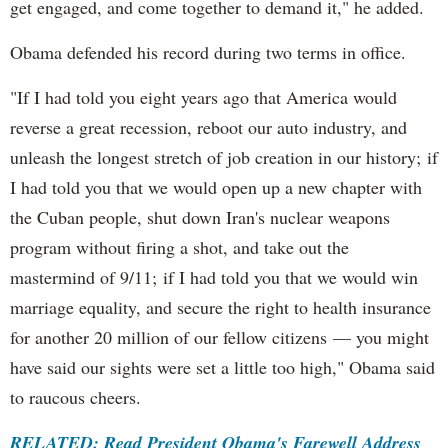
get engaged, and come together to demand it," he added.
Obama defended his record during two terms in office.
"If I had told you eight years ago that America would
reverse a great recession, reboot our auto industry, and
unleash the longest stretch of job creation in our history; if
I had told you that we would open up a new chapter with
the Cuban people, shut down Iran's nuclear weapons
program without firing a shot, and take out the
mastermind of 9/11; if I had told you that we would win
marriage equality, and secure the right to health insurance
for another 20 million of our fellow citizens — you might
have said our sights were set a little too high," Obama said
to raucous cheers.
RELATED: Read President Obama's Farewell Address