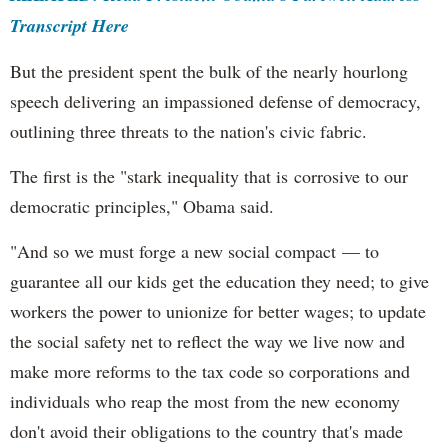
Transcript Here
But the president spent the bulk of the nearly hourlong
speech delivering an impassioned defense of democracy,
outlining three threats to the nation's civic fabric.
The first is the "stark inequality that is corrosive to our
democratic principles," Obama said.
"And so we must forge a new social compact — to
guarantee all our kids get the education they need; to give
workers the power to unionize for better wages; to update
the social safety net to reflect the way we live now and
make more reforms to the tax code so corporations and
individuals who reap the most from the new economy
don't avoid their obligations to the country that's made