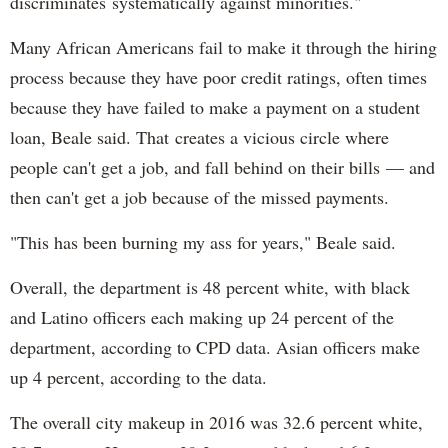
discriminates systematically against minorities."
Many African Americans fail to make it through the hiring
process because they have poor credit ratings, often times
because they have failed to make a payment on a student
loan, Beale said. That creates a vicious circle where
people can't get a job, and fall behind on their bills — and
then can't get a job because of the missed payments.
"This has been burning my ass for years," Beale said.
Overall, the department is 48 percent white, with black
and Latino officers each making up 24 percent of the
department, according to CPD data. Asian officers make
up 4 percent, according to the data.
The overall city makeup in 2016 was 32.6 percent white,