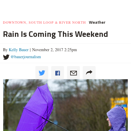
Weather
DOWNTOWN, SOUTH LOOP & RIVER NORTH
Rain Is Coming This Weekend
By
Kelly Bauer
| November 2, 2017 2:25pm
@bauerjournalism