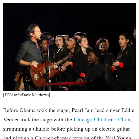
[DNAinfo/Dave Matthews]
Before Obama took the stage, Pearl Jam lead singer Eddie
Vedder took the stage with the
Chicago Children's Choir
,
strumming a ukulele before picking up an electric guitar
and playing a Chicago-themed version of the Neil Young