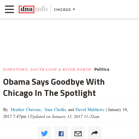
CHICAGO
Politics
DOWNTOWN, SOUTH LOOP & RIVER NORTH
Obama Says Goodbye With
Chicago In The Spotlight
By
Heather Cherone
,
Sam Cholke
and
David Matthews
|
January 10,
2017 7:47pm
|
Updated on January 13, 2017 11:32am