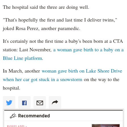
The hospital said the three are doing well.
"That's hopefully the first and last time I deliver twins,"
joked Rosa Perez, another paramedic.
It's certainly not the first time a baby's been born at a CTA
station: Last November,
a woman gave birth to a baby on a
Blue Line platform
.
In March, another
woman gave birth on Lake Shore Drive
when her car got stuck in a snowstorm
on the way to the
hospital.
Recommended
ROSELAND »