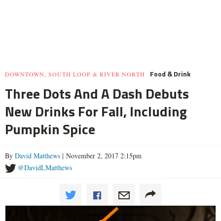
Food & Drink
DOWNTOWN, SOUTH LOOP & RIVER NORTH
Three Dots And A Dash Debuts
New Drinks For Fall, Including
Pumpkin Spice
By
David Matthews
| November 2, 2017 2:15pm
@DavidLMatthews