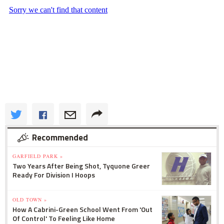
Recommended
GARFIELD PARK »
Two Years After Being Shot, Tyquone Greer
Ready For Division I Hoops
OLD TOWN »
How A Cabrini-Green School Went From 'Out
Of Control' To Feeling Like Home