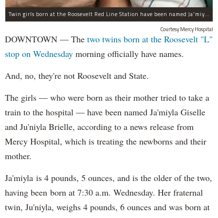
Twin girls born at the Roosevelt Red Line Station have been named Ja'miyla Giselle and Ju'niyla Brielle, according to a news release from Mercy Hospital.
Courtesy Mercy Hospital
DOWNTOWN — The
two twins born at the Roosevelt "L"
stop on Wednesday
morning officially have names.
And, no, they're not Roosevelt and State.
The girls — who were born as their mother tried to take a
train to the hospital — have been named Ja'miyla Giselle
and Ju'niyla Brielle, according to a news release from
Mercy Hospital, which is treating the newborns and their
mother.
Ja'miyla is 4 pounds, 5 ounces, and is the older of the two,
having been born at 7:30 a.m. Wednesday. Her fraternal
twin, Ju'niyla, weighs 4 pounds, 6 ounces and was born at