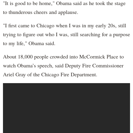
"It is good to be home," Obama said as he took the stage
to thunderous cheers and applause.
"I first came to Chicago when I was in my early 20s, still
trying to figure out who I was, still searching for a purpose
to my life," Obama said.
About 18,000 people crowded into McCormick Place to
watch Obama’s speech, said Deputy Fire Commissioner
Ariel Gray of the Chicago Fire Department.