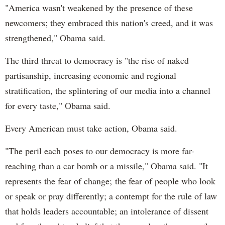
"America wasn't weakened by the presence of these
newcomers; they embraced this nation's creed, and it was
strengthened," Obama said.
The third threat to democracy is "the rise of naked
partisanship, increasing economic and regional
stratification, the splintering of our media into a channel
for every taste," Obama said.
Every American must take action, Obama said.
"The peril each poses to our democracy is more far-
reaching than a car bomb or a missile," Obama said. "It
represents the fear of change; the fear of people who look
or speak or pray differently; a contempt for the rule of law
that holds leaders accountable; an intolerance of dissent