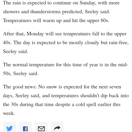
The rain is expected to continue on Sunday, with more
showers and thunderstorms predicted, Seeley said.
Temperatures will warm up and hit the upper 60s.
After that, Monday will see temperatures fall to the upper
40s. The day is expected to be mostly cloudy but rain-free,
Seeley said.
The normal temperature for this time of year is in the mid-
50s, Seeley said.
The good news: No snow is expected for the next seven
days, Seeley said, and temperatures shouldn't dip back into
the 30s during that time despite a cold spell earlier this
week.