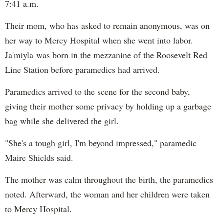
7:41 a.m.
Their mom, who has asked to remain anonymous, was on
her way to Mercy Hospital when she went into labor.
Ja'miyla was born in the mezzanine of the Roosevelt Red
Line Station before paramedics had arrived.
Paramedics arrived to the scene for the second baby,
giving their mother some privacy by holding up a garbage
bag while she delivered the girl.
"She's a tough girl, I'm beyond impressed," paramedic
Maire Shields said.
The mother was calm throughout the birth, the paramedics
noted. Afterward, the woman and her children were taken
to Mercy Hospital.