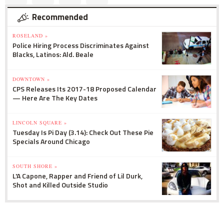
Recommended
ROSELAND »
Police Hiring Process Discriminates Against
Blacks, Latinos: Ald. Beale
DOWNTOWN »
CPS Releases Its 2017-18 Proposed Calendar
— Here Are The Key Dates
LINCOLN SQUARE »
Tuesday Is Pi Day (3.14): Check Out These Pie
Specials Around Chicago
SOUTH SHORE »
L'A Capone, Rapper and Friend of Lil Durk,
Shot and Killed Outside Studio