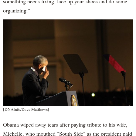
something needs fixing, lace up your shoes and do some
organizing."
[DNAinfo/Dave Matthews]
Obama wiped away tears after paying tribute to his wife,
Michelle, who mouthed "South Side" as the president paid