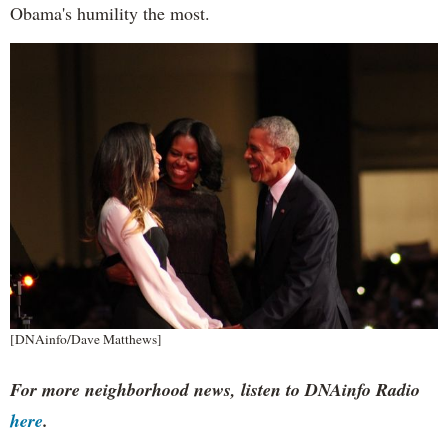
Obama's humility the most.
[DNAinfo/Dave Matthews]
For more neighborhood news, listen to DNAinfo Radio
here
.