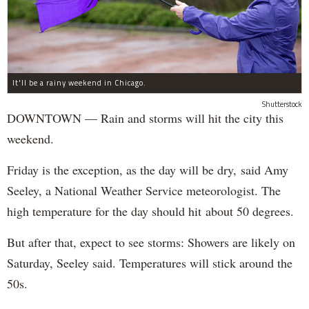
It'll be a rainy weekend in Chicago.
Shutterstock
DOWNTOWN — Rain and storms will hit the city this
weekend.
Friday is the exception, as the day will be dry, said Amy
Seeley, a National Weather Service meteorologist. The
high temperature for the day should hit about 50 degrees.
But after that, expect to see storms: Showers are likely on
Saturday, Seeley said. Temperatures will stick around the
50s.