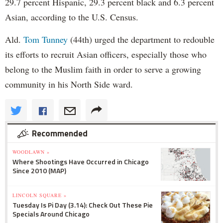
29.7 percent Hispanic, 29.3 percent black and 6.3 percent
Asian, according to the U.S. Census.
Ald.
Tom Tunney
(44th) urged the department to redouble
its efforts to recruit Asian officers, especially those who
belong to the Muslim faith in order to serve a growing
community in his North Side ward.
Recommended
WOODLAWN »
Where Shootings Have Occurred in Chicago
Since 2010 (MAP)
LINCOLN SQUARE »
Tuesday Is Pi Day (3.14): Check Out These Pie
Specials Around Chicago