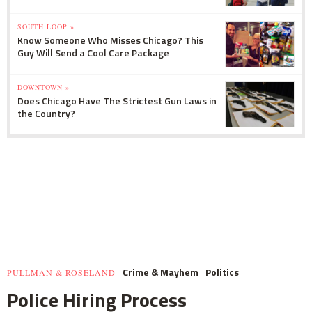
SOUTH LOOP »
Know Someone Who Misses Chicago? This
Guy Will Send a Cool Care Package
DOWNTOWN »
Does Chicago Have The Strictest Gun Laws in
the Country?
Crime & Mayhem
Politics
PULLMAN & ROSELAND
Police Hiring Process