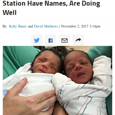
Station Have Names, Are Doing
Well
By
Kelly Bauer
and
David Matthews
|
November 2, 2017 3:14pm