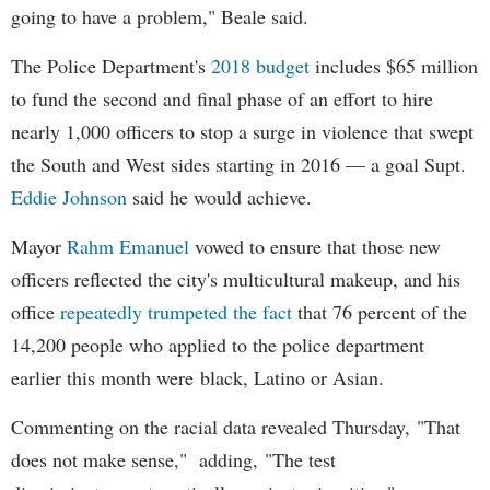
going to have a problem," Beale said.
The Police Department's
2018 budget
includes $65 million
to fund the second and final phase of an effort to hire
nearly 1,000 officers to stop a surge in violence that swept
the South and West sides starting in 2016 — a goal Supt.
Eddie Johnson
said he would achieve.
Mayor
Rahm
Emanuel
vowed to ensure that those new
officers reflected the city's multicultural makeup, and his
office
repeatedly trumpeted the fact
that 76 percent of the
14,200 people who applied to the police department
earlier this month were black, Latino or Asian.
Commenting on the racial data revealed Thursday, "That
does not make sense," adding, "The test