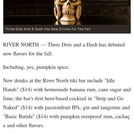
Three Dots And A Dash Has New Drinks For The Fall
RIVER NORTH — Three Dots and a Dash has debuted
new flavors for the fall.
Including, yes, pumpkin spice.
New drinks at the River North tiki bar include "Idle
Hands" ($14) with homemade banana rum, cane sugar and
lime; the bar's first beer-based cocktail in "Strip and Go
Naked" ($14) with passionfruit IPA, gin and tangerine and
"Basic Batida" ($14) with pumpkin overproof rum, cachaç​
a and other flavors.