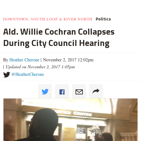
Politics
DOWNTOWN, SOUTH LOOP & RIVER NORTH
Ald. Willie Cochran Collapses
During City Council Hearing
By
Heather Cherone
| November 2, 2017 12:02pm
|
Updated on November 2, 2017 1:05pm
@HeatherCherone