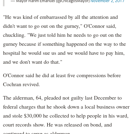
— Mayor Rahm Emanuel (@ChicagosMayor)
November 2, 2017
"He was kind of embarrassed by all the attention and
didn't want to go out on the gurney," O'Connor said,
chuckling. "We just told him he needs to go out on the
gurney because if something happened on the way to the
hospital he would sue us and we would have to pay him,
and we don't want do that."
O'Connor said he did at least five compressions before
Cochran revived.
The alderman, 64, pleaded not guilty last December to
federal charges that he shook down a local business owner
and stole $30,000 he collected to help people in his ward,
court records show. He was released on bond, and
continued to serve as alderman.