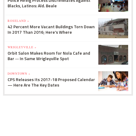
Police Hiring Process Discriminates Against
Blacks, Latinos: Ald. Beale
ROSELAND »
42 Percent More Vacant Buildings Torn Down
In 2017 Than 2016; Here's Where
WRIGLEYVILLE »
Orbit Salon Makes Room for Nola Cafe and
Bar -- In Same Wrigleyville Spot
DOWNTOWN »
CPS Releases Its 2017-18 Proposed Calendar
— Here Are The Key Dates