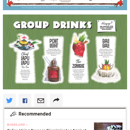
Recommended
ROSELAND »