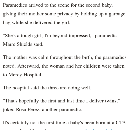
Paramedics arrived to the scene for the second baby,
giving their mother some privacy by holding up a garbage
bag while she delivered the girl.
"She's a tough girl, I'm beyond impressed," paramedic
Maire Shields said.
The mother was calm throughout the birth, the paramedics
noted. Afterward, the woman and her children were taken
to Mercy Hospital.
The hospital said the three are doing well.
"That's hopefully the first and last time I deliver twins,"
joked Rosa Perez, another paramedic.
It's certainly not the first time a baby's been born at a CTA