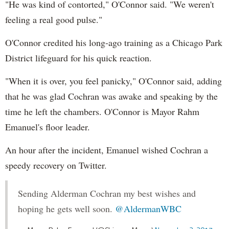
"He was kind of contorted," O'Connor said. "We weren't
feeling a real good pulse."
O'Connor credited his long-ago training as a Chicago Park
District lifeguard for his quick reaction.
"When it is over, you feel panicky," O'Connor said, adding
that he was glad Cochran was awake and speaking by the
time he left the chambers. O'Connor is Mayor Rahm
Emanuel's floor leader.
An hour after the incident, Emanuel wished Cochran a
speedy recovery on Twitter.
Sending Alderman Cochran my best wishes and
hoping he gets well soon.
@AldermanWBC