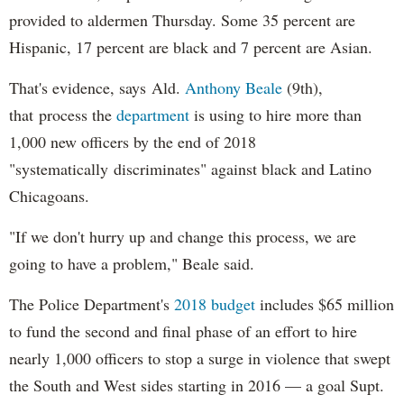
provided to aldermen Thursday. Some 35 percent are
Hispanic, 17 percent are black and 7 percent are Asian.
That's evidence, says Ald.
Anthony Beale
(9th),
that process the
department
is using to hire more than
1,000 new officers by the end of 2018
"systematically discriminates" against black and Latino
Chicagoans.
"If we don't hurry up and change this process, we are
going to have a problem," Beale said.
The Police Department's
2018 budget
includes $65 million
to fund the second and final phase of an effort to hire
nearly 1,000 officers to stop a surge in violence that swept
the South and West sides starting in 2016 — a goal Supt.