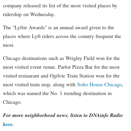
company released its list of the most visited places by
ridership on Wednesday.
The "Lyftie Awards" is an annual award given to the
places where Lyft riders across the country frequent the
most.
Chicago destinations such as Wrigley Field won for the
most visited event venue. Parlor Pizza Bar for the most
visited restaurant and Ogilvie Train Station won for the
most visited train stop, along with
Soho House Chicago
,
which was named the No. 1 trending destination in
Chicago.
For more neighborhood news, listen to DNAinfo Radio
here
.