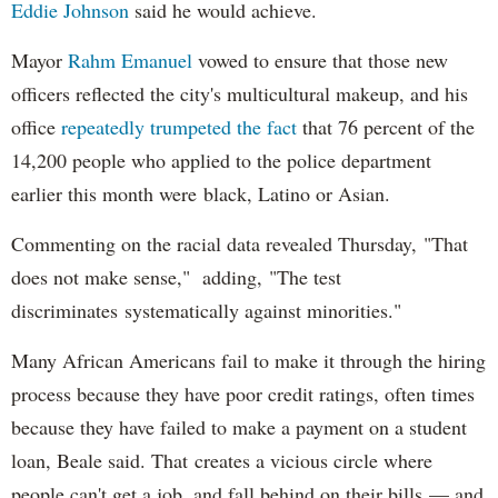
Eddie Johnson
said he would achieve.
Mayor
Rahm
Emanuel
vowed to ensure that those new
officers reflected the city's multicultural makeup, and his
office
repeatedly trumpeted the fact
that 76 percent of the
14,200 people who applied to the police department
earlier this month were black, Latino or Asian.
Commenting on the racial data revealed Thursday, "That
does not make sense," adding, "The test
discriminates systematically against minorities."
Many African Americans fail to make it through the hiring
process because they have poor credit ratings, often times
because they have failed to make a payment on a student
loan, Beale said. That creates a vicious circle where
people can't get a job, and fall behind on their bills — and