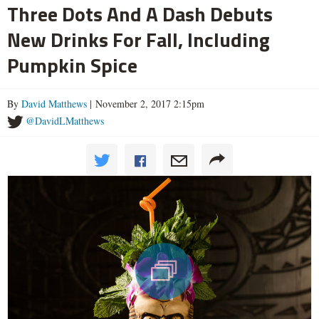
Three Dots And A Dash Debuts
New Drinks For Fall, Including
Pumpkin Spice
By
David Matthews
| November 2, 2017 2:15pm
@DavidLMatthews