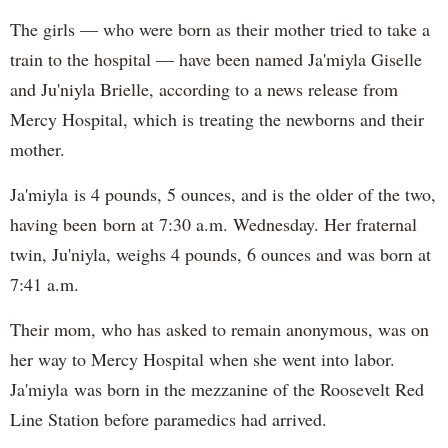
The girls — who were born as their mother tried to take a
train to the hospital — have been named Ja'miyla Giselle
and Ju'niyla Brielle, according to a news release from
Mercy Hospital, which is treating the newborns and their
mother.
Ja'miyla is 4 pounds, 5 ounces, and is the older of the two,
having been born at 7:30 a.m. Wednesday. Her fraternal
twin, Ju'niyla, weighs 4 pounds, 6 ounces and was born at
7:41 a.m.
Their mom, who has asked to remain anonymous, was on
her way to Mercy Hospital when she went into labor.
Ja'miyla was born in the mezzanine of the Roosevelt Red
Line Station before paramedics had arrived.