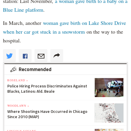
station: Last November,
a woman gave birth to a baby on a
Blue Line platform
.
In March, another
woman gave birth on Lake Shore Drive
when her car got stuck in a snowstorm
on the way to the
hospital.
Recommended
ROSELAND »
Police Hiring Process Discriminates Against
Blacks, Latinos: Ald. Beale
WOODLAWN »
Where Shootings Have Occurred in Chicago
Since 2010 (MAP)