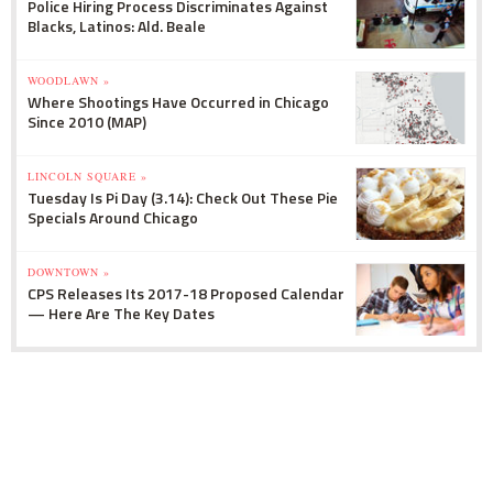
Police Hiring Process Discriminates Against
Blacks, Latinos: Ald. Beale
WOODLAWN »
Where Shootings Have Occurred in Chicago
Since 2010 (MAP)
LINCOLN SQUARE »
Tuesday Is Pi Day (3.14): Check Out These Pie
Specials Around Chicago
DOWNTOWN »
CPS Releases Its 2017-18 Proposed Calendar
— Here Are The Key Dates