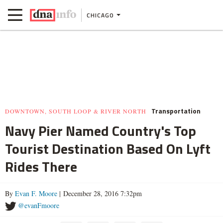
CHICAGO
Transportation
DOWNTOWN, SOUTH LOOP & RIVER NORTH
Navy Pier Named Country's Top
Tourist Destination Based On Lyft
Rides There
By
Evan F. Moore
| December 28, 2016 7:32pm
@evanFmoore