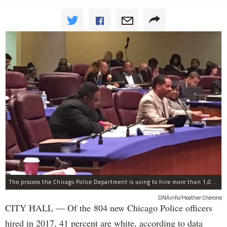
The process the Chicago Police Department is using to hire more than 1,000 new officer by the end of 2018 "systematically" discriminates against Black and Latino Chicagoans, Ald. Anthony Beale (9th) said Thursday.
DNAinfo/Heather Cherone
CITY HALL — Of the 804 new Chicago Police officers
hired in 2017, 41 percent are white, according to data