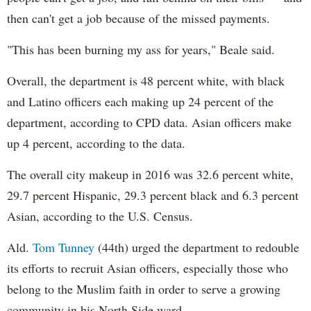
then can't get a job because of the missed payments.
"This has been burning my ass for years," Beale said.
Overall, the department is 48 percent white, with black
and Latino officers each making up 24 percent of the
department, according to CPD data. Asian officers make
up 4 percent, according to the data.
The overall city makeup in 2016 was 32.6 percent white,
29.7 percent Hispanic, 29.3 percent black and 6.3 percent
Asian, according to the U.S. Census.
Ald.
Tom Tunney
(44th) urged the department to redouble
its efforts to recruit Asian officers, especially those who
belong to the Muslim faith in order to serve a growing
community in his North Side ward.