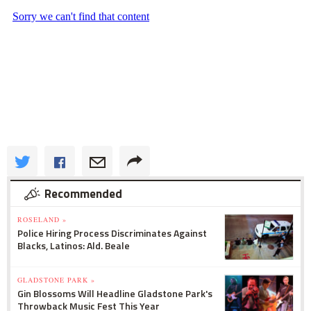
Recommended
ROSELAND »
Police Hiring Process Discriminates Against
Blacks, Latinos: Ald. Beale
GLADSTONE PARK »
Gin Blossoms Will Headline Gladstone Park's
Throwback Music Fest This Year