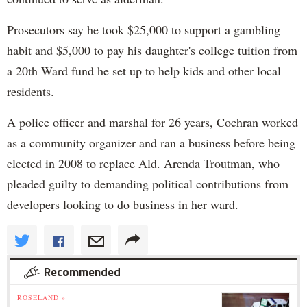
Prosecutors say he took $25,000 to support a gambling
habit and $5,000 to pay his daughter's college tuition from
a 20th Ward fund he set up to help kids and other local
residents.
A police officer and marshal for 26 years, Cochran worked
as a community organizer and ran a business before being
elected in 2008 to replace Ald. Arenda Troutman, who
pleaded guilty to demanding political contributions from
developers looking to do business in her ward.
Recommended
ROSELAND »