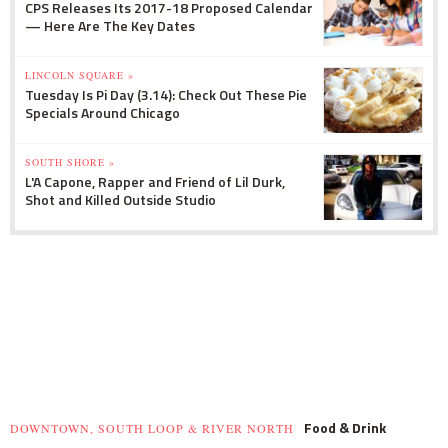
CPS Releases Its 2017-18 Proposed Calendar
— Here Are The Key Dates
LINCOLN SQUARE »
Tuesday Is Pi Day (3.14): Check Out These Pie
Specials Around Chicago
SOUTH SHORE »
L'A Capone, Rapper and Friend of Lil Durk,
Shot and Killed Outside Studio
Food & Drink
DOWNTOWN, SOUTH LOOP & RIVER NORTH