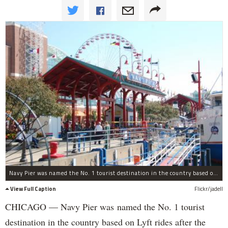
Navy Pier was named the No. 1 tourist destination in the country based on Lyft rides after the company released its list of the most visited places by ridership on Wednesday.
View Full Caption
Flickr/jadell
CHICAGO — Navy Pier was named the No. 1 tourist
destination in the country based on Lyft rides after the