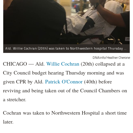
Ald. Willie Cochran (20th) was taken to Northwestern hospital Thursday morning.
DNAinfo/Heather Cherone
CHICAGO — Ald.
Willie Cochran
(20th) collapsed at a
City Council budget hearing Thursday morning and was
given CPR by Ald.
Patrick O'Connor
(40th) before
reviving and being taken out of the Council Chambers on
a stretcher.
Cochran was taken to Northwestern Hospital a short time
later.