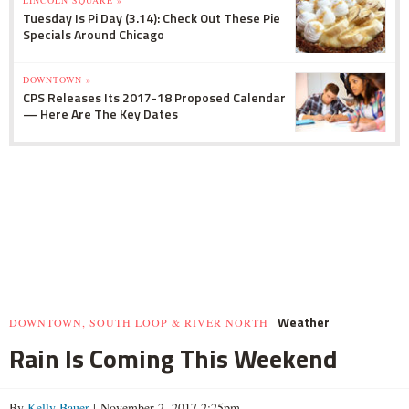
LINCOLN SQUARE »
Tuesday Is Pi Day (3.14): Check Out These Pie
Specials Around Chicago
DOWNTOWN »
CPS Releases Its 2017-18 Proposed Calendar
— Here Are The Key Dates
Weather
DOWNTOWN, SOUTH LOOP & RIVER NORTH
Rain Is Coming This Weekend
By
Kelly Bauer
| November 2, 2017 2:25pm