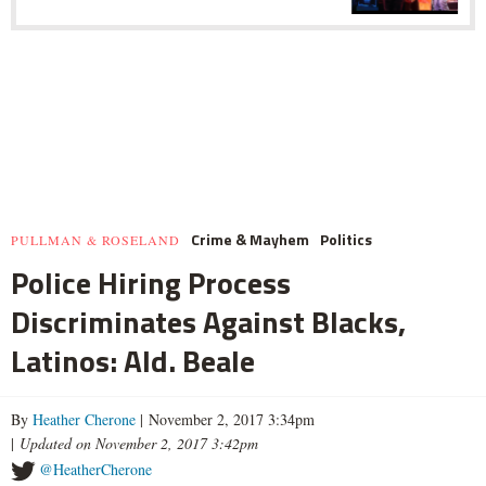
Crime & Mayhem
Politics
PULLMAN & ROSELAND
Police Hiring Process
Discriminates Against Blacks,
Latinos: Ald. Beale
By
Heather Cherone
| November 2, 2017 3:34pm
|
Updated on November 2, 2017 3:42pm
@HeatherCherone