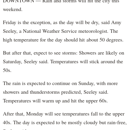
DOWNTOWN — Rain and storms will hit the city this
weekend.
Friday is the exception, as the day will be dry, said Amy
Seeley, a National Weather Service meteorologist. The
high temperature for the day should hit about 50 degrees.
But after that, expect to see storms: Showers are likely on
Saturday, Seeley said. Temperatures will stick around the
50s.
The rain is expected to continue on Sunday, with more
showers and thunderstorms predicted, Seeley said.
Temperatures will warm up and hit the upper 60s.
After that, Monday will see temperatures fall to the upper
40s. The day is expected to be mostly cloudy but rain-free,