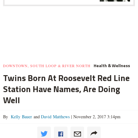
Health & Wellness
DOWNTOWN, SOUTH LOOP & RIVER NORTH
Twins Born At Roosevelt Red Line
Station Have Names, Are Doing
Well
By
Kelly Bauer
and
David Matthews
|
November 2, 2017 3:14pm