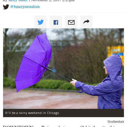
@bauerjournalism
It'll be a rainy weekend in Chicago.
Shutterstock