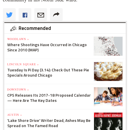
Recommended
WOODLAWN »
Where Shootings Have Occurred in Chicago
Since 2010 (MAP)
LINCOLN SQUARE »
Tuesday Is Pi Day (3.14): Check Out These Pie
Specials Around Chicago
DOWNTOWN »
CPS Releases Its 2017-18 Proposed Calendar
— Here Are The Key Dates
AUSTIN »
'Lake Shore Drive' Writer Dead, Ashes May Be
Spread on The Famed Road