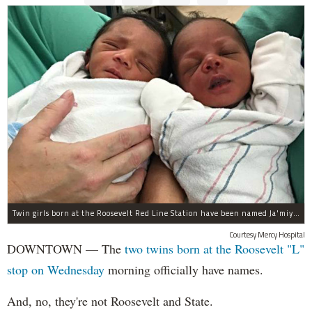
Twin girls born at the Roosevelt Red Line Station have been named Ja'miyla Giselle and Ju'niyla Brielle, according to a news release from Mercy Hospital.
Courtesy Mercy Hospital
DOWNTOWN — The
two twins born at the Roosevelt "L"
stop on Wednesday
morning officially have names.
And, no, they're not Roosevelt and State.