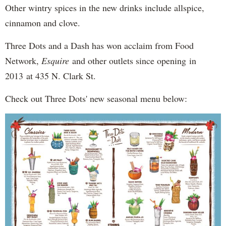
Other wintry spices in the new drinks include allspice,
cinnamon and clove.
Three Dots and a Dash has won acclaim from Food
Network,
Esquire
and other outlets since opening in
2013 at 435 N. Clark St.
Check out Three Dots' new seasonal menu below: