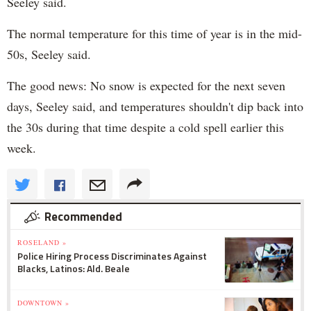
Seeley said.
The normal temperature for this time of year is in the mid-
50s, Seeley said.
The good news: No snow is expected for the next seven
days, Seeley said, and temperatures shouldn't dip back into
the 30s during that time despite a cold spell earlier this
week.
Recommended
ROSELAND »
Police Hiring Process Discriminates Against
Blacks, Latinos: Ald. Beale
DOWNTOWN »