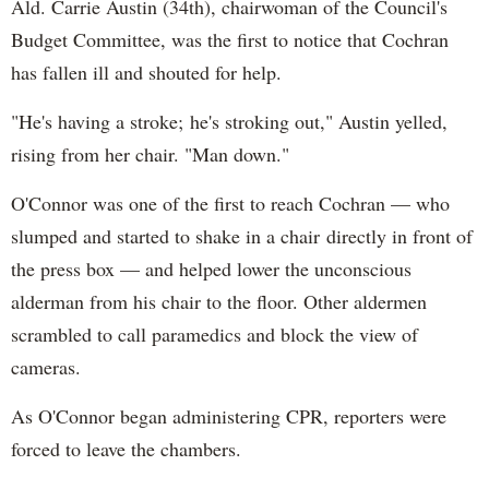
Ald. Carrie Austin (34th), chairwoman of the Council's
Budget Committee, was the first to notice that Cochran
has fallen ill and shouted for help.
"He's having a stroke; he's stroking out," Austin yelled,
rising from her chair. "Man down."
O'Connor was one of the first to reach Cochran — who
slumped and started to shake in a chair directly in front of
the press box — and helped lower the unconscious
alderman from his chair to the floor. Other aldermen
scrambled to call paramedics and block the view of
cameras.
As O'Connor began administering CPR, reporters were
forced to leave the chambers.