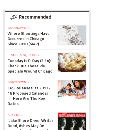
Recommended
WOODLAWN »
Where Shootings Have
Occurred in Chicago
Since 2010 (MAP)
LINCOLN SQUARE »
Tuesday Is Pi Day (3.14):
Check Out These Pie
Specials Around Chicago
DOWNTOWN »
CPS Releases Its 2017-
18 Proposed Calendar
— Here Are The Key
Dates
AUSTIN »
'Lake Shore Drive' Writer
Dead, Ashes May Be