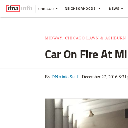
NEIGHBORHOODS
NEWS
CHICAGO
MIDWAY, CHICAGO LAWN & ASHBURN
Car On Fire At M
By
DNAinfo Staff
| December 27, 2016 8:3