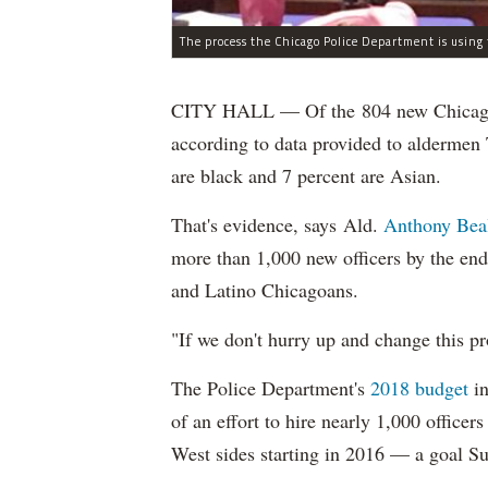
CITY HALL — Of the 804 new Chicago Po
according to data provided to aldermen
are black and 7 percent are Asian.
That's evidence, says Ald.
Anthony Bea
more than 1,000 new officers by the end
and Latino Chicagoans.
"If we don't hurry up and change this pr
The Police Department's
2018 budget
in
of an effort to hire nearly 1,000 officer
West sides starting in 2016 — a goal S