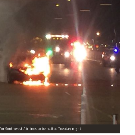
 for Southwest Airlines to be halted Tuesday night.