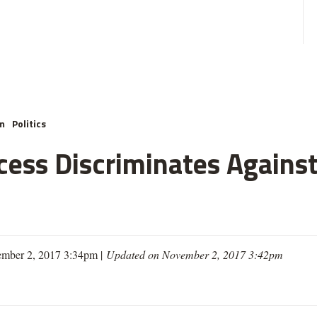
m
Politics
cess Discriminates Against
mber 2, 2017 3:34pm |
Updated on November 2, 2017 3:42pm