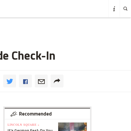
de Check-In
Recommended
LINCOLN SQUARE »
It's German Fest: Do You