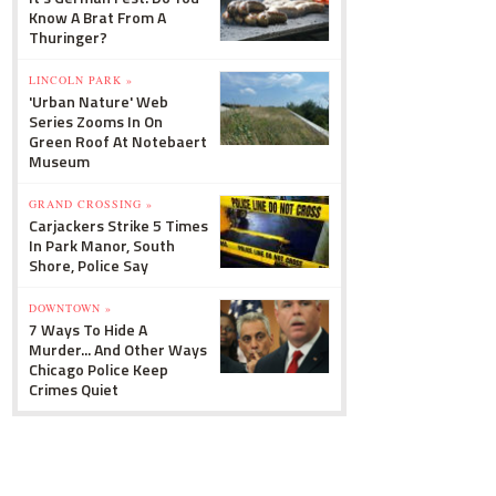
Know A Brat From A
Thuringer?
LINCOLN PARK »
'Urban Nature' Web
Series Zooms In On
Green Roof At Notebaert
Museum
GRAND CROSSING »
Carjackers Strike 5 Times
In Park Manor, South
Shore, Police Say
DOWNTOWN »
7 Ways To Hide A
Murder... And Other Ways
Chicago Police Keep
Crimes Quiet