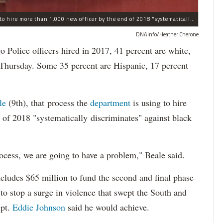
The process the Chicago Police Department is using to hire more than 1,000 new officer by the end of 2018 "systematically" discriminates against Black and Latino Chicagoans, Ald. Anthony Beale (9th) said Thursday.
DNAinfo/Heather Cherone
lice officers hired in 2017, 41 percent are white,
 Thursday. Some 35 percent are Hispanic, 17 percent
le
(9th), that process the
department
is using to hire
 of 2018 "systematically discriminates" against black
ocess, we are going to have a problem," Beale said.
cludes $65 million to fund the second and final phase
s to stop a surge in violence that swept the South and
upt.
Eddie Johnson
said he would achieve.