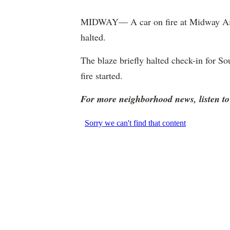
MIDWAY— A car on fire at Midway Airp
halted.
The blaze briefly halted check-in for So
fire started.
For more neighborhood news, listen 