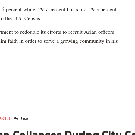
6 percent white, 29.7 percent Hispanic, 29.3 percent
to the U.S. Census.
ment to redouble its efforts to recruit Asian officers,
im faith in order to serve a growing community in his
Politics
ORTH