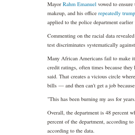
Mayor
Rahm
Emanuel
vowed to ensure th
makeup, and his office
repeatedly trump
applied to the police department earlier
Commenting on the racial data reveale
test discriminates systematically against
Many African Americans fail to make it
credit ratings, often times because they
said. That creates a vicious circle where
bills — and then can't get a job becaus
"This has been burning my ass for years
Overall, the department is 48 percent w
percent of the department, according to
according to the data.