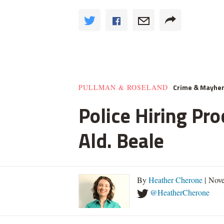
Crime & Mayhe
PULLMAN & ROSELAND
Police Hiring Pro
Ald. Beale
By
Heather Cherone
| Nove
@HeatherCherone