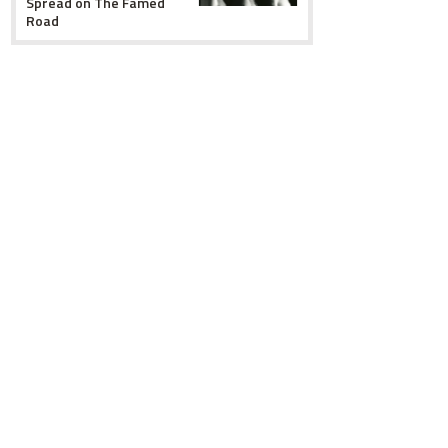
Spread on The Famed
Road