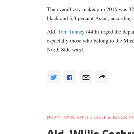
The overall city makeup in 2016 was 32.
black and 6.3 percent Asian, according 
Ald.
Tom Tunney
(44th) urged the depart
especially those who belong to the Musl
North Side ward.
DOWNTOWN, SOUTH LOOP & RIVER N