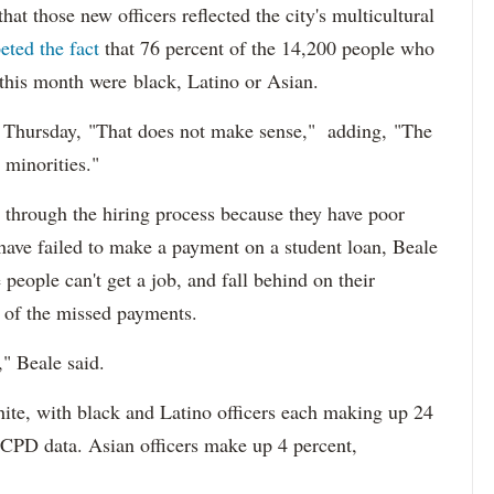
at those new officers reflected the city's multicultural
eted the fact
that 76 percent of the 14,200 people who
 this month were black, Latino or Asian.
d Thursday, "That does not make sense," adding, "The
 minorities."
 through the hiring process because they have poor
 have failed to make a payment on a student loan, Beale
 people can't get a job, and fall behind on their
e of the missed payments.
," Beale said.
hite, with black and Latino officers each making up 24
 CPD data. Asian officers make up 4 percent,