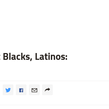
 Blacks, Latinos: