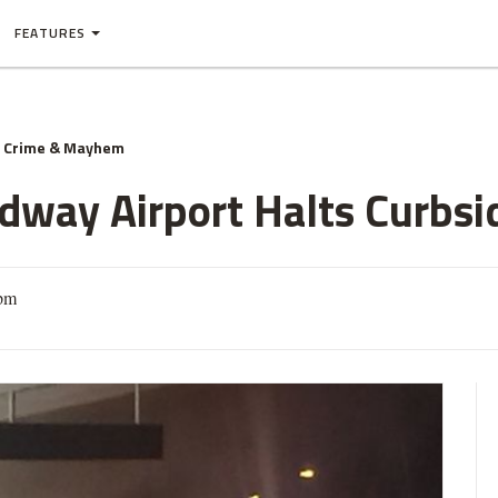
FEATURES
Crime & Mayhem
idway Airport Halts Curbsi
1pm