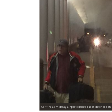
Car fire at Midway airport caused curbside check in