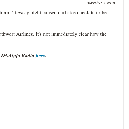
DNAinfo/Mark Konkol
ort Tuesday night caused curbside check-in to be
uthwest Airlines. It's not immediately clear how the
to DNAinfo Radio
here
.