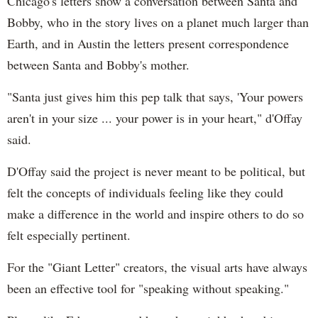
Chicago's letters show a conversation between Santa and
Bobby, who in the story lives on a planet much larger than
Earth, and in Austin the letters present correspondence
between Santa and Bobby's mother.
"Santa just gives him this pep talk that says, 'Your powers
aren't in your size ... your power is in your heart," d'Offay
said.
D'Offay said the project is never meant to be political, but
felt the concepts of individuals feeling like they could
make a difference in the world and inspire others to do so
felt especially pertinent.
For the "Giant Letter" creators, the visual arts have always
been an effective tool for "speaking without speaking."