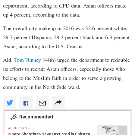
department, according to CPD data. Asian officers make
up 4 percent, according to the data.
The overall city makeup in 2016 was 32.6 percent white,
29.7 percent Hispanic, 29.3 percent black and 6.3 percent
Asian, according to the U.S. Census.
Ald.
Tom Tunney
(44th) urged the department to redouble
its efforts to recruit Asian officers, especially those who
belong to the Muslim faith in order to serve a growing
community in his North Side ward.
Recommended
WOODLAWN »
Where Shootings Have Occurred in Chicago