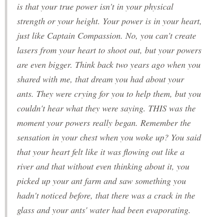
is that your true power isn't in your physical
strength or your height. Your power is in your heart,
just like Captain Compassion. No, you can't create
lasers from your heart to shoot out, but your powers
are even bigger. Think back two years ago when you
shared with me, that dream you had about your
ants. They were crying for you to help them, but you
couldn't hear what they were saying. THIS was the
moment your powers really began. Remember the
sensation in your chest when you woke up? You said
that your heart felt like it was flowing out like a
river and that without even thinking about it, you
picked up your ant farm and saw something you
hadn't noticed before, that there was a crack in the
glass and your ants' water had been evaporating.