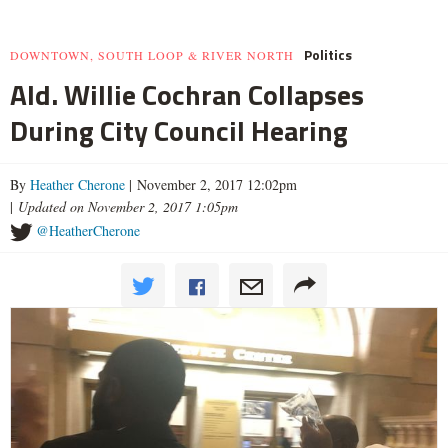
Politics
DOWNTOWN, SOUTH LOOP & RIVER NORTH
Ald. Willie Cochran Collapses
During City Council Hearing
By
Heather Cherone
| November 2, 2017 12:02pm
|
Updated on November 2, 2017 1:05pm
@HeatherCherone