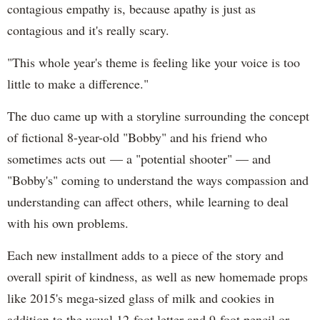
contagious empathy is, because apathy is just as
contagious and it's really scary.
"This whole year's theme is feeling like your voice is too
little to make a difference."
The duo came up with a storyline surrounding the concept
of fictional 8-year-old "Bobby" and his friend who
sometimes acts out — a "potential shooter" — and
"Bobby's" coming to understand the ways compassion and
understanding can affect others, while learning to deal
with his own problems.
Each new installment adds to a piece of the story and
overall spirit of kindness, as well as new homemade props
like 2015's mega-sized glass of milk and cookies in
addition to the usual 12-foot letter and 9-foot pencil or