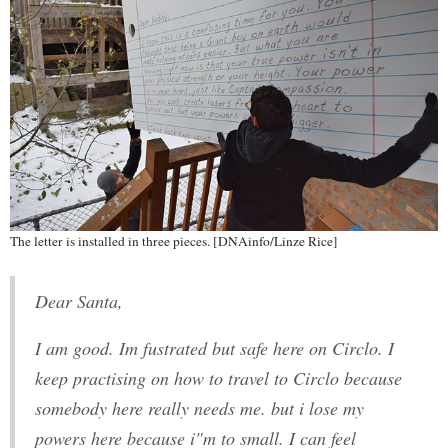
The letter is installed in three pieces. [DNAinfo/Linze Rice]
Dear Santa,
I am good. Im fustrated but safe here on Circlo. I
keep practising on how to travel to Circlo because
somebody here really needs me. but i lose my
powers here because i"m to small. I can feel