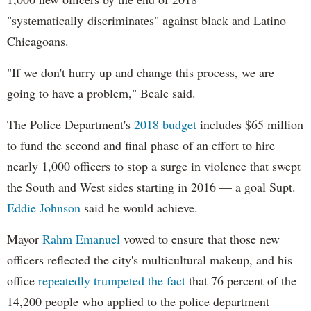
"systematically discriminates" against black and Latino
Chicagoans.
"If we don't hurry up and change this process, we are
going to have a problem," Beale said.
The Police Department's
2018 budget
includes $65 million
to fund the second and final phase of an effort to hire
nearly 1,000 officers to stop a surge in violence that swept
the South and West sides starting in 2016 — a goal Supt.
Eddie Johnson
said he would achieve.
Mayor
Rahm
Emanuel
vowed to ensure that those new
officers reflected the city's multicultural makeup, and his
office
repeatedly trumpeted the fact
that 76 percent of the
14,200 people who applied to the police department