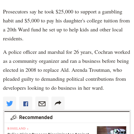
Prosecutors say he took $25,000 to support a gambling
habit and $5,000 to pay his daughter's college tuition from
a 20th Ward fund he set up to help kids and other local
residents.
A police officer and marshal for 26 years, Cochran worked
as a community organizer and ran a business before being
elected in 2008 to replace Ald. Arenda Troutman, who
pleaded guilty to demanding political contributions from
developers looking to do business in her ward.
Recommended
ROSELAND »