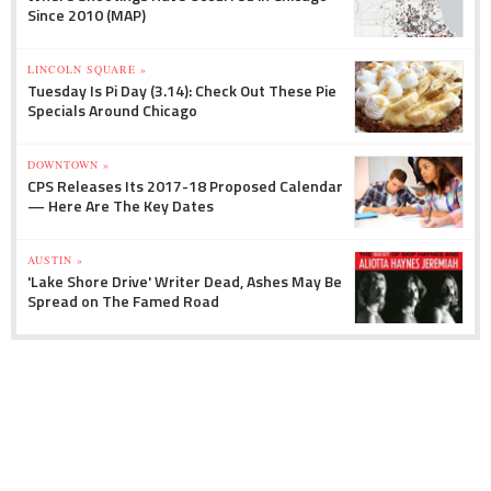
Since 2010 (MAP)
LINCOLN SQUARE »
Tuesday Is Pi Day (3.14): Check Out These Pie
Specials Around Chicago
DOWNTOWN »
CPS Releases Its 2017-18 Proposed Calendar
— Here Are The Key Dates
AUSTIN »
'Lake Shore Drive' Writer Dead, Ashes May Be
Spread on The Famed Road