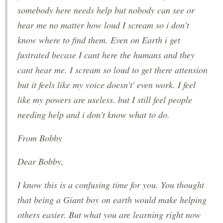
somebody here needs help but nobody can see or
hear me no matter how loud I scream so i don’t
know where to find them. Even on Earth i get
fustrated becase I cant here the humans and they
cant hear me. I scream so loud to get there attension
but it feels like my voice doesn't' even work. I feel
like my powers are useless. but I still feel people
needing help and i don't know what to do.
From Bobby
Dear Bobby,
I know this is a confusing time for you. You thought
that being a Giant boy on earth would make helping
others easier. But what you are learning right now