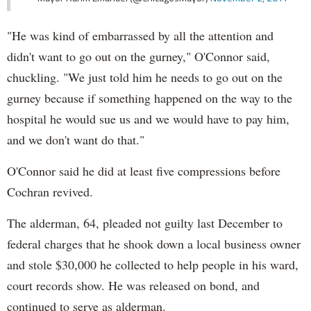
"He was kind of embarrassed by all the attention and
didn't want to go out on the gurney," O'Connor said,
chuckling. "We just told him he needs to go out on the
gurney because if something happened on the way to the
hospital he would sue us and we would have to pay him,
and we don't want do that."
O'Connor said he did at least five compressions before
Cochran revived.
The alderman, 64, pleaded not guilty last December to
federal charges that he shook down a local business owner
and stole $30,000 he collected to help people in his ward,
court records show. He was released on bond, and
continued to serve as alderman.