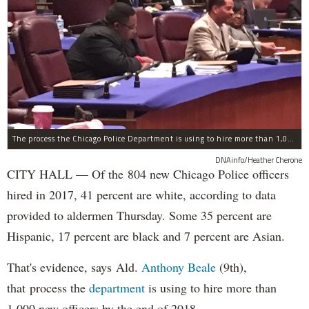
The process the Chicago Police Department is using to hire more than 1,000 new officer by the end of 2018 "systematically" discriminates against Black and Latino Chicagoans, Ald. Anthony Beale (9th) said Thursday.
DNAinfo/Heather Cherone
CITY HALL — Of the 804 new Chicago Police officers
hired in 2017, 41 percent are white, according to data
provided to aldermen Thursday. Some 35 percent are
Hispanic, 17 percent are black and 7 percent are Asian.
That's evidence, says Ald.
Anthony Beale
(9th),
that process the
department
is using to hire more than
1,000 new officers by the end of 2018