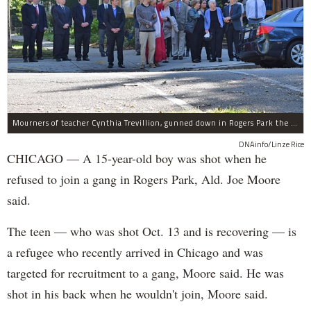
Mourners of teacher Cynthia Trevillion, gunned down in Rogers Park the same night a 15-year-old boy was shot, gather before her funeral.
DNAinfo/Linze Rice
CHICAGO — A 15-year-old boy was shot when he
refused to join a gang in Rogers Park, Ald. Joe Moore
said.
The teen — who was shot Oct. 13 and is recovering — is
a refugee who recently arrived in Chicago and was
targeted for recruitment to a gang, Moore said. He was
shot in his back when he wouldn't join, Moore said.