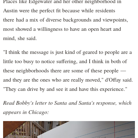
Places like Edgewater and her other neighborhood in
Austin were the perfect fit because while residents
there had a mix of diverse backgrounds and viewpoints,
most showed a willingness to have an open heart and
mind, she said.
"I think the message is just kind of geared to people are a
little too busy to notice suffering, and I think in both of
these neighborhoods there are some of these people —
and they are the ones who are really moved," d'Offay said.
"They can drive by and see it and have this experience."
Read Bobby's letter to Santa and Santa's response, which
appears in Chicago: