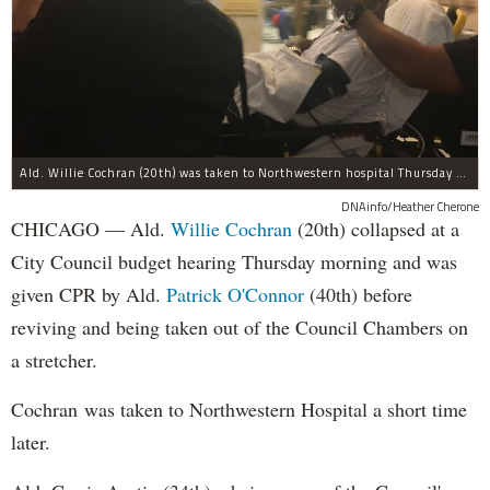
Ald. Willie Cochran (20th) was taken to Northwestern hospital Thursday morning.
DNAinfo/Heather Cherone
CHICAGO — Ald.
Willie Cochran
(20th) collapsed at a
City Council budget hearing Thursday morning and was
given CPR by Ald.
Patrick O'Connor
(40th) before
reviving and being taken out of the Council Chambers on
a stretcher.
Cochran was taken to Northwestern Hospital a short time
later.