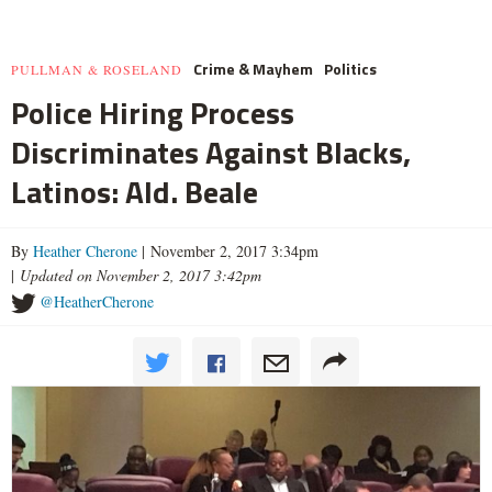
Crime & Mayhem
Politics
PULLMAN & ROSELAND
Police Hiring Process
Discriminates Against Blacks,
Latinos: Ald. Beale
By
Heather Cherone
| November 2, 2017 3:34pm
|
Updated on November 2, 2017 3:42pm
@HeatherCherone