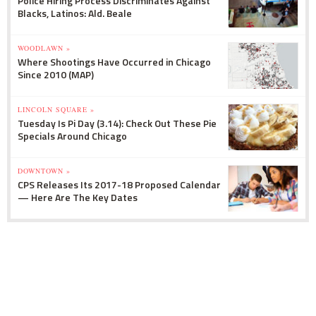
Police Hiring Process Discriminates Against
Blacks, Latinos: Ald. Beale
WOODLAWN »
Where Shootings Have Occurred in Chicago
Since 2010 (MAP)
LINCOLN SQUARE »
Tuesday Is Pi Day (3.14): Check Out These Pie
Specials Around Chicago
DOWNTOWN »
CPS Releases Its 2017-18 Proposed Calendar
— Here Are The Key Dates