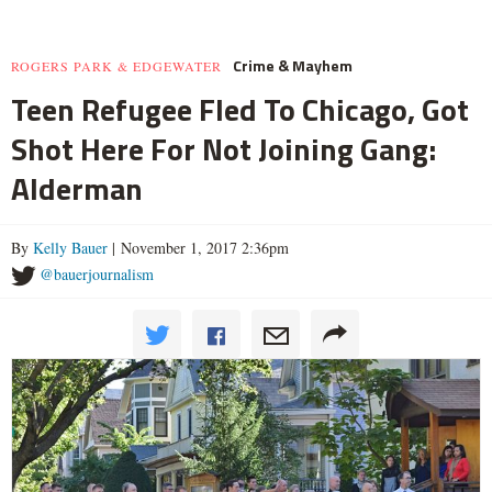
Crime & Mayhem
ROGERS PARK & EDGEWATER
Teen Refugee Fled To Chicago, Got
Shot Here For Not Joining Gang:
Alderman
By
Kelly Bauer
| November 1, 2017 2:36pm
@bauerjournalism