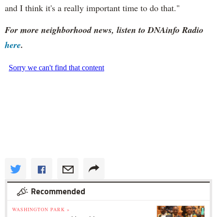
and I think it's a really important time to do that."
For more neighborhood news, listen to DNAinfo Radio
here
.
Recommended
WASHINGTON PARK »