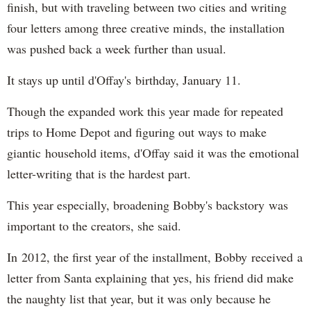
finish, but with traveling between two cities and writing
four letters among three creative minds, the installation
was pushed back a week further than usual.
It stays up until d'Offay's birthday, January 11.
Though the expanded work this year made for repeated
trips to Home Depot and figuring out ways to make
giantic household items, d'Offay said it was the emotional
letter-writing that is the hardest part.
This year especially, broadening Bobby's backstory was
important to the creators, she said.
In 2012, the first year of the installment, Bobby received a
letter from Santa explaining that yes, his friend did make
the naughty list that year, but it was only because he