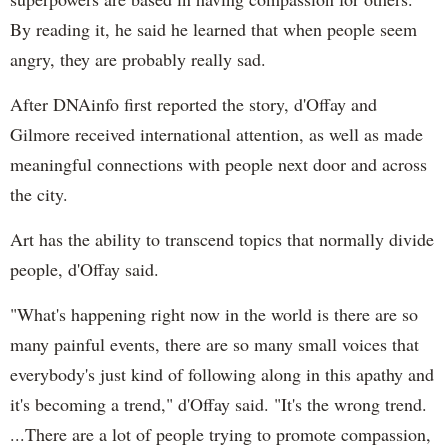
By reading it, he said he learned that when people seem
angry, they are probably really sad.
After DNAinfo first reported the story, d'Offay and
Gilmore received international attention, as well as made
meaningful connections with people next door and across
the city.
Art has the ability to transcend topics that normally divide
people, d'Offay said.
"What's happening right now in the world is there are so
many painful events, there are so many small voices that
everybody's just kind of following along in this apathy and
it's becoming a trend," d'Offay said. "It's the wrong trend.
...There are a lot of people trying to promote compassion,