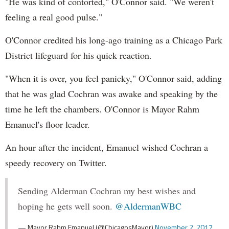
"He was kind of contorted," O'Connor said. "We weren't
feeling a real good pulse."
O'Connor credited his long-ago training as a Chicago Park
District lifeguard for his quick reaction.
"When it is over, you feel panicky," O'Connor said, adding
that he was glad Cochran was awake and speaking by the
time he left the chambers. O'Connor is Mayor Rahm
Emanuel's floor leader.
An hour after the incident, Emanuel wished Cochran a
speedy recovery on Twitter.
Sending Alderman Cochran my best wishes and
hoping he gets well soon.
@AldermanWBC
— Mayor Rahm Emanuel (@ChicagosMayor)
November 2, 2017