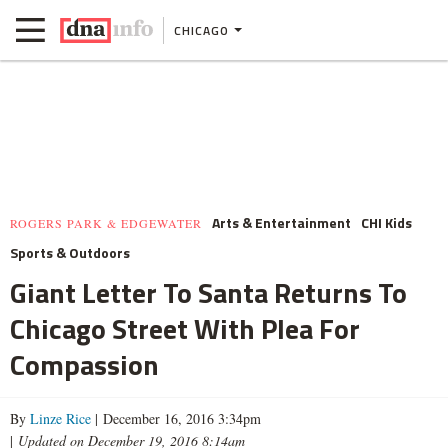
CHICAGO
Arts & Entertainment
CHI Kids
ROGERS PARK & EDGEWATER
Sports & Outdoors
Giant Letter To Santa Returns To
Chicago Street With Plea For
Compassion
By
Linze Rice
| December 16, 2016 3:34pm
|
Updated on December 19, 2016 8:14am