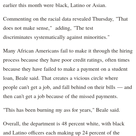
earlier this month were black, Latino or Asian.
Commenting on the racial data revealed Thursday, "That
does not make sense," adding, "The test
discriminates systematically against minorities."
Many African Americans fail to make it through the hiring
process because they have poor credit ratings, often times
because they have failed to make a payment on a student
loan, Beale said. That creates a vicious circle where
people can't get a job, and fall behind on their bills — and
then can't get a job because of the missed payments.
"This has been burning my ass for years," Beale said.
Overall, the department is 48 percent white, with black
and Latino officers each making up 24 percent of the