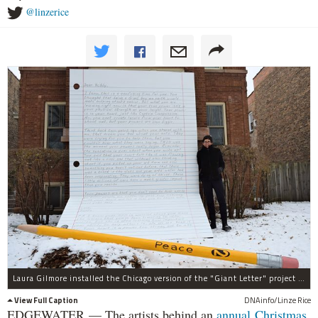
@linzerice
Laura Gilmore installed the Chicago version of the "Giant Letter" project Friday.
View Full Caption
DNAinfo/Linze Rice
EDGEWATER — The artists behind an
annual Christmas