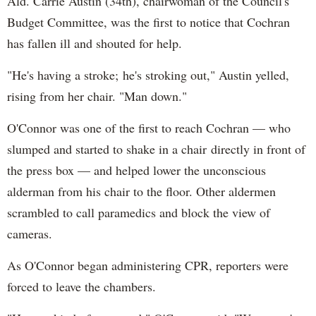
Ald. Carrie Austin (34th), chairwoman of the Council's
Budget Committee, was the first to notice that Cochran
has fallen ill and shouted for help.
"He's having a stroke; he's stroking out," Austin yelled,
rising from her chair. "Man down."
O'Connor was one of the first to reach Cochran — who
slumped and started to shake in a chair directly in front of
the press box — and helped lower the unconscious
alderman from his chair to the floor. Other aldermen
scrambled to call paramedics and block the view of
cameras.
As O'Connor began administering CPR, reporters were
forced to leave the chambers.