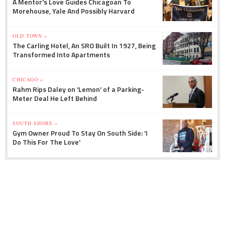
A Mentor's Love Guides Chicagoan To
Morehouse, Yale And Possibly Harvard
OLD TOWN »
The Carling Hotel, An SRO Built In 1927, Being
Transformed Into Apartments
CHICAGO »
Rahm Rips Daley on 'Lemon' of a Parking-
Meter Deal He Left Behind
SOUTH SHORE »
Gym Owner Proud To Stay On South Side: 'I
Do This For The Love'