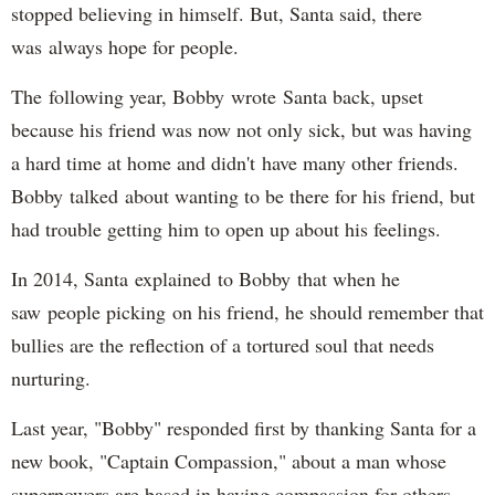
stopped believing in himself. But, Santa said, there
was always hope for people.
The following year, Bobby wrote Santa back, upset
because his friend was now not only sick, but was having
a hard time at home and didn't have many other friends.
Bobby talked about wanting to be there for his friend, but
had trouble getting him to open up about his feelings.
In 2014, Santa explained to Bobby that when he
saw people picking on his friend, he should remember that
bullies are the reflection of a tortured soul that needs
nurturing.
Last year, "Bobby" responded first by thanking Santa for a
new book, "Captain Compassion," about a man whose
superpowers are based in having compassion for others.