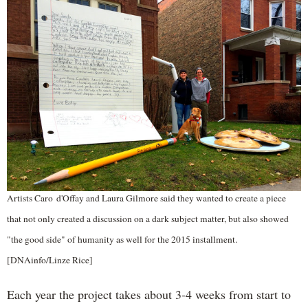
Artists Caro d'Offay and Laura Gilmore said they wanted to create a piece
that not only created a discussion on a dark subject matter, but also showed
"the good side" of humanity as well for the 2015 installment.
[DNAinfo/Linze Rice]
Each year the project takes about 3-4 weeks from start to