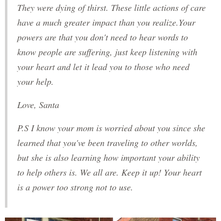
They were dying of thirst. These little actions of care
have a much greater impact than you realize.Your
powers are that you don't need to hear words to
know people are suffering, just keep listening with
your heart and let it lead you to those who need
your help.
Love, Santa
P.S I know your mom is worried about you since she
learned that you've been traveling to other worlds,
but she is also learning how important your ability
to help others is. We all are. Keep it up! Your heart
is a power too strong not to use.