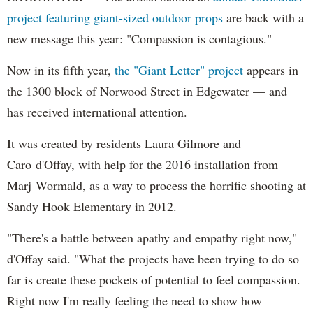
project featuring giant-sized outdoor props
are back with a
new message this year: "Compassion is contagious."
Now in its fifth year,
the "Giant Letter" project
appears in
the 1300 block of Norwood Street in Edgewater — and
has received international attention.
It was created by residents Laura Gilmore and
Caro d'Offay, with help for the 2016 installation from
Marj Wormald, as a way to process the horrific shooting at
Sandy Hook Elementary in 2012.
"There's a battle between apathy and empathy right now,"
d'Offay said. "What the projects have been trying to do so
far is create these pockets of potential to feel compassion.
Right now I'm really feeling the need to show how