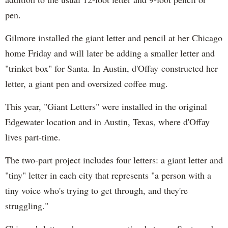
pen.
Gilmore installed the giant letter and pencil at her Chicago
home Friday and will later be adding a smaller letter and
"trinket box" for Santa. In Austin, d'Offay constructed her
letter, a giant pen and oversized coffee mug.
This year, "Giant Letters" were installed in the original
Edgewater location and in Austin, Texas, where d'Offay
lives part-time.
The two-part project includes four letters: a giant letter and
"tiny" letter in each city that represents "a person with a
tiny voice who's trying to get through, and they're
struggling."